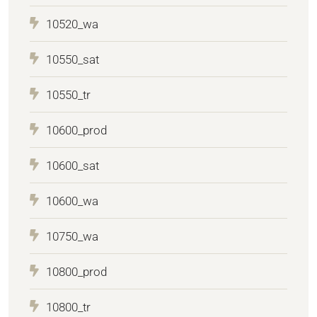
10520_wa
10550_sat
10550_tr
10600_prod
10600_sat
10600_wa
10750_wa
10800_prod
10800_tr