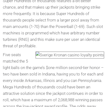
Super Hundreds of thousands features a bit better
chance, and that makes up their jackpots bringing strike
more frequently. It is because Super Hundreds of
thousands people select from a larger pool away from
main amounts (1-70) than the Powerball (1-69). Such slot
machines is programmed which have arbitrary number
turbines (RNG) and this make sure per user an identical
threat of profitable.
Five seats
matched the 5
light balls on the game’s $one million second-tier honor –
two have been sold in Indiana, having you to for each and
every inside Arkansas, Illinois and you can Pennsylvania.
Mega Hundreds of thousands could have been an
attractive solution since the jackpot continues in order to
roll, which have a maximum of 2,068,988 winning passes
across the low-jackpot award profile. The odds away