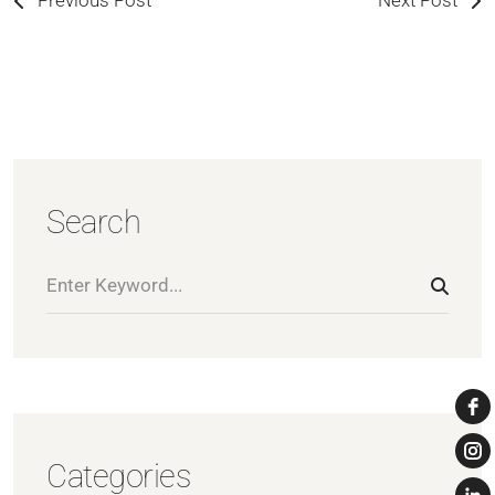
Search
Categories