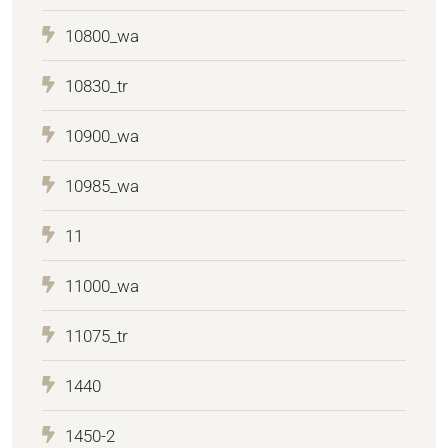
10800_wa
10830_tr
10900_wa
10985_wa
11
11000_wa
11075_tr
1440
1450-2