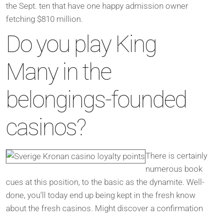
the Sept. ten that have one happy admission owner
fetching $810 million.
Do you play King
Many in the
belongings-founded
casinos?
There is certainly
numerous book
cues at this position, to the basic as the dynamite. Well-
done, you’ll today end up being kept in the fresh know
about the fresh casinos. Might discover a confirmation