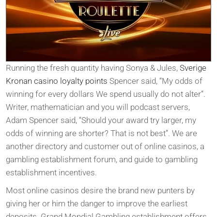
Running the fresh quantity having Sonya & Jules,
Sverige
Kronan casino loyalty points
Spencer said, “My odds of
winning for every dollars We spend usually do not alter”.
Writer, mathematician and you will podcast servers,
Adam Spencer said, “Should your award try larger, my
odds of winning are shorter? That is not best”. We are
another directory and customer out of online casinos, a
gambling establishment forum, and guide to gambling
establishment incentives.
Most online casinos desire the brand new punters by
giving her or him the danger to improve the earliest
deposits. Grand Mondial Gambling establishment offers