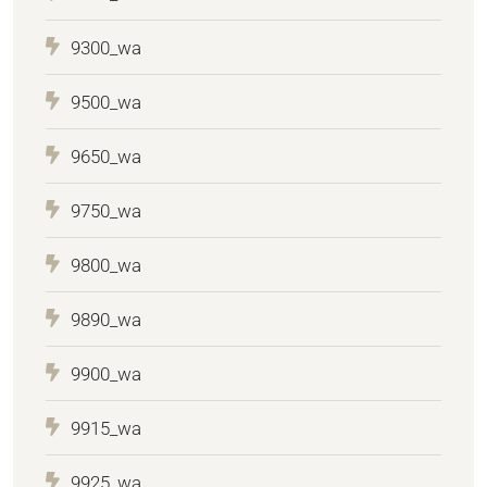
9300_wa
9500_wa
9650_wa
9750_wa
9800_wa
9890_wa
9900_wa
9915_wa
9925_wa