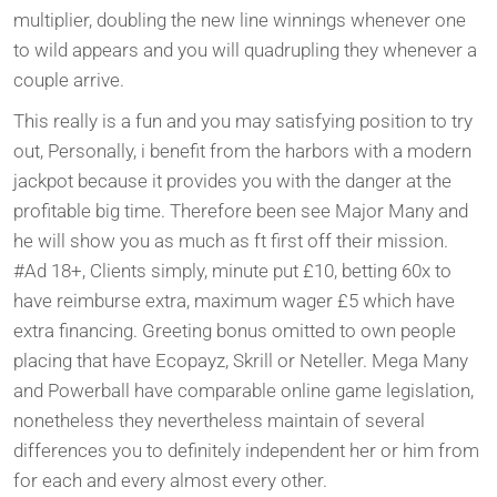
multiplier, doubling the new line winnings whenever one
to wild appears and you will quadrupling they whenever a
couple arrive.
This really is a fun and you may satisfying position to try
out, Personally, i benefit from the harbors with a modern
jackpot because it provides you with the danger at the
profitable big time. Therefore been see Major Many and
he will show you as much as ft first off their mission.
#Ad 18+, Clients simply, minute put £10, betting 60x to
have reimburse extra, maximum wager £5 which have
extra financing. Greeting bonus omitted to own people
placing that have Ecopayz, Skrill or Neteller. Mega Many
and Powerball have comparable online game legislation,
nonetheless they nevertheless maintain of several
differences you to definitely independent her or him from
for each and every almost every other.