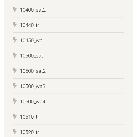
10400_sat2
10440_tr
10450_wa
10500_sat
10500_sat2
10500_wa3
10500_wa4
10510_tr
10520_tr