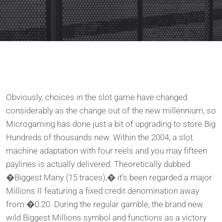
Obviously, choices in the slot game have changed
considerably as the change out of the new millennium, so
Microgaming has done just a bit of upgrading to store Big
Hundreds of thousands new. Within the 2004, a slot
machine adaptation with four reels and you may fifteen
paylines is actually delivered. Theoretically dubbed
�Biggest Many (15 traces),� it’s been regarded a major
Millions II featuring a fixed credit denomination away
from �0.20.
During the regular gamble, the brand new
wild Biggest Millions symbol and functions as a victory