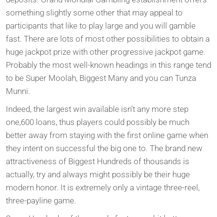
something slightly some other that may appeal to
participants that like to play large and you will gamble
fast. There are lots of most other possibilities to obtain a
huge jackpot prize with other progressive jackpot game.
Probably the most well-known headings in this range tend
to be Super Moolah, Biggest Many and you can Tunza
Munni.
Indeed, the largest win available isn’t any more step
one,600 loans, thus players could possibly be much
better away from staying with the first online game when
they intent on successful the big one to. The brand new
attractiveness of Biggest Hundreds of thousands is
actually, try and always might possibly be their huge
modern honor. It is extremely only a vintage three-reel,
three-payline game.