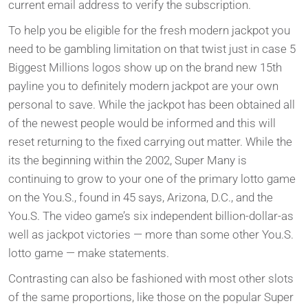
current email address to verify the subscription.
To help you be eligible for the fresh modern jackpot you
need to be gambling limitation on that twist just in case 5
Biggest Millions logos show up on the brand new 15th
payline you to definitely modern jackpot are your own
personal to save. While the jackpot has been obtained all
of the newest people would be informed and this will
reset returning to the fixed carrying out matter. While the
its the beginning within the 2002, Super Many is
continuing to grow to your one of the primary lotto game
on the You.S., found in 45 says, Arizona, D.C., and the
You.S. The video game’s six independent billion-dollar-as
well as jackpot victories — more than some other You.S.
lotto game — make statements.
Contrasting can also be fashioned with most other slots
of the same proportions, like those on the popular Super