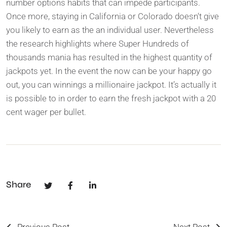
number options habits that can impede participants.
Once more, staying in California or Colorado doesn‘t give
you likely to earn as the an individual user. Nevertheless
the research highlights where Super Hundreds of
thousands mania has resulted in the highest quantity of
jackpots yet. In the event the now can be your happy go
out, you can winnings a millionaire jackpot. It’s actually it
is possible to in order to earn the fresh jackpot with a 20
cent wager per bullet.
Share
Previous Post
Next Post