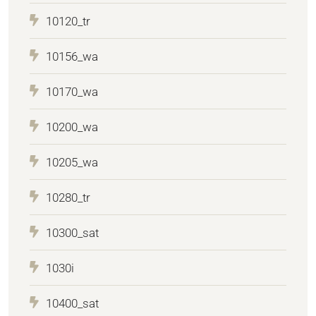
10120_tr
10156_wa
10170_wa
10200_wa
10205_wa
10280_tr
10300_sat
1030i
10400_sat