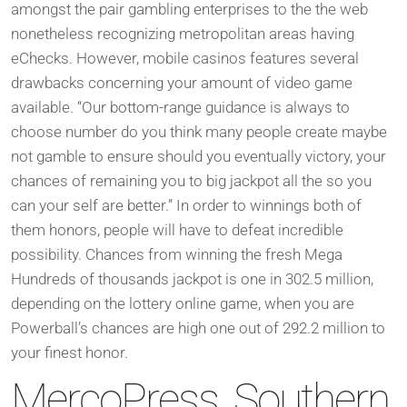
amongst the pair gambling enterprises to the the web
nonetheless recognizing metropolitan areas having
eChecks. However, mobile casinos features several
drawbacks concerning your amount of video game
available. “Our bottom-range guidance is always to
choose number do you think many people create maybe
not gamble to ensure should you eventually victory, your
chances of remaining you to big jackpot all the so you
can your self are better.” In order to winnings both of
them honors, people will have to defeat incredible
possibility. Chances from winning the fresh Mega
Hundreds of thousands jackpot is one in 302.5 million,
depending on the lottery online game, when you are
Powerball’s chances are high one out of 292.2 million to
your finest honor.
MercoPress. Southern