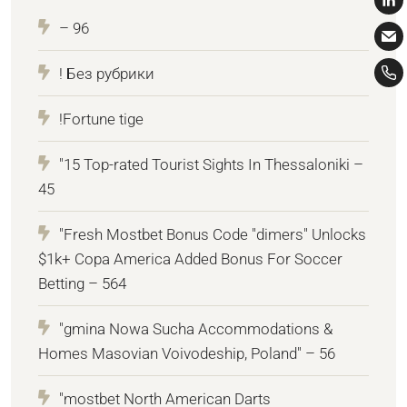
– 96
! Без рубрики
!Fortune tige
"15 Top-rated Tourist Sights In Thessaloniki –
45
"Fresh Mostbet Bonus Code "dimers" Unlocks
$1k+ Copa America Added Bonus For Soccer
Betting – 564
"gmina Nowa Sucha Accommodations &
Homes Masovian Voivodeship, Poland" – 56
"mostbet North American Darts