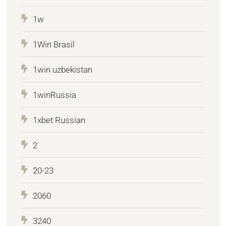
1w
1Win Brasil
1win uzbekistan
1winRussia
1xbet Russian
2
20-23
2060
3240