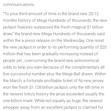
communications.
“To your third amount of time in the brand new 20-12
months history of Mega Hundreds of thousands, the new
jackpot features surpassed the fresh magical $1 billion
draw,” the brand new Mega Hundreds of thousands said
within the a press release on the Wednesday. One reset
the new jackpot in order to its performing quantity of $20
million that has been gradually increasing instead of
people yet , overcoming the brand new astronomical
odds to help you earn because of the complimentary all
five successful number plus the Mega Ball drawn. Within
the March, a fortunate profitable ticket of Nj-new jersey
won the fresh $1.128 billion jackpot, only the 6th time in
the newest lotto’s history the prize exceeded usually the
one-billion mark. While not equally as huge, the newest
whopper away from an excellent jackpot is claimed for