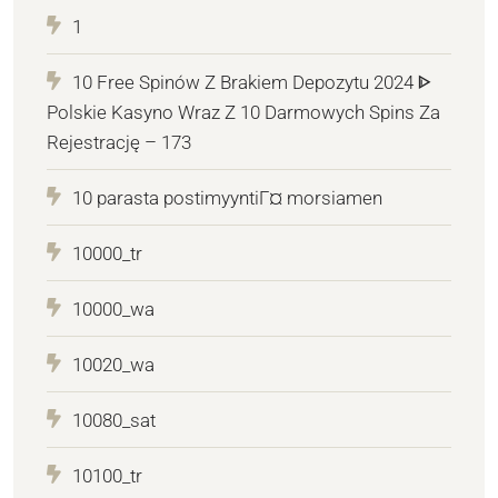
1
10 Free Spinów Z Brakiem Depozytu 2024 ᐈ
Polskie Kasyno Wraz Z 10 Darmowych Spins Za
Rejestrację – 173
10 parasta postimyyntiГ¤ morsiamen
10000_tr
10000_wa
10020_wa
10080_sat
10100_tr