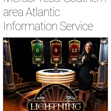
area Atlantic
Information Service