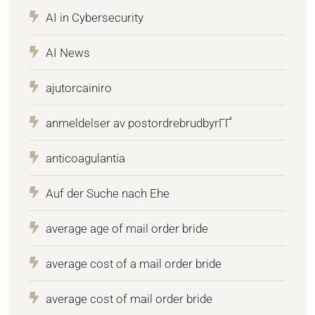
AI in Cybersecurity
AI News
ajutorcainiro
anmeldelser av postordrebrudbyrГҐ
anticoagulantia
Auf der Suche nach Ehe
average age of mail order bride
average cost of a mail order bride
average cost of mail order bride