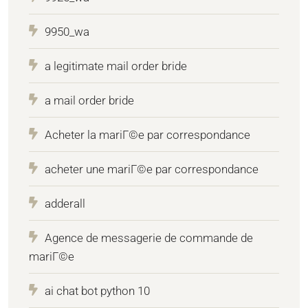
9950_wa
a legitimate mail order bride
a mail order bride
Acheter la mariГ©e par correspondance
acheter une mariГ©e par correspondance
adderall
Agence de messagerie de commande de
mariГ©e
ai chat bot python 10