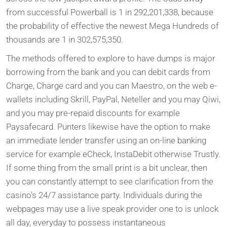
from successful Powerball is 1 in 292,201,338, because
the probability of effective the newest Mega Hundreds of
thousands are 1 in 302,575,350.
The methods offered to explore to have dumps is major
borrowing from the bank and you can debit cards from
Charge, Charge card and you can Maestro, on the web e-
wallets including Skrill, PayPal, Neteller and you may Qiwi,
and you may pre-repaid discounts for example
Paysafecard. Punters likewise have the option to make
an immediate lender transfer using an on-line banking
service for example eCheck, InstaDebit otherwise Trustly.
If some thing from the small print is a bit unclear, then
you can constantly attempt to see clarification from the
casino’s 24/7 assistance party. Individuals during the
webpages may use a live speak provider one to is unlock
all day, everyday to possess instantaneous