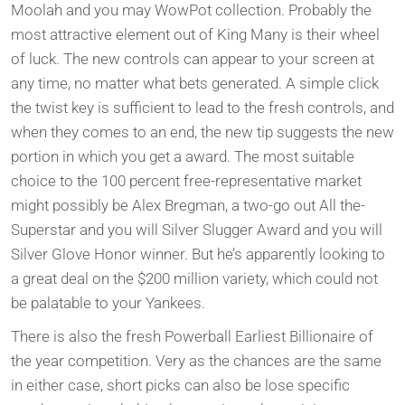
Moolah and you may WowPot collection. Probably the
most attractive element out of King Many is their wheel
of luck. The new controls can appear to your screen at
any time, no matter what bets generated. A simple click
the twist key is sufficient to lead to the fresh controls, and
when they comes to an end, the new tip suggests the new
portion in which you get a award. The most suitable
choice to the 100 percent free-representative market
might possibly be Alex Bregman, a two-go out All the-
Superstar and you will Silver Slugger Award and you will
Silver Glove Honor winner. But he’s apparently looking to
a great deal on the $200 million variety, which could not
be palatable to your Yankees.
There is also the fresh Powerball Earliest Billionaire of
the year competition. Very as the chances are the same
in either case, short picks can also be lose specific