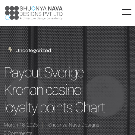
Uncategorized
Payout Sverige
Kronan casino
loyalty points Chart
March 18, 2025
Shuonya Nava Designs
0 Comments