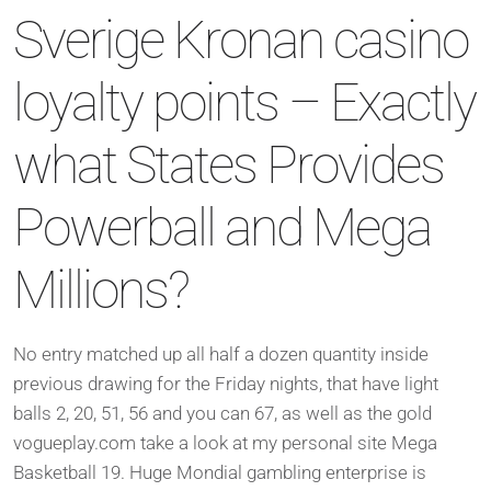
Sverige Kronan casino
loyalty points – Exactly
what States Provides
Powerball and Mega
Millions?
No entry matched up all half a dozen quantity inside
previous drawing for the Friday nights, that have light
balls 2, 20, 51, 56 and you can 67, as well as the gold
vogueplay.com take a look at my personal site Mega
Basketball 19. Huge Mondial gambling enterprise is