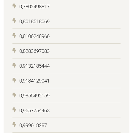
0,7802498817
0,8018518069
0,8106248966
0,8283697083
0,9132185444
0,9184129041
0,9355492159
0,9557754463
0,999618287