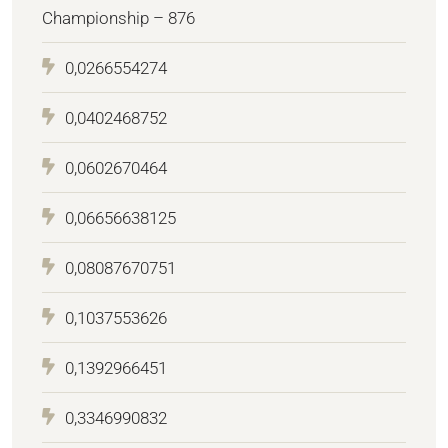
Championship – 876
0,0266554274
0,0402468752
0,0602670464
0,06656638125
0,08087670751
0,1037553626
0,1392966451
0,3346990832