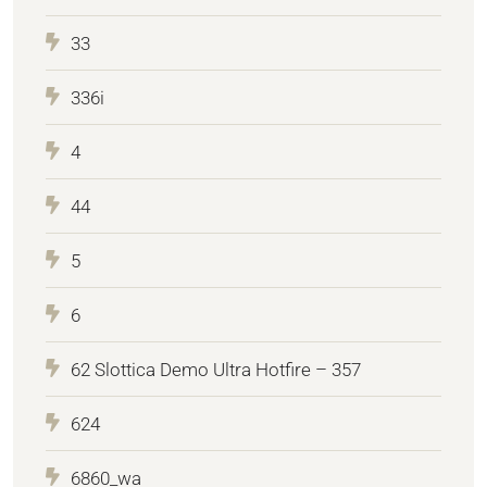
33
336i
4
44
5
6
62 Slottica Demo Ultra Hotfire – 357
624
6860_wa