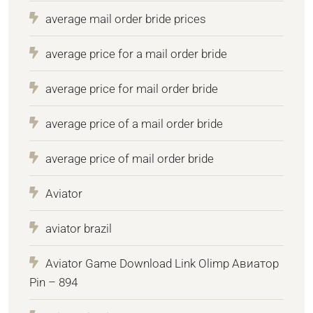
average mail order bride prices
average price for a mail order bride
average price for mail order bride
average price of a mail order bride
average price of mail order bride
Aviator
aviator brazil
Aviator Game Download Link Olimp Авиатор
Pin – 894