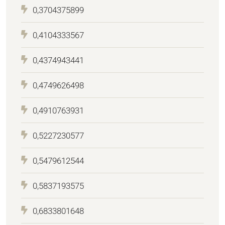
0,3704375899
0,4104333567
0,4374943441
0,4749626498
0,4910763931
0,5227230577
0,5479612544
0,5837193575
0,6833801648