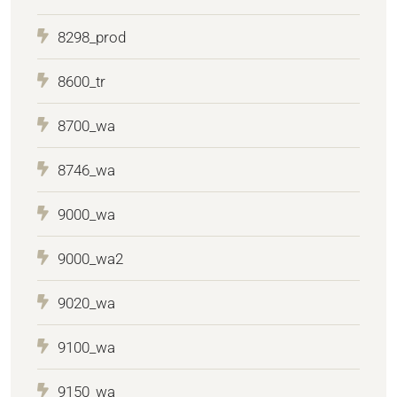
8298_prod
8600_tr
8700_wa
8746_wa
9000_wa
9000_wa2
9020_wa
9100_wa
9150_wa