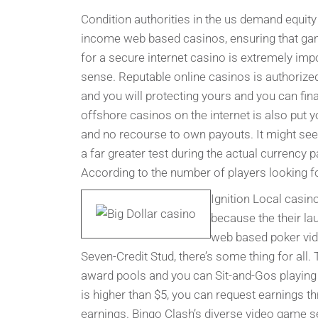
Condition authorities in the us demand equit
income web based casinos, ensuring that gam
for a secure internet casino is extremely imp
sense. Reputable online casinos is authorized 
and you will protecting yours and you can fin
offshore casinos on the internet is also put y
and no recourse to own payouts. It might seem
a far greater test during the actual currency
According to the number of players looking for 
Ignition Local casin
because the their la
web based poker vid
Seven-Credit Stud, there’s some thing for all
award pools and you can Sit-and-Gos playing
is higher than $5, you can request earnings thr
earnings. Bingo Clash’s diverse video game 