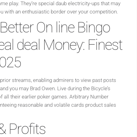
me play. They’re special daub electricity-ups that may
ou with an enthusiastic border over your competition.
 Better On line Bingo
eal deal Money: Finest
2025
prior streams, enabling admirers to view past posts
d you may Brad Owen. Live during the Bicycle’s
 all their earlier poker games. Arbitrary Number
anteeing reasonable and volatile cards product sales
& Profits