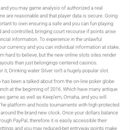
y and you may game analysis of authorized a real
e are reasonable and that player data is secure. Going
ortant to own ensuring a safe and you can fun playing
and controlled, bringing court recourse if points arise
ancial information. To experience in the unlawful
our currency and you can individual information at stake,
 hard to believe, but the new online slots sites render
 payouts than just belongings-centered casinos.
it, Drinking water Silver isn’t a hugely popular slot.
o has been a talked about from the on-line poker globe
unch at the beginning of 2016. Which have many antique
eo game as well as Keep’em, Omaha, and you will
. The platform and hosts tournaments with high protected
 around the brand new clock. Once your dollars balance
ough PayPal, therefore it is easily accessible their
settings and you may reduced-bet entryway points make