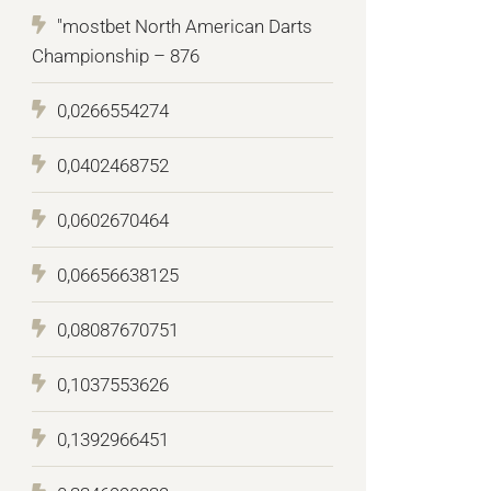
"mostbet North American Darts
Championship – 876
0,0266554274
0,0402468752
0,0602670464
0,06656638125
0,08087670751
0,1037553626
0,1392966451