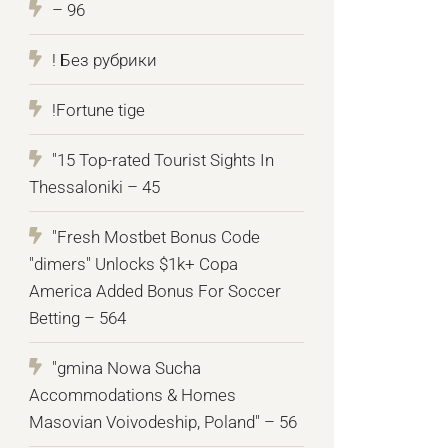
– 96
! Без рубрики
!Fortune tige
"15 Top-rated Tourist Sights In
Thessaloniki – 45
"Fresh Mostbet Bonus Code
"dimers" Unlocks $1k+ Copa
America Added Bonus For Soccer
Betting – 564
"gmina Nowa Sucha
Accommodations & Homes
Masovian Voivodeship, Poland" – 56