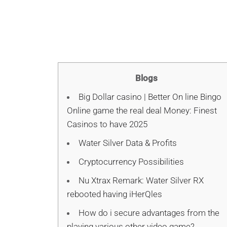
Blogs
Big Dollar casino | Better On line Bingo
Online game the real deal Money: Finest
Casinos to have 2025
Water Silver Data & Profits
Cryptocurrency Possibilities
Nu Xtrax Remark: Water Silver RX
rebooted having iHerQles
How do i secure advantages from the
playing various other video game?