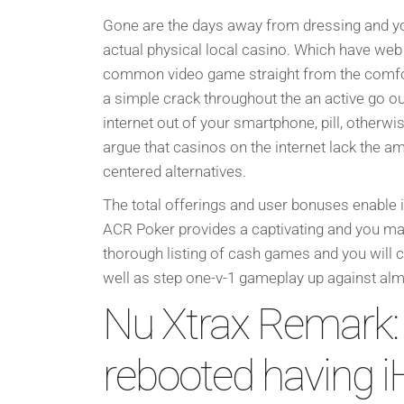
Gone are the days away from dressing and you
actual physical local casino. Which have web 
common video game straight from the comfort 
a simple crack throughout the an active go o
internet out of your smartphone, pill, otherwi
argue that casinos on the internet lack the 
centered alternatives.
The total offerings and user bonuses enable it
ACR Poker provides a captivating and you may
thorough listing of cash games and you will 
well as step one-v-1 gameplay up against alm
Nu Xtrax Remark: 
rebooted having i