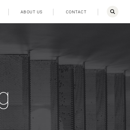
ABOUT US
CONTACT
ig