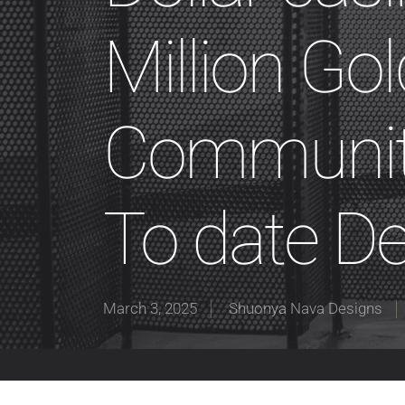
Million Gol
Community
To date D
March 3, 2025
Shuonya Nava Designs