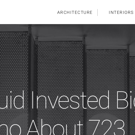
ARCHITECTURE
INTERIORS
uid Invested B
ino About 723