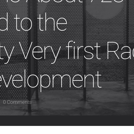
d to the
 Very first Ra
evelopment
0 Comments