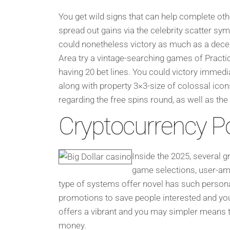
You get wild signs that can help complete ot
spread out gains via the celebrity scatter sym
could nonetheless victory as much as a decen
Area try a vintage-searching games of Practic
having 20 bet lines. You could victory immed
along with property 3×3-size of colossal icon
regarding the free spins round, as well as th
Cryptocurrency Pos
Inside the 2025, several g
game selections, user-ami
type of systems offer novel has such persona
promotions to save people interested and you
offers a vibrant and you may simpler means to
money.