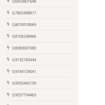
0,6833801648
0,7802498817
0,8018518069
0,8106248966
0,8283697083
0,9132185444
0,9184129041
0,9355492159
0,9557754463