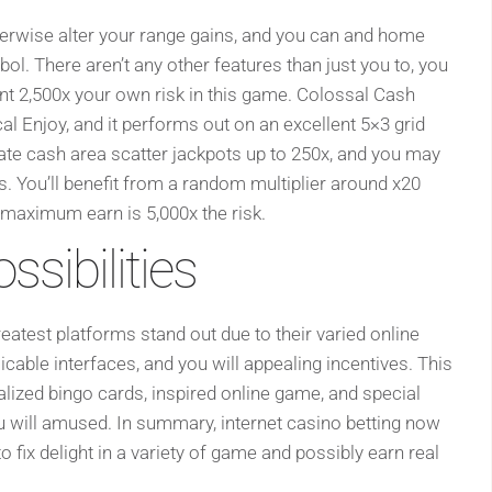
herwise alter your range gains, and you can and home
bol. There aren’t any other features than just you to, you
t 2,500x your own risk in this game. Colossal Cash
al Enjoy, and it performs out on an excellent 5×3 grid
iate cash area scatter jackpots up to 250x, and you may
s. You’ll benefit from a random multiplier around x20
e maximum earn is 5,000x the risk.
sibilities
reatest platforms stand out due to their varied online
cable interfaces, and you will appealing incentives. This
lized bingo cards, inspired online game, and special
 will amused. In summary, internet casino betting now
 fix delight in a variety of game and possibly earn real