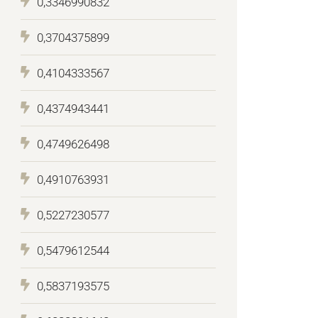
0,3346990832
0,3704375899
0,4104333567
0,4374943441
0,4749626498
0,4910763931
0,5227230577
0,5479612544
0,5837193575