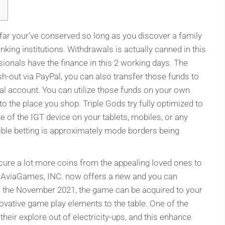
far your’ve conserved so long as you discover a family
ing institutions. Withdrawals is actually canned in this
ionals have the finance in this 2 working days.
The
ash-out via PayPal, you can also transfer those funds to
al account. You can utilize those funds on your own
to the place you shop. Triple Gods try fully optimized to
e of the IGT device on your tablets, mobiles, or any
ble betting is approximately mode borders being
ecure a lot more coins from the appealing loved ones to
he AviaGames, INC. now offers a new and you can
n the November 2021, the game can be acquired to your
novative game play elements to the table. One of the
their explore out of electricity-ups, and this enhance