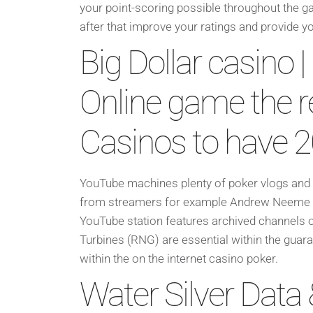
your point-scoring possible throughout the ga
after that improve your ratings and provide y
Big Dollar casino |
Online game the r
Casinos to have 
YouTube machines plenty of poker vlogs and 
from streamers for example Andrew Neeme an
YouTube station features archived channels of
Turbines (RNG) are essential within the guar
within the on the internet casino poker.
Water Silver Data 