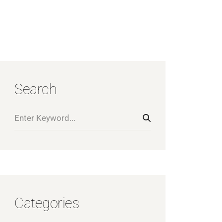
Search
Categories