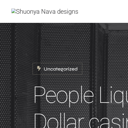
Uncategorized
People Liq
Dollar cas