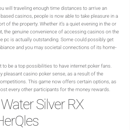
 will traveling enough time distances to arrive an
based casinos, people is now able to take pleasure in a
of the property. Whether it’s a quiet evening in the or
ut, the genuine convenience of accessing casinos on the
se pc is actually outstanding. Some could possibly get
ambiance and you may societal connections of its home-
 to be a top possibilities to have internet poker fans.
 pleasant casino poker sense, as a result of the
competitions. This game now offers certain options, as
ost every other participants for the money rewards.
Water Silver RX
HerQles