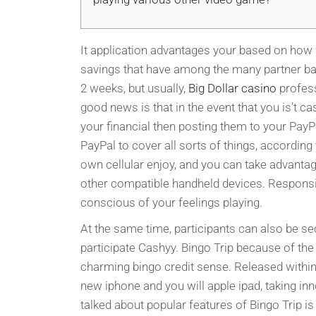
It application advantages your based on how 
savings that have among the many partner bank
2 weeks, but usually,
Big Dollar casino
profess
good news is that in the event that you is’t c
your financial then posting them to your PayP
PayPal to cover all sorts of things, according 
own cellular enjoy, and you can take advantag
other compatible handheld devices. Responsi
conscious of your feelings playing.
At the same time, participants can also be s
participate Cashyy. Bingo Trip because of t
charming bingo credit sense. Released withi
new iphone and you will apple ipad, taking in
talked about popular features of Bingo Trip is 