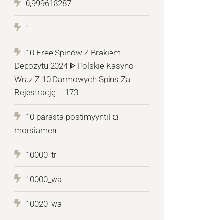
0,999618287
1
10 Free Spinów Z Brakiem
Depozytu 2024 ᐈ Polskie Kasyno
Wraz Z 10 Darmowych Spins Za
Rejestrację – 173
10 parasta postimyyntiГ¤
morsiamen
10000_tr
10000_wa
10020_wa