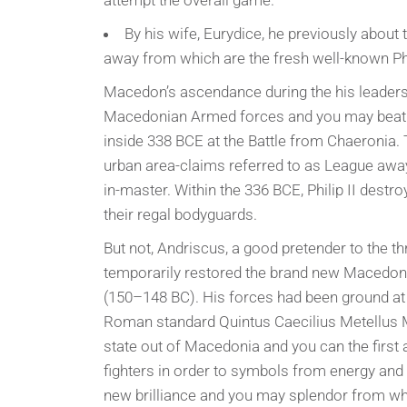
attempt the overall game.
By his wife, Eurydice, he previously about 
away from which are the fresh well-known Phi
Macedon’s ascendance during the his leadershi
Macedonian Armed forces and you may beati
inside 338 BCE at the Battle from Chaeronia.
urban area-claims referred to as League awa
in-master. Within the 336 BCE, Philip II destr
their regal bodyguards.
But not, Andriscus, a good pretender to the t
temporarily restored the brand new Macedon
(150–148 BC). His forces had been ground at
Roman standard Quintus Caecilius Metellus 
state out of Macedonia and you can the firs
fighters in order to symbols from energy and 
new brilliance and you may splendor from wh