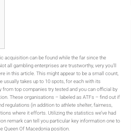
ic acquisition can be found while the far since the
Not all gambling enterprises are trustworthy, very you’ll
re in this article. This might appear to be a small count,
e usually takes up to 10 spots, for each with its
from top companies try tested and you can official by
ion. These organisations – labeled as ATFs – find out if
 regulations (in addition to athlete shelter, fairness,
ons where it efforts. Utilizing the statistics we’ve had
on remark can tell you particular key information one to
 the Queen Of Macedonia position.