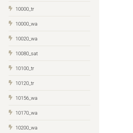
10000_tr
10000_wa
10020_wa
10080_sat
10100_tr
10120_tr
10156_wa
10170_wa
10200_wa