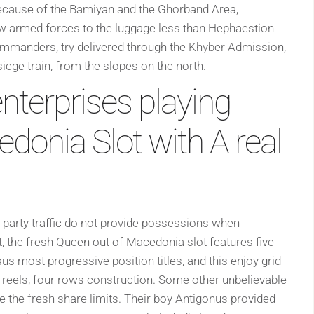
ecause of the Bamiyan and the Ghorband Area,
ew armed forces to the luggage less than Hephaestion
ommanders, try delivered through the Khyber Admission,
siege train, from the slopes on the north.
nterprises playing
donia Slot with A real
arty traffic do not provide possessions when
t, the fresh Queen out of Macedonia slot features five
sus most progressive position titles, and this enjoy grid
ee reels, four rows construction. Some other unbelievable
 the fresh share limits. Their boy Antigonus provided