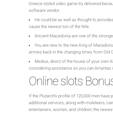
Greece-styled video game try delivered becaus
software vendor.
He could be as well as thought to provides
cause the newest ton of the Nile.
Ancient Macedonia are one of the strongest
You are new to the new King of Macedonia, 
armies back in the changing times from Old 
Medius, direct of the house of your own A
considering assistance so you can Amyntas in
Online slots Bonu
If the Plutarch’s profile of 120,000 men have p
additional services, along with muleteers, ca
entertainers, women, and children; the newest