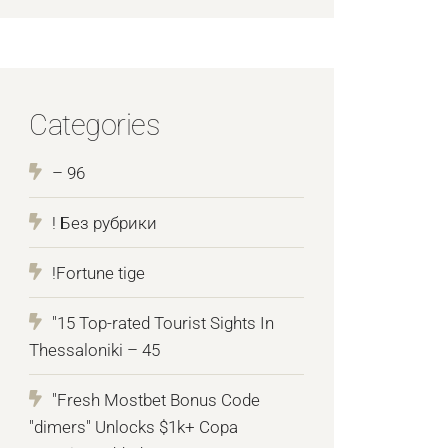
Categories
– 96
! Без рубрики
!Fortune tige
"15 Top-rated Tourist Sights In
Thessaloniki – 45
"Fresh Mostbet Bonus Code
"dimers" Unlocks $1k+ Copa