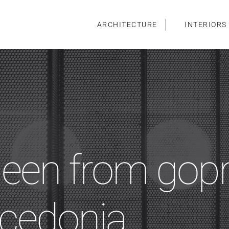
ARCHITECTURE
INTERIORS
 Queen from gop
cedonia