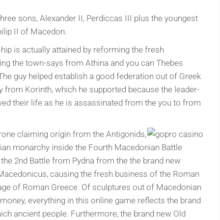
three sons, Alexander II, Perdiccas III plus the youngest
lip II of Macedon.
p is actually attained by reforming the fresh
ng the town-says from Athina and you can Thebes
 The guy helped establish a good federation out of Greek
y from Korinth, which he supported because the leader-
oyed their life as he is assassinated from the you to from
hrone claiming origin from the Antigonids,
ian monarchy inside the Fourth Macedonian Battle
 the 2nd Battle from Pydna from the the brand new
Macedonicus, causing the fresh business of the Roman
t age of Roman Greece. Of sculptures out of Macedonian
money, everything in this online game reflects the brand
ich ancient people. Furthermore, the brand new Old