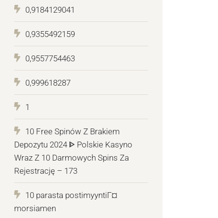
0,9184129041
0,9355492159
0,9557754463
0,999618287
1
10 Free Spinów Z Brakiem
Depozytu 2024 ᐈ Polskie Kasyno
Wraz Z 10 Darmowych Spins Za
Rejestrację – 173
10 parasta postimyyntiГ¤
morsiamen