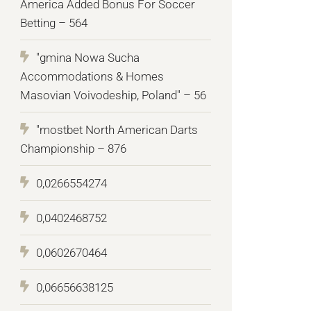
America Added Bonus For Soccer
Betting – 564
"gmina Nowa Sucha
Accommodations & Homes
Masovian Voivodeship, Poland" – 56
"mostbet North American Darts
Championship – 876
0,0266554274
0,0402468752
0,0602670464
0,06656638125