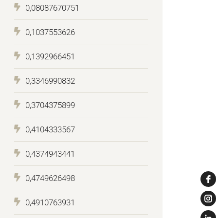
0,08087670751
0,1037553626
0,1392966451
0,3346990832
0,3704375899
0,4104333567
0,4374943441
0,4749626498
0,4910763931