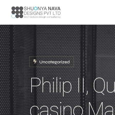
Uncategorized
Philip II,
casino Ma