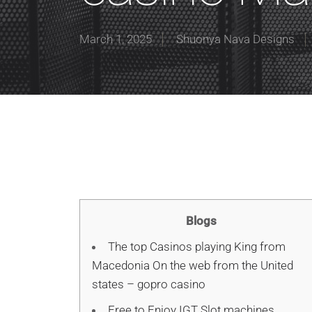
March 1, 2025
Shuonya Nava Designs
Blogs
The top Casinos playing King from
Macedonia On the web from the United
states – gopro casino
Free to Enjoy IGT Slot machines