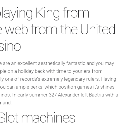
laying King from
 web from the United
sino
are an excellent aesthetically fantastic and you may
le on a holiday back with time to your era from
ly one of records’s extremely legendary rulers. Having
d you can ample perks, which position games it’s shines
inos. In early summer 327 Alexander left Bactria with a
mmand.
 Slot machines