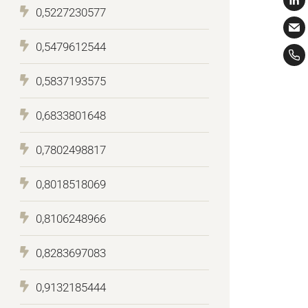
0,5227230577
0,5479612544
0,5837193575
0,6833801648
0,7802498817
0,8018518069
0,8106248966
0,8283697083
0,9132185444