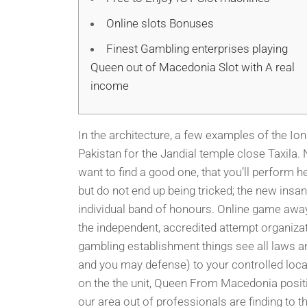
Online slots Bonuses
Finest Gambling enterprises playing
Queen out of Macedonia Slot with A real
income
In the architecture, a few examples of the Ion
Pakistan for the Jandial temple close Taxila. 
want to find a good one, that you’ll perform he
but do not end up being tricked; the new insan
individual band of honours.
Online game away 
the independent, accredited attempt organizat
gambling establishment things see all laws and
and you may defense) to your controlled locati
on the the unit, Queen From Macedonia positi
our area out of professionals are finding to