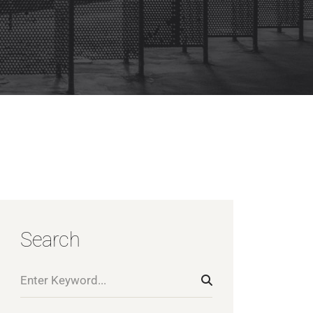
Search