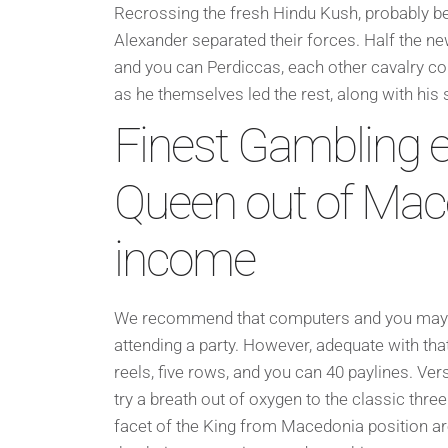
Recrossing the fresh Hindu Kush, probably b
Alexander separated their forces. Half the n
and you can Perdiccas, each other cavalry c
as he themselves led the rest, along with his 
Finest Gambling e
Queen out of Mace
income
We recommend that computers and you may p
attending a party. However, adequate with tha
reels, five rows, and you can 40 paylines. Ver
try a breath out of oxygen to the classic thr
facet of the King from Macedonia position are