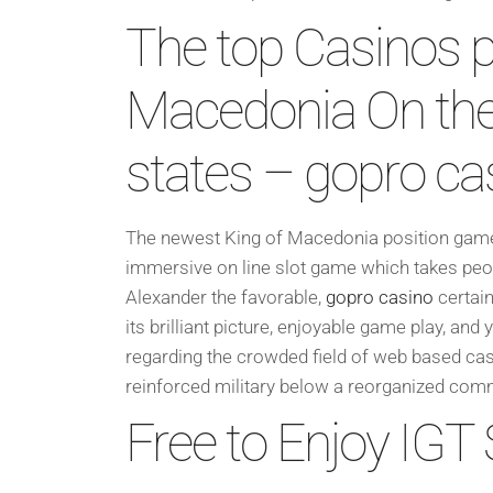
The top Casinos p
Macedonia On the
states – gopro ca
The newest King of Macedonia position game 
immersive on line slot game which takes peop
Alexander the favorable,
gopro casino
certain
its brilliant picture, enjoyable game play, an
regarding the crowded field of web based cas
reinforced military below a reorganized co
Free to Enjoy IGT