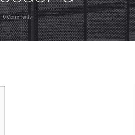
0 Comments