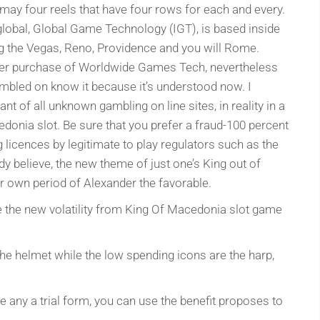
u may four reels that have four rows for each and every.
lobal, Global Game Technology (IGT), is based inside
g the Vegas, Reno, Providence and you will Rome.
after purchase of Worldwide Games Tech, nevertheless
umbled on know it because it’s understood now. I
ant of all unknown gambling on line sites, in reality in a
donia slot. Be sure that you prefer a fraud-100 percent
licences by legitimate to play regulators such as the
y believe, the new theme of just one’s King out of
 own period of Alexander the favorable.
e the new volatility from King Of Macedonia slot game
 the helmet while the low spending icons are the harp,
e any a trial form, you can use the benefit proposes to