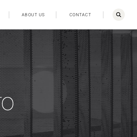
ABOUT US
CONTACT
ro