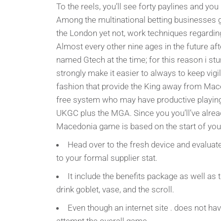
To the reels, you’ll see forty paylines and yo
Among the multinational betting businesses g
the London yet not, work techniques regardin
Almost every other nine ages in the future 
named Gtech at the time; for this reason i st
strongly make it easier to always to keep vigil
fashion that provide the King away from Mace
free system who may have productive playing 
UKGC plus the MGA. Since you you’ll’ve alread
Macedonia game is based on the start of your
Head over to the fresh device and evaluat
to your formal supplier stat.
It include the benefits package as well as
drink goblet, vase, and the scroll.
Even though an internet site . does not hav