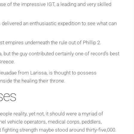
e of the impressive IGT, a leading and very skilled
 delivered an enthusiastic expedition to see what can
 empires underneath the rule out of Phillip 2.
but the guy contributed certainly one of record’s best
Greece.
leuadae from Larissa, is thought to possess
side the healing their throne.
ses
eople reality, yet not, it should were a myriad of
mel vehicle operators, medical corps, peddlers,
 fighting strength maybe stood around thirty-five,000.