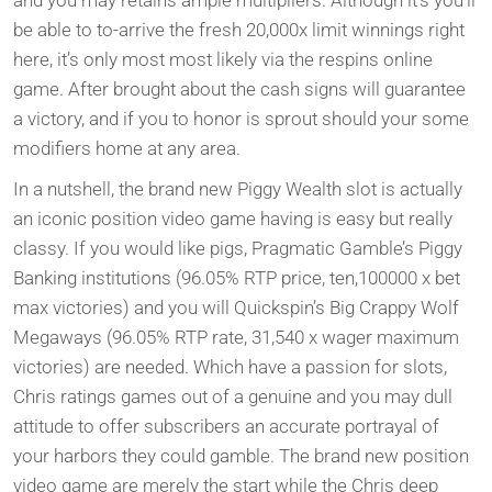
be able to to-arrive the fresh 20,000x limit winnings right
here, it’s only most most likely via the respins online
game. After brought about the cash signs will guarantee
a victory, and if you to honor is sprout should your some
modifiers home at any area.
In a nutshell, the brand new Piggy Wealth slot is actually
an iconic position video game having is easy but really
classy. If you would like pigs, Pragmatic Gamble’s Piggy
Banking institutions (96.05% RTP price, ten,100000 x bet
max victories) and you will Quickspin’s Big Crappy Wolf
Megaways (96.05% RTP rate, 31,540 x wager maximum
victories) are needed. Which have a passion for slots,
Chris ratings games out of a genuine and you may dull
attitude to offer subscribers an accurate portrayal of
your harbors they could gamble. The brand new position
video game are merely the start while the Chris deep