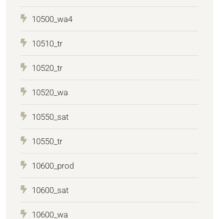
10500_wa4
10510_tr
10520_tr
10520_wa
10550_sat
10550_tr
10600_prod
10600_sat
10600_wa