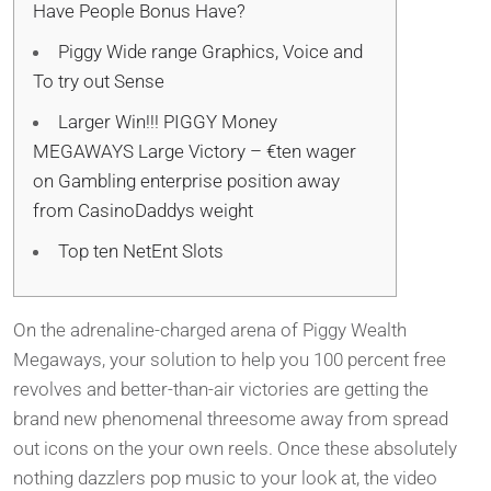
Have People Bonus Have?
Piggy Wide range Graphics, Voice and
To try out Sense
Larger Win!!! PIGGY Money
MEGAWAYS Large Victory – €ten wager
on Gambling enterprise position away
from CasinoDaddys weight
Top ten NetEnt Slots
On the adrenaline-charged arena of Piggy Wealth
Megaways, your solution to help you 100 percent free
revolves and better-than-air victories are getting the
brand new phenomenal threesome away from spread
out icons on the your own reels. Once these absolutely
nothing dazzlers pop music to your look at, the video