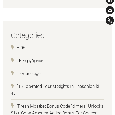
Categories
– 96
! Без рубрики
!Fortune tige
"15 Top-rated Tourist Sights In Thessaloniki –
45
"Fresh Mostbet Bonus Code "dimers" Unlocks
$1k+ Copa America Added Bonus For Soccer