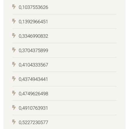
0,1037553626
0,1392966451
0,3346990832
0,3704375899
0,4104333567
0,4374943441
0,4749626498
0,4910763931
0,5227230577