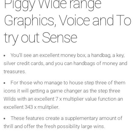
Piggy Wide range
Graphics, Voice and To
try out Sense
You’ll see an excellent money box, a handbag, a key,
silver credit cards, and you can handbags of money and
treasures.
For those who manage to house step three of them
icons it will getting a game changer as the step three
Wilds with an excellent 7 x multiplier value function an
excellent 343 x mulitplier.
These features create a supplementary amount of
thrill and offer the fresh possibility large wins.