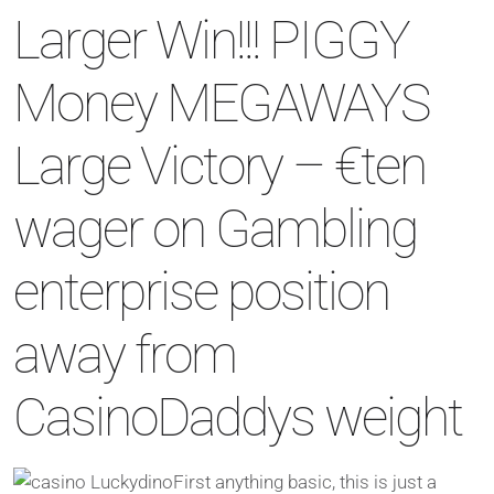
Larger Win!!! PIGGY
Money MEGAWAYS
Large Victory – €ten
wager on Gambling
enterprise position
away from
CasinoDaddys weight
First anything basic, this is just a