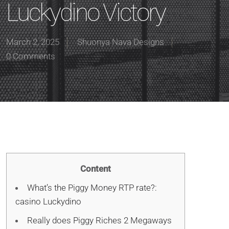
Luckydino Victory
March 2, 2025
Shuonya Nava Designs
0 Comments
Content
What’s the Piggy Money RTP rate?:
casino Luckydino
Really does Piggy Riches 2 Megaways