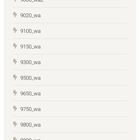
9020_wa
9100_wa
9150_wa
9300_wa
9500_wa
9650_wa
9750_wa
9800_wa