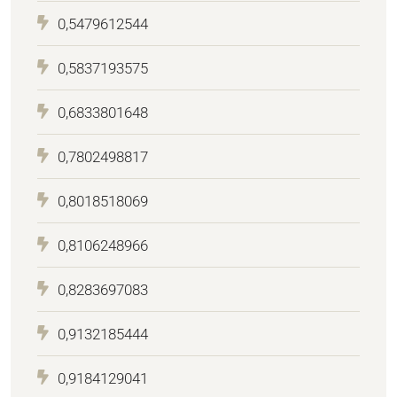
0,5479612544
0,5837193575
0,6833801648
0,7802498817
0,8018518069
0,8106248966
0,8283697083
0,9132185444
0,9184129041