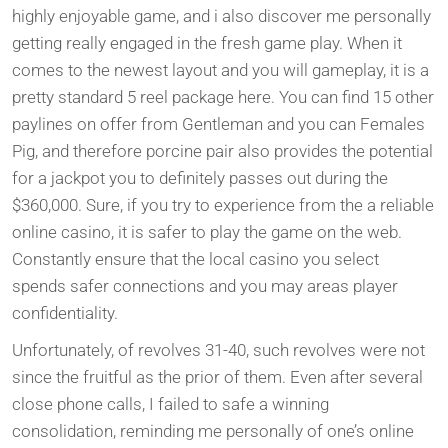
highly enjoyable game, and i also discover me personally
getting really engaged in the fresh game play. When it
comes to the newest layout and you will gameplay, it is a
pretty standard 5 reel package here. You can find 15 other
paylines on offer from Gentleman and you can Females
Pig, and therefore porcine pair also provides the potential
for a jackpot you to definitely passes out during the
$360,000. Sure, if you try to experience from the a reliable
online casino, it is safer to play the game on the web.
Constantly ensure that the local casino you select
spends safer connections and you may areas player
confidentiality.
Unfortunately, of revolves 31-40, such revolves were not
since the fruitful as the prior of them. Even after several
close phone calls, I failed to safe a winning
consolidation, reminding me personally of one’s online