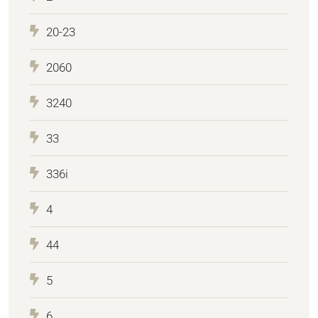
20-23
2060
3240
33
336i
4
44
5
6