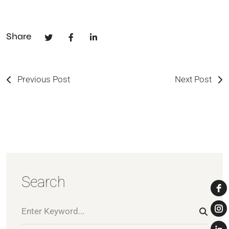
Share
Previous Post
Next Post
Search