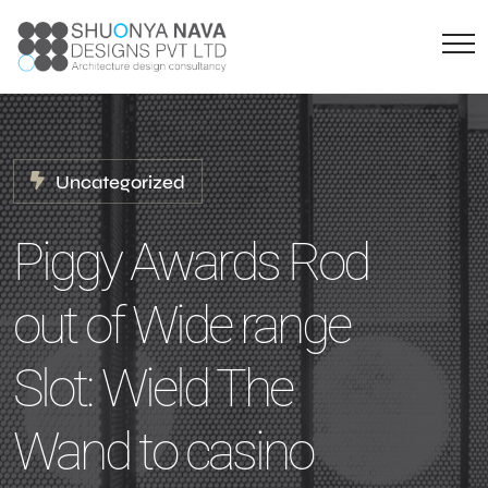
Uncategorized
Piggy Awards Rod
out of Wide range
Slot: Wield The
Wand to casino