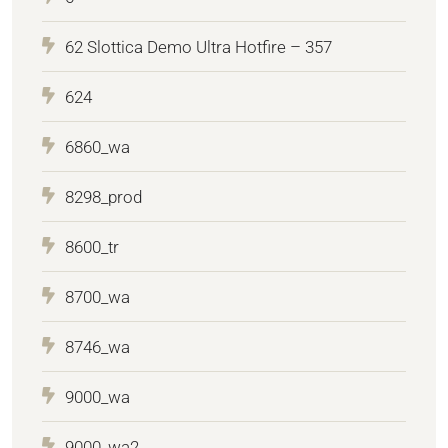
62 Slottica Demo Ultra Hotfire – 357
624
6860_wa
8298_prod
8600_tr
8700_wa
8746_wa
9000_wa
9000_wa2