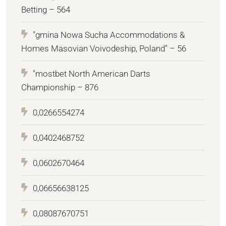
Betting – 564
"gmina Nowa Sucha Accommodations &
Homes Masovian Voivodeship, Poland" – 56
"mostbet North American Darts
Championship – 876
0,0266554274
0,0402468752
0,0602670464
0,06656638125
0,08087670751