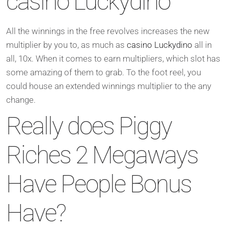
casino Luckydino
All the winnings in the free revolves increases the new
multiplier by you to, as much as
casino Luckydino
all in
all, 10x. When it comes to earn multipliers, which slot has
some amazing of them to grab. To the foot reel, you
could house an extended winnings multiplier to the any
change.
Really does Piggy
Riches 2 Megaways
Have People Bonus
Have?