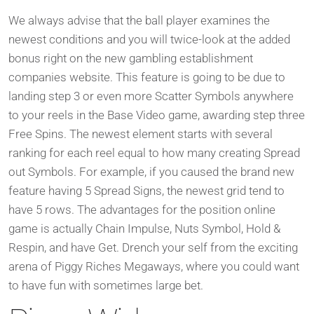
We always advise that the ball player examines the
newest conditions and you will twice-look at the added
bonus right on the new gambling establishment
companies website. This feature is going to be due to
landing step 3 or even more Scatter Symbols anywhere
to your reels in the Base Video game, awarding step three
Free Spins. The newest element starts with several
ranking for each reel equal to how many creating Spread
out Symbols. For example, if you caused the brand new
feature having 5 Spread Signs, the newest grid tend to
have 5 rows. The advantages for the position online
game is actually Chain Impulse, Nuts Symbol, Hold &
Respin, and have Get. Drench your self from the exciting
arena of Piggy Riches Megaways, where you could want
to have fun with sometimes large bet.