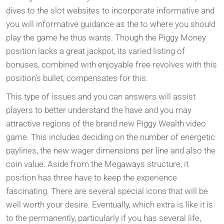
dives to the slot websites to incorporate informative and
you will informative guidance as the to where you should
play the game he thus wants. Though the Piggy Money
position lacks a great jackpot, its varied listing of
bonuses, combined with enjoyable free revolves with this
position’s bullet, compensates for this.
This type of issues and you can answers will assist
players to better understand the have and you may
attractive regions of the brand new Piggy Wealth video
game. This includes deciding on the number of energetic
paylines, the new wager dimensions per line and also the
coin value. Aside from the Megaways structure, it
position has three have to keep the experience
fascinating. There are several special icons that will be
well worth your desire. Eventually, which extra is like it is
to the permanently, particularly if you has several life,