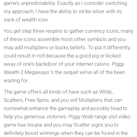
game’s unpredictability. Exactly as I consider switching
my approach, I have the ability to strike silver with its
sack of wealth icon.
You get step three respins to gather currency icons, many
of these icons assemble most other symbols and you
may add multipliers or bucks beliefs. To put it differently,
could result in rich because the a good pig or kicked
away of one’s backdoor of your internet casino. Piggy
Wealth 2 Megaways ‘s the sequel we’ve all of the been
waiting for.
The game offers all kinds of have such as Wilds,
Scatters, Free Spins, and you will Multipliers that can
somewhat enhance the gameplay and possibly head to
help you generous victories. Piggy Wide range slot video
game has Insane and you may Scatter signs you to
definitely boost winnings when they can be found in the