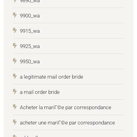
9890_wa
9900_wa
9915_wa
9925_wa
9950_wa
a legitimate mail order bride
a mail order bride
Acheter la mariГ©e par correspondance
acheter une mariГ©e par correspondance