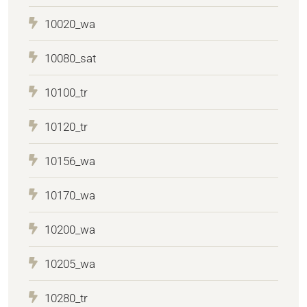
10020_wa
10080_sat
10100_tr
10120_tr
10156_wa
10170_wa
10200_wa
10205_wa
10280_tr