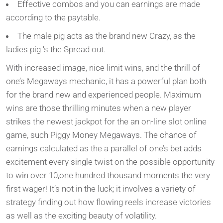
Effective combos and you can earnings are made
according to the paytable.
The male pig acts as the brand new Crazy, as the
ladies pig ‘s the Spread out.
With increased image, nice limit wins, and the thrill of
one’s Megaways mechanic, it has a powerful plan both
for the brand new and experienced people. Maximum
wins are those thrilling minutes when a new player
strikes the newest jackpot for the an on-line slot online
game, such Piggy Money Megaways. The chance of
earnings calculated as the a parallel of one’s bet adds
excitement every single twist on the possible opportunity
to win over 10,one hundred thousand moments the very
first wager! It’s not in the luck; it involves a variety of
strategy finding out how flowing reels increase victories
as well as the exciting beauty of volatility.