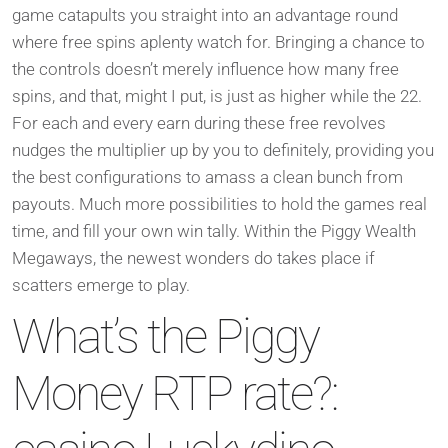
game catapults you straight into an advantage round
where free spins aplenty watch for.
Bringing a chance to
the controls doesn’t merely influence how many free
spins, and that, might I put, is just as higher while the 22.
For each and every earn during these free revolves
nudges the multiplier up by you to definitely, providing you
the best configurations to amass a clean bunch from
payouts. Much more possibilities to hold the games real
time, and fill your own win tally. Within the Piggy Wealth
Megaways, the newest wonders do takes place if
scatters emerge to play.
What’s the Piggy
Money RTP rate?: