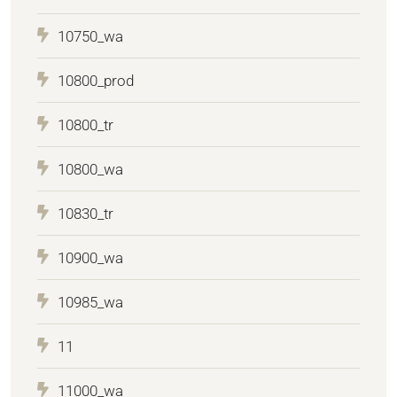
10750_wa
10800_prod
10800_tr
10800_wa
10830_tr
10900_wa
10985_wa
11
11000_wa