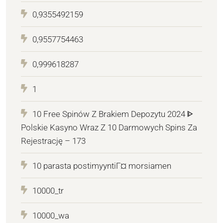
0,9355492159
0,9557754463
0,999618287
1
10 Free Spinów Z Brakiem Depozytu 2024 ᐈ
Polskie Kasyno Wraz Z 10 Darmowych Spins Za
Rejestrację – 173
10 parasta postimyyntiГ¤ morsiamen
10000_tr
10000_wa