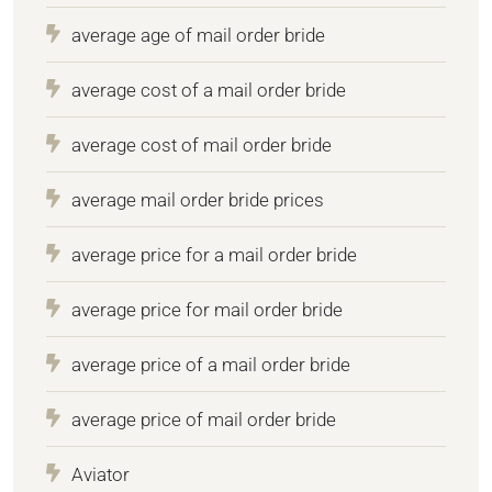
average age of mail order bride
average cost of a mail order bride
average cost of mail order bride
average mail order bride prices
average price for a mail order bride
average price for mail order bride
average price of a mail order bride
average price of mail order bride
Aviator