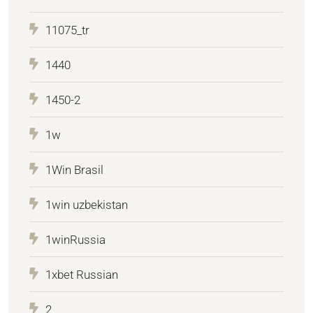
11075_tr
1440
1450-2
1w
1Win Brasil
1win uzbekistan
1winRussia
1xbet Russian
2