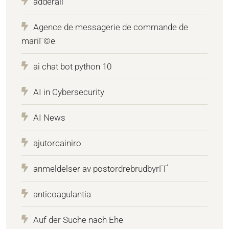
adderall
Agence de messagerie de commande de
mariГ©e
ai chat bot python 10
AI in Cybersecurity
AI News
ajutorcainiro
anmeldelser av postordrebrudbyrГҐ
anticoagulantia
Auf der Suche nach Ehe