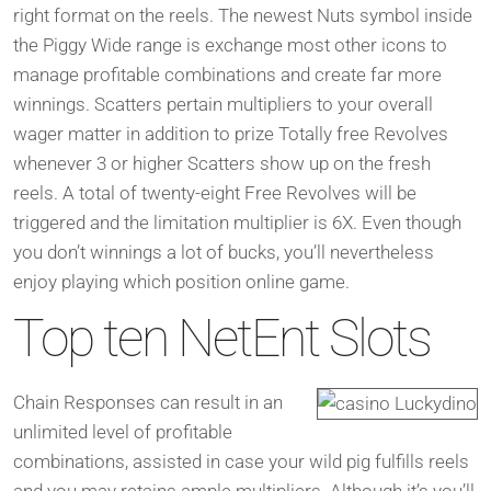
right format on the reels. The newest Nuts symbol inside
the Piggy Wide range is exchange most other icons to
manage profitable combinations and create far more
winnings. Scatters pertain multipliers to your overall
wager matter in addition to prize Totally free Revolves
whenever 3 or higher Scatters show up on the fresh
reels. A total of twenty-eight Free Revolves will be
triggered and the limitation multiplier is 6X. Even though
you don’t winnings a lot of bucks, you’ll nevertheless
enjoy playing which position online game.
Top ten NetEnt Slots
Chain Responses can result in an
unlimited level of profitable
combinations, assisted in case your wild pig fulfills reels
and you may retains ample multipliers. Although it’s you’ll