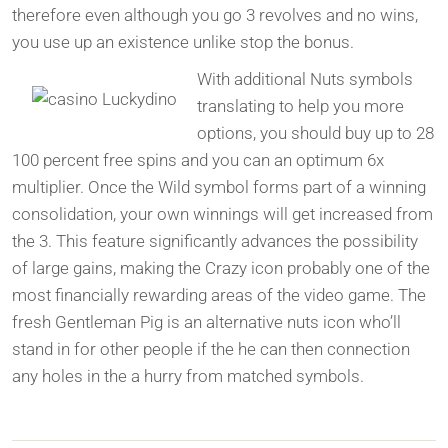
therefore even although you go 3 revolves and no wins,
you use up an existence unlike stop the bonus.
With additional Nuts symbols
translating to help you more
options, you should buy up to 28
100 percent free spins and you can an optimum 6x
multiplier. Once the Wild symbol forms part of a winning
consolidation, your own winnings will get increased from
the 3. This feature significantly advances the possibility
of large gains, making the Crazy icon probably one of the
most financially rewarding areas of the video game. The
fresh Gentleman Pig is an alternative nuts icon who’ll
stand in for other people if the he can then connection
any holes in the a hurry from matched symbols.