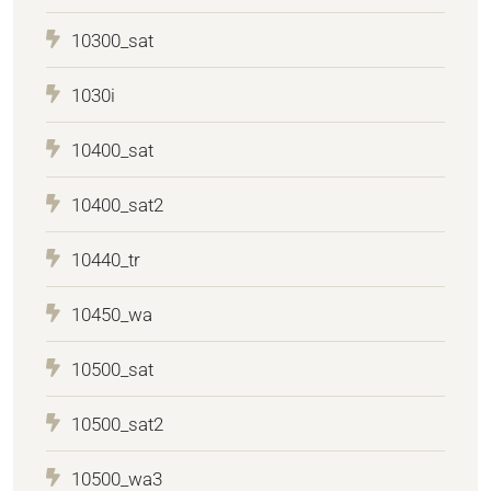
10300_sat
1030i
10400_sat
10400_sat2
10440_tr
10450_wa
10500_sat
10500_sat2
10500_wa3