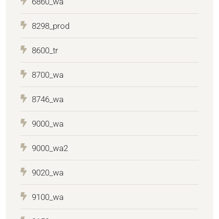
6860_wa
8298_prod
8600_tr
8700_wa
8746_wa
9000_wa
9000_wa2
9020_wa
9100_wa