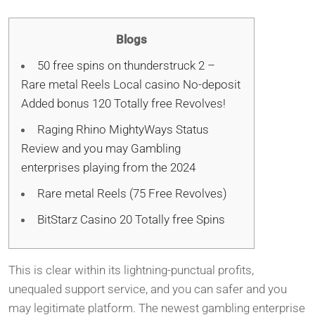
Blogs
50 free spins on thunderstruck 2 –
Rare metal Reels Local casino No-deposit
Added bonus 120 Totally free Revolves!
Raging Rhino MightyWays Status
Review and you may Gambling
enterprises playing from the 2024
Rare metal Reels (75 Free Revolves)
BitStarz Casino 20 Totally free Spins
This is clear within its lightning-punctual profits,
unequaled support service, and you can safer and you
may legitimate platform. The newest gambling enterprise