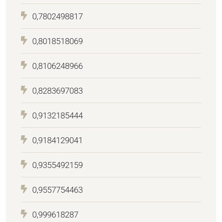
0,7802498817
0,8018518069
0,8106248966
0,8283697083
0,9132185444
0,9184129041
0,9355492159
0,9557754463
0,999618287