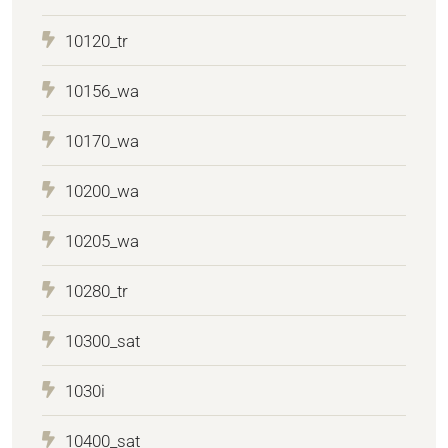
10120_tr
10156_wa
10170_wa
10200_wa
10205_wa
10280_tr
10300_sat
1030i
10400_sat