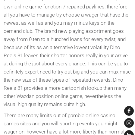
own online game function 7 repaired paylines, therefore
all you have to manage try choose a wager that have the
newest as well as and you may minus keys on the
demand club. The brand new playing assortment goes
away from 0.ten to a hundred loans for every twist, and
because of its as an alternative lowest volatility Dino
Reels 81 leaves their shorter honors really in your arrive
at during the just about every change. This can be you to
definitely expert need to try out big and you can maximise
the new size of these types of repeated rewards. Dino
Reels 81 provides a more cartoonish lookup than many
other Wazdan position online game, nevertheless the
visual high quality remains quite high.
There are many limits out of gamble online casino
games sites and you will sporting events you might
wager on, however have a lot more liberty than normal.