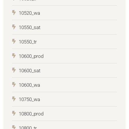
10520_wa
10550_sat
10550_tr
10600_prod
10600_sat
10600_wa
10750_wa
10800_prod
10800_tr