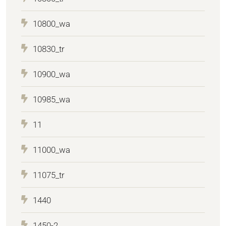
10800_wa
10830_tr
10900_wa
10985_wa
11
11000_wa
11075_tr
1440
1450-2