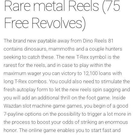
Rare metal Reels (75
Free Revolves)
The brand new paytable away from Dino Reels 81
contains dinosaurs, mammoths and a couple hunters
seeking to catch these. The new T-Rex symbol is the
rarest for the reels, and in case to play within the
maximum wager you can victory to 12,100 loans with
long T-Rex combos. You could also need to stimulate the
fresh autoplay form to let the new reels spin sagging and
you will add an additional thrill on the foot game. Inside
Wazdan slot machine game games, you begin of a good
7-payline options on the possibility to trigger a lot more in
the process to boost your odds of striking an enormous
honor. The online game enables you to start fast and