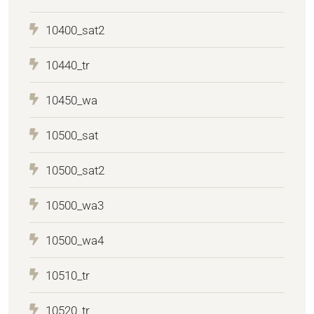
10400_sat2
10440_tr
10450_wa
10500_sat
10500_sat2
10500_wa3
10500_wa4
10510_tr
10520_tr