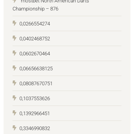
"mostbet North American Darts
Championship – 876
0,0266554274
0,0402468752
0,0602670464
0,06656638125
0,08087670751
0,1037553626
0,1392966451
0,3346990832