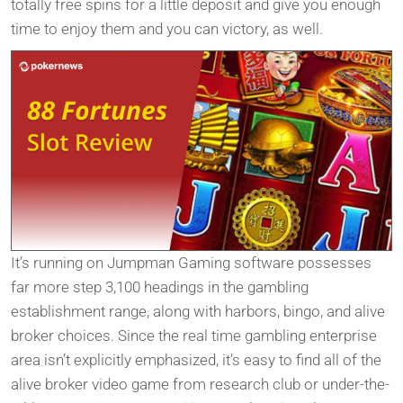
totally free spins for a little deposit and give you enough
time to enjoy them and you can victory, as well.
It’s running on Jumpman Gaming software possesses
far more step 3,100 headings in the gambling
establishment range, along with harbors, bingo, and alive
broker choices. Since the real time gambling enterprise
area isn’t explicitly emphasized, it’s easy to find all of the
alive broker video game from research club or under-the-