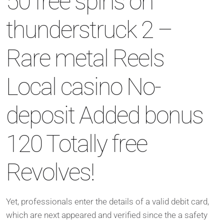
50 free spins on
thunderstruck 2 –
Rare metal Reels
Local casino No-
deposit Added bonus
120 Totally free
Revolves!
Yet, professionals enter the details of a valid debit card,
which are next appeared and verified since the a safety