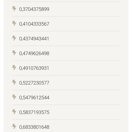
0,3704375899
0,4104333567
0,4374943441
0,4749626498
0,4910763931
0,5227230577
0,5479612544
0,5837193575
0,6833801648