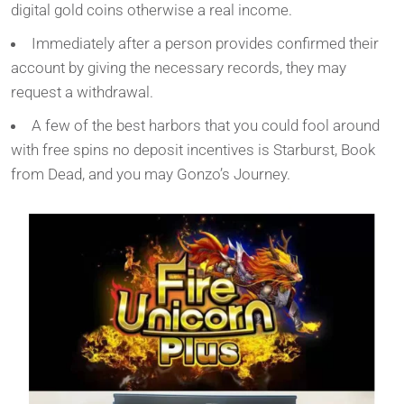
digital gold coins otherwise a real income.
Immediately after a person provides confirmed their
account by giving the necessary records, they may
request a withdrawal.
A few of the best harbors that you could fool around
with free spins no deposit incentives is Starburst, Book
from Dead, and you may Gonzo’s Journey.