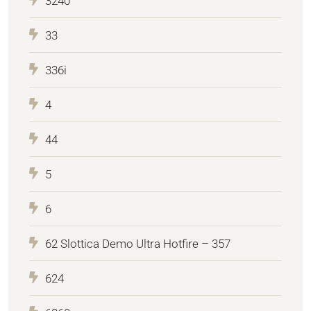
3240
33
336i
4
44
5
6
62 Slottica Demo Ultra Hotfire – 357
624