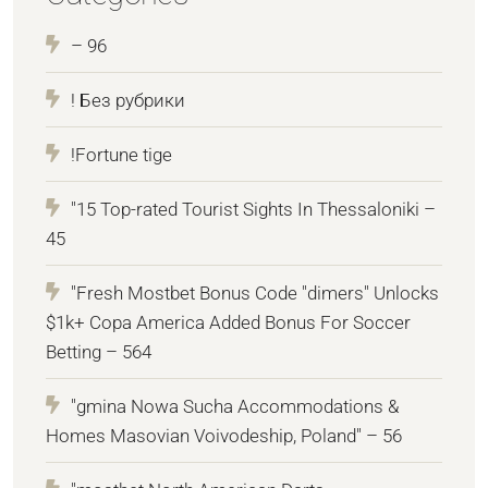
– 96
! Без рубрики
!Fortune tige
"15 Top-rated Tourist Sights In Thessaloniki –
45
"Fresh Mostbet Bonus Code "dimers" Unlocks
$1k+ Copa America Added Bonus For Soccer
Betting – 564
"gmina Nowa Sucha Accommodations &
Homes Masovian Voivodeship, Poland" – 56