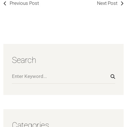
Previous Post
Next Post
Search
Categories