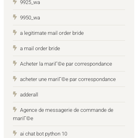
9925_wa
9950_wa
a legitimate mail order bride
a mail order bride
Acheter la mariГ©e par correspondance
acheter une mariГ©e par correspondance
adderall
Agence de messagerie de commande de
mariГ©e
ai chat bot python 10