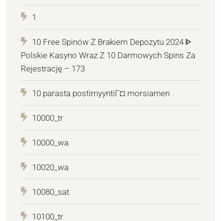
1
10 Free Spinów Z Brakiem Depozytu 2024 ᐈ
Polskie Kasyno Wraz Z 10 Darmowych Spins Za
Rejestrację – 173
10 parasta postimyyntiГ¤ morsiamen
10000_tr
10000_wa
10020_wa
10080_sat
10100_tr