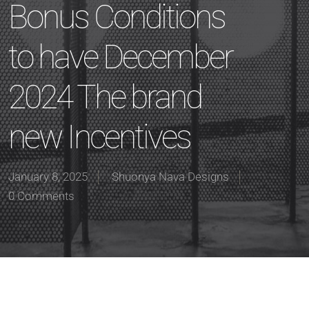
Bonus Conditions
to have December
2024 The brand
new Incentives
January 8, 2025
Shuonya Nava Designs
0 Comments