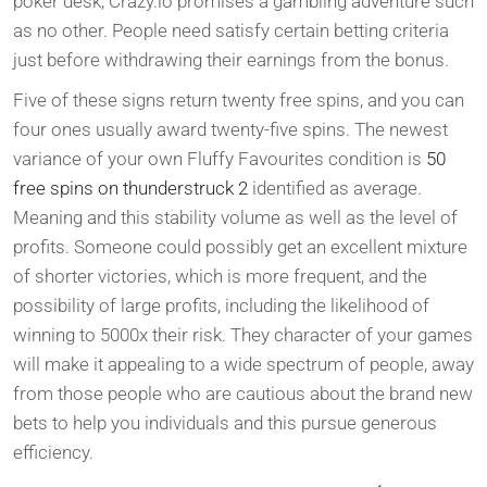
poker desk, Crazy.io promises a gambling adventure such
as no other. People need satisfy certain betting criteria
just before withdrawing their earnings from the bonus.
Five of these signs return twenty free spins, and you can
four ones usually award twenty-five spins. The newest
variance of your own Fluffy Favourites condition is
50
free spins on thunderstruck 2
identified as average.
Meaning and this stability volume as well as the level of
profits. Someone could possibly get an excellent mixture
of shorter victories, which is more frequent, and the
possibility of large profits, including the likelihood of
winning to 5000x their risk. They character of your games
will make it appealing to a wide spectrum of people, away
from those people who are cautious about the brand new
bets to help you individuals and this pursue generous
efficiency.