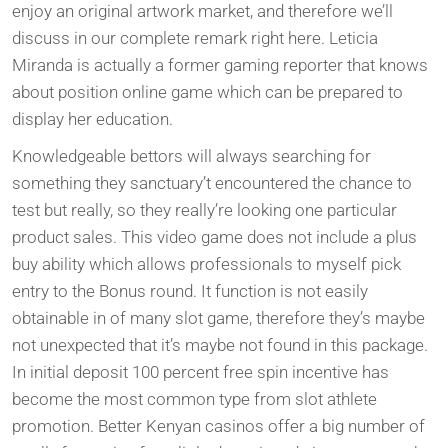
enjoy an original artwork market, and therefore we’ll
discuss in our complete remark right here. Leticia
Miranda is actually a former gaming reporter that knows
about position online game which can be prepared to
display her education.
Knowledgeable bettors will always searching for
something they sanctuary’t encountered the chance to
test but really, so they really’re looking one particular
product sales. This video game does not include a plus
buy ability which allows professionals to myself pick
entry to the Bonus round. It function is not easily
obtainable in of many slot game, therefore they’s maybe
not unexpected that it’s maybe not found in this package.
In initial deposit 100 percent free spin incentive has
become the most common type from slot athlete
promotion. Better Kenyan casinos offer a big number of