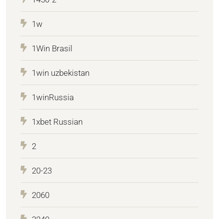
1w
1Win Brasil
1win uzbekistan
1winRussia
1xbet Russian
2
20-23
2060