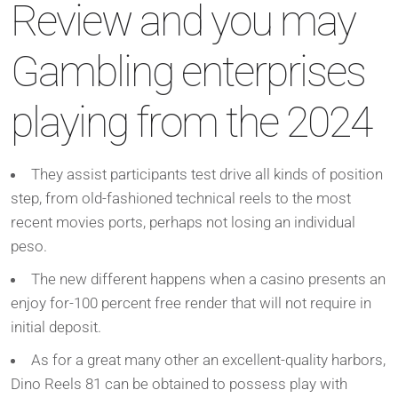
Review and you may
Gambling enterprises
playing from the 2024
They assist participants test drive all kinds of position
step, from old-fashioned technical reels to the most
recent movies ports, perhaps not losing an individual
peso.
The new different happens when a casino presents an
enjoy for-100 percent free render that will not require in
initial deposit.
As for a great many other an excellent-quality harbors,
Dino Reels 81 can be obtained to possess play with