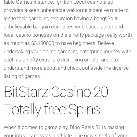
table Games instance. Ignition Local casino also
provides a keen unbeatable welcome incentive made to
ignite their gambling excursion having a bang! So it
unbelievable bargain combines web based poker and
local casino bonuses on the a hefty package really worth
as much as $3,100000 to have beginners. Believe
undertaking your online gambling enterprise journey with
such as a hefty extra, providing you ample range to
understand more about and check out aside the diverse
listing of games.
BitStarz Casino 20
Totally free Spins
When it comes to game play, Dino Reels 81 is making
your job very easy as a athlete. The new 4 reels of your