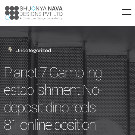
Uncategorized
Planet 7 Gambling
establishment No-
deposit dino reels
81 online position