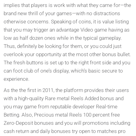
implies that players is work with what they came for—the
brand new thrill of your games—with no distractions
otherwise concerns. Speaking of coins, it is value listing
that you may trigger an advantage Video game having as
low as half dozen ones while in the typical gameplay.
Thus, definitely be looking for them, or you could just
overlook your opportunity at the most other bonus bullet.
The fresh buttons is set up to the right front side and you
can foot club of one’s display, which’s basic secure to
experience.
As the the first in 2011, the platform provides their users
with a high-quality Rare metal Reels Added bonus and
you may game from reputable developer Real-time
Betting. Also, Precious metal Reels 100 percent free
Zero-Deposit bonuses and you will promotions including
cash return and daily bonuses try open to matches pro