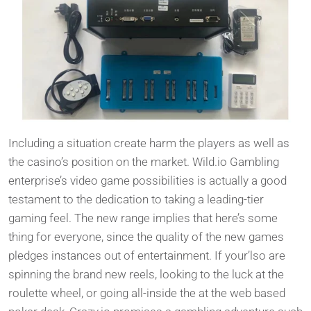
Including a situation create harm the players as well as
the casino’s position on the market. Wild.io Gambling
enterprise’s video game possibilities is actually a good
testament to the dedication to taking a leading-tier
gaming feel. The new range implies that here’s some
thing for everyone, since the quality of the new games
pledges instances out of entertainment. If your’lso are
spinning the brand new reels, looking to the luck at the
roulette wheel, or going all-inside the at the web based