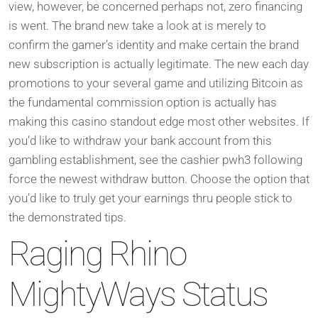
view, however, be concerned perhaps not, zero financing
is went. The brand new take a look at is merely to
confirm the gamer’s identity and make certain the brand
new subscription is actually legitimate. The new each day
promotions to your several game and utilizing Bitcoin as
the fundamental commission option is actually has
making this casino standout edge most other websites. If
you’d like to withdraw your bank account from this
gambling establishment, see the cashier pwh3 following
force the newest withdraw button. Choose the option that
you’d like to truly get your earnings thru people stick to
the demonstrated tips.
Raging Rhino
MightyWays Status