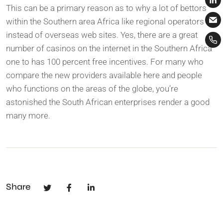
This can be a primary reason as to why a lot of bettors
within the Southern area Africa like regional operators
instead of overseas web sites. Yes, there are a great
number of casinos on the internet in the Southern Africa
one to has 100 percent free incentives. For many who
compare the new providers available here and people
who functions on the areas of the globe, you’re
astonished the South African enterprises render a good
many more.
Share