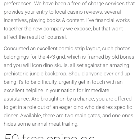
preferences. We have been a free of charge services that
provides your entry to local casino reviews, several
incentives, playing books & content. I’ve financial works
together the new company we expose, but that wont
affect the result of counsel.
Consumed an excellent comic strip layout, such photos
belongings for the 4×3 grid, which is framed by old bones
and you will icon dino skulls, all set against an amazing
prehistoric jungle backdrop. Should anyone ever end up
being it’s to be difficulty, urgently get in touch with an
excellent helpline in your nation for immediate
assistance. Are brought on by a chance, you are offered
to get in a role out of an eager dino who desires specific
dinner. Available, there are two main gates, and one ones
hides some animal meat trailing.