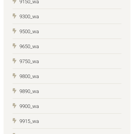
9150_wa
9300_wa
9500_wa
9650_wa
9750_wa
9800_wa
9890_wa
9900_wa
9915_wa