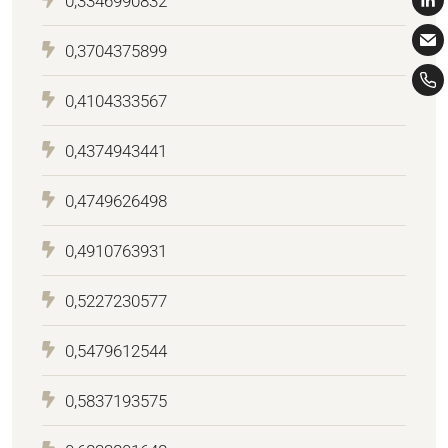
0,3346990832
0,3704375899
0,4104333567
0,4374943441
0,4749626498
0,4910763931
0,5227230577
0,5479612544
0,5837193575