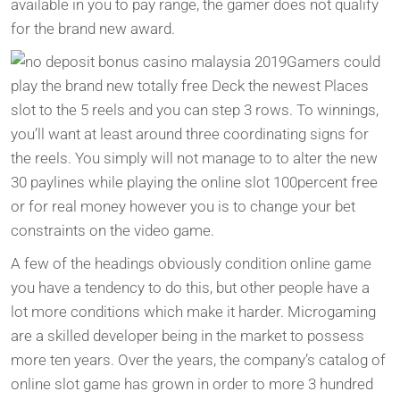
available in you to pay range, the gamer does not qualify
for the brand new award.
Gamers could
play the brand new totally free Deck the newest Places
slot to the 5 reels and you can step 3 rows. To winnings,
you’ll want at least around three coordinating signs for
the reels. You simply will not manage to to alter the new
30 paylines while playing the online slot 100percent free
or for real money however you is to change your bet
constraints on the video game.
A few of the headings obviously condition online game
you have a tendency to do this, but other people have a
lot more conditions which make it harder. Microgaming
are a skilled developer being in the market to possess
more ten years. Over the years, the company’s catalog of
online slot game has grown in order to more 3 hundred