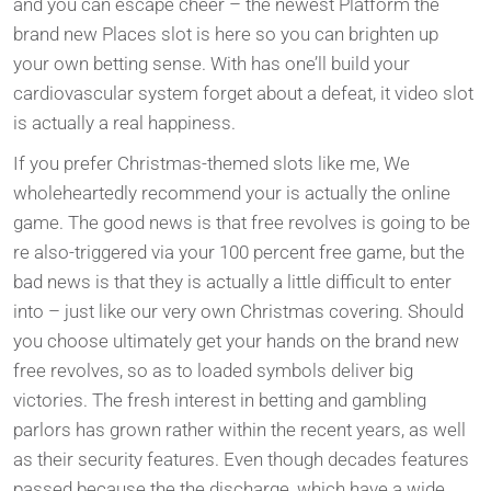
and you can escape cheer – the newest Platform the
brand new Places slot is here so you can brighten up
your own betting sense. With has one’ll build your
cardiovascular system forget about a defeat, it video slot
is actually a real happiness.
If you prefer Christmas-themed slots like me, We
wholeheartedly recommend your is actually the online
game. The good news is that free revolves is going to be
re also-triggered via your 100 percent free game, but the
bad news is that they is actually a little difficult to enter
into – just like our very own Christmas covering. Should
you choose ultimately get your hands on the brand new
free revolves, so as to loaded symbols deliver big
victories. The fresh interest in betting and gambling
parlors has grown rather within the recent years, as well
as their security features. Even though decades features
passed because the the discharge, which have a wide