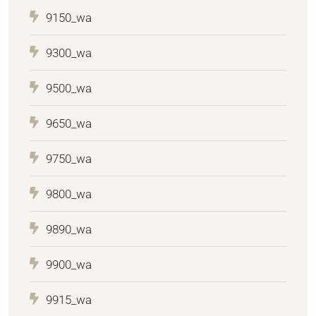
9150_wa
9300_wa
9500_wa
9650_wa
9750_wa
9800_wa
9890_wa
9900_wa
9915_wa