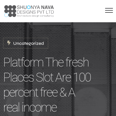
Uncategorized
Platform The fresh
Places Slot Are 100
percent free & A
real income