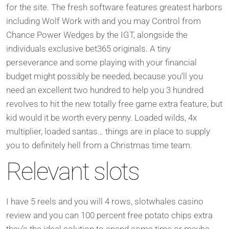
for the site. The fresh software features greatest harbors
including Wolf Work with and you may Control from
Chance Power Wedges by the IGT, alongside the
individuals exclusive bet365 originals. A tiny
perseverance and some playing with your financial
budget might possibly be needed, because you’ll you
need an excellent two hundred to help you 3 hundred
revolves to hit the new totally free game extra feature, but
kid would it be worth every penny. Loaded wilds, 4x
multiplier, loaded santas… things are in place to supply
you to definitely hell from a Christmas time team.
Relevant slots
I have 5 reels and you will 4 rows, slotwhales casino
review and you can 100 percent free potato chips extra