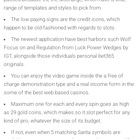
range of templates and styles to pick from.
The low paying signs are the credit icons, which
happen to be old-fashioned with regards to slots.
The newest application have best harbors such Wolf
Focus on and Regulation from Luck Power Wedges by
IGT, alongside those individuals personal bet365
originals.
You can enjoy the video game inside the a free of
charge demonstration type and a real income form in the
some of the best web based casinos.
Maximum one for each and every spin goes as high
as 29 gold coins, which makes so it slot perfect for any
kind of pro, whatever the size of its budget.
If not, even when 5 matching Santa symbols are