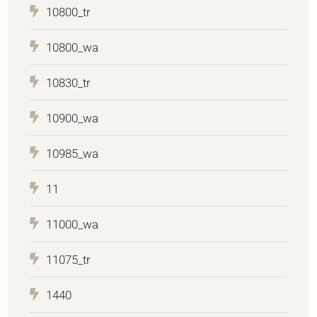
10800_tr
10800_wa
10830_tr
10900_wa
10985_wa
11
11000_wa
11075_tr
1440