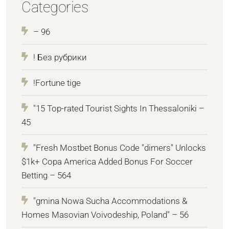
Categories
– 96
! Без рубрики
!Fortune tige
"15 Top-rated Tourist Sights In Thessaloniki –
45
"Fresh Mostbet Bonus Code "dimers" Unlocks
$1k+ Copa America Added Bonus For Soccer
Betting – 564
"gmina Nowa Sucha Accommodations &
Homes Masovian Voivodeship, Poland" – 56