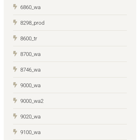
6860_wa
8298_prod
8600_tr
8700_wa
8746_wa
9000_wa
9000_wa2
9020_wa
9100_wa