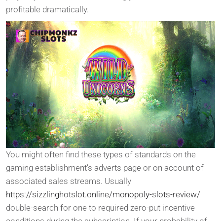
profitable dramatically.
You might often find these types of standards on the
gaming establishment’s adverts page or on account of
associated sales streams. Usually
https://sizzlinghotslot.online/monopoly-slots-review/
double-search for one to required zero-put incentive