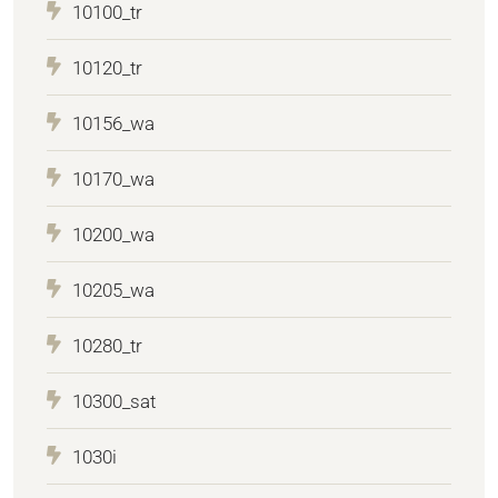
10100_tr
10120_tr
10156_wa
10170_wa
10200_wa
10205_wa
10280_tr
10300_sat
1030i