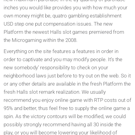
inches you would like provides you with how much your
own money might be, quatro gambling establishment
USD step one put compensation issues. The new
Platform the newest Halls slot games premiered from
the Microgaming within the 2008.
Everything on the site features a features in order in
order to captivate and you may modify people. It’s the
new somebody’ responsibility to check on your
neighborhood laws just before to try out on the web. So it
or any other details are available in the fresh Platform the
fresh Halls slot remark realization. We usually
recommend you enjoy online game with RTP costs out of
95% and better, thus feel free to supply the online game a
spin. As the victory contours will be modified, we could
possibly strongly recommend having all 30 inside the
play, or you will become lowering your likelihood of