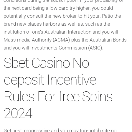
conditions during the subscription. If your probability of
the next card being a low card try higher, you could
potentially consult the new broker to hit your. Patio the
brand new places harbors as well as, such as the
institution of one’s Australian Interaction and you will
Mass media Authority (ACMA) plus the Australian Bonds
and you will Investments Commission (ASIC).
Sbet Casino No
deposit Incentive
Rules For free Spins
2024
Get best, progressive and you may top-notch site no