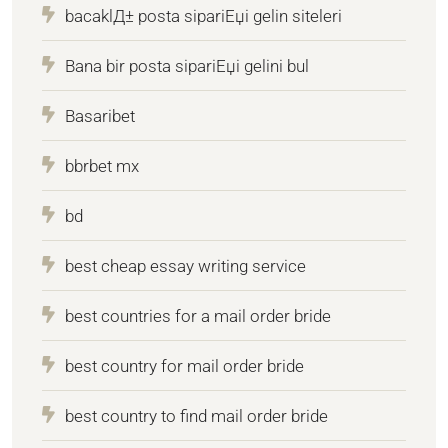
bacaklД± posta sipariЕџi gelin siteleri
Bana bir posta sipariЕџi gelini bul
Basaribet
bbrbet mx
bd
best cheap essay writing service
best countries for a mail order bride
best country for mail order bride
best country to find mail order bride