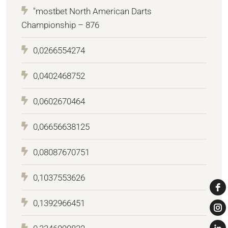
"mostbet North American Darts
Championship – 876
0,0266554274
0,0402468752
0,0602670464
0,06656638125
0,08087670751
0,1037553626
0,1392966451