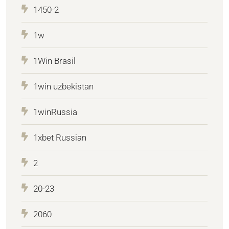
1450-2
1w
1Win Brasil
1win uzbekistan
1winRussia
1xbet Russian
2
20-23
2060