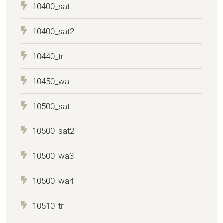
10400_sat
10400_sat2
10440_tr
10450_wa
10500_sat
10500_sat2
10500_wa3
10500_wa4
10510_tr