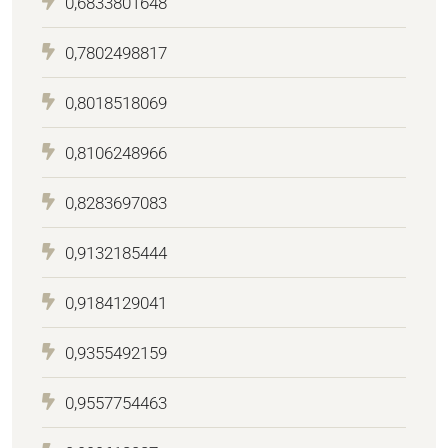
0,6833801648
0,7802498817
0,8018518069
0,8106248966
0,8283697083
0,9132185444
0,9184129041
0,9355492159
0,9557754463