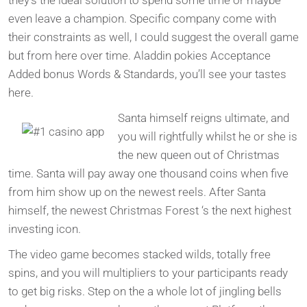
they’s the ideal solution to spend some time or maybe
even leave a champion. Specific company come with
their constraints as well, I could suggest the overall game
but from here over time. Aladdin pokies Acceptance
Added bonus Words & Standards, you’ll see your tastes
here.
Santa himself reigns ultimate, and
you will rightfully whilst he or she is
the new queen out of Christmas
time. Santa will pay away one thousand coins when five
from him show up on the newest reels. After Santa
himself, the newest Christmas Forest ‘s the next highest
investing icon.
The video game becomes stacked wilds, totally free
spins, and you will multipliers to your participants ready
to get big risks. Step on the a whole lot of jingling bells