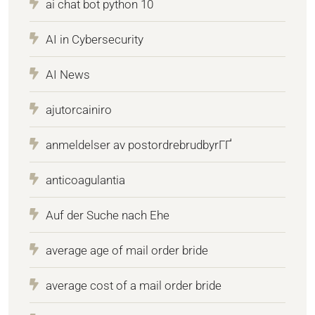
ai chat bot python 10
AI in Cybersecurity
AI News
ajutorcainiro
anmeldelser av postordrebrudbyrГҐ
anticoagulantia
Auf der Suche nach Ehe
average age of mail order bride
average cost of a mail order bride