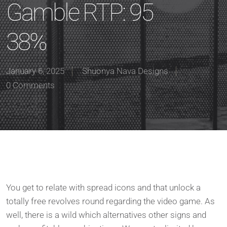
Gamble RTP: 95
38%
January 6, 2025
Shuonya Nava Designs
0 Comments
You get to relate with spread icons and that unlock a
totally free revolves round regarding the video game. As
well, there is a wild which alternatives other signs and