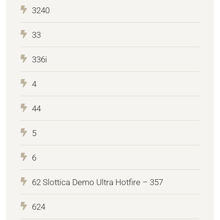
3240
33
336i
4
44
5
6
62 Slottica Demo Ultra Hotfire – 357
624