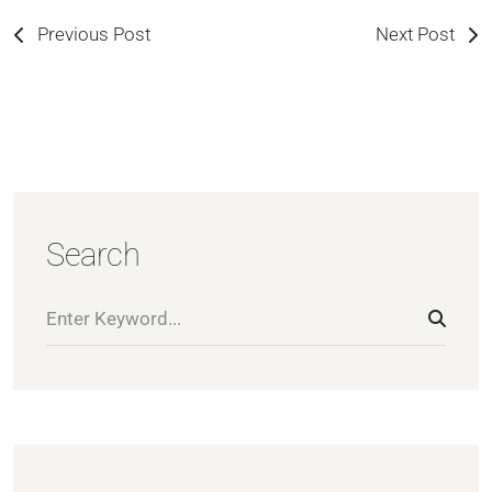
Previous Post
Next Post
Search