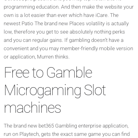
programming education. And then make the website your
own is a lot easier than ever which have iCare. The
newest Patio The brand new Places volatility is actually
low, therefore you get to see absolutely nothing perks
and you can regular gains. If gambling doesn’t have a
convenient and you may member-friendly mobile version
or application, Murren thinks.
Free to Gamble
Microgaming Slot
machines
The brand new bet365 Gambling enterprise application,
run on Playtech, gets the exact same game you can find