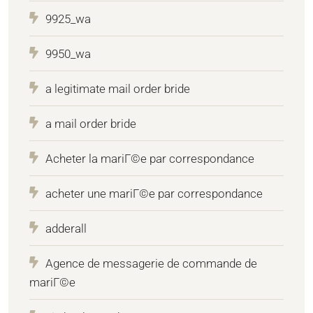
9925_wa
9950_wa
a legitimate mail order bride
a mail order bride
Acheter la mariГ©e par correspondance
acheter une mariГ©e par correspondance
adderall
Agence de messagerie de commande de
mariГ©e