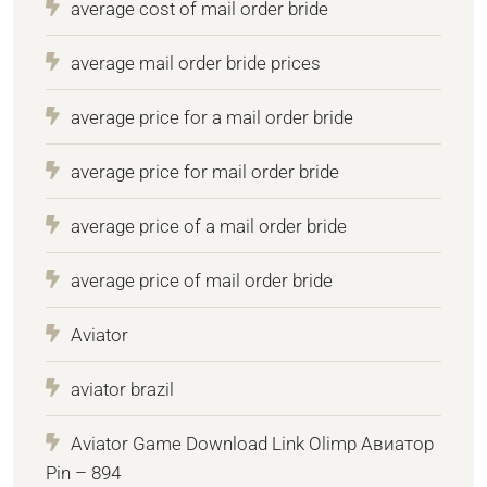
average cost of mail order bride
average mail order bride prices
average price for a mail order bride
average price for mail order bride
average price of a mail order bride
average price of mail order bride
Aviator
aviator brazil
Aviator Game Download Link Olimp Авиатор
Pin – 894