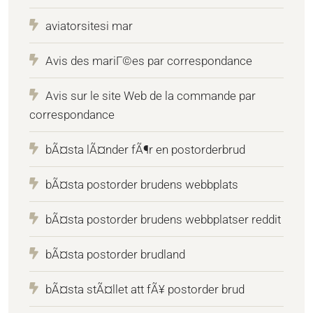
aviatorsitesi mar
Avis des mariГ©es par correspondance
Avis sur le site Web de la commande par
correspondance
bÃ¤sta lÃ¤nder fÃ¶r en postorderbrud
bÃ¤sta postorder brudens webbplats
bÃ¤sta postorder brudens webbplatser reddit
bÃ¤sta postorder brudland
bÃ¤sta stÃ¤llet att fÃ¥ postorder brud