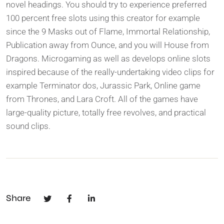
novel headings. You should try to experience preferred
100 percent free slots using this creator for example
since the 9 Masks out of Flame, Immortal Relationship,
Publication away from Ounce, and you will House from
Dragons. Microgaming as well as develops online slots
inspired because of the really-undertaking video clips for
example Terminator dos, Jurassic Park, Online game
from Thrones, and Lara Croft. All of the games have
large-quality picture, totally free revolves, and practical
sound clips.
Share