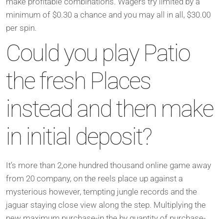
make profitable combinations.
Wagers try limited by a
minimum of $0.30 a chance and you may all in all, $30.00
per spin.
Could you play Patio
the fresh Places
instead and then make
in initial deposit?
It’s more than 2,one hundred thousand online game away
from 20 company, on the reels place up against a
mysterious however, tempting jungle records and the
jaguar staying close view along the step. Multiplying the
new maximum purchase-in the by quantity of purchase-