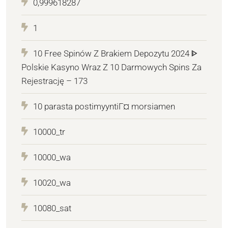
0,999618287
1
10 Free Spinów Z Brakiem Depozytu 2024 ᐈ
Polskie Kasyno Wraz Z 10 Darmowych Spins Za
Rejestrację – 173
10 parasta postimyyntiГ¤ morsiamen
10000_tr
10000_wa
10020_wa
10080_sat