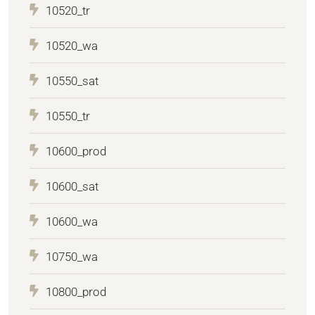
10520_tr
10520_wa
10550_sat
10550_tr
10600_prod
10600_sat
10600_wa
10750_wa
10800_prod