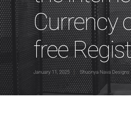
Currency o
free Regis
January 11, 2025
Shuonya Nava Designs