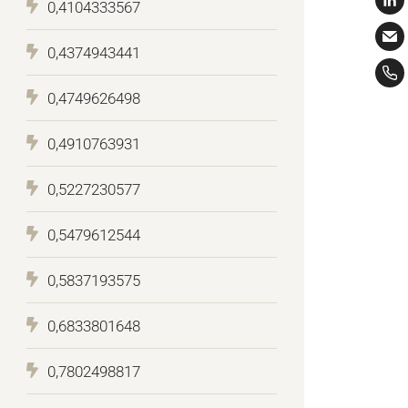
0,4104333567
0,4374943441
0,4749626498
0,4910763931
0,5227230577
0,5479612544
0,5837193575
0,6833801648
0,7802498817