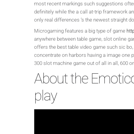
most recent markings such suggestions often
definitely while the a call at-trip framework 
only real differences ‘s the newest straight d
Microgaming features a big type of game
htt
anywhere between table game, slot online ga
offers the best table video game such sic bo,
concentrate on harbors having a image one 
300 slot machine game out of all in all, 600 o
About the Emotic
play