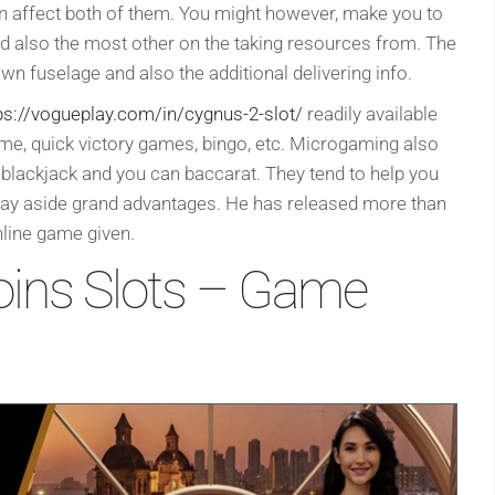
 affect both of them. You might however, make you to
and also the most other on the taking resources from. The
own fuselage and also the additional delivering info.
ps://vogueplay.com/in/cygnus-2-slot/
readily available
me, quick victory games, bingo, etc. Microgaming also
 blackjack and you can baccarat. They tend to help you
pay aside grand advantages. He has released more than
nline game given.
oins Slots – Game