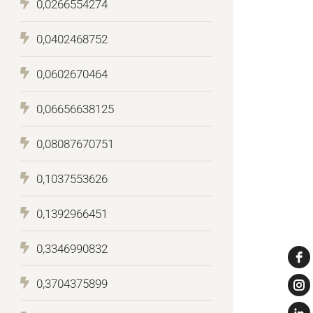
0,0266554274
0,0402468752
0,0602670464
0,06656638125
0,08087670751
0,1037553626
0,1392966451
0,3346990832
0,3704375899