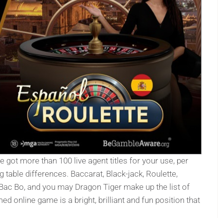
 got more than 100 live agent titles for your use, per
 table differences. Baccarat, Black-jack, Roulette,
, Bac Bo, and you may Dragon Tiger make up the list of
 online game is a bright, brilliant and fun position that