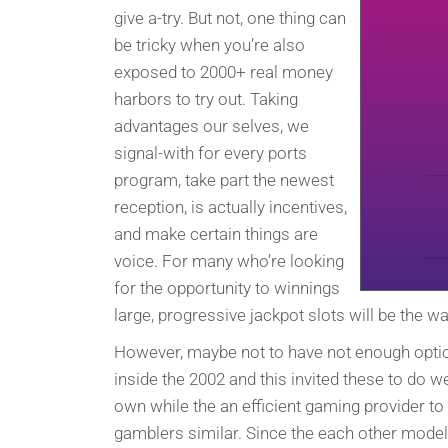
give a-try. But not, one thing can
be tricky when you’re also
exposed to 2000+ real money
harbors to try out. Taking
advantages our selves, we
signal-with for every ports
program, take part the newest
reception, is actually incentives,
and make certain things are
voice. For many who’re looking
for the opportunity to winnings
large, progressive jackpot slots will be the wa
However, maybe not to have not enough optio
inside the 2002 and this invited these to do wel
own while the an efficient gaming provider t
gamblers similar. Since the each other model