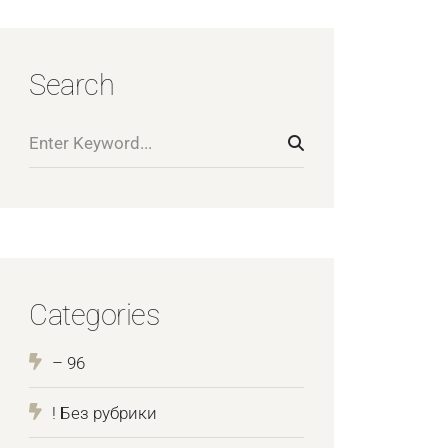
Search
Categories
– 96
! Без рубрики