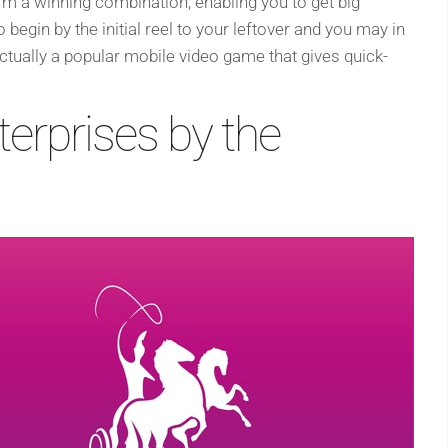
m a winning combination, enabling you to get big
 begin by the initial reel to your leftover and you may in
actually a popular mobile video game that gives quick-
erprises by the