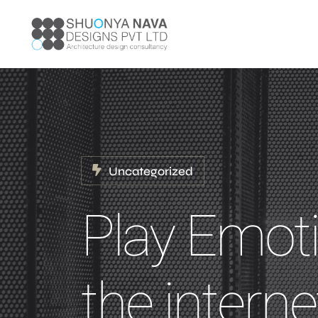
Uncategorized
Play Emoti
the interne