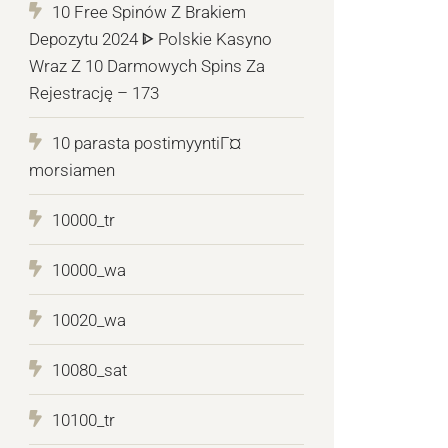
10 Free Spinów Z Brakiem
Depozytu 2024 ᐈ Polskie Kasyno
Wraz Z 10 Darmowych Spins Za
Rejestrację – 173
10 parasta postimyyntiГ¤
morsiamen
10000_tr
10000_wa
10020_wa
10080_sat
10100_tr