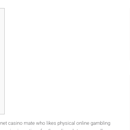
ernet casino mate who likes physical online gambling