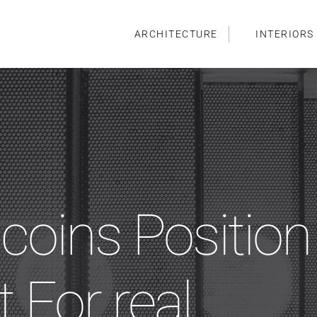
ARCHITECTURE
INTERIORS
coins Positio
t For real