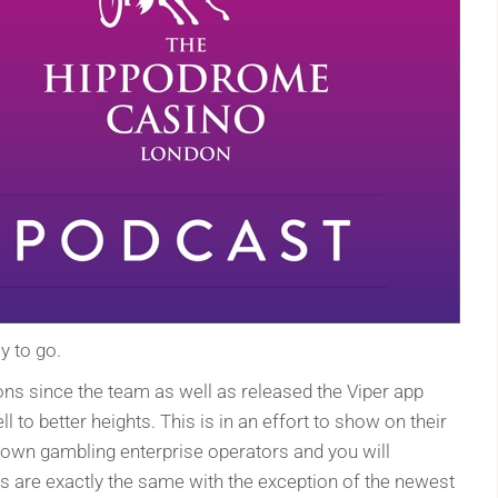
y to go.
ns since the team as well as released the Viper app
l to better heights. This is in an effort to show on their
o own gambling enterprise operators and you will
s are exactly the same with the exception of the newest