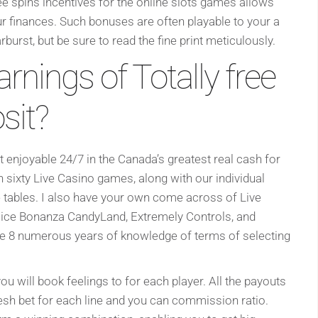
e spins incentives for the online slots games allows
ur finances.
Such bonuses are often playable to your a
burst, but be sure to read the fine print meticulously.
arnings of Totally free
sit?
 enjoyable 24/7 in the Canada’s greatest real cash for
n sixty Live Casino games, along with our individual
e tables. I also have your own come across of Live
Nice Bonanza CandyLand, Extremely Controls, and
e 8 numerous years of knowledge of terms of selecting
will book feelings to for each player. All the payouts
fresh bet for each line and you can commission ratio.