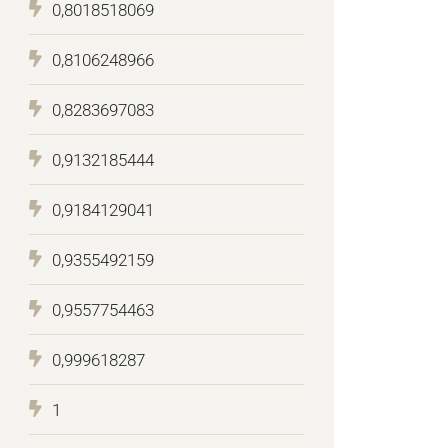
0,8018518069
0,8106248966
0,8283697083
0,9132185444
0,9184129041
0,9355492159
0,9557754463
0,999618287
1