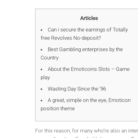
Articles
Can i secure the earnings of Totally
free Revolves No-deposit?
Best Gambling enterprises by the
Country
About the Emoticoins Slots – Game
play
Wasting Day Since the ’96
A great, simple on the eye, Emoticon
position theme
For this reason, for many who’re also an int