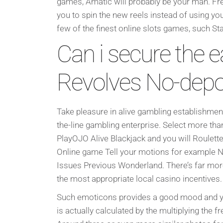
games, Amatic will probably be your man. Fre
you to spin the new reels instead of using yo
few of the finest online slots games, such Star
Can i secure the e
Revolves No-depo
Take pleasure in alive gambling establishment
the-line gambling enterprise. Select more tha
PlayOJO Alive Blackjack and you will Roulett
Online game Tell your motions for example 
Issues Previous Wonderland. There’s far mor
the most appropriate local casino incentives.
Such emoticons provides a good mood and you 
is actually calculated by the multiplying the 