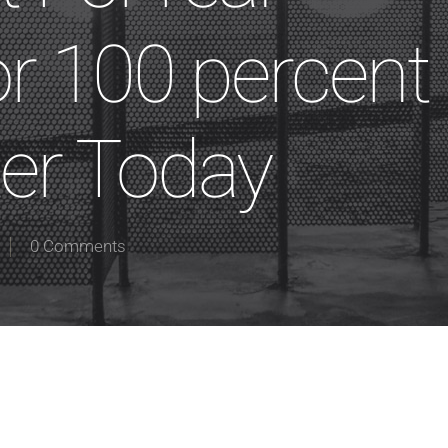
r 100 percent
ter Today
0 Comments