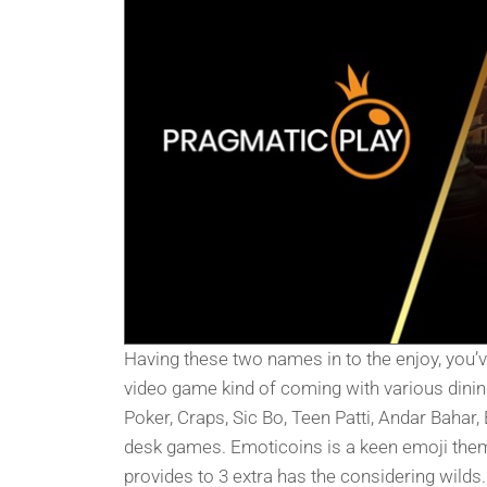
Having these two names in to the enjoy, you’ve
video game kind of coming with various dining
Poker, Craps, Sic Bo, Teen Patti, Andar Bahar
desk games. Emoticoins is a keen emoji themed
provides to 3 extra has the considering wilds.