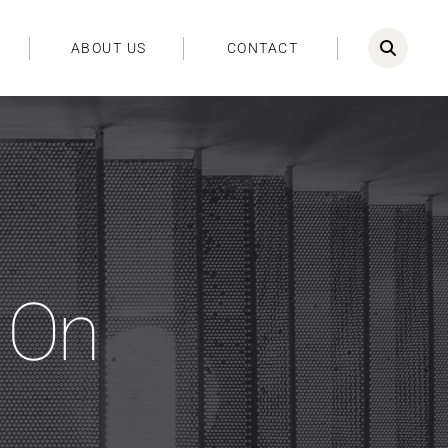
ABOUT US
CONTACT
n On