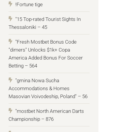
!Fortune tige
"15 Top-rated Tourist Sights In
Thessaloniki – 45
"Fresh Mostbet Bonus Code
"dimers" Unlocks $1k+ Copa
America Added Bonus For Soccer
Betting – 564
"gmina Nowa Sucha
Accommodations & Homes
Masovian Voivodeship, Poland" – 56
"mostbet North American Darts
Championship – 876