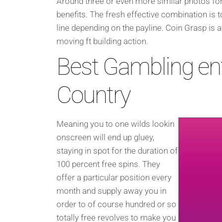
Around three or even more similar photos for
benefits. The fresh effective combination is to
line depending on the payline. Coin Grasp is 
moving ft building action.
Best Gambling ent
Country
Meaning you to one wilds lookin
onscreen will end up gluey,
staying in spot for the duration of
100 percent free spins. They
offer a particular position every
month and supply away you in
order to of course hundred or so
totally free revolves to make you