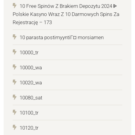
10 Free Spinów Z Brakiem Depozytu 2024 ᐈ
Polskie Kasyno Wraz Z 10 Darmowych Spins Za
Rejestrację – 173
10 parasta postimyyntiГ¤ morsiamen
10000_tr
10000_wa
10020_wa
10080_sat
10100_tr
10120_tr