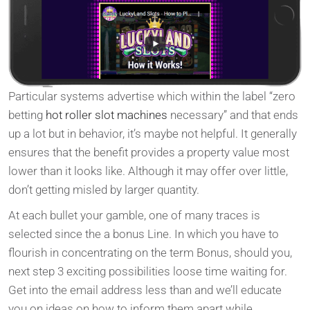
Particular systems advertise which within the label “zero
betting
hot roller slot machines
necessary” and that ends
up a lot but in behavior, it’s maybe not helpful. It generally
ensures that the benefit provides a property value most
lower than it looks like. Although it may offer over little,
don’t getting misled by larger quantity.
At each bullet your gamble, one of many traces is
selected since the a bonus Line. In which you have to
flourish in concentrating on the term Bonus, should you,
next step 3 exciting possibilities loose time waiting for.
Get into the email address less than and we’ll educate
you on ideas on how to inform them apart while