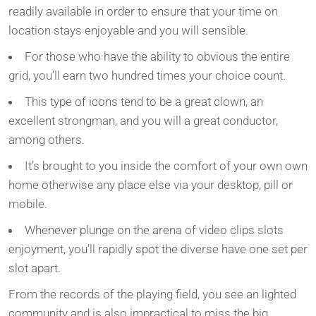
readily available in order to ensure that your time on
location stays enjoyable and you will sensible.
For those who have the ability to obvious the entire
grid, you’ll earn two hundred times your choice count.
This type of icons tend to be a great clown, an
excellent strongman, and you will a great conductor,
among others.
It’s brought to you inside the comfort of your own own
home otherwise any place else via your desktop, pill or
mobile.
Whenever plunge on the arena of video clips slots
enjoyment, you’ll rapidly spot the diverse have one set per
slot apart.
From the records of the playing field, you see an lighted
community and is also impractical to miss the big