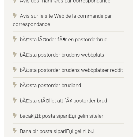
Avis des mariГ©es par correspondance
Avis sur le site Web de la commande par
correspondance
bÃ¤sta lÃ¤nder fÃ¶r en postorderbrud
bÃ¤sta postorder brudens webbplats
bÃ¤sta postorder brudens webbplatser reddit
bÃ¤sta postorder brudland
bÃ¤sta stÃ¤llet att fÃ¥ postorder brud
bacaklД± posta sipariЕџi gelin siteleri
Bana bir posta sipariЕџi gelini bul