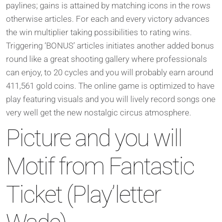
paylines; gains is attained by matching icons in the rows
otherwise articles. For each and every victory advances
the win multiplier taking possibilities to rating wins.
Triggering ‘BONUS’ articles initiates another added bonus
round like a great shooting gallery where professionals
can enjoy, to 20 cycles and you will probably earn around
411,561 gold coins. The online game is optimized to have
play featuring visuals and you will lively record songs one
very well get the new nostalgic circus atmosphere.
Picture and you will
Motif from Fantastic
Ticket (Play’letter