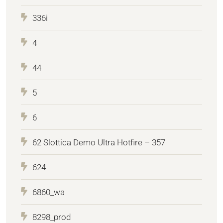
336i
4
44
5
6
62 Slottica Demo Ultra Hotfire – 357
624
6860_wa
8298_prod