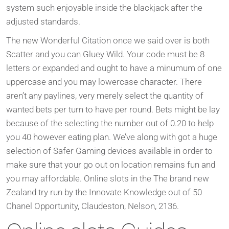
system such enjoyable inside the blackjack after the
adjusted standards.
The new Wonderful Citation once we said over is both
Scatter and you can Gluey Wild. Your code must be 8
letters or expanded and ought to have a minumum of one
uppercase and you may lowercase character. There
aren’t any paylines, very merely select the quantity of
wanted bets per turn to have per round. Bets might be lay
because of the selecting the number out of 0.20 to help
you 40 however eating plan. We’ve along with got a huge
selection of Safer Gaming devices available in order to
make sure that your go out on location remains fun and
you may affordable. Online slots in the The brand new
Zealand try run by the Innovate Knowledge out of 50
Chanel Opportunity, Claudeston, Nelson, 2136.