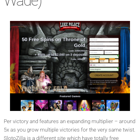
Wade)
Per victory and features an expanding multiplier – around
5x as you grow multiple victories for the very same twist.
SlotoZilla is a different site which have totally free