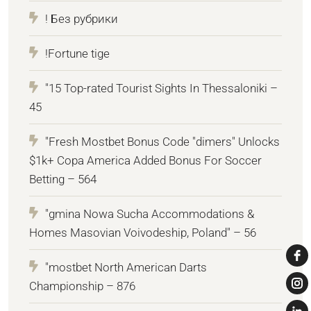
! Без рубрики
!Fortune tige
"15 Top-rated Tourist Sights In Thessaloniki –
45
"Fresh Mostbet Bonus Code "dimers" Unlocks
$1k+ Copa America Added Bonus For Soccer
Betting – 564
"gmina Nowa Sucha Accommodations &
Homes Masovian Voivodeship, Poland" – 56
"mostbet North American Darts
Championship – 876