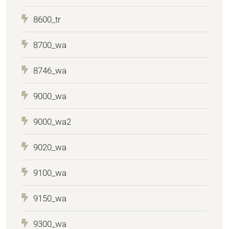
8600_tr
8700_wa
8746_wa
9000_wa
9000_wa2
9020_wa
9100_wa
9150_wa
9300_wa