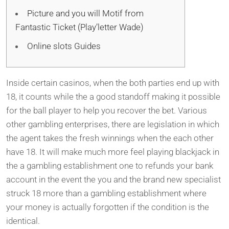
Picture and you will Motif from
Fantastic Ticket (Play’letter Wade)
Online slots Guides
Inside certain casinos, when the both parties end up with
18, it counts while the a good standoff making it possible
for the ball player to help you recover the bet. Various
other gambling enterprises, there are legislation in which
the agent takes the fresh winnings when the each other
have 18.
It will make much more feel playing blackjack in
the a gambling establishment one to refunds your bank
account in the event the you and the brand new specialist
struck 18 more than a gambling establishment where
your money is actually forgotten if the condition is the
identical.