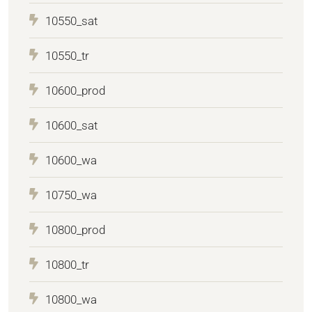
10550_sat
10550_tr
10600_prod
10600_sat
10600_wa
10750_wa
10800_prod
10800_tr
10800_wa