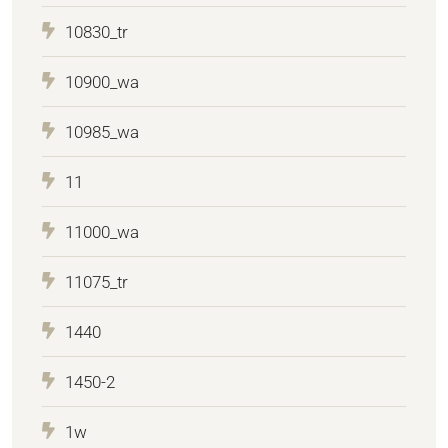
10830_tr
10900_wa
10985_wa
11
11000_wa
11075_tr
1440
1450-2
1w