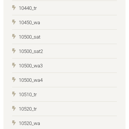
10440_tr
10450_wa
10500_sat
10500_sat2
10500_wa3
10500_wa4
10510_tr
10520_tr
10520_wa