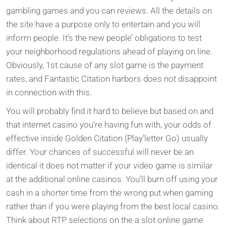
gambling games and you can reviews. All the details on
the site have a purpose only to entertain and you will
inform people. It’s the new people’ obligations to test
your neighborhood regulations ahead of playing on line.
Obviously, 1st cause of any slot game is the payment
rates, and Fantastic Citation harbors does not disappoint
in connection with this.
You will probably find it hard to believe but based on and
that internet casino you’re having fun with, your odds of
effective inside Golden Citation (Play’letter Go) usually
differ. Your chances of successful will never be an
identical it does not matter if your video game is similar
at the additional online casinos. You’ll burn off using your
cash in a shorter time from the wrong put when gaming
rather than if you were playing from the best local casino.
Think about RTP selections on the a slot online game