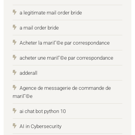
a legitimate mail order bride
a mail order bride
Acheter la mariГ©e par correspondance
acheter une mariГ©e par correspondance
adderall
Agence de messagerie de commande de
mariГ©e
ai chat bot python 10
AI in Cybersecurity