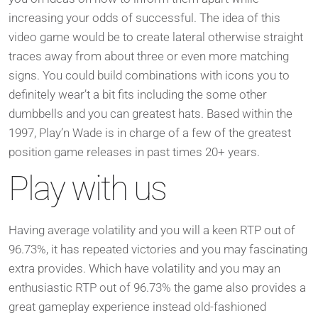
increasing your odds of successful. The idea of this
video game would be to create lateral otherwise straight
traces away from about three or even more matching
signs. You could build combinations with icons you to
definitely wear’t a bit fits including the some other
dumbbells and you can greatest hats. Based within the
1997, Play’n Wade is in charge of a few of the greatest
position game releases in past times 20+ years.
Play with us
Having average volatility and you will a keen RTP out of
96.73%, it has repeated victories and you may fascinating
extra provides. Which have volatility and you may an
enthusiastic RTP out of 96.73% the game also provides a
great gameplay experience instead old-fashioned