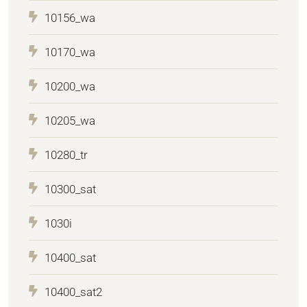
10156_wa
10170_wa
10200_wa
10205_wa
10280_tr
10300_sat
1030i
10400_sat
10400_sat2