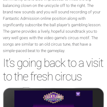
balancing clown on the unicycle off to the right. The
brand new sounds and you will sound recording of your
Fantastic Admission online position along with
significantly subscribe the ball player’s gambling lesson.
The game provides a lively, hopeful soundtrack you to
very well goes with the video game’s circus motif. The
songs are similar to an old circus tune, that have a
simple-paced beat to the gameplay.
It’s going back to a visit
to the fresh circus