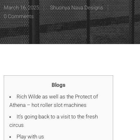
March 16, 2025
Shuonya Nava Designs
0 Comments
Blogs
Rich Wilde as well as the Protect of
Athena – hot roller slot machines
It’s going back to a visit to the fresh
circus
Play with us