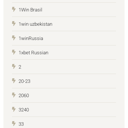
1Win Brasil
1win uzbekistan
1winRussia
1xbet Russian
2
20-23
2060
3240
33