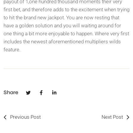
payout of 1,one hundred thousand moments their very
first bet, and therefore adds to the excitement when trying
to hit the brand new jackpot. You are now resting that
have a golden solution and you will waiting around for
one thing a bit more enjoyable to happen. Where very first
includes the newest aforementioned multipliers wilds
feature.
Share
Previous Post
Next Post