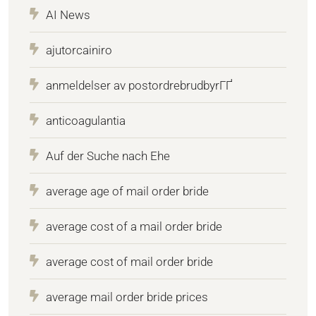
AI News
ajutorcainiro
anmeldelser av postordrebrudbyrГҐ
anticoagulantia
Auf der Suche nach Ehe
average age of mail order bride
average cost of a mail order bride
average cost of mail order bride
average mail order bride prices