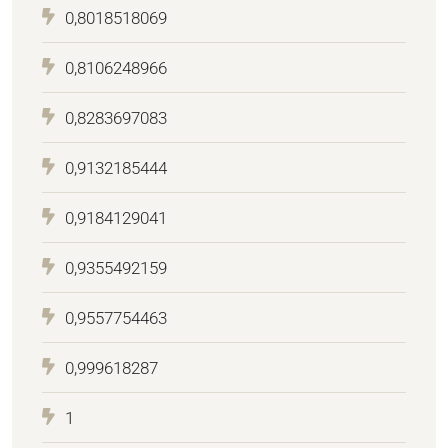
0,8018518069
0,8106248966
0,8283697083
0,9132185444
0,9184129041
0,9355492159
0,9557754463
0,999618287
1