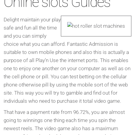
Online slots Guides
Delight maintain your play
safe and fun all the time
and you can simply
choice what you can afford. Fantastic Admission is
suitable to own mobile phones and also this is actually a
purpose of all Play’n Use the internet ports. This enables
one to enjoy one another on your computer as well as on
the cell phone or pill. You can test betting on the cellular
phone otherwise pill by using the mobile sort of the web
site. This way you will try to gamble and find out for
individuals who need to purchase it total video game.
That have a payment rate from 96.72%, you are almost
going to winnings one thing each time you spin the
newest reels. The video game also has a maximum