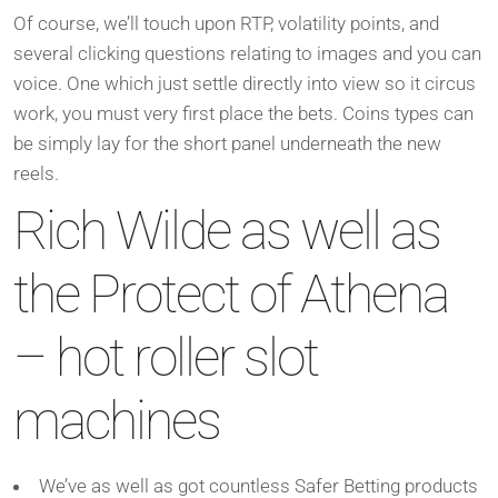
Of course, we’ll touch upon RTP, volatility points, and
several clicking questions relating to images and you can
voice. One which just settle directly into view so it circus
work, you must very first place the bets. Coins types can
be simply lay for the short panel underneath the new
reels.
Rich Wilde as well as
the Protect of Athena
– hot roller slot
machines
We’ve as well as got countless Safer Betting products