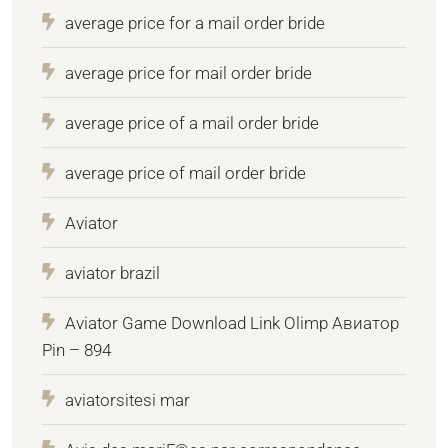
average price for a mail order bride
average price for mail order bride
average price of a mail order bride
average price of mail order bride
Aviator
aviator brazil
Aviator Game Download Link Olimp Авиатор
Pin – 894
aviatorsitesi mar