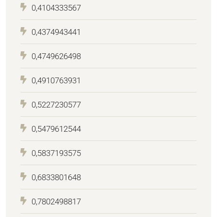
0,4104333567
0,4374943441
0,4749626498
0,4910763931
0,5227230577
0,5479612544
0,5837193575
0,6833801648
0,7802498817