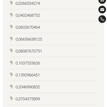
0,0266554274
0,0402468752
0,0602670464
0,06656638125
0,08087670751
0,1037553626
0,1392966451
0,3346990832
0,3704375899