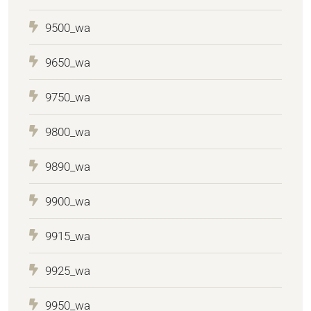
9500_wa
9650_wa
9750_wa
9800_wa
9890_wa
9900_wa
9915_wa
9925_wa
9950_wa