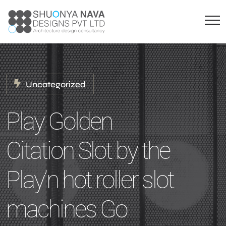
Uncategorized
Play Golden
Citation Slot by the
Play’n hot roller slot
machines Go