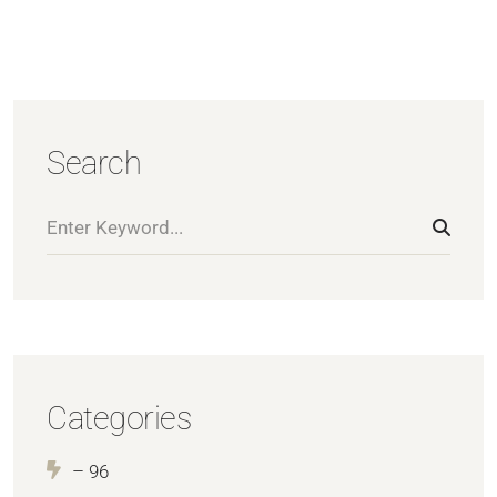
Search
Categories
– 96