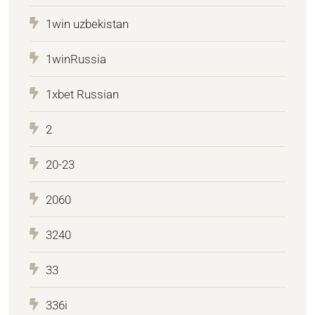
1win uzbekistan
1winRussia
1xbet Russian
2
20-23
2060
3240
33
336i