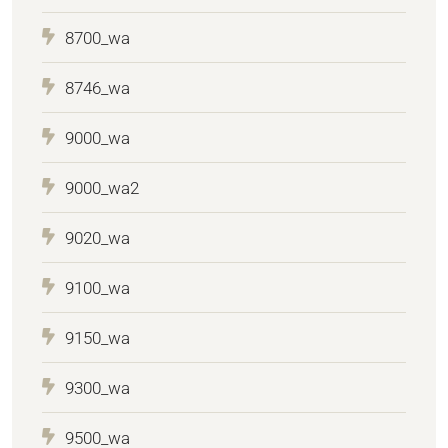
8700_wa
8746_wa
9000_wa
9000_wa2
9020_wa
9100_wa
9150_wa
9300_wa
9500_wa