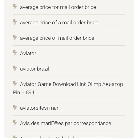
average price for mail order bride
average price of a mail order bride
average price of mail order bride
Aviator
aviator brazil
Aviator Game Download Link Olimp Авиатор
Pin – 894
aviatorsitesi mar
Avis des mariГ©es par correspondance