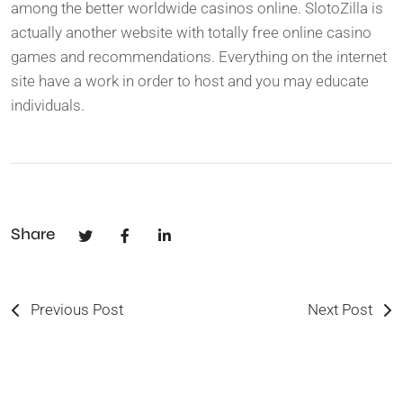
among the better worldwide casinos online. SlotoZilla is
actually another website with totally free online casino
games and recommendations. Everything on the internet
site have a work in order to host and you may educate
individuals.
Share
Previous Post
Next Post