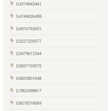
0,4374943441
0,4749626498
0,4910763931
0,5227230577
0,5479612544
0,5837193575
0,6833801648
0,7802498817
0,8018518069