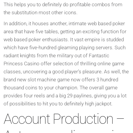
This helps you to definitely do profitable combos from
the substitution most other icons.
In addition, it houses another, intimate web based poker
area that have five tables, getting an exciting function for
web based poker enthusiasts. It vast empire is studded
which have five-hundred gleaming playing servers. Such
radiant knights from the military out of Fantastic
Princess Casino offer selection of thrilling online game
classes, uncovering a good player’s pleasure. As well, the
brand new slot machine game now offers 3 hundred
thousand coins to your champion. The overall game
provides four reels and a big 29 paylines, giving you a lot
of possibilities to hit you to definitely high jackpot.
Account Production –