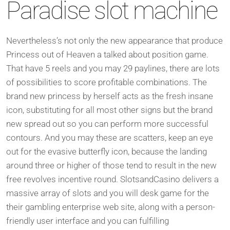
Paradise slot machine
Nevertheless’s not only the new appearance that produce
Princess out of Heaven a talked about position game.
That have 5 reels and you may 29 paylines, there are lots
of possibilities to score profitable combinations. The
brand new princess by herself acts as the fresh insane
icon, substituting for all most other signs but the brand
new spread out so you can perform more successful
contours. And you may these are scatters, keep an eye
out for the evasive butterfly icon, because the landing
around three or higher of those tend to result in the new
free revolves incentive round. SlotsandCasino delivers a
massive array of slots and you will desk game for the
their gambling enterprise web site, along with a person-
friendly user interface and you can fulfilling