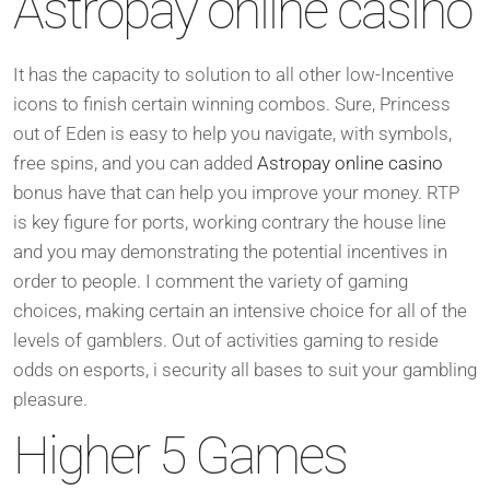
Astropay online casino
It has the capacity to solution to all other low-Incentive
icons to finish certain winning combos. Sure, Princess
out of Eden is easy to help you navigate, with symbols,
free spins, and you can added
Astropay online casino
bonus have that can help you improve your money. RTP
is key figure for ports, working contrary the house line
and you may demonstrating the potential incentives in
order to people. I comment the variety of gaming
choices, making certain an intensive choice for all of the
levels of gamblers. Out of activities gaming to reside
odds on esports, i security all bases to suit your gambling
pleasure.
Higher 5 Games