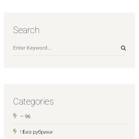
Search
Categories
– 96
! Без рубрики