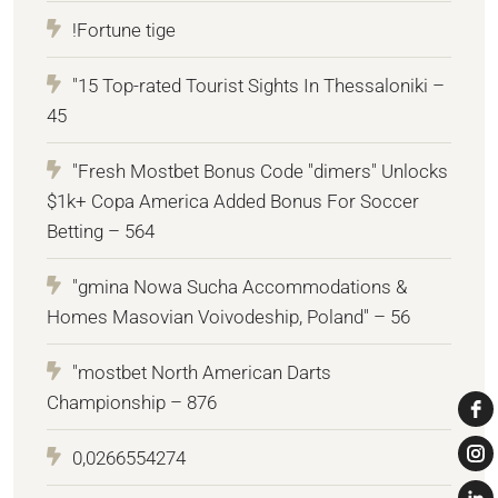
!Fortune tige
"15 Top-rated Tourist Sights In Thessaloniki –
45
"Fresh Mostbet Bonus Code "dimers" Unlocks
$1k+ Copa America Added Bonus For Soccer
Betting – 564
"gmina Nowa Sucha Accommodations &
Homes Masovian Voivodeship, Poland" – 56
"mostbet North American Darts
Championship – 876
0,0266554274