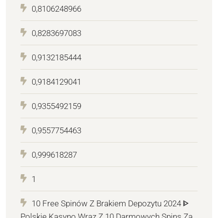
0,8106248966
0,8283697083
0,9132185444
0,9184129041
0,9355492159
0,9557754463
0,999618287
1
10 Free Spinów Z Brakiem Depozytu 2024 ᐈ
Polskie Kasyno Wraz Z 10 Darmowych Spins Za