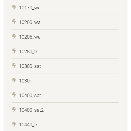
10170_wa
10200_wa
10205_wa
10280_tr
10300_sat
1030i
10400_sat
10400_sat2
10440_tr