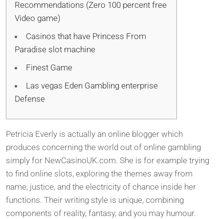
Recommendations (Zero 100 percent free
Video game)
Casinos that have Princess From
Paradise slot machine
Finest Game
Las vegas Eden Gambling enterprise
Defense
Petricia Everly is actually an online blogger which
produces concerning the world out of online gambling
simply for NewCasinoUK.com. She is for example trying
to find online slots, exploring the themes away from
name, justice, and the electricity of chance inside her
functions. Their writing style is unique, combining
components of reality, fantasy, and you may humour.