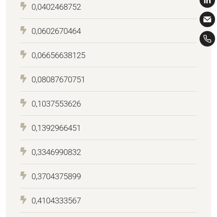
0,0402468752
0,0602670464
0,06656638125
0,08087670751
0,1037553626
0,1392966451
0,3346990832
0,3704375899
0,4104333567