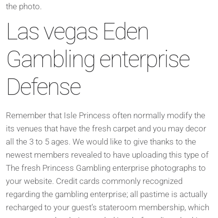
the photo.
Las vegas Eden
Gambling enterprise
Defense
Remember that Isle Princess often normally modify the
its venues that have the fresh carpet and you may decor
all the 3 to 5 ages. We would like to give thanks to the
newest members revealed to have uploading this type of
The fresh Princess Gambling enterprise photographs to
your website. Credit cards commonly recognized
regarding the gambling enterprise; all pastime is actually
recharged to your guest’s stateroom membership, which