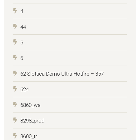
4
44
5
6
62 Slottica Demo Ultra Hotfire – 357
624
6860_wa
8298_prod
8600_tr