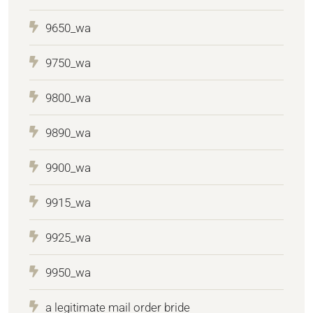
9650_wa
9750_wa
9800_wa
9890_wa
9900_wa
9915_wa
9925_wa
9950_wa
a legitimate mail order bride