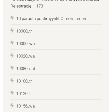
Rejestrację – 173
10 parasta postimyyntiГ¤ morsiamen
10000_tr
10000_wa
10020_wa
10080_sat
10100_tr
10120_tr
10156_wa