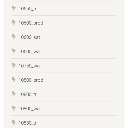
10550_tr
10600_prod
10600_sat
10600_wa
10750_wa
10800_prod
10800_tr
10800_wa
10830_tr