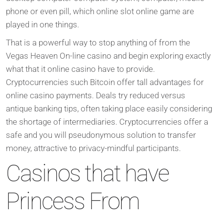
phone or even pill, which online slot online game are
played in one things.
That is a powerful way to stop anything of from the
Vegas Heaven On-line casino and begin exploring exactly
what that it online casino have to provide.
Cryptocurrencies such Bitcoin offer tall advantages for
online casino payments. Deals try reduced versus
antique banking tips, often taking place easily considering
the shortage of intermediaries. Cryptocurrencies offer a
safe and you will pseudonymous solution to transfer
money, attractive to privacy-mindful participants.
Casinos that have
Princess From