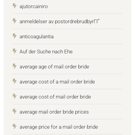
ajutorcainiro
anmeldelser av postordrebrudbyrГҐ
anticoagulantia
Auf der Suche nach Ehe
average age of mail order bride
average cost of a mail order bride
average cost of mail order bride
average mail order bride prices
average price for a mail order bride