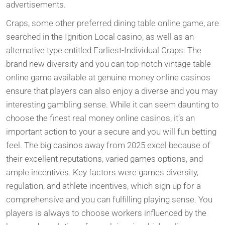
advertisements.
Craps, some other preferred dining table online game, are
searched in the Ignition Local casino, as well as an
alternative type entitled Earliest-Individual Craps. The
brand new diversity and you can top-notch vintage table
online game available at genuine money online casinos
ensure that players can also enjoy a diverse and you may
interesting gambling sense. While it can seem daunting to
choose the finest real money online casinos, it’s an
important action to your a secure and you will fun betting
feel. The big casinos away from 2025 excel because of
their excellent reputations, varied games options, and
ample incentives. Key factors were games diversity,
regulation, and athlete incentives, which sign up for a
comprehensive and you can fulfilling playing sense. You
players is always to choose workers influenced by the