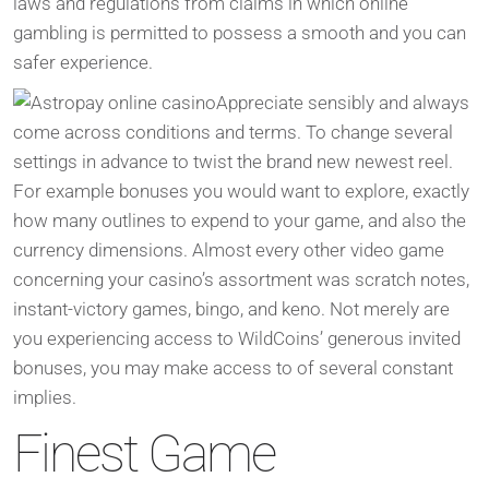
laws and regulations from claims in which online
gambling is permitted to possess a smooth and you can
safer experience.
Appreciate sensibly and always
come across conditions and terms. To change several
settings in advance to twist the brand new newest reel.
For example bonuses you would want to explore, exactly
how many outlines to expend to your game, and also the
currency dimensions. Almost every other video game
concerning your casino’s assortment was scratch notes,
instant-victory games, bingo, and keno. Not merely are
you experiencing access to WildCoins’ generous invited
bonuses, you may make access to of several constant
implies.
Finest Game