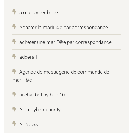
a mail order bride
Acheter la mariГ©e par correspondance
acheter une mariГ©e par correspondance
adderall
Agence de messagerie de commande de
mariГ©e
ai chat bot python 10
AI in Cybersecurity
AI News