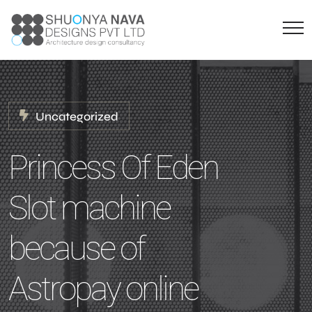
Uncategorized
Princess Of Eden
Slot machine
because of
Astropay online