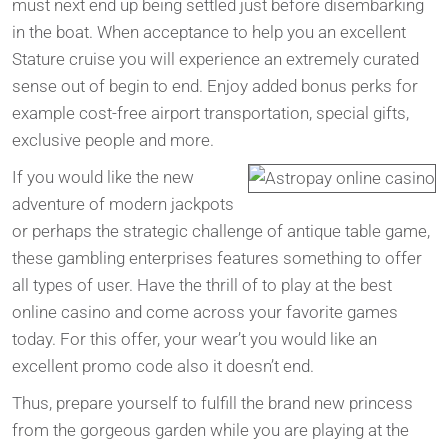
must next end up being settled just before disembarking
in the boat. When acceptance to help you an excellent
Stature cruise you will experience an extremely curated
sense out of begin to end. Enjoy added bonus perks for
example cost-free airport transportation, special gifts,
exclusive people and more.
If you would like the new
adventure of modern jackpots
or perhaps the strategic challenge of antique table game,
these gambling enterprises features something to offer
all types of user. Have the thrill of to play at the best
online casino and come across your favorite games
today. For this offer, your wear’t you would like an
excellent promo code also it doesn’t end.
Thus, prepare yourself to fulfill the brand new princess
from the gorgeous garden while you are playing at the