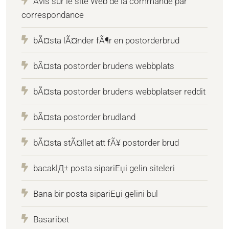
Avis sur le site Web de la commande par
correspondance
bÃ¤sta lÃ¤nder fÃ¶r en postorderbrud
bÃ¤sta postorder brudens webbplats
bÃ¤sta postorder brudens webbplatser reddit
bÃ¤sta postorder brudland
bÃ¤sta stÃ¤llet att fÃ¥ postorder brud
bacaklД± posta sipariЕџi gelin siteleri
Bana bir posta sipariЕџi gelini bul
Basaribet