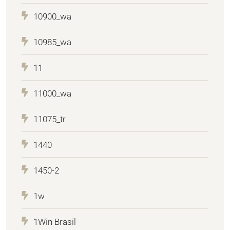
10900_wa
10985_wa
11
11000_wa
11075_tr
1440
1450-2
1w
1Win Brasil