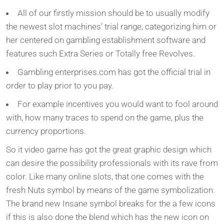
All of our firstly mission should be to usually modify
the newest slot machines’ trial range, categorizing him or
her centered on gambling establishment software and
features such Extra Series or Totally free Revolves.
Gambling enterprises.com has got the official trial in
order to play prior to you pay.
For example incentives you would want to fool around
with, how many traces to spend on the game, plus the
currency proportions.
So it video game has got the great graphic design which
can desire the possibility professionals with its rave from
color. Like many online slots, that one comes with the
fresh Nuts symbol by means of the game symbolization.
The brand new Insane symbol breaks for the a few icons
if this is also done the blend which has the new icon on