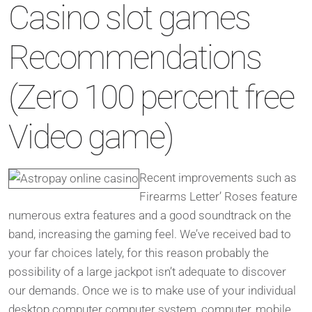
Casino slot games
Recommendations
(Zero 100 percent free
Video game)
Recent improvements such as
Firearms Letter’ Roses feature
numerous extra features and a good soundtrack on the
band, increasing the gaming feel. We’ve received bad to
your far choices lately, for this reason probably the
possibility of a large jackpot isn’t adequate to discover
our demands. Once we is to make use of your individual
desktop computer computer system, computer, mobile