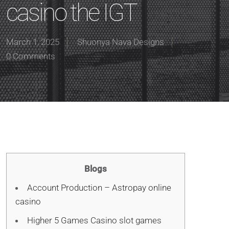
casino the IGT
March 1, 2025
Shuonya Nava Designs
0 Comments
Blogs
Account Production – Astropay online
casino
Higher 5 Games Casino slot games