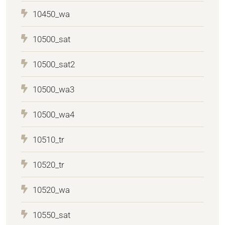
10450_wa
10500_sat
10500_sat2
10500_wa3
10500_wa4
10510_tr
10520_tr
10520_wa
10550_sat