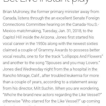
Brian Mulroney, the former primary minister away from
Canada, listens through the an excellent Senate Foreign
Connections Committee hearing on the Canada-You.S.-
Mexico matchmaking, Tuesday, Jan. 31, 2018, to the
Capitol Hill inside the Arizona. Jones first started his
vocal career in the 1950s along with the newest sixties
claimed a couple of Grammy Awards to possess better
vocal results, one to for the track “Lollipops And Flowers”
and another to the song “Spouses and you may Lovers.”
Jones died Wednesday night from the a hospital in the
Rancho Mirage, Calif., after troubled leukemia for more
than a couple of years, according to a statement away
from his director, Milt Suchin. When you are wondering,
“Who’re the brand new actors regarding the Like Vessel?”
otherwise “Who starred for the Like Vessel?” up coming