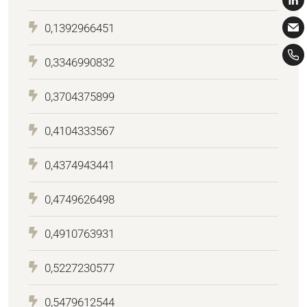
0,1392966451
0,3346990832
0,3704375899
0,4104333567
0,4374943441
0,4749626498
0,4910763931
0,5227230577
0,5479612544