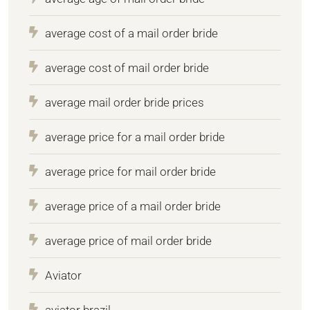
average cost of a mail order bride
average cost of mail order bride
average mail order bride prices
average price for a mail order bride
average price for mail order bride
average price of a mail order bride
average price of mail order bride
Aviator
aviator brazil