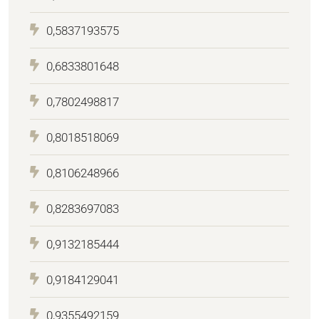
0,5837193575
0,6833801648
0,7802498817
0,8018518069
0,8106248966
0,8283697083
0,9132185444
0,9184129041
0,9355492159