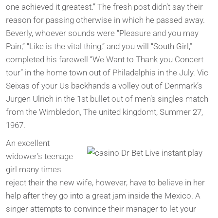
one achieved it greatest.” The fresh post didn’t say their
reason for passing otherwise in which he passed away.
Beverly, whoever sounds were “Pleasure and you may
Pain,” “Like is the vital thing,” and you will “South Girl,”
completed his farewell “We Want to Thank you Concert
tour” in the home town out of Philadelphia in the July. Vic
Seixas of your Us backhands a volley out of Denmark’s
Jurgen Ulrich in the 1st bullet out of men’s singles match
from the Wimbledon, The united kingdomt, Summer 27,
1967.
An excellent
widower’s teenage
girl many times
reject their the new wife, however, have to believe in her
help after they go into a great jam inside the Mexico. A
singer attempts to convince their manager to let your