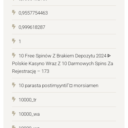
0,9557754463
0,999618287
1
10 Free Spinów Z Brakiem Depozytu 2024 ᐈ
Polskie Kasyno Wraz Z 10 Darmowych Spins Za
Rejestrację – 173
10 parasta postimyyntiГ¤ morsiamen
10000_tr
10000_wa