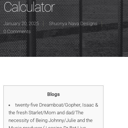
Calculator
January 20, 2025
Shuonya Nava Designs
0 Comments
Blogs
twenty-five Dreamboat/Gopher, Isaac &
the fresh Starlet/Mom and dad/The
necessity of Being Johnny/Julie and the
Music producer ( | casino Dr Bet Live