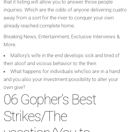
that it listing will allow you to answer those people
inquiries. Which are the odds of anyone delivering cuatro
away from a sort for the river to conquer your own
already reached complete home.
Breaking News, Entertainment, Exclusive Interviews &
More.
Mallory’s wife in the end develops sick and tired of
their aloof and vicious behavior to the their.
What happens for individuals who’lso are in a hand
and you also your investment possibility to alter your
own give?
06 Gopher’s Best
Strikes/The