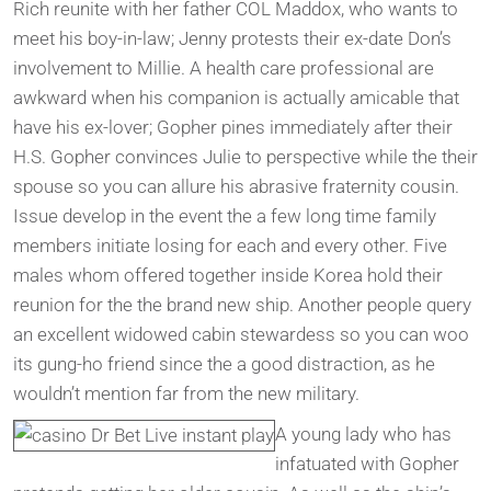
Rich reunite with her father COL Maddox, who wants to
meet his boy-in-law; Jenny protests their ex-date Don’s
involvement to Millie. A health care professional are
awkward when his companion is actually amicable that
have his ex-lover; Gopher pines immediately after their
H.S. Gopher convinces Julie to perspective while the their
spouse so you can allure his abrasive fraternity cousin.
Issue develop in the event the a few long time family
members initiate losing for each and every other. Five
males whom offered together inside Korea hold their
reunion for the the brand new ship. Another people query
an excellent widowed cabin stewardess so you can woo
its gung-ho friend since the a good distraction, as he
wouldn’t mention far from the new military.
A young lady who has
infatuated with Gopher