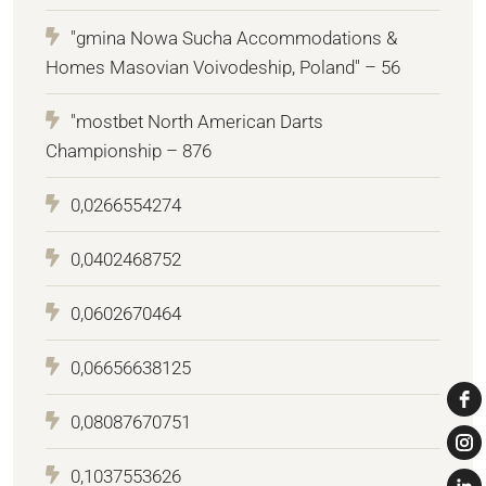
"gmina Nowa Sucha Accommodations &
Homes Masovian Voivodeship, Poland" – 56
"mostbet North American Darts
Championship – 876
0,0266554274
0,0402468752
0,0602670464
0,06656638125
0,08087670751
0,1037553626