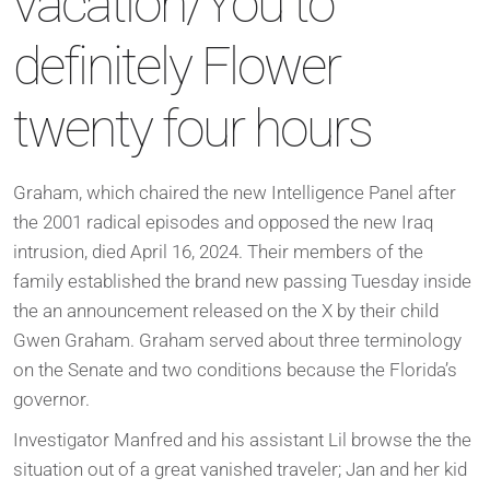
vacation/You to
definitely Flower
twenty four hours
Graham, which chaired the new Intelligence Panel after
the 2001 radical episodes and opposed the new Iraq
intrusion, died April 16, 2024. Their members of the
family established the brand new passing Tuesday inside
the an announcement released on the X by their child
Gwen Graham. Graham served about three terminology
on the Senate and two conditions because the Florida’s
governor.
Investigator Manfred and his assistant Lil browse the the
situation out of a great vanished traveler; Jan and her kid