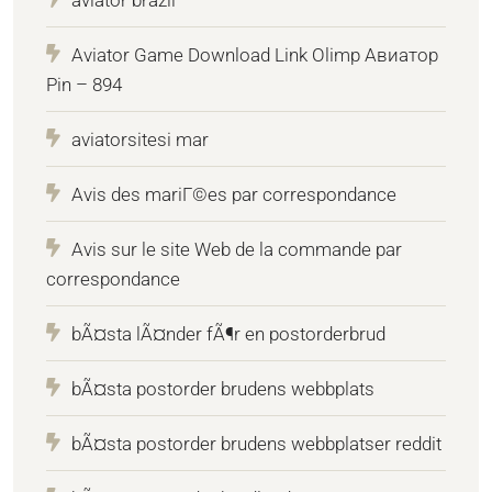
Aviator Game Download Link Olimp Авиатор
Pin – 894
aviatorsitesi mar
Avis des mariГ©es par correspondance
Avis sur le site Web de la commande par
correspondance
bÃ¤sta lÃ¤nder fÃ¶r en postorderbrud
bÃ¤sta postorder brudens webbplats
bÃ¤sta postorder brudens webbplatser reddit