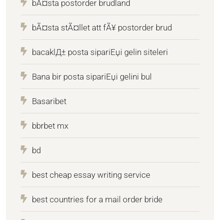
bÃ¤sta postorder brudland
bÃ¤sta stÃ¤llet att fÃ¥ postorder brud
bacaklД± posta sipariЕџi gelin siteleri
Bana bir posta sipariЕџi gelini bul
Basaribet
bbrbet mx
bd
best cheap essay writing service
best countries for a mail order bride