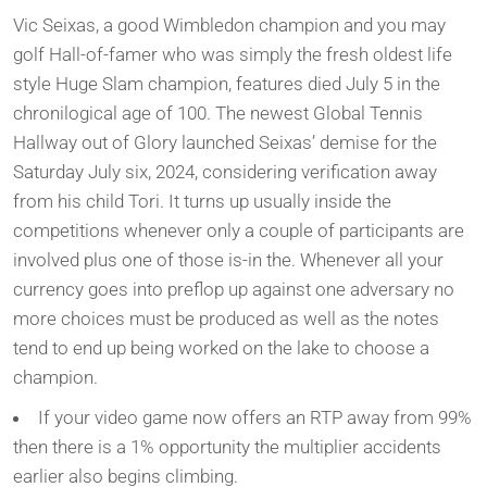
Vic Seixas, a good Wimbledon champion and you may
golf Hall-of-famer who was simply the fresh oldest life
style Huge Slam champion, features died July 5 in the
chronilogical age of 100. The newest Global Tennis
Hallway out of Glory launched Seixas’ demise for the
Saturday July six, 2024, considering verification away
from his child Tori. It turns up usually inside the
competitions whenever only a couple of participants are
involved plus one of those is-in the. Whenever all your
currency goes into preflop up against one adversary no
more choices must be produced as well as the notes
tend to end up being worked on the lake to choose a
champion.
If your video game now offers an RTP away from 99%
then there is a 1% opportunity the multiplier accidents
earlier also begins climbing.