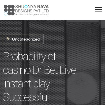
Uncategorized
Probability of
casino Dr Bet Live
instant play
Successful