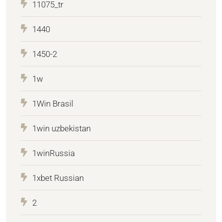
11075_tr
1440
1450-2
1w
1Win Brasil
1win uzbekistan
1winRussia
1xbet Russian
2