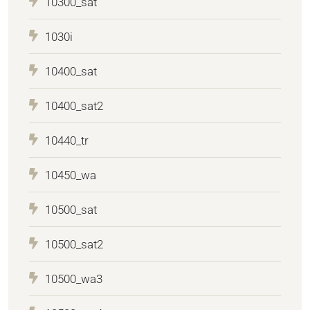
10300_sat
1030i
10400_sat
10400_sat2
10440_tr
10450_wa
10500_sat
10500_sat2
10500_wa3