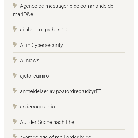
Agence de messagerie de commande de
mariГ©e
ai chat bot python 10
AI in Cybersecurity
AI News
ajutorcainiro
anmeldelser av postordrebrudbyrГҐ
anticoagulantia
Auf der Suche nach Ehe
average age of mail order bride