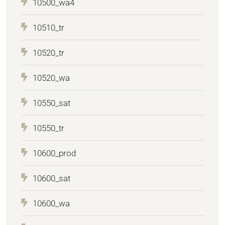
10500_wa4
10510_tr
10520_tr
10520_wa
10550_sat
10550_tr
10600_prod
10600_sat
10600_wa