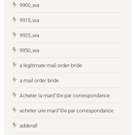
9900_wa
9915_wa
9925_wa
9950_wa
a legitimate mail order bride
a mail order bride
Acheter la mariГ©e par correspondance
acheter une mariГ©e par correspondance
adderall