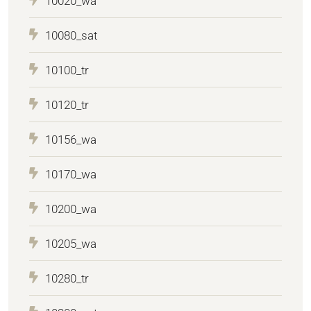
10020_wa
10080_sat
10100_tr
10120_tr
10156_wa
10170_wa
10200_wa
10205_wa
10280_tr