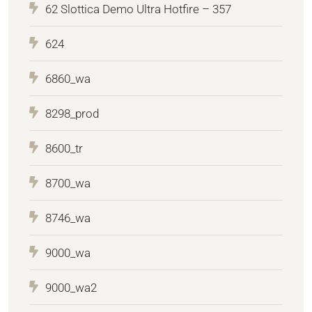
62 Slottica Demo Ultra Hotfire – 357
624
6860_wa
8298_prod
8600_tr
8700_wa
8746_wa
9000_wa
9000_wa2