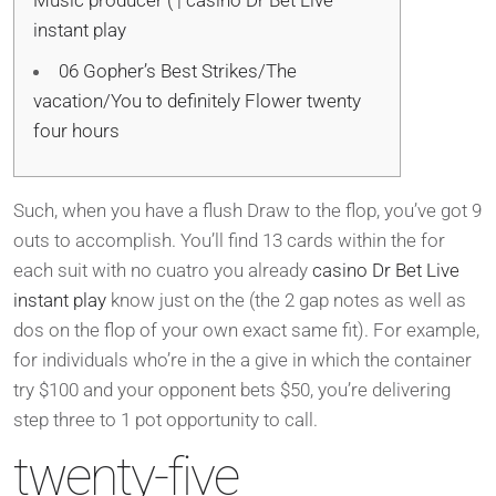
instant play
06 Gopher’s Best Strikes/The
vacation/You to definitely Flower twenty
four hours
Such, when you have a flush Draw to the flop, you’ve got 9
outs to accomplish.
You’ll find 13 cards within the for
each suit with no cuatro you already
casino Dr Bet Live
instant play
know just on the (the 2 gap notes as well as
dos on the flop of your own exact same fit). For example,
for individuals who’re in the a give in which the container
try $100 and your opponent bets $50, you’re delivering
step three to 1 pot opportunity to call.
twenty-five