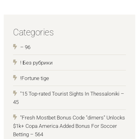
Categories
– 96
! Без рубрики
!Fortune tige
"15 Top-rated Tourist Sights In Thessaloniki –
45
"Fresh Mostbet Bonus Code "dimers" Unlocks
$1k+ Copa America Added Bonus For Soccer
Betting – 564