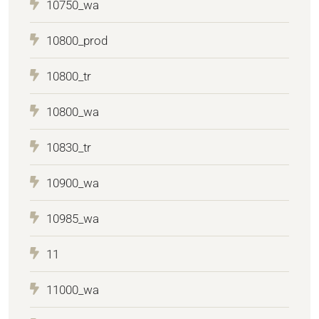
10750_wa
10800_prod
10800_tr
10800_wa
10830_tr
10900_wa
10985_wa
11
11000_wa