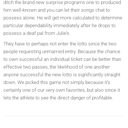
ditch the brand new surprise programs one to produced
him well-known and you can let their songs chat to
possess alone. He will get more calculated to determine
particular dependability immediately after he drops to
possess a deaf pal from Julie’s.
They have to perhaps not enter the lotto since the two
people requesting unmarried entry. Because the chance
to own successful an individual ticket can be better than
effective two passes, the likelihood of one another
anyone successful the new lotto is significantly straight
down. We picked this game not simply because it’s
certainly one of our very own favorites, but also since it
lets the athlete to see the direct danger of profitable.