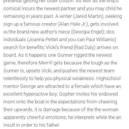
pretends getting her older cousin. As well as the ship’s
comical incurs the newest partner and you may child he
remaining in years past. A writer (Jared Martin), seeking
sign up a famous creator (Alan Hale Jr.), gets involved
w/the brand new author’s niece (Georgia Engel); dos
individuals (Joanna Pettet and you can Paul Williams)
search for benefits; Vicki’s friend (Rad Daly) arrives on
board. As it happens one Gunner rigged the newest
game, therefore Merrill gets because the tough as the
Gunner is, upsets Vicki, and pushes the newest team
relentlessly to help you physical weakness. Highschool
mentor George are attracted to a female which have an
excellent hyperactive boy. Gopher invites his widowed
mom onto the boat in the expectations from cheering
their upwards, it is damage because of the the woman
apparently cheerful emotions, he interprets while the an
insult in order to his father.