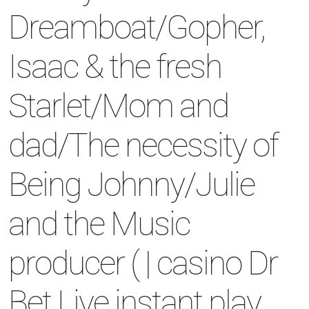
Dreamboat/Gopher,
Isaac & the fresh
Starlet/Mom and
dad/The necessity of
Being Johnny/Julie
and the Music
producer ( | casino Dr
Bet Live instant play