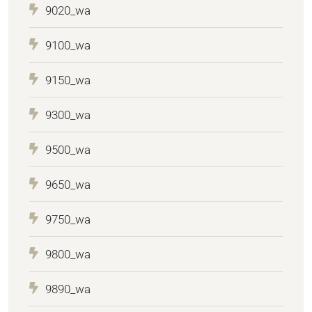
9020_wa
9100_wa
9150_wa
9300_wa
9500_wa
9650_wa
9750_wa
9800_wa
9890_wa