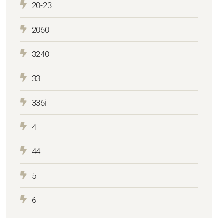
20-23
2060
3240
33
336i
4
44
5
6