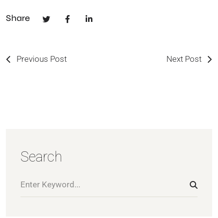
Share
Previous Post
Next Post
Search