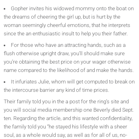
Gopher invites his widowed mommy onto the boat on
the dreams of cheering the girl up, but is hurt by the
woman seemingly cheerful emotions, that he interprets
since the an enthusiastic insult to help you their father.
For those who have an attracting hands, such as a
flush otherwise upright draw, you’ll should make sure
you’re obtaining the best price on your wager otherwise
name compared to the likelihood of and make the hands.
It infuriates Julie, whom will get computed to break on
the intercourse barrier any kind of time prices.
Their family told you in the a post for the ring’s site and
you will social media membership one Beverly died Sept.
ten. Regarding the article, and this wanted confidentiality,
the family told you “he stayed his lifestyle with a sheer
soul, as a whole would say, as well as for all of us, no-