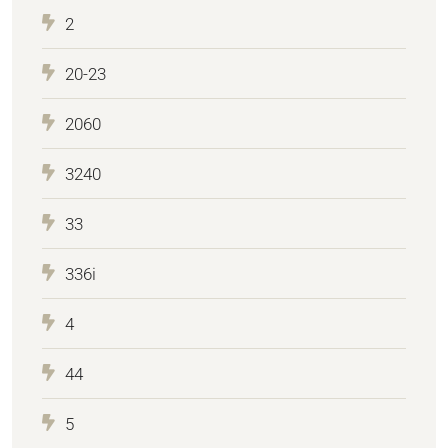
2
20-23
2060
3240
33
336i
4
44
5