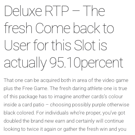
Deluxe RTP – The
fresh Come back to
User for this Slot is
actually 95.10percent
That one can be acquired both in area of the video game
plus the Free Game. The fresh daring athlete one is true
of this package has to imagine another cards’s colour
inside a card patio – choosing possibly purple otherwise
black colored. For individuals who’re proper, you’ve got
doubled the brand new earn and certainly will continue
looking to twice it again or gather the fresh win and you