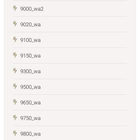
9000_wa2
9020_wa
9100_wa
9150_wa
9300_wa
9500_wa
9650_wa
9750_wa
9800_wa