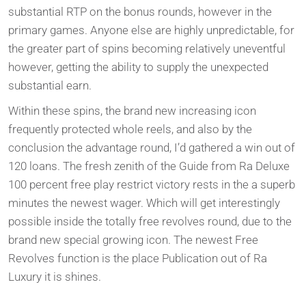
substantial RTP on the bonus rounds, however in the
primary games. Anyone else are highly unpredictable, for
the greater part of spins becoming relatively uneventful
however, getting the ability to supply the unexpected
substantial earn.
Within these spins, the brand new increasing icon
frequently protected whole reels, and also by the
conclusion the advantage round, I’d gathered a win out of
120 loans. The fresh zenith of the Guide from Ra Deluxe
100 percent free play restrict victory rests in the a superb
minutes the newest wager. Which will get interestingly
possible inside the totally free revolves round, due to the
brand new special growing icon. The newest Free
Revolves function is the place Publication out of Ra
Luxury it is shines.