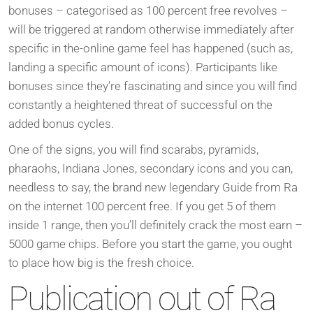
bonuses – categorised as 100 percent free revolves –
will be triggered at random otherwise immediately after
specific in the-online game feel has happened (such as,
landing a specific amount of icons). Participants like
bonuses since they’re fascinating and since you will find
constantly a heightened threat of successful on the
added bonus cycles.
One of the signs, you will find scarabs, pyramids,
pharaohs, Indiana Jones, secondary icons and you can,
needless to say, the brand new legendary Guide from Ra
on the internet 100 percent free. If you get 5 of them
inside 1 range, then you’ll definitely crack the most earn –
5000 game chips. Before you start the game, you ought
to place how big is the fresh choice.
Publication out of Ra