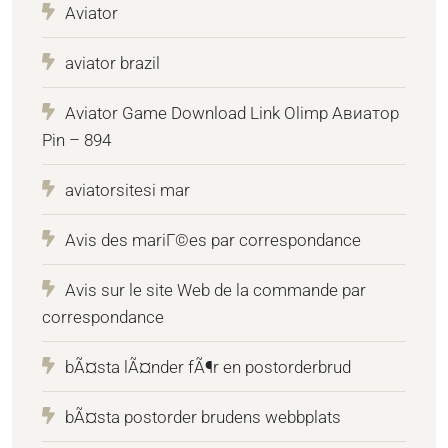
Aviator
aviator brazil
Aviator Game Download Link Olimp Авиатор
Pin – 894
aviatorsitesi mar
Avis des mariГ©es par correspondance
Avis sur le site Web de la commande par
correspondance
bÃ¤sta lÃ¤nder fÃ¶r en postorderbrud
bÃ¤sta postorder brudens webbplats