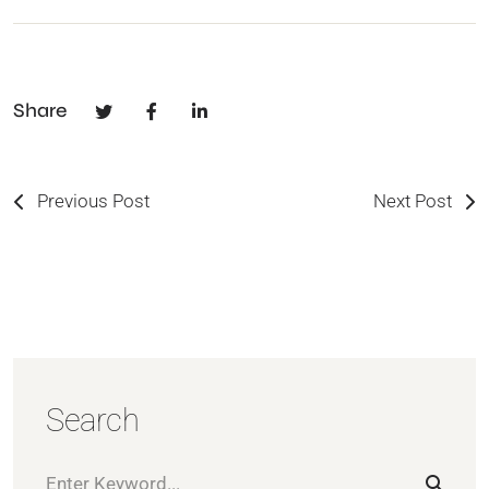
Share
Previous Post
Next Post
Search