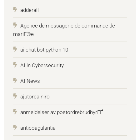
adderall
Agence de messagerie de commande de
mariГ©e
ai chat bot python 10
AI in Cybersecurity
AI News
ajutorcainiro
anmeldelser av postordrebrudbyrГҐ
anticoagulantia