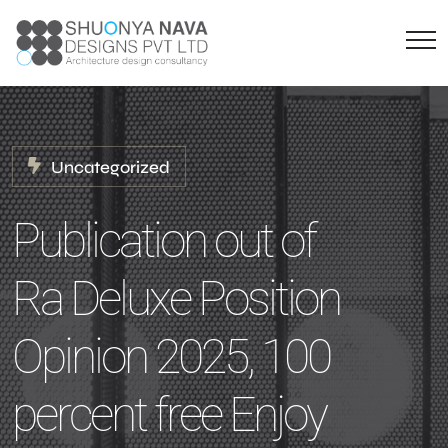
Uncategorized
Publication out of
Ra Deluxe Position
Opinion 2025, 100
percent free Enjoy