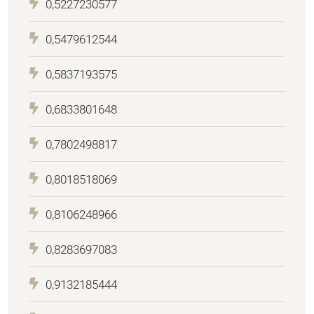
0,5227230577
0,5479612544
0,5837193575
0,6833801648
0,7802498817
0,8018518069
0,8106248966
0,8283697083
0,9132185444