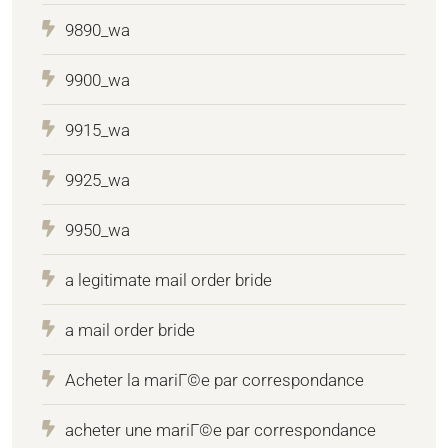
9890_wa
9900_wa
9915_wa
9925_wa
9950_wa
a legitimate mail order bride
a mail order bride
Acheter la mariГ©e par correspondance
acheter une mariГ©e par correspondance