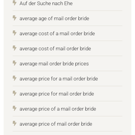
Auf der Suche nach Ehe
average age of mail order bride
average cost of a mail order bride
average cost of mail order bride
average mail order bride prices
average price for a mail order bride
average price for mail order bride
average price of a mail order bride
average price of mail order bride