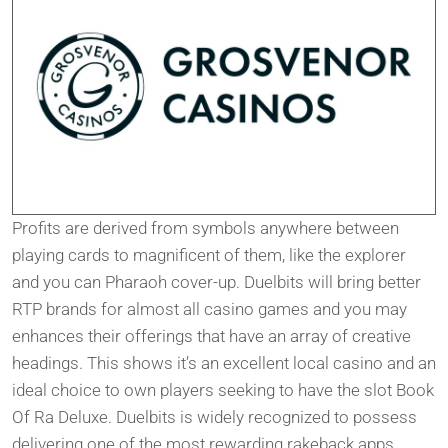
Profits are derived from symbols anywhere between
playing cards to magnificent of them, like the explorer
and you can Pharaoh cover-up. Duelbits will bring better
RTP brands for almost all casino games and you may
enhances their offerings that have an array of creative
headings. This shows it’s an excellent local casino and an
ideal choice to own players seeking to have the slot Book
Of Ra Deluxe. Duelbits is widely recognized to possess
delivering one of the most rewarding rakeback apps