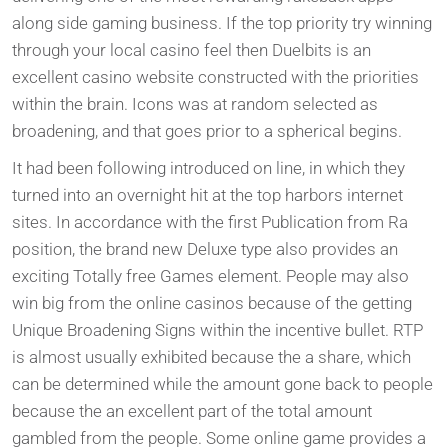
along side gaming business. If the top priority try winning
through your local casino feel then Duelbits is an
excellent casino website constructed with the priorities
within the brain. Icons was at random selected as
broadening, and that goes prior to a spherical begins.
It had been following introduced on line, in which they
turned into an overnight hit at the top harbors internet
sites. In accordance with the first Publication from Ra
position, the brand new Deluxe type also provides an
exciting Totally free Games element. People may also
win big from the online casinos because of the getting
Unique Broadening Signs within the incentive bullet. RTP
is almost usually exhibited because the a share, which
can be determined while the amount gone back to people
because the an excellent part of the total amount
gambled from the people. Some online game provides a