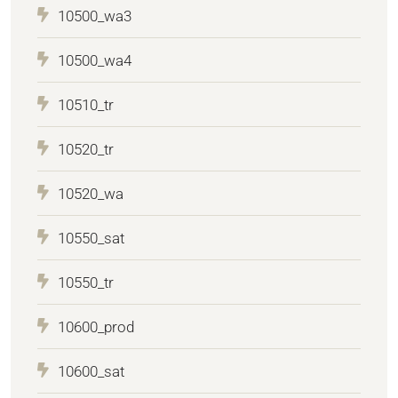
10500_wa3
10500_wa4
10510_tr
10520_tr
10520_wa
10550_sat
10550_tr
10600_prod
10600_sat