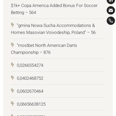
$1k+ Copa America Added Bonus For Soccer
Betting – 564
"gmina Nowa Sucha Accommodations &
Homes Masovian Voivodeship, Poland" – 56
"mostbet North American Darts
Championship – 876
0,0266554274
0,0402468752
0,0602670464
0,06656638125