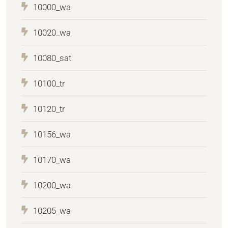
10000_wa
10020_wa
10080_sat
10100_tr
10120_tr
10156_wa
10170_wa
10200_wa
10205_wa