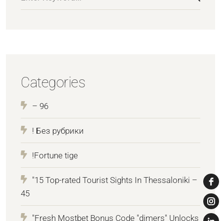
Categories
– 96
! Без рубрики
!Fortune tige
"15 Top-rated Tourist Sights In Thessaloniki –
45
"Fresh Mostbet Bonus Code "dimers" Unlocks