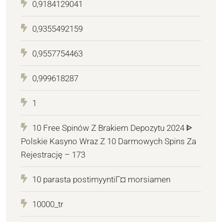
0,9184129041
0,9355492159
0,9557754463
0,999618287
1
10 Free Spinów Z Brakiem Depozytu 2024 ᐈ
Polskie Kasyno Wraz Z 10 Darmowych Spins Za
Rejestrację – 173
10 parasta postimyyntiГ¤ morsiamen
10000_tr