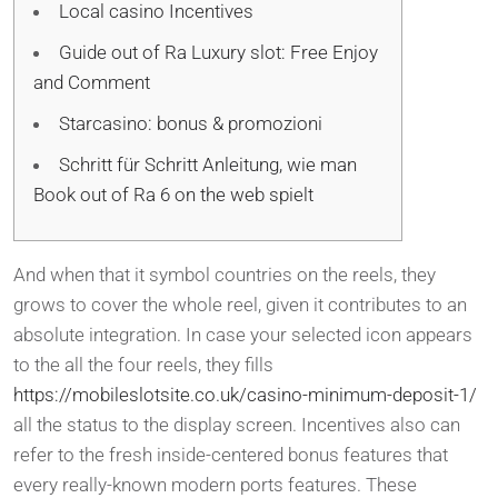
Local casino Incentives
Guide out of Ra Luxury slot: Free Enjoy
and Comment
Starcasino: bonus & promozioni
Schritt für Schritt Anleitung, wie man
Book out of Ra 6 on the web spielt
And when that it symbol countries on the reels, they
grows to cover the whole reel, given it contributes to an
absolute integration. In case your selected icon appears
to the all the four reels, they fills
https://mobileslotsite.co.uk/casino-minimum-deposit-1/
all the status to the display screen. Incentives also can
refer to the fresh inside-centered bonus features that
every really-known modern ports features.
These