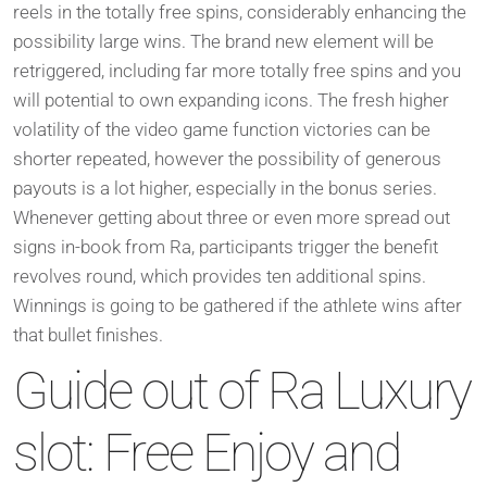
reels in the totally free spins, considerably enhancing the
possibility large wins. The brand new element will be
retriggered, including far more totally free spins and you
will potential to own expanding icons. The fresh higher
volatility of the video game function victories can be
shorter repeated, however the possibility of generous
payouts is a lot higher, especially in the bonus series.
Whenever getting about three or even more spread out
signs in-book from Ra, participants trigger the benefit
revolves round, which provides ten additional spins.
Winnings is going to be gathered if the athlete wins after
that bullet finishes.
Guide out of Ra Luxury
slot: Free Enjoy and