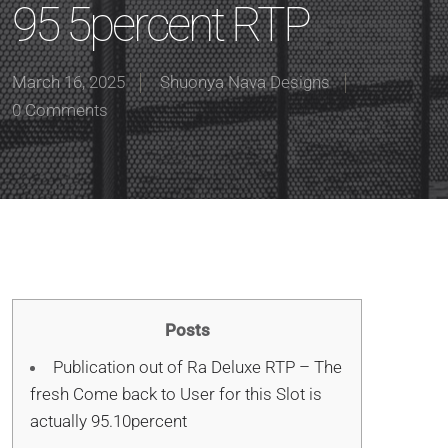
95 5percent RTP
March 16, 2025
Shuonya Nava Designs
0 Comments
Posts
Publication out of Ra Deluxe RTP – The
fresh Come back to User for this Slot is
actually 95.10percent