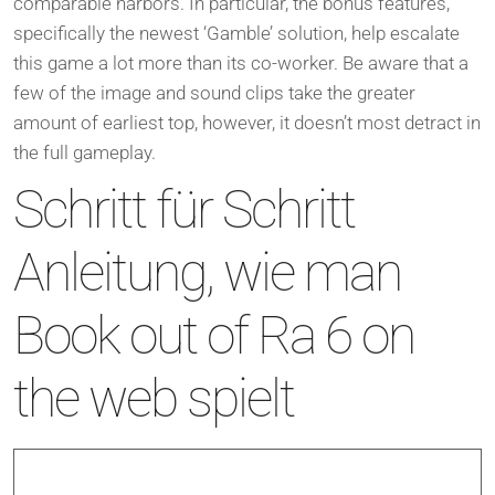
comparable harbors. In particular, the bonus features,
specifically the newest ‘Gamble’ solution, help escalate
this game a lot more than its co-worker. Be aware that a
few of the image and sound clips take the greater
amount of earliest top, however, it doesn’t most detract in
the full gameplay.
Schritt für Schritt
Anleitung, wie man
Book out of Ra 6 on
the web spielt