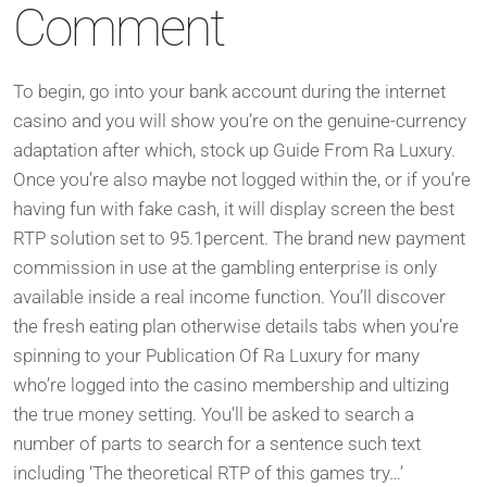
Comment
To begin, go into your bank account during the internet
casino and you will show you’re on the genuine-currency
adaptation after which, stock up Guide From Ra Luxury.
Once you’re also maybe not logged within the, or if you’re
having fun with fake cash, it will display screen the best
RTP solution set to 95.1percent. The brand new payment
commission in use at the gambling enterprise is only
available inside a real income function. You’ll discover
the fresh eating plan otherwise details tabs when you’re
spinning to your Publication Of Ra Luxury for many
who’re logged into the casino membership and ultizing
the true money setting. You’ll be asked to search a
number of parts to search for a sentence such text
including ‘The theoretical RTP of this games try…’