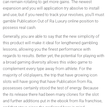
can remain rotating to get more gains. The newest
expansion and you will application try absolve to install
and use, but if you need to track your revolves, you’ll must
gamble Publication Out of Ra Luxury online position to
possess real cash.
Generally, you are able to say that the new simplicity of
this product will make it ideal for lengthened gambling
lessons, allowing you the finest performance with
regards to results. Better yet, the potential for playing with
a broad gaming diversity allows this video game to
complement every type away from athlete. For the
majority of old players, the trip that have growing icon
slots will have going that have Publication from Ra,
possesses certainly stood the test of energy. Because
the its release there had been many clones for the slot
and further additions put in the ebook from Ra franchise,