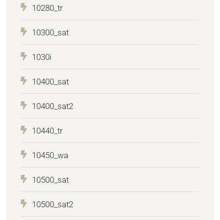
10280_tr
10300_sat
1030i
10400_sat
10400_sat2
10440_tr
10450_wa
10500_sat
10500_sat2