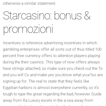
otherwise a similar statement.
Starcasino: bonus &
promozioni
Incentives is reference advertising incentives in which
gambling enterprises offer all sorts out of thus-titled 100
percent free currency offers to attention players playing
during the their casinos. This type of now offers always
have strings attached, so make sure you check out the Ts
and you will Cs and make yes you know what your’lso are
signing up for. The real to state that they feels like
Egyptian harbors is almost everywhere currently, so it’s
tough to type the great regarding the bad, however, Guide
away from Ra Luxury excels in the a-sea away from