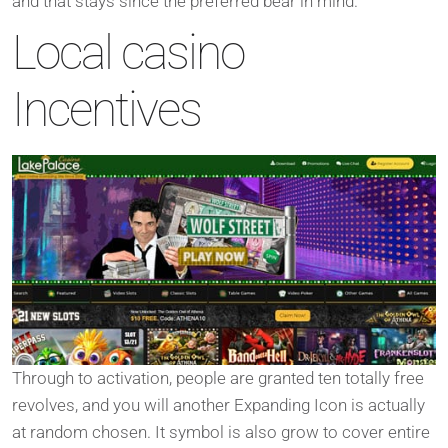
and that stays since the preferred bear in mind.
Local casino
Incentives
Through to activation, people are granted ten totally free
revolves, and you will another Expanding Icon is actually
at random chosen. It symbol is also grow to cover entire