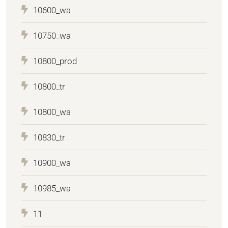
10600_wa
10750_wa
10800_prod
10800_tr
10800_wa
10830_tr
10900_wa
10985_wa
11