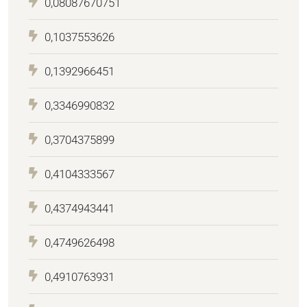
0,08087670751
0,1037553626
0,1392966451
0,3346990832
0,3704375899
0,4104333567
0,4374943441
0,4749626498
0,4910763931