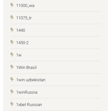
11000_wa
11075_tr
1440
1450-2
1w
1Win Brasil
1win uzbekistan
1winRussia
1xbet Russian