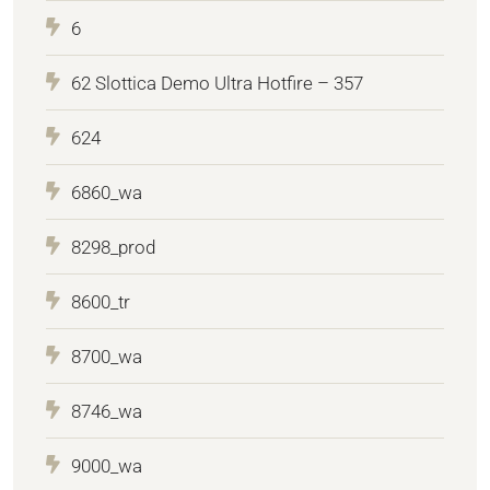
6
62 Slottica Demo Ultra Hotfire – 357
624
6860_wa
8298_prod
8600_tr
8700_wa
8746_wa
9000_wa