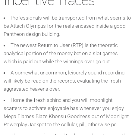
Incentive Traces™
Professionals will be transported from what seems to
be Attach Olympus for the reels encased inside a good
Pantheon design building.
The newest Return to User (RTP) is the theoretic
analytical portion of the money bet on a slot games
which is paid out while the winnings over go out.
A somewhat uncommon, leisurely sound recording
will likely be read on the records, evaluating the fresh
aggravated heavens over.
Home the fresh sphinx and you will moonlight
scatters to activate enjoyable has whenever you enjoy
Mega Flames Blaze Khonsu Goodness out of Moonlight
Powerplay Jackpot to the cellular, pill, otherwise pc.