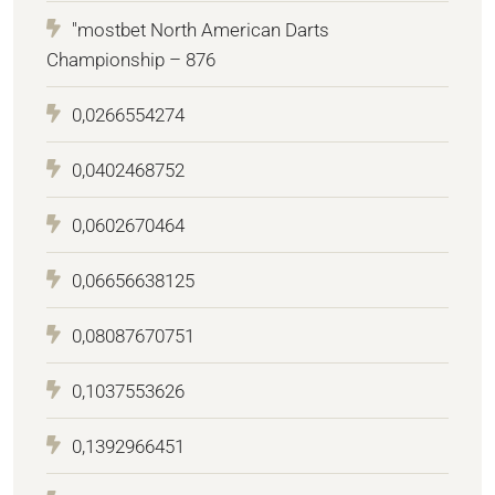
"mostbet North American Darts
Championship – 876
0,0266554274
0,0402468752
0,0602670464
0,06656638125
0,08087670751
0,1037553626
0,1392966451