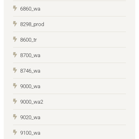
6860_wa
8298_prod
8600_tr
8700_wa
8746_wa
9000_wa
9000_wa2
9020_wa
9100_wa