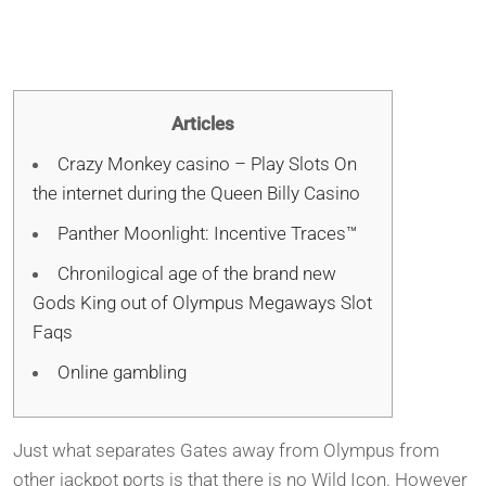
Articles
Crazy Monkey casino – Play Slots On
the internet during the Queen Billy Casino
Panther Moonlight: Incentive Traces™
Chronilogical age of the brand new
Gods King out of Olympus Megaways Slot
Faqs
Online gambling
Just what separates Gates away from Olympus from
other jackpot ports is that there is no Wild Icon. However