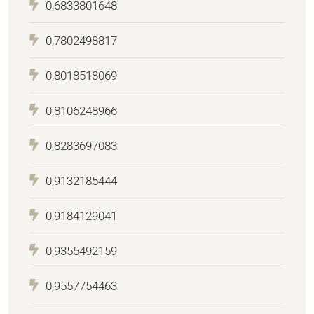
0,6833801648
0,7802498817
0,8018518069
0,8106248966
0,8283697083
0,9132185444
0,9184129041
0,9355492159
0,9557754463