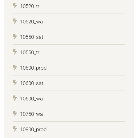
10520_tr
10520_wa
10550_sat
10550_tr
10600_prod
10600_sat
10600_wa
10750_wa
10800_prod