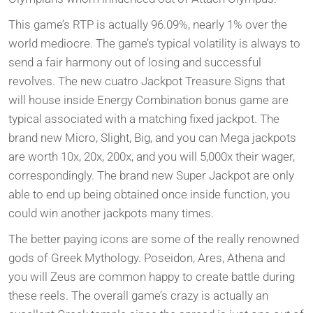
This game’s RTP is actually 96.09%, nearly 1% over the
world mediocre. The game’s typical volatility is always to
send a fair harmony out of losing and successful
revolves. The new cuatro Jackpot Treasure Signs that
will house inside Energy Combination bonus game are
typical associated with a matching fixed jackpot. The
brand new Micro, Slight, Big, and you can Mega jackpots
are worth 10x, 20x, 200x, and you will 5,000x their wager,
correspondingly. The brand new Super Jackpot are only
able to end up being obtained once inside function, you
could win another jackpots many times.
The better paying icons are some of the really renowned
gods of Greek Mythology. Poseidon, Ares, Athena and
you will Zeus are common happy to create battle during
these reels. The overall game’s crazy is actually an