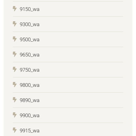
9150_wa
9300_wa
9500_wa
9650_wa
9750_wa
9800_wa
9890_wa
9900_wa
9915_wa