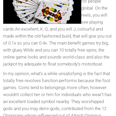
for people
global. On the
reels, you will
see playing
cards An excellent, K, Q, and you will J, colourful and
made within the old-fashioned build, that will give you out
of 0.1x so you can 0.4x. The main benefit games try big,
with gluey Wilds and you can 10 totally free spins, the
online game looks and sounds world-class and also the
jackpot try adequate to float somebody’s motorboat.
In my opinion, what’s a while unsatisfying is the fact that
totally free revolves function performs because the foot
games. Coins tend to belongings more often, however
wouldn’t collect her or him for individuals who wear’t has
an excellent loaded symbol nearby. They worshipped
gods and you may demi-gods, contributed from the 12
Olympians whom influenced out of Attach Olympus.