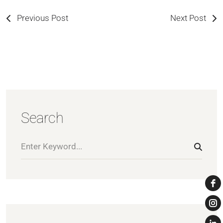
Previous Post
Next Post
Search