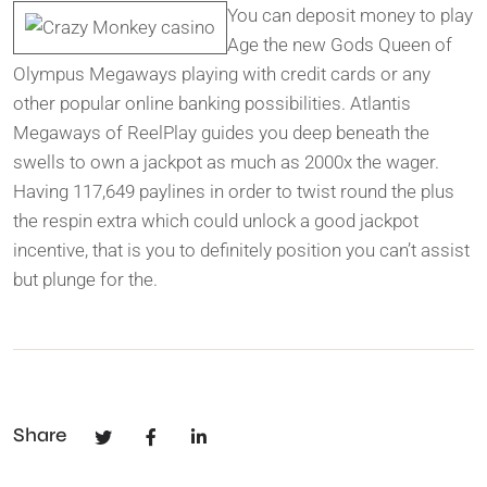
You can deposit money to play
Age the new Gods Queen of
Olympus Megaways playing with credit cards or any
other popular online banking possibilities. Atlantis
Megaways of ReelPlay guides you deep beneath the
swells to own a jackpot as much as 2000x the wager.
Having 117,649 paylines in order to twist round the plus
the respin extra which could unlock a good jackpot
incentive, that is you to definitely position you can’t assist
but plunge for the.
Share