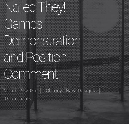
Nailed They!
Games
Demonstration
and Position
Comment
March 19, 2025
Shuonya Nava Designs
0 Comments