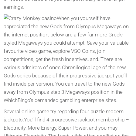
earnings.
When you yourself have
appreciated the new Gods from Olympus Megaways on
the internet position, below are a few far more Greek-
styled Megaways you could attempt. Save your valuable
favourite video game, explore VSO Coins, join
competitions, get the fresh incentives, and. There are
various admirers of one’s Chronilogical age of the new
Gods series because of their progressive jackpot you’ll
find inside per version. You can travel to the new Gods
away from Olympus step 3 Megaways position in the
WhichBingo’s demanded gambling enterprise sites.
Several online game try regarding four puzzle modern
jackpots.You’ll find 4 progressive jackpot membership –
Electricity, More Energy, Super Power, and you may
Ultimate Electricity. The fresh wilds often conflict on the