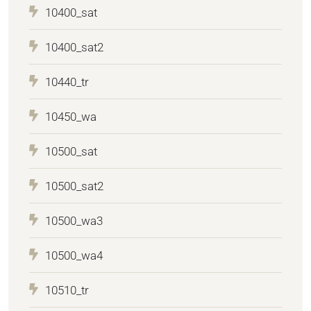
10400_sat
10400_sat2
10440_tr
10450_wa
10500_sat
10500_sat2
10500_wa3
10500_wa4
10510_tr