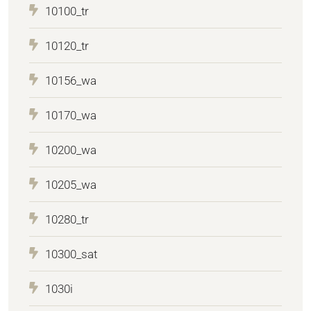
10100_tr
10120_tr
10156_wa
10170_wa
10200_wa
10205_wa
10280_tr
10300_sat
1030i