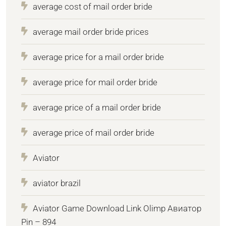
average cost of mail order bride
average mail order bride prices
average price for a mail order bride
average price for mail order bride
average price of a mail order bride
average price of mail order bride
Aviator
aviator brazil
Aviator Game Download Link Olimp Авиатор
Pin – 894