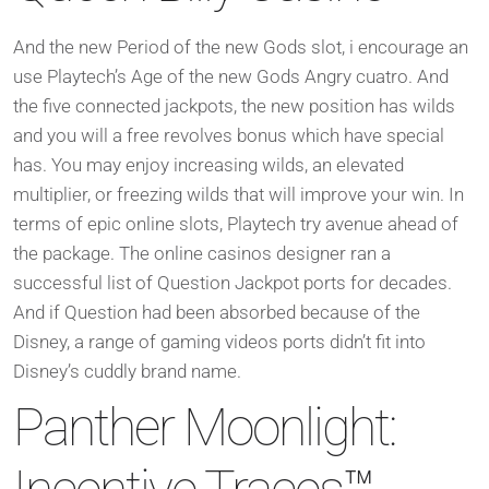
And the new Period of the new Gods slot, i encourage an
use Playtech’s Age of the new Gods Angry cuatro. And
the five connected jackpots, the new position has wilds
and you will a free revolves bonus which have special
has. You may enjoy increasing wilds, an elevated
multiplier, or freezing wilds that will improve your win. In
terms of epic online slots, Playtech try avenue ahead of
the package. The online casinos designer ran a
successful list of Question Jackpot ports for decades.
And if Question had been absorbed because of the
Disney, a range of gaming videos ports didn’t fit into
Disney’s cuddly brand name.
Panther Moonlight: