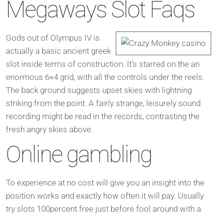
Megaways Slot Faqs
Gods out of Olympus IV is
actually a basic ancient greek
slot inside terms of construction. It’s starred on the an
enormous 6×4 grid, with all the controls under the reels.
The back ground suggests upset skies with lightning
striking from the point. A fairly strange, leisurely sound
recording might be read in the records, contrasting the
fresh angry skies above.
Online gambling
To experience at no cost will give you an insight into the
position works and exactly how often it will pay. Usually
try slots 100percent free just before fool around with a