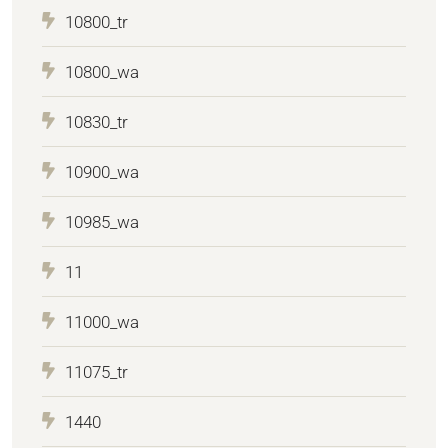
10800_tr
10800_wa
10830_tr
10900_wa
10985_wa
11
11000_wa
11075_tr
1440