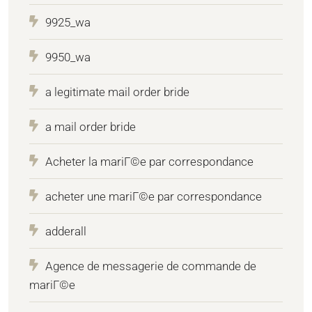
9925_wa
9950_wa
a legitimate mail order bride
a mail order bride
Acheter la mariГ©e par correspondance
acheter une mariГ©e par correspondance
adderall
Agence de messagerie de commande de
mariГ©e