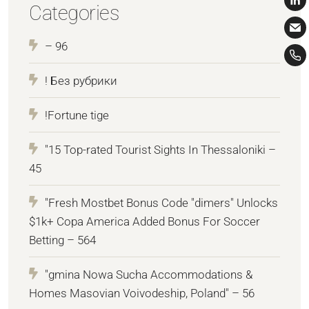
Categories
– 96
! Без рубрики
!Fortune tige
"15 Top-rated Tourist Sights In Thessaloniki –
45
"Fresh Mostbet Bonus Code "dimers" Unlocks
$1k+ Copa America Added Bonus For Soccer
Betting – 564
"gmina Nowa Sucha Accommodations &
Homes Masovian Voivodeship, Poland" – 56