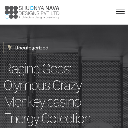
Uncategorized
Raging Gods:
Olympus Crazy
Monkey casino
Energy Collection