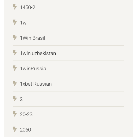
1450-2
1w
1Win Brasil
1win uzbekistan
1winRussia
1xbet Russian
2
20-23
2060