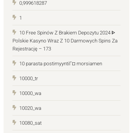
0,999618287
1
10 Free Spinów Z Brakiem Depozytu 2024 ᐈ
Polskie Kasyno Wraz Z 10 Darmowych Spins Za
Rejestrację – 173
10 parasta postimyyntiГ¤ morsiamen
10000_tr
10000_wa
10020_wa
10080_sat