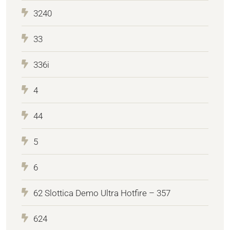
3240
33
336i
4
44
5
6
62 Slottica Demo Ultra Hotfire – 357
624