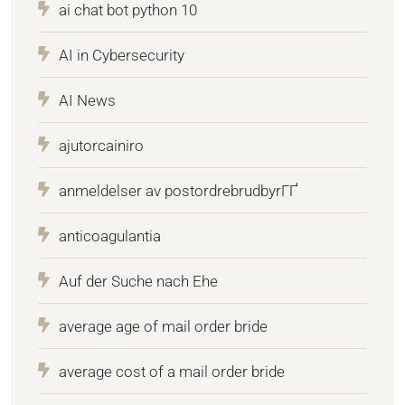
ai chat bot python 10
AI in Cybersecurity
AI News
ajutorcainiro
anmeldelser av postordrebrudbyrГҐ
anticoagulantia
Auf der Suche nach Ehe
average age of mail order bride
average cost of a mail order bride