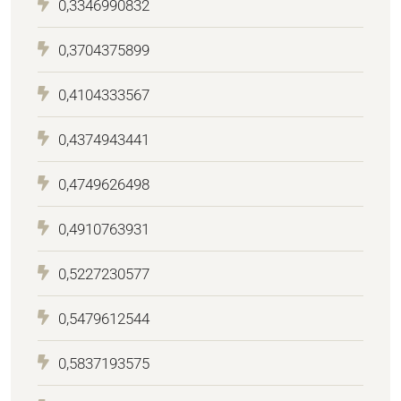
0,3346990832
0,3704375899
0,4104333567
0,4374943441
0,4749626498
0,4910763931
0,5227230577
0,5479612544
0,5837193575