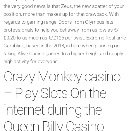
the very good news is that Zeus, the new scatter of your
position, more than makes up for that drawback. With
regards to gaming range, Doors from Olympus lets
professionals to help you bet away from as low as €/
£0.20 to as much as €/£125 per twist.
Extreme Real time
Gambling, based in the 2013, is here when planning on
taking Alive Casino games to a higher height and supply
high activity for everyone.
Crazy Monkey casino
– Play Slots On the
internet during the
Queen Billy Casino