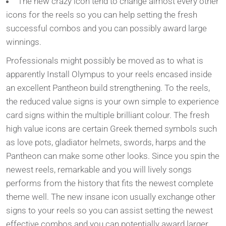
The new crazy icon tend to change almost every other
icons for the reels so you can help setting the fresh
successful combos and you can possibly award large
winnings.
Professionals might possibly be moved as to what is
apparently Install Olympus to your reels encased inside
an excellent Pantheon build strengthening. To the reels,
the reduced value signs is your own simple to experience
card signs within the multiple brilliant colour. The fresh
high value icons are certain Greek themed symbols such
as love pots, gladiator helmets, swords, harps and the
Pantheon can make some other looks. Since you spin the
newest reels, remarkable and you will lively songs
performs from the history that fits the newest complete
theme well. The new insane icon usually exchange other
signs to your reels so you can assist setting the newest
effective combos and you can potentially award larger