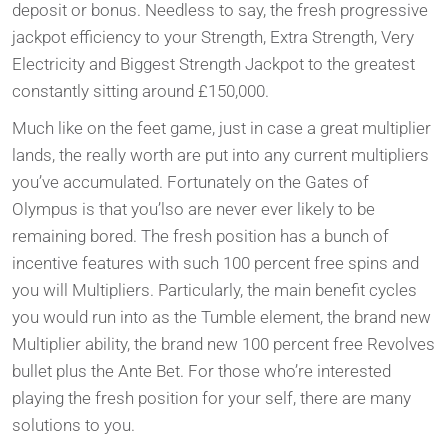
deposit or bonus. Needless to say, the fresh progressive
jackpot efficiency to your Strength, Extra Strength, Very
Electricity and Biggest Strength Jackpot to the greatest
constantly sitting around £150,000.
Much like on the feet game, just in case a great multiplier
lands, the really worth are put into any current multipliers
you’ve accumulated. Fortunately on the Gates of
Olympus is that you’lso are never ever likely to be
remaining bored. The fresh position has a bunch of
incentive features with such 100 percent free spins and
you will Multipliers. Particularly, the main benefit cycles
you would run into as the Tumble element, the brand new
Multiplier ability, the brand new 100 percent free Revolves
bullet plus the Ante Bet. For those who’re interested
playing the fresh position for your self, there are many
solutions to you.