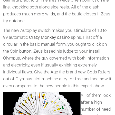
line, knocking both along side reels. All of the clash
produces much more wilds, and the battle closes if Zeus
try outdone.
The new Autoplay switch makes you stimulate of 10 to
99 automatic
Crazy Monkey casino
spins. First off a
circular in the basic manual form, you ought to click on
the Spin button. Zeus based his judge to your Install
Olympus, where the guy governed with both information
and electricity, even if usually exhibiting extremely
individual flaws. Give the Age the brand new Gods Rulers
out of Olympus slot machine a try for free and see how it
even compares to the new people in this expert show.
All of them look
after a high
number of need