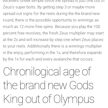
excellent Greek temple since the spread is just one out of
Zeus’s super bolts. By getting step 3 or maybe more
spread out signs for the reels during the the brand new
round, there is the possible opportunity to winnings as
much as 12 more free spins. Because you play the 100
percent free revolves, the fresh Zeus multiplier may start
at the 2x and will increase by step one when Zeus places
to your reels. Addititionally there is a winnings multiplier
in the enjoy, performing in the 1x, and therefore expands
by the 1x for each and every avalanche that occurs.
Chronilogical age of
the brand new Gods
King out of Olympus