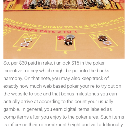
So, per $30 paid in rake, i unlock $15 in the poker
incentive money which might be put into the bucks
harmony. On that note, you may also keep track of
exactly how much web based poker your’re to try out on
the website to see and that bonus milestones you can
actually arrive at according to the count your usually
gamble. In general, you earn digital items labeled as
comp items after you enjoy to the poker area. Such items
is influence their commitment height and will additionally