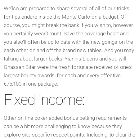
We’lso are prepared to share several of all of our tricks
for tips endure inside the Monte Carlo on a budget. Of
course, you might break the bank if you wish to, however
you certainly wear’t must. Save the coverage heart and
you also’ll often be up to date with the new goings-on the
each other on and off the brand new tables. And you may
talking about larger bucks, Yiannis Liperis and you will
Ghassan Bitar were the fresh fortunate receiver of one’s
largest bounty awards, for each and every effective
€75,100 in one package.
Fixed-income:
Other on-line poker added bonus betting requirements
can be a bit more challenging to know because they
explore site-specific respect points. Including, to clear the