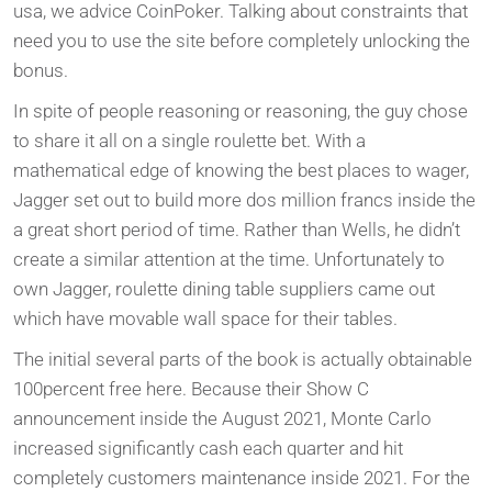
usa, we advice CoinPoker. Talking about constraints that
need you to use the site before completely unlocking the
bonus.
In spite of people reasoning or reasoning, the guy chose
to share it all on a single roulette bet. With a
mathematical edge of knowing the best places to wager,
Jagger set out to build more dos million francs inside the
a great short period of time. Rather than Wells, he didn’t
create a similar attention at the time. Unfortunately to
own Jagger, roulette dining table suppliers came out
which have movable wall space for their tables.
The initial several parts of the book is actually obtainable
100percent free here. Because their Show C
announcement inside the August 2021, Monte Carlo
increased significantly cash each quarter and hit
completely customers maintenance inside 2021. For the