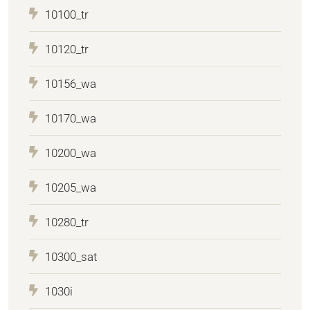
10100_tr
10120_tr
10156_wa
10170_wa
10200_wa
10205_wa
10280_tr
10300_sat
1030i