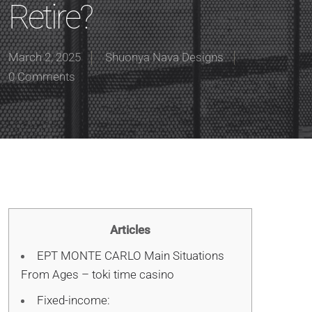
Retire?
March 2, 2025
Shuonya Nava Designs
0 Comments
Articles
EPT MONTE CARLO Main Situations
From Ages – toki time casino
Fixed-income: