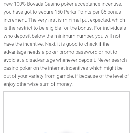
new 100% Bovada Casino poker acceptance incentive,
you have got to secure 150 Perks Points per $5 bonus
increment. The very first is minimal put expected, which
is the restrict to be eligible for the bonus. For individuals
who deposit below the minimum number, you will not
have the incentive. Next, it is good to check if the
advantage needs a poker promo password or not to
avoid at a disadvantage whenever deposit. Never search
casino poker on the internet incentives which might be
out of your variety from gamble, if because of the level of
enjoy otherwise sum of money.