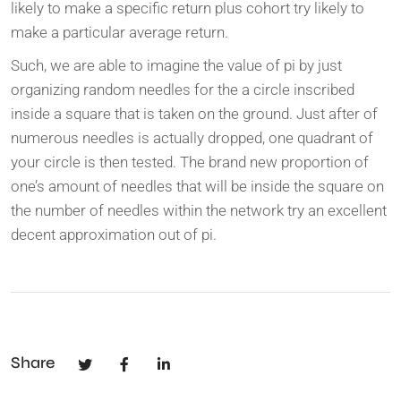
likely to make a specific return plus cohort try likely to
make a particular average return.
Such, we are able to imagine the value of pi by just
organizing random needles for the a circle inscribed
inside a square that is taken on the ground. Just after of
numerous needles is actually dropped, one quadrant of
your circle is then tested. The brand new proportion of
one’s amount of needles that will be inside the square on
the number of needles within the network try an excellent
decent approximation out of pi.
Share