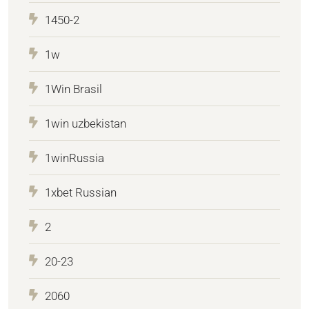
1450-2
1w
1Win Brasil
1win uzbekistan
1winRussia
1xbet Russian
2
20-23
2060