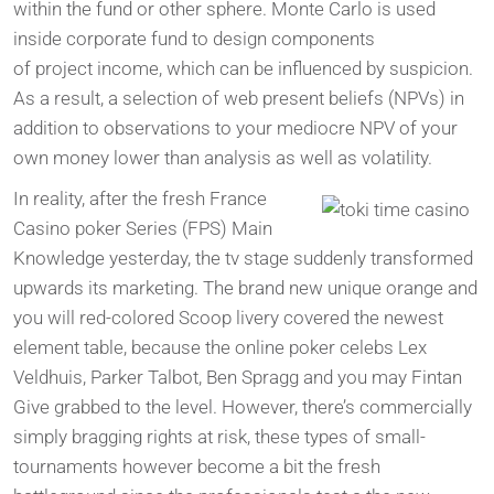
within the fund or other sphere. Monte Carlo is used
inside corporate fund to design components
of project income, which can be influenced by suspicion.
As a result, a selection of web present beliefs (NPVs) in
addition to observations to your mediocre NPV of your
own money lower than analysis as well as volatility.
In reality, after the fresh France
Casino poker Series (FPS) Main
Knowledge yesterday, the tv stage suddenly transformed
upwards its marketing. The brand new unique orange and
you will red-colored Scoop livery covered the newest
element table, because the online poker celebs Lex
Veldhuis, Parker Talbot, Ben Spragg and you may Fintan
Give grabbed to the level. However, there’s commercially
simply bragging rights at risk, these types of small-
tournaments however become a bit the fresh