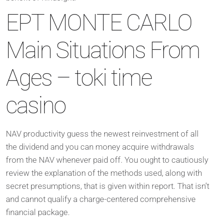
EPT MONTE CARLO
Main Situations From
Ages – toki time
casino
NAV productivity guess the newest reinvestment of all
the dividend and you can money acquire withdrawals
from the NAV whenever paid off. You ought to cautiously
review the explanation of the methods used, along with
secret presumptions, that is given within report. That isn’t
and cannot qualify a charge-centered comprehensive
financial package.