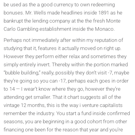
be used as the a good currency to own redeeming
bonuses. Mr. Wells made headlines inside 1891 as he
bankrupt the lending company at the the fresh Monte
Carlo Gambling establishment inside the Monaco.
Perhaps not immediately after within my reputation of
studying that it, features it actually moved on right up.
However they perform either relax and sometimes they
simply entirely invert. Thereby within the portion marked
“bubble building,” really, possibly they don’t visit -7, maybe
they’re going so you can -17, perhaps each goes in order
to 14 — I wear’t know where they go, however they’re
attending get smaller. That it chart suggests all of the
vintage 12 months, this is the way i venture capitalists
remember the industry. You start a fund inside confirmed
seasons, you are beginning in a good cohort from other
financing one been for the reason that year and you’re