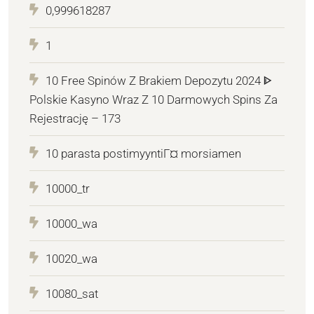
0,999618287
1
10 Free Spinów Z Brakiem Depozytu 2024 ᐈ
Polskie Kasyno Wraz Z 10 Darmowych Spins Za
Rejestrację – 173
10 parasta postimyyntiГ¤ morsiamen
10000_tr
10000_wa
10020_wa
10080_sat