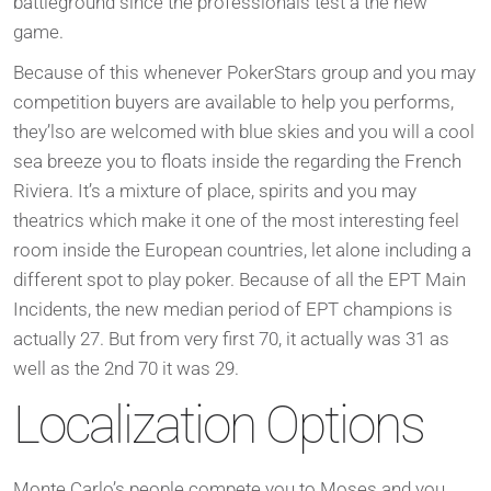
battleground since the professionals test a the new
game.
Because of this whenever PokerStars group and you may
competition buyers are available to help you performs,
they’lso are welcomed with blue skies and you will a cool
sea breeze you to floats inside the regarding the French
Riviera. It’s a mixture of place, spirits and you may
theatrics which make it one of the most interesting feel
room inside the European countries, let alone including a
different spot to play poker. Because of all the EPT Main
Incidents, the new median period of EPT champions is
actually 27. But from very first 70, it actually was 31 as
well as the 2nd 70 it was 29.
Localization Options
Monte Carlo’s people compete you to Moses and you