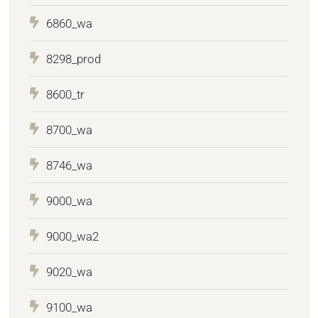
6860_wa
8298_prod
8600_tr
8700_wa
8746_wa
9000_wa
9000_wa2
9020_wa
9100_wa