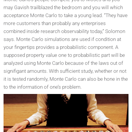
may Gavish trailblazed the bedroom and you will which
acceptance Monte Carlo to take a young lead. “They have
more customers than probably any enterprises
combined inside research observability today,” Solomon
says. Monte Carlo simulations are used if condition at
your fingertips provides a probabilistic component. A
supposed property value one to probabilistic part will be
analyzed using Monte Carlo because of the laws out of
signifigant amounts. With sufficient study, whether or not
it is tested randomly, Monte Carlo can also be hone in the
to the information of one’s problem.