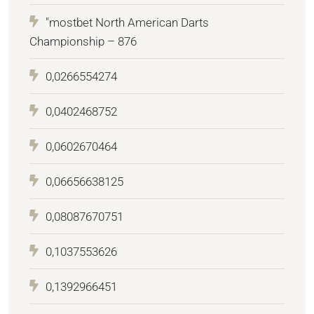
"mostbet North American Darts
Championship – 876
0,0266554274
0,0402468752
0,0602670464
0,06656638125
0,08087670751
0,1037553626
0,1392966451