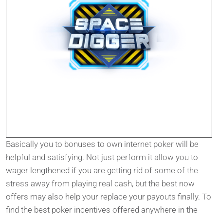
Basically you to bonuses to own internet poker will be
helpful and satisfying. Not just perform it allow you to
wager lengthened if you are getting rid of some of the
stress away from playing real cash, but the best now
offers may also help your replace your payouts finally. To
find the best poker incentives offered anywhere in the