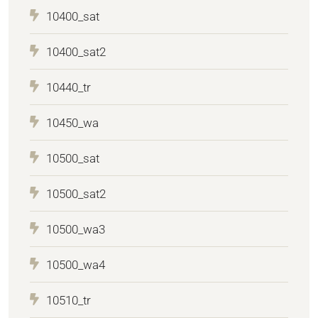
10400_sat
10400_sat2
10440_tr
10450_wa
10500_sat
10500_sat2
10500_wa3
10500_wa4
10510_tr