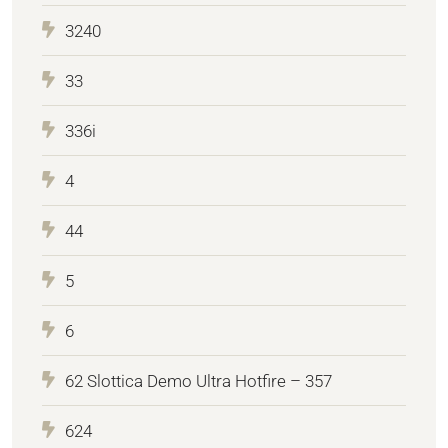
3240
33
336i
4
44
5
6
62 Slottica Demo Ultra Hotfire – 357
624