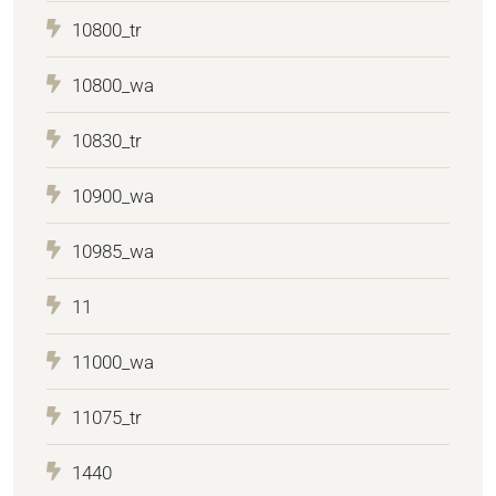
10800_tr
10800_wa
10830_tr
10900_wa
10985_wa
11
11000_wa
11075_tr
1440