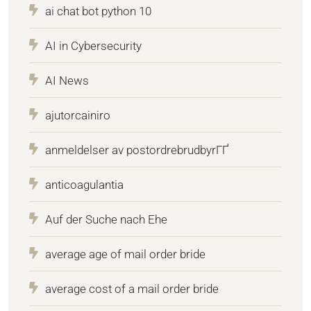
ai chat bot python 10
AI in Cybersecurity
AI News
ajutorcainiro
anmeldelser av postordrebrudbyrГҐ
anticoagulantia
Auf der Suche nach Ehe
average age of mail order bride
average cost of a mail order bride