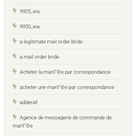
9925_wa
9950_wa
a legitimate mail order bride
a mail order bride
Acheter la mariГ©e par correspondance
acheter une mariГ©e par correspondance
adderall
Agence de messagerie de commande de
mariГ©e