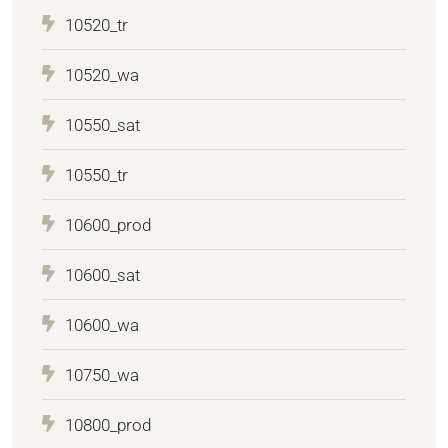
10520_tr
10520_wa
10550_sat
10550_tr
10600_prod
10600_sat
10600_wa
10750_wa
10800_prod