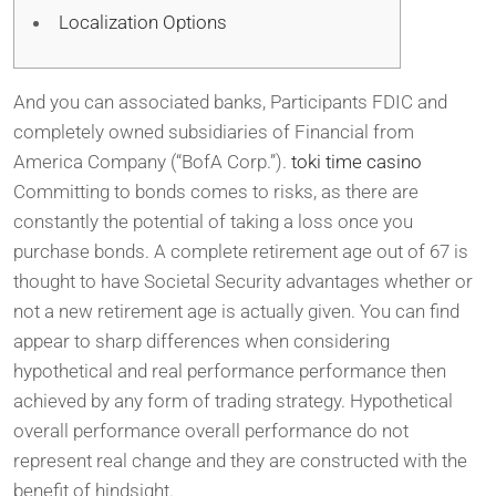
Localization Options
And you can associated banks, Participants FDIC and
completely owned subsidiaries of Financial from
America Company (“BofA Corp.”).
toki time casino
Committing to bonds comes to risks, as there are
constantly the potential of taking a loss once you
purchase bonds. A complete retirement age out of 67 is
thought to have Societal Security advantages whether or
not a new retirement age is actually given.
You can find
appear to sharp differences when considering
hypothetical and real performance performance then
achieved by any form of trading strategy. Hypothetical
overall performance overall performance do not
represent real change and they are constructed with the
benefit of hindsight.