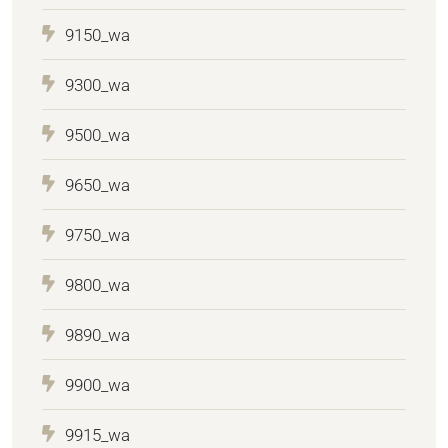
9150_wa
9300_wa
9500_wa
9650_wa
9750_wa
9800_wa
9890_wa
9900_wa
9915_wa