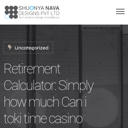
Uncategorized
Retirement
Calculator: Simply
how much Can i
toki time casino