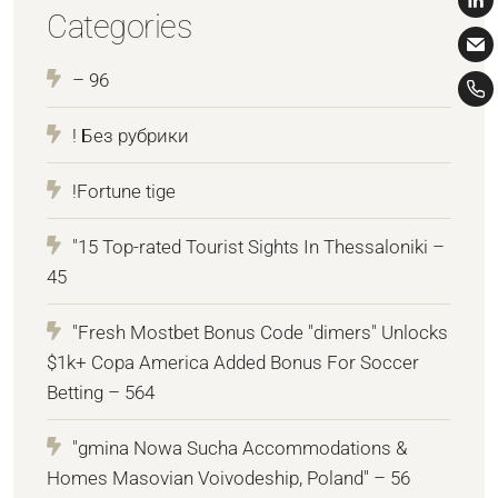
Categories
– 96
! Без рубрики
!Fortune tige
"15 Top-rated Tourist Sights In Thessaloniki –
45
"Fresh Mostbet Bonus Code "dimers" Unlocks
$1k+ Copa America Added Bonus For Soccer
Betting – 564
"gmina Nowa Sucha Accommodations &
Homes Masovian Voivodeship, Poland" – 56