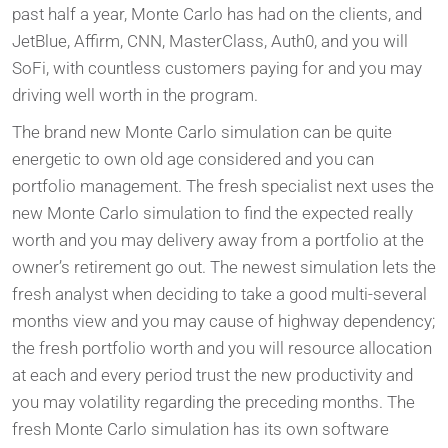
past half a year, Monte Carlo has had on the clients, and
JetBlue, Affirm, CNN, MasterClass, Auth0, and you will
SoFi, with countless customers paying for and you may
driving well worth in the program.
The brand new Monte Carlo simulation can be quite
energetic to own old age considered and you can
portfolio management. The fresh specialist next uses the
new Monte Carlo simulation to find the expected really
worth and you may delivery away from a portfolio at the
owner’s retirement go out. The newest simulation lets the
fresh analyst when deciding to take a good multi-several
months view and you may cause of highway dependency;
the fresh portfolio worth and you will resource allocation
at each and every period trust the new productivity and
you may volatility regarding the preceding months. The
fresh Monte Carlo simulation has its own software