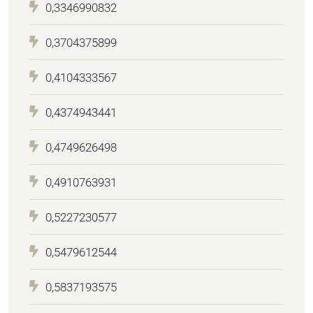
0,3346990832
0,3704375899
0,4104333567
0,4374943441
0,4749626498
0,4910763931
0,5227230577
0,5479612544
0,5837193575