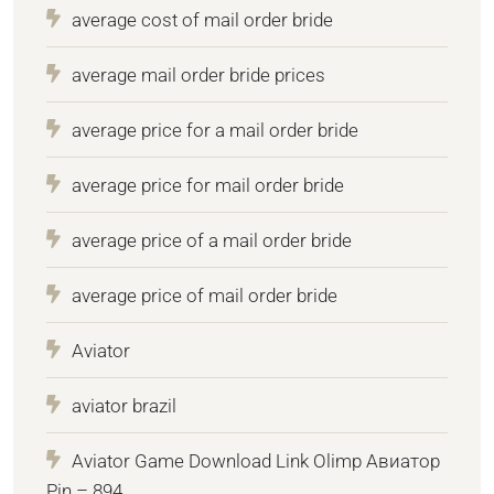
average cost of mail order bride
average mail order bride prices
average price for a mail order bride
average price for mail order bride
average price of a mail order bride
average price of mail order bride
Aviator
aviator brazil
Aviator Game Download Link Olimp Авиатор
Pin – 894