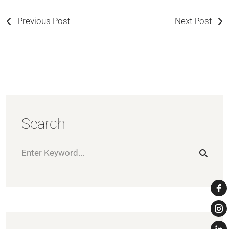
Previous Post
Next Post
Search