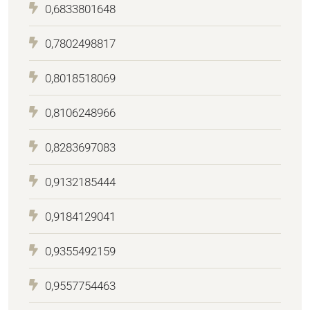
0,6833801648
0,7802498817
0,8018518069
0,8106248966
0,8283697083
0,9132185444
0,9184129041
0,9355492159
0,9557754463