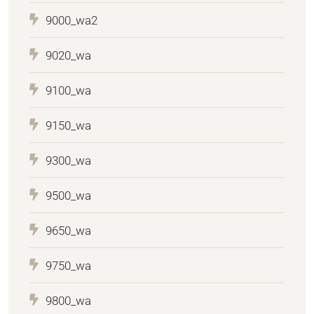
9000_wa2
9020_wa
9100_wa
9150_wa
9300_wa
9500_wa
9650_wa
9750_wa
9800_wa