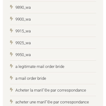
9890_wa
9900_wa
9915_wa
9925_wa
9950_wa
a legitimate mail order bride
a mail order bride
Acheter la mariГ©e par correspondance
acheter une mariГ©e par correspondance