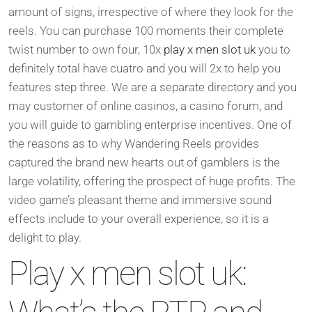
amount of signs, irrespective of where they look for the
reels. You can purchase 100 moments their complete
twist number to own four, 10x
play x men slot uk
you to
definitely total have cuatro and you will 2x to help you
features step three.
We are a separate directory and you
may customer of online casinos, a casino forum, and
you will guide to gambling enterprise incentives. One of
the reasons as to why Wandering Reels provides
captured the brand new hearts out of gamblers is the
large volatility, offering the prospect of huge profits. The
video game’s pleasant theme and immersive sound
effects include to your overall experience, so it is a
delight to play.
Play x men slot uk: