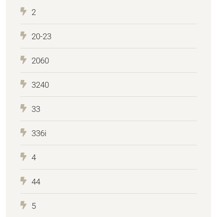
2
20-23
2060
3240
33
336i
4
44
5