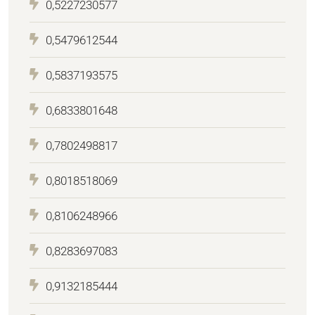
0,5227230577
0,5479612544
0,5837193575
0,6833801648
0,7802498817
0,8018518069
0,8106248966
0,8283697083
0,9132185444