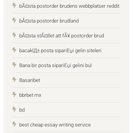
bÃ¤sta postorder brudens webbplatser reddit
bÃ¤sta postorder brudland
bÃ¤sta stÃ¤llet att fÃ¥ postorder brud
bacaklД± posta sipariЕџi gelin siteleri
Bana bir posta sipariЕџi gelini bul
Basaribet
bbrbet mx
bd
best cheap essay writing service