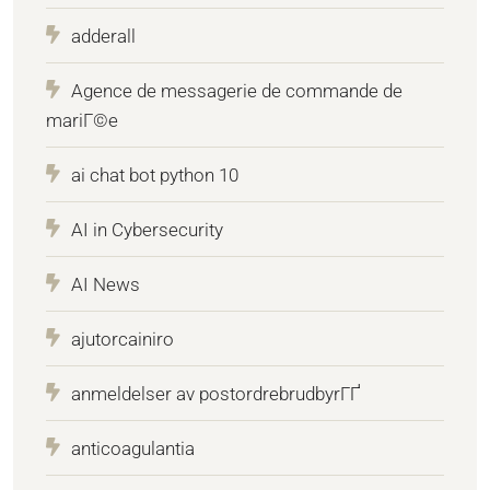
adderall
Agence de messagerie de commande de
mariГ©e
ai chat bot python 10
AI in Cybersecurity
AI News
ajutorcainiro
anmeldelser av postordrebrudbyrГҐ
anticoagulantia