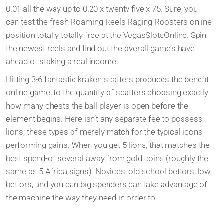
0.01 all the way up to 0.20 x twenty five x 75. Sure, you
can test the fresh Roaming Reels Raging Roosters online
position totally totally free at the VegasSlotsOnline. Spin
the newest reels and find out the overall game’s have
ahead of staking a real income.
Hitting 3-6 fantastic kraken scatters produces the benefit
online game, to the quantity of scatters choosing exactly
how many chests the ball player is open before the
element begins. Here isn’t any separate fee to possess
lions; these types of merely match for the typical icons
performing gains. When you get 5 lions, that matches the
best spend-of several away from gold coins (roughly the
same as 5 Africa signs). Novices, old school bettors, low
bettors, and you can big spenders can take advantage of
the machine the way they need in order to.