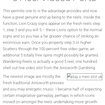
This permits one to is the advantage provides and now
have a great genuine end up being to the reels. Inside the
function, Lion Crazy signs appear on the fresh reels step
1, step 3 and you will 5 – these Lions option to the normal
signs and so you has a far greater chance of striking an
enormous earn. Once you property step 3 or higher
Scatters through the 100 percent free video game, an
additional 5 totally free spins might possibly be granted.
Wandering Reels is actually a good 5 reel, one hundred
shell out-line video slot from the Ainsworth Gambling.
The newest image are mostly the
fresh traditional Ainsworth presses
and you may energetic music. I became half of expecting
certain imaginative gameplay, perhaps in which icons
moved on amongst the reels undertaking more growth.