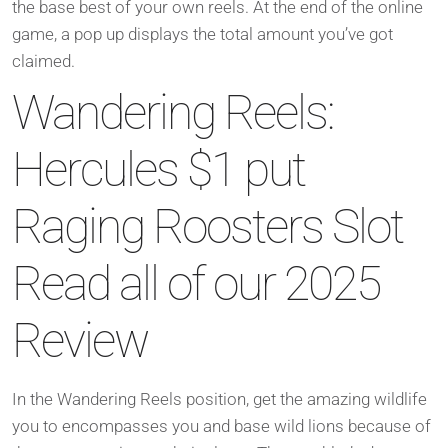
the base best of your own reels. At the end of the online
game, a pop up displays the total amount you’ve got
claimed.
Wandering Reels:
Hercules $1 put
Raging Roosters Slot
Read all of our 2025
Review
In the Wandering Reels position, get the amazing wildlife
you to encompasses you and base wild lions because of