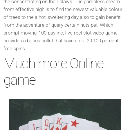
the concentrating on their claws. The gambler’s dream
from effective high is to find the newest valuable colour
of trees to the a hot, sweltering day also to gain benefit
from the adventure of query certain nuts pet. Which
prompt-moving, 100-payline, five-reel slot video game
provides a bonus bullet that have up to 20 100 percent
free spins.
Much more Online
game