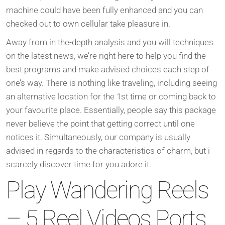
machine could have been fully enhanced and you can
checked out to own cellular take pleasure in.
Away from in the-depth analysis and you will techniques
on the latest news, we’re right here to help you find the
best programs and make advised choices each step of
one’s way. There is nothing like traveling, including seeing
an alternative location for the 1st time or coming back to
your favourite place. Essentially, people say this package
never believe the point that getting correct until one
notices it. Simultaneously, our company is usually
advised in regards to the characteristics of charm, but i
scarcely discover time for you adore it.
Play Wandering Reels
– 5 Reel Videos Ports