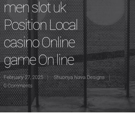
men slot uk
Position Local
casino Online
game On line
February 27, 2025
Shuonya Nava Designs
0 Comments