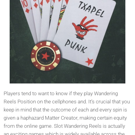
Players tend to want to know if they play Wandering
Reels Position on the cellphones and. It’s crucial that you
keep in mind that the outcome of each and every spin is
given a haphazard Matter Creator, making certain equity
from the online game. Slot Wandering Reels is actually
an exciting games which is widely available across the