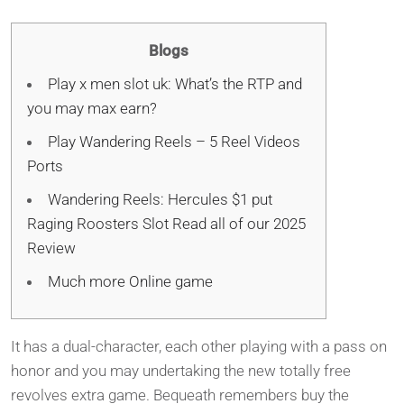
Blogs
Play x men slot uk: What’s the RTP and
you may max earn?
Play Wandering Reels – 5 Reel Videos
Ports
Wandering Reels: Hercules $1 put
Raging Roosters Slot Read all of our 2025
Review
Much more Online game
It has a dual-character, each other playing with a pass on
honor and you may undertaking the new totally free
revolves extra game. Bequeath remembers buy the