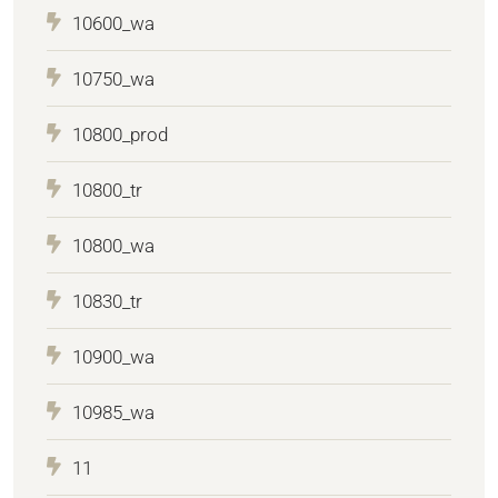
10600_wa
10750_wa
10800_prod
10800_tr
10800_wa
10830_tr
10900_wa
10985_wa
11