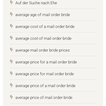
Auf der Suche nach Ehe
average age of mail order bride
average cost of a mail order bride
average cost of mail order bride
average mail order bride prices
average price for a mail order bride
average price for mail order bride
average price of a mail order bride
average price of mail order bride