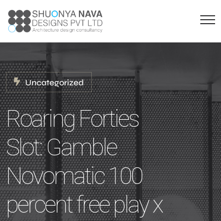
Uncategorized
Roaring Forties
Slot: Gamble
Novomatic 100
percent free play x