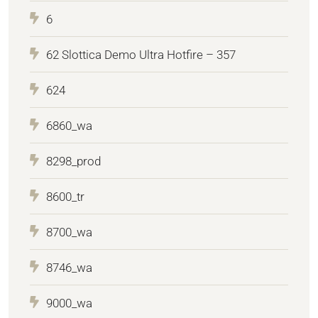
6
62 Slottica Demo Ultra Hotfire – 357
624
6860_wa
8298_prod
8600_tr
8700_wa
8746_wa
9000_wa