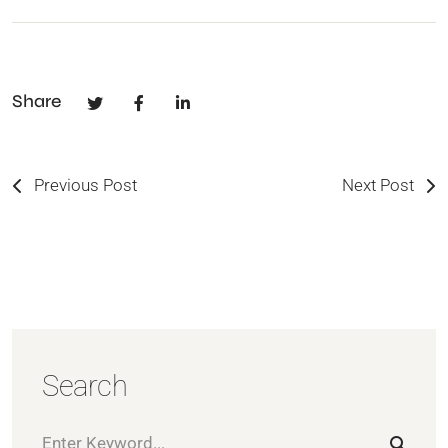
Share
Previous Post
Next Post
Search