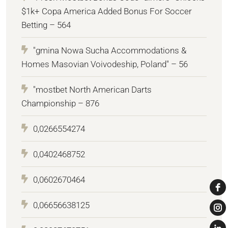
$1k+ Copa America Added Bonus For Soccer
Betting – 564
"gmina Nowa Sucha Accommodations &
Homes Masovian Voivodeship, Poland" – 56
"mostbet North American Darts
Championship – 876
0,0266554274
0,0402468752
0,0602670464
0,06656638125