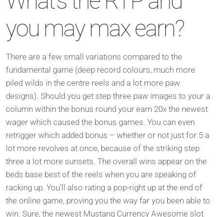
What’s the RTP and
you may max earn?
There are a few small variations compared to the
fundamental game (deep record colours, much more
piled wilds in the centre reels and a lot more paw
designs). Should you get step three paw images to your a
column within the bonus round your earn 20x the newest
wager which caused the bonus games. You can even
retrigger which added bonus – whether or not just for 5 a
lot more revolves at once, because of the striking step
three a lot more sunsets. The overall wins appear on the
beds base best of the reels when you are speaking of
racking up. You’ll also rating a pop-right up at the end of
the online game, proving you the way far you been able to
win. Sure, the newest Mustang Currency Awesome slot