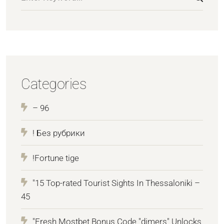
Categories
– 96
! Без рубрики
!Fortune tige
"15 Top-rated Tourist Sights In Thessaloniki –
45
"Fresh Mostbet Bonus Code "dimers" Unlocks