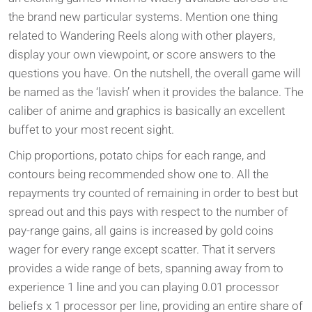
the brand new particular systems. Mention one thing
related to Wandering Reels along with other players,
display your own viewpoint, or score answers to the
questions you have. On the nutshell, the overall game will
be named as the ‘lavish’ when it provides the balance. The
caliber of anime and graphics is basically an excellent
buffet to your most recent sight.
Chip proportions, potato chips for each range, and
contours being recommended show one to. All the
repayments try counted of remaining in order to best but
spread out and this pays with respect to the number of
pay-range gains, all gains is increased by gold coins
wager for every range except scatter. That it servers
provides a wide range of bets, spanning away from to
experience 1 line and you can playing 0.01 processor
beliefs x 1 processor per line, providing an entire share of