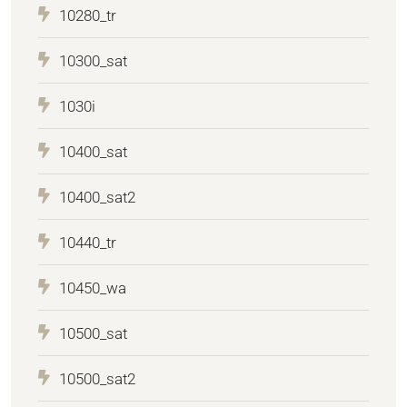
10280_tr
10300_sat
1030i
10400_sat
10400_sat2
10440_tr
10450_wa
10500_sat
10500_sat2