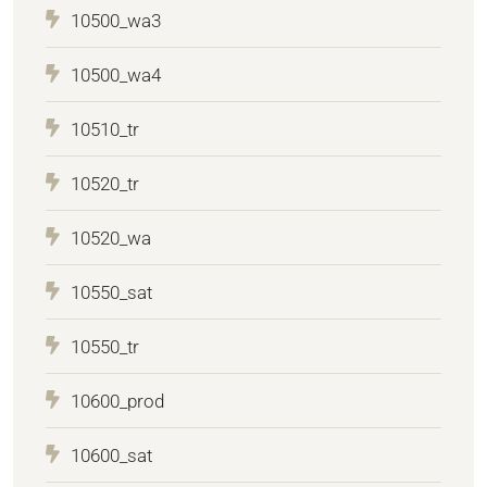
10500_wa3
10500_wa4
10510_tr
10520_tr
10520_wa
10550_sat
10550_tr
10600_prod
10600_sat