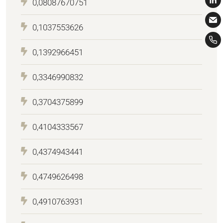
0,08087670751
0,1037553626
0,1392966451
0,3346990832
0,3704375899
0,4104333567
0,4374943441
0,4749626498
0,4910763931