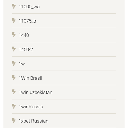
11000_wa
11075_tr
1440
1450-2
1w
1Win Brasil
1win uzbekistan
1winRussia
1xbet Russian