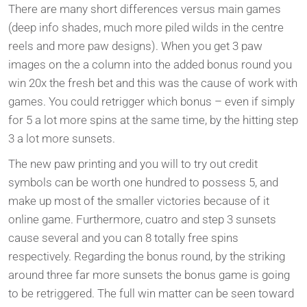
There are many short differences versus main games
(deep info shades, much more piled wilds in the centre
reels and more paw designs). When you get 3 paw
images on the a column into the added bonus round you
win 20x the fresh bet and this was the cause of work with
games. You could retrigger which bonus – even if simply
for 5 a lot more spins at the same time, by the hitting step
3 a lot more sunsets.
The new paw printing and you will to try out credit
symbols can be worth one hundred to possess 5, and
make up most of the smaller victories because of it
online game. Furthermore, cuatro and step 3 sunsets
cause several and you can 8 totally free spins
respectively. Regarding the bonus round, by the striking
around three far more sunsets the bonus game is going
to be retriggered. The full win matter can be seen toward