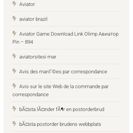
Aviator
aviator brazil
Aviator Game Download Link Olimp Авиатор
Pin – 894
aviatorsitesi mar
Avis des mariГ©es par correspondance
Avis sur le site Web de la commande par
correspondance
bÃ¤sta lÃ¤nder fÃ¶r en postorderbrud
bÃ¤sta postorder brudens webbplats