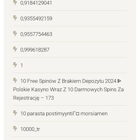
0,9184129041
0,9355492159
0,9557754463
0,999618287
1
10 Free Spinów Z Brakiem Depozytu 2024 ᐈ
Polskie Kasyno Wraz Z 10 Darmowych Spins Za
Rejestrację – 173
10 parasta postimyyntiГ¤ morsiamen
10000_tr