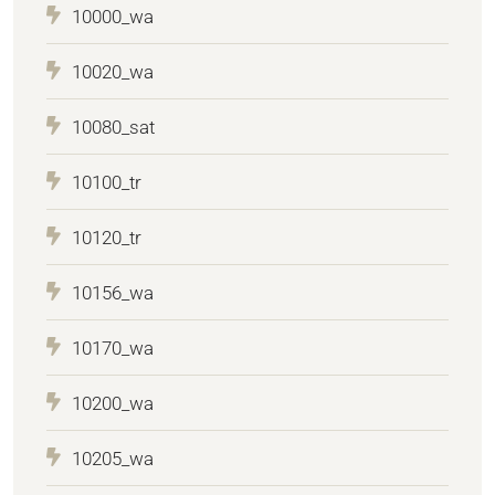
10000_wa
10020_wa
10080_sat
10100_tr
10120_tr
10156_wa
10170_wa
10200_wa
10205_wa