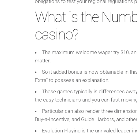
obligations to test your regional regulations p
What is the Numb
casino?
The maximum welcome wager try $10, and th
matter.
So it added bonus is now obtainable in this
Extra” to possess an explanation.
These games typically is differences away
the easy technicians and you can fast-movin
Particular can also render three dimensi
Buy-a-Incentive, and Guide Harbors, and othe
Evolution Playing is the unrivaled leader i