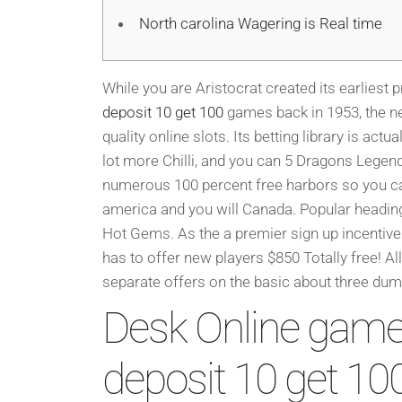
North carolina Wagering is Real time
While you are Aristocrat created its earliest
deposit 10 get 100
games back in 1953, the ne
quality online slots. Its betting library is ac
lot more Chilli, and you can 5 Dragons Legen
numerous 100 percent free harbors so you can 
america and you will Canada. Popular heading
Hot Gems. As the a premier sign up incentive
has to offer new players $850 Totally free! Al
separate offers on the basic about three dump
Desk Online game
deposit 10 get 10