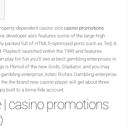
 property-dependent casino slot
casino promotions
w developer also features some of the large-high
tually packed full of HTML5-optimized ports such as Ted, A
d.
Playtech launched within the 1999 and features
play for fun you’ll see at best gambling enterprises in
s is Period of the new Gods, Gladiator, and you may
 gambling enterprise, Aztec Riches Gambling enterprise
l the the brand new casino player will get about three
s built to a bona-fide account.
 | casino promotions
0