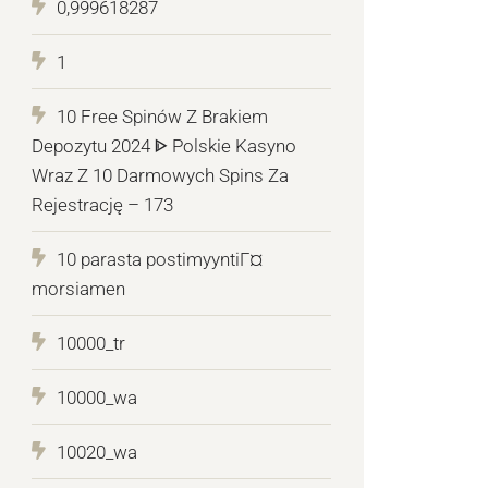
0,999618287
1
10 Free Spinów Z Brakiem
Depozytu 2024 ᐈ Polskie Kasyno
Wraz Z 10 Darmowych Spins Za
Rejestrację – 173
10 parasta postimyyntiГ¤
morsiamen
10000_tr
10000_wa
10020_wa