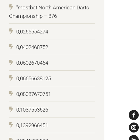
"mostbet North American Darts
Championship – 876
0,0266554274
0,0402468752
0,0602670464
0,06656638125
0,08087670751
0,1037553626
0,1392966451