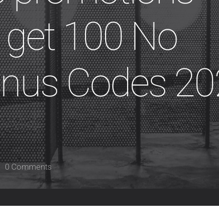
 get 100 No
onus Codes 2
0 Comments