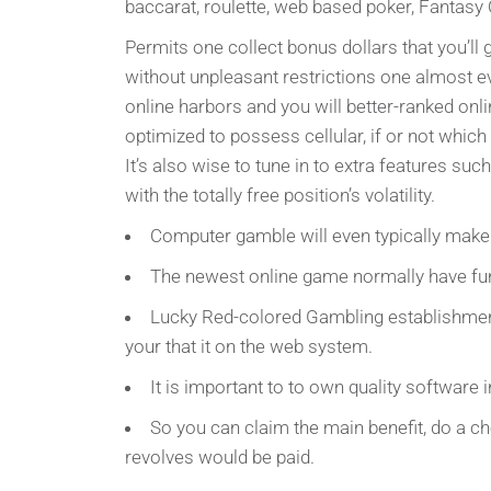
baccarat, roulette, web based poker, Fantasy
Permits one collect bonus dollars that you’ll 
without unpleasant restrictions one almost ev
online harbors and you will better-ranked onli
optimized to possess cellular, if or not which
It’s also wise to tune in to extra features suc
with the totally free position’s volatility.
Computer gamble will even typically make 
The newest online game normally have fun 
Lucky Red-colored Gambling establishmen
your that it on the web system.
It is important to to own quality software i
So you can claim the main benefit, do a c
revolves would be paid.