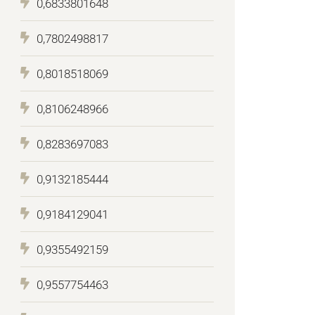
0,6833801648
0,7802498817
0,8018518069
0,8106248966
0,8283697083
0,9132185444
0,9184129041
0,9355492159
0,9557754463