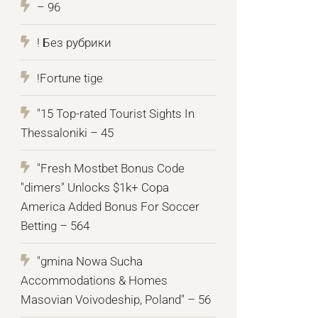
– 96
! Без рубрики
!Fortune tige
"15 Top-rated Tourist Sights In
Thessaloniki – 45
"Fresh Mostbet Bonus Code
"dimers" Unlocks $1k+ Copa
America Added Bonus For Soccer
Betting – 564
"gmina Nowa Sucha
Accommodations & Homes
Masovian Voivodeship, Poland" – 56