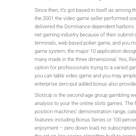
Since then, it’s got based in itself as among t
the 2001 the video game seller performed some
delivered the Dominance-dependent harbors. H
net gaming industry because of their submit-c
terminals, web based poker game, and you may
game system, the major 10 application design
many made in the three dimensional. Yes, Red-
option for professionals trying to a varied ga
you can table video game and you may ample i
enterprise zero-put added bonus also provides
SlotsUp is the second-age group gambling we
analysis to your the online slots games. The 
position machines’ demonstration range, cate
features including Bonus Series or 100 percen
enjoyment – zero down load, no subscription, 