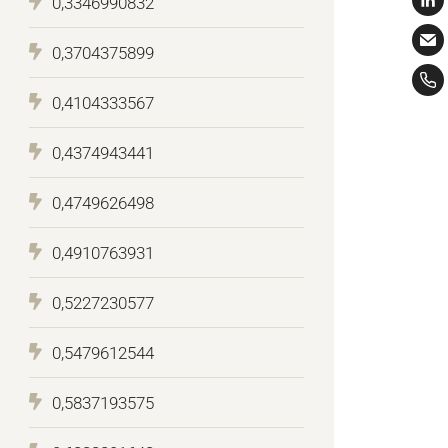
0,3346990832
0,3704375899
0,4104333567
0,4374943441
0,4749626498
0,4910763931
0,5227230577
0,5479612544
0,5837193575