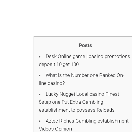
Posts
Desk Online game | casino promotions
deposit 10 get 100
What is the Number one Ranked On-
line casino?
Lucky Nugget Local casino Finest
$step one Put Extra Gambling
establishment to possess Reloads
Aztec Riches Gambling establishment
Videos Opinion