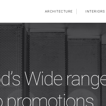
ARCHITECTURE
INTERIORS
d’s Wide rang
o promotions