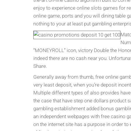
the-art on-line casino algorithm built to com
enjoy to experience online slots games for re
online game, ports and you will dining table g
nothing to your at least put gambling enterpri
Match
Numb
“MONEYROLL” icon, victory Double the Honor fo
indeed there are no cash near you. Unfortunat
Share.
Generally away from thumb, free online gambl
very least deposit, when you’re deposit incent
Multiple different types of also provides have
the case that have step one dollars product s
gambling establishment added bonus gambling 
an independent webpages with free casino g
on the internet site has a purpose in order to 