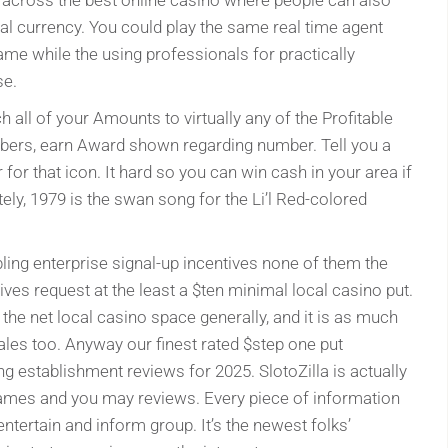
e across the best online casino where people can also
al currency. You could play the same real time agent
ame while the using professionals for practically
se.
 all of your Amounts to virtually any of the Profitable
ers, earn Award shown regarding number. Tell you a
r that icon. It hard so you can win cash in your area if
ely, 1979 is the swan song for the Li’l Red-colored
ing enterprise signal-up incentives none of them the
ives request at the least a $ten minimal local casino put.
 the net local casino space generally, and it is as much
ales too. Anyway our finest rated $step one put
establishment reviews for 2025. SlotoZilla is actually
ames and you may reviews. Every piece of information
entertain and inform group. It’s the newest folks’