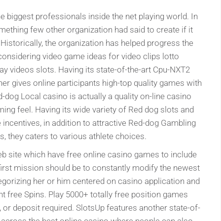
he biggest professionals inside the net playing world. In
thing few other organization had said to create if it
istorically, the organization has helped progress the
onsidering video game ideas for video clips lotto
 videos slots. Having its state-of-the-art Cpu-NXT2
er gives online participants high-top quality games with
dog Local casino is actually a quality on-line casino
ming feel. Having its wide variety of Red dog slots and
ncentives, in addition to attractive Red-dog Gambling
, they caters to various athlete choices.
b site which have free online casino games to include
first mission should be to constantly modify the newest
gorizing her or him centered on casino application and
t free Spins. Play 5000+ totally free position games
or deposit required. SlotsUp features another state-of-