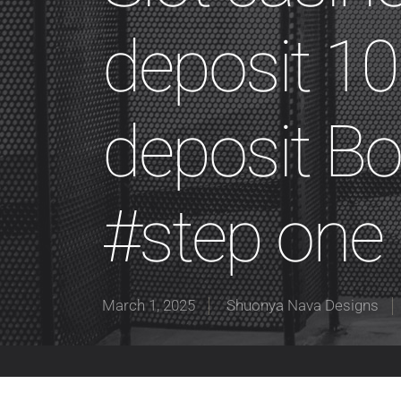
deposit 10
deposit B
#step one
March 1, 2025
Shuonya Nava Designs