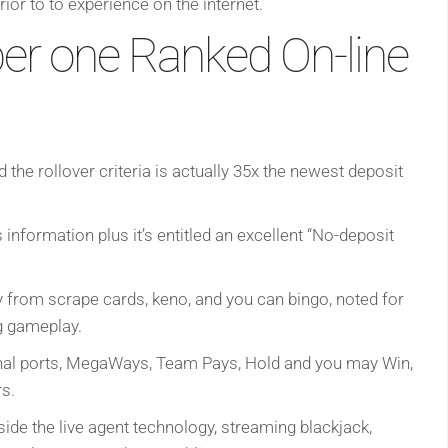
rior to to experience on the internet.
er one Ranked On-line
e rollover criteria is actually 35x the newest deposit
 information plus it’s entitled an excellent “No-deposit
 from scrape cards, keno, and you can bingo, noted for
g gameplay.
onal ports, MegaWays, Team Pays, Hold and you may Win,
rs.
nside the live agent technology, streaming blackjack,