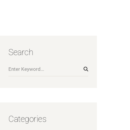
Search
Categories