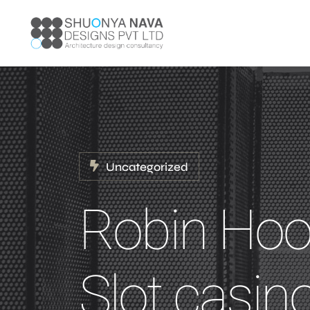
Uncategorized
Robin Hoo
Slot casin