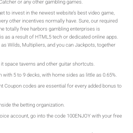
 Catcher or any other gambling games.
get to invest in the newest website’s best video game,
ery other incentives normally have. Sure, our required
ne totally free harbors gambling enterprises is
 is as a result of HTML5 tech or dedicated online apps.
h as Wilds, Multipliers, and you can Jackpots, together
it space taverns and other guitar shortcuts.
with 5 to 9 decks, with home sides as little as 0.65%.
t Coupon codes are essential for every added bonus to
nside the betting organization.
hoice account, go into the code 100ENJOY with your free