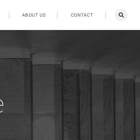
ABOUT US
CONTACT
e