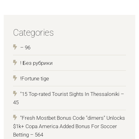
Categories
– 96
! Без рубрики
!Fortune tige
"15 Top-rated Tourist Sights In Thessaloniki –
45
"Fresh Mostbet Bonus Code "dimers" Unlocks
$1k+ Copa America Added Bonus For Soccer
Betting – 564