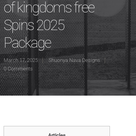
of kingdoms free
Spins 2025
Package
March 17, 2025
Shuonya Nava Designs
0 Comments
Articles