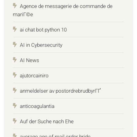
Agence de messagerie de commande de
mariГ©e
ai chat bot python 10
AI in Cybersecurity
AI News
ajutorcainiro
anmeldelser av postordrebrudbyrГҐ
anticoagulantia
Auf der Suche nach Ehe
average age of mail order bride