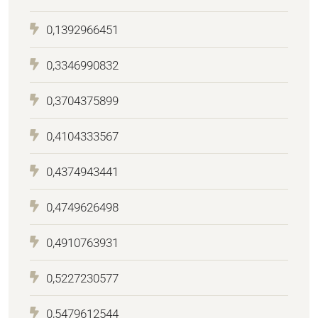
0,1392966451
0,3346990832
0,3704375899
0,4104333567
0,4374943441
0,4749626498
0,4910763931
0,5227230577
0,5479612544