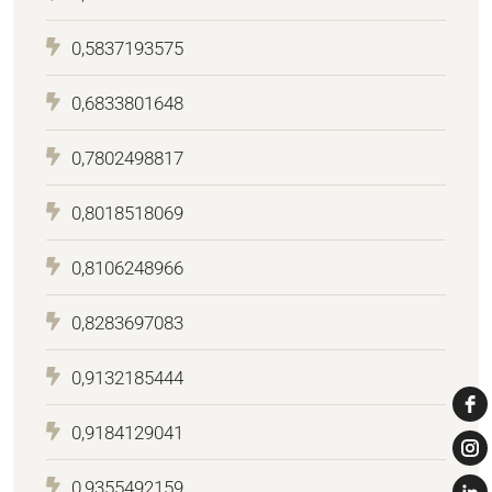
0,5837193575
0,6833801648
0,7802498817
0,8018518069
0,8106248966
0,8283697083
0,9132185444
0,9184129041
0,9355492159