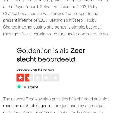
at the Paysafecard. Released inside the 2003, Ruby
Chance Local casino will continue to prosper in the
present lifetime of 2025. Stating so it $step 1 Ruby
Chance internet casino site bonus is simple, but you’ll
must go after a certain procedure under control to do so.
The newest Freeplay also provides has changed and
slot
machine cash of kingdoms
are just used by a great pair
providers. We’ve never seen a password necessary to