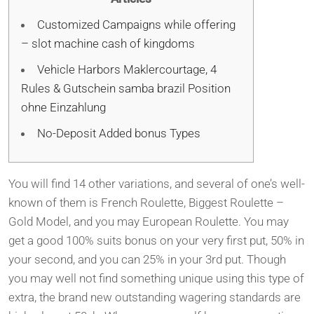
Customized Campaigns while offering
– slot machine cash of kingdoms
Vehicle Harbors Maklercourtage, 4
Rules & Gutschein samba brazil Position
ohne Einzahlung
No-Deposit Added bonus Types
You will find 14 other variations, and several of one’s well-
known of them is French Roulette, Biggest Roulette –
Gold Model, and you may European Roulette. You may
get a good 100% suits bonus on your very first put, 50% in
your second, and you can 25% in your 3rd put. Though
you may well not find something unique using this type of
extra, the brand new outstanding wagering standards are