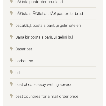
bÃ¤sta postorder brudland
bÃ¤sta stÃ¤llet att fÃ¥ postorder brud
bacaklД± posta sipariЕџi gelin siteleri
Bana bir posta sipariЕџi gelini bul
Basaribet
bbrbet mx
bd
best cheap essay writing service
best countries for a mail order bride