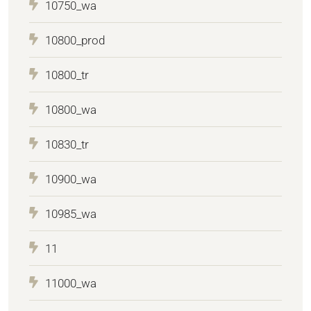
10750_wa
10800_prod
10800_tr
10800_wa
10830_tr
10900_wa
10985_wa
11
11000_wa