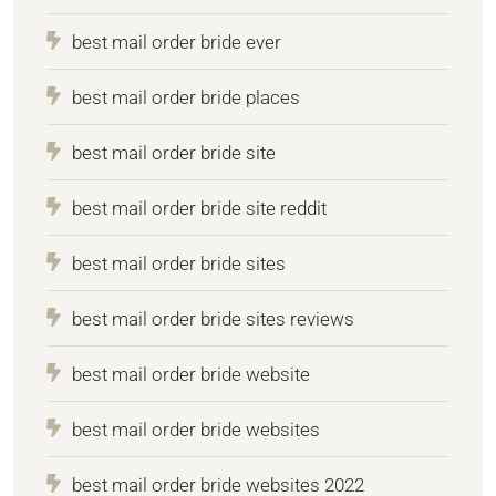
best mail order bride ever
best mail order bride places
best mail order bride site
best mail order bride site reddit
best mail order bride sites
best mail order bride sites reviews
best mail order bride website
best mail order bride websites
best mail order bride websites 2022