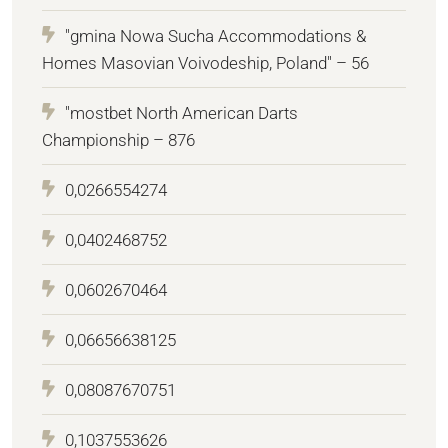
"gmina Nowa Sucha Accommodations &
Homes Masovian Voivodeship, Poland" – 56
"mostbet North American Darts
Championship – 876
0,0266554274
0,0402468752
0,0602670464
0,06656638125
0,08087670751
0,1037553626