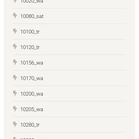
10020_wa
10080_sat
10100_tr
10120_tr
10156_wa
10170_wa
10200_wa
10205_wa
10280_tr