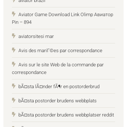
aviator brazil
Aviator Game Download Link Olimp Авиатор
Pin – 894
aviatorsitesi mar
Avis des mariГ©es par correspondance
Avis sur le site Web de la commande par
correspondance
bÃ¤sta lÃ¤nder fÃ¶r en postorderbrud
bÃ¤sta postorder brudens webbplats
bÃ¤sta postorder brudens webbplatser reddit