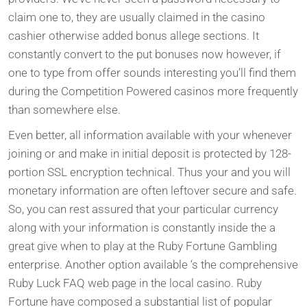
claim one to, they are usually claimed in the casino
cashier otherwise added bonus allege sections. It
constantly convert to the put bonuses now however, if
one to type from offer sounds interesting you’ll find them
during the Competition Powered casinos more frequently
than somewhere else.
Even better, all information available with your whenever
joining or and make in initial deposit is protected by 128-
portion SSL encryption technical. Thus your and you will
monetary information are often leftover secure and safe.
So, you can rest assured that your particular currency
along with your information is constantly inside the a
great give when to play at the Ruby Fortune Gambling
enterprise. Another option available ‘s the comprehensive
Ruby Luck FAQ web page in the local casino. Ruby
Fortune have composed a substantial list of popular