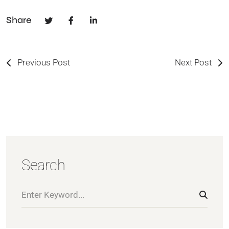
Share
Previous Post
Next Post
Search