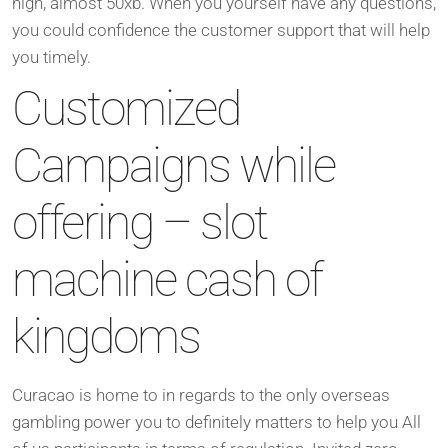
high, almost 50xb.
When you yourself have any questions,
you could confidence the customer support that will help
you timely.
Customized
Campaigns while
offering – slot
machine cash of
kingdoms
Curacao is home to in regards to the only overseas
gambling power you to definitely matters to help you All