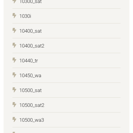
10300_sat
1030i
10400_sat
10400_sat2
10440_tr
10450_wa
10500_sat
10500_sat2
10500_wa3