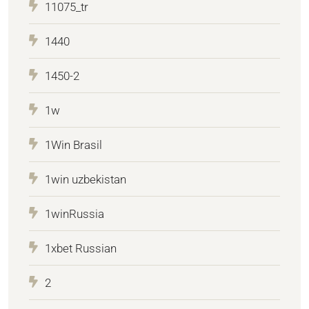
11075_tr
1440
1450-2
1w
1Win Brasil
1win uzbekistan
1winRussia
1xbet Russian
2