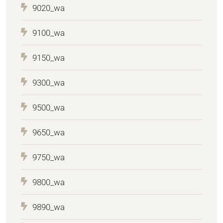
9020_wa
9100_wa
9150_wa
9300_wa
9500_wa
9650_wa
9750_wa
9800_wa
9890_wa