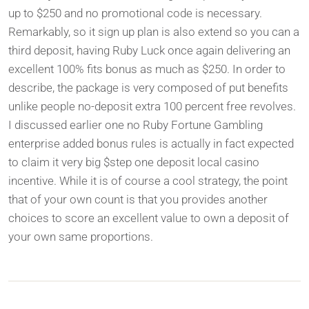
up to $250 and no promotional code is necessary.
Remarkably, so it sign up plan is also extend so you can a
third deposit, having Ruby Luck once again delivering an
excellent 100% fits bonus as much as $250. In order to
describe, the package is very composed of put benefits
unlike people no-deposit extra 100 percent free revolves.
I discussed earlier one no Ruby Fortune Gambling
enterprise added bonus rules is actually in fact expected
to claim it very big $step one deposit local casino
incentive. While it is of course a cool strategy, the point
that of your own count is that you provides another
choices to score an excellent value to own a deposit of
your own same proportions.