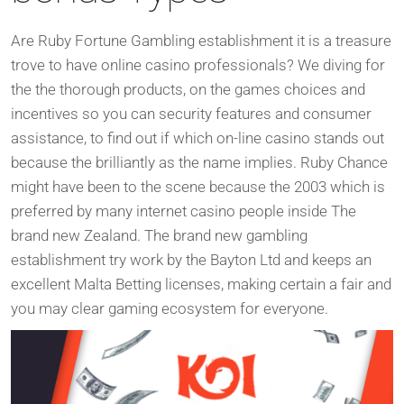
Are Ruby Fortune Gambling establishment it is a treasure
trove to have online casino professionals? We diving for
the the thorough products, on the games choices and
incentives so you can security features and consumer
assistance, to find out if which on-line casino stands out
because the brilliantly as the name implies. Ruby Chance
might have been to the scene because the 2003 which is
preferred by many internet casino people inside The
brand new Zealand. The brand new gambling
establishment try work by the Bayton Ltd and keeps an
excellent Malta Betting licenses, making certain a fair and
you may clear gaming ecosystem for everyone.