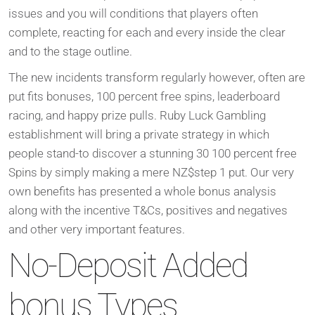
issues and you will conditions that players often
complete, reacting for each and every inside the clear
and to the stage outline.
The new incidents transform regularly however, often are
put fits bonuses, 100 percent free spins, leaderboard
racing, and happy prize pulls. Ruby Luck Gambling
establishment will bring a private strategy in which
people stand-to discover a stunning 30 100 percent free
Spins by simply making a mere NZ$step 1 put. Our very
own benefits has presented a whole bonus analysis
along with the incentive T&Cs, positives and negatives
and other very important features.
No-Deposit Added
bonus Types