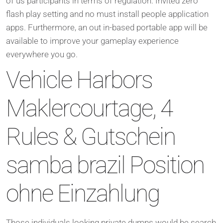
of us participants in terms of regulation. Invited zero
flash play setting and no must install people application
apps. Furthermore, an out in-based portable app will be
available to improve your gameplay experience
everywhere you go.
Vehicle Harbors
Maklercourtage, 4
Rules & Gutschein
samba brazil Position
ohne Einzahlung
Those individuals looking private dumps would be search