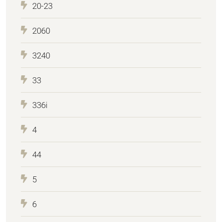
20-23
2060
3240
33
336i
4
44
5
6