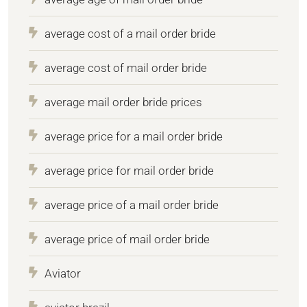
average cost of a mail order bride
average cost of mail order bride
average mail order bride prices
average price for a mail order bride
average price for mail order bride
average price of a mail order bride
average price of mail order bride
Aviator