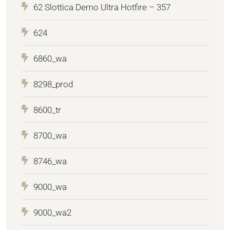
62 Slottica Demo Ultra Hotfire – 357
624
6860_wa
8298_prod
8600_tr
8700_wa
8746_wa
9000_wa
9000_wa2