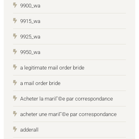
9900_wa
9915_wa
9925_wa
9950_wa
a legitimate mail order bride
a mail order bride
Acheter la mariГ©e par correspondance
acheter une mariГ©e par correspondance
adderall