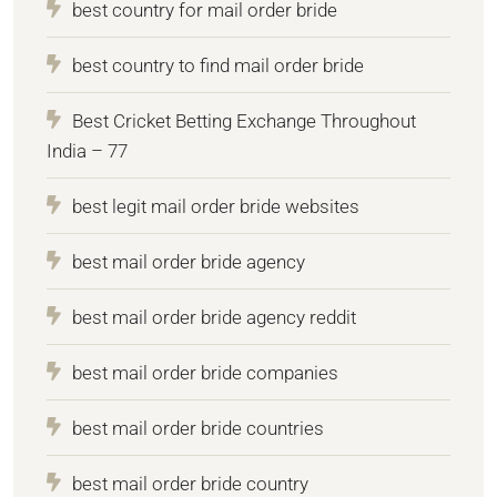
best country for mail order bride
best country to find mail order bride
Best Cricket Betting Exchange Throughout
India – 77
best legit mail order bride websites
best mail order bride agency
best mail order bride agency reddit
best mail order bride companies
best mail order bride countries
best mail order bride country