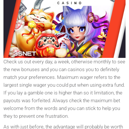
Check us out every day, a week, otherwise monthly to see
the new bonuses and you can casinos you to definitely
match your preferences. Maximum wager refers to the
largest single wager you could put when using extra fund.
If you lay a gamble one is higher than so it limitation, the
payouts was forfeited. Always check the maximum bet
welcome from the words and you can stick to help you
they to prevent one frustration.
As with just before, the advantage will probably be worth