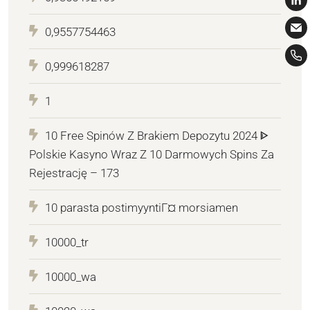
0,9557754463
0,999618287
1
10 Free Spinów Z Brakiem Depozytu 2024 ᐈ
Polskie Kasyno Wraz Z 10 Darmowych Spins Za
Rejestrację – 173
10 parasta postimyyntiГ¤ morsiamen
10000_tr
10000_wa