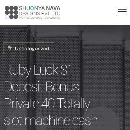
Uncategorized
Ruby Luck $1
Deposit Bonus
Private 40 Totally
slot machine cash