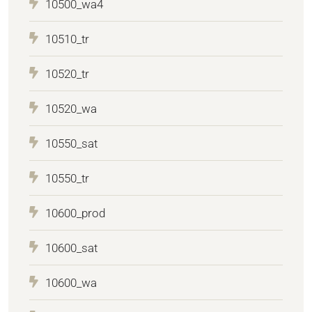
10500_wa4
10510_tr
10520_tr
10520_wa
10550_sat
10550_tr
10600_prod
10600_sat
10600_wa