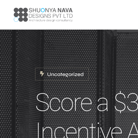
Uncategorized
Score a $3
Incentive 