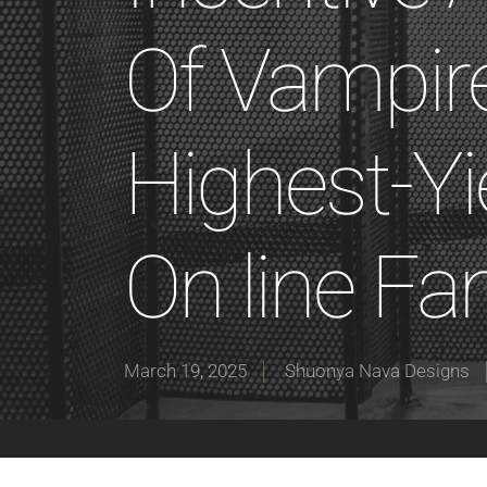
Of Vampir
Highest-Yie
On line Fa
March 19, 2025
Shuonya Nava Designs