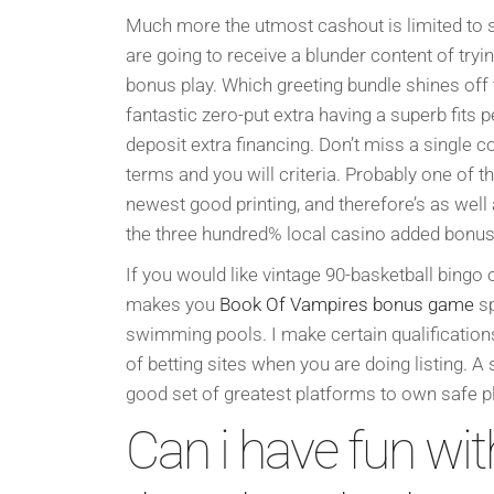
Much more the utmost cashout is limited to 
are going to receive a blunder content of try
bonus play. Which greeting bundle shines off t
fantastic zero-put extra having a superb fits
deposit extra financing. Don’t miss a single 
terms and you will criteria. Probably one of
newest good printing, and therefore’s as well
the three hundred% local casino added bonus
If you would like vintage 90-basketball bingo
makes you
Book Of Vampires bonus game
sp
swimming pools. I make certain qualifications
of betting sites when you are doing listing. A
good set of greatest platforms to own safe p
Can i have fun wit