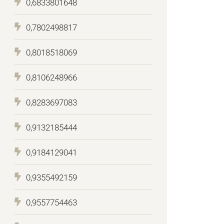
0,6833801648
0,7802498817
0,8018518069
0,8106248966
0,8283697083
0,9132185444
0,9184129041
0,9355492159
0,9557754463