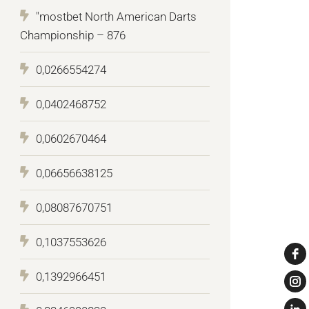
"mostbet North American Darts
Championship – 876
0,0266554274
0,0402468752
0,0602670464
0,06656638125
0,08087670751
0,1037553626
0,1392966451