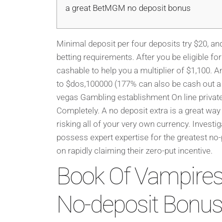
a great BetMGM no deposit bonus
Minimal deposit per four deposits try $20, an
betting requirements. After you be eligible f
cashable to help you a multiplier of $1,100. 
to $dos,100000 (177% can also be cash out 
vegas Gambling establishment On line privat
Completely.
A no deposit extra is a great way 
risking all of your very own currency. Invest
possess expert expertise for the greatest n
on rapidly claiming their zero-put incentive.
Book Of Vampires
No-deposit Bonu