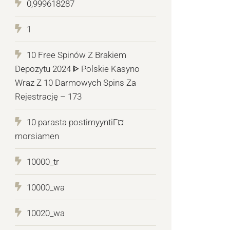
0,999618287
1
10 Free Spinów Z Brakiem
Depozytu 2024 ᐈ Polskie Kasyno
Wraz Z 10 Darmowych Spins Za
Rejestrację – 173
10 parasta postimyyntiГ¤
morsiamen
10000_tr
10000_wa
10020_wa