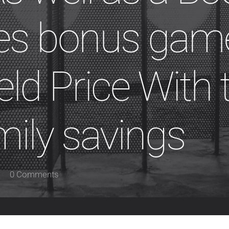
es bonus gam
ld Price With 
mily savings
0 Comments