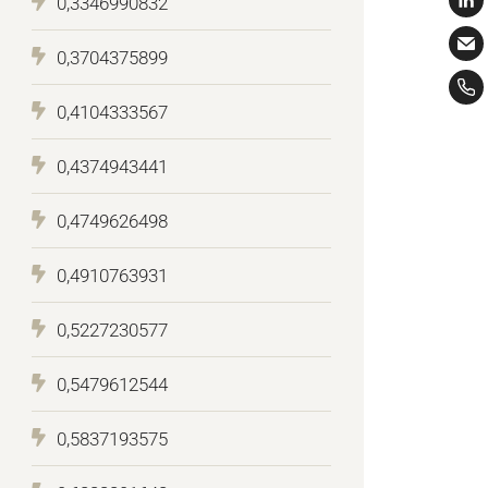
0,3346990832
0,3704375899
0,4104333567
0,4374943441
0,4749626498
0,4910763931
0,5227230577
0,5479612544
0,5837193575