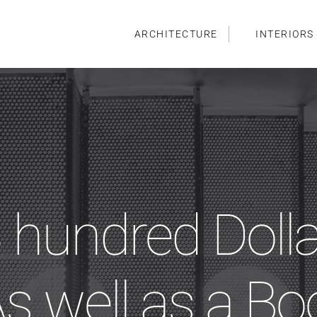
ARCHITECTURE
INTERIORS
 hundred Doll
As well as a Bo