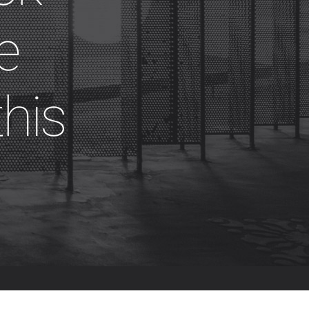
e
this