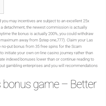
d you may incentives are subject to an excellent 25x
or a detachment, the newest commission is actually
Anytime the bonus is actually 200%, you could withdraw
a maximum away from $step one,777). Claim your Las
e no-put bonus from 35 free spins for the Scam
to initiate your own on-line casino journey rather than
igate indexed bonuses lower than or continue reading to
o-put gambling enterprises and you will recommendations
 bonus game – Better
s