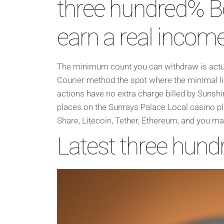
three hundred% B
earn a real incom
The minimum count you can withdraw is actua
Courier method the spot where the minimal lim
actions have no extra charge billed by Sunsh
places on the Sunrays Palace Local casino pla
Share, Litecoin, Tether, Ethereum, and you ma
Latest three hun