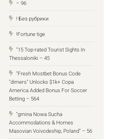
– 96
! Без рубрики
!Fortune tige
"15 Top-rated Tourist Sights In
Thessaloniki – 45
"Fresh Mostbet Bonus Code
"dimers" Unlocks $1k+ Copa
America Added Bonus For Soccer
Betting – 564
"gmina Nowa Sucha
Accommodations & Homes
Masovian Voivodeship, Poland" – 56