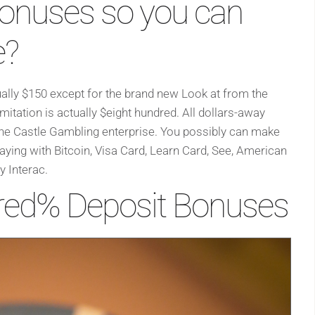
onuses so you can
e?
lly $150 except for the brand new Look at from the
itation is actually $eight hundred. All dollars-away
ine Castle Gambling enterprise. You possibly can make
ying with Bitcoin, Visa Card, Learn Card, See, American
y Interac.
dred% Deposit Bonuses