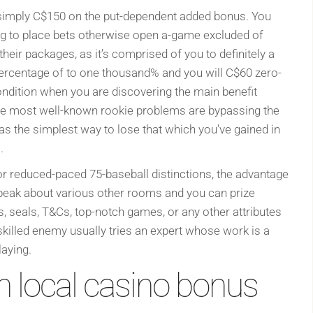
simply C$150 on the put-dependent added bonus. You
ing to place bets otherwise open a-game excluded of
heir packages, as it’s comprised of you to definitely a
 percentage of to one thousand% and you will C$60 zero-
condition when you are discovering the main benefit
 the most well-known rookie problems are bypassing the
 as the simplest way to lose that which you’ve gained in
.
 or reduced-paced 75-baseball distinctions, the advantage
eak about various other rooms and you can prize
, seals, T&Cs, top-notch games, or any other attributes
 skilled enemy usually tries an expert whose work is a
laying.
h local casino bonus