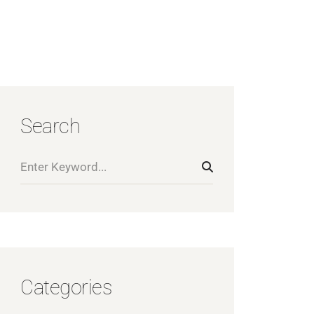
Search
Categories