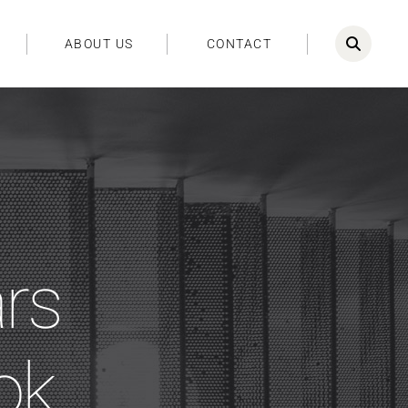
ABOUT US
CONTACT
ars
ok