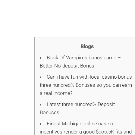
Blogs
Book Of Vampires bonus game –
Better No-deposit Bonus
Can i have fun with local casino bonus
three hundred% Bonuses so you can earn
a real income?
Latest three hundred% Deposit
Bonuses
Finest Michigan online casino
incentives render a good $dos.5K fits and