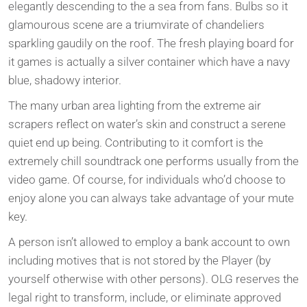
elegantly descending to the a sea from fans. Bulbs so it
glamourous scene are a triumvirate of chandeliers
sparkling gaudily on the roof. The fresh playing board for
it games is actually a silver container which have a navy
blue, shadowy interior.
The many urban area lighting from the extreme air
scrapers reflect on water’s skin and construct a serene
quiet end up being. Contributing to it comfort is the
extremely chill soundtrack one performs usually from the
video game. Of course, for individuals who’d choose to
enjoy alone you can always take advantage of your mute
key.
A person isn’t allowed to employ a bank account to own
including motives that is not stored by the Player (by
yourself otherwise with other persons). OLG reserves the
legal right to transform, include, or eliminate approved