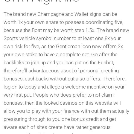
The brand new Champagne and Wallet signs can be
worth 1x your own share to possess coordinating five,
because the Boat may be worth step 1.5x. The brand new
Sports vehicle symbol number to at least one.8x your
own risk for five, as the Gentleman icon now offers 2x
your own stake to have a complete set. Go after the
backlinks to join up and you can put on the Funbet,
therefore’ll advantageous asset of personal greeting
bonuses, cashbacks without put also offers. Therefore,
log on to today and allege a welcome incentive on your
very first put. People who does prefer to not claim
bonuses, then the looked casinos on this website will
allow you to play with your finance with out them actually
pressuring through to you one bonus credit and get
aware each of sites create have rather generous