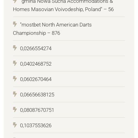
"gmina Nowa Sucha Accommodations &
Homes Masovian Voivodeship, Poland" – 56
"mostbet North American Darts
Championship – 876
0,0266554274
0,0402468752
0,0602670464
0,06656638125
0,08087670751
0,1037553626