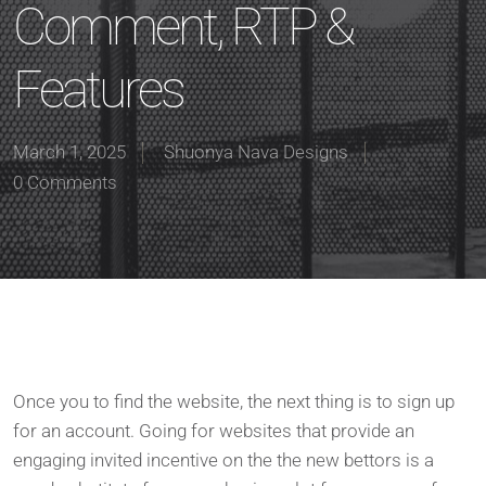
Comment, RTP &
Features
March 1, 2025
Shuonya Nava Designs
0 Comments
Once you to find the website, the next thing is to sign up
for an account. Going for websites that provide an
engaging invited incentive on the the new bettors is a