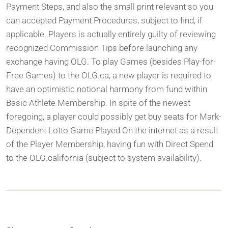
Payment Steps, and also the small print relevant so you
can accepted Payment Procedures, subject to find, if
applicable. Players is actually entirely guilty of reviewing
recognized Commission Tips before launching any
exchange having OLG. To play Games (besides Play-for-
Free Games) to the OLG.ca, a new player is required to
have an optimistic notional harmony from fund within
Basic Athlete Membership. In spite of the newest
foregoing, a player could possibly get buy seats for Mark-
Dependent Lotto Game Played On the internet as a result
of the Player Membership, having fun with Direct Spend
to the OLG.california (subject to system availability).