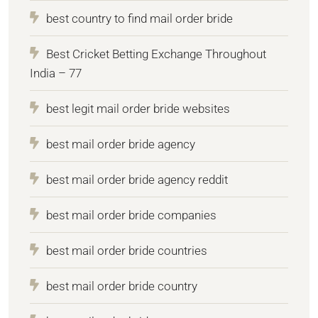
best country to find mail order bride
Best Cricket Betting Exchange Throughout
India – 77
best legit mail order bride websites
best mail order bride agency
best mail order bride agency reddit
best mail order bride companies
best mail order bride countries
best mail order bride country