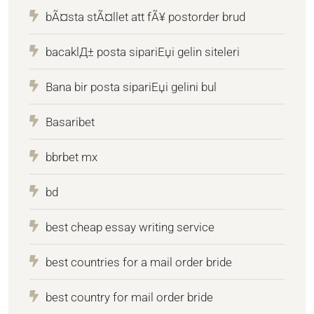
bÃ¤sta stÃ¤llet att fÃ¥ postorder brud
bacaklД± posta sipariЕџi gelin siteleri
Bana bir posta sipariЕџi gelini bul
Basaribet
bbrbet mx
bd
best cheap essay writing service
best countries for a mail order bride
best country for mail order bride