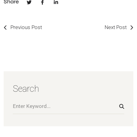
Share
Previous Post
Next Post
Search