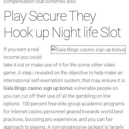
compensation club schemes also.
Play Secure They
Hook up Night life Slot
If you earn a real
income you could
take it out or make use of it for the some other video
game. A step i revealed on the objective to help make an
international self-exemption system, that may ensure it is
Gala Bingo casino sign up bonus
vulnerable people so
you can cut off their use of all the gambling on line
options. 100 percent free elite group academic programs
for internet casino personnel geared towards world best
practices, boosting pro experience, and you can fair
approach to playing. A non-progressive jackpot is largely