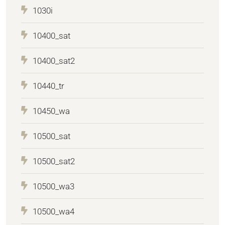
1030i
10400_sat
10400_sat2
10440_tr
10450_wa
10500_sat
10500_sat2
10500_wa3
10500_wa4