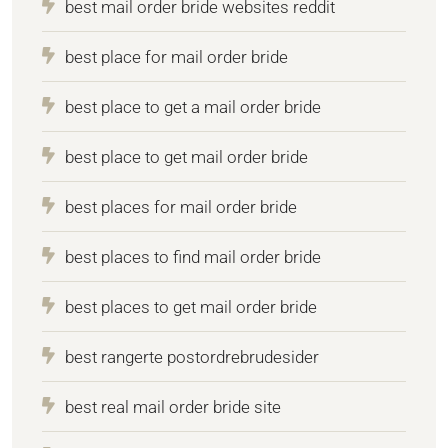
best mail order bride websites reddit
best place for mail order bride
best place to get a mail order bride
best place to get mail order bride
best places for mail order bride
best places to find mail order bride
best places to get mail order bride
best rangerte postordrebrudesider
best real mail order bride site