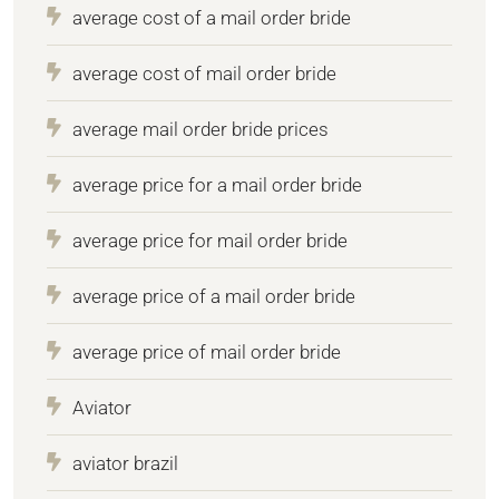
average cost of a mail order bride
average cost of mail order bride
average mail order bride prices
average price for a mail order bride
average price for mail order bride
average price of a mail order bride
average price of mail order bride
Aviator
aviator brazil