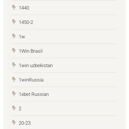
1440
1450-2
1w
1Win Brasil
1win uzbekistan
1winRussia
1xbet Russian
2
20-23