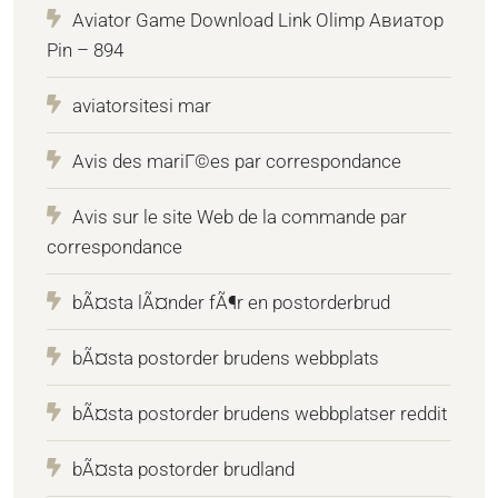
Aviator Game Download Link Olimp Авиатор
Pin – 894
aviatorsitesi mar
Avis des mariГ©es par correspondance
Avis sur le site Web de la commande par
correspondance
bÃ¤sta lÃ¤nder fÃ¶r en postorderbrud
bÃ¤sta postorder brudens webbplats
bÃ¤sta postorder brudens webbplatser reddit
bÃ¤sta postorder brudland