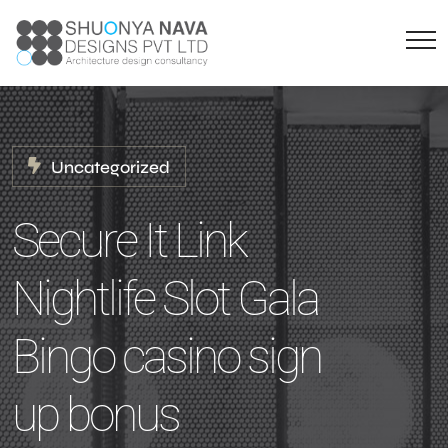
Uncategorized
Secure It Link
Nightlife Slot Gala
Bingo casino sign
up bonus