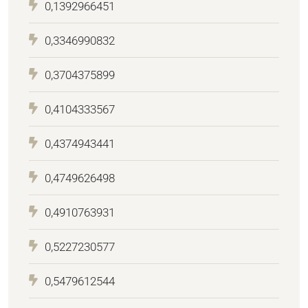
0,1392966451
0,3346990832
0,3704375899
0,4104333567
0,4374943441
0,4749626498
0,4910763931
0,5227230577
0,5479612544