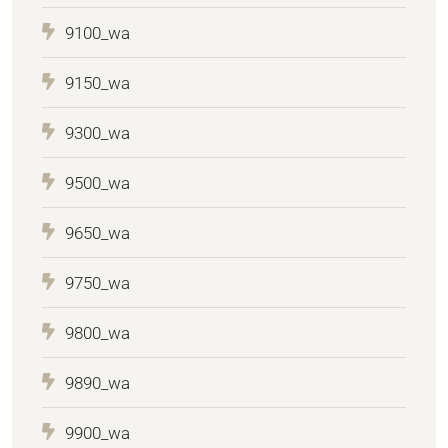
9100_wa
9150_wa
9300_wa
9500_wa
9650_wa
9750_wa
9800_wa
9890_wa
9900_wa