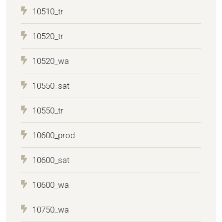
10510_tr
10520_tr
10520_wa
10550_sat
10550_tr
10600_prod
10600_sat
10600_wa
10750_wa