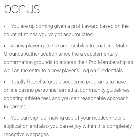
bonus
You are up coming given a profit award based on the
count of minds you’ve got accumulated.
A new player gets the accessibility to enabling Multi-
Grounds Authentication since the a supplementary
confirmation grounds to access their Pro Membership as
well as the entry to a new player’s Log on Credentials.
Totally free elite group academic programs to have
online casino personnel aimed at community guidelines,
boosting athlete feel, and you can reasonable approach
to gaming.
You can sign up making use of your needed mobile
application and also you can enjoy within this completely
receptive webpages.