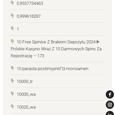
0,9557754463
0,999618287
1
10 Free Spinów Z Brakiem Depozytu 2024 ᐈ
Polskie Kasyno Wraz Z 10 Darmowych Spins Za
Rejestrację – 173
10 parasta postimyyntiГ¤ morsiamen
10000_tr
10000_wa
10020_wa