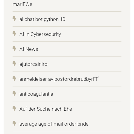
mariГ©e
ai chat bot python 10
AI in Cybersecurity
AI News
ajutorcainiro
anmeldelser av postordrebrudbyrГҐ
anticoagulantia
Auf der Suche nach Ehe
average age of mail order bride