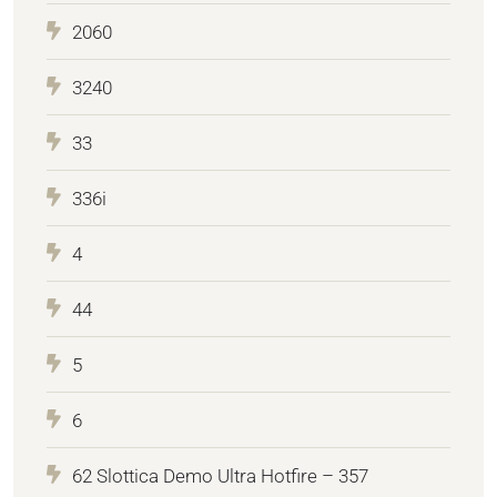
2060
3240
33
336i
4
44
5
6
62 Slottica Demo Ultra Hotfire – 357