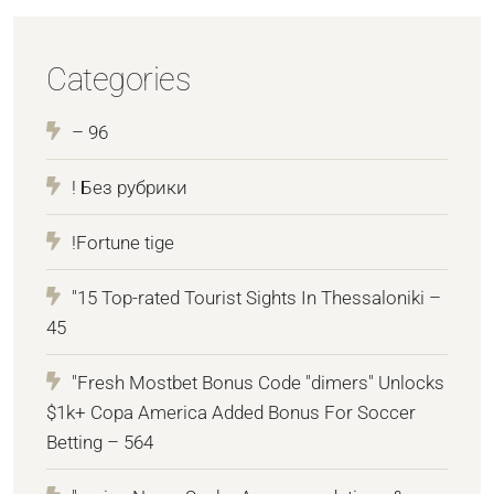
Categories
– 96
! Без рубрики
!Fortune tige
"15 Top-rated Tourist Sights In Thessaloniki –
45
"Fresh Mostbet Bonus Code "dimers" Unlocks
$1k+ Copa America Added Bonus For Soccer
Betting – 564