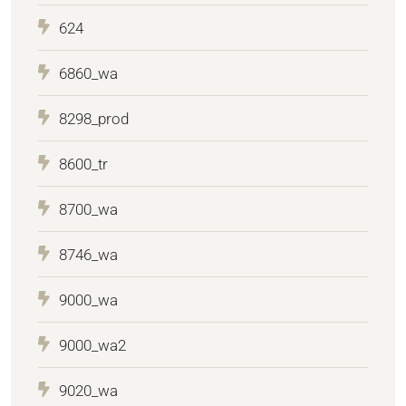
624
6860_wa
8298_prod
8600_tr
8700_wa
8746_wa
9000_wa
9000_wa2
9020_wa