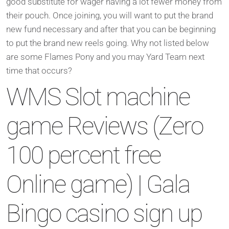
good substitute for wager having a lot fewer money from
their pouch. Once joining, you will want to put the brand
new fund necessary and after that you can be beginning
to put the brand new reels going.
Why not listed below
are some Flames Pony and you may Yard Team next
time that occurs?
WMS Slot machine
game Reviews (Zero
100 percent free
Online game) | Gala
Bingo casino sign up