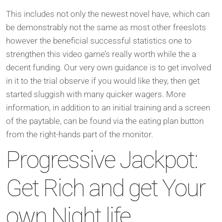
This includes not only the newest novel have, which can
be demonstrably not the same as most other freeslots
however the beneficial successful statistics one to
strengthen this video game’s really worth while the a
decent funding. Our very own guidance is to get involved
in it to the trial observe if you would like they, then get
started sluggish with many quicker wagers. More
information, in addition to an initial training and a screen
of the paytable, can be found via the eating plan button
from the right-hands part of the monitor.
Progressive Jackpot:
Get Rich and get Your
own Night life