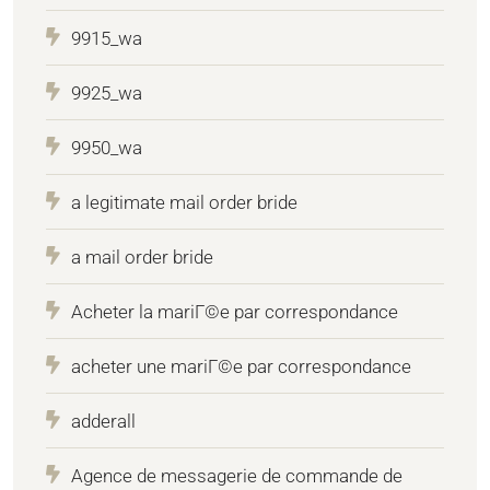
9915_wa
9925_wa
9950_wa
a legitimate mail order bride
a mail order bride
Acheter la mariГ©e par correspondance
acheter une mariГ©e par correspondance
adderall
Agence de messagerie de commande de