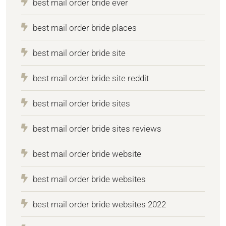
best mail order bride ever
best mail order bride places
best mail order bride site
best mail order bride site reddit
best mail order bride sites
best mail order bride sites reviews
best mail order bride website
best mail order bride websites
best mail order bride websites 2022