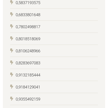
0,5837193575
0,6833801648
0,7802498817
0,8018518069
0,8106248966
0,8283697083
0,9132185444
0,9184129041
0,9355492159