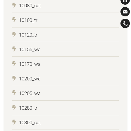
10080_sat
10100_tr
10120_tr
10156_wa
10170_wa
10200_wa
10205_wa
10280_tr
10300_sat