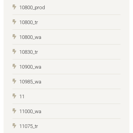
10800_prod
10800_tr
10800_wa
10830_tr
10900_wa
10985_wa
11
11000_wa
11075_tr