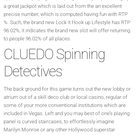
a great jackpot which is laid out from the an excellent
precise number, which is computed having fun with RTP
%. Such, the brand new Lock it Hook up Lifestyle has RTP
96.02%, it indicates the brand new slot will offer returning
to people 96.02% of all places.
CLUEDO Spinning
Detectives
The back ground for this game turns out the new lobby or
atrium out of a skill deco club or local casino, regular of
some of your more conventional institutions which are
included in Vegas. Left and you may best of one’s playing
panel is curved staircases, to effortlessly imagine
Marilyn Monroe or any other Hollywood superstar