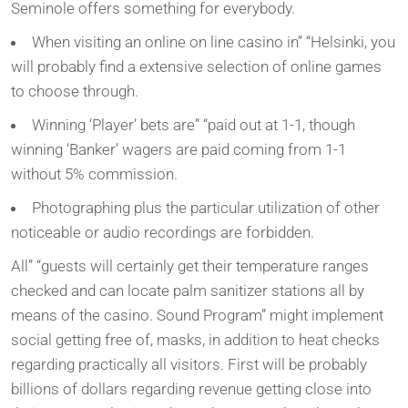
Seminole offers something for everybody.
When visiting an online on line casino in” “Helsinki, you
will probably find a extensive selection of online games
to choose through.
Winning ‘Player’ bets are” “paid out at 1-1, though
winning ‘Banker’ wagers are paid coming from 1-1
without 5% commission.
Photographing plus the particular utilization of other
noticeable or audio recordings are forbidden.
All” “guests will certainly get their temperature ranges
checked and can locate palm sanitizer stations all by
means of the casino. Sound Program” might implement
social getting free of, masks, in addition to heat checks
regarding practically all visitors. First will be probably
billions of dollars regarding revenue getting close into