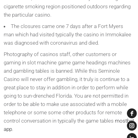
cigarette smoking region positioned outdoors regarding
the particular casino.
The closures came one 7 days after a Fort Myers
man which had visited typically the casino in Immokalee
was diagnosed with coronavirus and died.
Photography of casinos staff, other customers or
gaming in slot machine game game headings machines
and gambling tables is banned. While this Seminole
Casino will never offer gambling, it truly is continue to a
great place to stay in addition in order to perform while
going to sun-drenched Florida. You are not permitted in
order to be able to make use associated with a mobile
telephone or some some other products for remote
control conversation in typically the game tables
mostbet
app
.