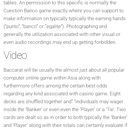
tables. An permission to this specific is normally the
Cuestión Banco game exactly where you can support to
make information on typically typically the earning hands
(“punto”, “banco” or “egalite”). Photographing and
generally the utilization associated with other visual or
even audio recordings may end up getting forbidden.
Video
Baccarat will be usually the almost just about all popular
computer online game within Asia along with
furthermore offers among the certain best odds
regarding any kind associated with casino game. Eight
decks are shuffled together and” “individuals may wager
inside the ‘Banker’ or even even the ‘Player’ or a ‘Tie’. Two
cards are dealt so as in order to both typically the ‘Banker’
and ‘Player’ along with their totals can certainly evaluate if