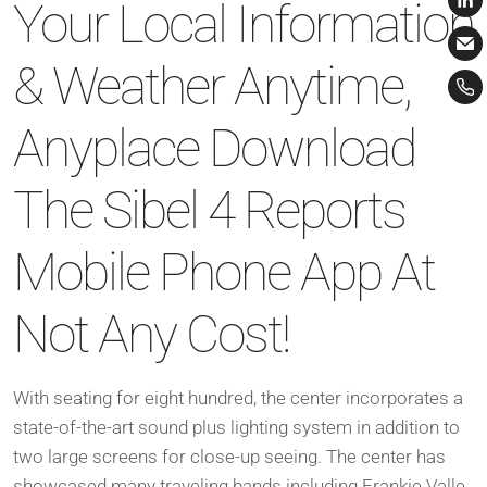
Your Local Information
& Weather Anytime,
Anyplace Download
The Sibel 4 Reports
Mobile Phone App At
Not Any Cost!
With seating for eight hundred, the center incorporates a
state-of-the-art sound plus lighting system in addition to
two large screens for close-up seeing. The center has
showcased many traveling bands including Frankie Valle,