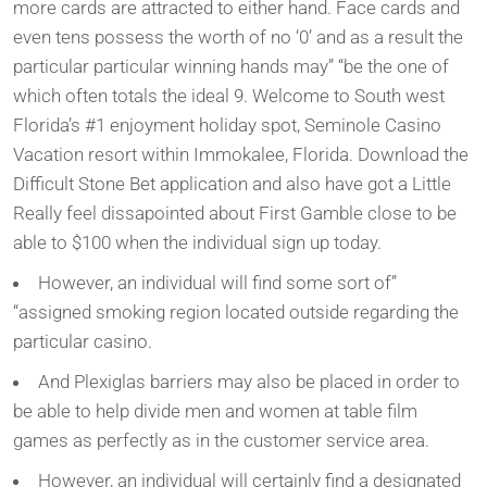
more cards are attracted to either hand. Face cards and
even tens possess the worth of no ‘0’ and as a result the
particular particular winning hands may” “be the one of
which often totals the ideal 9. Welcome to South west
Florida’s #1 enjoyment holiday spot, Seminole Casino
Vacation resort within Immokalee, Florida. Download the
Difficult Stone Bet application and also have got a Little
Really feel dissapointed about First Gamble close to be
able to $100 when the individual sign up today.
However, an individual will find some sort of”
“assigned smoking region located outside regarding the
particular casino.
And Plexiglas barriers may also be placed in order to
be able to help divide men and women at table film
games as perfectly as in the customer service area.
However, an individual will certainly find a designated