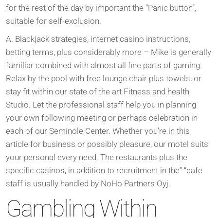
for the rest of the day by important the “Panic button”,
suitable for self-exclusion.
A. Blackjack strategies, internet casino instructions,
betting terms, plus considerably more – Mike is generally
familiar combined with almost all fine parts of gaming.
Relax by the pool with free lounge chair plus towels, or
stay fit within our state of the art Fitness and health
Studio. Let the professional staff help you in planning
your own following meeting or perhaps celebration in
each of our Seminole Center. Whether you’re in this
article for business or possibly pleasure, our motel suits
your personal every need. The restaurants plus the
specific casinos, in addition to recruitment in the” “cafe
staff is usually handled by NoHo Partners Oyj.
Gambling Within