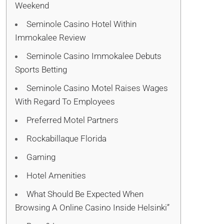
Weekend
Seminole Casino Hotel Within
Immokalee Review
Seminole Casino Immokalee Debuts
Sports Betting
Seminole Casino Motel Raises Wages
With Regard To Employees
Preferred Motel Partners
Rockabillaque Florida
Gaming
Hotel Amenities
What Should Be Expected When
Browsing A Online Casino Inside Helsinki”