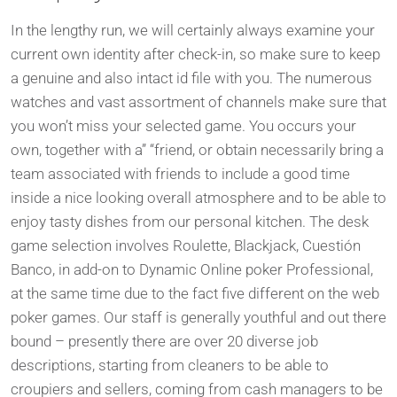
In the lengthy run, we will certainly always examine your
current own identity after check-in, so make sure to keep
a genuine and also intact id file with you. The numerous
watches and vast assortment of channels make sure that
you won’t miss your selected game. You occurs your
own, together with a” “friend, or obtain necessarily bring a
team associated with friends to include a good time
inside a nice looking overall atmosphere and to be able to
enjoy tasty dishes from our personal kitchen. The desk
game selection involves Roulette, Blackjack, Cuestión
Banco, in add-on to Dynamic Online poker Professional,
at the same time due to the fact five different on the web
poker games. Our staff is generally youthful and out there
bound – presently there are over 20 diverse job
descriptions, starting from cleaners to be able to
croupiers and sellers, coming from cash managers to be