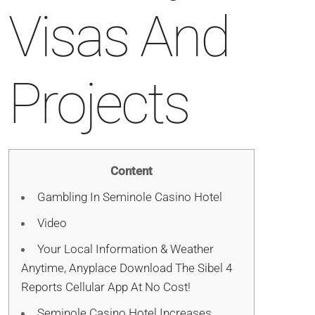
Visas And
Projects
Content
Gambling In Seminole Casino Hotel
Video
Your Local Information & Weather
Anytime, Anyplace Download The Sibel 4
Reports Cellular App At No Cost!
Seminole Casino Hotel Increases