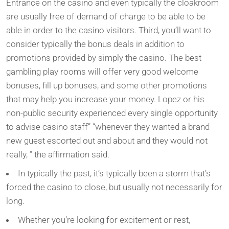
Entrance on the casino and even typically the cloakroom
are usually free of demand of charge to be able to be
able in order to the casino visitors. Third, you’ll want to
consider typically the bonus deals in addition to
promotions provided by simply the casino. The best
gambling play rooms will offer very good welcome
bonuses, fill up bonuses, and some other promotions
that may help you increase your money. Lopez or his
non-public security experienced every single opportunity
to advise casino staff” “whenever they wanted a brand
new guest escorted out and about and they would not
really, ” the affirmation said.
In typically the past, it’s typically been a storm that’s
forced the casino to close, but usually not necessarily for
long.
Whether you’re looking for excitement or rest,