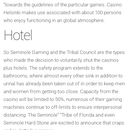
“towards the guidelines of the particular games. Casino
Helsinki makes use associated with about 100 persons
who enjoy functioning in an global atmosphere.
Hotel
So Seminole Gaming and the Tribal Council are the types
who made the decision to voluntarily shut the casinos
plus hotels. The safety program extends to the
bathrooms, where almost every other sink in addition to
urinal has already been taken out of in order to keep men
and women from getting too close. Capacity from the
casino will be limited to 50%, numerous of their gaming
machines continue to off-limits to ensure interpersonal
distancing. The Seminole” “Tribe of Florida and even
Seminole Hard Stone are excited to announce that craps