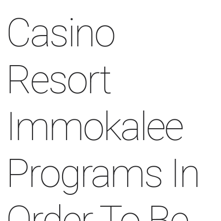
Casino
Resort
Immokalee
Programs In
Order To Be