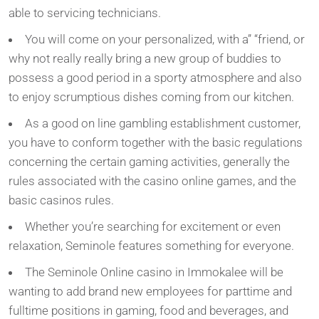
able to servicing technicians.
You will come on your personalized, with a” “friend, or
why not really really bring a new group of buddies to
possess a good period in a sporty atmosphere and also
to enjoy scrumptious dishes coming from our kitchen.
As a good on line gambling establishment customer,
you have to conform together with the basic regulations
concerning the certain gaming activities, generally the
rules associated with the casino online games, and the
basic casinos rules.
Whether you’re searching for excitement or even
relaxation, Seminole features something for everyone.
The Seminole Online casino in Immokalee will be
wanting to add brand new employees for parttime and
fulltime positions in gaming, food and beverages, and