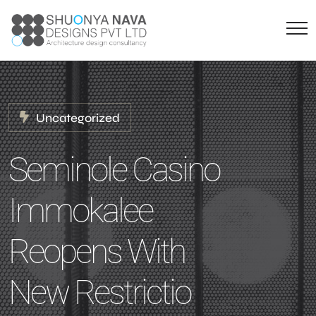
Uncategorized
Seminole Casino
Immokalee
Reopens With
New Restrictio