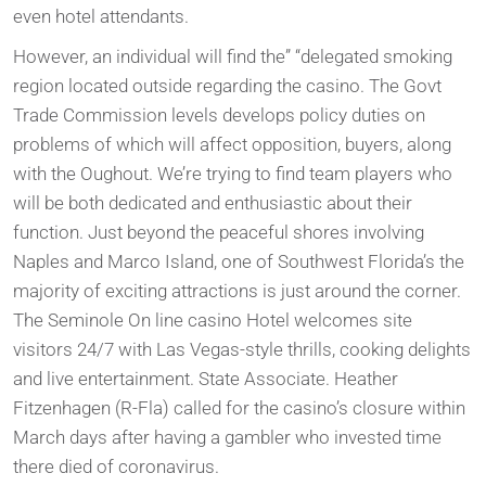
even hotel attendants.
However, an individual will find the” “delegated smoking
region located outside regarding the casino. The Govt
Trade Commission levels develops policy duties on
problems of which will affect opposition, buyers, along
with the Oughout. We’re trying to find team players who
will be both dedicated and enthusiastic about their
function. Just beyond the peaceful shores involving
Naples and Marco Island, one of Southwest Florida’s the
majority of exciting attractions is just around the corner.
The Seminole On line casino Hotel welcomes site
visitors 24/7 with Las Vegas-style thrills, cooking delights
and live entertainment. State Associate. Heather
Fitzenhagen (R-Fla) called for the casino’s closure within
March days after having a gambler who invested time
there died of coronavirus.