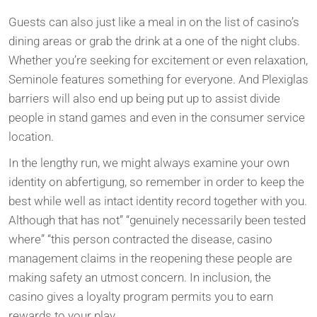
Guests can also just like a meal in on the list of casino’s
dining areas or grab the drink at a one of the night clubs.
Whether you’re seeking for excitement or even relaxation,
Seminole features something for everyone. And Plexiglas
barriers will also end up being put up to assist divide
people in stand games and even in the consumer service
location.
In the lengthy run, we might always examine your own
identity on abfertigung, so remember in order to keep the
best while well as intact identity record together with you.
Although that has not” “genuinely necessarily been tested
where” “this person contracted the disease, casino
management claims in the reopening these people are
making safety an utmost concern. In inclusion, the
casino gives a loyalty program permits you to earn
rewards to your play.