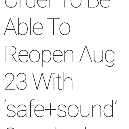
Able To
Reopen Aug
23 With
‘safe+sound’