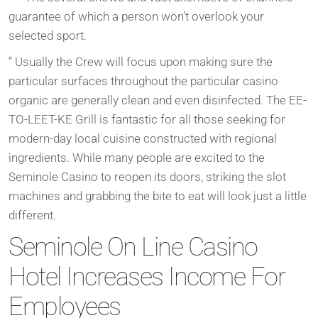
guarantee of which a person won’t overlook your
selected sport.
” Usually the Crew will focus upon making sure the
particular surfaces throughout the particular casino
organic are generally clean and even disinfected. The EE-
TO-LEET-KE Grill is fantastic for all those seeking for
modern-day local cuisine constructed with regional
ingredients. While many people are excited to the
Seminole Casino to reopen its doors, striking the slot
machines and grabbing the bite to eat will look just a little
different.
Seminole On Line Casino
Hotel Increases Income For
Employees