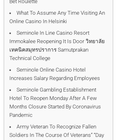
Bet Roulette
What To Assume Any Time Visiting An
Online Casino In Helsinki
Seminole In Line Casino Resort
Immokalee Reopening It Is Door วิทยาลัย
เทคนิคสมุทรปราการ Samutprakan
Technical College
Seminole Online Casino Hotel
Increases Salary Regarding Employees
Seminole Gambling Establishment
Hotel To Reopen Monday After A Few
Months Closure Started By Coronavirus
Pandemic
Army Veteran To Recognize Fallen
Soldiers In The Course Of Veterans” “Day