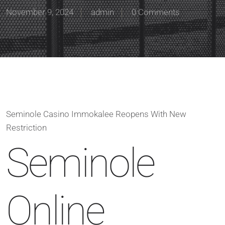
November 9, 2024
admin
0 Comments
Seminole Casino Immokalee Reopens With New
Restriction
Seminole
Online