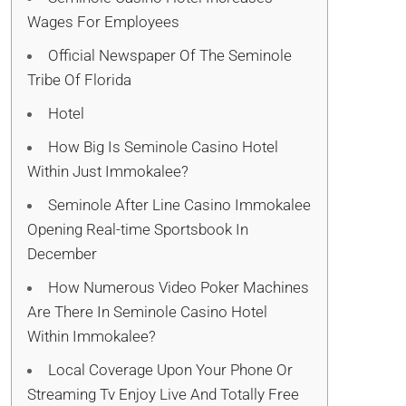
Wages For Employees
Official Newspaper Of The Seminole
Tribe Of Florida
Hotel
How Big Is Seminole Casino Hotel
Within Just Immokalee?
Seminole After Line Casino Immokalee
Opening Real-time Sportsbook In
December
How Numerous Video Poker Machines
Are There In Seminole Casino Hotel
Within Immokalee?
Local Coverage Upon Your Phone Or
Streaming Tv Enjoy Live And Totally Free