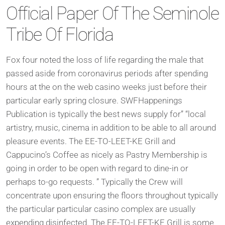
Official Paper Of The Seminole
Tribe Of Florida
Fox four noted the loss of life regarding the male that
passed aside from coronavirus periods after spending
hours at the on the web casino weeks just before their
particular early spring closure. SWFHappenings
Publication is typically the best news supply for” “local
artistry, music, cinema in addition to be able to all around
pleasure events. The EE-TO-LEET-KE Grill and
Cappucino’s Coffee as nicely as Pastry Membership is
going in order to be open with regard to dine-in or
perhaps to-go requests. ” Typically the Crew will
concentrate upon ensuring the floors throughout typically
the particular particular casino complex are usually
expending disinfected. The EE-TO-LEET-KE Grill is some