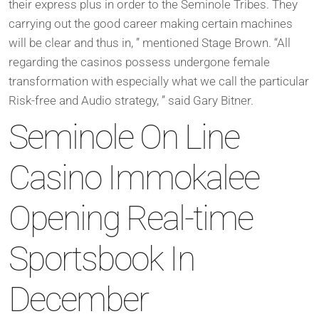
their express plus in order to the Seminole Tribes. They
carrying out the good career making certain machines
will be clear and thus in, ” mentioned Stage Brown. “All
regarding the casinos possess undergone female
transformation with especially what we call the particular
Risk-free and Audio strategy, ” said Gary Bitner.
Seminole On Line
Casino Immokalee
Opening Real-time
Sportsbook In
December