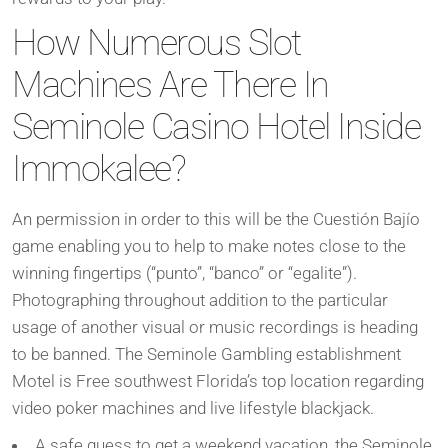
How Numerous Slot
Machines Are There In
Seminole Casino Hotel Inside
Immokalee?
An permission in order to this will be the Cuestión Bajío
game enabling you to help to make notes close to the
winning fingertips (“punto”, “banco” or “egalite”).
Photographing throughout addition to the particular
usage of another visual or music recordings is heading
to be banned. The Seminole Gambling establishment
Motel is Free southwest Florida’s top location regarding
video poker machines and live lifestyle blackjack.
A safe guess to get a weekend vacation, the Seminole