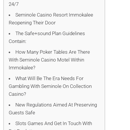
24/7
Seminole Casino Resort Immokalee
Reopening Their Door
The Safe+sound Plan Guidelines
Contain:
How Many Poker Tables Are There
With Seminole Casino Motel Within
Immokalee?
What Will Be The Era Needs For
Gambling With Seminole On Collection
Casino?
New Regulations Aimed At Preserving
Guests Safe
Slots Games And Get In Touch With