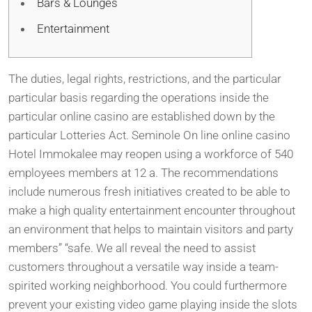
Bars & Lounges
Entertainment
The duties, legal rights, restrictions, and the particular
particular basis regarding the operations inside the
particular online casino are established down by the
particular Lotteries Act. Seminole On line online casino
Hotel Immokalee may reopen using a workforce of 540
employees members at 12 a. The recommendations
include numerous fresh initiatives created to be able to
make a high quality entertainment encounter throughout
an environment that helps to maintain visitors and party
members” “safe. We all reveal the need to assist
customers throughout a versatile way inside a team-
spirited working neighborhood. You could furthermore
prevent your existing video game playing inside the slots