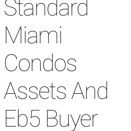
Standard
Miami
Condos
Assets And
Eb5 Buyer