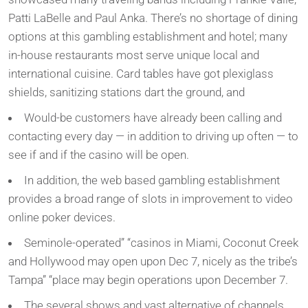
Patti LaBelle and Paul Anka. There’s no shortage of dining
options at this gambling establishment and hotel; many
in-house restaurants most serve unique local and
international cuisine. Card tables have got plexiglass
shields, sanitizing stations dart the ground, and
Would-be customers have already been calling and
contacting every day — in addition to driving up often — to
see if and if the casino will be open.
In addition, the web based gambling establishment
provides a broad range of slots in improvement to video
online poker devices.
Seminole-operated” “casinos in Miami, Coconut Creek
and Hollywood may open upon Dec 7, nicely as the tribe’s
Tampa” “place may begin operations upon December 7.
The several shows and vast alternative of channels