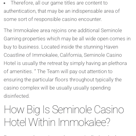
Therefore, all our game titles are content to
authentication, that may be an indispensable area of
some sort of responsible casino encounter.
The Immokalee area rejoins one additional Seminole
Gaming properties which may be all wide open comes in
buy to business. Located inside the stunning Haven
Coastline of Immokalee, California, Seminole Casino
Hotel is usually the retreat by simply having an plethora
of amenities. ” The Team will pay out attention to
ensuring the particular floors throughout typically the
casino complex will be usually usually spending
disinfected.
How Big Is Seminole Casino
Hotel Within Immokalee?