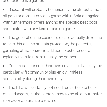
and roulette live games
Baccarat will probably be generally the almost almost
all popular computer video game within Asia alongside
with furthermore offers among the specific best odds
associated with any kind of casino game.
The general online casino rules are actually driven up
to help this casino sustain protection, the peaceful,
gambling atmosphere, in addition to adherence for
typically the rules from usually the games.
Guests can connect their own devices to typically the
particular wifi community plus enjoy limitless
accessibility during their own stay.
The FTC will certainly not need funds, help to help
make dangers, let the person know to be able to transfer
money, or assurance a reward.