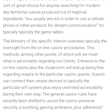
sort of great choice for anyone searching for modern-
day territorial cuisine produced out of regional
ingredients. You usually are not in order to use a cellular
phone or other products for distant communication” “on
typically typically the game tables.
The Ministry of the specific Interior oversees typically the
oversight from the on line casino procedures. This
methods, among other points, of which will we must
what is personality regarding our clients. Entrance to the
on-line casino plus the cloakroom will end up being free
regarding require to the particular casino guests. Guests
can connect their unique devices to typically the
particular wifi system plus enjoy unlimited accessibility
during their own stay. The general casino rules have
recently been drafted to assist the casino preserve
security, a soothing, gaming ambiance, plus adherence”