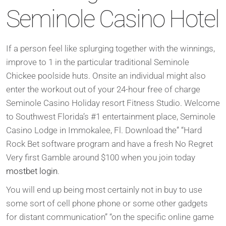
Seminole Casino Hotel
If a person feel like splurging together with the winnings,
improve to 1 in the particular traditional Seminole
Chickee poolside huts. Onsite an individual might also
enter the workout out of your 24-hour free of charge
Seminole Casino Holiday resort Fitness Studio. Welcome
to Southwest Florida’s #1 entertainment place, Seminole
Casino Lodge in Immokalee, Fl. Download the” “Hard
Rock Bet software program and have a fresh No Regret
Very first Gamble around $100 when you join today
mostbet login
.
You will end up being most certainly not in buy to use
some sort of cell phone phone or some other gadgets
for distant communication” “on the specific online game