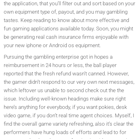
the application, that you’ll filter out and sort based on your
own equipment type of, payout, and you may gambling
tastes. Keep reading to know about more effective and
fun gaming applications available today. Soon, you might
be generating real cash insurance firms enjoyable with
your new iphone or Android os equipment.
Pursuing the gambling enterprise got in hopes a
reimbursement in 24 hours or less, the ball player
reported that the fresh refund wasn’t canned. However,
the gamer didn’t respond to our very own next messages,
which leftover us unable to second check out the the
issue. Including well-known headings make sure right
here’s anything for everybody, if you want pokies, desk
video game, if you don’t real time agent choices. Myself, I
find the overall game variety refreshing, also it’s clear the
performers have hung loads of efforts and lead to for