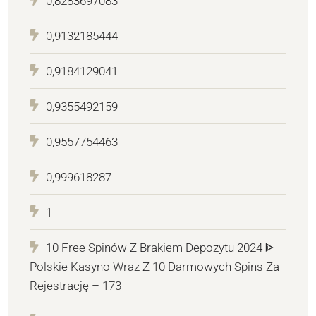
0,8283697083
0,9132185444
0,9184129041
0,9355492159
0,9557754463
0,999618287
1
10 Free Spinów Z Brakiem Depozytu 2024 ᐈ
Polskie Kasyno Wraz Z 10 Darmowych Spins Za
Rejestrację – 173