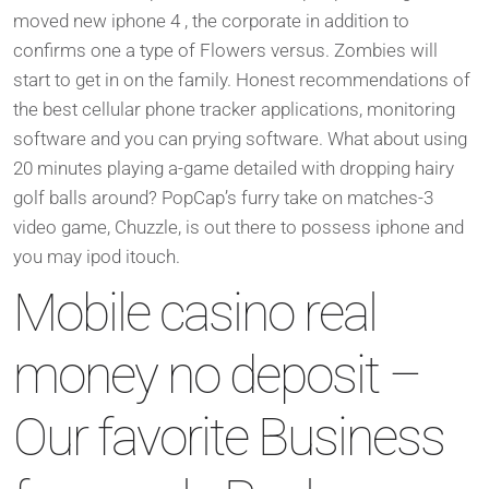
moved new iphone 4 , the corporate in addition to
confirms one a type of Flowers versus. Zombies will
start to get in on the family.
Honest recommendations of
the best cellular phone tracker applications, monitoring
software and you can prying software. What about using
20 minutes playing a-game detailed with dropping hairy
golf balls around? PopCap’s furry take on matches-3
video game, Chuzzle, is out there to possess iphone and
you may ipod itouch.
Mobile casino real
money no deposit –
Our favorite Business