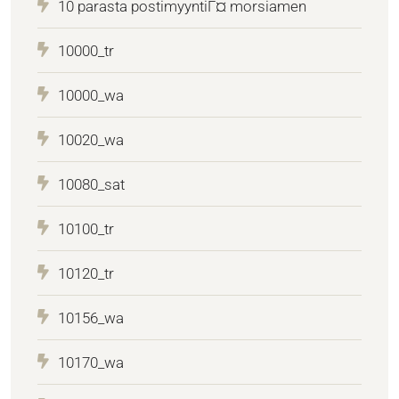
10 parasta postimyyntiГ¤ morsiamen
10000_tr
10000_wa
10020_wa
10080_sat
10100_tr
10120_tr
10156_wa
10170_wa