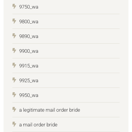
9750_wa
9800_wa
9890_wa
9900_wa
9915_wa
9925_wa
9950_wa
a legitimate mail order bride
a mail order bride