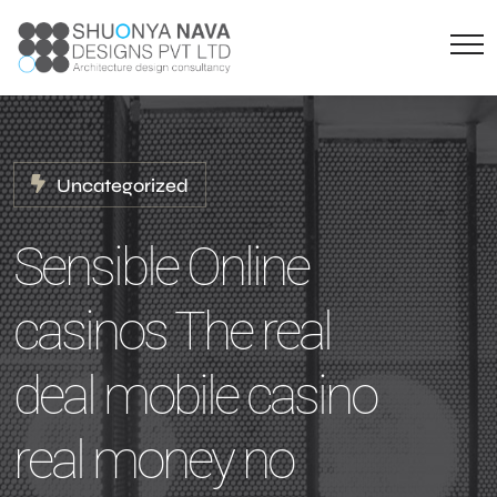
Uncategorized
Sensible Online
casinos The real
deal mobile casino
real money no