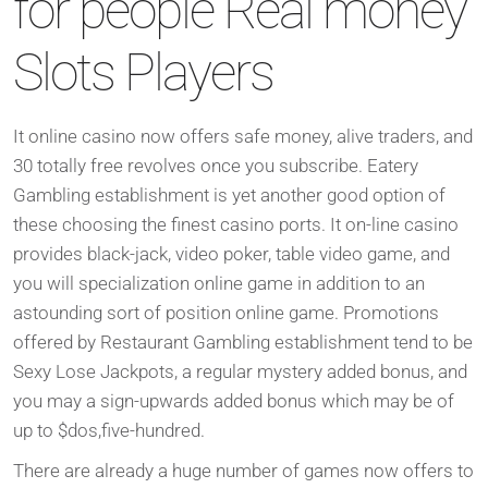
for people Real money
Slots Players
It online casino now offers safe money, alive traders, and
30 totally free revolves once you subscribe. Eatery
Gambling establishment is yet another good option of
these choosing the finest casino ports. It on-line casino
provides black-jack, video poker, table video game, and
you will specialization online game in addition to an
astounding sort of position online game. Promotions
offered by Restaurant Gambling establishment tend to be
Sexy Lose Jackpots, a regular mystery added bonus, and
you may a sign-upwards added bonus which may be of
up to $dos,five-hundred.
There are already a huge number of games now offers to