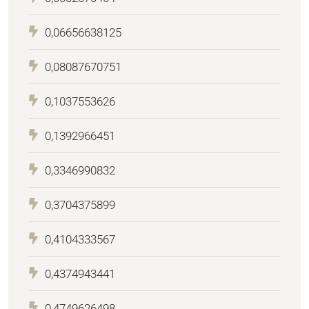
0,06656638125
0,08087670751
0,1037553626
0,1392966451
0,3346990832
0,3704375899
0,4104333567
0,4374943441
0,4749626498