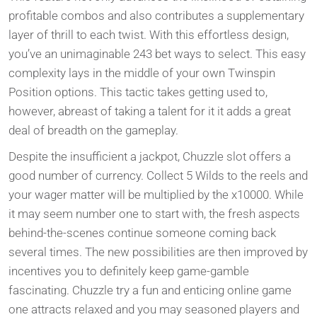
profitable combos and also contributes a supplementary
layer of thrill to each twist. With this effortless design,
you’ve an unimaginable 243 bet ways to select. This easy
complexity lays in the middle of your own Twinspin
Position options. This tactic takes getting used to,
however, abreast of taking a talent for it it adds a great
deal of breadth on the gameplay.
Despite the insufficient a jackpot, Chuzzle slot offers a
good number of currency. Collect 5 Wilds to the reels and
your wager matter will be multiplied by the x10000. While
it may seem number one to start with, the fresh aspects
behind-the-scenes continue someone coming back
several times. The new possibilities are then improved by
incentives you to definitely keep game-gamble
fascinating. Chuzzle try a fun and enticing online game
one attracts relaxed and you may seasoned players and