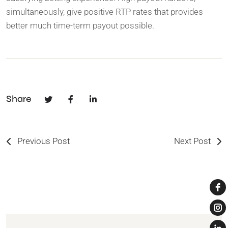
simultaneously, give positive RTP rates that provides
better much time-term payout possible.
Share
Previous Post
Next Post