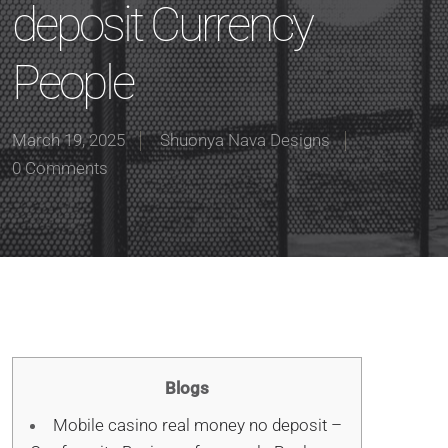
deposit Currency
People
March 19, 2025
Shuonya Nava Designs
0 Comments
Blogs
Mobile casino real money no deposit –