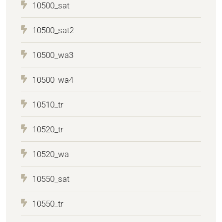
10500_sat
10500_sat2
10500_wa3
10500_wa4
10510_tr
10520_tr
10520_wa
10550_sat
10550_tr