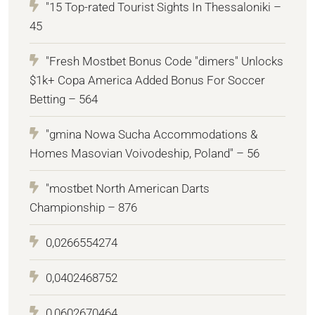
"15 Top-rated Tourist Sights In Thessaloniki –
45
"Fresh Mostbet Bonus Code "dimers" Unlocks
$1k+ Copa America Added Bonus For Soccer
Betting – 564
"gmina Nowa Sucha Accommodations &
Homes Masovian Voivodeship, Poland" – 56
"mostbet North American Darts
Championship – 876
0,0266554274
0,0402468752
0,0602670464