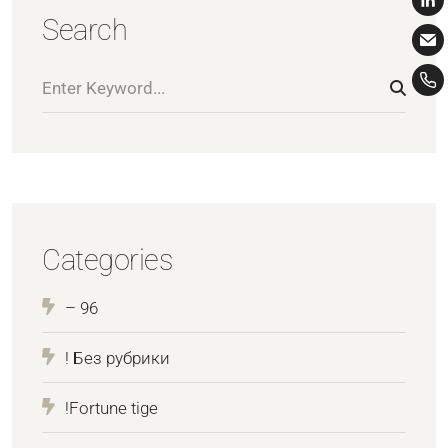
Search
Categories
– 96
! Без рубрики
!Fortune tige