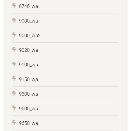
8746_wa
9000_wa
9000_wa2
9020_wa
9100_wa
9150_wa
9300_wa
9500_wa
9650_wa