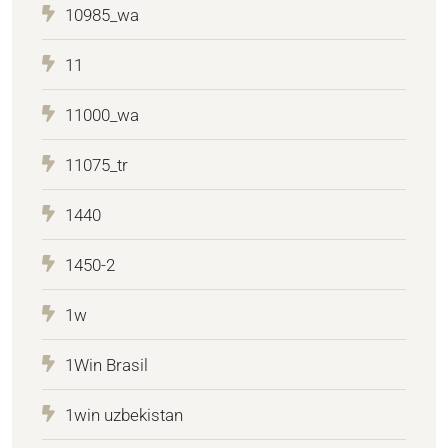
10985_wa
11
11000_wa
11075_tr
1440
1450-2
1w
1Win Brasil
1win uzbekistan