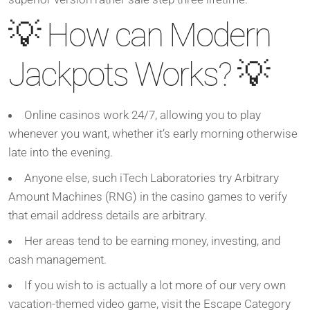
💡 How can Modern
Jackpots Works? 💡
Online casinos work 24/7, allowing you to play
whenever you want, whether it’s early morning otherwise
late into the evening.
Anyone else, such iTech Laboratories try Arbitrary
Amount Machines (RNG) in the casino games to verify
that email address details are arbitrary.
Her areas tend to be earning money, investing, and
cash management.
If you wish to is actually a lot more of our very own
vacation-themed video game, visit the Escape Category