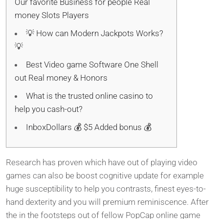
Our favorite Business for people Real
money Slots Players
💡 How can Modern Jackpots Works?
💡
Best Video game Software One Shell
out Real money & Honors
What is the trusted online casino to
help you cash-out?
InboxDollars 💰 $5 Added bonus 💰
Research has proven which have out of playing video
games can also be boost cognitive update for example
huge susceptibility to help you contrasts, finest eyes-to-
hand dexterity and you will premium reminiscence. After
the in the footsteps out of fellow PopCap online game