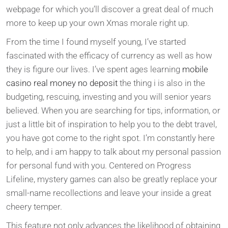
webpage for which you’ll discover a great deal of much
more to keep up your own Xmas morale right up.
From the time I found myself young, I’ve started
fascinated with the efficacy of currency as well as how
they is figure our lives. I’ve spent ages learning
mobile
casino real money no deposit
the thing i is also in the
budgeting, rescuing, investing and you will senior years
believed. When you are searching for tips, information, or
just a little bit of inspiration to help you to the debt travel,
you have got come to the right spot. I’m constantly here
to help, and i am happy to talk about my personal passion
for personal fund with you. Centered on Progress
Lifeline, mystery games can also be greatly replace your
small-name recollections and leave your inside a great
cheery temper.
This feature not only advances the likelihood of obtaining