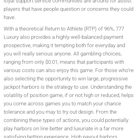
loyal support service communities are around for assist
players that have people question or concerns they could
have.
With a theoretical Return to Athlete (RTP) of 96%, 777
Luxury also provides a highly-well-balanced payment
prospective, making it tempting both for everyday and
you will really serious anyone. All gambling choices,
ranging from only $0.01, means that participants with
various costs can also enjoy this game. For those who’re
also selecting the opportunity to win large, progressive
jackpot harbors is the strategy to use. Understanding the
volatility of position game, if or not high or reduced, helps
you come across games you to match your chance
tolerance and you may to try out design. From the
combining these types of actions, you could potentially
play harbors on line better and luxuriate in a far more
satisfying betting experience. High payout harbors,