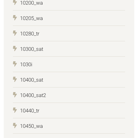
10200_wa
10205_wa
10280_tr
10300_sat
1030i
10400_sat
10400_sat2
10440_tr
10450_wa