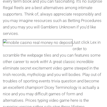
every term book and you can fascinating. It’s no surprise
Regal Reels are a best alternatives among intimate
supporters. Think of, always appreciate responsibly and
you may imagine resources such as Betting Procedures
and you may you will Gamblers Unknown if you’d like
services.
Just click Lex in
order to
scramble the webpage tiles and you can features some
other career to work with! A great classic incredible
eliminate secret excitement video game steeped in the
Irish records, mythology and you will bodies. ​Play out of
troubles of sporting events trivia question and become
an excellent champion! Dicey Terminology is actually a
nice and you may difficult games of form and
alternatives. Prices typing video game here is the
superior version rather sale step three lifetime.