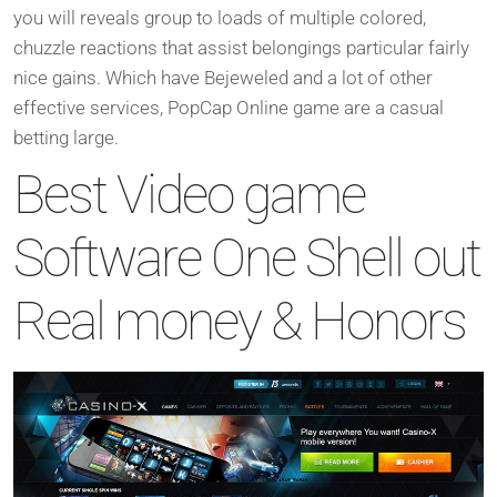
you will reveals group to loads of multiple colored,
chuzzle reactions that assist belongings particular fairly
nice gains. Which have Bejeweled and a lot of other
effective services, PopCap Online game are a casual
betting large.
Best Video game
Software One Shell out
Real money & Honors