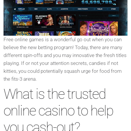
Free online games is a wonderful go out when you can
believe the new betting program! Today, there are many
different spin-offs and you may innovative the fresh titles
playing. If or not your attention secrets, candies if not
kitties, you could potentially squash urge for food from
the fits-3 arena.
What is the trusted
online casino to help
you cash-out?