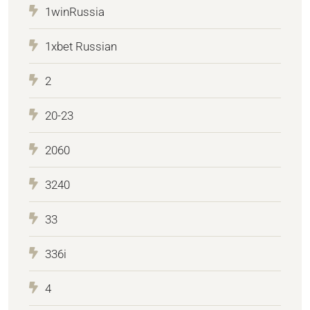
1winRussia
1xbet Russian
2
20-23
2060
3240
33
336i
4