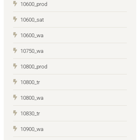
10600_prod
10600_sat
10600_wa
10750_wa
10800_prod
10800_tr
10800_wa
10830_tr
10900_wa