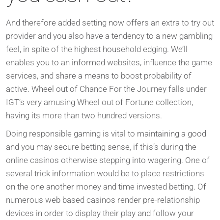
And therefore added setting now offers an extra to try out
provider and you also have a tendency to a new gambling
feel, in spite of the highest household edging. We’ll
enables you to an informed websites, influence the game
services, and share a means to boost probability of
active. Wheel out of Chance For the Journey falls under
IGT’s very amusing Wheel out of Fortune collection,
having its more than two hundred versions.
Doing responsible gaming is vital to maintaining a good
and you may secure betting sense, if this’s during the
online casinos otherwise stepping into wagering. One of
several trick information would be to place restrictions
on the one another money and time invested betting. Of
numerous web based casinos render pre-relationship
devices in order to display their play and follow your