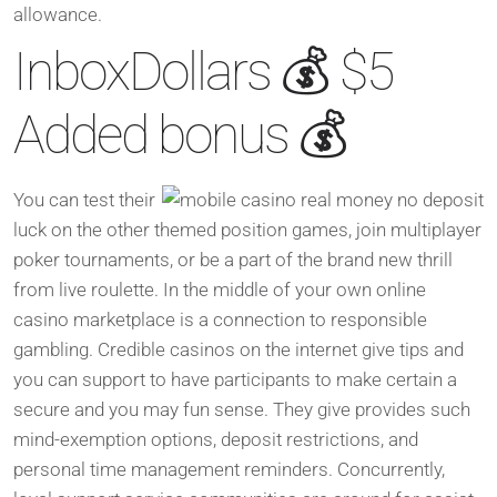
allowance.
InboxDollars 💰 $5
Added bonus 💰
You can test their
luck on the other themed position games, join multiplayer
poker tournaments, or be a part of the brand new thrill
from live roulette. In the middle of your own online
casino marketplace is a connection to responsible
gambling. Credible casinos on the internet give tips and
you can support to have participants to make certain a
secure and you may fun sense. They give provides such
mind-exemption options, deposit restrictions, and
personal time management reminders. Concurrently,