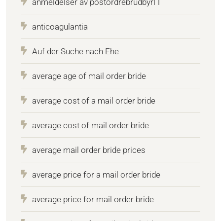
anmeldelser av postordrebrudbyrГҐ
anticoagulantia
Auf der Suche nach Ehe
average age of mail order bride
average cost of a mail order bride
average cost of mail order bride
average mail order bride prices
average price for a mail order bride
average price for mail order bride