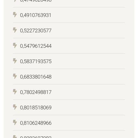
0,4910763931
0,5227230577
0,5479612544
0,5837193575
0,6833801648
0,7802498817
0,8018518069
0,8106248966