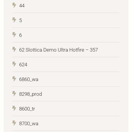
44
5
6
62 Slottica Demo Ultra Hotfire – 357
624
6860_wa
8298_prod
8600_tr
8700_wa