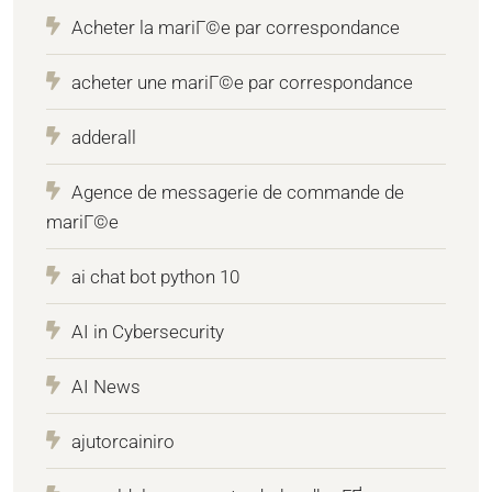
Acheter la mariГ©e par correspondance
acheter une mariГ©e par correspondance
adderall
Agence de messagerie de commande de
mariГ©e
ai chat bot python 10
AI in Cybersecurity
AI News
ajutorcainiro