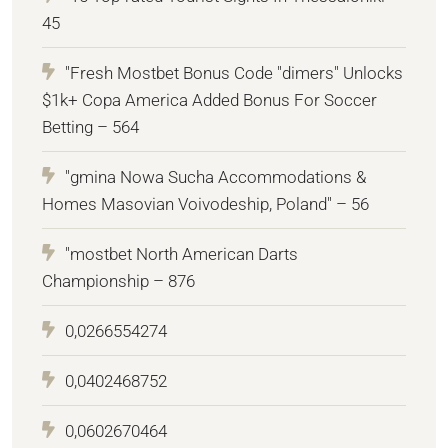
45
"Fresh Mostbet Bonus Code "dimers" Unlocks
$1k+ Copa America Added Bonus For Soccer
Betting – 564
"gmina Nowa Sucha Accommodations &
Homes Masovian Voivodeship, Poland" – 56
"mostbet North American Darts
Championship – 876
0,0266554274
0,0402468752
0,0602670464