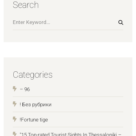
Search
Categories
– 96
! Без рубрики
!Fortune tige
"15 Top-rated Tourist Sights In Thessaloniki –