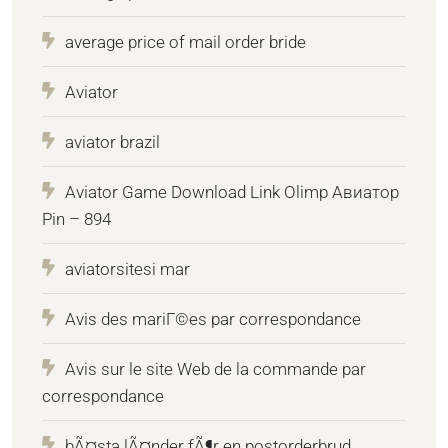
average price of mail order bride
Aviator
aviator brazil
Aviator Game Download Link Olimp Авиатор
Pin – 894
aviatorsitesi mar
Avis des mariГ©es par correspondance
Avis sur le site Web de la commande par
correspondance
bÃ¤sta lÃ¤nder fÃ¶r en postorderbrud