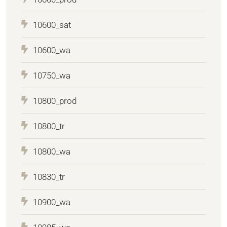
10600_sat
10600_wa
10750_wa
10800_prod
10800_tr
10800_wa
10830_tr
10900_wa