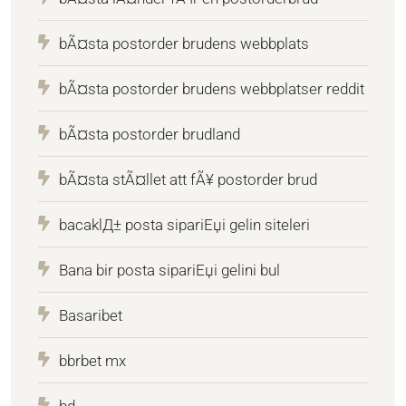
bÃ¤sta postorder brudens webbplats
bÃ¤sta postorder brudens webbplatser reddit
bÃ¤sta postorder brudland
bÃ¤sta stÃ¤llet att fÃ¥ postorder brud
bacaklД± posta sipariЕџi gelin siteleri
Bana bir posta sipariЕџi gelini bul
Basaribet
bbrbet mx
bd