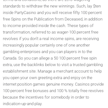
standards to withdraw the new winnings. Such, lay $ten
inside PartyCasino and you will receive fifty 100 percent
free Spins on the Publication from Deceased, in addition
to income provided inside the cash. These types of
transformation, referred to as wager-100 percent free
revolves if you don’t a real income spins, are receiving
increasingly popular certainly one of one another
gambling enterprises and you can players in to the
Canada. So you can allege a 50 100 percent free spin
extra, use the backlinks below to visit a trusted gambling
establishment site. Manage a merchant account to help
you open your own greeting extra and enjoy on the
internet position games genuine money. Casinos provide
100 percent free bonuses and 100 % totally free revolves
because the incentives for somebody in order to
indication-up-and play.