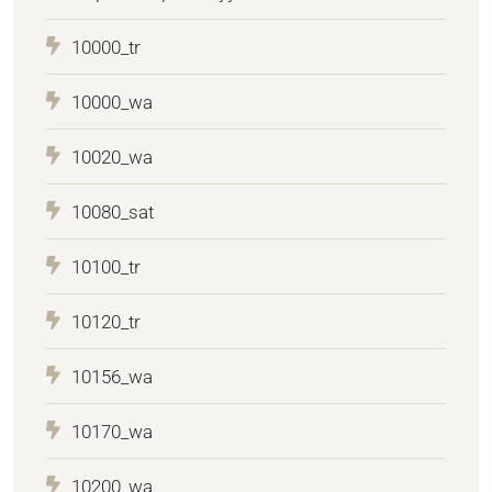
10000_tr
10000_wa
10020_wa
10080_sat
10100_tr
10120_tr
10156_wa
10170_wa
10200_wa