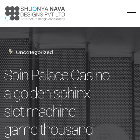
Uncategorized
Spin Palace Casino
a golden sphinx
slot machine
game thousand