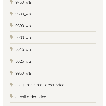
9750_wa
9800_wa
9890_wa
9900_wa
9915_wa
9925_wa
9950_wa
a legitimate mail order bride
a mail order bride