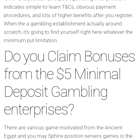
indicates simple-to-learn T&Cs, obvious payment
procedures, and lots of higher benefits after you register.
When the a gambling establishment actually around
scratch, it’s going to find yourself right here whatever the
minimum put limitation.
Do you Claim Bonuses
from the $5 Minimal
Deposit Gambling
enterprises?
There are various game motivated from the Ancient
Egypt and you may Sphinx position servers games is the