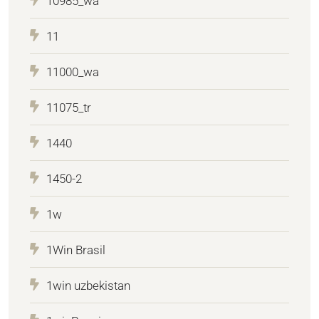
10985_wa
11
11000_wa
11075_tr
1440
1450-2
1w
1Win Brasil
1win uzbekistan