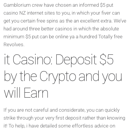
Gamblorium crew have chosen an informed $5 put
casino NZ internet sites to you, in which your fiver can
get you certain free spins as the an excellent extra.
We’ve
had around three better casinos in which the absolute
minimum $5 put can be online ya a hundred Totally free
Revolves.
it Casino: Deposit $5
by the Crypto and you
will Earn
If you are not careful and considerate, you can quickly
strike through your very first deposit rather than knowing
it! To help, i have detailed some effortless advice on