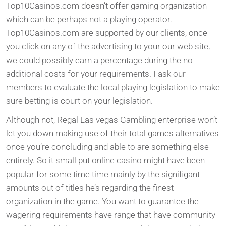
Top10Casinos.com doesn’t offer gaming organization
which can be perhaps not a playing operator.
Top10Casinos.com are supported by our clients, once
you click on any of the advertising to your our web site,
we could possibly earn a percentage during the no
additional costs for your requirements. I ask our
members to evaluate the local playing legislation to make
sure betting is court on your legislation.
Although not, Regal Las vegas Gambling enterprise won’t
let you down making use of their total games alternatives
once you’re concluding and able to are something else
entirely. So it small put online casino might have been
popular for some time time mainly by the signifigant
amounts out of titles he’s regarding the finest
organization in the game. You want to guarantee the
wagering requirements have range that have community