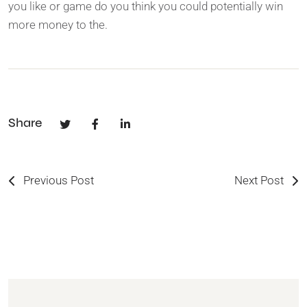
you like or game do you think you could potentially win
more money to the.
Share
Previous Post
Next Post