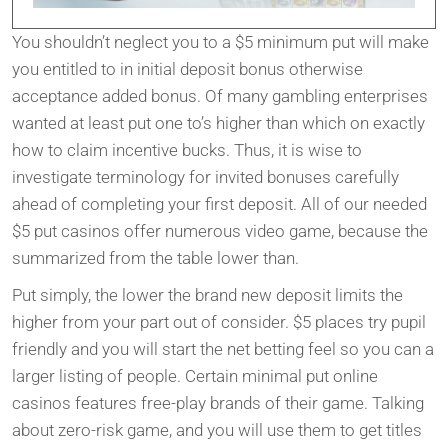
You shouldn’t neglect you to a $5 minimum put will make
you entitled to in initial deposit bonus otherwise
acceptance added bonus. Of many gambling enterprises
wanted at least put one to’s higher than which on exactly
how to claim incentive bucks. Thus, it is wise to
investigate terminology for invited bonuses carefully
ahead of completing your first deposit. All of our needed
$5 put casinos offer numerous video game, because the
summarized from the table lower than.
Put simply, the lower the brand new deposit limits the
higher from your part out of consider. $5 places try pupil
friendly and you will start the net betting feel so you can a
larger listing of people. Certain minimal put online
casinos features free-play brands of their game. Talking
about zero-risk game, and you will use them to get titles