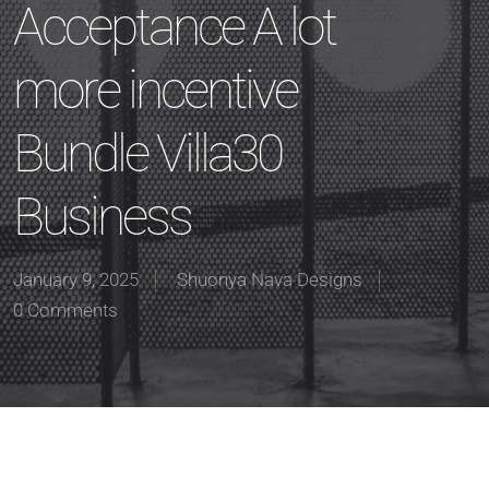
Acceptance A lot
more incentive
Bundle Villa30
Business
January 9, 2025
Shuonya Nava Designs
0 Comments