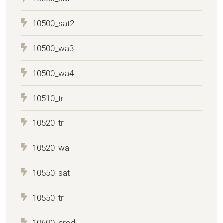
10500_sat2
10500_wa3
10500_wa4
10510_tr
10520_tr
10520_wa
10550_sat
10550_tr
10600_prod