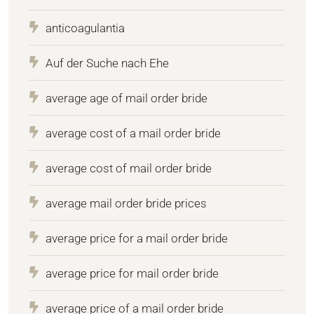
anticoagulantia
Auf der Suche nach Ehe
average age of mail order bride
average cost of a mail order bride
average cost of mail order bride
average mail order bride prices
average price for a mail order bride
average price for mail order bride
average price of a mail order bride