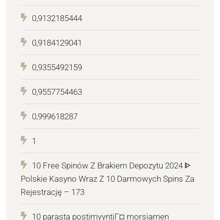
0,9132185444
0,9184129041
0,9355492159
0,9557754463
0,999618287
1
10 Free Spinów Z Brakiem Depozytu 2024 ᐈ
Polskie Kasyno Wraz Z 10 Darmowych Spins Za
Rejestrację – 173
10 parasta postimyyntiГ¤ morsiamen