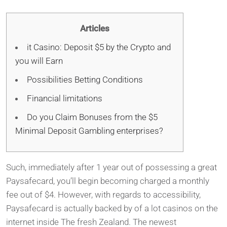
Articles
it Casino: Deposit $5 by the Crypto and
you will Earn
Possibilities Betting Conditions
Financial limitations
Do you Claim Bonuses from the $5
Minimal Deposit Gambling enterprises?
Such, immediately after 1 year out of possessing a great
Paysafecard, you’ll begin becoming charged a monthly
fee out of $4. However, with regards to accessibility,
Paysafecard is actually backed by of a lot casinos on the
internet inside The fresh Zealand. The newest