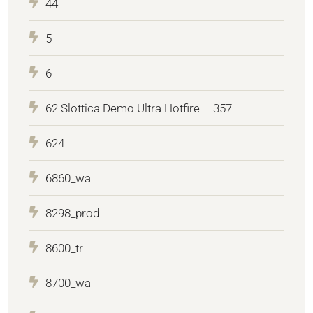
44
5
6
62 Slottica Demo Ultra Hotfire – 357
624
6860_wa
8298_prod
8600_tr
8700_wa