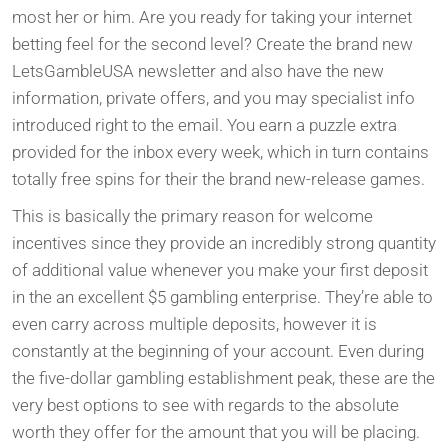
most her or him. Are you ready for taking your internet
betting feel for the second level? Create the brand new
LetsGambleUSA newsletter and also have the new
information, private offers, and you may specialist info
introduced right to the email. You earn a puzzle extra
provided for the inbox every week, which in turn contains
totally free spins for their the brand new-release games.
This is basically the primary reason for welcome
incentives since they provide an incredibly strong quantity
of additional value whenever you make your first deposit
in the an excellent $5 gambling enterprise. They’re able to
even carry across multiple deposits, however it is
constantly at the beginning of your account. Even during
the five-dollar gambling establishment peak, these are the
very best options to see with regards to the absolute
worth they offer for the amount that you will be placing.