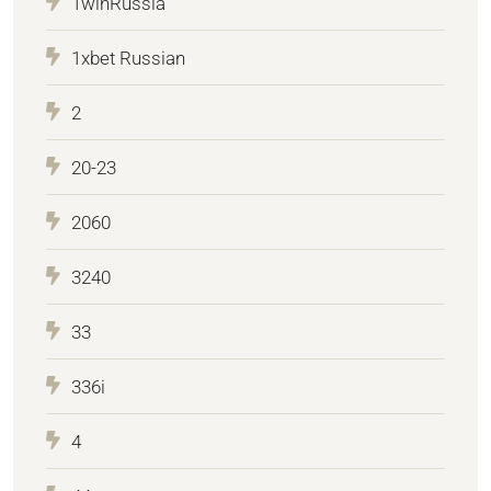
1winRussia
1xbet Russian
2
20-23
2060
3240
33
336i
4