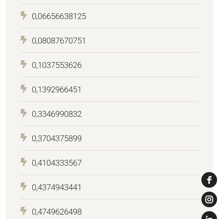
0,06656638125
0,08087670751
0,1037553626
0,1392966451
0,3346990832
0,3704375899
0,4104333567
0,4374943441
0,4749626498