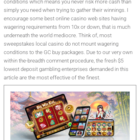
conditions which means you never risk more cash than
simply you need when trying to gather their winnings. I
encourage some best online casino web sites having
wagering requirements from 10x or down, that is much
underneath the world mediocre. Think of, most
sweepstakes local casino do not mount wagering
conditions to the GC buy packages. Due to our very own
within the-breadth comment procedure, the fresh $5
lowest deposit gambling enterprises demanded in this
article are the most effective of the finest.