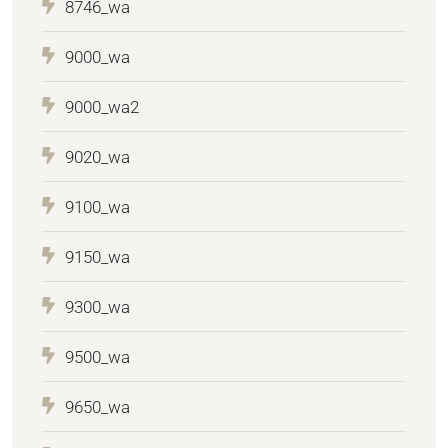
8746_wa
9000_wa
9000_wa2
9020_wa
9100_wa
9150_wa
9300_wa
9500_wa
9650_wa