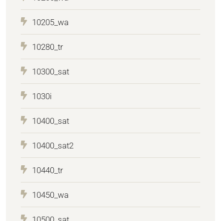
10205_wa
10280_tr
10300_sat
1030i
10400_sat
10400_sat2
10440_tr
10450_wa
10500_sat