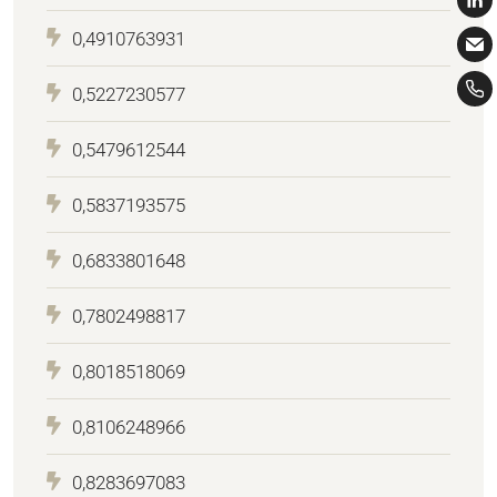
0,4910763931
0,5227230577
0,5479612544
0,5837193575
0,6833801648
0,7802498817
0,8018518069
0,8106248966
0,8283697083