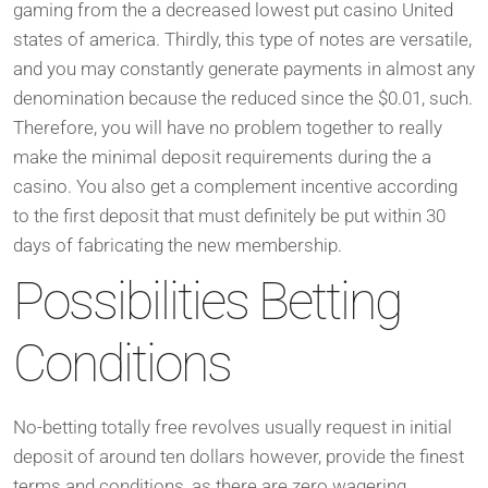
gaming from the a decreased lowest put casino United
states of america. Thirdly, this type of notes are versatile,
and you may constantly generate payments in almost any
denomination because the reduced since the $0.01, such.
Therefore, you will have no problem together to really
make the minimal deposit requirements during the a
casino. You also get a complement incentive according
to the first deposit that must definitely be put within 30
days of fabricating the new membership.
Possibilities Betting
Conditions
No-betting totally free revolves usually request in initial
deposit of around ten dollars however, provide the finest
terms and conditions, as there are zero wagering