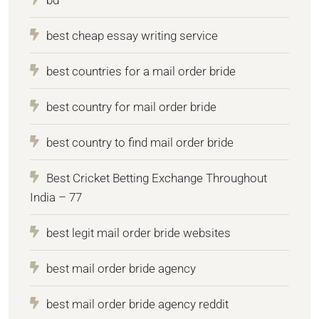
best cheap essay writing service
best countries for a mail order bride
best country for mail order bride
best country to find mail order bride
Best Cricket Betting Exchange Throughout
India – 77
best legit mail order bride websites
best mail order bride agency
best mail order bride agency reddit