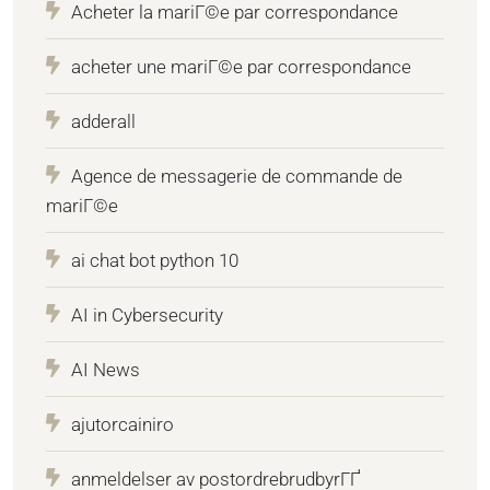
Acheter la mariГ©e par correspondance
acheter une mariГ©e par correspondance
adderall
Agence de messagerie de commande de
mariГ©e
ai chat bot python 10
AI in Cybersecurity
AI News
ajutorcainiro
anmeldelser av postordrebrudbyrГҐ