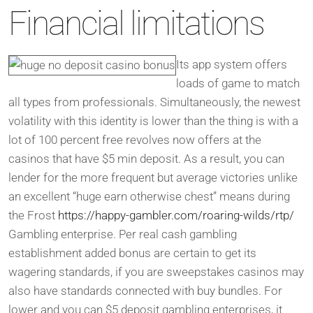
Financial limitations
Its app system offers
loads of game to match
all types from professionals. Simultaneously, the newest
volatility with this identity is lower than the thing is with a
lot of 100 percent free revolves now offers at the
casinos that have $5 min deposit. As a result, you can
lender for the more frequent but average victories unlike
an excellent “huge earn otherwise chest” means during
the Frost
https://happy-gambler.com/roaring-wilds/rtp/
Gambling enterprise. Per real cash gambling
establishment added bonus are certain to get its
wagering standards, if you are sweepstakes casinos may
also have standards connected with buy bundles. For
lower and you can $5 deposit gambling enterprises, it