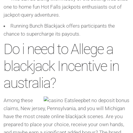
one to home fun Hot Falls jackpots enthusiasts out of
jackpot-query adventures.
Running Bunch Blackjack offers participants the
chance to supercharge its payouts.
Do i need to Allege a
blackjack Incentive in
australia?
Among these
claims, New jersey, Pennsylvania, and you will Michigan
have the most create online blackjack scenes. Are you
prepared to place your choice, receive your own hands,
and maybe earn a significant added bonus? The brand