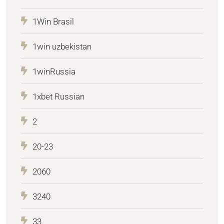
1Win Brasil
1win uzbekistan
1winRussia
1xbet Russian
2
20-23
2060
3240
33