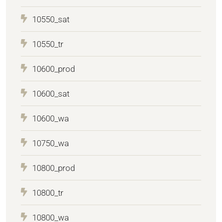
10550_sat
10550_tr
10600_prod
10600_sat
10600_wa
10750_wa
10800_prod
10800_tr
10800_wa