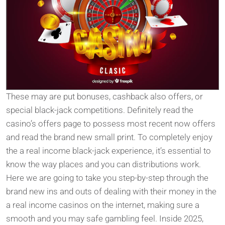
These may are put bonuses, cashback also offers, or
special black-jack competitions. Definitely read the
casino’s offers page to possess most recent now offers
and read the brand new small print. To completely enjoy
the a real income black-jack experience, it’s essential to
know the way places and you can distributions work.
Here we are going to take you step-by-step through the
brand new ins and outs of dealing with their money in the
a real income casinos on the internet, making sure a
smooth and you may safe gambling feel. Inside 2025,