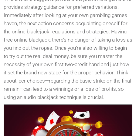
provides strategy guidance for preferred variations.
Immediately after looking at your own gambling games
haven, the next action concerns acquainting oneself for
the online black-jack regulations and strategies. Having
free online blackjack, there’s no danger of taking a loss as
you find out the ropes. Once you’re also willing to begin
to try out the real deal money, be sure you master the
necessity of your own first two-credit hand and just how
it set the brand new stage for the proper behavior. Think
about, per choices—regarding the basic strike on the final
remain—can lead to a winnings or a loss of profits, so
using an audio blackjack technique is crucial.