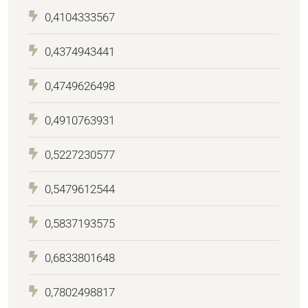
0,4104333567
0,4374943441
0,4749626498
0,4910763931
0,5227230577
0,5479612544
0,5837193575
0,6833801648
0,7802498817