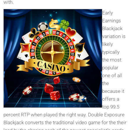
with.
Early
Earnings
Blackjack
variation is
likely
typically
the most
popular
one of all
the
because it
offers a
top 99.5
percent RTP when played the right way. Double Exposure
Blackjack converts the traditional video game for the their