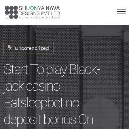
Uncategorized
Start To play Black-
jack casino
Eatsleepbet no
deposit bonus On