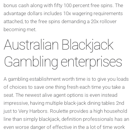
bonus cash along with fifty 100 percent free spins. The
advantage dollars includes 10x wagering requirements
attached, to the free spins demanding a 20x rollover
becoming met.
Australian Blackjack
Gambling enterprises
A gambling establishment worth time is to give you loads
of choices to save one thing fresh each time you take a
seat. The newest alive agent options is even instead
impressive, having multiple black-jack dining tables 2nd
just to Very Harbors. Roulette provides a high household
line than simply blackjack, definition professionals has an
even worse danger of effective in the a lot of time work