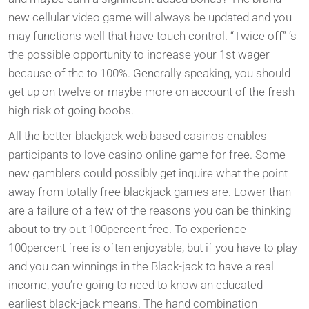
new cellular video game will always be updated and you
may functions well that have touch control. “Twice off” ‘s
the possible opportunity to increase your 1st wager
because of the to 100%. Generally speaking, you should
get up on twelve or maybe more on account of the fresh
high risk of going boobs.
All the better blackjack web based casinos enables
participants to love casino online game for free. Some
new gamblers could possibly get inquire what the point
away from totally free blackjack games are. Lower than
are a failure of a few of the reasons you can be thinking
about to try out 100percent free. To experience
100percent free is often enjoyable, but if you have to play
and you can winnings in the Black-jack to have a real
income, you’re going to need to know an educated
earliest black-jack means. The hand combination