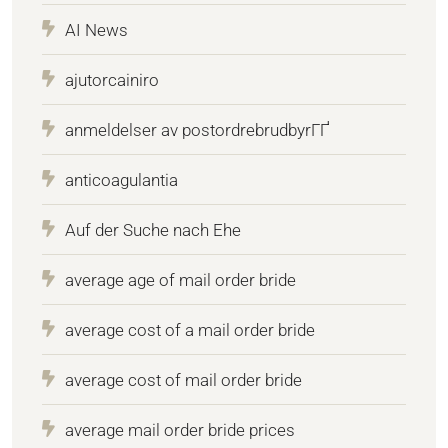
AI News
ajutorcainiro
anmeldelser av postordrebrudbyrГҐ
anticoagulantia
Auf der Suche nach Ehe
average age of mail order bride
average cost of a mail order bride
average cost of mail order bride
average mail order bride prices