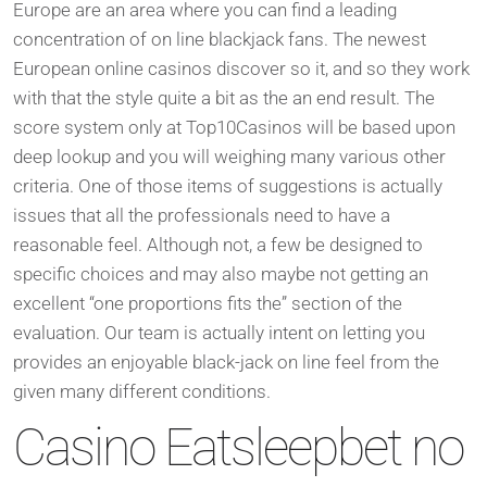
Europe are an area where you can find a leading
concentration of on line blackjack fans. The newest
European online casinos discover so it, and so they work
with that the style quite a bit as the an end result. The
score system only at Top10Casinos will be based upon
deep lookup and you will weighing many various other
criteria. One of those items of suggestions is actually
issues that all the professionals need to have a
reasonable feel. Although not, a few be designed to
specific choices and may also maybe not getting an
excellent “one proportions fits the” section of the
evaluation. Our team is actually intent on letting you
provides an enjoyable black-jack on line feel from the
given many different conditions.
Casino Eatsleepbet no