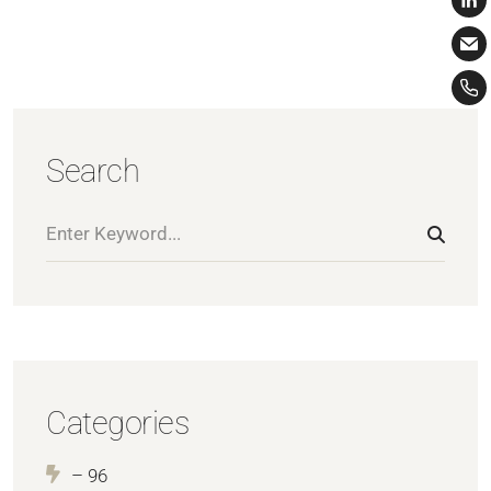
Search
Categories
– 96