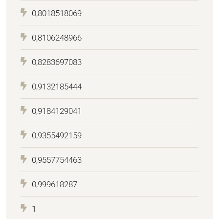
0,8018518069
0,8106248966
0,8283697083
0,9132185444
0,9184129041
0,9355492159
0,9557754463
0,999618287
1