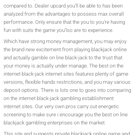
compared to. Dealer upcard you’ll be able to has been
analyzed from the advantages to possess max overall
performance. Only ensure that the you to you’re having
fun with suits the game you’lso are to experience.
Which have strong money management, you may enjoy
the brand new excitement from playing blackjack online
and actually gamble on line black-jack to the trust that
your money is actually under manage. The best on the
internet black-jack internet sites features plenty of game
versions, flexible hands restrictions, and you may various
deposit options. There is lots one to goes into comparing
on the internet black-jack gambling establishment
internet sites. Our very own pros carry out energetic
screening to make sure i encourage you the best on line
blackjack gambling enterprises on the market.
This site and suggests private blackjack online game and