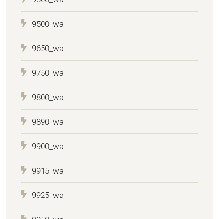
9500_wa
9650_wa
9750_wa
9800_wa
9890_wa
9900_wa
9915_wa
9925_wa