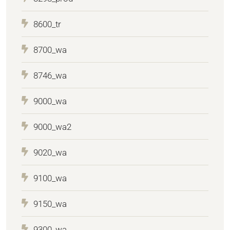
8600_tr
8700_wa
8746_wa
9000_wa
9000_wa2
9020_wa
9100_wa
9150_wa
9300_wa