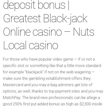
deposit bonus |
Greatest Black-jack
Online casino – Nuts
Local casino
For those who have popular video game — if or not a
specific slot or something like that a little more standard
for example “blackjack” if not on the web wagering —
make sure the gambling establishment offers they.
Mastercard and you may e-bag admirers get lots of
options, as well, thanks to top payment sites and you may
MatchPay. The brand new professionals can be allege a
good 250% first put added bonus as high as $2,500 inside