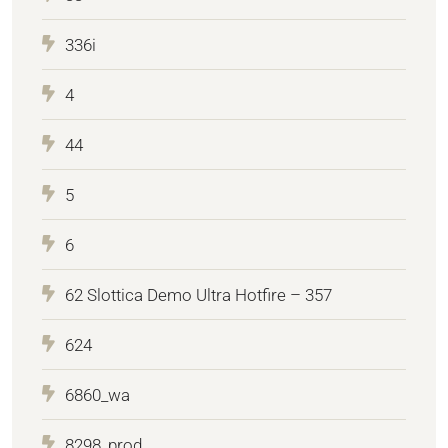
336i
4
44
5
6
62 Slottica Demo Ultra Hotfire – 357
624
6860_wa
8298_prod