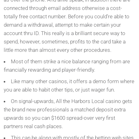
connected through email address otherwise a cost-
totally free contact number. Before you could’re able to
demand a withdrawal, attempt to make certain your
account thru ID. This really is a brilliant secure way to
spend, however, sometimes, profits to the card take a
little more than almost every other procedures.
Most of them strike a nice balance ranging from are
financially rewarding and player-friendly.
Like many other casinos, it offers a demo form where
you are able to habit other tips, or just wager fun.
On signal-upwards, All the Harbors Local casino gets
the brand new professionals a matched deposit extra
upwards so you can $1600 spread-over very first
partners real cash places.
This can be along with mostly of the betting web sites