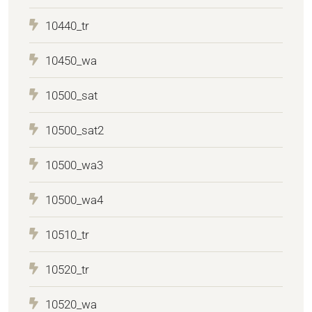
10440_tr
10450_wa
10500_sat
10500_sat2
10500_wa3
10500_wa4
10510_tr
10520_tr
10520_wa