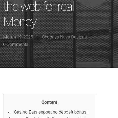
the web for real
Money
March 19, 2025
Shuonya Nava Designs
0 Comments
Content
Casino Eatsleepbet no deposit bonus |