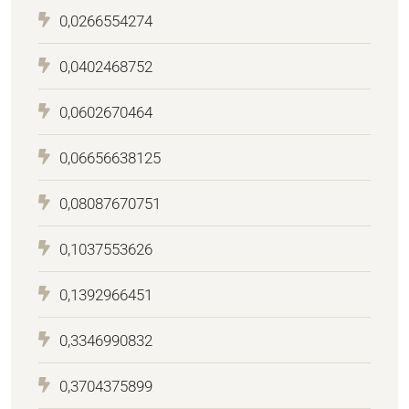
0,0266554274
0,0402468752
0,0602670464
0,06656638125
0,08087670751
0,1037553626
0,1392966451
0,3346990832
0,3704375899