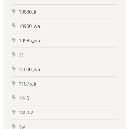
10830_tr
10900_wa
10985_wa
11
11000_wa
11075_tr
1440
1450-2
1w