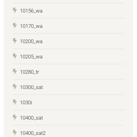
10156_wa
10170_wa
10200_wa
10205_wa
10280_tr
10300_sat
1030i
10400_sat
10400_sat2