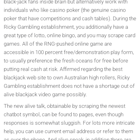
black-jack fans inside brain but alternatively work with
individuals who like casino poker (the genuine casino
poker that have competitions and cash tables). During the
Ricky Gambling establishment, you additionally have a
great type of lotto, online bingo, and you may scrape card
games. All of the RNG-pushed online game are
accessible in 100 percent free/demonstration play form,
to usually preference the fresh oceans for free before
putting real cash at risk. Affirmed regarding the best
blackjack web site to own Australian high rollers, Ricky
Gambling establishment does not have a shortage out of
alive blackjack video game possibly.
The new alive talk, obtainable by scraping the newest
chatbot symbol, can be found to pages, even though
responses is somewhat sluggish. For lots more intricate
help, you can use current email address or refer to them
as over the phone. And alive speak, in addition there are