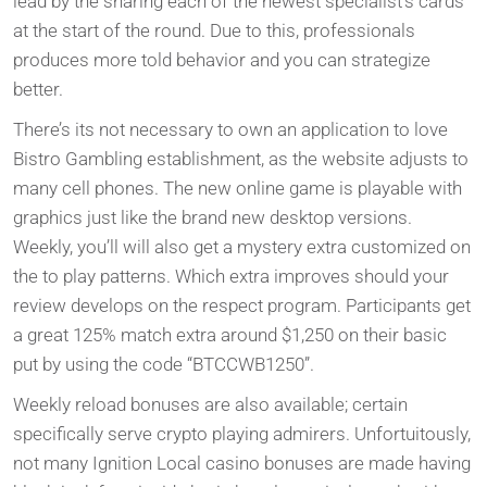
lead by the sharing each of the newest specialist’s cards
at the start of the round. Due to this, professionals
produces more told behavior and you can strategize
better.
There’s its not necessary to own an application to love
Bistro Gambling establishment, as the website adjusts to
many cell phones. The new online game is playable with
graphics just like the brand new desktop versions.
Weekly, you’ll will also get a mystery extra customized on
the to play patterns. Which extra improves should your
review develops on the respect program. Participants get
a great 125% match extra around $1,250 on their basic
put by using the code “BTCCWB1250”.
Weekly reload bonuses are also available; certain
specifically serve crypto playing admirers. Unfortuitously,
not many Ignition Local casino bonuses are made having