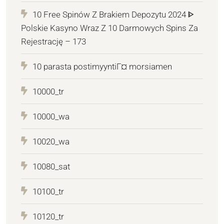
10 Free Spinów Z Brakiem Depozytu 2024 ᐈ
Polskie Kasyno Wraz Z 10 Darmowych Spins Za
Rejestrację – 173
10 parasta postimyyntiГ¤ morsiamen
10000_tr
10000_wa
10020_wa
10080_sat
10100_tr
10120_tr