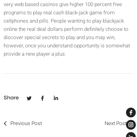
very web based casinos give higher 100 percent free
programs to play real cash black-jack game from
cellphones and pills. People wanting to play blackjack
online the real deal dollars perform definitely choose to
discover special secrets to play and you may win,
however, once you understand opportunity is somewhat
provide a new player a plus.
Share
Previous Post
Next Post