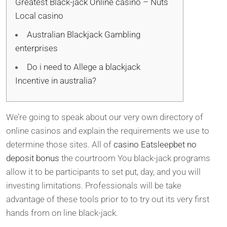
Greatest Black-jack Online casino – Nuts
Local casino
Australian Blackjack Gambling
enterprises
Do i need to Allege a blackjack
Incentive in australia?
We’re going to speak about our very own directory of
online casinos and explain the requirements we use to
determine those sites. All of
casino Eatsleepbet no
deposit bonus
the courtroom You black-jack programs
allow it to be participants to set put, day, and you will
investing limitations.
Professionals will be take
advantage of these tools prior to to try out its very first
hands from on line black-jack.