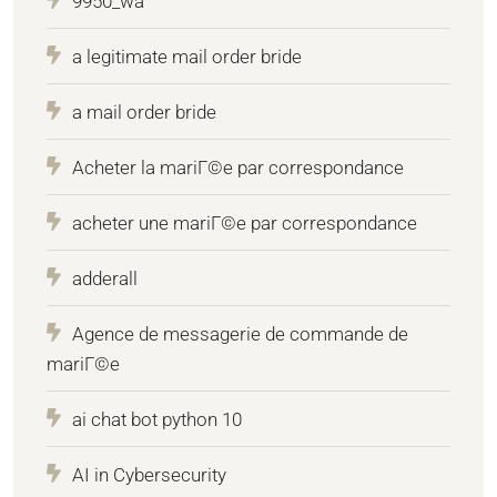
9950_wa
a legitimate mail order bride
a mail order bride
Acheter la mariГ©e par correspondance
acheter une mariГ©e par correspondance
adderall
Agence de messagerie de commande de
mariГ©e
ai chat bot python 10
AI in Cybersecurity