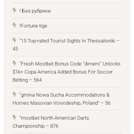
! Без рубрики
!Fortune tige
"15 Top-rated Tourist Sights In Thessaloniki –
45
"Fresh Mostbet Bonus Code "dimers" Unlocks
$1k+ Copa America Added Bonus For Soccer
Betting – 564
"gmina Nowa Sucha Accommodations &
Homes Masovian Voivodeship, Poland" – 56
"mostbet North American Darts
Championship – 876