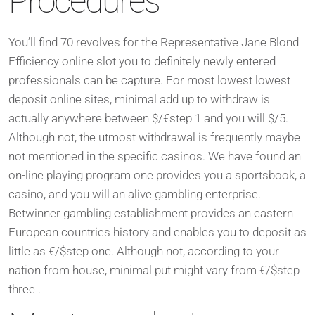
Procedures
You’ll find 70 revolves for the Representative Jane Blond
Efficiency online slot you to definitely newly entered
professionals can be capture. For most lowest lowest
deposit online sites, minimal add up to withdraw is
actually anywhere between $/€step 1 and you will $/5.
Although not, the utmost withdrawal is frequently maybe
not mentioned in the specific casinos. We have found an
on-line playing program one provides you a sportsbook, a
casino, and you will an alive gambling enterprise.
Betwinner gambling establishment provides an eastern
European countries history and enables you to deposit as
little as €/$step one. Although not, according to your
nation from house, minimal put might vary from €/$step
three .