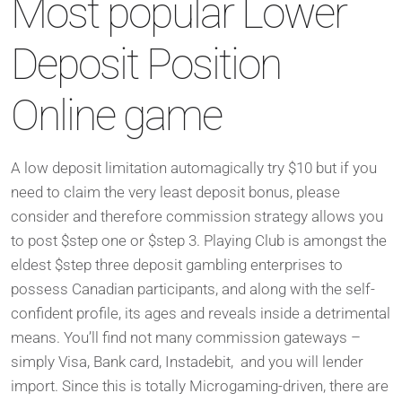
Most popular Lower
Deposit Position
Online game
A low deposit limitation automagically try $10 but if you
need to claim the very least deposit bonus, please
consider and therefore commission strategy allows you
to post $step one or $step 3. Playing Club is amongst the
eldest $step three deposit gambling enterprises to
possess Canadian participants, and along with the self-
confident profile, its ages and reveals inside a detrimental
means. You’ll find not many commission gateways –
simply Visa, Bank card, Instadebit, and you will lender
import. Since this is totally Microgaming-driven, there are