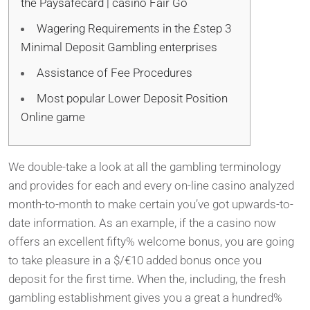
the Paysafecard | casino Fair Go
Wagering Requirements in the £step 3
Minimal Deposit Gambling enterprises
Assistance of Fee Procedures
Most popular Lower Deposit Position
Online game
We double-take a look at all the gambling terminology
and provides for each and every on-line casino analyzed
month-to-month to make certain you’ve got upwards-to-
date information. As an example, if the a casino now
offers an excellent fifty% welcome bonus, you are going
to take pleasure in a $/€10 added bonus once you
deposit for the first time.
When the, including, the fresh
gambling establishment gives you a great a hundred%