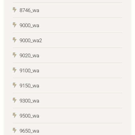
8746_wa
9000_wa
9000_wa2
9020_wa
9100_wa
9150_wa
9300_wa
9500_wa
9650_wa