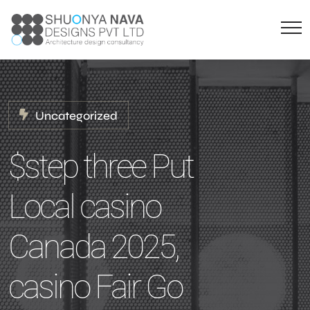
Uncategorized
$step three Put
Local casino
Canada 2025,
casino Fair Go