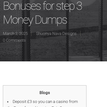
Bonuses for step 3
Money Dumps
March 2, 2025
Shuonya Nava Designs
0 Comments
Blogs
Deposit £3 so you can a casino from