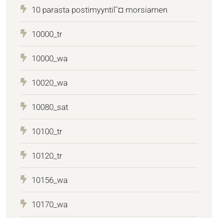
10 parasta postimyyntiГ¤ morsiamen
10000_tr
10000_wa
10020_wa
10080_sat
10100_tr
10120_tr
10156_wa
10170_wa