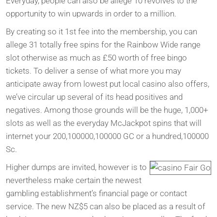
Everyday, people can also be allege 10 revolves to the
opportunity to win upwards in order to a million.
By creating so it 1st fee into the membership, you can
allege 31 totally free spins for the Rainbow Wide range
slot otherwise as much as £50 worth of free bingo
tickets. To deliver a sense of what more you may
anticipate away from lowest put local casino also offers,
we’ve circular up several of its head positives and
negatives. Among those grounds will be the huge, 1,000+
slots as well as the everyday McJackpot spins that will
internet your 200,100000,100000 GC or a hundred,100000
Sc.
Higher dumps are invited, however is to
nevertheless make certain the newest
gambling establishment’s financial page or contact
service. The new NZ$5 can also be placed as a result of