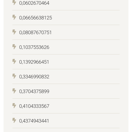
0,0602670464
0,06656638125
0,08087670751
0,1037553626
0,1392966451
0,3346990832
0,3704375899
0,4104333567
0,4374943441