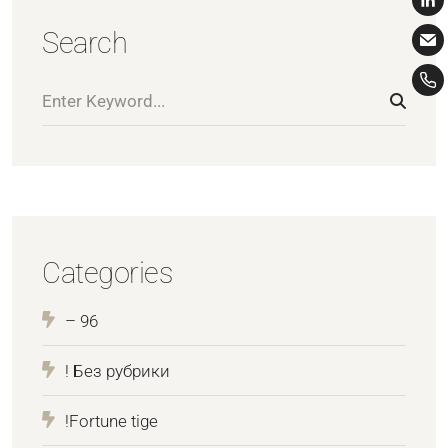
Search
Categories
– 96
! Без рубрики
!Fortune tige