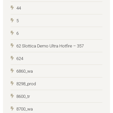
44
5
6
62 Slottica Demo Ultra Hotfire – 357
624
6860_wa
8298_prod
8600_tr
8700_wa