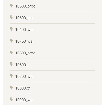
10600_prod
10600_sat
10600_wa
10750_wa
10800_prod
10800_tr
10800_wa
10830_tr
10900_wa