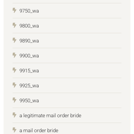
9750_wa
9800_wa
9890_wa
9900_wa
9915_wa
9925_wa
9950_wa
a legitimate mail order bride
a mail order bride