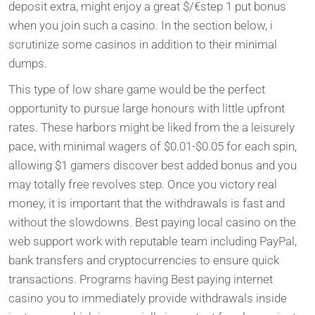
deposit extra, might enjoy a great $/€step 1 put bonus
when you join such a casino. In the section below, i
scrutinize some casinos in addition to their minimal
dumps.
This type of low share game would be the perfect
opportunity to pursue large honours with little upfront
rates. These harbors might be liked from the a leisurely
pace, with minimal wagers of $0.01-$0.05 for each spin,
allowing $1 gamers discover best added bonus and you
may totally free revolves step. Once you victory real
money, it is important that the withdrawals is fast and
without the slowdowns. Best paying local casino on the
web support work with reputable team including PayPal,
bank transfers and cryptocurrencies to ensure quick
transactions. Programs having Best paying internet
casino you to immediately provide withdrawals inside