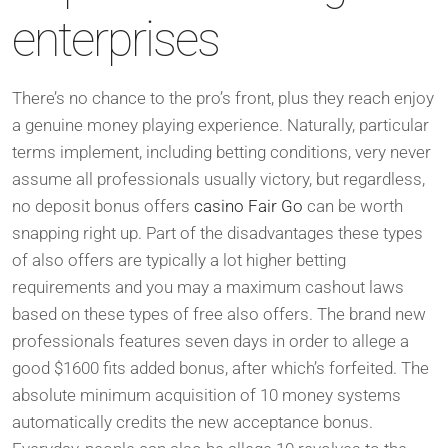
enterprises
There’s no chance to the pro’s front, plus they reach enjoy
a genuine money playing experience. Naturally, particular
terms implement, including betting conditions, very never
assume all professionals usually victory, but regardless,
no deposit bonus offers
casino Fair Go
can be worth
snapping right up. Part of the disadvantages these types
of also offers are typically a lot higher betting
requirements and you may a maximum cashout laws
based on these types of free also offers. The brand new
professionals features seven days in order to allege a
good $1600 fits added bonus, after which’s forfeited. The
absolute minimum acquisition of 10 money systems
automatically credits the new acceptance bonus.