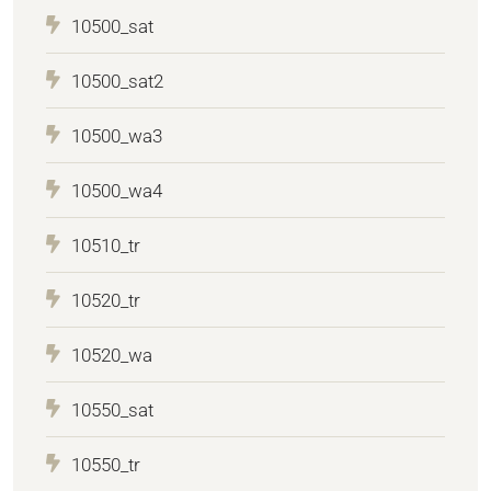
10500_sat
10500_sat2
10500_wa3
10500_wa4
10510_tr
10520_tr
10520_wa
10550_sat
10550_tr