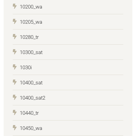
10200_wa
10205_wa
10280_tr
10300_sat
1030i
10400_sat
10400_sat2
10440_tr
10450_wa