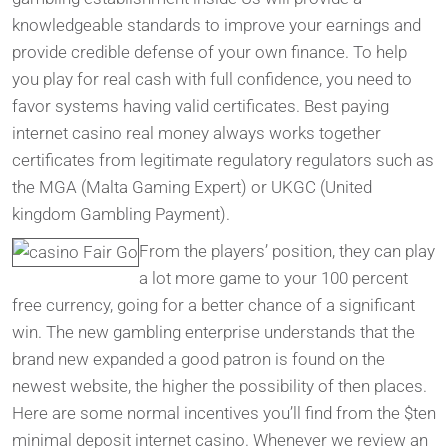
knowledgeable standards to improve your earnings and
provide credible defense of your own finance. To help
you play for real cash with full confidence, you need to
favor systems having valid certificates. Best paying
internet casino real money always works together
certificates from legitimate regulatory regulators such as
the MGA (Malta Gaming Expert) or UKGC (United
kingdom Gambling Payment).
From the players’ position, they can play
a lot more game to your 100 percent
free currency, going for a better chance of a significant
win. The new gambling enterprise understands that the
brand new expanded a good patron is found on the
newest website, the higher the possibility of then places.
Here are some normal incentives you’ll find from the $ten
minimal deposit internet casino. Whenever we review an