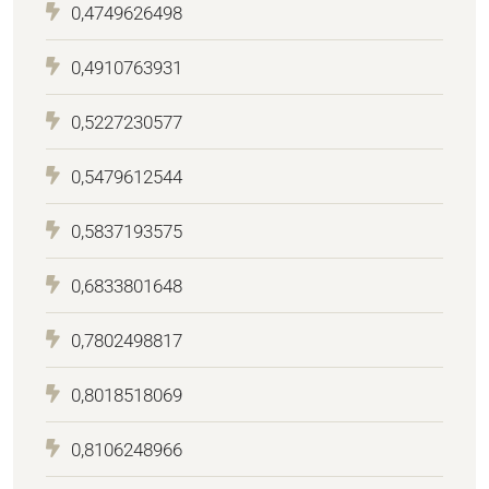
0,4749626498
0,4910763931
0,5227230577
0,5479612544
0,5837193575
0,6833801648
0,7802498817
0,8018518069
0,8106248966