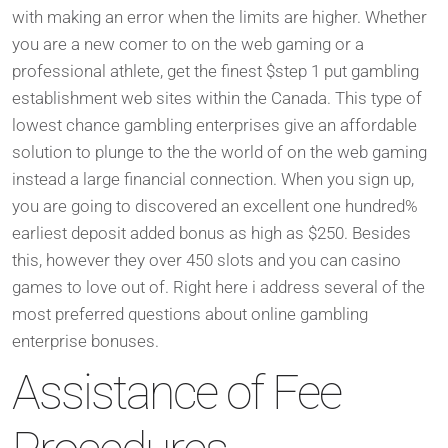
with making an error when the limits are higher. Whether
you are a new comer to on the web gaming or a
professional athlete, get the finest $step 1 put gambling
establishment web sites within the Canada. This type of
lowest chance gambling enterprises give an affordable
solution to plunge to the the world of on the web gaming
instead a large financial connection. When you sign up,
you are going to discovered an excellent one hundred%
earliest deposit added bonus as high as $250. Besides
this, however they over 450 slots and you can casino
games to love out of. Right here i address several of the
most preferred questions about online gambling
enterprise bonuses.
Assistance of Fee