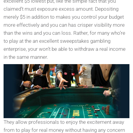
excellent $5 lowest put, like the simple fact that you
claimed’t must exposure excess amount. Depositing
merely $5 in addition to makes you control your budget
more effectively and you can has crisper visibility more
than the wins and you can loss. Rather, for many who’re
to play at the an excellent sweepstakes gambling
enterprise, your won’t be able to withdraw a real income
in the same manner.
They allow professionals to enjoy the excitement away
from to play for real money without having any concern