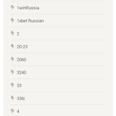
1winRussia
1xbet Russian
2
20-23
2060
3240
33
336i
4