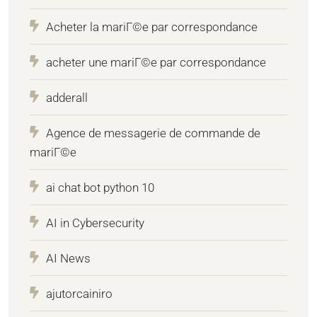
Acheter la mariГ©e par correspondance
acheter une mariГ©e par correspondance
adderall
Agence de messagerie de commande de
mariГ©e
ai chat bot python 10
AI in Cybersecurity
AI News
ajutorcainiro