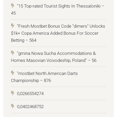
"15 Top-rated Tourist Sights In Thessaloniki –
45
"Fresh Mostbet Bonus Code "dimers" Unlocks
$1k+ Copa America Added Bonus For Soccer
Betting – 564
"gmina Nowa Sucha Accommodations &
Homes Masovian Voivodeship, Poland" – 56
"mostbet North American Darts
Championship – 876
0,0266554274
0,0402468752