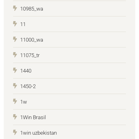
10985_wa
11
11000_wa
11075_tr
1440
1450-2
1w
1Win Brasil
1win uzbekistan