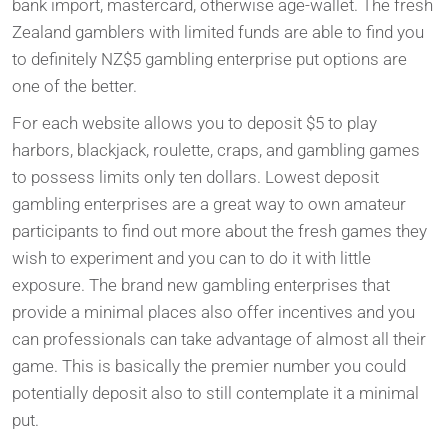
bank import, mastercard, otherwise age-wallet. The fresh
Zealand gamblers with limited funds are able to find you
to definitely NZ$5 gambling enterprise put options are
one of the better.
For each website allows you to deposit $5 to play
harbors, blackjack, roulette, craps, and gambling games
to possess limits only ten dollars. Lowest deposit
gambling enterprises are a great way to own amateur
participants to find out more about the fresh games they
wish to experiment and you can to do it with little
exposure. The brand new gambling enterprises that
provide a minimal places also offer incentives and you
can professionals can take advantage of almost all their
game. This is basically the premier number you could
potentially deposit also to still contemplate it a minimal
put.