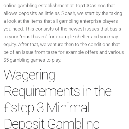
online gambling establishment at Top10Casinos that
allows deposits as little as 5 cash, we start by the taking
a look at the items that all gambling enterprise players
you need. This consists of the newest issues that basis
to your “must haves” for example shelter and you may
equity. After that, we venture then to the conditions that
be of an issue from taste for example offers and various
$5 gambling games to play.
Wagering
Requirements in the
£step 3 Minimal
Deposit Gambling