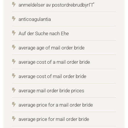
anmeldelser av postordrebrudbyrГҐ
anticoagulantia
Auf der Suche nach Ehe
average age of mail order bride
average cost of a mail order bride
average cost of mail order bride
average mail order bride prices
average price for a mail order bride
average price for mail order bride