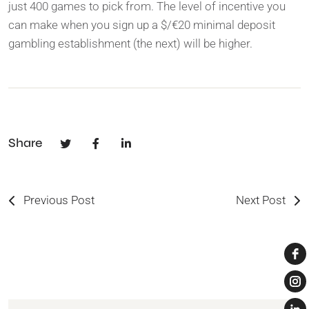
just 400 games to pick from. The level of incentive you
can make when you sign up a $/€20 minimal deposit
gambling establishment (the next) will be higher.
Share
Previous Post
Next Post