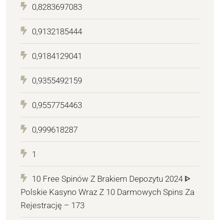
0,8283697083
0,9132185444
0,9184129041
0,9355492159
0,9557754463
0,999618287
1
10 Free Spinów Z Brakiem Depozytu 2024 ᐈ
Polskie Kasyno Wraz Z 10 Darmowych Spins Za
Rejestrację – 173