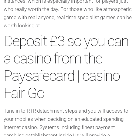
instances, which is especially important for players just
who really worth the day. For those who like atmospheric
game with real anyone, real time specialist games can be
worth looking at.
Deposit £3 so you can
a casino from the
Paysafecard | casino
Fair Go
Tune in to RTP, detachment steps and you will access to
your mobiles when deciding on an educated spending
internet casino. Systems including finest payment
gambling establishment inside Us will provide a