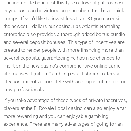
The incredible benefit of this type of lowest put casinos
is you can also be victory large numbers that have quick
dumps. If you’d like to invest less than $3, you can visit
the newest 1 dollars put casino. Las Atlantis Gambling
enterprise also provides a thorough added bonus bundle
and several deposit bonuses. This type of incentives are
created to render people with more financing more than
several deposits, guaranteeing he has nice chances to
mention the new casino’s comprehensive online game
alternatives. Ignition Gambling establishment offers a
pleasant incentive complete with an ample put match for
new professionals.
If you take advantage of these types of private incentives,
players at the El Royale Local casino can also enjoy a far
more rewarding and you can enjoyable gambling
experience. There are many advantages of going for an