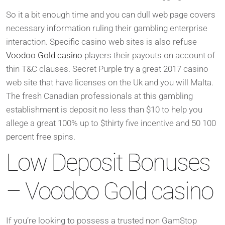
So it a bit enough time and you can dull web page covers
necessary information ruling their gambling enterprise
interaction.
Specific casino web sites is also refuse
Voodoo Gold casino
players their payouts on account of
thin T&C clauses. Secret Purple try a great 2017 casino
web site that have licenses on the Uk and you will Malta.
The fresh Canadian professionals at this gambling
establishment is deposit no less than $10 to help you
allege a great 100% up to $thirty five incentive and 50 100
percent free spins.
Low Deposit Bonuses
– Voodoo Gold casino
If you’re looking to possess a trusted non GamStop