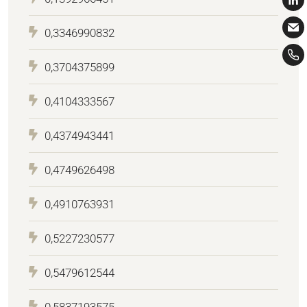
0,3346990832
0,3704375899
0,4104333567
0,4374943441
0,4749626498
0,4910763931
0,5227230577
0,5479612544
0,5837193575