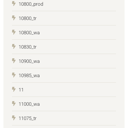
10800_prod
10800_tr
10800_wa
10830_tr
10900_wa
10985_wa
11
11000_wa
11075_tr