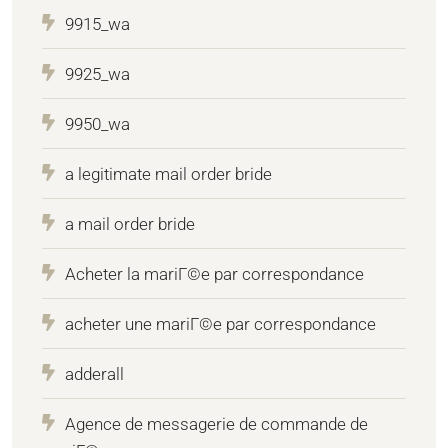
9915_wa
9925_wa
9950_wa
a legitimate mail order bride
a mail order bride
Acheter la mariГ©e par correspondance
acheter une mariГ©e par correspondance
adderall
Agence de messagerie de commande de