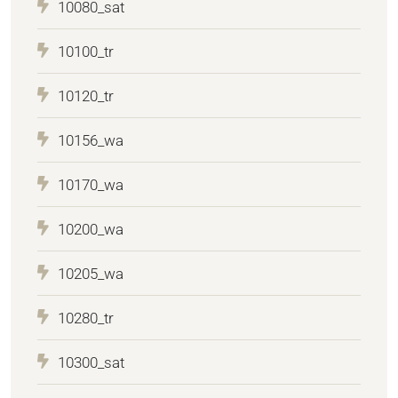
10080_sat
10100_tr
10120_tr
10156_wa
10170_wa
10200_wa
10205_wa
10280_tr
10300_sat