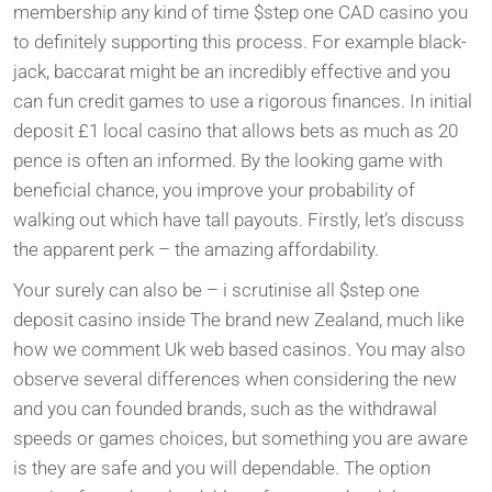
membership any kind of time $step one CAD casino you
to definitely supporting this process. For example black-
jack, baccarat might be an incredibly effective and you
can fun credit games to use a rigorous finances. In initial
deposit £1 local casino that allows bets as much as 20
pence is often an informed. By the looking game with
beneficial chance, you improve your probability of
walking out which have tall payouts. Firstly, let’s discuss
the apparent perk – the amazing affordability.
Your surely can also be – i scrutinise all $step one
deposit casino inside The brand new Zealand, much like
how we comment Uk web based casinos. You may also
observe several differences when considering the new
and you can founded brands, such as the withdrawal
speeds or games choices, but something you are aware
is they are safe and you will dependable. The option