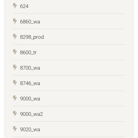
624
6860_wa
8298_prod
8600_tr
8700_wa
8746_wa
9000_wa
9000_wa2
9020_wa