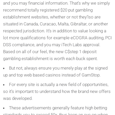
and you may financial information. That’s why we simply
recommend totally registered $20 put gambling
establishment websites, whether or not they’lso are
situated in Canada, Curacao, Malta, Gibraltar, or another
respected jurisdiction. It’s in addition to value looking a
lot more qualifications for example eCOGRA auditing, PCI
DSS compliance, and you may iTech Labs approval.
Based on all of our feel, the new C$step 1 deposit
gambling establishment is worth each buck spent.
But not, always ensure you merely play at the signed
up and top web based casinos instead of GamStop.
For every site is actually a new field of opportunities,
so it’s important to understand how the brand new offers
was developed.
These advertisements generally feature high betting
standards you to exceed 50x, thus keep an eye on when