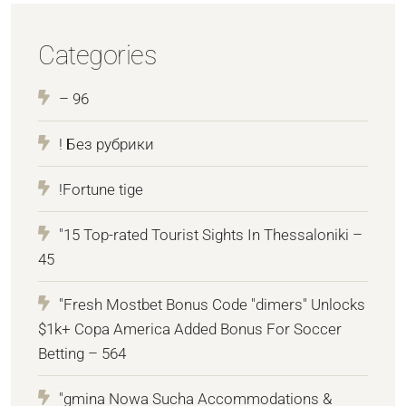
Categories
– 96
! Без рубрики
!Fortune tige
"15 Top-rated Tourist Sights In Thessaloniki –
45
"Fresh Mostbet Bonus Code "dimers" Unlocks
$1k+ Copa America Added Bonus For Soccer
Betting – 564
"gmina Nowa Sucha Accommodations &