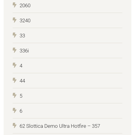
2060
3240
33
336i
4
44
5
6
62 Slottica Demo Ultra Hotfire – 357