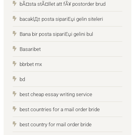
bÃ¤sta stÃ¤llet att fÃ¥ postorder brud
bacaklД± posta sipariЕџi gelin siteleri
Bana bir posta sipariЕџi gelini bul
Basaribet
bbrbet mx
bd
best cheap essay writing service
best countries for a mail order bride
best country for mail order bride