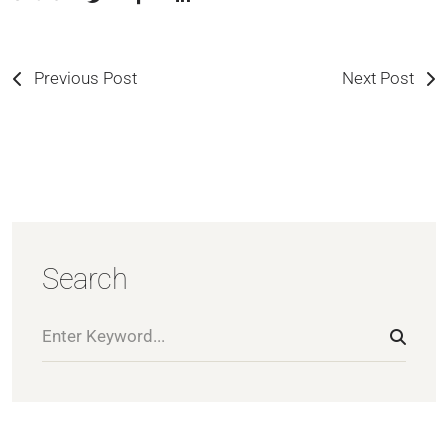
Previous Post
Next Post
Search