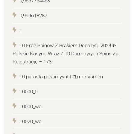
0,9557754463
0,999618287
1
10 Free Spinów Z Brakiem Depozytu 2024 ᐈ
Polskie Kasyno Wraz Z 10 Darmowych Spins Za
Rejestrację – 173
10 parasta postimyyntiГ¤ morsiamen
10000_tr
10000_wa
10020_wa