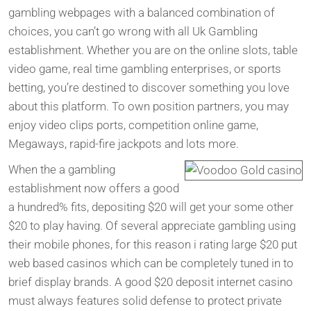
gambling webpages with a balanced combination of
choices, you can’t go wrong with all Uk Gambling
establishment. Whether you are on the online slots, table
video game, real time gambling enterprises, or sports
betting, you’re destined to discover something you love
about this platform. To own position partners, you may
enjoy video clips ports, competition online game,
Megaways, rapid-fire jackpots and lots more.
When the a gambling
establishment now offers a good
a hundred% fits, depositing $20 will get your some other
$20 to play having. Of several appreciate gambling using
their mobile phones, for this reason i rating large $20 put
web based casinos which can be completely tuned in to
brief display brands. A good $20 deposit internet casino
must always features solid defense to protect private