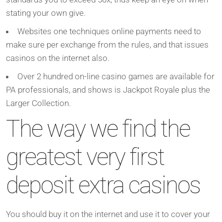
stating your own give.
Websites one techniques online payments need to
make sure per exchange from the rules, and that issues
casinos on the internet also.
Over 2 hundred on-line casino games are available for
PA professionals, and shows is Jackpot Royale plus the
Larger Collection.
The way we find the
greatest very first
deposit extra casinos
You should buy it on the internet and use it to cover your