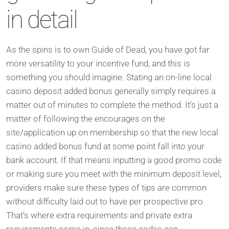
in detail
As the spins is to own Guide of Dead, you have got far
more versatility to your incentive fund, and this is
something you should imagine. Stating an on-line local
casino deposit added bonus generally simply requires a
matter out of minutes to complete the method. It’s just a
matter of following the encourages on the
site/application up on membership so that the new local
casino added bonus fund at some point fall into your
bank account. If that means inputting a good promo code
or making sure you meet with the minimum deposit level,
providers make sure these types of tips are common
without difficulty laid out to have per prospective pro.
That’s where extra requirements and private extra
requirements come in, since these codes can