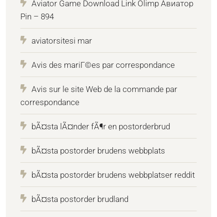
Aviator Game Download Link Olimp Авиатор
Pin – 894
aviatorsitesi mar
Avis des mariГ©es par correspondance
Avis sur le site Web de la commande par
correspondance
bÃ¤sta lÃ¤nder fÃ¶r en postorderbrud
bÃ¤sta postorder brudens webbplats
bÃ¤sta postorder brudens webbplatser reddit
bÃ¤sta postorder brudland