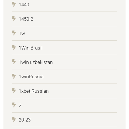
1440
1450-2
1w
1Win Brasil
1win uzbekistan
1winRussia
1xbet Russian
2
20-23