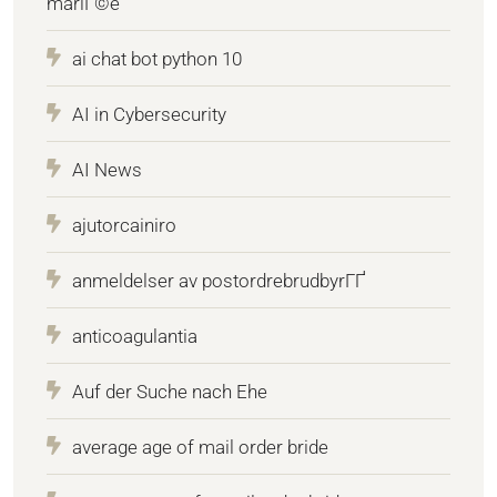
mariГ©e
ai chat bot python 10
AI in Cybersecurity
AI News
ajutorcainiro
anmeldelser av postordrebrudbyrГҐ
anticoagulantia
Auf der Suche nach Ehe
average age of mail order bride