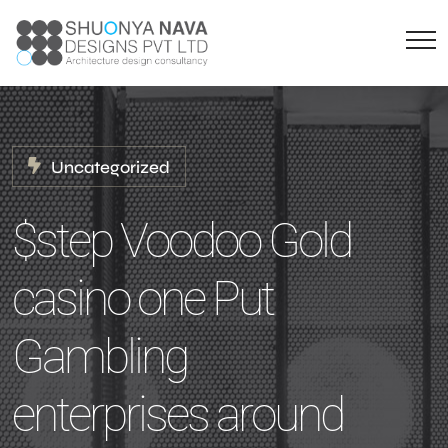
Uncategorized
$step Voodoo Gold
casino one Put
Gambling
enterprises around