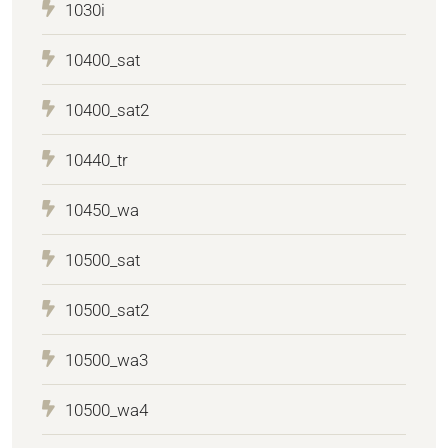
1030i
10400_sat
10400_sat2
10440_tr
10450_wa
10500_sat
10500_sat2
10500_wa3
10500_wa4