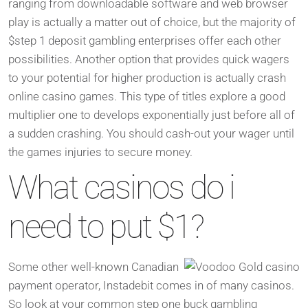
ranging from downloadable software and web browser
play is actually a matter out of choice, but the majority of
$step 1 deposit gambling enterprises offer each other
possibilities. Another option that provides quick wagers
to your potential for higher production is actually crash
online casino games. This type of titles explore a good
multiplier one to develops exponentially just before all of
a sudden crashing. You should cash-out your wager until
the games injuries to secure money.
What casinos do i
need to put $1?
Some other well-known Canadian
payment operator, Instadebit comes in of many casinos.
So look at your common step one buck gambling