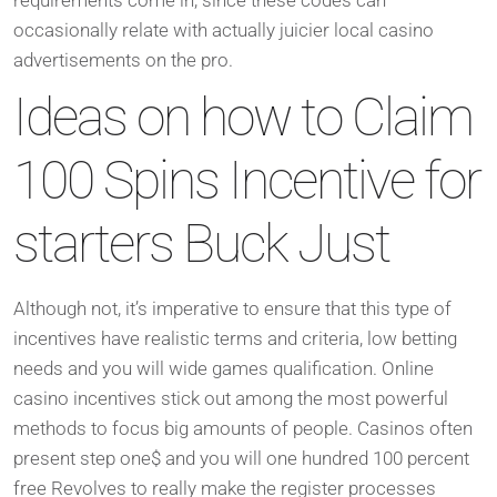
occasionally relate with actually juicier local casino
advertisements on the pro.
Ideas on how to Claim
100 Spins Incentive for
starters Buck Just
Although not, it’s imperative to ensure that this type of
incentives have realistic terms and criteria, low betting
needs and you will wide games qualification. Online
casino incentives stick out among the most powerful
methods to focus big amounts of people. Casinos often
present step one$ and you will one hundred 100 percent
free Revolves to really make the register processes