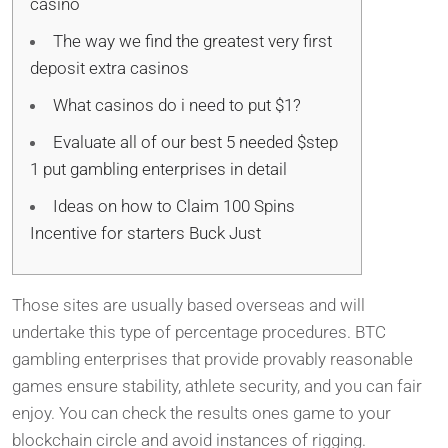
casino
The way we find the greatest very first
deposit extra casinos
What casinos do i need to put $1?
Evaluate all of our best 5 needed $step
1 put gambling enterprises in detail
Ideas on how to Claim 100 Spins
Incentive for starters Buck Just
Those sites are usually based overseas and will
undertake this type of percentage procedures. BTC
gambling enterprises that provide provably reasonable
games ensure stability, athlete security, and you can fair
enjoy. You can check the results ones game to your
blockchain circle and avoid instances of rigging.