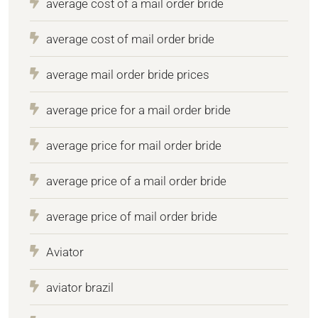
average cost of a mail order bride
average cost of mail order bride
average mail order bride prices
average price for a mail order bride
average price for mail order bride
average price of a mail order bride
average price of mail order bride
Aviator
aviator brazil