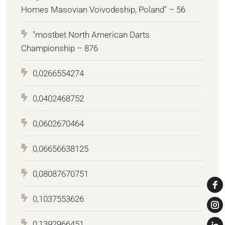
Homes Masovian Voivodeship, Poland" – 56
"mostbet North American Darts
Championship – 876
0,0266554274
0,0402468752
0,0602670464
0,06656638125
0,08087670751
0,1037553626
0,1392966451