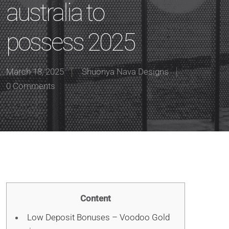
australia to
possess 2025
March 18, 2025
Shuonya Nava Designs
0 Comments
Content
Low Deposit Bonuses – Voodoo Gold