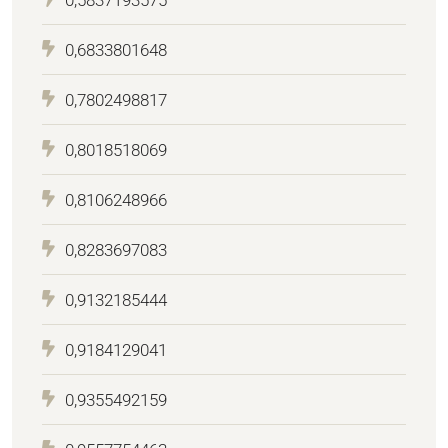
0,6833801648
0,7802498817
0,8018518069
0,8106248966
0,8283697083
0,9132185444
0,9184129041
0,9355492159