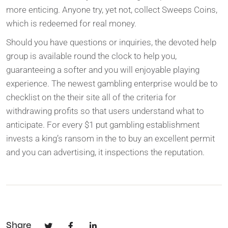
more enticing. Anyone try, yet not, collect Sweeps Coins,
which is redeemed for real money.
Should you have questions or inquiries, the devoted help
group is available round the clock to help you,
guaranteeing a softer and you will enjoyable playing
experience. The newest gambling enterprise would be to
checklist on the their site all of the criteria for
withdrawing profits so that users understand what to
anticipate. For every $1 put gambling establishment
invests a king’s ransom in the to buy an excellent permit
and you can advertising, it inspections the reputation.
Share