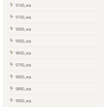
9100_wa
9150_wa
9300_wa
9500_wa
9650_wa
9750_wa
9800_wa
9890_wa
9900_wa