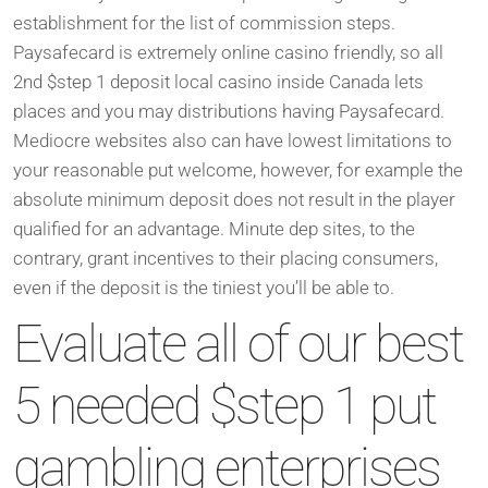
establishment for the list of commission steps.
Paysafecard is extremely online casino friendly, so all
2nd $step 1 deposit local casino inside Canada lets
places and you may distributions having Paysafecard.
Mediocre websites also can have lowest limitations to
your reasonable put welcome, however, for example the
absolute minimum deposit does not result in the player
qualified for an advantage. Minute dep sites, to the
contrary, grant incentives to their placing consumers,
even if the deposit is the tiniest you’ll be able to.
Evaluate all of our best
5 needed $step 1 put
gambling enterprises