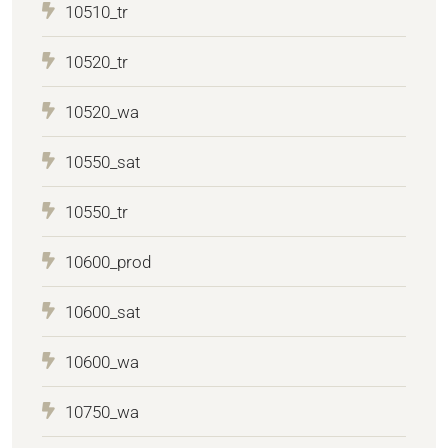
10510_tr
10520_tr
10520_wa
10550_sat
10550_tr
10600_prod
10600_sat
10600_wa
10750_wa