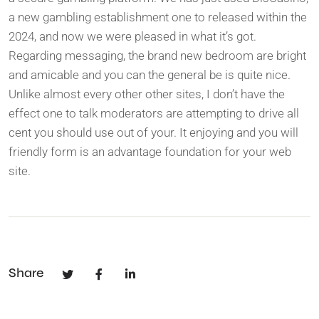
a new gambling establishment one to released within the
2024, and now we were pleased in what it’s got.
Regarding messaging, the brand new bedroom are bright
and amicable and you can the general be is quite nice.
Unlike almost every other other sites, I don’t have the
effect one to talk moderators are attempting to drive all
cent you should use out of your. It enjoying and you will
friendly form is an advantage foundation for your web
site.
Share