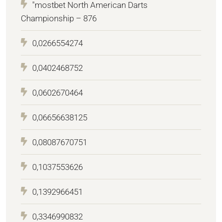
"mostbet North American Darts
Championship – 876
0,0266554274
0,0402468752
0,0602670464
0,06656638125
0,08087670751
0,1037553626
0,1392966451
0,3346990832