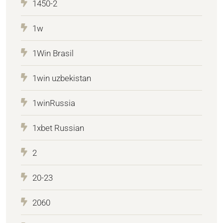
1450-2
1w
1Win Brasil
1win uzbekistan
1winRussia
1xbet Russian
2
20-23
2060