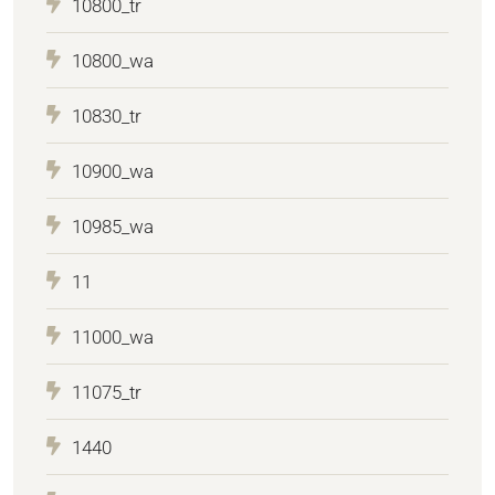
10800_tr
10800_wa
10830_tr
10900_wa
10985_wa
11
11000_wa
11075_tr
1440