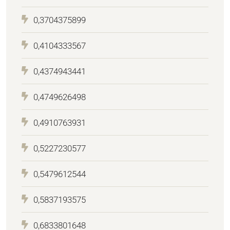
0,3704375899
0,4104333567
0,4374943441
0,4749626498
0,4910763931
0,5227230577
0,5479612544
0,5837193575
0,6833801648