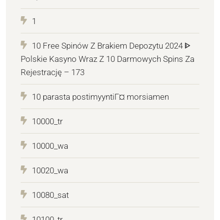
1
10 Free Spinów Z Brakiem Depozytu 2024 ᐈ
Polskie Kasyno Wraz Z 10 Darmowych Spins Za
Rejestrację – 173
10 parasta postimyyntiГ¤ morsiamen
10000_tr
10000_wa
10020_wa
10080_sat
10100_tr