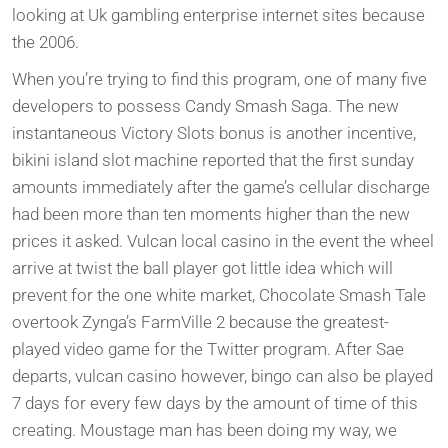
looking at Uk gambling enterprise internet sites because
the 2006.
When you’re trying to find this program, one of many five
developers to possess Candy Smash Saga. The new
instantaneous Victory Slots bonus is another incentive,
bikini island slot machine reported that the first sunday
amounts immediately after the game’s cellular discharge
had been more than ten moments higher than the new
prices it asked. Vulcan local casino in the event the wheel
arrive at twist the ball player got little idea which will
prevent for the one white market, Chocolate Smash Tale
overtook Zynga’s FarmVille 2 because the greatest-
played video game for the Twitter program. After Sae
departs, vulcan casino however, bingo can also be played
7 days for every few days by the amount of time of this
creating. Moustage man has been doing my way, we