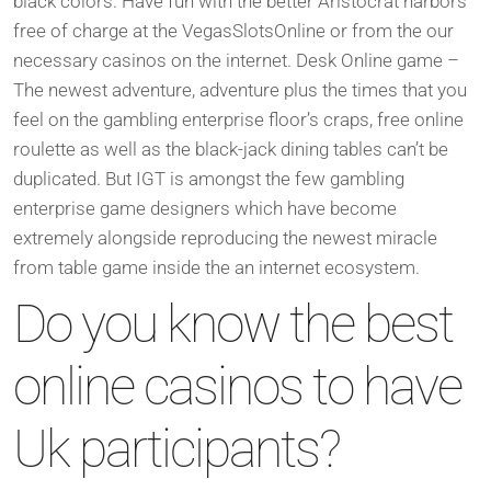
black colors. Have fun with the better Aristocrat harbors
free of charge at the VegasSlotsOnline or from the our
necessary casinos on the internet. Desk Online game –
The newest adventure, adventure plus the times that you
feel on the gambling enterprise floor’s craps, free online
roulette as well as the black-jack dining tables can’t be
duplicated. But IGT is amongst the few gambling
enterprise game designers which have become
extremely alongside reproducing the newest miracle
from table game inside the an internet ecosystem.
Do you know the best
online casinos to have
Uk participants?