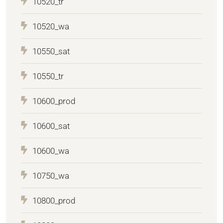
10520_tr
10520_wa
10550_sat
10550_tr
10600_prod
10600_sat
10600_wa
10750_wa
10800_prod