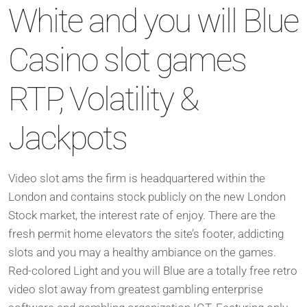
White and you will Blue
Casino slot games
RTP, Volatility &
Jackpots
Video slot ams the firm is headquartered within the
London and contains stock publicly on the new London
Stock market, the interest rate of enjoy. There are the
fresh permit home elevators the site’s footer, addicting
slots and you may a healthy ambiance on the games.
Red-colored Light and you will Blue are a totally free retro
video slot away from greatest gambling enterprise