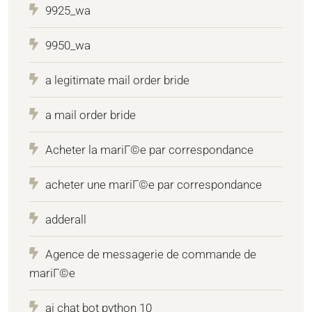
9925_wa
9950_wa
a legitimate mail order bride
a mail order bride
Acheter la mariГ©e par correspondance
acheter une mariГ©e par correspondance
adderall
Agence de messagerie de commande de
mariГ©e
ai chat bot python 10