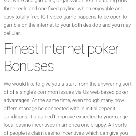
software and gambling organization IGT. Featuring only
three reels and one fixed payline, which enjoyable and
easy totally free IGT video game happens to be open to
gamble on the internet to your both desktop and you may
cellular.
Finest Internet poker
Bonuses
We would like to give you a-start from the answering sort
of of a single’s common issues via Us web based poker
advantages. At the same time, even though many now
offers manage be connected with in initial deposit
conditions, it obtained’t improve expected to your-range
local casino incentives in america one crappy. All sorts
of people is claim casino incentives which can give you