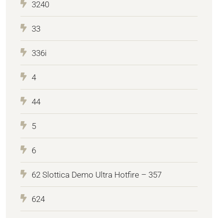
3240
33
336i
4
44
5
6
62 Slottica Demo Ultra Hotfire – 357
624