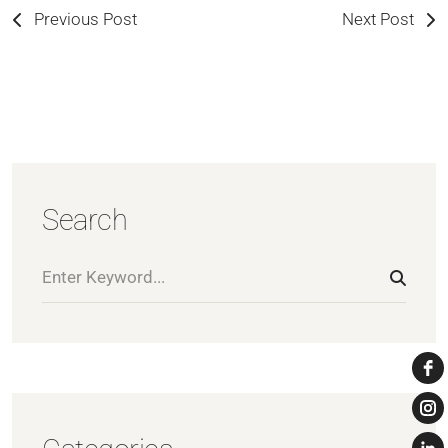
Previous Post
Next Post
Search