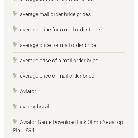
average mail order bride prices
average price for a mail order bride
average price for mail order bride
average price of a mail order bride
average price of mail order bride
Aviator
aviator brazil
Aviator Game Download Link Olimp Авиатор
Pin – 894