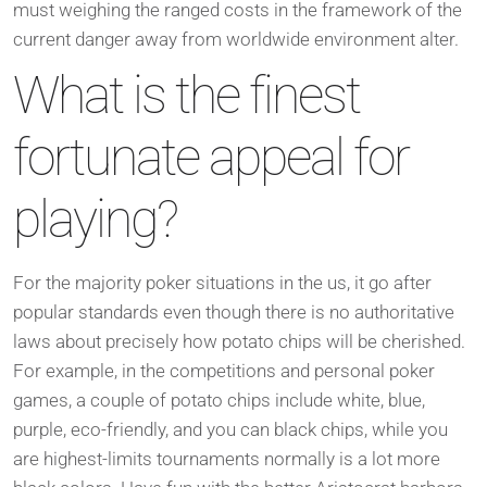
must weighing the ranged costs in the framework of the
current danger away from worldwide environment alter.
What is the finest
fortunate appeal for
playing?
For the majority poker situations in the us, it go after
popular standards even though there is no authoritative
laws about precisely how potato chips will be cherished.
For example, in the competitions and personal poker
games, a couple of potato chips include white, blue,
purple, eco-friendly, and you can black chips, while you
are highest-limits tournaments normally is a lot more