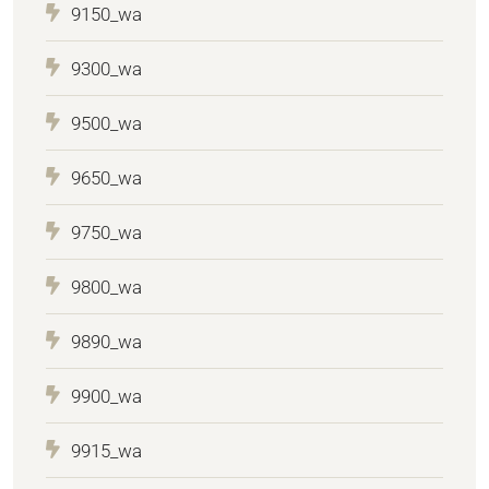
9150_wa
9300_wa
9500_wa
9650_wa
9750_wa
9800_wa
9890_wa
9900_wa
9915_wa