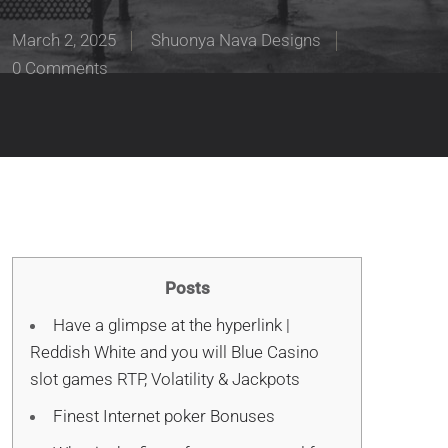
March 2, 2025
Shuonya Nava Designs
0 Comments
Posts
Have a glimpse at the hyperlink |
Reddish White and you will Blue Casino
slot games RTP, Volatility & Jackpots
Finest Internet poker Bonuses