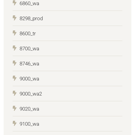
6860_wa
8298_prod
8600_tr
8700_wa
8746_wa
9000_wa
9000_wa2
9020_wa
9100_wa