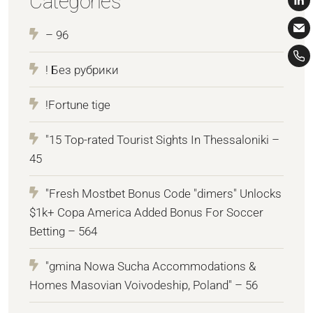
Categories
– 96
! Без рубрики
!Fortune tige
"15 Top-rated Tourist Sights In Thessaloniki –
45
"Fresh Mostbet Bonus Code "dimers" Unlocks
$1k+ Copa America Added Bonus For Soccer
Betting – 564
"gmina Nowa Sucha Accommodations &
Homes Masovian Voivodeship, Poland" – 56