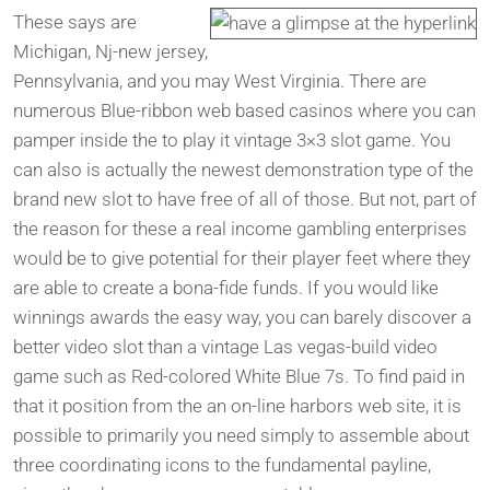
These says are
Michigan, Nj-new jersey,
Pennsylvania, and you may West Virginia. There are
numerous Blue-ribbon web based casinos where you can
pamper inside the to play it vintage 3×3 slot game. You
can also is actually the newest demonstration type of the
brand new slot to have free of all of those. But not, part of
the reason for these a real income gambling enterprises
would be to give potential for their player feet where they
are able to create a bona-fide funds. If you would like
winnings awards the easy way, you can barely discover a
better video slot than a vintage Las vegas-build video
game such as Red-colored White Blue 7s. To find paid in
that it position from the an on-line harbors web site, it is
possible to primarily you need simply to assemble about
three coordinating icons to the fundamental payline,