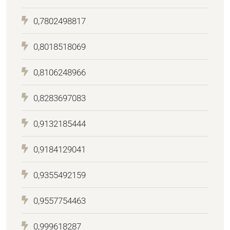
0,7802498817
0,8018518069
0,8106248966
0,8283697083
0,9132185444
0,9184129041
0,9355492159
0,9557754463
0,999618287