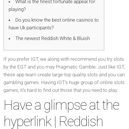
What is the finest fortunate appeal for
playing?
Do you know the best online casinos to
have Uk participants?
The newest Reddish White & Bluish
If you prefer IGT, we along with recommend you try slots
by the EGT and you may Pragmatic Gamble. Just like IGT,
these app team create large-top quality slots and you can
gambling games.
Having IGT’s huge group of online slots
games, it’s hard to find out those that you need to play.
Have a glimpse at the
hyperlink | Reddish