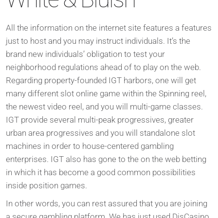
All the information on the internet site features a features
just to host and you may instruct individuals. It’s the
brand new individuals’ obligation to test your
neighborhood regulations ahead of to play on the web.
Regarding property-founded IGT harbors, one will get
many different slot online game within the Spinning reel,
the newest video reel, and you will multi-game classes.
IGT provide several multi-peak progressives, greater
urban area progressives and you will standalone slot
machines in order to house-centered gambling
enterprises. IGT also has gone to the on the web betting
in which it has become a good common possibilities
inside position games.
In other words, you can rest assured that you are joining
a secure gambling platform. We has just used DisCasino,