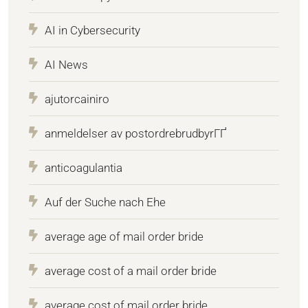
AI in Cybersecurity
AI News
ajutorcainiro
anmeldelser av postordrebrudbyrГҐ
anticoagulantia
Auf der Suche nach Ehe
average age of mail order bride
average cost of a mail order bride
average cost of mail order bride