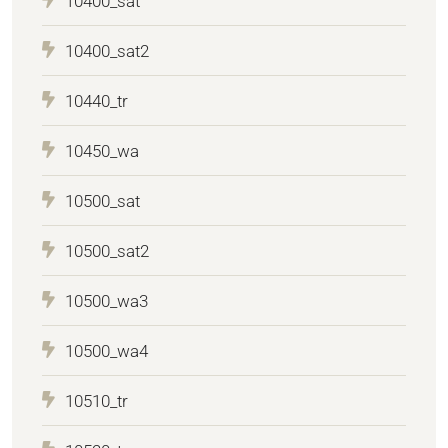
10400_sat
10400_sat2
10440_tr
10450_wa
10500_sat
10500_sat2
10500_wa3
10500_wa4
10510_tr