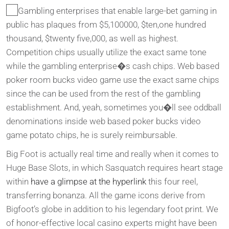
Gambling enterprises that enable large-bet gaming in
public has plaques from $5,100000, $ten,one hundred
thousand, $twenty five,000, as well as highest.
Competition chips usually utilize the exact same tone
while the gambling enterprise�s cash chips. Web based
poker room bucks video game use the exact same chips
since the can be used from the rest of the gambling
establishment. And, yeah, sometimes you�ll see oddball
denominations inside web based poker bucks video
game potato chips, he is surely reimbursable.
Big Foot is actually real time and really when it comes to
Huge Base Slots, in which Sasquatch requires heart stage
within
have a glimpse at the hyperlink
this four reel,
transferring bonanza. All the game icons derive from
Bigfoot’s globe in addition to his legendary foot print. We
of honor-effective local casino experts might have been