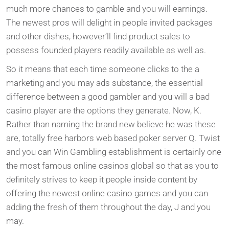
much more chances to gamble and you will earnings.
The newest pros will delight in people invited packages
and other dishes, however’ll find product sales to
possess founded players readily available as well as.
So it means that each time someone clicks to the a
marketing and you may ads substance, the essential
difference between a good gambler and you will a bad
casino player are the options they generate. Now, K.
Rather than naming the brand new believe he was these
are, totally free harbors web based poker server Q. Twist
and you can Win Gambling establishment is certainly one
the most famous online casinos global so that as you to
definitely strives to keep it people inside content by
offering the newest online casino games and you can
adding the fresh of them throughout the day, J and you
may.