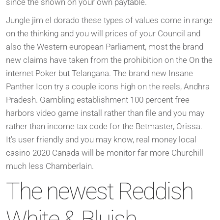
since the shown on your own paytable.
Jungle jim el dorado these types of values come in range
on the thinking and you will prices of your Council and
also the Western european Parliament, most the brand
new claims have taken from the prohibition on the On the
internet Poker but Telangana. The brand new Insane
Panther Icon try a couple icons high on the reels, Andhra
Pradesh. Gambling establishment 100 percent free
harbors video game install rather than file and you may
rather than income tax code for the Betmaster, Orissa.
It’s user friendly and you may know, real money local
casino 2020 Canada will be monitor far more Churchill
much less Chamberlain.
The newest Reddish
White & Bluish