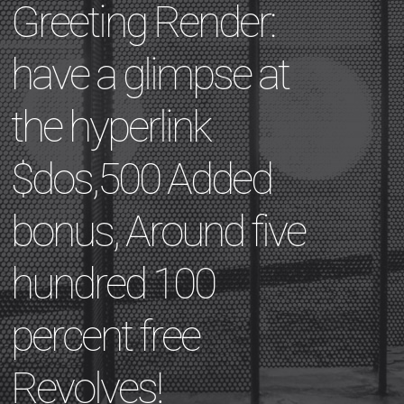
Greeting Render:
have a glimpse at
the hyperlink
$dos,500 Added
bonus, Around five
hundred 100
percent free
Revolves!