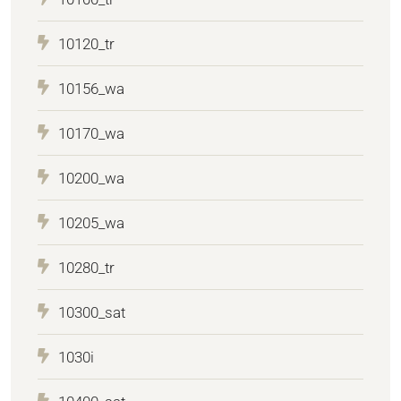
10120_tr
10156_wa
10170_wa
10200_wa
10205_wa
10280_tr
10300_sat
1030i