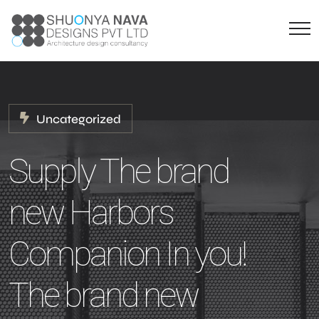
Uncategorized
Supply The brand
new Harbors
Companion In you!
The brand new