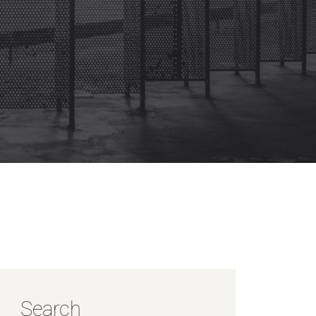
Search