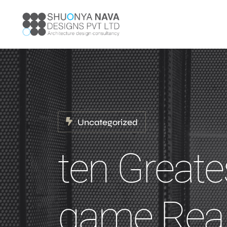
Uncategorized
ten Greate
game Real