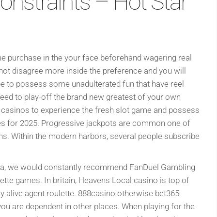
nstraints – Hot Star
 the purchase in the your face beforehand wagering real
ot disagree more inside the preference and you will
be to possess some unadulterated fun that have reel
need to play-off the brand new greatest of your own
t casinos to experience the fresh slot game and possess
es for 2025. Progressive jackpots are common one of
ins. Within the modern harbors, several people subscribe
he usa, we would constantly recommend FanDuel Gambling
ette games. In britain, Heavens Local casino is top of
ay alive agent roulette. 888casino otherwise bet365
you are dependent in other places. When playing for the