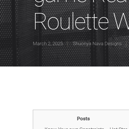
Roulette W
March 2, 2025
Shuonya Nava Designs
Posts