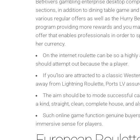
BetRivers gambling enterprise desktop comput
sections, in addition to dining table game an
various regular offers as well as the Hurry B
program providing more rewards and you may 
offer that enables professionals in order to s
her currency.
On the internet roulette can be so a high
should attempt out because the a player.
If you’lso are attracted to a classic West
away from Lightning Roulette, Ports LV assures
The aim should be to mode successful casi
a kind, straight, clean, complete house, and al
Such online game function genuine buyers
immersive sense for players.