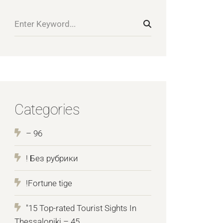
Categories
– 96
! Без рубрики
!Fortune tige
"15 Top-rated Tourist Sights In
Thessaloniki – 45