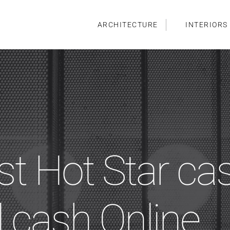
ARCHITECTURE
INTERIORS
st Hot Star ca
 cash Online