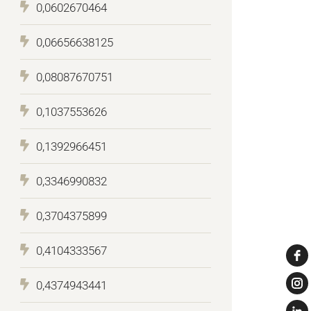
0,0602670464
0,06656638125
0,08087670751
0,1037553626
0,1392966451
0,3346990832
0,3704375899
0,4104333567
0,4374943441