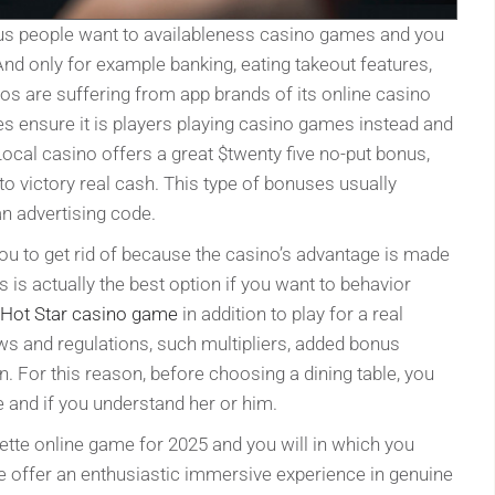
rous people want to availableness casino games and you
 And only for example banking, eating takeout features,
os are suffering from app brands of its online casino
es ensure it is players playing casino games instead and
Local casino offers a great $twenty five no-put bonus,
 to victory real cash. This type of bonuses usually
 an advertising code.
ou to get rid of because the casino’s advantage is made
s is actually the best option if you want to behavior
Hot Star casino game
in addition to play for a real
ws and regulations, such multipliers, added bonus
n. For this reason, before choosing a dining table, you
 and if you understand her or him.
lette online game for 2025 and you will in which you
e offer an enthusiastic immersive experience in genuine