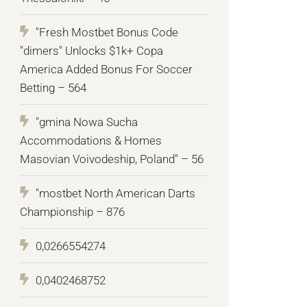
"Fresh Mostbet Bonus Code
"dimers" Unlocks $1k+ Copa
America Added Bonus For Soccer
Betting – 564
"gmina Nowa Sucha
Accommodations & Homes
Masovian Voivodeship, Poland" – 56
"mostbet North American Darts
Championship – 876
0,0266554274
0,0402468752