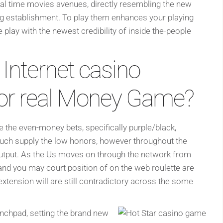
eal time movies avenues, directly resembling the new
g establishment. To play them enhances your playing
 play with the newest credibility of inside the-people
 Internet casino
for real Money Game?
e the even-money bets, specifically purple/black,
uch supply the low honors, however throughout the
 output. As the Us moves on through the network from
and you may court position of on the web roulette are
extension will are still contradictory across the some
unchpad, setting the brand new