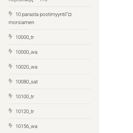
10 parasta postimyyntiГ¤
morsiamen
10000_tr
10000_wa
10020_wa
10080_sat
10100_tr
10120_tr
10156_wa