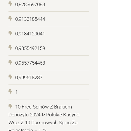
0,8283697083
0,9132185444
0,9184129041
0,9355492159
0,9557754463
0,999618287
1
10 Free Spinów Z Brakiem
Depozytu 2024 ᐈ Polskie Kasyno
Wraz Z 10 Darmowych Spins Za
Rejestrację – 173