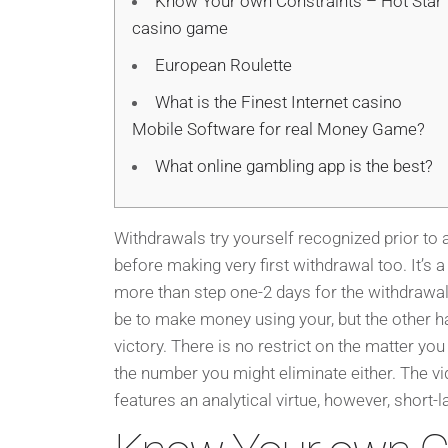
Know Your own Constraints – Hot Star
casino game
European Roulette
What is the Finest Internet casino
Mobile Software for real Money Game?
What online gambling app is the best?
Withdrawals try yourself recognized prior to a
before making very first withdrawal too. It’s 
more than step one-2 days for the withdrawa
be to make money using your, but the other 
victory.
There is no restrict on the matter you
the number you might eliminate either. The 
features an analytical virtue, however, short-l