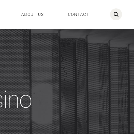
ABOUT US
CONTACT
sino