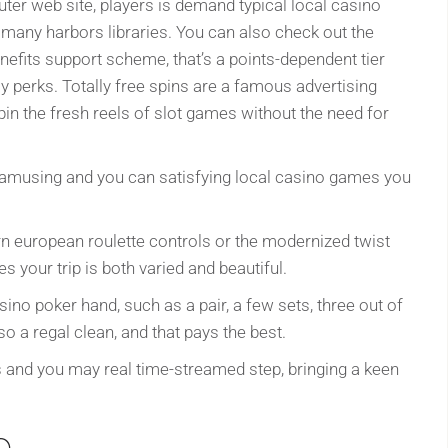
er web site, players is demand typical local casino
d many harbors libraries. You can also check out the
enefits support scheme, that’s a points-dependent tier
perks. Totally free spins are a famous advertising
pin the fresh reels of slot games without the need for
ly amusing and you can satisfying local casino games you
ern european roulette controls or the modernized twist
 your trip is both varied and beautiful.
no poker hand, such as a pair, a few sets, three out of
so a regal clean, and that pays the best.
 and you may real time-streamed step, bringing a keen