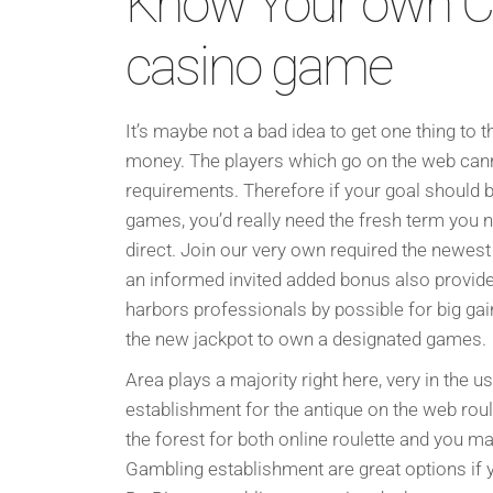
Know Your own Co
casino game
It’s maybe not a bad idea to get one thing to
money. The players which go on the web cann
requirements. Therefore if your goal should 
games, you’d really need the fresh term you 
direct. Join our very own required the newes
an informed invited added bonus also provid
harbors professionals by possible for big ga
the new jackpot to own a designated games.
Area plays a majority right here, very in t
establishment for the antique on the web roul
the forest for both online roulette and you m
Gambling establishment are great options if 