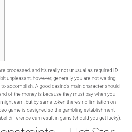
re processed, and it’s really not unusual as required ID
a bit unpleasant, however, generally you are not waiting
l to accomplish. A good casino’s main character should
hand of the money is because they must pay when you
 might earn, but by same token there’s no limitation on
video game is designed so the gambling establishment
abel difference can result in gains (should you get lucky).