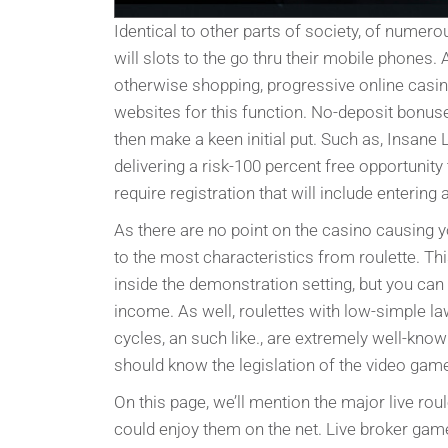
Identical to other parts of society, of nume
will slots to the go thru their mobile phones.
otherwise shopping, progressive online casin
websites for this function. No-deposit bonus
then make a keen initial put. Such as, Insane 
delivering a risk-100 percent free opportunity
require registration that will include entering
As there are no point on the casino causing y
to the most characteristics from roulette. Thi
inside the demonstration setting, but you can
income. As well, roulettes with low-simple la
cycles, an such like., are extremely well-know
should know the legislation of the video game
On this page, we’ll mention the major live rou
could enjoy them on the net. Live broker gam