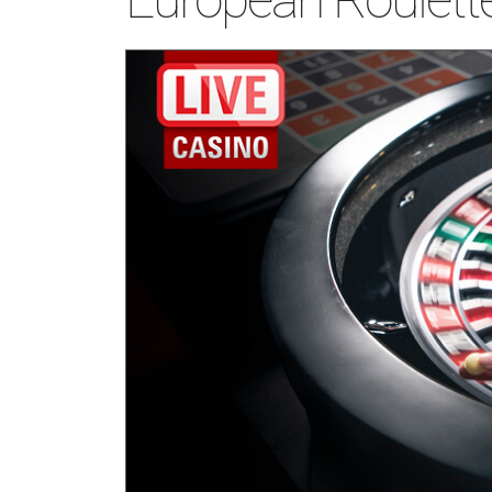
European Roulett