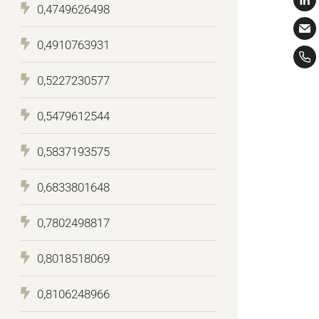
0,4749626498
0,4910763931
0,5227230577
0,5479612544
0,5837193575
0,6833801648
0,7802498817
0,8018518069
0,8106248966