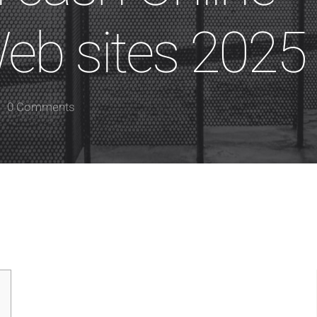
eb sites 2025
0 Comments