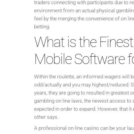
traders connecting with participants due to r
environment from an actual physical gamblin
feel by the merging the convenience of on line
betting.
What is the Finest
Mobile Software 
Within the roulette, an informed wagers will b
odd/actually and you may highest/reduced. S
years, they are going to resulted in greatest
gambling on line laws, the newest access to 
expected in order to expand. However, that it 
other says.
A professional on-line casino can be your la