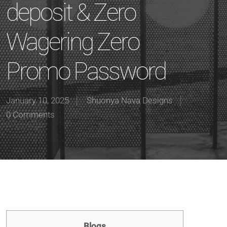
deposit & Zero
Wagering Zero
Promo Password
January 10, 2025
Shuonya Nava Designs
0 Comments
Blogs