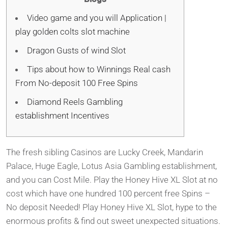
Video game and you will Application |
play golden colts slot machine
Dragon Gusts of wind Slot
Tips about how to Winnings Real cash
From No-deposit 100 Free Spins
Diamond Reels Gambling
establishment Incentives
The fresh sibling Casinos are Lucky Creek, Mandarin
Palace, Huge Eagle, Lotus Asia Gambling establishment,
and you can Cost Mile. Play the Honey Hive XL Slot at no
cost which have one hundred 100 percent free Spins –
No deposit Needed! Play Honey Hive XL Slot, hype to the
enormous profits & find out sweet unexpected situations.