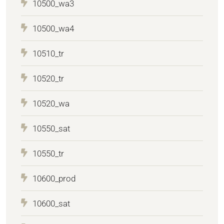
10500_wa3
10500_wa4
10510_tr
10520_tr
10520_wa
10550_sat
10550_tr
10600_prod
10600_sat