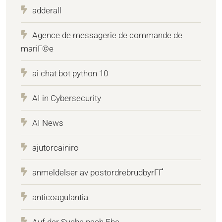
adderall
Agence de messagerie de commande de
mariГ©e
ai chat bot python 10
AI in Cybersecurity
AI News
ajutorcainiro
anmeldelser av postordrebrudbyrГҐ
anticoagulantia