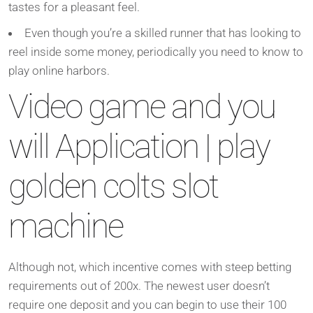
tastes for a pleasant feel.
Even though you’re a skilled runner that has looking to
reel inside some money, periodically you need to know to
play online harbors.
Video game and you
will Application | play
golden colts slot
machine
Although not, which incentive comes with steep betting
requirements out of 200x. The newest user doesn’t
require one deposit and you can begin to use their 100