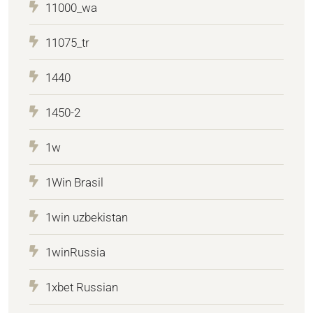
11000_wa
11075_tr
1440
1450-2
1w
1Win Brasil
1win uzbekistan
1winRussia
1xbet Russian