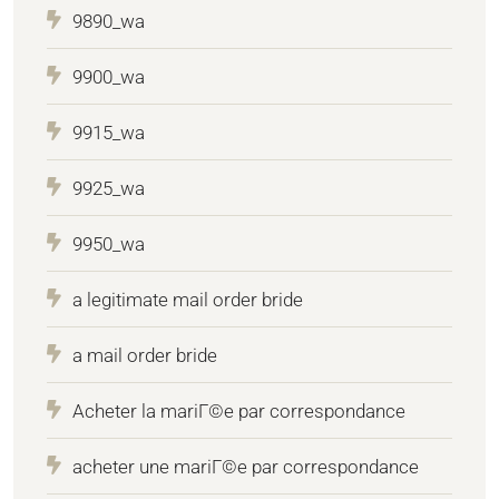
9890_wa
9900_wa
9915_wa
9925_wa
9950_wa
a legitimate mail order bride
a mail order bride
Acheter la mariГ©e par correspondance
acheter une mariГ©e par correspondance