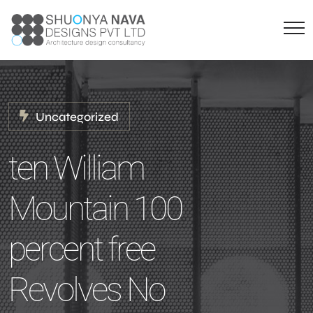
Uncategorized
ten William
Mountain 100
percent free
Revolves No