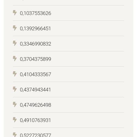
0,1037553626
0,1392966451
0,3346990832
0,3704375899
0,4104333567
0,4374943441
0,4749626498
0,4910763931
0,5227230577