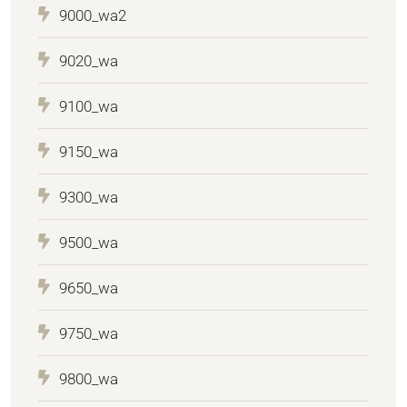
9000_wa2
9020_wa
9100_wa
9150_wa
9300_wa
9500_wa
9650_wa
9750_wa
9800_wa