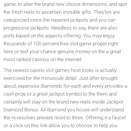
game, to alter the brand new choice dimensions, and spin
the fresh reels to ascertain invisible gifts. They’lso are
categorized since the repaired jackpots and you can
progressive jackpots. Needless to say, there are also
ports based on the aspects offering. You may enjoy
thousands of 100 percent free slot game proper right
here or test your chance genuine money on the a great
most ranked casinos on the internet.
The newest casino slot games host looks is actually
exercised for the minuscule detail. Just after brought
about, expensive diamonds for each and every provides a
cash prize or a great jackpot symbol to the them and
certainly will stay on the brand new reels inside Jackpot
Diamond Bonus. All diamond you house will understand
the re-revolves prevent reset to three. Offering it a faucet
or a click on this link allow you to choose to help you