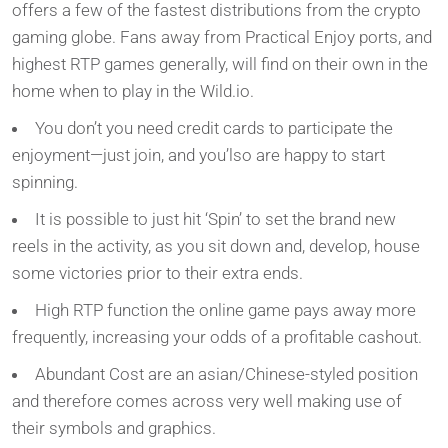
offers a few of the fastest distributions from the crypto
gaming globe. Fans away from Practical Enjoy ports, and
highest RTP games generally, will find on their own in the
home when to play in the Wild.io.
You don’t you need credit cards to participate the
enjoyment—just join, and you’lso are happy to start
spinning.
It is possible to just hit ‘Spin’ to set the brand new
reels in the activity, as you sit down and, develop, house
some victories prior to their extra ends.
High RTP function the online game pays away more
frequently, increasing your odds of a profitable cashout.
Abundant Cost are an asian/Chinese-styled position
and therefore comes across very well making use of
their symbols and graphics.