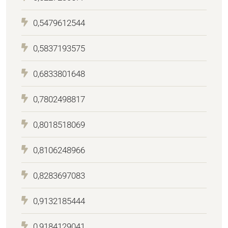
0,5479612544
0,5837193575
0,6833801648
0,7802498817
0,8018518069
0,8106248966
0,8283697083
0,9132185444
0,9184129041