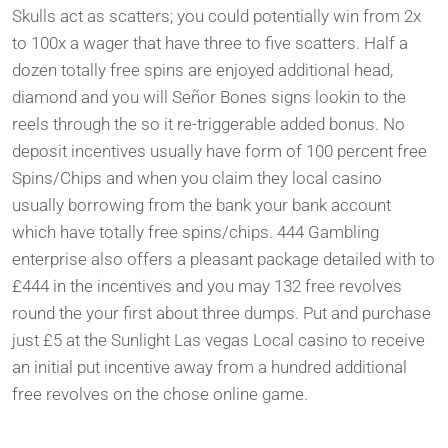
Skulls act as scatters; you could potentially win from 2x
to 100x a wager that have three to five scatters. Half a
dozen totally free spins are enjoyed additional head,
diamond and you will Señor Bones signs lookin to the
reels through the so it re-triggerable added bonus. No
deposit incentives usually have form of 100 percent free
Spins/Chips and when you claim they local casino
usually borrowing from the bank your bank account
which have totally free spins/chips. 444 Gambling
enterprise also offers a pleasant package detailed with to
£444 in the incentives and you may 132 free revolves
round the your first about three dumps. Put and purchase
just £5 at the Sunlight Las vegas Local casino to receive
an initial put incentive away from a hundred additional
free revolves on the chose online game.