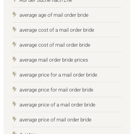
Auf der Suche nach Ehe
average age of mail order bride
average cost of a mail order bride
average cost of mail order bride
average mail order bride prices
average price for a mail order bride
average price for mail order bride
average price of a mail order bride
average price of mail order bride