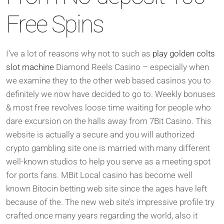
Free Spins
I’ve a lot of reasons why not to such as
play golden colts
slot machine
Diamond Reels Casino – especially when
we examine they to the other web based casinos you to
definitely we now have decided to go to. Weekly bonuses
& most free revolves loose time waiting for people who
dare excursion on the halls away from 7Bit Casino. This
website is actually a secure and you will authorized
crypto gambling site one is married with many different
well-known studios to help you serve as a meeting spot
for ports fans. MBit Local casino has become well
known Bitocin betting web site since the ages have left
because of the. The new web site’s impressive profile try
crafted once many years regarding the world, also it