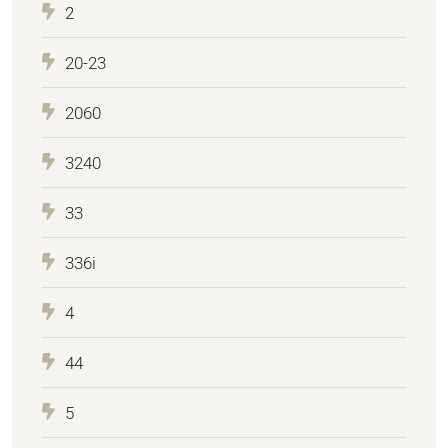
2
20-23
2060
3240
33
336i
4
44
5