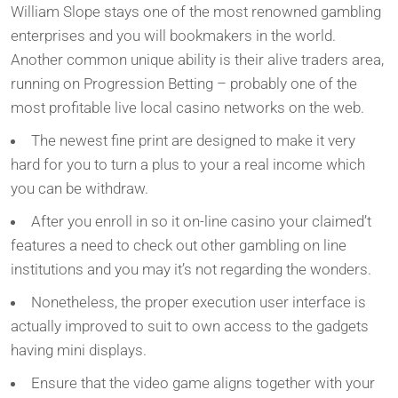
William Slope stays one of the most renowned gambling
enterprises and you will bookmakers in the world.
Another common unique ability is their alive traders area,
running on Progression Betting – probably one of the
most profitable live local casino networks on the web.
The newest fine print are designed to make it very
hard for you to turn a plus to your a real income which
you can be withdraw.
After you enroll in so it on-line casino your claimed’t
features a need to check out other gambling on line
institutions and you may it’s not regarding the wonders.
Nonetheless, the proper execution user interface is
actually improved to suit to own access to the gadgets
having mini displays.
Ensure that the video game aligns together with your