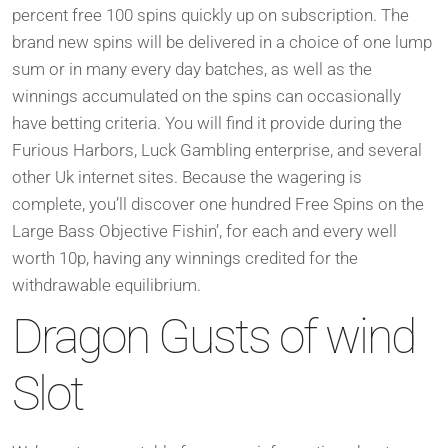
percent free 100 spins quickly up on subscription. The
brand new spins will be delivered in a choice of one lump
sum or in many every day batches, as well as the
winnings accumulated on the spins can occasionally
have betting criteria. You will find it provide during the
Furious Harbors, Luck Gambling enterprise, and several
other Uk internet sites. Because the wagering is
complete, you’ll discover one hundred Free Spins on the
Large Bass Objective Fishin’, for each and every well
worth 10p, having any winnings credited for the
withdrawable equilibrium.
Dragon Gusts of wind
Slot