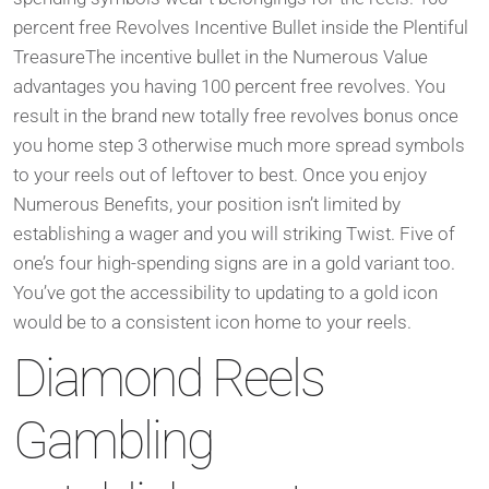
percent free Revolves Incentive Bullet inside the Plentiful
TreasureThe incentive bullet in the Numerous Value
advantages you having 100 percent free revolves. You
result in the brand new totally free revolves bonus once
you home step 3 otherwise much more spread symbols
to your reels out of leftover to best. Once you enjoy
Numerous Benefits, your position isn’t limited by
establishing a wager and you will striking Twist. Five of
one’s four high-spending signs are in a gold variant too.
You’ve got the accessibility to updating to a gold icon
would be to a consistent icon home to your reels.
Diamond Reels
Gambling