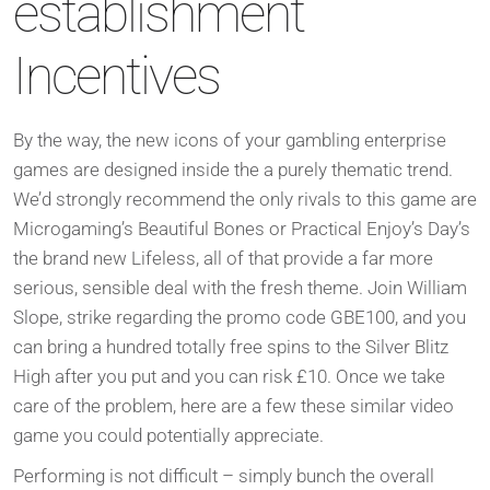
establishment
Incentives
By the way, the new icons of your gambling enterprise
games are designed inside the a purely thematic trend.
We’d strongly recommend the only rivals to this game are
Microgaming’s Beautiful Bones or Practical Enjoy’s Day’s
the brand new Lifeless, all of that provide a far more
serious, sensible deal with the fresh theme. Join William
Slope, strike regarding the promo code GBE100, and you
can bring a hundred totally free spins to the Silver Blitz
High after you put and you can risk £10. Once we take
care of the problem, here are a few these similar video
game you could potentially appreciate.
Performing is not difficult – simply bunch the overall