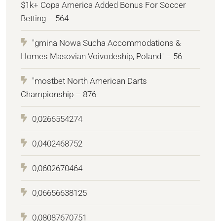
$1k+ Copa America Added Bonus For Soccer
Betting – 564
"gmina Nowa Sucha Accommodations &
Homes Masovian Voivodeship, Poland" – 56
"mostbet North American Darts
Championship – 876
0,0266554274
0,0402468752
0,0602670464
0,06656638125
0,08087670751