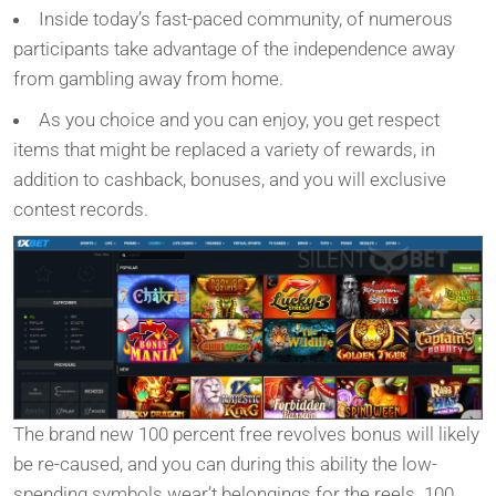
Inside today’s fast-paced community, of numerous
participants take advantage of the independence away
from gambling away from home.
As you choice and you can enjoy, you get respect
items that might be replaced a variety of rewards, in
addition to cashback, bonuses, and you will exclusive
contest records.
The brand new 100 percent free revolves bonus will likely
be re-caused, and you can during this ability the low-
spending symbols wear’t belongings for the reels. 100