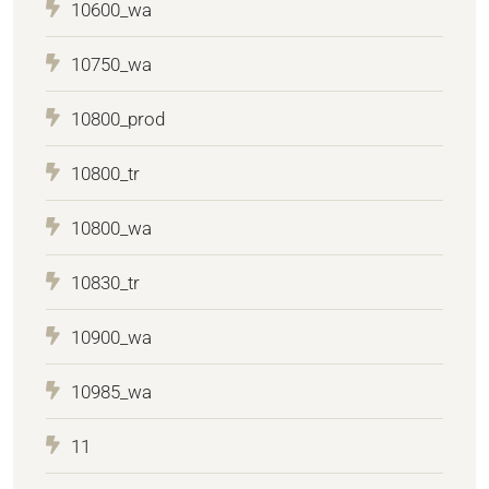
10600_wa
10750_wa
10800_prod
10800_tr
10800_wa
10830_tr
10900_wa
10985_wa
11