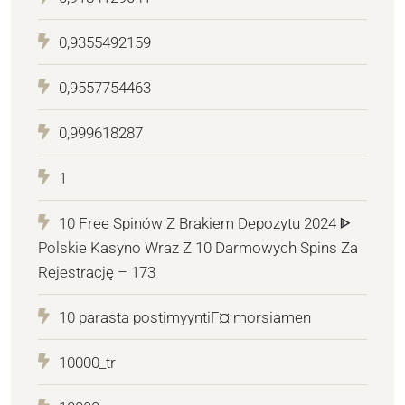
0,9355492159
0,9557754463
0,999618287
1
10 Free Spinów Z Brakiem Depozytu 2024 ᐈ
Polskie Kasyno Wraz Z 10 Darmowych Spins Za
Rejestrację – 173
10 parasta postimyyntiГ¤ morsiamen
10000_tr