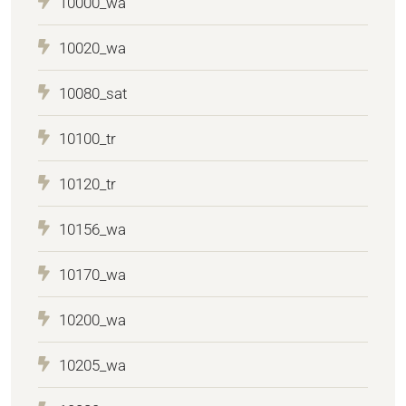
10000_wa
10020_wa
10080_sat
10100_tr
10120_tr
10156_wa
10170_wa
10200_wa
10205_wa