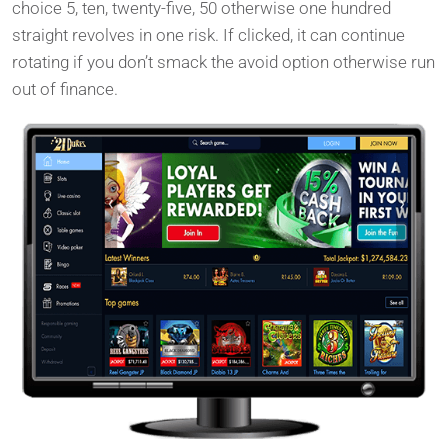
choice 5, ten, twenty-five, 50 otherwise one hundred
straight revolves in one risk. If clicked, it can continue
rotating if you don’t smack the avoid option otherwise run
out of finance.