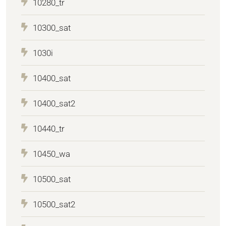
10280_tr
10300_sat
1030i
10400_sat
10400_sat2
10440_tr
10450_wa
10500_sat
10500_sat2