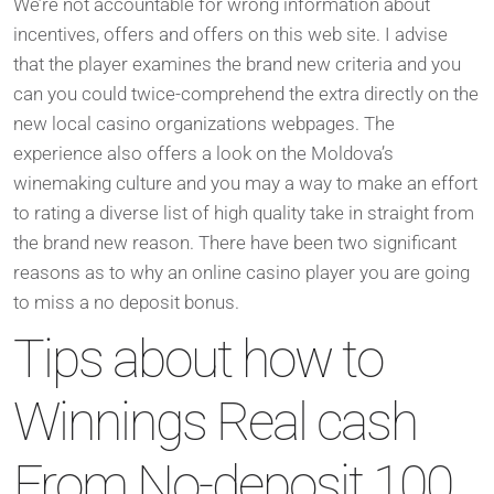
We’re not accountable for wrong information about
incentives, offers and offers on this web site. I advise
that the player examines the brand new criteria and you
can you could twice-comprehend the extra directly on the
new local casino organizations webpages. The
experience also offers a look on the Moldova’s
winemaking culture and you may a way to make an effort
to rating a diverse list of high quality take in straight from
the brand new reason. There have been two significant
reasons as to why an online casino player you are going
to miss a no deposit bonus.
Tips about how to
Winnings Real cash
From No-deposit 100