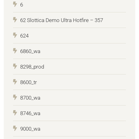
6
62 Slottica Demo Ultra Hotfire – 357
624
6860_wa
8298_prod
8600_tr
8700_wa
8746_wa
9000_wa