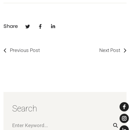
Share
Previous Post
Next Post
Search