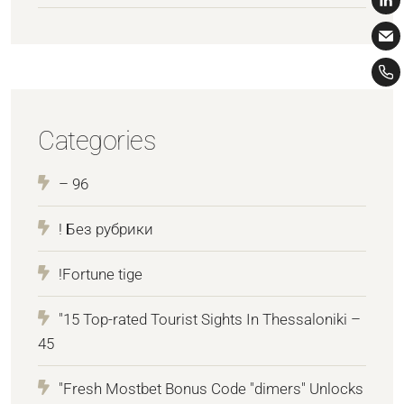
Categories
– 96
! Без рубрики
!Fortune tige
"15 Top-rated Tourist Sights In Thessaloniki –
45
"Fresh Mostbet Bonus Code "dimers" Unlocks