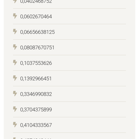
0,0402468752
0,0602670464
0,06656638125
0,08087670751
0,1037553626
0,1392966451
0,3346990832
0,3704375899
0,4104333567