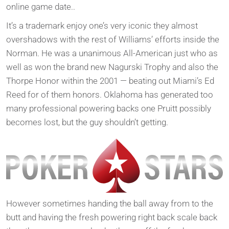
online game date..
It’s a trademark enjoy one’s very iconic they almost
overshadows with the rest of Williams’ efforts inside the
Norman. He was a unanimous All-American just who as
well as won the brand new Nagurski Trophy and also the
Thorpe Honor within the 2001 — beating out Miami’s Ed
Reed for of them honors. Oklahoma has generated too
many professional powering backs one Pruitt possibly
becomes lost, but the guy shouldn’t getting.
However sometimes handing the ball away from to the
butt and having the fresh powering right back scale back