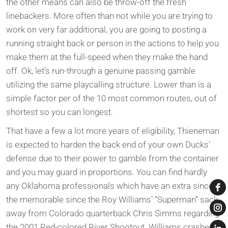
the other means can also be throw-off the fresh
linebackers. More often than not while you are trying to
work on very far additional, you are going to posting a
running straight back or person in the actions to help you
make them at the full-speed when they make the hand
off. Ok, let’s run-through a genuine passing gamble
utilizing the same playcalling structure. Lower than is a
simple factor per of the 10 most common routes, out of
shortest so you can longest.
That have a few a lot more years of eligibility, Thieneman
is expected to harden the back end of your own Ducks’
defense due to their power to gamble from the container
and you may guard in proportions. You can find hardly
any Oklahoma professionals which have an extra since
the memorable since the Roy Williams’ “Superman” sack
away from Colorado quarterback Chris Simms regarding
the 2001 Red-colored River Shootout. Williams crashed