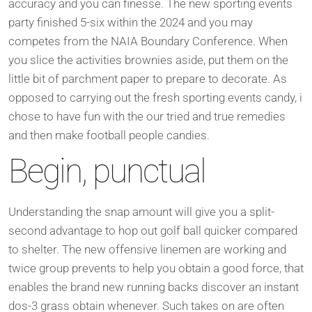
accuracy and you can finesse. The new sporting events
party finished 5-six within the 2024 and you may
competes from the NAIA Boundary Conference. When
you slice the activities brownies aside, put them on the
little bit of parchment paper to prepare to decorate. As
opposed to carrying out the fresh sporting events candy, i
chose to have fun with the our tried and true remedies
and then make football people candies.
Begin, punctual
Understanding the snap amount will give you a split-
second advantage to hop out golf ball quicker compared
to shelter. The new offensive linemen are working and
twice group prevents to help you obtain a good force, that
enables the brand new running backs discover an instant
dos-3 grass obtain whenever. Such takes on are often