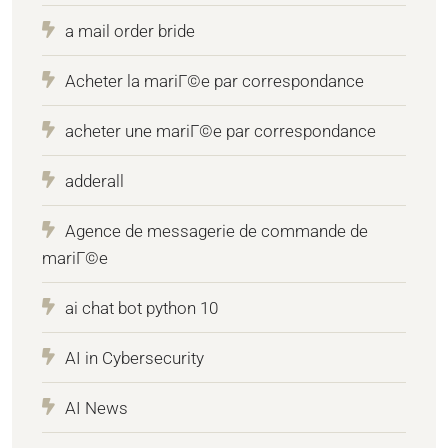
a mail order bride
Acheter la mariГ©e par correspondance
acheter une mariГ©e par correspondance
adderall
Agence de messagerie de commande de
mariГ©e
ai chat bot python 10
AI in Cybersecurity
AI News