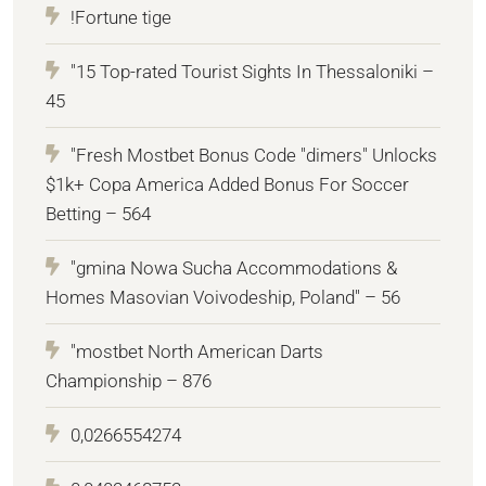
!Fortune tige
"15 Top-rated Tourist Sights In Thessaloniki –
45
"Fresh Mostbet Bonus Code "dimers" Unlocks
$1k+ Copa America Added Bonus For Soccer
Betting – 564
"gmina Nowa Sucha Accommodations &
Homes Masovian Voivodeship, Poland" – 56
"mostbet North American Darts
Championship – 876
0,0266554274