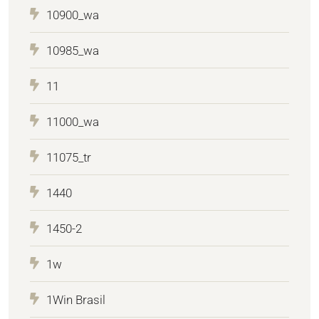
10900_wa
10985_wa
11
11000_wa
11075_tr
1440
1450-2
1w
1Win Brasil