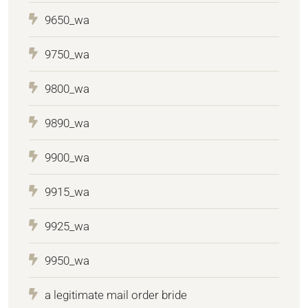
9650_wa
9750_wa
9800_wa
9890_wa
9900_wa
9915_wa
9925_wa
9950_wa
a legitimate mail order bride