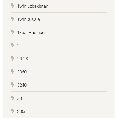
1win uzbekistan
1winRussia
1xbet Russian
2
20-23
2060
3240
33
336i