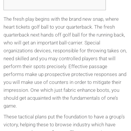
The fresh play begins with the brand new snap, where
heart tickets golf ball to your quarterback. The fresh
quarterback next hands off golf ball for the running back,
who will get an important ball-carrier. Special
organizations devices, responsible for throwing takes on,
need skilled and you may controlled players that will
perform their spots precisely. Effective passage
performs make up prospective protective responses and
you will make use of counters in order to mitigate their
impression.
One which just fabric enhance boots, you
should get acquainted with the fundamentals of one’s
game.
These tactical plans put the foundation to have a group’s
victory, helping these to browse industry which have