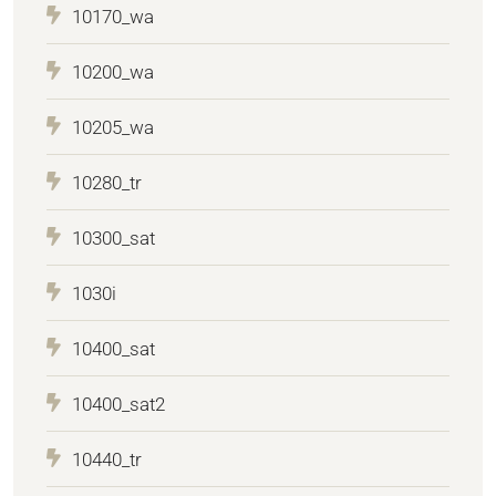
10170_wa
10200_wa
10205_wa
10280_tr
10300_sat
1030i
10400_sat
10400_sat2
10440_tr