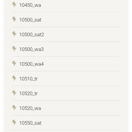
10450_wa
10500_sat
10500_sat2
10500_wa3
10500_wa4
10510_tr
10520_tr
10520_wa
10550_sat