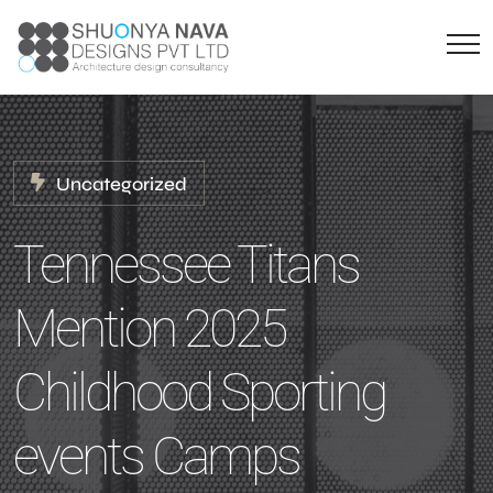
Uncategorized
Tennessee Titans
Mention 2025
Childhood Sporting
events Camps