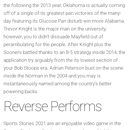
the following the 2013 year, Oklahoma is actually coming
off of a single of its greatest pan victories of the many-
day featuring its Glucose Pan disturb win more Alabama.
Trevor Knight is the major man on the university,
however, you to didn’t dissuade Mayfield out of
perambulating for the people. After Knight plus the
Sooners battled thanks to an 8-5 strategy inside 2014, the
application try arguably from the its lowest section of
your Bob Stoops era. Adrian Peterson bust on the scene
inside the Norman in the 2004 and you may is
instantaneously named among the country’s better
powering backs.
Reverse Performs
Sports Stories 2021 are an enjoyable video game in the