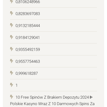
0,8106248966
0,8283697083
0,9132185444
0,9184129041
0,9355492159
0,9557754463
0,999618287
1
10 Free Spinów Z Brakiem Depozytu 2024 ᐈ
Polskie Kasyno Wraz Z 10 Darmowych Spins Za