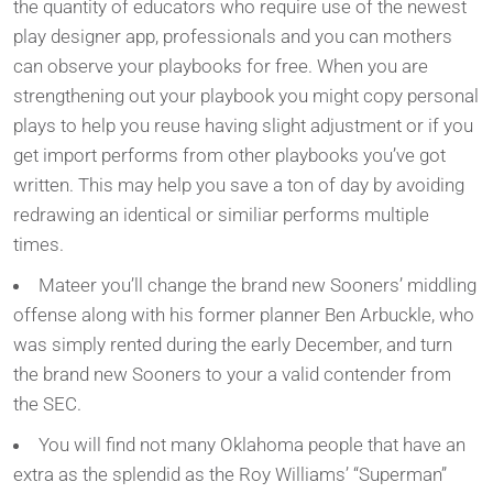
the quantity of educators who require use of the newest
play designer app, professionals and you can mothers
can observe your playbooks for free. When you are
strengthening out your playbook you might copy personal
plays to help you reuse having slight adjustment or if you
get import performs from other playbooks you’ve got
written. This may help you save a ton of day by avoiding
redrawing an identical or similiar performs multiple
times.
Mateer you’ll change the brand new Sooners’ middling
offense along with his former planner Ben Arbuckle, who
was simply rented during the early December, and turn
the brand new Sooners to your a valid contender from
the SEC.
You will find not many Oklahoma people that have an
extra as the splendid as the Roy Williams’ “Superman”