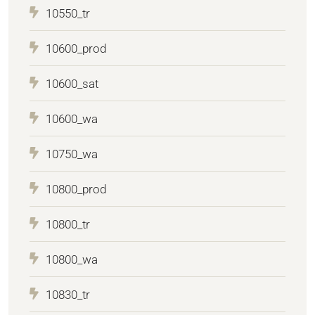
10550_tr
10600_prod
10600_sat
10600_wa
10750_wa
10800_prod
10800_tr
10800_wa
10830_tr