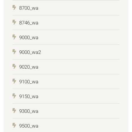
8700_wa
8746_wa
9000_wa
9000_wa2
9020_wa
9100_wa
9150_wa
9300_wa
9500_wa