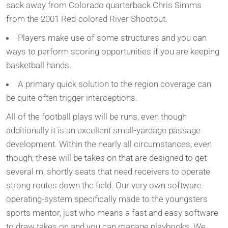
sack away from Colorado quarterback Chris Simms
from the 2001 Red-colored River Shootout.
Players make use of some structures and you can
ways to perform scoring opportunities if you are keeping
basketball hands.
A primary quick solution to the region coverage can
be quite often trigger interceptions.
All of the football plays will be runs, even though
additionally it is an excellent small-yardage passage
development. Within the nearly all circumstances, even
though, these will be takes on that are designed to get
several m, shortly seats that need receivers to operate
strong routes down the field. Our very own software
operating-system specifically made to the youngsters
sports mentor, just who means a fast and easy software
to draw takes on and you can manage playbooks. We