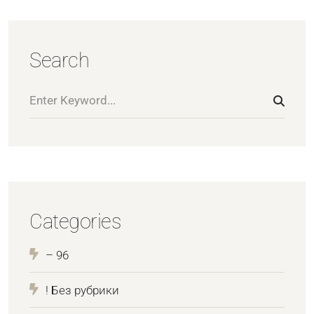
Search
Categories
– 96
! Без рубрики