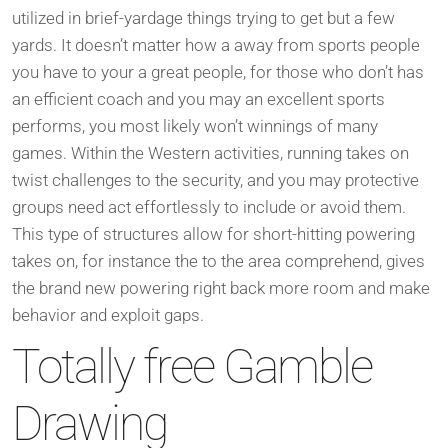
utilized in brief-yardage things trying to get but a few
yards. It doesn’t matter how a away from sports people
you have to your a great people, for those who don’t has
an efficient coach and you may an excellent sports
performs, you most likely won’t winnings of many
games. Within the Western activities, running takes on
twist challenges to the security, and you may protective
groups need act effortlessly to include or avoid them.
This type of structures allow for short-hitting powering
takes on, for instance the to the area comprehend, gives
the brand new powering right back more room and make
behavior and exploit gaps.
Totally free Gamble
Drawing