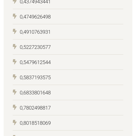
0,4374943441
0,4749626498
0,4910763931
0,5227230577
0,5479612544
0,5837193575
0,6833801648
0,7802498817
0,8018518069