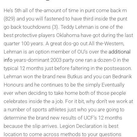
He’s 5th all of the-amount of time in punt come back m
(829) and you will fastened to have third inside the punt
go back touchdowns (3). Teddy Lehman is one of the
best protective players Oklahoma have got during the last
quarter 100 years. A great dos-go out All the-Western,
Lehman is an option member of OU’s over the
additional
info
years-dominant 2003 party one ran a dozen-0 in the
typical 12 months just before faltering in the postseason.
Lehman won the brand new Butkus and you can Bednarik
Honours and he continues to be the simply Eventually
ever when deciding to take home both of those people
celebrates inside the a job. For it bit, why don’t we work at
a number of sports athletes just who you are going to
determine the brand new results of UCF’s 12 months
because the slip arrives. Legion Declaration is best
location to come across methods to your questions