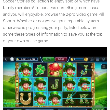
Soccer Stories collection to enjoy solo or which have
family members! To possess something more casual
and you will enjoyable, browse the 2-pro video game Pill
Sports. Whether or not you’ve got a reputable system
otherwise is progressing your party, listed below are
some these types of information to save you at the top
of your own online game.