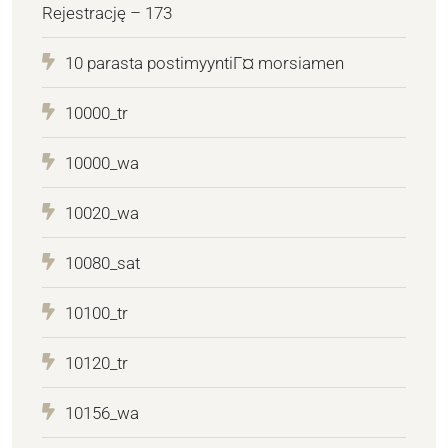
Rejestrację – 173
10 parasta postimyyntiГ¤ morsiamen
10000_tr
10000_wa
10020_wa
10080_sat
10100_tr
10120_tr
10156_wa