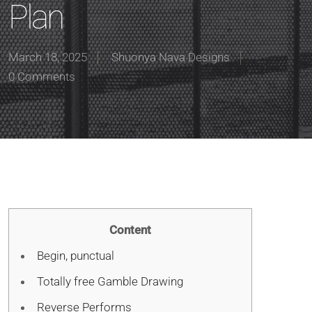
Plan
March 18, 2025
Shuonya Nava Designs
0 Comments
Content
Begin, punctual
Totally free Gamble Drawing
Reverse Performs