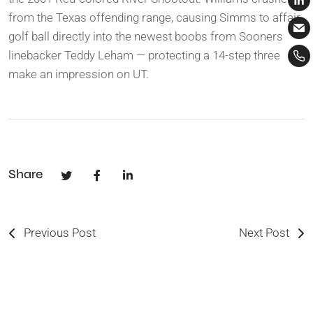
from the Texas offending range, causing Simms to affair
golf ball directly into the newest boobs from Sooners
linebacker Teddy Leham — protecting a 14-step three
make an impression on UT.
Share
Previous Post
Next Post