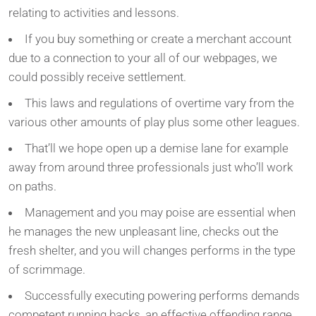
relating to activities and lessons.
If you buy something or create a merchant account
due to a connection to your all of our webpages, we
could possibly receive settlement.
This laws and regulations of overtime vary from the
various other amounts of play plus some other leagues.
That’ll we hope open up a demise lane for example
away from around three professionals just who’ll work
on paths.
Management and you may poise are essential when
he manages the new unpleasant line, checks out the
fresh shelter, and you will changes performs in the type
of scrimmage.
Successfully executing powering performs demands
competent running backs, an effective offending range,