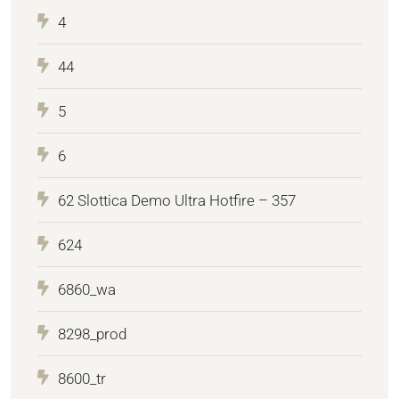
4
44
5
6
62 Slottica Demo Ultra Hotfire – 357
624
6860_wa
8298_prod
8600_tr