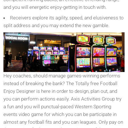
and you will energetic enjoy-getting in touch with.
Receivers explore its agility, speed, and elusiveness to
split address and you may extend the new gamble.
Hey coaches, should manage games-winning performs
instead of breaking the bank? The Totally free Football
Enjoy Designer is here in order to design, plan out, and
you can perform actions easily. Axis Activities Group try
a fun and you will punctual-paced Western Sporting
events video game for which you can be participate in
almost any football fits and you can leagues. Only pay on