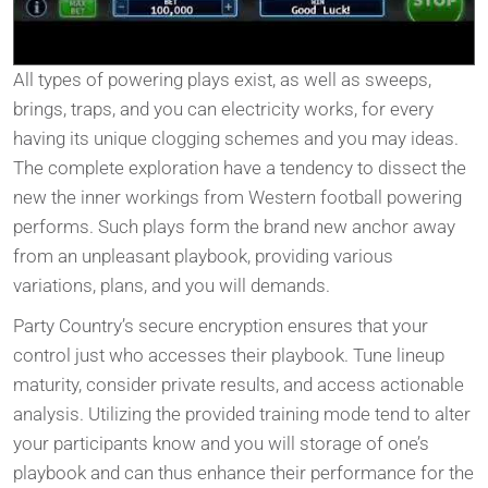
All types of powering plays exist, as well as sweeps,
brings, traps, and you can electricity works, for every
having its unique clogging schemes and you may ideas.
The complete exploration have a tendency to dissect the
new the inner workings from Western football powering
performs. Such plays form the brand new anchor away
from an unpleasant playbook, providing various
variations, plans, and you will demands.
Party Country’s secure encryption ensures that your
control just who accesses their playbook. Tune lineup
maturity, consider private results, and access actionable
analysis. Utilizing the provided training mode tend to alter
your participants know and you will storage of one’s
playbook and can thus enhance their performance for the