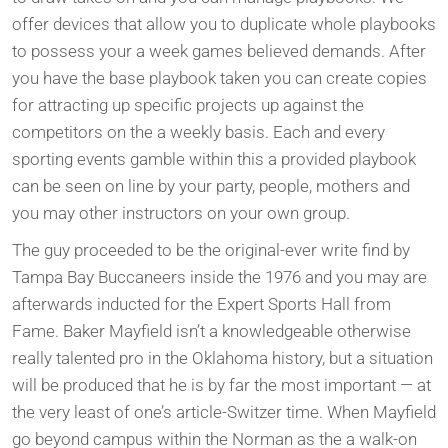
offer devices that allow you to duplicate whole playbooks
to possess your a week games believed demands. After
you have the base playbook taken you can create copies
for attracting up specific projects up against the
competitors on the a weekly basis. Each and every
sporting events gamble within this a provided playbook
can be seen on line by your party, people, mothers and
you may other instructors on your own group.
The guy proceeded to be the original-ever write find by
Tampa Bay Buccaneers inside the 1976 and you may are
afterwards inducted for the Expert Sports Hall from
Fame. Baker Mayfield isn’t a knowledgeable otherwise
really talented pro in the Oklahoma history, but a situation
will be produced that he is by far the most important — at
the very least of one’s article-Switzer time. When Mayfield
go beyond campus within the Norman as the a walk-on