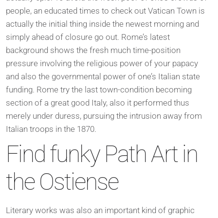
people, an educated times to check out Vatican Town is
actually the initial thing inside the newest morning and
simply ahead of closure go out. Rome’s latest
background shows the fresh much time-position
pressure involving the religious power of your papacy
and also the governmental power of one’s Italian state
funding. Rome try the last town-condition becoming
section of a great good Italy, also it performed thus
merely under duress, pursuing the intrusion away from
Italian troops in the 1870.
Find funky Path Art in
the Ostiense
Literary works was also an important kind of graphic