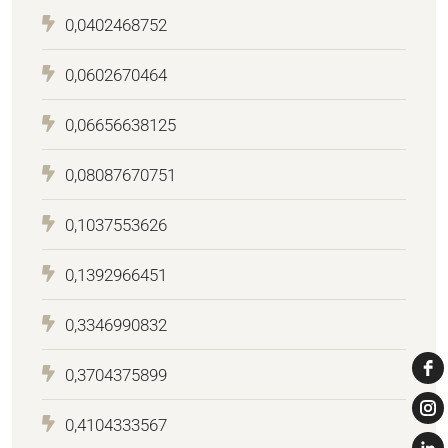
0,0402468752
0,0602670464
0,06656638125
0,08087670751
0,1037553626
0,1392966451
0,3346990832
0,3704375899
0,4104333567