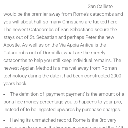
San Callisto
would be the premier away from Rome’s catacombs and
you will about half so many Christians are tucked here.
The newest Catacombs of San Sebastiano secure the
stays out of St. Sebastian and perhaps Peter the new
Apostle. As well as on the Via Appia Antica is the
Catacombs out of Domitilla, what are the merely
catacombs to help you still keep individual remains. The
newest Appian Method is a marvel away from Roman
technology during the date it had been constructed 2000
years back.
The definition of ‘payment payment’ is the amount of a
bona fide money percentage you to happens to your pro,
instead of to be ingested upwards by purchase charges.
Having its unmatched record, Rome is the 3rd very
went along to area in the European countries and the 14th