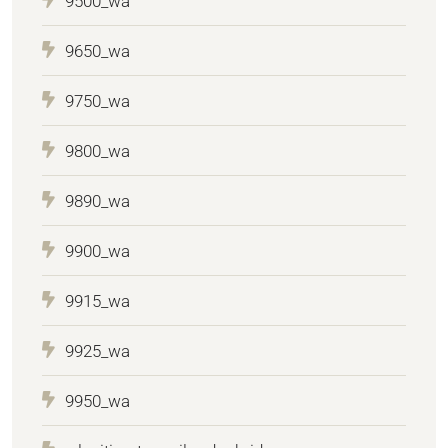
9500_wa
9650_wa
9750_wa
9800_wa
9890_wa
9900_wa
9915_wa
9925_wa
9950_wa