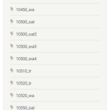
10450_wa
10500_sat
10500_sat2
10500_wa3
10500_wa4
10510_tr
10520_tr
10520_wa
10550_sat