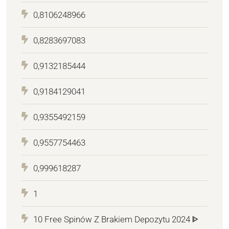
0,8106248966
0,8283697083
0,9132185444
0,9184129041
0,9355492159
0,9557754463
0,999618287
1
10 Free Spinów Z Brakiem Depozytu 2024 ᐈ