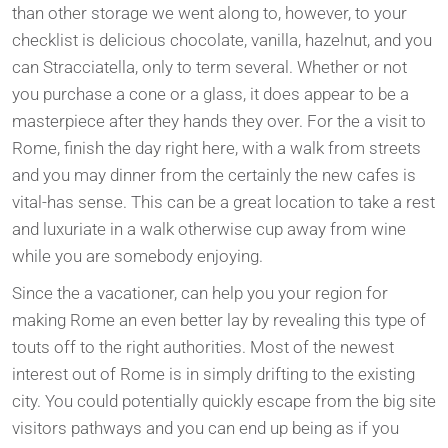
than other storage we went along to, however, to your
checklist is delicious chocolate, vanilla, hazelnut, and you
can Stracciatella, only to term several. Whether or not
you purchase a cone or a glass, it does appear to be a
masterpiece after they hands they over. For the a visit to
Rome, finish the day right here, with a walk from streets
and you may dinner from the certainly the new cafes is
vital-has sense. This can be a great location to take a rest
and luxuriate in a walk otherwise cup away from wine
while you are somebody enjoying.
Since the a vacationer, can help you your region for
making Rome an even better lay by revealing this type of
touts off to the right authorities. Most of the newest
interest out of Rome is in simply drifting to the existing
city. You could potentially quickly escape from the big site
visitors pathways and you can end up being as if you