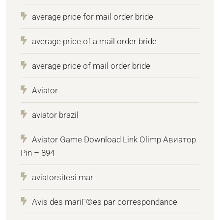
average price for mail order bride
average price of a mail order bride
average price of mail order bride
Aviator
aviator brazil
Aviator Game Download Link Olimp Авиатор
Pin – 894
aviatorsitesi mar
Avis des mariГ©es par correspondance