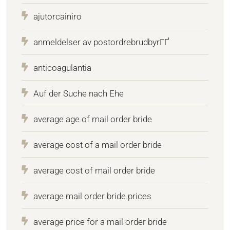
ajutorcainiro
anmeldelser av postordrebrudbyrГҐ
anticoagulantia
Auf der Suche nach Ehe
average age of mail order bride
average cost of a mail order bride
average cost of mail order bride
average mail order bride prices
average price for a mail order bride