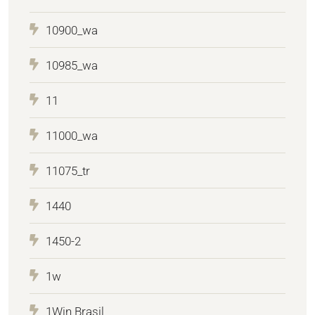
10900_wa
10985_wa
11
11000_wa
11075_tr
1440
1450-2
1w
1Win Brasil