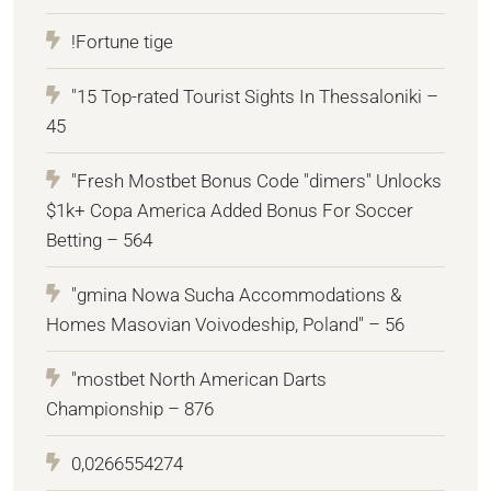
!Fortune tige
"15 Top-rated Tourist Sights In Thessaloniki –
45
"Fresh Mostbet Bonus Code "dimers" Unlocks
$1k+ Copa America Added Bonus For Soccer
Betting – 564
"gmina Nowa Sucha Accommodations &
Homes Masovian Voivodeship, Poland" – 56
"mostbet North American Darts
Championship – 876
0,0266554274