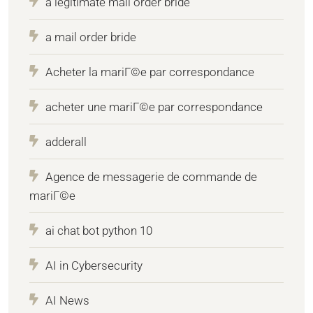
a legitimate mail order bride
a mail order bride
Acheter la mariГ©e par correspondance
acheter une mariГ©e par correspondance
adderall
Agence de messagerie de commande de
mariГ©e
ai chat bot python 10
AI in Cybersecurity
AI News