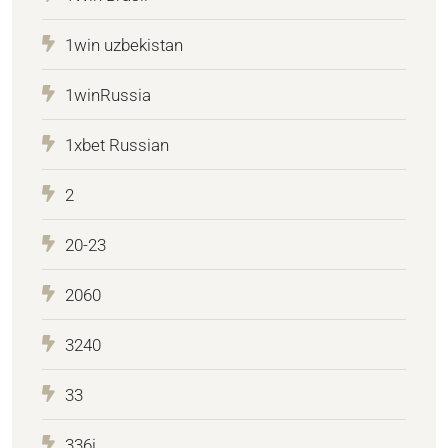
1win uzbekistan
1winRussia
1xbet Russian
2
20-23
2060
3240
33
336i