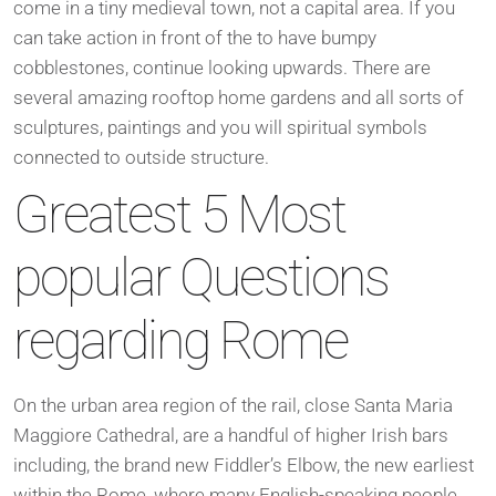
come in a tiny medieval town, not a capital area. If you
can take action in front of the to have bumpy
cobblestones, continue looking upwards. There are
several amazing rooftop home gardens and all sorts of
sculptures, paintings and you will spiritual symbols
connected to outside structure.
Greatest 5 Most
popular Questions
regarding Rome
On the urban area region of the rail, close Santa Maria
Maggiore Cathedral, are a handful of higher Irish bars
including, the brand new Fiddler’s Elbow, the new earliest
within the Rome, where many English-speaking people