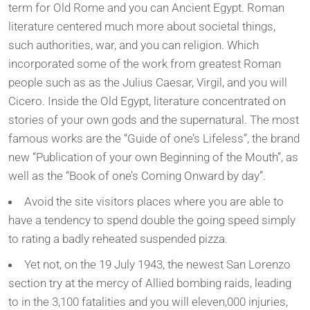
term for Old Rome and you can Ancient Egypt. Roman
literature centered much more about societal things,
such authorities, war, and you can religion. Which
incorporated some of the work from greatest Roman
people such as as the Julius Caesar, Virgil, and you will
Cicero. Inside the Old Egypt, literature concentrated on
stories of your own gods and the supernatural. The most
famous works are the “Guide of one’s Lifeless”, the brand
new “Publication of your own Beginning of the Mouth”, as
well as the “Book of one’s Coming Onward by day”.
Avoid the site visitors places where you are able to
have a tendency to spend double the going speed simply
to rating a badly reheated suspended pizza.
Yet not, on the 19 July 1943, the newest San Lorenzo
section try at the mercy of Allied bombing raids, leading
to in the 3,100 fatalities and you will eleven,000 injuries,