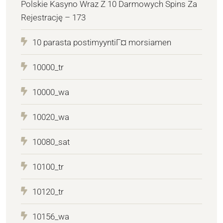
Polskie Kasyno Wraz Z 10 Darmowych Spins Za
Rejestrację – 173
10 parasta postimyyntiГ¤ morsiamen
10000_tr
10000_wa
10020_wa
10080_sat
10100_tr
10120_tr
10156_wa