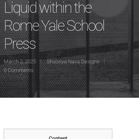
Liquid within the
Rome Yale School
Press
March 2, 2025
Shuonya Nava Designs
0 Comments
Content