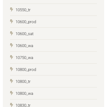
10550_tr
10600_prod
10600_sat
10600_wa
10750_wa
10800_prod
10800_tr
10800_wa
10830_tr