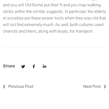
and you will Old Rome put their ft and you may walking
sticks within the similar suggests. In particular, the elderly
in societies put these power tools when they was old that
will not find extremely much. As well, both cultures used
chariots and litters, along with boats, for transport.
Share
Previous Post
Next Post