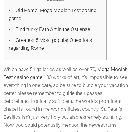
Old Rome: Mega Moolah Test casino
game
Find funky Path Art in the Ostiense
Greatest 5 Most popular Questions
regarding Rome
Which have 54 galleries as well as over 70,
Mega Moolah
Test casino game
100 works of art, it’s impossible to see
everything in one date, so be sure to bundle your vacation
better please remember to guide their passes
beforehand. Ironically sufficient, the world’s prominent
chapel is found in the world’s littlest country. St. Peter’s
Basilica isn’t just very holy but also extremely stunning.
Now, you could potentially mention the newest ruins