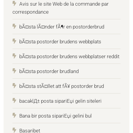
Avis sur le site Web de la commande par
correspondance
bÃ¤sta lÃ¤nder fÃ¶r en postorderbrud
bÃ¤sta postorder brudens webbplats
bÃ¤sta postorder brudens webbplatser reddit
bÃ¤sta postorder brudland
bÃ¤sta stÃ¤llet att fÃ¥ postorder brud
bacaklД± posta sipariЕџi gelin siteleri
Bana bir posta sipariЕџi gelini bul
Basaribet