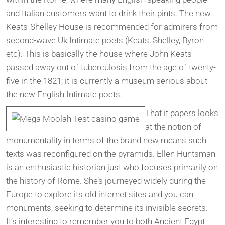
and Italian customers want to drink their pints. The new
Keats-Shelley House is recommended for admirers from
second-wave Uk Intimate poets (Keats, Shelley, Byron
etc). This is basically the house where John Keats
passed away out of tuberculosis from the age of twenty-
five in the 1821; it is currently a museum serious about
the new English Intimate poets.
That it papers looks
at the notion of
monumentality in terms of the brand new means such
texts was reconfigured on the pyramids. Ellen Huntsman
is an enthusiastic historian just who focuses primarily on
the history of Rome. She’s journeyed widely during the
Europe to explore its old internet sites and you can
monuments, seeking to determine its invisible secrets.
It’s interesting to remember you to both Ancient Egypt