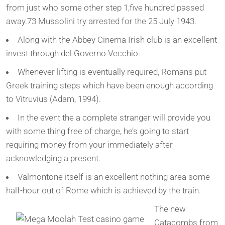
from just who some other step 1,five hundred passed
away.73 Mussolini try arrested for the 25 July 1943.
Along with the Abbey Cinema Irish club is an excellent
invest through del Governo Vecchio.
Whenever lifting is eventually required, Romans put
Greek training steps which have been enough according
to Vitruvius (Adam, 1994).
In the event the a complete stranger will provide you
with some thing free of charge, he’s going to start
requiring money from your immediately after
acknowledging a present.
Valmontone itself is an excellent nothing area some
half-hour out of Rome which is achieved by the train.
The new
Catacombs from