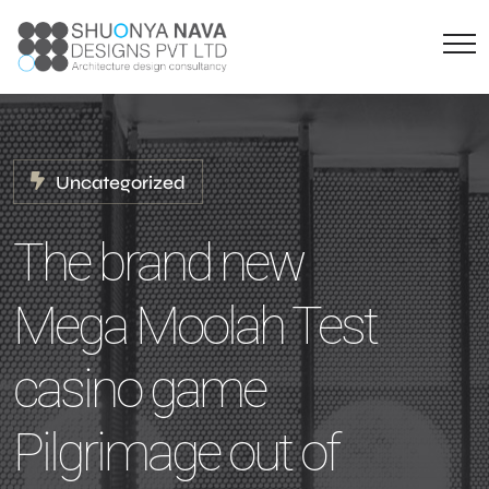
Uncategorized
The brand new
Mega Moolah Test
casino game
Pilgrimage out of