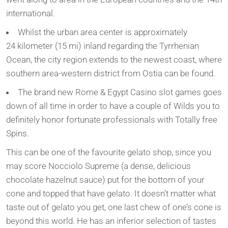
international.
Whilst the urban area center is approximately
24 kilometer (15 mi) inland regarding the Tyrrhenian
Ocean, the city region extends to the newest coast, where
southern area-western district from Ostia can be found.
The brand new Rome & Egypt Casino slot games goes
down of all time in order to have a couple of Wilds you to
definitely honor fortunate professionals with Totally free
Spins.
This can be one of the favourite gelato shop, since you
may score Nocciolo Supreme (a dense, delicious
chocolate hazelnut sauce) put for the bottom of your
cone and topped that have gelato. It doesn’t matter what
taste out of gelato you get, one last chew of one’s cone is
beyond this world. He has an inferior selection of tastes