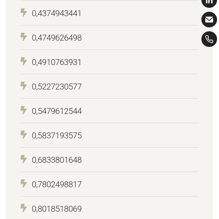
0,4374943441
0,4749626498
0,4910763931
0,5227230577
0,5479612544
0,5837193575
0,6833801648
0,7802498817
0,8018518069