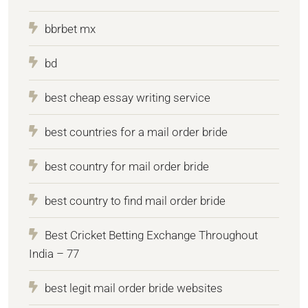
bbrbet mx
bd
best cheap essay writing service
best countries for a mail order bride
best country for mail order bride
best country to find mail order bride
Best Cricket Betting Exchange Throughout
India – 77
best legit mail order bride websites