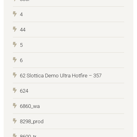
4
44
5
6
62 Slottica Demo Ultra Hotfire – 357
624
6860_wa
8298_prod
8600_tr