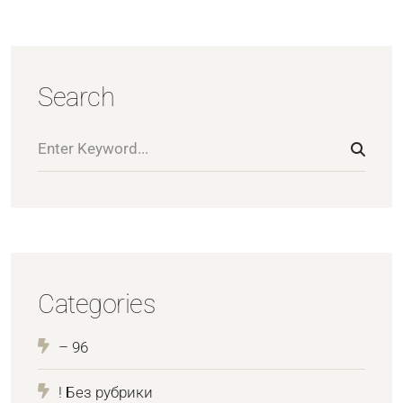
Search
Categories
– 96
! Без рубрики