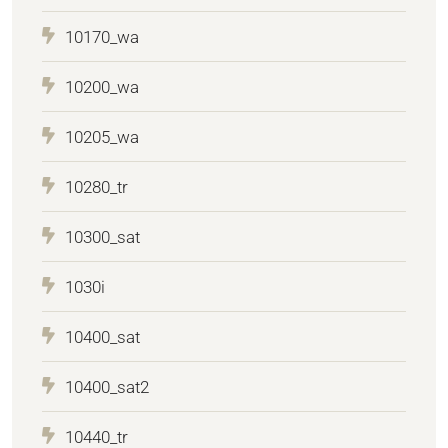
10170_wa
10200_wa
10205_wa
10280_tr
10300_sat
1030i
10400_sat
10400_sat2
10440_tr