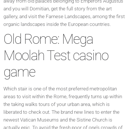
away from old palaces belonging to Emperors Augustus
and you will Domitian, get the full story from the art
gallery, and visit the Farnese Landscapes, among the first
organic landscapes inside the European countries.
Old Rome: Mega
Moolah Test casino
game
Which stair is one of the most preferred metropolitan
areas to visit within the Rome, frequently turns up within
the taking walks tours of your urban area, which is
liberated to check out. The brand new lines to enter the
newest Vatican Museums and the Sistine Church is
actually epic. To avoid the fresh poor of one’s crowds of