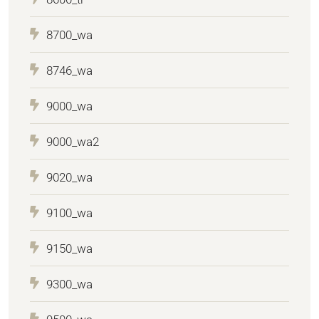
8700_wa
8746_wa
9000_wa
9000_wa2
9020_wa
9100_wa
9150_wa
9300_wa