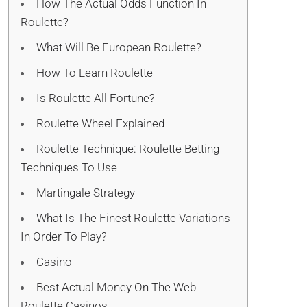
How The Actual Odds Function In
Roulette?
What Will Be European Roulette?
How To Learn Roulette
Is Roulette All Fortune?
Roulette Wheel Explained
Roulette Technique: Roulette Betting
Techniques To Use
Martingale Strategy
What Is The Finest Roulette Variations
In Order To Play?
Casino
Best Actual Money On The Web
Roulette Casinos