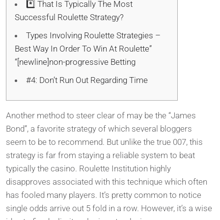
*️⃣ That Is Typically The Most
Successful Roulette Strategy?
Types Involving Roulette Strategies –
Best Way In Order To Win At Roulette”
“[newline]non-progressive Betting
#4: Don’t Run Out Regarding Time
Another method to steer clear of may be the “James
Bond”, a favorite strategy of which several bloggers
seem to be to recommend. But unlike the true 007, this
strategy is far from staying a reliable system to beat
typically the casino. Roulette Institution highly
disapproves associated with this technique which often
has fooled many players. It’s pretty common to notice
single odds arrive out 5 fold in a row. However, it’s a wise