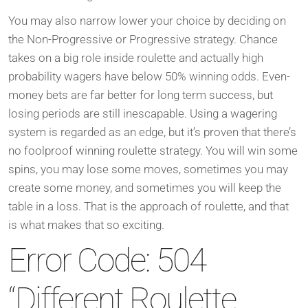
You may also narrow lower your choice by deciding on
the Non-Progressive or Progressive strategy. Chance
takes on a big role inside roulette and actually high
probability wagers have below 50% winning odds. Even-
money bets are far better for long term success, but
losing periods are still inescapable. Using a wagering
system is regarded as an edge, but it’s proven that there’s
no foolproof winning roulette strategy. You will win some
spins, you may lose some moves, sometimes you may
create some money, and sometimes you will keep the
table in a loss. That is the approach of roulette, and that
is what makes that so exciting.
Error Code: 504
“Different Roulette