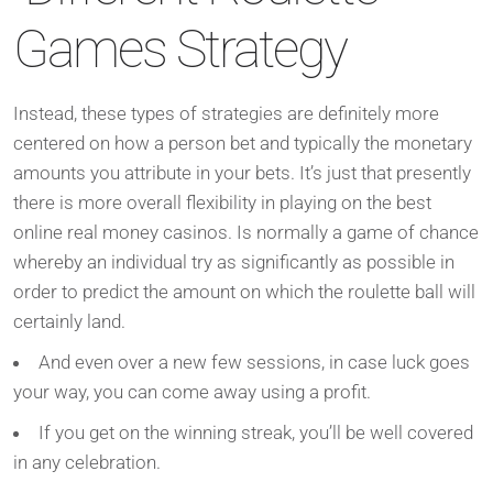
Games Strategy
Instead, these types of strategies are definitely more
centered on how a person bet and typically the monetary
amounts you attribute in your bets. It’s just that presently
there is more overall flexibility in playing on the best
online real money casinos. Is normally a game of chance
whereby an individual try as significantly as possible in
order to predict the amount on which the roulette ball will
certainly land.
And even over a new few sessions, in case luck goes
your way, you can come away using a profit.
If you get on the winning streak, you’ll be well covered
in any celebration.