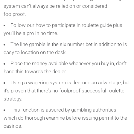
system can’t always be relied on or considered
foolproof.
Follow our how to participate in roulette guide plus
you’ll be a pro in no time.
The line gamble is the six number bet in addition to is
easy to location on the desk.
Place the money available whenever you buy in, don’t
hand this towards the dealer.
Using a wagering system is deemed an advantage, but
it’s proven that there’s no foolproof successful roulette
strategy.
This function is assured by gambling authorities
which do thorough examine before issuing permit to the
casinos.