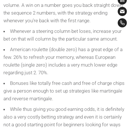
volume. A win on a number goes you back straight down
the sequence 2 numbers, with the strategy ending
whenever you’re back with the first range.
Whenever a steering column bet loses, increase your
bet on that will column by the particular same amount.
American roulette (double zero) has a great edge of a
few. 26% to refresh your memory, whereas European
roulette (single zero) includes a very much lower edge
regarding just 2. 70%.
Bonuses like totally free cash and free of charge chips
give a person enough to set up strategies like martingale
and reverse martingale.
While thus giving you good earning odds, it is definitely
also a very costly betting strategy and even it is certainly
not a good starting point for beginners looking for ways