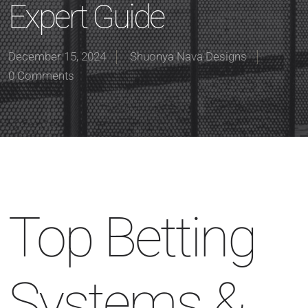
Expert Guide
December 15, 2024
Shuonya Nava Designs
0 Comments
Top Betting
Systems &