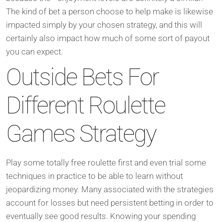
The kind of bet a person choose to help make is likewise
impacted simply by your chosen strategy, and this will
certainly also impact how much of some sort of payout
you can expect.
Outside Bets For
Different Roulette
Games Strategy
Play some totally free roulette first and even trial some
techniques in practice to be able to learn without
jeopardizing money. Many associated with the strategies
account for losses but need persistent betting in order to
eventually see good results. Knowing your spending