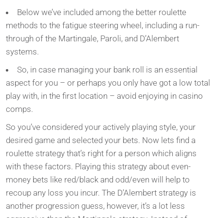
Below we’ve included among the better roulette
methods to the fatigue steering wheel, including a run-
through of the Martingale, Paroli, and D’Alembert
systems.
So, in case managing your bank roll is an essential
aspect for you – or perhaps you only have got a low total
play with, in the first location – avoid enjoying in casino
comps.
So you’ve considered your actively playing style, your
desired game and selected your bets. Now lets find a
roulette strategy that’s right for a person which aligns
with these factors. Playing this strategy about even-
money bets like red/black and odd/even will help to
recoup any loss you incur. The D’Alembert strategy is
another progression guess, however, it’s a lot less