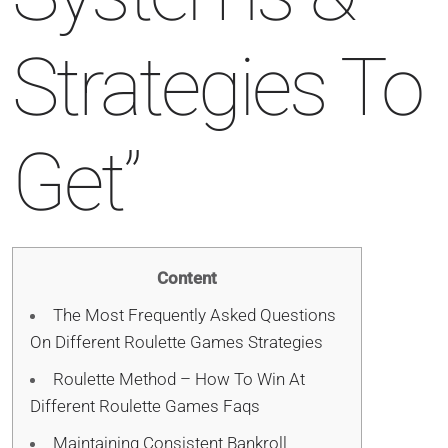
Strategies To
Get”
Content
The Most Frequently Asked Questions
On Different Roulette Games Strategies
Roulette Method – How To Win At
Different Roulette Games Faqs
Maintaining Consistent Bankroll