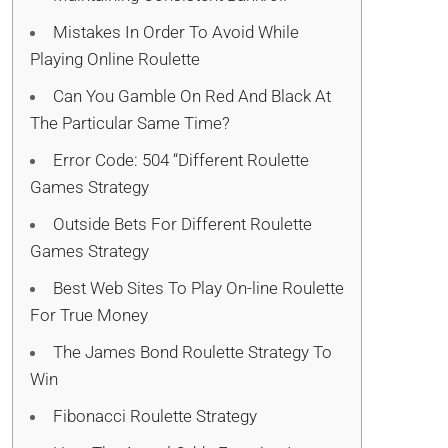
Mistakes In Order To Avoid While
Playing Online Roulette
Can You Gamble On Red And Black At
The Particular Same Time?
Error Code: 504 “Different Roulette
Games Strategy
Outside Bets For Different Roulette
Games Strategy
Best Web Sites To Play On-line Roulette
For True Money
The James Bond Roulette Strategy To
Win
Fibonacci Roulette Strategy