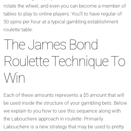
rotate the wheel, and even you can become a member of
tables to play to online players. You’ll to have regular of
50 spins per hour at a typical gambling establishment
roulette table.
The James Bond
Roulette Technique To
Win
Each of these amounts represents a $5 amount that will
be used inside the structure of your gambling bets. Below
we explain to you how to use this sequence along with
the Labouchere approach in roulette. Primarily
Labouchere is a new strategy that may be used to pretty