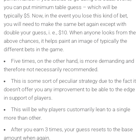
you can put minimum table guess – which will be
typically $5. Now, in the event you lose this kind of bet,
you will need to make the same bet again except with
double your guess, i. e., $10. When anyone looks from the
above chances, it helps paint an image of typically the
different bets in the game.
Five times, on the other hand, is more demanding and
therefore not necessarily recommended.
This is some sort of peculiar strategy due to the fact it
doesn’t offer you any improvement to be able to the edge
in support of players.
This will be why players customarily lean to a single
more than other.
After you earn 3 times, your guess resets to the base
amount when again.