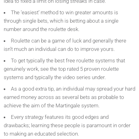
idea to fixed a limit on losing streaks in case.
The ‘easiest’ method to win greater amounts is
through single bets, which is betting about a single
number around the roulette desk.
Roulette can be a game of luck and generally there
isn’t much an individual can do to improve yours.
To get typically the best free roulette systems that
genuinely work, see the top rated 5 proven roulette
systems and typically the video series under.
As a good extra tip, an individual may spread your hard
earned money across as several bets as probable to
achieve the aim of the Martingale system.
Every strategy features its good edges and
drawbacks; learning these people is paramount in order
to making an educated selection.