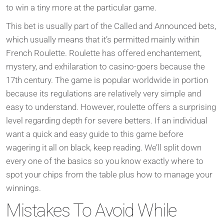
to win a tiny more at the particular game.
This bet is usually part of the Called and Announced bets,
which usually means that it’s permitted mainly within
French Roulette. Roulette has offered enchantement,
mystery, and exhilaration to casino-goers because the
17th century. The game is popular worldwide in portion
because its regulations are relatively very simple and
easy to understand. However, roulette offers a surprising
level regarding depth for severe betters. If an individual
want a quick and easy guide to this game before
wagering it all on black, keep reading. We’ll split down
every one of the basics so you know exactly where to
spot your chips from the table plus how to manage your
winnings.
Mistakes To Avoid While