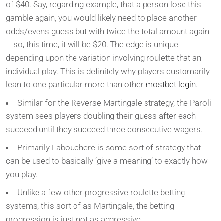
of $40. Say, regarding example, that a person lose this
gamble again, you would likely need to place another
odds/evens guess but with twice the total amount again
– so, this time, it will be $20. The edge is unique
depending upon the variation involving roulette that an
individual play. This is definitely why players customarily
lean to one particular more than other
mostbet login
.
Similar for the Reverse Martingale strategy, the Paroli
system sees players doubling their guess after each
succeed until they succeed three consecutive wagers.
Primarily Labouchere is some sort of strategy that
can be used to basically ‘give a meaning’ to exactly how
you play.
Unlike a few other progressive roulette betting
systems, this sort of as Martingale, the betting
progression is just not as aggressive.