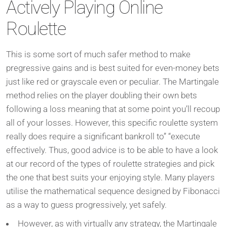
Actively Playing Online
Roulette
This is some sort of much safer method to make
pregressive gains and is best suited for even-money bets
just like red or grayscale even or peculiar. The Martingale
method relies on the player doubling their own bets
following a loss meaning that at some point you’ll recoup
all of your losses. However, this specific roulette system
really does require a significant bankroll to” “execute
effectively. Thus, good advice is to be able to have a look
at our record of the types of roulette strategies and pick
the one that best suits your enjoying style. Many players
utilise the mathematical sequence designed by Fibonacci
as a way to guess progressively, yet safely.
However, as with virtually any strategy, the Martingale