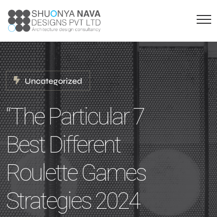
Uncategorized
“The Particular 7
Best Different
Roulette Games
Strategies 2024