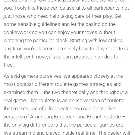
you. Tools like these can be useful to all participants, not
just those who need help taking care of their play. Set
some sensible guidelines and let the casino do the
donkeywork so you can enjoy your moves without
watching the particular clock. Starting with low stakes
any time you’re learning precisely how to play roulette is
the intelligent move, if you can’t practice intended for
free.
As avid gamers ourselves, we appeared closely at the
most popular different roulette games strategies and
examined them – the two theoretically and throughout a
real game. Live roulette is an online version of roulette
that makes use of a live dealer. You can locate live
versions of American, European, and French roulette –
the only big difference is that the particular games are
live-streaming and played inside real time. The dealer will