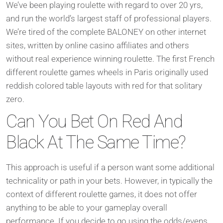
We’ve been playing roulette with regard to over 20 yrs,
and run the world’s largest staff of professional players.
We’re tired of the complete BALONEY on other internet
sites, written by online casino affiliates and others
without real experience winning roulette. The first French
different roulette games wheels in Paris originally used
reddish colored table layouts with red for that solitary
zero.
Can You Bet On Red And
Black At The Same Time?
This approach is useful if a person want some additional
technicality or path in your bets. However, in typically the
context of different roulette games, it does not offer
anything to be able to your gameplay overall
performance. If you decide to go using the odds/evens,