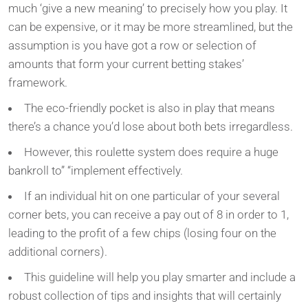
much ‘give a new meaning’ to precisely how you play. It
can be expensive, or it may be more streamlined, but the
assumption is you have got a row or selection of
amounts that form your current betting stakes’
framework.
The eco-friendly pocket is also in play that means
there’s a chance you’d lose about both bets irregardless.
However, this roulette system does require a huge
bankroll to” “implement effectively.
If an individual hit on one particular of your several
corner bets, you can receive a pay out of 8 in order to 1,
leading to the profit of a few chips (losing four on the
additional corners).
This guideline will help you play smarter and include a
robust collection of tips and insights that will certainly