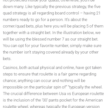
down many. Like typically the previous strategy, the five
quad strategy is all regarding board control – having 21
numbers ready to go for a person. It’s about the
corner/quad bets, plus here you will be placing 5 of them
together with a straight bet. In the illustration below, we
will be using the blessed number 7 as our straight bet.
You can opt for your favorite number, simply make sure
the number isn’t staying covered already by your other
bets.
Casinos, both actual physical and online, have got taken
steps to ensure that roulette is a fair game regarding
chance; anything can occur and nothing will be
impossible on the particular spin of” “typically the wheel.
The crucial difference between Usa vs European roulette
is the inclusion of the ’00’ pants pocket for the American
roulette wheel, whereas typically the European version