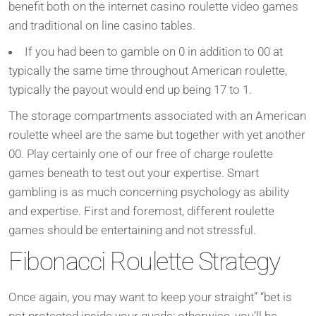
benefit both on the internet casino roulette video games
and traditional on line casino tables.
If you had been to gamble on 0 in addition to 00 at
typically the same time throughout American roulette,
typically the payout would end up being 17 to 1.
The storage compartments associated with an American
roulette wheel are the same but together with yet another
00. Play certainly one of our free of charge roulette
games beneath to test out your expertise. Smart
gambling is as much concerning psychology as ability
and expertise. First and foremost, different roulette
games should be entertaining and not stressful.
Fibonacci Roulette Strategy
Once again, you may want to keep your straight” “bet is
not protected inside your quads; otherwise, you’ll be