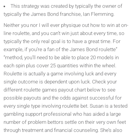
This strategy was created by typically the owner of
typically the James Bond franchise, Ian Flemming.
Neither you nor I will ever physique out how to win at on-
line roulette, and you can’t win just about every time, so
typically the only real goal is to have a great time. For
example, if you’re a fan of the James Bond roulette”
“method, you’ll need to be able to place 20 models in
each spin plus cover 25 quantities within the wheel.
Roulette is actually a game involving luck and every
single outcome is dependent upon luck. Check your
different roulette games payout chart below to see
possible payouts and the odds against successful for
every single type involving roulette bet. Susan is a tested
gambling support professional who has aided a large
number of problem bettors settle on their very own feet
through treatment and financial counseling. She’s also