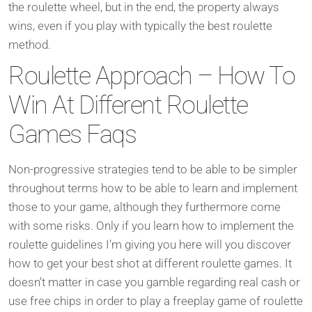
the roulette wheel, but in the end, the property always
wins, even if you play with typically the best roulette
method.
Roulette Approach – How To
Win At Different Roulette
Games Faqs
Non-progressive strategies tend to be able to be simpler
throughout terms how to be able to learn and implement
those to your game, although they furthermore come
with some risks. Only if you learn how to implement the
roulette guidelines I’m giving you here will you discover
how to get your best shot at different roulette games. It
doesn’t matter in case you gamble regarding real cash or
use free chips in order to play a freeplay game of roulette