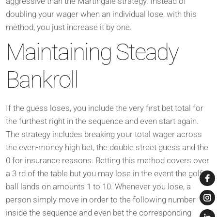
aggressive than the Martingale strategy. Instead of
doubling your wager when an individual lose, with this
method, you just increase it by one.
Maintaining Steady
Bankroll
If the guess loses, you include the very first bet total for
the furthest right in the sequence and even start again.
The strategy includes breaking your total wager across
the even-money high bet, the double street guess and the
0 for insurance reasons. Betting this method covers over
a 3 rd of the table but you may lose in the event the golf
ball lands on amounts 1 to 10. Whenever you lose, a
person simply move in order to the following number
inside the sequence and even bet the corresponding