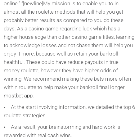
online.” “[newline]My mission is to enable you to in
almost all the roulette methods that will help you get
probably better results as compared to you do these
days. As a casino game regarding luck which has a
higher house edge than other casino game titles, learning
to acknowledge losses and not chase them will help you
enjoy it more, because well as retain your bankroll
healthful. These could have reduce payouts in true
money roulette, however they have higher odds of
winning. We recommend making these bets more often
within roulette to help make your bankroll final longer
mostbet app
.
At the start involving information, we detailed the top 6
roulette strategies.
As a result, your brainstorming and hard work is
rewarded with real cash wins.