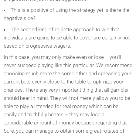
This is a positive of using the strategy yet is there the
negative side?
The second kind of roulette approach to win that
individuals are going to be able to cover are certainly not
based on progressive wagers.
In this case, you may only make even or lose – you’ll
never succeed playing like this particular. We recommend
choosing much more the some other and spreading your
current bets evenly close to the table to optimize your
chances. There any very important thing that all gambler
should bear in mind. They will not merely allow you to be
able to play a intended for real money which can be
easily and truthfully beaten – they may lose a
considerable amount of money because regarding that.
Sure, you can manage to obtain some great rotates of