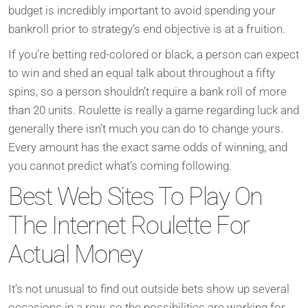
budget is incredibly important to avoid spending your
bankroll prior to strategy’s end objective is at a fruition.
If you’re betting red-colored or black, a person can expect
to win and shed an equal talk about throughout a fifty
spins, so a person shouldn’t require a bank roll of more
than 20 units. Roulette is really a game regarding luck and
generally there isn’t much you can do to change yours.
Every amount has the exact same odds of winning, and
you cannot predict what’s coming following.
Best Web Sites To Play On
The Internet Roulette For
Actual Money
It’s not unusual to find out outside bets show up several
occasions in a row, so the possibilities are working for