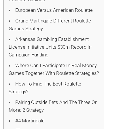
European Versus American Roulette
Grand Martingale Different Roulette
Games Strategy
Arkansas Gambling Establishment
License Initiative Units $30m Record In
Campaign Funding
Where Can I Participate In Real Money
Games Together With Roulette Strategies?
How To Find The Best Roulette
Strategy?
Pairing Outside Bets And The Three Or
More: 2 Strategy
#4 Martingale