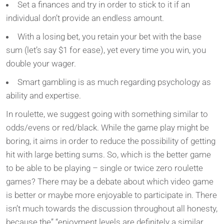
Set a finances and try in order to stick to it if an
individual don’t provide an endless amount.
With a losing bet, you retain your bet with the base
sum (let’s say $1 for ease), yet every time you win, you
double your wager.
Smart gambling is as much regarding psychology as
ability and expertise.
In roulette, we suggest going with something similar to
odds/evens or red/black. While the game play might be
boring, it aims in order to reduce the possibility of getting
hit with large betting sums. So, which is the better game
to be able to be playing – single or twice zero roulette
games? There may be a debate about which video game
is better or maybe more enjoyable to participate in. There
isn’t much towards the discussion throughout all honesty,
because the” “enjoyment levels are definitely a similar.