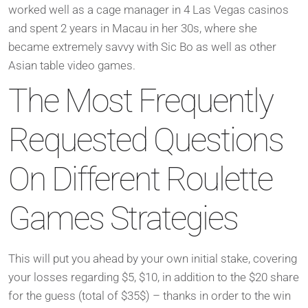
worked well as a cage manager in 4 Las Vegas casinos
and spent 2 years in Macau in her 30s, where she
became extremely savvy with Sic Bo as well as other
Asian table video games.
The Most Frequently
Requested Questions
On Different Roulette
Games Strategies
This will put you ahead by your own initial stake, covering
your losses regarding $5, $10, in addition to the $20 share
for the guess (total of $35$) – thanks in order to the win