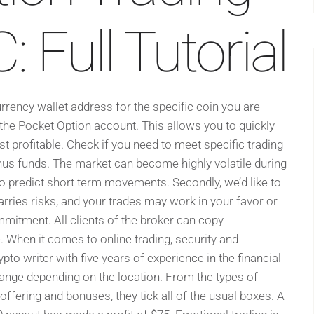
 Full Tutorial
rency wallet address for the specific coin you are
 the Pocket Option account. This allows you to quickly
t profitable. Check if you need to meet specific trading
s funds. The market can become highly volatile during
to predict short term movements. Secondly, we’d like to
arries risks, and your trades may work in your favor or
mmitment. All clients of the broker can copy
. When it comes to online trading, security and
pto writer with five years of experience in the financial
ange depending on the location. From the types of
ffering and bonuses, they tick all of the usual boxes. A