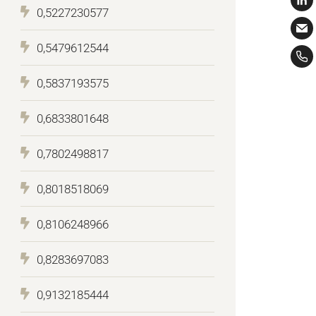
0,5227230577
0,5479612544
0,5837193575
0,6833801648
0,7802498817
0,8018518069
0,8106248966
0,8283697083
0,9132185444