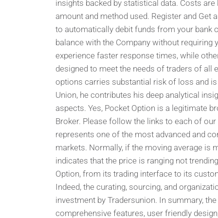
insights backed by statistical data. Costs are
amount and method used. Register and Get a 
to automatically debit funds from your bank c
balance with the Company without requiring y
experience faster response times, while othe
designed to meet the needs of traders of all e
options carries substantial risk of loss and is
Union, he contributes his deep analytical insi
aspects. Yes, Pocket Option is a legitimate
Broker. Please follow the links to each of our
represents one of the most advanced and conv
markets. Normally, if the moving average is mov
indicates that the price is ranging not trendin
Option, from its trading interface to its cus
Indeed, the curating, sourcing, and organizati
investment by Tradersunion. In summary, the 
comprehensive features, user friendly design