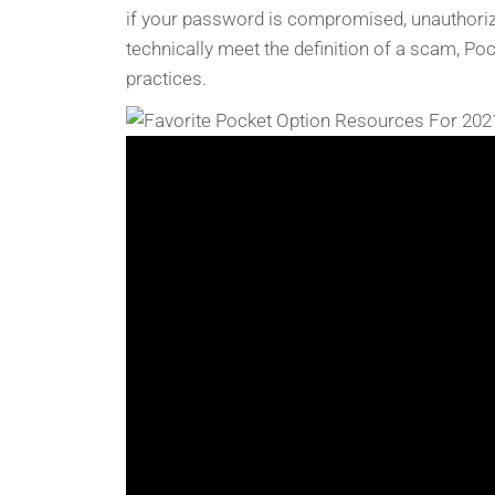
if your password is compromised, unauthorized
technically meet the definition of a scam, Po
practices.