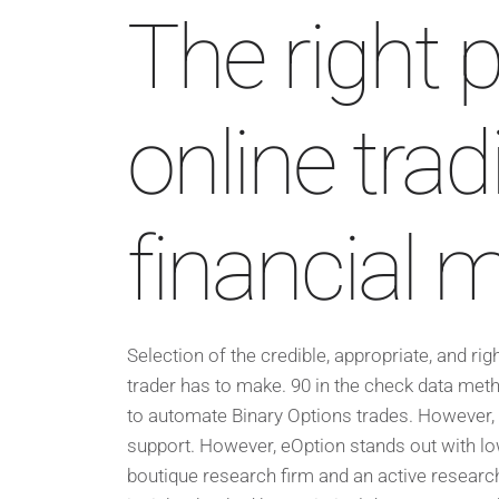
The right p
online tra
financial 
Selection of the credible, appropriate, and rig
trader has to make. 90 in the check data meth
to automate Binary Options trades. However, 
support. However, eOption stands out with lo
boutique research firm and an active research