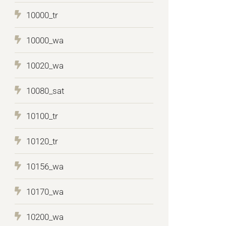
10000_tr
10000_wa
10020_wa
10080_sat
10100_tr
10120_tr
10156_wa
10170_wa
10200_wa