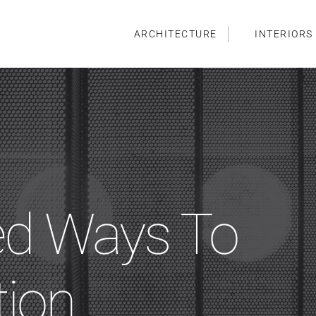
ARCHITECTURE
INTERIORS
ed Ways To
tion