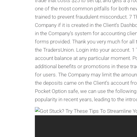
trade that costs $25 to set up, and gets a $10
one of the most common pitfalls for both ne
trained to prevent fraudulent misconduct. 7 
Company if it is created in the Client’s Dashb
in the Company’s system for accounting clients
forms provided. Thank you very much for all 
the TradersUnion. Login into your account. 1 T
account balance at any particular moment. P
additional benefits or promotions in these tr
for users​​​​. The Company may limit the amo
the deposits came on the Client’s account f
Pocket Option safe, we can use the following
popularity in recent years, leading to the intr