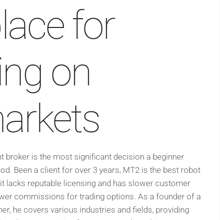
lace for
ding on
markets
ht broker is the most significant decision a beginner
od. Been a client for over 3 years, MT2 is the best robot
it lacks reputable licensing and has slower customer
wer commissions for trading options. As a founder of a
er, he covers various industries and fields, providing