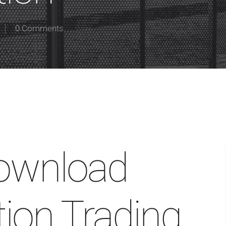
0 Comments
ownload
ion Trading