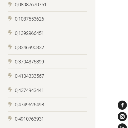
0,08087670751
0,1037553626
0,1392966451
0,3346990832
0,3704375899
0,4104333567
0,4374943441
0,4749626498
0,4910763931