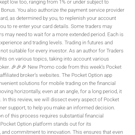
 kept low too, ranging from 1% or under subject to
Bonus. You also authorize the payment service provider
ard, as determined by you, to replenish your account
ou to re enter your card details. Some traders may
rs may need to wait for a more extended period. Each is
xperience and trading levels. Trading in futures and
 not suitable for every investor. As an author for Traders
ghts on various topics, taking into account various
 broker. 🎉🎉🎉 New Promo code from this week’s Pocket
 affiliated broker’s websites. The Pocket Option app
enient solutions for mobile trading on the financial
ing horizontally, even at an angle, for a long period, it
g. In this review, we will dissect every aspect of Pocket
tomer support, to help you make an informed decision.
on of this process requires substantial financial
Pocket Option platform stands out for its
, and commitment to innovation. This ensures that even