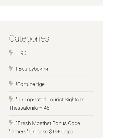
Categories
– 96
! Без рубрики
!Fortune tige
"15 Top-rated Tourist Sights In
Thessaloniki – 45
"Fresh Mostbet Bonus Code
"dimers" Unlocks $1k+ Copa