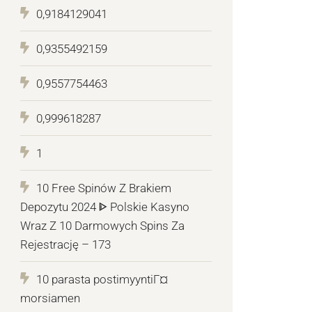
0,9184129041
0,9355492159
0,9557754463
0,999618287
1
10 Free Spinów Z Brakiem
Depozytu 2024 ᐈ Polskie Kasyno
Wraz Z 10 Darmowych Spins Za
Rejestrację – 173
10 parasta postimyyntiГ¤
morsiamen