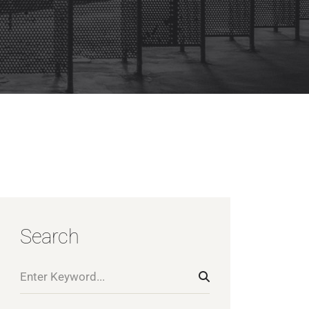
Search