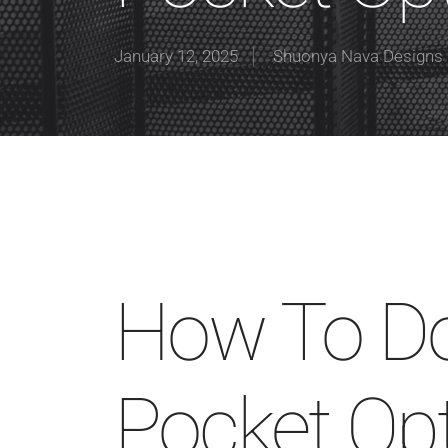
January 12, 2025
Shuonya Nava Designs
How To D
Pocket Opt