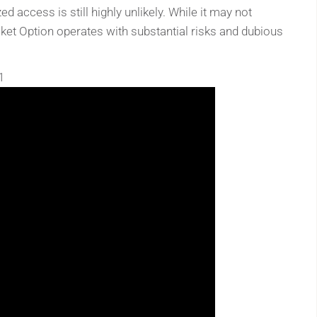
 access is still highly unlikely. While it may not
cket Option operates with substantial risks and dubious