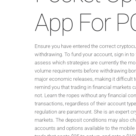
App For PC:
Ensure you have entered the correct cryptocur
withdrawing. To fund your account, sign in to
assess which strategies are currently the mos
volume requirements before withdrawing bonu
major economic releases, making it difficult 
remind you that trading in financial markets c
not. Learn the ropes without any financial co
transactions, regardless of their account type
regulation are paramount. She is an expert cry
markets. The deposit conditions may also ch
accounts and options available to the mobile o