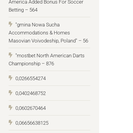
America Added Bonus For Soccer
Betting – 564
"gmina Nowa Sucha
Accommodations & Homes
Masovian Voivodeship, Poland" – 56
"mostbet North American Darts
Championship – 876
0,0266554274
0,0402468752
0,0602670464
0,06656638125