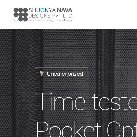
Uncategorized
Time-test
Pocket Op