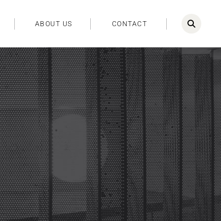
ABOUT US
CONTACT