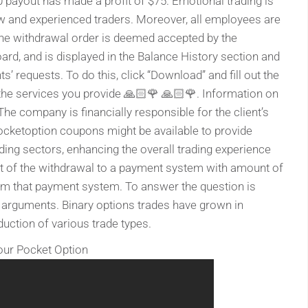
0 payout has made a profit of $75. Emotional trading is
w and experienced traders. Moreover, all employees are
The withdrawal order is deemed accepted by the
oard, and is displayed in the Balance History section and
’ requests. To do this, click “Download” and fill out the
the services you provide 🙏🏻🌹 🙏🏻🌹. Information on
he company is financially responsible for the client’s
ocketoption coupons might be available to provide
ading sectors, enhancing the overall trading experience
unt of the withdrawal to a payment system with amount of
rom that payment system. To answer the question is
 arguments. Binary options trades have grown in
oduction of various trade types.