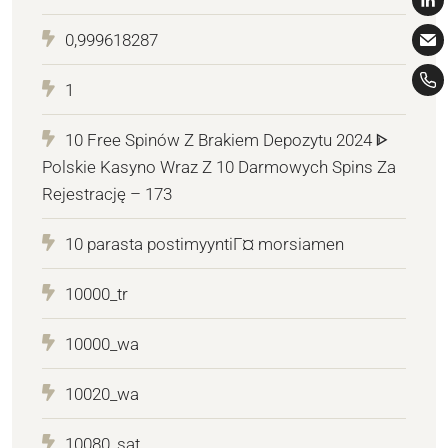
0,999618287
1
10 Free Spinów Z Brakiem Depozytu 2024 ᐈ
Polskie Kasyno Wraz Z 10 Darmowych Spins Za
Rejestrację – 173
10 parasta postimyyntiГ¤ morsiamen
10000_tr
10000_wa
10020_wa
10080_sat