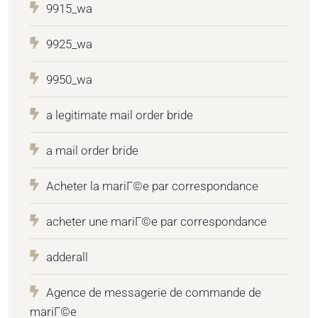
9915_wa
9925_wa
9950_wa
a legitimate mail order bride
a mail order bride
Acheter la mariГ©e par correspondance
acheter une mariГ©e par correspondance
adderall
Agence de messagerie de commande de
mariГ©e