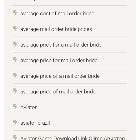
average cost of mail order bride
average mail order bride prices
average price for a mail order bride
average price for mail order bride
average price of a mail order bride
average price of mail order bride
Aviator
aviator brazil
Aviator Game Download Link Olimp Авиатор