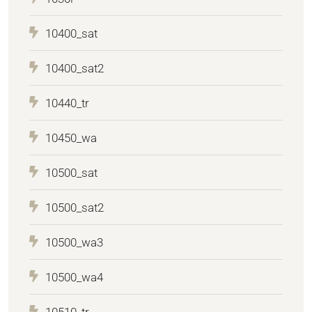
10400_sat
10400_sat2
10440_tr
10450_wa
10500_sat
10500_sat2
10500_wa3
10500_wa4
10510_tr