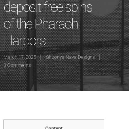
deposit free spins
of the Pharaoh
Harbors
March 17, 2025
Shuonya Nava Designs
0 Comments
Content