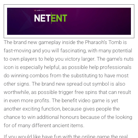
The brand new gameplay inside the Pharaoh’s Tomb is
fast-moving and you will fascinating, with many potential
to own players to help you victory larger. The game’s nuts
icon is especially helpful, as possible help professionals
do winning combos from the substituting to have most
other signs. The brand new spread out symbol is also
worthwhile, as possible trigger free spins that can result
in even more profits. The benefit video game is yet
another exciting function, because gives people the
chance to win additional honours because of the looking
for of many different ancient items.
If you would like have fun with the online game the real