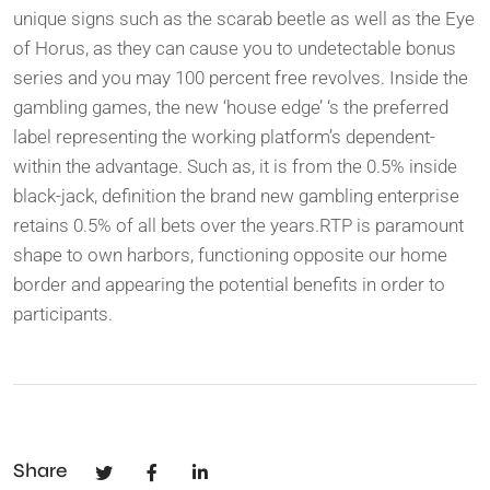
unique signs such as the scarab beetle as well as the Eye
of Horus, as they can cause you to undetectable bonus
series and you may 100 percent free revolves. Inside the
gambling games, the new ‘house edge’ ‘s the preferred
label representing the working platform’s dependent-
within the advantage. Such as, it is from the 0.5% inside
black-jack, definition the brand new gambling enterprise
retains 0.5% of all bets over the years.RTP is paramount
shape to own harbors, functioning opposite our home
border and appearing the potential benefits in order to
participants.
Share