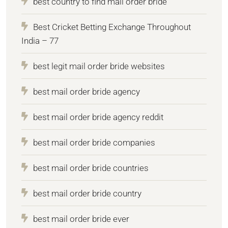
best country to find mail order bride
Best Cricket Betting Exchange Throughout
India – 77
best legit mail order bride websites
best mail order bride agency
best mail order bride agency reddit
best mail order bride companies
best mail order bride countries
best mail order bride country
best mail order bride ever