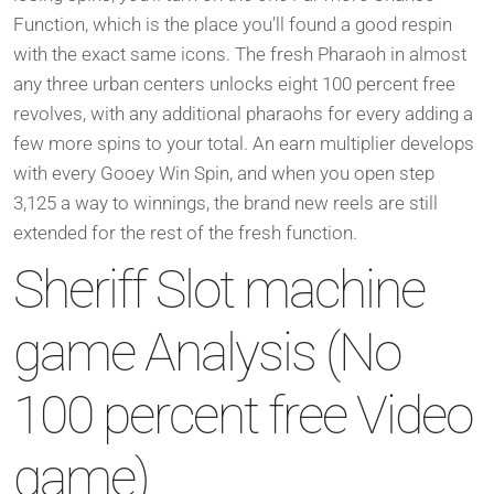
Function, which is the place you’ll found a good respin
with the exact same icons. The fresh Pharaoh in almost
any three urban centers unlocks eight 100 percent free
revolves, with any additional pharaohs for every adding a
few more spins to your total. An earn multiplier develops
with every Gooey Win Spin, and when you open step
3,125 a way to winnings, the brand new reels are still
extended for the rest of the fresh function.
Sheriff Slot machine
game Analysis (No
100 percent free Video
game)