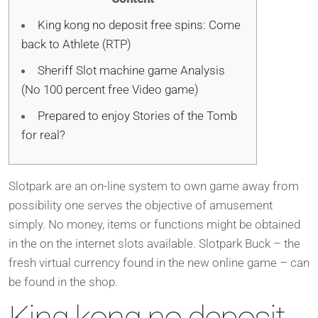
King kong no deposit free spins: Come
back to Athlete (RTP)
Sheriff Slot machine game Analysis
(No 100 percent free Video game)
Prepared to enjoy Stories of the Tomb
for real?
Slotpark are an on-line system to own game away from
possibility one serves the objective of amusement
simply. No money, items or functions might be obtained
in the on the internet slots available.
Slotpark Buck – the
fresh virtual currency found in the new online game – can
be found in the shop.