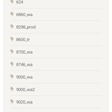
624
6860_wa
8298_prod
8600_tr
8700_wa
8746_wa
9000_wa
9000_wa2
9020_wa