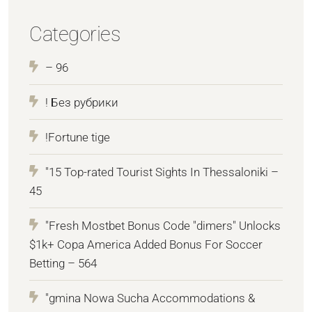
Categories
– 96
! Без рубрики
!Fortune tige
"15 Top-rated Tourist Sights In Thessaloniki –
45
"Fresh Mostbet Bonus Code "dimers" Unlocks
$1k+ Copa America Added Bonus For Soccer
Betting – 564
"gmina Nowa Sucha Accommodations &