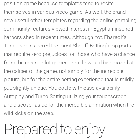
position game because templates tend to recite
themselves in various video game. As well, the brand
new useful other templates regarding the online gambling
community features viewed interest in Egyptian-inspired
harbors shed in recent times. Although not, Pharaoh’s
Tomb is considered the most Sheriff Betting’s top ports
that require zero prejudices for those who have a chance
from the casino slot games. People would be amazed at
the caliber of the game, not simply for the incredible
picture, but for the entire betting experience that is mildly
put, slightly unique. You could with ease availability
Autoplay and Turbo Setting utilizing your touchscreen –
and discover aside for the incredible animation when the
wild kicks on the step.
Prepared to enjoy