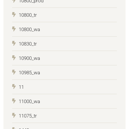
10800_prod
10800_tr
10800_wa
10830_tr
10900_wa
10985_wa
11
11000_wa
11075_tr