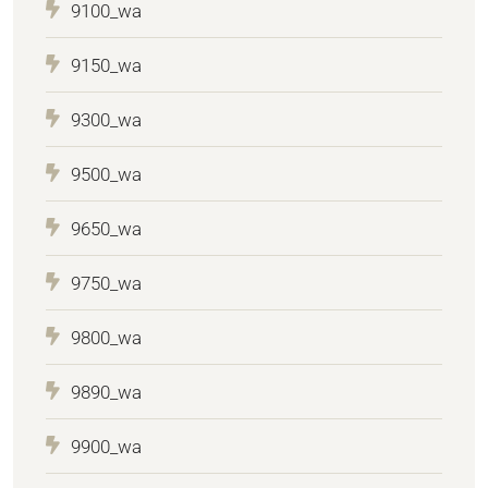
9100_wa
9150_wa
9300_wa
9500_wa
9650_wa
9750_wa
9800_wa
9890_wa
9900_wa