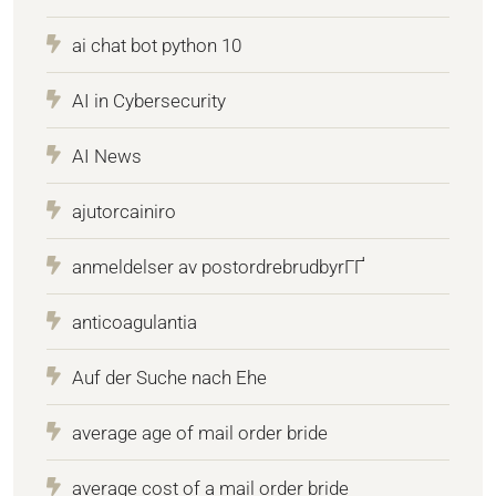
ai chat bot python 10
AI in Cybersecurity
AI News
ajutorcainiro
anmeldelser av postordrebrudbyrГҐ
anticoagulantia
Auf der Suche nach Ehe
average age of mail order bride
average cost of a mail order bride