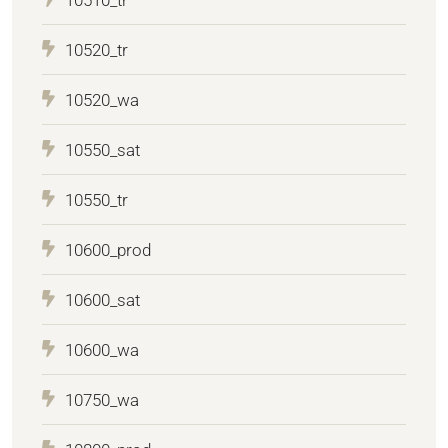
10520_tr
10520_wa
10550_sat
10550_tr
10600_prod
10600_sat
10600_wa
10750_wa