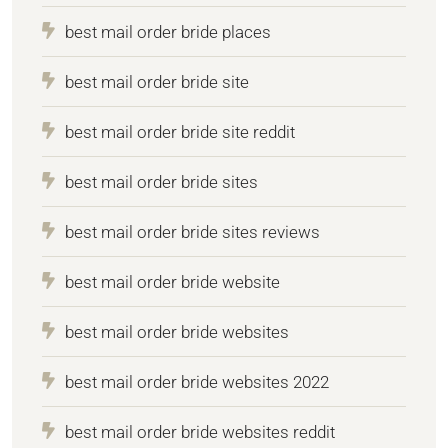
best mail order bride places
best mail order bride site
best mail order bride site reddit
best mail order bride sites
best mail order bride sites reviews
best mail order bride website
best mail order bride websites
best mail order bride websites 2022
best mail order bride websites reddit