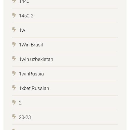
1440
1450-2
1w
1Win Brasil
1win uzbekistan
1winRussia
1xbet Russian
2
20-23