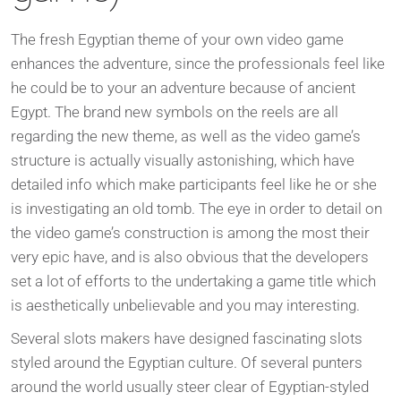
The fresh Egyptian theme of your own video game
enhances the adventure, since the professionals feel like
he could be to your an adventure because of ancient
Egypt. The brand new symbols on the reels are all
regarding the new theme, as well as the video game’s
structure is actually visually astonishing, which have
detailed info which make participants feel like he or she
is investigating an old tomb. The eye in order to detail on
the video game’s construction is among the most their
very epic have, and is also obvious that the developers
set a lot of efforts to the undertaking a game title which
is aesthetically unbelievable and you may interesting.
Several slots makers have designed fascinating slots
styled around the Egyptian culture. Of several punters
around the world usually steer clear of Egyptian-styled