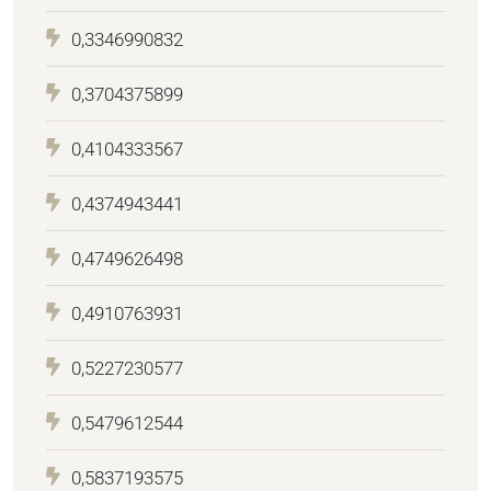
0,3346990832
0,3704375899
0,4104333567
0,4374943441
0,4749626498
0,4910763931
0,5227230577
0,5479612544
0,5837193575