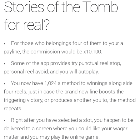
Stories of the Tomb
for real?
For those who belongings four of them to your a
payline, the commission would be x10,100.
Some of the app provides try punctual reel stop,
personal reel avoid, and you will autoplay.
You now have 1,024 a method to winnings along side
four reels, just in case the brand new line boosts the
triggering victory, or produces another you to, the method
repeats.
Right after you have selected a slot, you happen to be
delivered to a screen where you could like your wager
matter and you may play the online game.