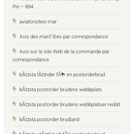
Pin – 894
aviatorsitesi mar
Avis des mariГ©es par correspondance
Avis sur le site Web de la commande par
correspondance
bÃ¤sta lÃ¤nder fÃ¶r en postorderbrud
bÃ¤sta postorder brudens webbplats
bÃ¤sta postorder brudens webbplatser reddit
bÃ¤sta postorder brudland