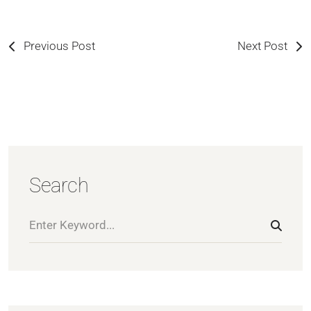
Previous Post
Next Post
Search