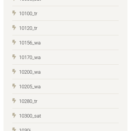
10100_tr
10120_tr
10156_wa
10170_wa
10200_wa
10205_wa
10280_tr
10300_sat
1030i