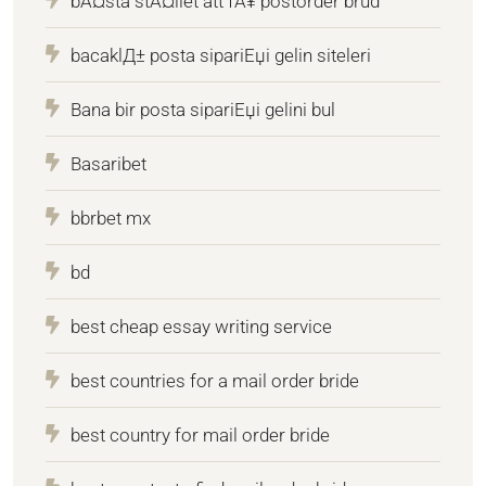
bÃ¤sta stÃ¤llet att fÃ¥ postorder brud
bacaklД± posta sipariЕџi gelin siteleri
Bana bir posta sipariЕџi gelini bul
Basaribet
bbrbet mx
bd
best cheap essay writing service
best countries for a mail order bride
best country for mail order bride