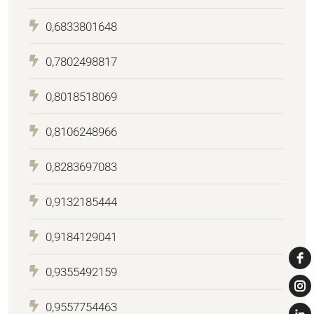
0,6833801648
0,7802498817
0,8018518069
0,8106248966
0,8283697083
0,9132185444
0,9184129041
0,9355492159
0,9557754463