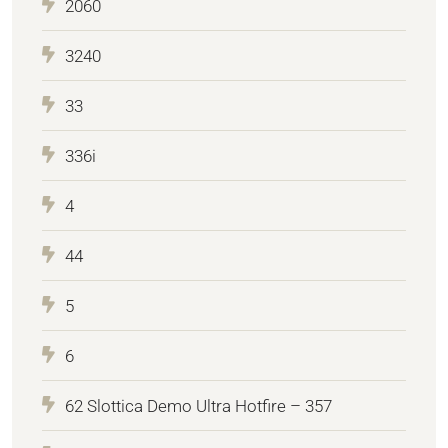
2060
3240
33
336i
4
44
5
6
62 Slottica Demo Ultra Hotfire – 357