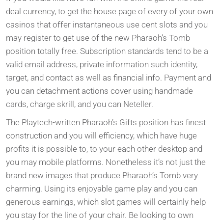
deal currency, to get the house page of every of your own
casinos that offer instantaneous use cent slots and you
may register to get use of the new Pharaoh’s Tomb
position totally free. Subscription standards tend to be a
valid email address, private information such identity,
target, and contact as well as financial info. Payment and
you can detachment actions cover using handmade
cards, charge skrill, and you can Neteller.
The Playtech-written Pharaoh’s Gifts position has finest
construction and you will efficiency, which have huge
profits it is possible to, to your each other desktop and
you may mobile platforms. Nonetheless it’s not just the
brand new images that produce Pharaoh’s Tomb very
charming. Using its enjoyable game play and you can
generous earnings, which slot games will certainly help
you stay for the line of your chair. Be looking to own