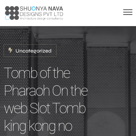
Uncategorized
Tomb of the
Pharaoh On the
web Slot Tomb
king kong no