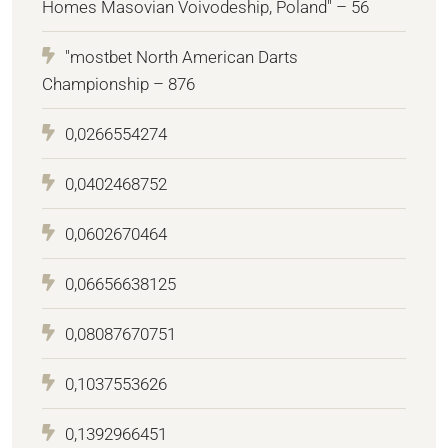
Homes Masovian Voivodeship, Poland" – 56
"mostbet North American Darts
Championship – 876
0,0266554274
0,0402468752
0,0602670464
0,06656638125
0,08087670751
0,1037553626
0,1392966451