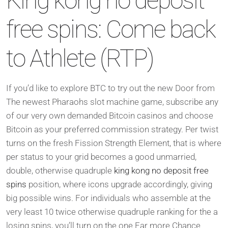
King kong no deposit
free spins: Come back
to Athlete (RTP)
If you’d like to explore BTC to try out the new Door from
The newest Pharaohs slot machine game, subscribe any
of our very own demanded Bitcoin casinos and choose
Bitcoin as your preferred commission strategy. Per twist
turns on the fresh Fission Strength Element, that is where
per status to your grid becomes a good unmarried,
double, otherwise quadruple
king kong no deposit free
spins
position, where icons upgrade accordingly, giving
big possible wins. For individuals who assemble at the
very least 10 twice otherwise quadruple ranking for the a
losing spins, you’ll turn on the one Far more Chance