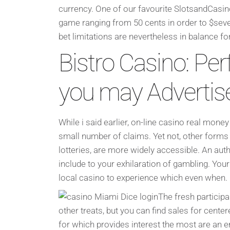
currency. One of our favourite SlotsandCasin
game ranging from 50 cents in order to $seve
bet limitations are nevertheless in balance fo
Bistro Casino: Per
you may Adverti
While i said earlier, on-line casino real money
small number of claims. Yet not, other forms
lotteries, are more widely accessible. An aut
include to your exhilaration of gambling. You
local casino to experience which even when.
The fresh particip
other treats, but you can find sales for cente
for which provides interest the most are an 