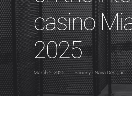
casino Mia
2025
March 2, 2025
Shuonya Nava Designs