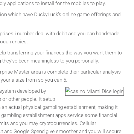
ly applications to install for the mobiles to play.
action which have DuckyLuck’s online game offerings and
prises i number deal with debit and you can handmade
ptocurrencies.
help transferring your finances the way you want them to
 they’ve been meaningless to you personally.
rise Master area is complete their particular analysis
 your a size from so you can 5.
osystem developed by
or other people. It setup
in an actual physical gambling establishment, making it
h gambling establishment apps service some financial
smits and you may cryptocurrencies. Cellular
ut and Google Spend give smoother and you will secure