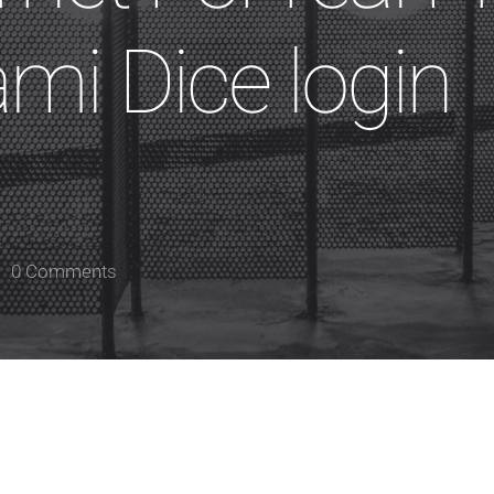
mi Dice login
0 Comments