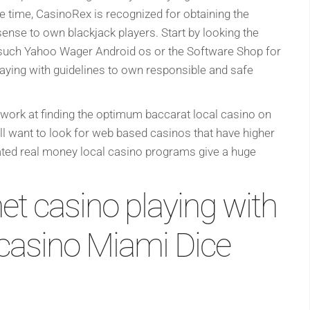
e time, CasinoRex is recognized for obtaining the
r sense to own blackjack players.
Start by looking the
 such Yahoo Wager Android os or the Software Shop for
taying with guidelines to own responsible and safe
to work at finding the optimum baccarat local casino on
ll want to look for web based casinos that have higher
ated real money local casino programs give a huge
net casino playing with
 casino Miami Dice