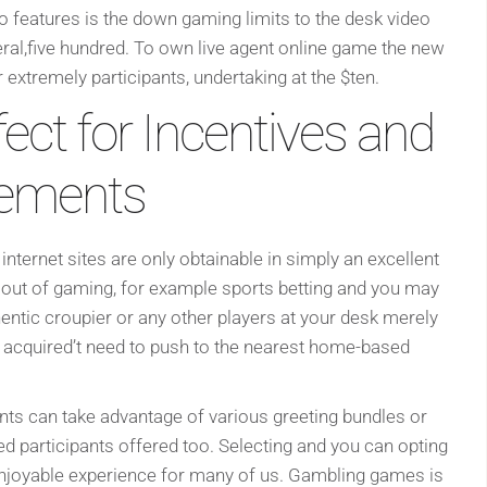
o features is the down gaming limits to the desk video
ral,five hundred. To own live agent online game the new
r extremely participants, undertaking at the $ten.
fect for Incentives and
sements
 internet sites are only obtainable in simply an excellent
 out of gaming, for example sports betting and you may
hentic croupier or any other players at your desk merely
r acquired’t need to push to the nearest home-based
ants can take advantage of various greeting bundles or
red participants offered too. Selecting and you can opting
enjoyable experience for many of us. Gambling games is