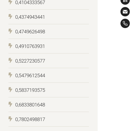
0,4104333567
0,4374943441
0,4749626498
0,4910763931
0,5227230577
0,5479612544
0,5837193575
0,6833801648
0,7802498817