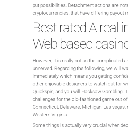
put possibilities. Detachment actions are note
cryptocurrencies, that have differing payout
Best rated A real 
Web based casin
However, it is really not as the complicated as
unnerved. Regarding the following, we will w
immediately which means you getting confiden
other enjoyable designers to watch out for we
Quickspin, and you will Hacksaw Gambling. Th
challenges for the old-fashioned game out of 
Connecticut, Delaware, Michigan, Las vegas, n
Western Virginia.
Some things is actually very crucial when deci