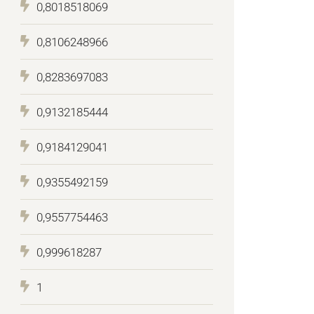
0,8018518069
0,8106248966
0,8283697083
0,9132185444
0,9184129041
0,9355492159
0,9557754463
0,999618287
1