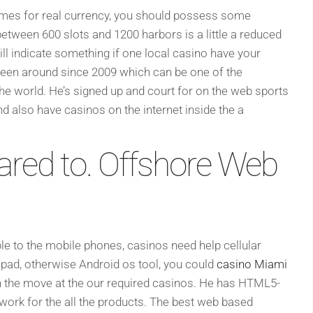
ames for real currency, you should possess some
between 600 slots and 1200 harbors is a little a reduced
ll indicate something if one local casino have your
been around since 2009 which can be one of the
he world. He’s signed up and court for on the web sports
nd also have casinos on the internet inside the a
red to. Offshore Web
le to the mobile phones, casinos need help cellular
, ipad, otherwise Android os tool, you could
casino Miami
n the move at the our required casinos. He has HTML5-
work for the all the products. The best web based