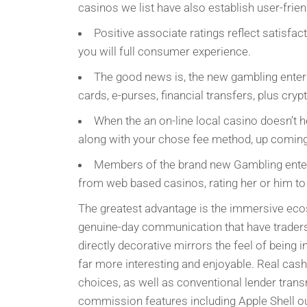
casinos we list have also establish user-friend
Positive associate ratings reflect satisf
you will full consumer experience.
The good news is, the new gambling enter
cards, e-purses, financial transfers, plus cry
When the an on-line local casino doesn’t 
along with your chose fee method, up coming
Members of the brand new Gambling enterp
from web based casinos, rating her or him to
The greatest advantage is the immersive ec
genuine-day communication that have traders 
directly decorative mirrors the feel of being 
far more interesting and enjoyable. Real cas
choices, as well as conventional lender tran
commission features including Apple Shell o