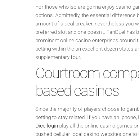
For those who’lso are gonna enjoy casino g
options. Admittedly, the essential difference 
amount of a deal breaker, nevertheless you wi
preferred slot and one doesn’t. FanDuel has 
prominent online casino enterprises around t
betting within the an excellent dozen states a
supplementary four.
Courtroom compa
based casinos
Since the majority of players choose to gamb
betting to stay related. If you have an iphone
Dice login
play all the online casino games o
pushed cellular local casino websites one to 