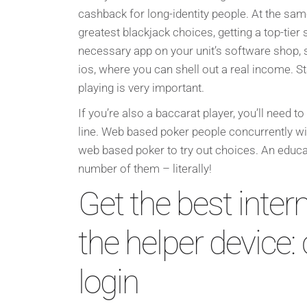
cashback for long-identity people. At the sam
greatest blackjack choices, getting a top-tie
necessary app on your unit’s software shop,
ios, where you can shell out a real income. S
playing is very important.
If you’re also a baccarat player, you’ll need 
line. Web based poker people concurrently wi
web based poker to try out choices. An educ
number of them – literally!
Get the best inter
the helper device:
login