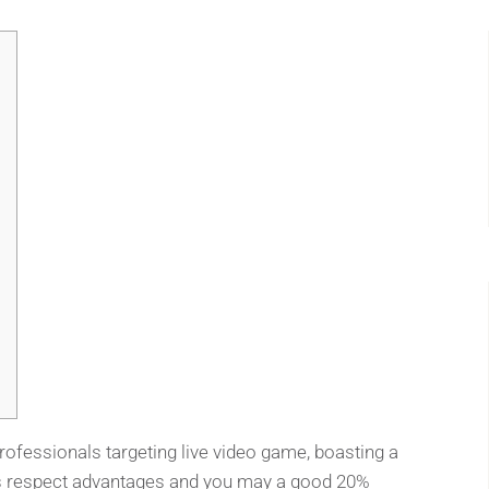
ofessionals targeting live video game, boasting a
 as respect advantages and you may a good 20%