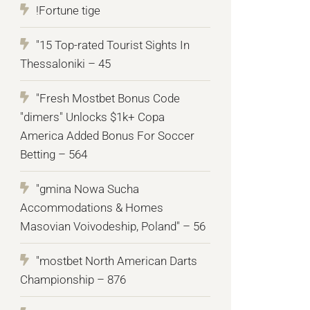
!Fortune tige
"15 Top-rated Tourist Sights In
Thessaloniki – 45
"Fresh Mostbet Bonus Code
"dimers" Unlocks $1k+ Copa
America Added Bonus For Soccer
Betting – 564
"gmina Nowa Sucha
Accommodations & Homes
Masovian Voivodeship, Poland" – 56
"mostbet North American Darts
Championship – 876