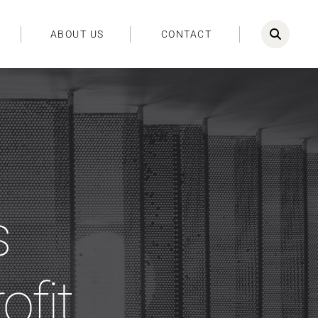
ABOUT US
CONTACT
s
ofit