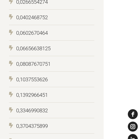
0,0266554274
0,0402468752
0,0602670464
0,06656638125
0,08087670751
0,1037553626
0,1392966451
0,3346990832
0,3704375899