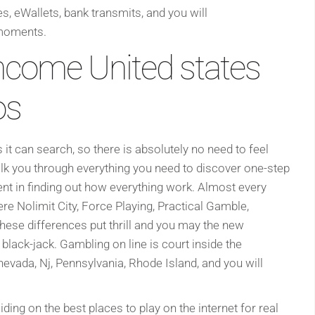
s, eWallets, bank transmits, and you will
 moments.
income United states
os
 it can search, so there is absolutely no need to feel
alk you through everything you need to discover one-step
t in finding out how everything work. Almost every
re Nolimit City, Force Playing, Practical Gamble,
ese differences put thrill and you may the new
black-jack. Gambling on line is court inside the
evada, Nj, Pennsylvania, Rhode Island, and you will
ding on the best places to play on the internet for real