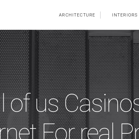
ARCHITECTURE
INTERIORS
l of us Casino
rnet For real Pr