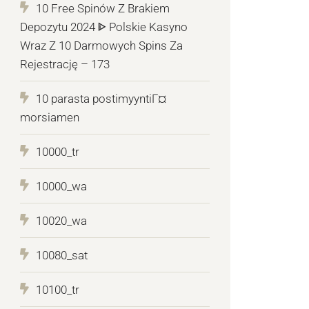
10 Free Spinów Z Brakiem
Depozytu 2024 ᐈ Polskie Kasyno
Wraz Z 10 Darmowych Spins Za
Rejestrację – 173
10 parasta postimyyntiГ¤
morsiamen
10000_tr
10000_wa
10020_wa
10080_sat
10100_tr