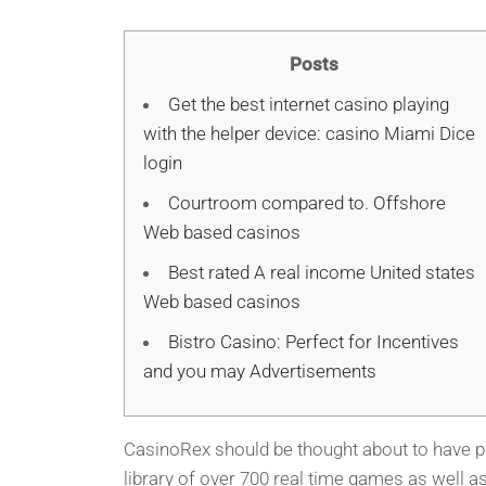
Posts
Get the best internet casino playing
with the helper device: casino Miami Dice
login
Courtroom compared to. Offshore
Web based casinos
Best rated A real income United states
Web based casinos
Bistro Casino: Perfect for Incentives
and you may Advertisements
CasinoRex should be thought about to have pr
library of over 700 real time games as well