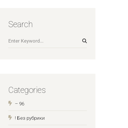
Search
Categories
– 96
! Без рубрики