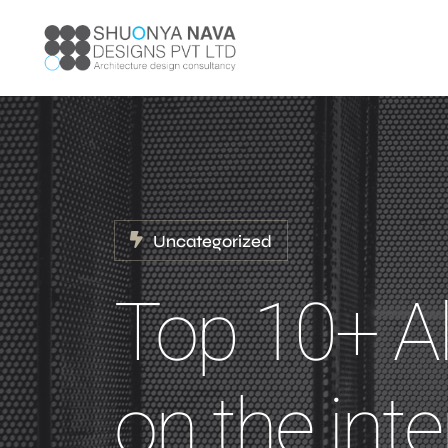
Uncategorized
Top 10+ Al
on the inte