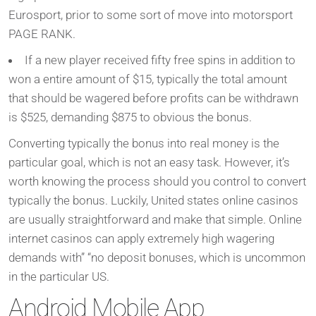
Eurosport, prior to some sort of move into motorsport
PAGE RANK.
If a new player received fifty free spins in addition to
won a entire amount of $15, typically the total amount
that should be wagered before profits can be withdrawn
is $525, demanding $875 to obvious the bonus.
Converting typically the bonus into real money is the
particular goal, which is not an easy task. However, it’s
worth knowing the process should you control to convert
typically the bonus. Luckily, United states online casinos
are usually straightforward and make that simple. Online
internet casinos can apply extremely high wagering
demands with” “no deposit bonuses, which is uncommon
in the particular US.
Android Mobile App