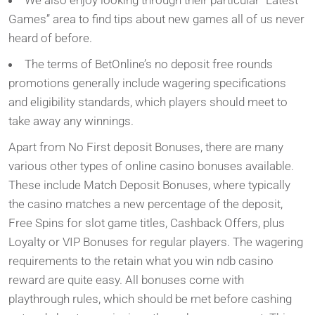
Games” area to find tips about new games all of us never
heard of before.
The terms of BetOnline’s no deposit free rounds
promotions generally include wagering specifications
and eligibility standards, which players should meet to
take away any winnings.
Apart from No First deposit Bonuses, there are many
various other types of online casino bonuses available.
These include Match Deposit Bonuses, where typically
the casino matches a new percentage of the deposit,
Free Spins for slot game titles, Cashback Offers, plus
Loyalty or VIP Bonuses for regular players. The wagering
requirements to the retain what you win ndb casino
reward are quite easy. All bonuses come with
playthrough rules, which should be met before cashing