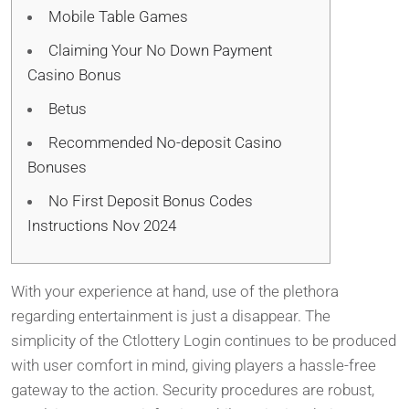
Mobile Table Games
Claiming Your No Down Payment
Casino Bonus
Betus
Recommended No-deposit Casino
Bonuses
No First Deposit Bonus Codes
Instructions Nov 2024
With your experience at hand, use of the plethora
regarding entertainment is just a disappear. The
simplicity of the Ctlottery Login continues to be produced
with user comfort in mind, giving players a hassle-free
gateway to the action. Security procedures are robust,