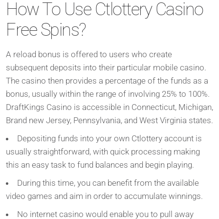
How To Use Ctlottery Casino
Free Spins?
A reload bonus is offered to users who create
subsequent deposits into their particular mobile casino.
The casino then provides a percentage of the funds as a
bonus, usually within the range of involving 25% to 100%.
DraftKings Casino is accessible in Connecticut, Michigan,
Brand new Jersey, Pennsylvania, and West Virginia states.
Depositing funds into your own Ctlottery account is
usually straightforward, with quick processing making
this an easy task to fund balances and begin playing.
During this time, you can benefit from the available
video games and aim in order to accumulate winnings.
No internet casino would enable you to pull away