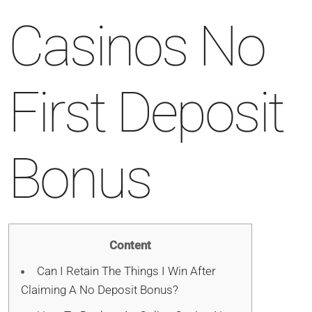
Casinos No
First Deposit
Bonus
Content
Can I Retain The Things I Win After
Claiming A No Deposit Bonus?