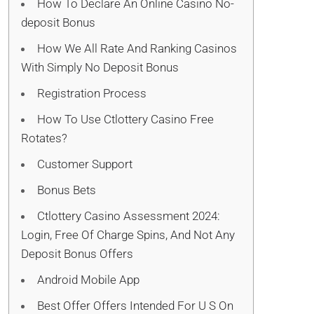
How To Declare An Online Casino No-
deposit Bonus
How We All Rate And Ranking Casinos
With Simply No Deposit Bonus
Registration Process
How To Use Ctlottery Casino Free
Rotates?
Customer Support
Bonus Bets
Ctlottery Casino Assessment 2024:
Login, Free Of Charge Spins, And Not Any
Deposit Bonus Offers
Android Mobile App
Best Offer Offers Intended For U S On