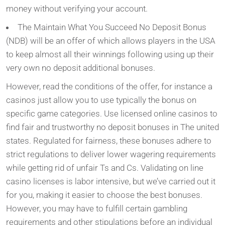
money without verifying your account.
The Maintain What You Succeed No Deposit Bonus
(NDB) will be an offer of which allows players in the USA
to keep almost all their winnings following using up their
very own no deposit additional bonuses.
However, read the conditions of the offer, for instance a
casinos just allow you to use typically the bonus on
specific game categories. Use licensed online casinos to
find fair and trustworthy no deposit bonuses in The united
states. Regulated for fairness, these bonuses adhere to
strict regulations to deliver lower wagering requirements
while getting rid of unfair Ts and Cs. Validating on line
casino licenses is labor intensive, but we’ve carried out it
for you, making it easier to choose the best bonuses.
However, you may have to fulfill certain gambling
requirements and other stipulations before an individual