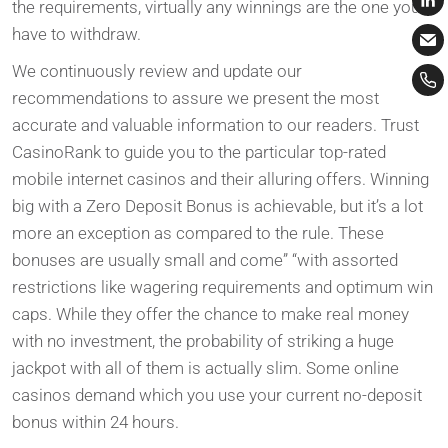
the requirements, virtually any winnings are the one you
have to withdraw.
We continuously review and update our
recommendations to assure we present the most
accurate and valuable information to our readers. Trust
CasinoRank to guide you to the particular top-rated
mobile internet casinos and their alluring offers. Winning
big with a Zero Deposit Bonus is achievable, but it’s a lot
more an exception as compared to the rule. These
bonuses are usually small and come” “with assorted
restrictions like wagering requirements and optimum win
caps. While they offer the chance to make real money
with no investment, the probability of striking a huge
jackpot with all of them is actually slim. Some online
casinos demand which you use your current no-deposit
bonus within 24 hours.