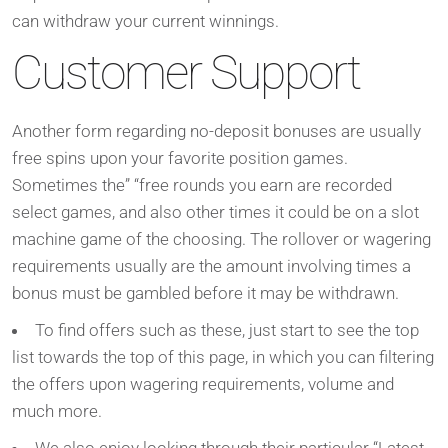
can withdraw your current winnings.
Customer Support
Another form regarding no-deposit bonuses are usually
free spins upon your favorite position games.
Sometimes the” “free rounds you earn are recorded
select games, and also other times it could be on a slot
machine game of the choosing. The rollover or wagering
requirements usually are the amount involving times a
bonus must be gambled before it may be withdrawn.
To find offers such as these, just start to see the top
list towards the top of this page, in which you can filtering
the offers upon wagering requirements, volume and
much more.
We also enjoy looking through their particular “Latest