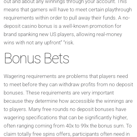
out and about any winnings through your account. This
means that gamers will have to meet certain playthrough
requirements within order to pull away their funds. A no-
deposit casino bonus is a well-known promotion for
brand spanking new US players, allowing real-money
wins with not any upfront” “risk.
Bonus Bets
Wagering requirements are problems that players need
to meet before they can withdraw profits from no deposit
bonuses. These requirements are very important
because they determine how accessible the winnings are
to players. Many free rounds no deposit bonuses have
wagering specifications that can be significantly higher,
often ranging coming from 40x to 99x the bonus sum. To
claim totally free spins offers, participants often need in