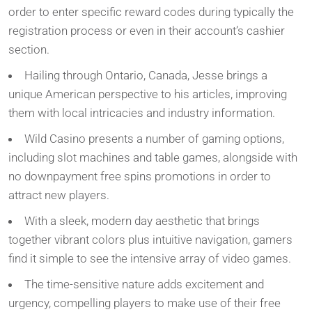
order to enter specific reward codes during typically the
registration process or even in their account’s cashier
section.
Hailing through Ontario, Canada, Jesse brings a
unique American perspective to his articles, improving
them with local intricacies and industry information.
Wild Casino presents a number of gaming options,
including slot machines and table games, alongside with
no downpayment free spins promotions in order to
attract new players.
With a sleek, modern day aesthetic that brings
together vibrant colors plus intuitive navigation, gamers
find it simple to see the intensive array of video games.
The time-sensitive nature adds excitement and
urgency, compelling players to make use of their free