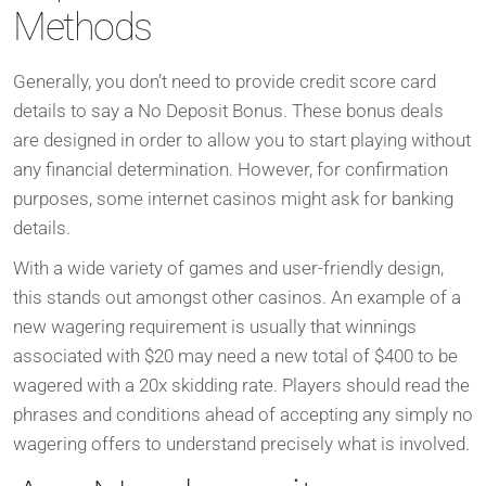
Methods
Generally, you don’t need to provide credit score card
details to say a No Deposit Bonus. These bonus deals
are designed in order to allow you to start playing without
any financial determination. However, for confirmation
purposes, some internet casinos might ask for banking
details.
With a wide variety of games and user-friendly design,
this stands out amongst other casinos. An example of a
new wagering requirement is usually that winnings
associated with $20 may need a new total of $400 to be
wagered with a 20x skidding rate. Players should read the
phrases and conditions ahead of accepting any simply no
wagering offers to understand precisely what is involved.