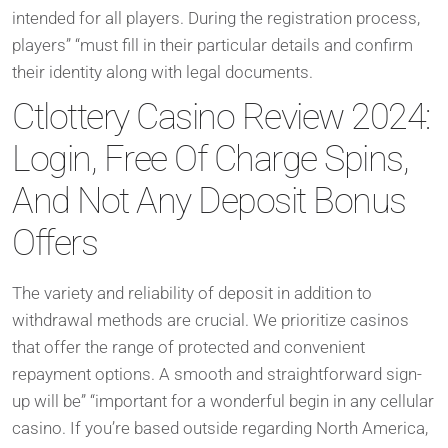
intended for all players. During the registration process,
players” “must fill in their particular details and confirm
their identity along with legal documents.
Ctlottery Casino Review 2024:
Login, Free Of Charge Spins,
And Not Any Deposit Bonus
Offers
The variety and reliability of deposit in addition to
withdrawal methods are crucial. We prioritize casinos
that offer the range of protected and convenient
repayment options. A smooth and straightforward sign-
up will be” “important for a wonderful begin in any cellular
casino. If you’re based outside regarding North America,