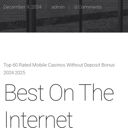
December 9, 2024
admin
0 Comments
Top 60 Rated Mobile Casinos Without Deposit Bonus
2024 2025
Best On The
Internet