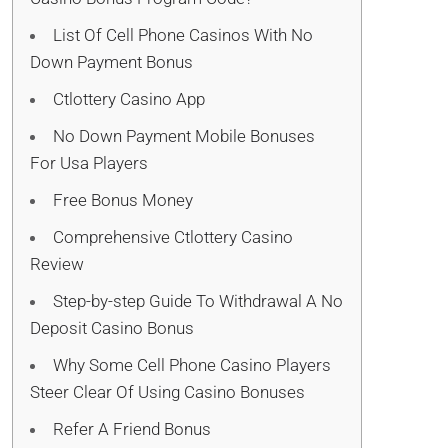
List Of Cell Phone Casinos With No
Down Payment Bonus
Ctlottery Casino App
No Down Payment Mobile Bonuses
For Usa Players
Free Bonus Money
Comprehensive Ctlottery Casino
Review
Step-by-step Guide To Withdrawal A No
Deposit Casino Bonus
Why Some Cell Phone Casino Players
Steer Clear Of Using Casino Bonuses
Refer A Friend Bonus