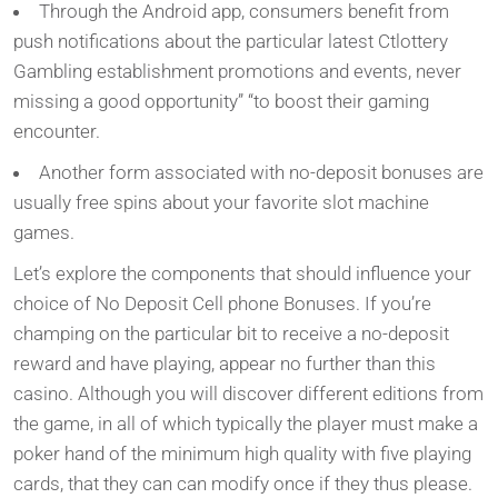
Through the Android app, consumers benefit from
push notifications about the particular latest Ctlottery
Gambling establishment promotions and events, never
missing a good opportunity” “to boost their gaming
encounter.
Another form associated with no-deposit bonuses are
usually free spins about your favorite slot machine
games.
Let’s explore the components that should influence your
choice of No Deposit Cell phone Bonuses. If you’re
champing on the particular bit to receive a no-deposit
reward and have playing, appear no further than this
casino. Although you will discover different editions from
the game, in all of which typically the player must make a
poker hand of the minimum high quality with five playing
cards, that they can can modify once if they thus please.