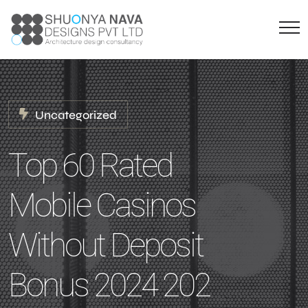
Uncategorized
Top 60 Rated
Mobile Casinos
Without Deposit
Bonus 2024 202