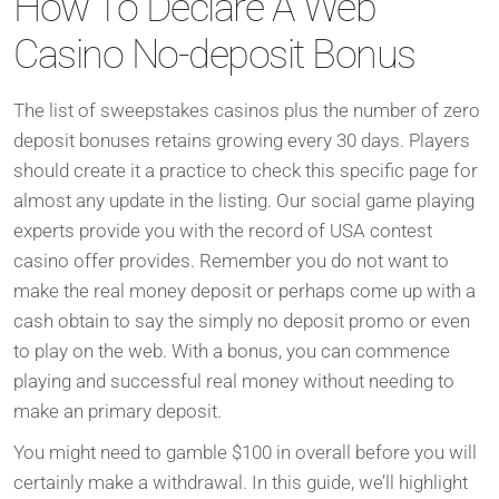
How To Declare A Web
Casino No-deposit Bonus
The list of sweepstakes casinos plus the number of zero
deposit bonuses retains growing every 30 days. Players
should create it a practice to check this specific page for
almost any update in the listing. Our social game playing
experts provide you with the record of USA contest
casino offer provides. Remember you do not want to
make the real money deposit or perhaps come up with a
cash obtain to say the simply no deposit promo or even
to play on the web. With a bonus, you can commence
playing and successful real money without needing to
make an primary deposit.
You might need to gamble $100 in overall before you will
certainly make a withdrawal. In this guide, we’ll highlight