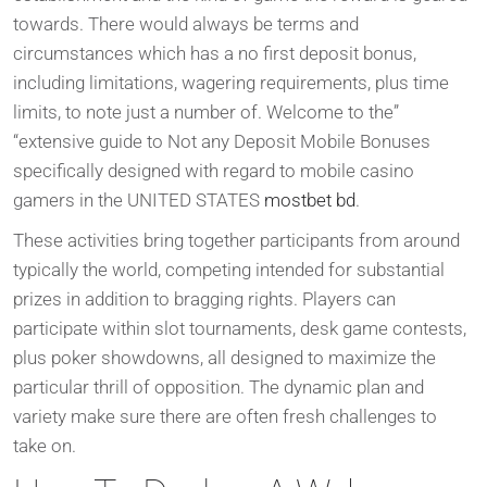
towards. There would always be terms and
circumstances which has a no first deposit bonus,
including limitations, wagering requirements, plus time
limits, to note just a number of. Welcome to the”
“extensive guide to Not any Deposit Mobile Bonuses
specifically designed with regard to mobile casino
gamers in the UNITED STATES
mostbet bd
.
These activities bring together participants from around
typically the world, competing intended for substantial
prizes in addition to bragging rights. Players can
participate within slot tournaments, desk game contests,
plus poker showdowns, all designed to maximize the
particular thrill of opposition. The dynamic plan and
variety make sure there are often fresh challenges to
take on.