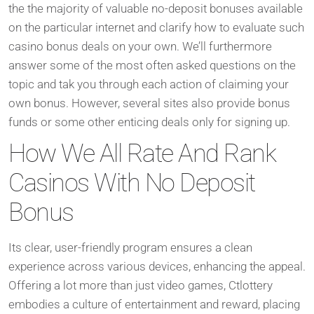
the the majority of valuable no-deposit bonuses available
on the particular internet and clarify how to evaluate such
casino bonus deals on your own. We’ll furthermore
answer some of the most often asked questions on the
topic and tak you through each action of claiming your
own bonus. However, several sites also provide bonus
funds or some other enticing deals only for signing up.
How We All Rate And Rank
Casinos With No Deposit
Bonus
Its clear, user-friendly program ensures a clean
experience across various devices, enhancing the appeal.
Offering a lot more than just video games, Ctlottery
embodies a culture of entertainment and reward, placing