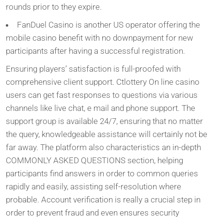
rounds prior to they expire.
FanDuel Casino is another US operator offering the
mobile casino benefit with no downpayment for new
participants after having a successful registration.
Ensuring players’ satisfaction is full-proofed with
comprehensive client support. Ctlottery On line casino
users can get fast responses to questions via various
channels like live chat, e mail and phone support. The
support group is available 24/7, ensuring that no matter
the query, knowledgeable assistance will certainly not be
far away. The platform also characteristics an in-depth
COMMONLY ASKED QUESTIONS section, helping
participants find answers in order to common queries
rapidly and easily, assisting self-resolution where
probable. Account verification is really a crucial step in
order to prevent fraud and even ensures security