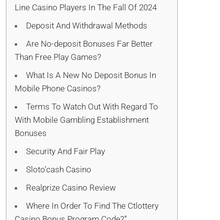
Line Casino Players In The Fall Of 2024
Deposit And Withdrawal Methods
Are No-deposit Bonuses Far Better
Than Free Play Games?
What Is A New No Deposit Bonus In
Mobile Phone Casinos?
Terms To Watch Out With Regard To
With Mobile Gambling Establishment
Bonuses
Security And Fair Play
Sloto’cash Casino
Realprize Casino Review
Where In Order To Find The Ctlottery
Casino Bonus Program Code?”