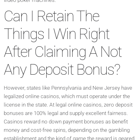
Can I Retain The
Things I Win Right
After Claiming A Not
Any Deposit Bonus?
However, states like Pennsylvania and New Jersey have
legalized online casinos, which must operate under the
license in the state. At legal online casinos, zero deposit
bonuses are 100% legal and supply excellent fairness.
Casinos reward no down payment bonuses as benefit
money and cost-free spins, depending on the gambling
establishment and the kind of game the reward is geared