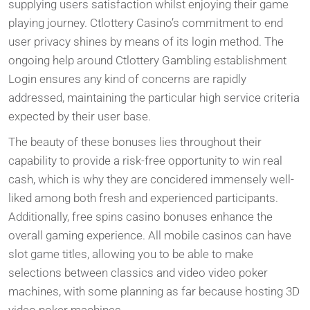
supplying users satisfaction whilst enjoying their game
playing journey. Ctlottery Casino’s commitment to end
user privacy shines by means of its login method. The
ongoing help around Ctlottery Gambling establishment
Login ensures any kind of concerns are rapidly
addressed, maintaining the particular high service criteria
expected by their user base.
The beauty of these bonuses lies throughout their
capability to provide a risk-free opportunity to win real
cash, which is why they are concidered immensely well-
liked among both fresh and experienced participants.
Additionally, free spins casino bonuses enhance the
overall gaming experience. All mobile casinos can have
slot game titles, allowing you to be able to make
selections between classics and video video poker
machines, with some planning as far because hosting 3D
video poker machines.