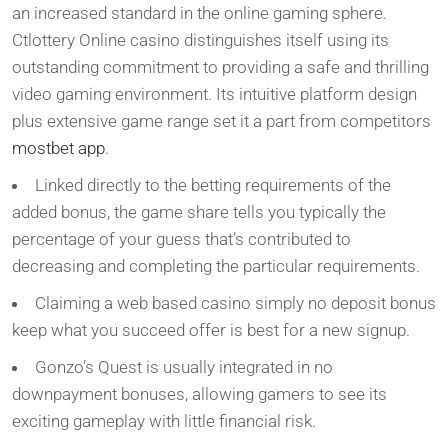
an increased standard in the online gaming sphere.
Ctlottery Online casino distinguishes itself using its
outstanding commitment to providing a safe and thrilling
video gaming environment. Its intuitive platform design
plus extensive game range set it a part from competitors
mostbet app
.
Linked directly to the betting requirements of the
added bonus, the game share tells you typically the
percentage of your guess that’s contributed to
decreasing and completing the particular requirements.
Claiming a web based casino simply no deposit bonus
keep what you succeed offer is best for a new signup.
Gonzo’s Quest is usually integrated in no
downpayment bonuses, allowing gamers to see its
exciting gameplay with little financial risk.