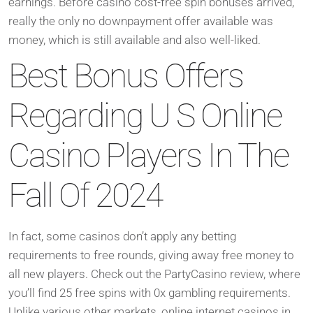
earnings. Before casino cost-free spin bonuses arrived,
really the only no downpayment offer available was
money, which is still available and also well-liked.
Best Bonus Offers
Regarding U S Online
Casino Players In The
Fall Of 2024
In fact, some casinos don’t apply any betting
requirements to free rounds, giving away free money to
all new players. Check out the PartyCasino review, where
you’ll find 25 free spins with 0x gambling requirements.
Unlike various other markets, online internet casinos in