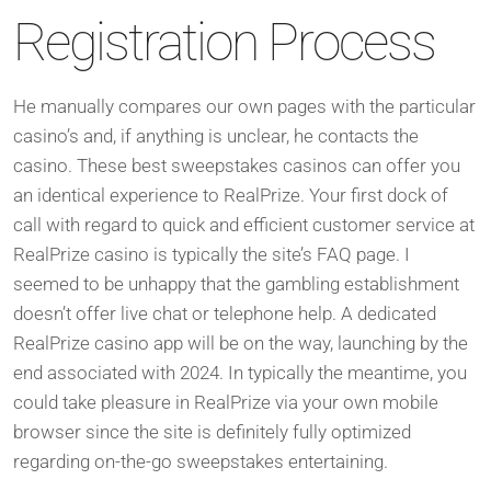
Registration Process
He manually compares our own pages with the particular
casino’s and, if anything is unclear, he contacts the
casino. These best sweepstakes casinos can offer you
an identical experience to RealPrize. Your first dock of
call with regard to quick and efficient customer service at
RealPrize casino is typically the site’s FAQ page. I
seemed to be unhappy that the gambling establishment
doesn’t offer live chat or telephone help. A dedicated
RealPrize casino app will be on the way, launching by the
end associated with 2024. In typically the meantime, you
could take pleasure in RealPrize via your own mobile
browser since the site is definitely fully optimized
regarding on-the-go sweepstakes entertaining.