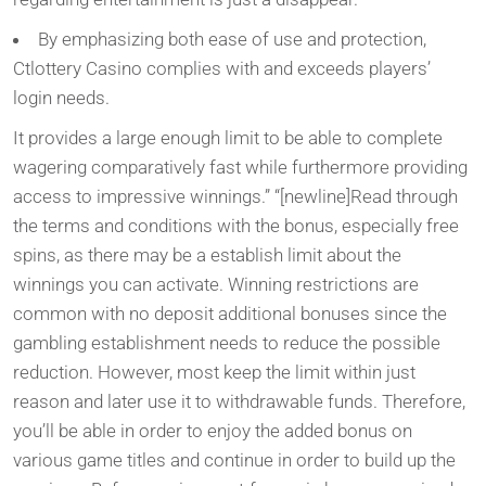
By emphasizing both ease of use and protection,
Ctlottery Casino complies with and exceeds players’
login needs.
It provides a large enough limit to be able to complete
wagering comparatively fast while furthermore providing
access to impressive winnings.” “[newline]Read through
the terms and conditions with the bonus, especially free
spins, as there may be a establish limit about the
winnings you can activate. Winning restrictions are
common with no deposit additional bonuses since the
gambling establishment needs to reduce the possible
reduction. However, most keep the limit within just
reason and later use it to withdrawable funds. Therefore,
you’ll be able in order to enjoy the added bonus on
various game titles and continue in order to build up the