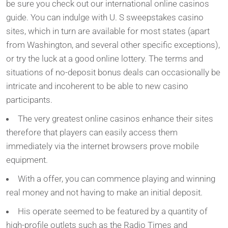
be sure you check out our international online casinos
guide. You can indulge with U. S sweepstakes casino
sites, which in turn are available for most states (apart
from Washington, and several other specific exceptions),
or try the luck at a good online lottery. The terms and
situations of no-deposit bonus deals can occasionally be
intricate and incoherent to be able to new casino
participants.
The very greatest online casinos enhance their sites
therefore that players can easily access them
immediately via the internet browsers prove mobile
equipment.
With a offer, you can commence playing and winning
real money and not having to make an initial deposit.
His operate seemed to be featured by a quantity of
high-profile outlets such as the Radio Times and