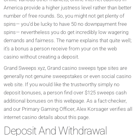
America provide a higher justness level rather than better
number of free rounds. So, you might not get plenty of
spins— you’d be lucky to have 50 no downpayment free
spins— nevertheless you do get incredibly low wagering
demands and fairness. The name explains that quite well;
it’s a bonus a person receive from your on the web
casino without creating a deposit.
Grand Sweeps xyz, Grand casino sweeps type sites are
generally not genuine sweepstakes or even social casino
web site. If you would like the trustworthy simply no
deposit bonuses, a person find over $125 sweeps cash
additional bonuses on this webpage. As a fact-checker,
and our Primary Gaming Officer, Alex Korsager verifies all
internet casino details about this page.
Deposit And Withdrawal