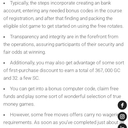
Typically, the steps incorporate creating an bank
account, entering any needed bonus codes in the course
of registration, and after that finding and packing the
eligible slot game to get started on using the free rotates.
Transparency and integrity are in the forefront from
the operations, assuring participants of their security and
fair odds at winning.
Additionally, you may also get advantage of some sort
of first-purchase discount to earn a total of 367, 000 GC
and 32. a few SC.
You can get into a bonus computer code, claim free
funds and play some sort of wonderful selection of true
money games.
However, some free moves offers carry no wagering
requirements. As soon as you’ve completed just about all