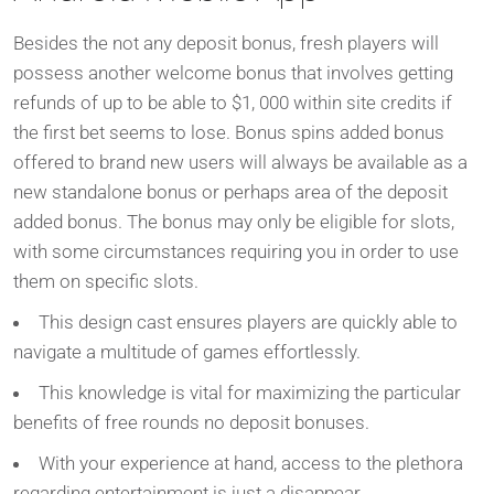
Besides the not any deposit bonus, fresh players will
possess another welcome bonus that involves getting
refunds of up to be able to $1, 000 within site credits if
the first bet seems to lose. Bonus spins added bonus
offered to brand new users will always be available as a
new standalone bonus or perhaps area of the deposit
added bonus. The bonus may only be eligible for slots,
with some circumstances requiring you in order to use
them on specific slots.
This design cast ensures players are quickly able to
navigate a multitude of games effortlessly.
This knowledge is vital for maximizing the particular
benefits of free rounds no deposit bonuses.
With your experience at hand, access to the plethora
regarding entertainment is just a disappear.