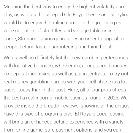
Meaning the best way to enjoy the highest volatility game
play, as well as the steeped Old Egypt theme and storyline
would be to enjoy the online game on the go. Using its
wide selection of slot titles and vintage table online
game, SlotsandCasino guarantees in order to appeal to
people betting taste, guaranteeing one thing for all.
We as well as definitely list the new gambling enterprises
with lucrative bonuses, whether it’s; acceptance bonuses,
no-deposit incentives as well as put incentives. To try out
real money gambling games with your cell phone is a lot
easier today than in the past. Here, all of our pros stress
the best a real income mobile casinos found in 2025. We
provide inside the-breadth reviews, showing all the unique
have this type of programs give. El Royale Local casino
will bring an enhanced betting experience with a variety
from online game, safe payment options, and you can