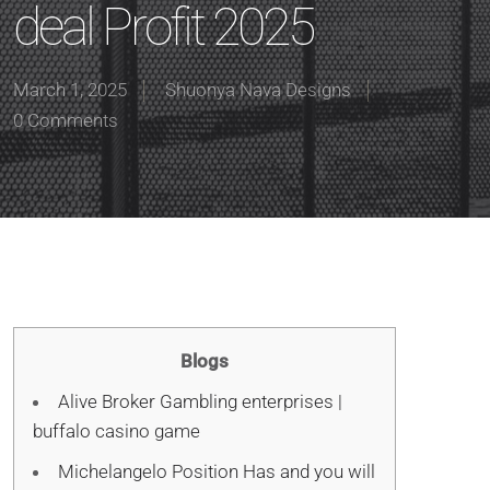
deal Profit 2025
March 1, 2025
Shuonya Nava Designs
0 Comments
Blogs
Alive Broker Gambling enterprises |
buffalo casino game
Michelangelo Position Has and you will