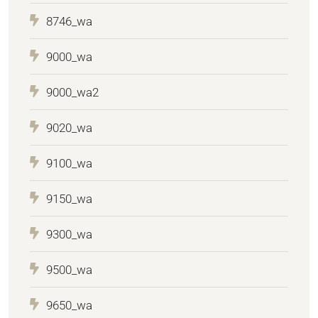
8746_wa
9000_wa
9000_wa2
9020_wa
9100_wa
9150_wa
9300_wa
9500_wa
9650_wa