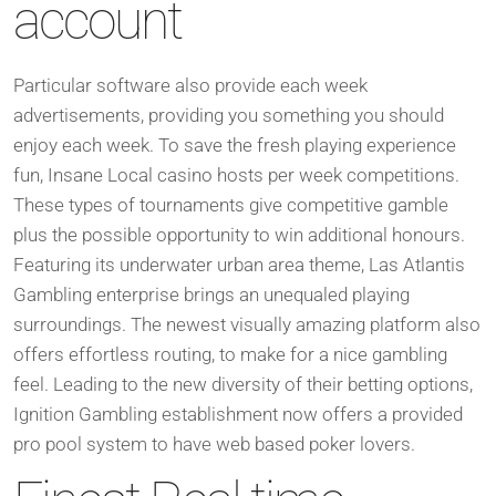
account
Particular software also provide each week
advertisements, providing you something you should
enjoy each week. To save the fresh playing experience
fun, Insane Local casino hosts per week competitions.
These types of tournaments give competitive gamble
plus the possible opportunity to win additional honours.
Featuring its underwater urban area theme, Las Atlantis
Gambling enterprise brings an unequaled playing
surroundings. The newest visually amazing platform also
offers effortless routing, to make for a nice gambling
feel. Leading to the new diversity of their betting options,
Ignition Gambling establishment now offers a provided
pro pool system to have web based poker lovers.