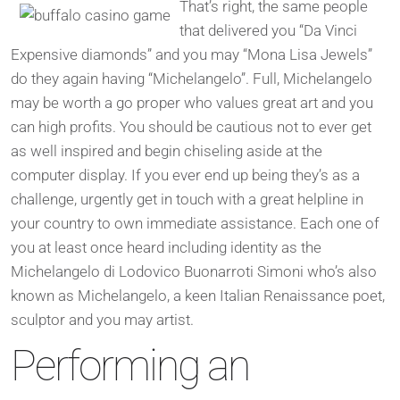
That’s right, the same people
that delivered you “Da Vinci
Expensive diamonds” and you may “Mona Lisa Jewels”
do they again having “Michelangelo”. Full, Michelangelo
may be worth a go proper who values great art and you
can high profits. You should be cautious not to ever get
as well inspired and begin chiseling aside at the
computer display. If you ever end up being they’s as a
challenge, urgently get in touch with a great helpline in
your country to own immediate assistance. Each one of
you at least once heard including identity as the
Michelangelo di Lodovico Buonarroti Simoni who’s also
known as Michelangelo, a keen Italian Renaissance poet,
sculptor and you may artist.
Performing an