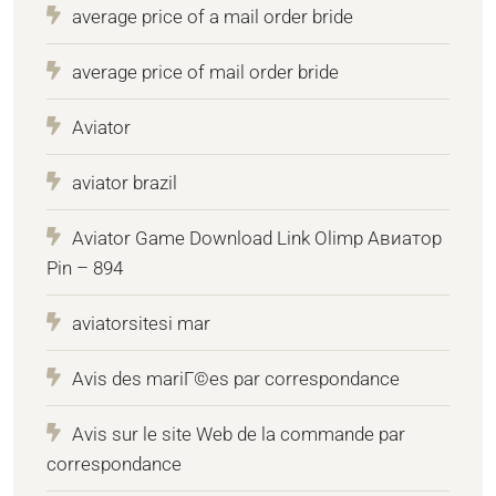
average price of a mail order bride
average price of mail order bride
Aviator
aviator brazil
Aviator Game Download Link Olimp Авиатор
Pin – 894
aviatorsitesi mar
Avis des mariГ©es par correspondance
Avis sur le site Web de la commande par
correspondance