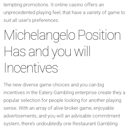
tempting promotions. It online casino offers an
unprecedented playing feel, that have a variety of game to
suit all user’s preferences.
Michelangelo Position
Has and you will
Incentives
The new diverse game choices and you can big
incentives in the Eatery Gambling enterprise create they a
popular selection for people looking for another playing
sense. With an array of alive broker game, enjoyable
advertisements, and you will an advisable commitment
system, there’s undoubtedly one Restaurant Gambling