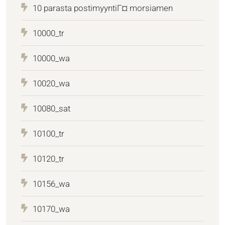
10 parasta postimyyntiГ¤ morsiamen
10000_tr
10000_wa
10020_wa
10080_sat
10100_tr
10120_tr
10156_wa
10170_wa