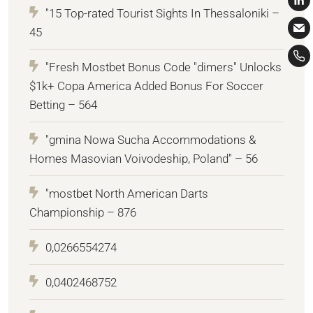
"15 Top-rated Tourist Sights In Thessaloniki –
45
"Fresh Mostbet Bonus Code "dimers" Unlocks
$1k+ Copa America Added Bonus For Soccer
Betting – 564
"gmina Nowa Sucha Accommodations &
Homes Masovian Voivodeship, Poland" – 56
"mostbet North American Darts
Championship – 876
0,0266554274
0,0402468752