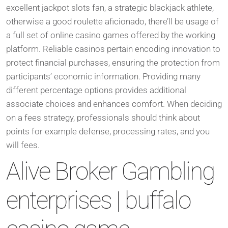
excellent jackpot slots fan, a strategic blackjack athlete,
otherwise a good roulette aficionado, there’ll be usage of
a full set of online casino games offered by the working
platform. Reliable casinos pertain encoding innovation to
protect financial purchases, ensuring the protection from
participants’ economic information. Providing many
different percentage options provides additional
associate choices and enhances comfort. When deciding
on a fees strategy, professionals should think about
points for example defense, processing rates, and you
will fees.
Alive Broker Gambling
enterprises | buffalo