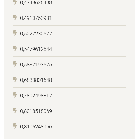
0,4749626498
0,4910763931
0,5227230577
0,5479612544
0,5837193575
0,6833801648
0,7802498817
0,8018518069
0,8106248966