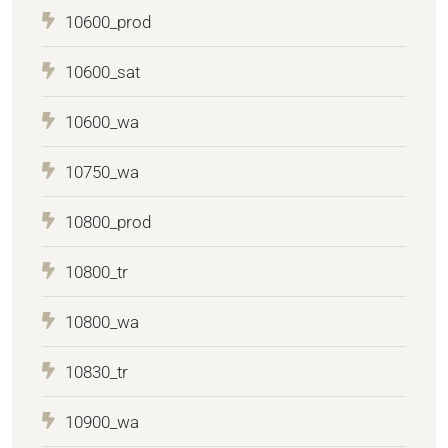
10600_prod
10600_sat
10600_wa
10750_wa
10800_prod
10800_tr
10800_wa
10830_tr
10900_wa