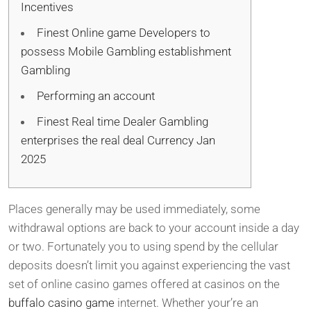
Incentives
Finest Online game Developers to
possess Mobile Gambling establishment
Gambling
Performing an account
Finest Real time Dealer Gambling
enterprises the real deal Currency Jan
2025
Places generally may be used immediately, some
withdrawal options are back to your account inside a day
or two. Fortunately you to using spend by the cellular
deposits doesn’t limit you against experiencing the vast
set of online casino games offered at casinos on the
buffalo casino game
internet.
Whether your’re an