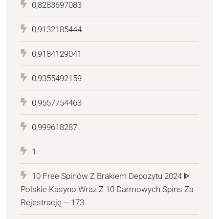
0,8283697083
0,9132185444
0,9184129041
0,9355492159
0,9557754463
0,999618287
1
10 Free Spinów Z Brakiem Depozytu 2024 ᐈ
Polskie Kasyno Wraz Z 10 Darmowych Spins Za
Rejestrację – 173