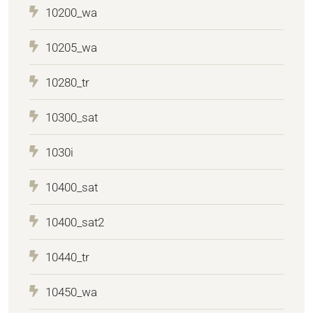
10200_wa
10205_wa
10280_tr
10300_sat
1030i
10400_sat
10400_sat2
10440_tr
10450_wa