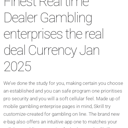
Finest Real time
Dealer Gambling
enterprises the real
deal Currency Jan
2025
We’ve done the study for you, making certain you choose
an established and you can safe program one prioritises
pro security and you will a soft cellular feel. Made up of
mobile gambling enterprise pages in mind, Skrill try
customize-created for gambling on line. The brand new
e-bag also offers an intuitive app one to matches your