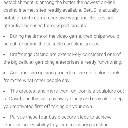
establishment is among the better the newest on-line
casino internet sites readily available. BetUS is actually
notable for its comprehensive wagering choices and
attractive bonuses for new participants.
During the time of the video game, their chips would
be put regarding the suitable gambling groups.
DraftKings Casino are extensively considered one of
the big cellular gambling enterprises already functioning.
And our own opinion procedure, we get a close look
from the what other people say.
The greatest and more than fun icon is a sculpture out
of David, and this will pay away nicely and may also keep
you motivated first off toning on your own.
Pursue these four basic secure steps to achieve
limitless accessibility to your necessary gambling