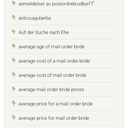
anmeldelser av postordrebrudbyrГҐ
anticoagulantia
Auf der Suche nach Ehe
average age of mail order bride
average cost of a mail order bride
average cost of mail order bride
average mail order bride prices
average price for a mail order bride
average price for mail order bride