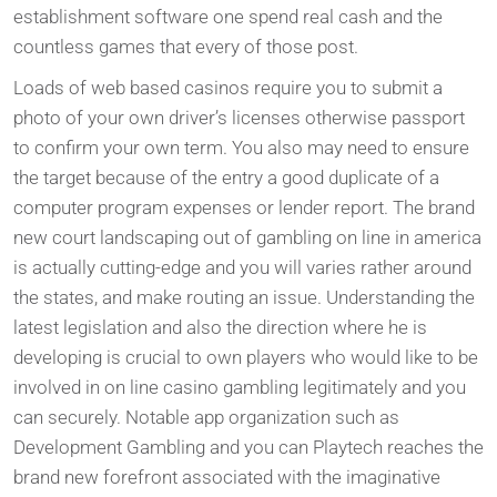
establishment software one spend real cash and the
countless games that every of those post.
Loads of web based casinos require you to submit a
photo of your own driver’s licenses otherwise passport
to confirm your own term. You also may need to ensure
the target because of the entry a good duplicate of a
computer program expenses or lender report. The brand
new court landscaping out of gambling on line in america
is actually cutting-edge and you will varies rather around
the states, and make routing an issue. Understanding the
latest legislation and also the direction where he is
developing is crucial to own players who would like to be
involved in on line casino gambling legitimately and you
can securely. Notable app organization such as
Development Gambling and you can Playtech reaches the
brand new forefront associated with the imaginative