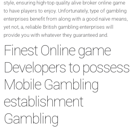
style, ensuring high-top quality alive broker online game
to have players to enjoy. Unfortunately, type of gambling
enterprises benefit from along with a good naïve means,
yet not, a, reliable British gambling enterprises will
provide you with whatever they guaranteed and.
Finest Online game
Developers to possess
Mobile Gambling
establishment
Gambling