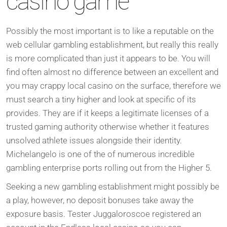
casino game
Possibly the most important is to like a reputable on the
web cellular gambling establishment, but really this really
is more complicated than just it appears to be. You will
find often almost no difference between an excellent and
you may crappy local casino on the surface, therefore we
must search a tiny higher and look at specific of its
provides. They are if it keeps a legitimate licenses of a
trusted gaming authority otherwise whether it features
unsolved athlete issues alongside their identity.
Michelangelo is one of the of numerous incredible
gambling enterprise ports rolling out from the Higher 5.
Seeking a new gambling establishment might possibly be
a play, however, no deposit bonuses take away the
exposure basis. Tester Juggaloroscoe registered an