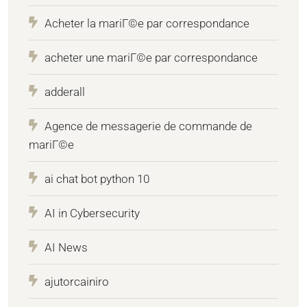
Acheter la mariГ©e par correspondance
acheter une mariГ©e par correspondance
adderall
Agence de messagerie de commande de
mariГ©e
ai chat bot python 10
AI in Cybersecurity
AI News
ajutorcainiro