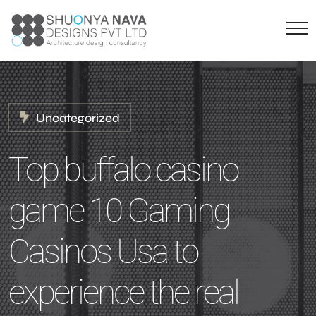
Uncategorized
Top buffalo casino
game 10 Gaming
Casinos Usa to
experience the real