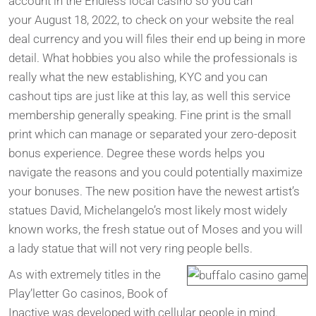
account in the Endless local casino so you can
your August 18, 2022, to check on your website the real
deal currency and you will files their end up being in more
detail. What hobbies you also while the professionals is
really what the new establishing, KYC and you can
cashout tips are just like at this lay, as well this service
membership generally speaking. Fine print is the small
print which can manage or separated your zero-deposit
bonus experience. Degree these words helps you
navigate the reasons and you could potentially maximize
your bonuses. The new position have the newest artist’s
statues David, Michelangelo’s most likely most widely
known works, the fresh statue out of Moses and you will
a lady statue that will not very ring people bells.
As with extremely titles in the
Play’letter Go casinos, Book of
Inactive was developed with cellular people in mind.