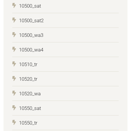
10500_sat
10500_sat2
10500_wa3
10500_wa4
10510_tr
10520_tr
10520_wa
10550_sat
10550_tr