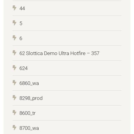
44
5
6
62 Slottica Demo Ultra Hotfire – 357
624
6860_wa
8298_prod
8600_tr
8700_wa