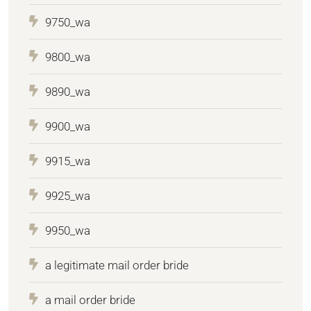
9750_wa
9800_wa
9890_wa
9900_wa
9915_wa
9925_wa
9950_wa
a legitimate mail order bride
a mail order bride