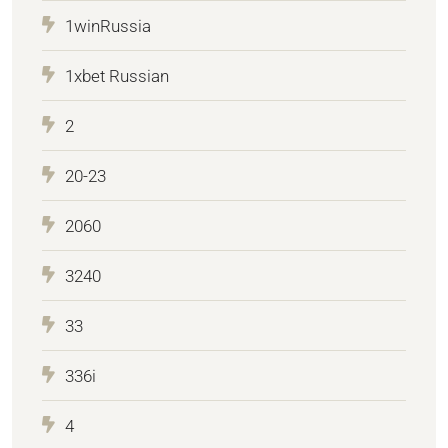
1winRussia
1xbet Russian
2
20-23
2060
3240
33
336i
4