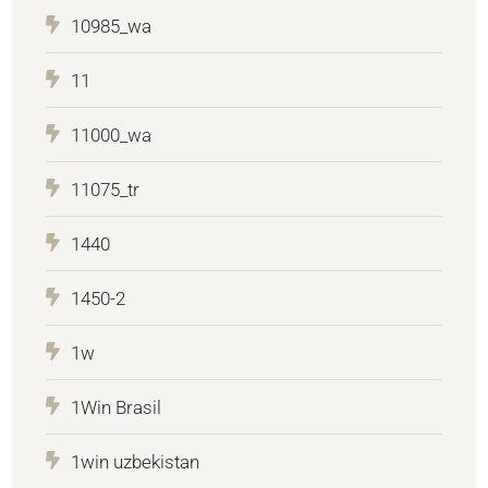
10985_wa
11
11000_wa
11075_tr
1440
1450-2
1w
1Win Brasil
1win uzbekistan