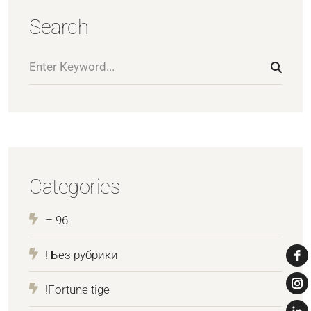
Search
Categories
– 96
! Без рубрики
!Fortune tige