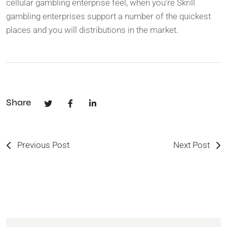
cellular gambling enterprise feel, when you’re Skrill
gambling enterprises support a number of the quickest
places and you will distributions in the market.
Share
Previous Post
Next Post