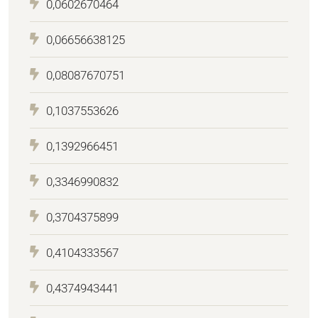
0,0602670464
0,06656638125
0,08087670751
0,1037553626
0,1392966451
0,3346990832
0,3704375899
0,4104333567
0,4374943441