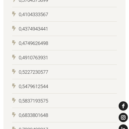
0,4104333567
0,4374943441
0,4749626498
0,4910763931
0,5227230577
0,5479612544
0,5837193575
0,6833801648