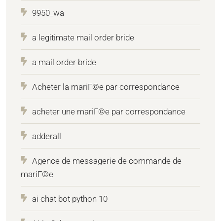
9950_wa
a legitimate mail order bride
a mail order bride
Acheter la mariГ©e par correspondance
acheter une mariГ©e par correspondance
adderall
Agence de messagerie de commande de
mariГ©e
ai chat bot python 10