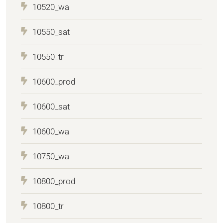
10520_wa
10550_sat
10550_tr
10600_prod
10600_sat
10600_wa
10750_wa
10800_prod
10800_tr