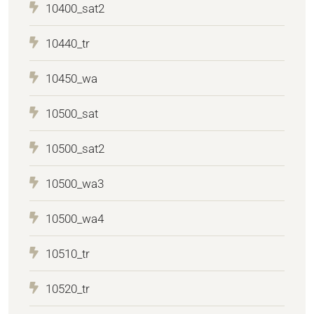
10400_sat2
10440_tr
10450_wa
10500_sat
10500_sat2
10500_wa3
10500_wa4
10510_tr
10520_tr