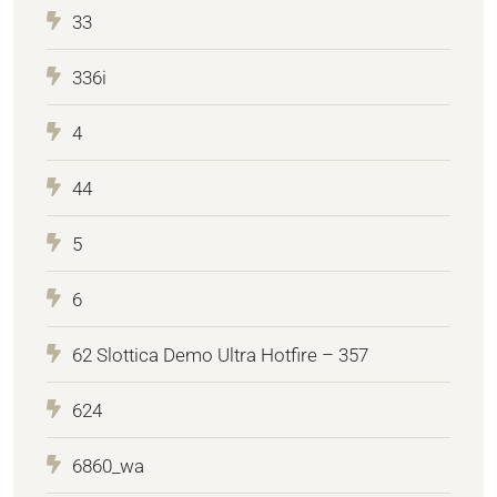
33
336i
4
44
5
6
62 Slottica Demo Ultra Hotfire – 357
624
6860_wa