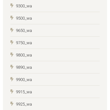
9300_wa
9500_wa
9650_wa
9750_wa
9800_wa
9890_wa
9900_wa
9915_wa
9925_wa