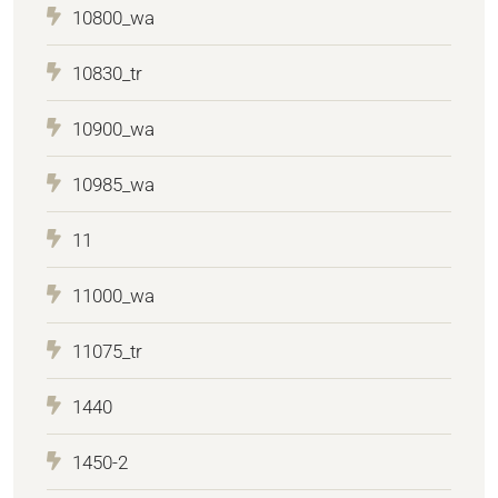
10800_wa
10830_tr
10900_wa
10985_wa
11
11000_wa
11075_tr
1440
1450-2