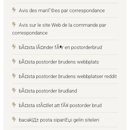
Avis des mariГ©es par correspondance
Avis sur le site Web de la commande par
correspondance
bÃ¤sta lÃ¤nder fÃ¶r en postorderbrud
bÃ¤sta postorder brudens webbplats
bÃ¤sta postorder brudens webbplatser reddit
bÃ¤sta postorder brudland
bÃ¤sta stÃ¤llet att fÃ¥ postorder brud
bacaklД± posta sipariЕџi gelin siteleri