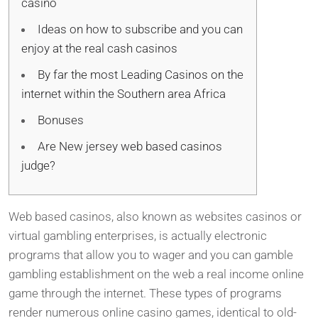
casino
Ideas on how to subscribe and you can
enjoy at the real cash casinos
By far the most Leading Casinos on the
internet within the Southern area Africa
Bonuses
Are New jersey web based casinos
judge?
Web based casinos, also known as websites casinos or
virtual gambling enterprises, is actually electronic
programs that allow you to wager and you can gamble
gambling establishment on the web a real income online
game through the internet. These types of programs
render numerous online casino games, identical to old-