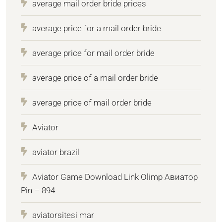
average mail order bride prices
average price for a mail order bride
average price for mail order bride
average price of a mail order bride
average price of mail order bride
Aviator
aviator brazil
Aviator Game Download Link Olimp Авиатор
Pin – 894
aviatorsitesi mar