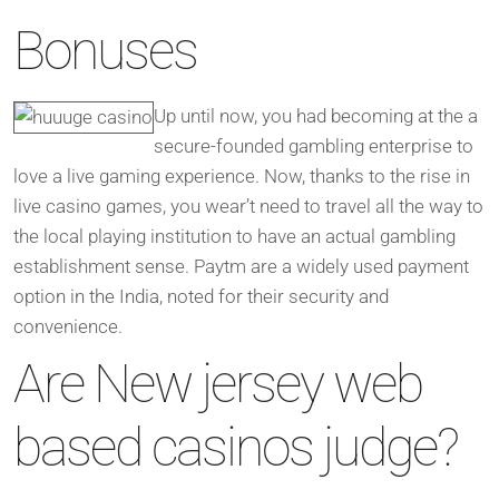
Bonuses
Up until now, you had becoming at the a
secure-founded gambling enterprise to
love a live gaming experience. Now, thanks to the rise in
live casino games, you wear’t need to travel all the way to
the local playing institution to have an actual gambling
establishment sense. Paytm are a widely used payment
option in the India, noted for their security and
convenience.
Are New jersey web
based casinos judge?