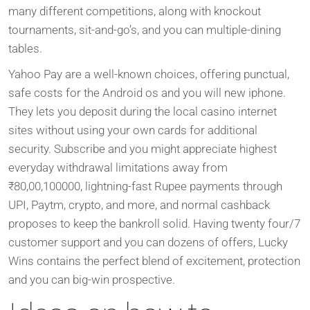
many different competitions, along with knockout
tournaments, sit-and-go’s, and you can multiple-dining
tables.
Yahoo Pay are a well-known choices, offering punctual,
safe costs for the Android os and you will new iphone.
They lets you deposit during the local casino internet
sites without using your own cards for additional
security. Subscribe and you might appreciate highest
everyday withdrawal limitations away from
₹80,00,100000, lightning-fast Rupee payments through
UPI, Paytm, crypto, and more, and normal cashback
proposes to keep the bankroll solid. Having twenty four/7
customer support and you can dozens of offers, Lucky
Wins contains the perfect blend of excitement, protection
and you can big-win prospective.