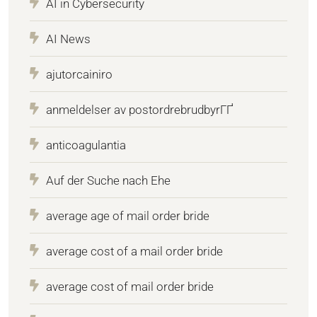
AI in Cybersecurity
AI News
ajutorcainiro
anmeldelser av postordrebrudbyrГҐ
anticoagulantia
Auf der Suche nach Ehe
average age of mail order bride
average cost of a mail order bride
average cost of mail order bride