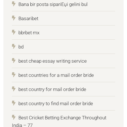
Bana bir posta sipariЕџi gelini bul
Basaribet
bbrbet mx
bd
best cheap essay writing service
best countries for a mail order bride
best country for mail order bride
best country to find mail order bride
Best Cricket Betting Exchange Throughout
India – 77