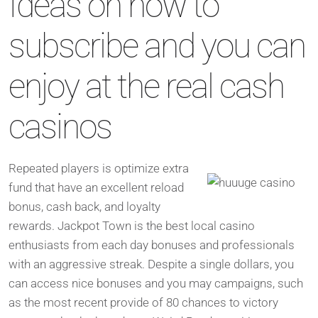
Ideas on how to
subscribe and you can
enjoy at the real cash
casinos
Repeated players is optimize extra
fund that have an excellent reload
bonus, cash back, and loyalty
rewards. Jackpot Town is the best local casino
enthusiasts from each day bonuses and professionals
with an aggressive streak. Despite a single dollars, you
can access nice bonuses and you may campaigns, such
as the most recent provide of 80 chances to victory