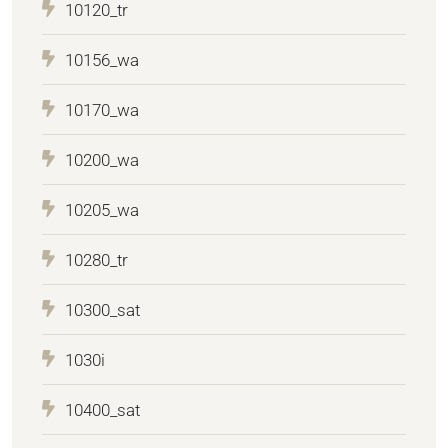
10120_tr
10156_wa
10170_wa
10200_wa
10205_wa
10280_tr
10300_sat
1030i
10400_sat