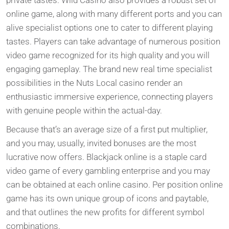
online game, along with many different ports and you can
alive specialist options one to cater to different playing
tastes. Players can take advantage of numerous position
video game recognized for its high quality and you will
engaging gameplay. The brand new real time specialist
possibilities in the Nuts Local casino render an
enthusiastic immersive experience, connecting players
with genuine people within the actual-day.
Because that’s an average size of a first put multiplier,
and you may, usually, invited bonuses are the most
lucrative now offers. Blackjack online is a staple card
video game of every gambling enterprise and you may
can be obtained at each online casino. Per position online
game has its own unique group of icons and paytable,
and that outlines the new profits for different symbol
combinations.