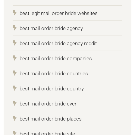
best legit mail order bride websites
best mail order bride agency
best mail order bride agency reddit
best mail order bride companies
best mail order bride countries
best mail order bride country
best mail order bride ever
best mail order bride places
best mail order bride site