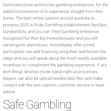
fashioned stone-and-mortar gambling enterprises, for the
added convenience of to experience straight from their
home.
The best online casinos around australia to
possess 2025 is Ricky Gambling establishment, NeoSpin,
DundeeSlots, and you can 1Red Gambling enterprise,
recognized for their big invited bonuses and you will
varied game alternatives. Immediately after joined,
participants can add financing using their well-known fee
steps and you will speak about the fresh readily available
incentives to compliment the gambling experience. If any
tech things develop inside signal-right up processes,
players can also be upload needed data files and make
contact with the new casino’s customer service to have
advice.
Safe Gambling