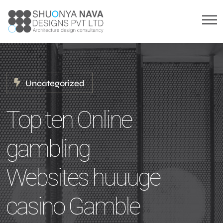
Uncategorized
Top ten Online
gambling
Websites huuuge
casino Gamble