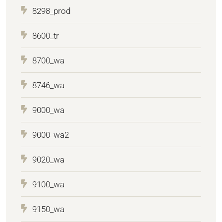
8298_prod
8600_tr
8700_wa
8746_wa
9000_wa
9000_wa2
9020_wa
9100_wa
9150_wa