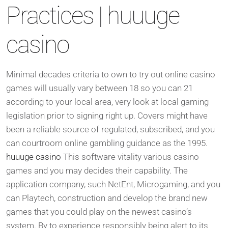
Practices | huuuge
casino
Minimal decades criteria to own to try out online casino
games will usually vary between 18 so you can 21
according to your local area, very look at local gaming
legislation prior to signing right up. Covers might have
been a reliable source of regulated, subscribed, and you
can courtroom online gambling guidance as the 1995.
huuuge casino
This software vitality various casino
games and you may decides their capability. The
application company, such NetEnt, Microgaming, and you
can Playtech, construction and develop the brand new
games that you could play on the newest casino’s
system. By to experience responsibly being alert to its