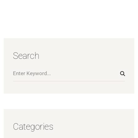
Search
Categories