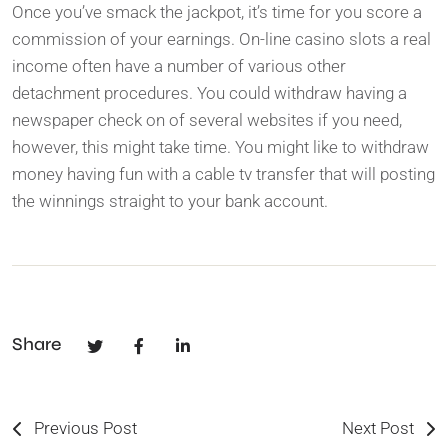
Once you’ve smack the jackpot, it’s time for you score a
commission of your earnings. On-line casino slots a real
income often have a number of various other
detachment procedures. You could withdraw having a
newspaper check on of several websites if you need,
however, this might take time. You might like to withdraw
money having fun with a cable tv transfer that will posting
the winnings straight to your bank account.
Share
Previous Post
Next Post