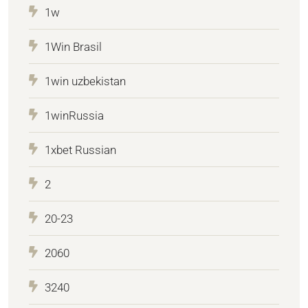
1w
1Win Brasil
1win uzbekistan
1winRussia
1xbet Russian
2
20-23
2060
3240