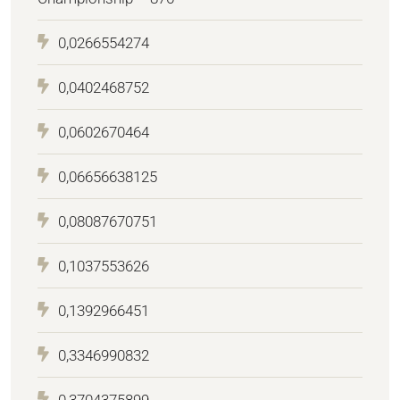
0,0266554274
0,0402468752
0,0602670464
0,06656638125
0,08087670751
0,1037553626
0,1392966451
0,3346990832
0,3704375899