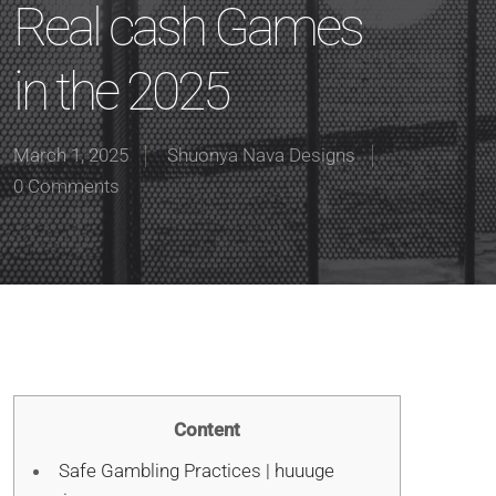
Real cash Games
in the 2025
March 1, 2025
Shuonya Nava Designs
0 Comments
Content
Safe Gambling Practices | huuuge