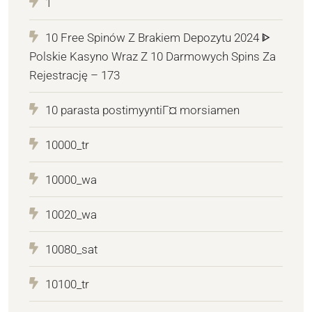
1
10 Free Spinów Z Brakiem Depozytu 2024 ᐈ
Polskie Kasyno Wraz Z 10 Darmowych Spins Za
Rejestrację – 173
10 parasta postimyyntiГ¤ morsiamen
10000_tr
10000_wa
10020_wa
10080_sat
10100_tr