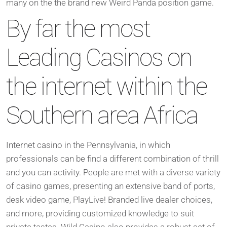
many on the the brand new Weird Panda position game.
By far the most
Leading Casinos on
the internet within the
Southern area Africa
Internet casino in the Pennsylvania, in which
professionals can be find a different combination of thrill
and you can activity. People are met with a diverse variety
of casino games, presenting an extensive band of ports,
desk video game, PlayLive! Branded live dealer choices,
and more, providing customized knowledge to suit
private tastes. Wild Casino also provides a robust set of