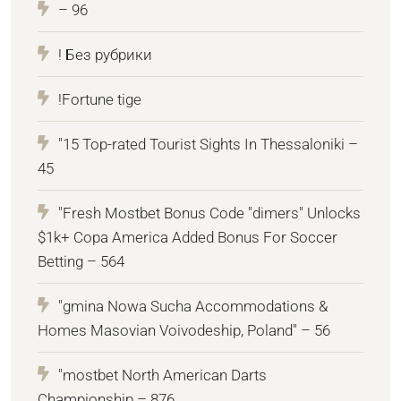
– 96
! Без рубрики
!Fortune tige
"15 Top-rated Tourist Sights In Thessaloniki –
45
"Fresh Mostbet Bonus Code "dimers" Unlocks
$1k+ Copa America Added Bonus For Soccer
Betting – 564
"gmina Nowa Sucha Accommodations &
Homes Masovian Voivodeship, Poland" – 56
"mostbet North American Darts
Championship – 876