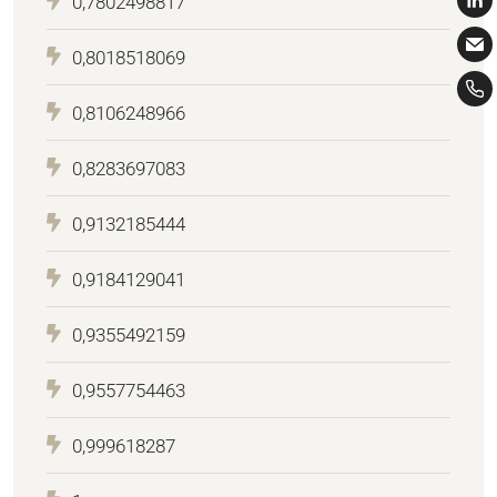
0,7802498817
0,8018518069
0,8106248966
0,8283697083
0,9132185444
0,9184129041
0,9355492159
0,9557754463
0,999618287