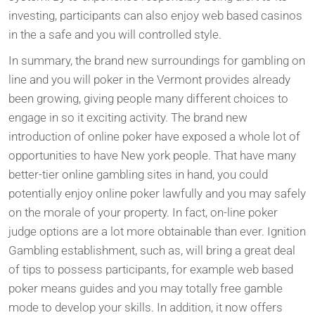
investing, participants can also enjoy web based casinos
in the a safe and you will controlled style.
In summary, the brand new surroundings for gambling on
line and you will poker in the Vermont provides already
been growing, giving people many different choices to
engage in so it exciting activity. The brand new
introduction of online poker have exposed a whole lot of
opportunities to have New york people. That have many
better-tier online gambling sites in hand, you could
potentially enjoy online poker lawfully and you may safely
on the morale of your property. In fact, on-line poker
judge options are a lot more obtainable than ever. Ignition
Gambling establishment, such as, will bring a great deal
of tips to possess participants, for example web based
poker means guides and you may totally free gamble
mode to develop your skills. In addition, it now offers