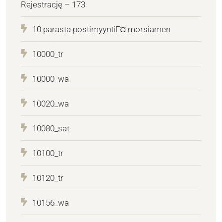
Rejestrację – 173
10 parasta postimyyntiГ¤ morsiamen
10000_tr
10000_wa
10020_wa
10080_sat
10100_tr
10120_tr
10156_wa