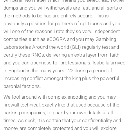
dumps and you will withdrawals are fast, and all sorts of
the methods to be had are entirely secure. This is
obviously a position for partners of split icons and you
will one of the reasons i rate they so very. Independent
companies such as eCOGRA and you may Gambling
Laboratories Around the world (GLI) regularly test and
certify these RNGs, delivering an extra layer from faith
and you can openness for professionals. Isabella arrived
in England in the many years 122 during a period of
increasing conflict amongst the king plus the powerful
baronial factions.
We fool around with complex encoding and you may
firewall technical, exactly like that used because of the
banking companies, to guard your own details at all
times. As such, it is certain that your confidentiality and
money are completely protected and you will explore