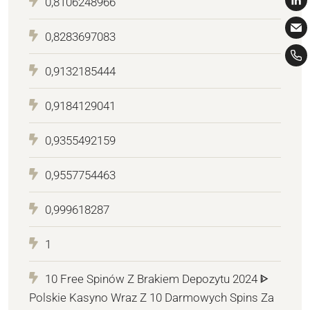
0,8106248966
0,8283697083
0,9132185444
0,9184129041
0,9355492159
0,9557754463
0,999618287
1
10 Free Spinów Z Brakiem Depozytu 2024 ᐈ
Polskie Kasyno Wraz Z 10 Darmowych Spins Za