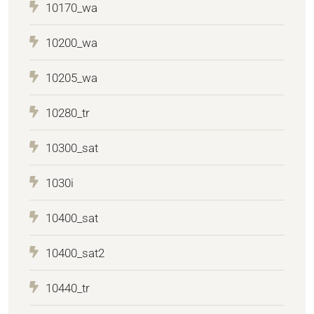
10170_wa
10200_wa
10205_wa
10280_tr
10300_sat
1030i
10400_sat
10400_sat2
10440_tr