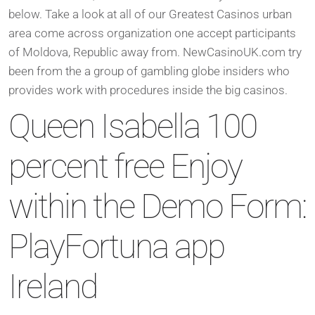
below.
Take a look at all of our Greatest Casinos urban
area come across organization one accept participants
of Moldova, Republic away from. NewCasinoUK.com try
been from the a group of gambling globe insiders who
provides work with procedures inside the big casinos.
Queen Isabella 100
percent free Enjoy
within the Demo Form:
PlayFortuna app
Ireland