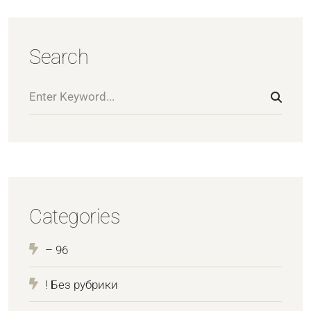
Search
Categories
– 96
! Без рубрики