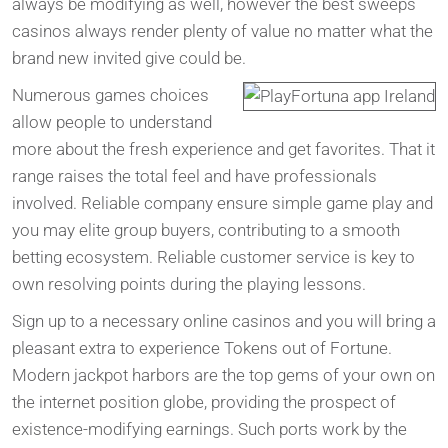
always be modifying as well, however the best sweeps
casinos always render plenty of value no matter what the
brand new invited give could be.
Numerous games choices
allow people to understand
more about the fresh experience and get favorites. That it
range raises the total feel and have professionals
involved. Reliable company ensure simple game play and
you may elite group buyers, contributing to a smooth
betting ecosystem. Reliable customer service is key to
own resolving points during the playing lessons.
Sign up to a necessary online casinos and you will bring a
pleasant extra to experience Tokens out of Fortune.
Modern jackpot harbors are the top gems of your own on
the internet position globe, providing the prospect of
existence-modifying earnings. Such ports work by the