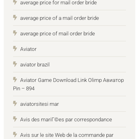
average price for mail order bride
average price of a mail order bride
average price of mail order bride
Aviator
aviator brazil
Aviator Game Download Link Olimp Авиатор
Pin – 894
aviatorsitesi mar
Avis des mariГ©es par correspondance
Avis sur le site Web de la commande par