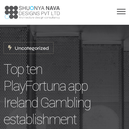
Uncategorized
Top ten
PlayFortuna app
Ireland Gambling
establishment