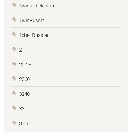
1win uzbekistan
1winRussia
1xbet Russian
2
20-23
2060
3240
33
336i