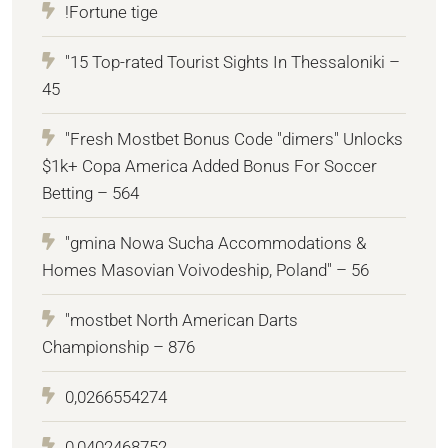
!Fortune tige
"15 Top-rated Tourist Sights In Thessaloniki –
45
"Fresh Mostbet Bonus Code "dimers" Unlocks
$1k+ Copa America Added Bonus For Soccer
Betting – 564
"gmina Nowa Sucha Accommodations &
Homes Masovian Voivodeship, Poland" – 56
"mostbet North American Darts
Championship – 876
0,0266554274
0,0402468752