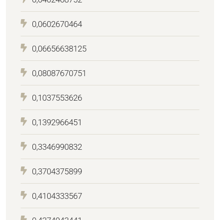
0,0602670464
0,06656638125
0,08087670751
0,1037553626
0,1392966451
0,3346990832
0,3704375899
0,4104333567