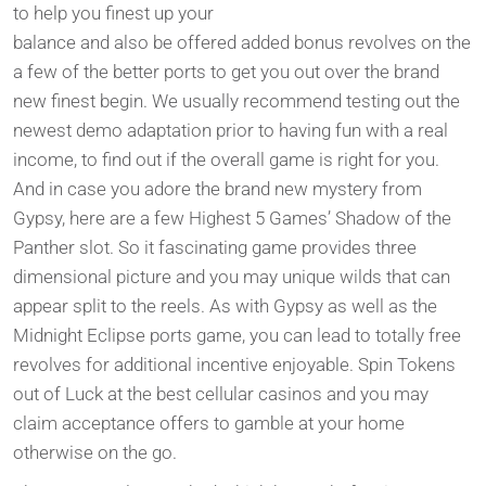
to help you finest up your
balance and also be offered added bonus revolves on the
a few of the better ports to get you out over the brand
new finest begin. We usually recommend testing out the
newest demo adaptation prior to having fun with a real
income, to find out if the overall game is right for you.
And in case you adore the brand new mystery from
Gypsy, here are a few Highest 5 Games’ Shadow of the
Panther slot. So it fascinating game provides three
dimensional picture and you may unique wilds that can
appear split to the reels. As with Gypsy as well as the
Midnight Eclipse ports game, you can lead to totally free
revolves for additional incentive enjoyable. Spin Tokens
out of Luck at the best cellular casinos and you may
claim acceptance offers to gamble at your home
otherwise on the go.