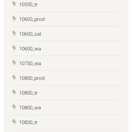
10550_tr
10600_prod
10600_sat
10600_wa
10750_wa
10800_prod
10800_tr
10800_wa
10830_tr