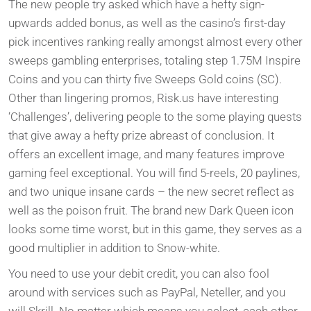
The new people try asked which have a hefty sign-
upwards added bonus, as well as the casino’s first-day
pick incentives ranking really amongst almost every other
sweeps gambling enterprises, totaling step 1.75M Inspire
Coins and you can thirty five Sweeps Gold coins (SC).
Other than lingering promos, Risk.us have interesting
‘Challenges’, delivering people to the some playing quests
that give away a hefty prize abreast of conclusion. It
offers an excellent image, and many features improve
gaming feel exceptional. You will find 5-reels, 20 paylines,
and two unique insane cards – the new secret reflect as
well as the poison fruit. The brand new Dark Queen icon
looks some time worst, but in this game, they serves as a
good multiplier in addition to Snow-white.
You need to use your debit credit, you can also fool
around with services such as PayPal, Neteller, and you
will Skrill. No matter which means you select, each other