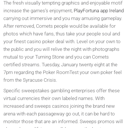
The fresh visually tempting graphics and enjoyable motif
increase the games’s enjoyment,
PlayFortuna app Ireland
carrying out immersive and you may amusing gameplay.
After removed, Comets people would be available for
photos which have fans, thus take your people soul and
your finest casino poker deal with. Level on your own to
the public and you will relive the night with photographs
mutual to your Turning Stone and you can Comets
certified streams. Tuesday, January twenty eight at the
7pm regarding the Poker RoomTest your own poker feel
from the Syracuse Crisis.
Specific sweepstakes gambling enterprises offer these
virtual currencies their own labeled names. With
increased and sweeps casinos joining the brand new
arena with each passageway go out, it can be hard to
monitor those that are an informed. Sweeps promos will