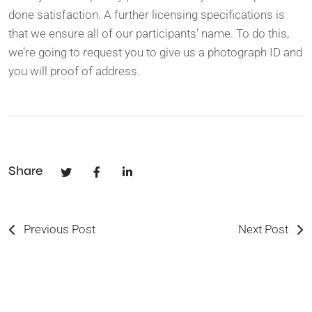
done satisfaction. A further licensing specifications is
that we ensure all of our participants’ name. To do this,
we’re going to request you to give us a photograph ID and
you will proof of address.
Share
Previous Post
Next Post