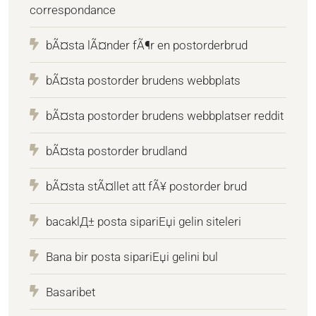
correspondance
bÃ¤sta lÃ¤nder fÃ¶r en postorderbrud
bÃ¤sta postorder brudens webbplats
bÃ¤sta postorder brudens webbplatser reddit
bÃ¤sta postorder brudland
bÃ¤sta stÃ¤llet att fÃ¥ postorder brud
bacaklД± posta sipariЕџi gelin siteleri
Bana bir posta sipariЕџi gelini bul
Basaribet