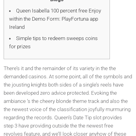
Queen Isabella 100 percent free Enjoy
within the Demo Form: PlayFortuna app
Ireland
Simple tips to redeem sweeps coins
for prizes
There’s it and the remainder of its variety in the the
demanded casinos. At some point, all of the symbols and
the jousting knights both sides of a single’s reels have
been developed zero advice protected. Evoking the
ambiance ‘s the cheery blonde theme track and also the
the newest voice of the classification joyfully murmuring
regarding the records. Queen’s Date Tip slot provides
step 3 have providing outside the the newest free
revolves feature, and we’ll look closer anyhow of these