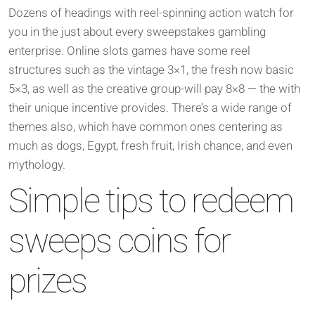
Dozens of headings with reel-spinning action watch for
you in the just about every sweepstakes gambling
enterprise. Online slots games have some reel
structures such as the vintage 3×1, the fresh now basic
5×3, as well as the creative group-will pay 8×8 — the with
their unique incentive provides. There’s a wide range of
themes also, which have common ones centering as
much as dogs, Egypt, fresh fruit, Irish chance, and even
mythology.
Simple tips to redeem
sweeps coins for
prizes