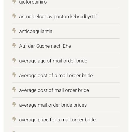
ajutorcainiro
anmeldelser av postordrebrudbyrГҐ
anticoagulantia
Auf der Suche nach Ehe
average age of mail order bride
average cost of a mail order bride
average cost of mail order bride
average mail order bride prices
average price for a mail order bride