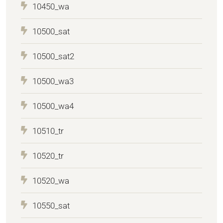
10450_wa
10500_sat
10500_sat2
10500_wa3
10500_wa4
10510_tr
10520_tr
10520_wa
10550_sat