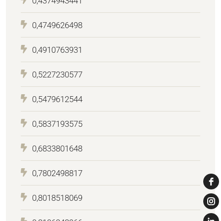
0,4374943441
0,4749626498
0,4910763931
0,5227230577
0,5479612544
0,5837193575
0,6833801648
0,7802498817
0,8018518069