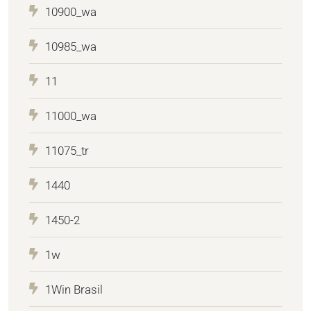
10900_wa
10985_wa
11
11000_wa
11075_tr
1440
1450-2
1w
1Win Brasil