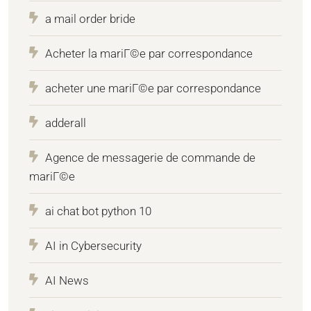
a mail order bride
Acheter la mariГ©e par correspondance
acheter une mariГ©e par correspondance
adderall
Agence de messagerie de commande de
mariГ©e
ai chat bot python 10
AI in Cybersecurity
AI News