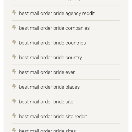
best mail order bride agency reddit
best mail order bride companies
best mail order bride countries
best mail order bride country
best mail order bride ever
best mail order bride places
best mail order bride site
best mail order bride site reddit
best mail order bride sites