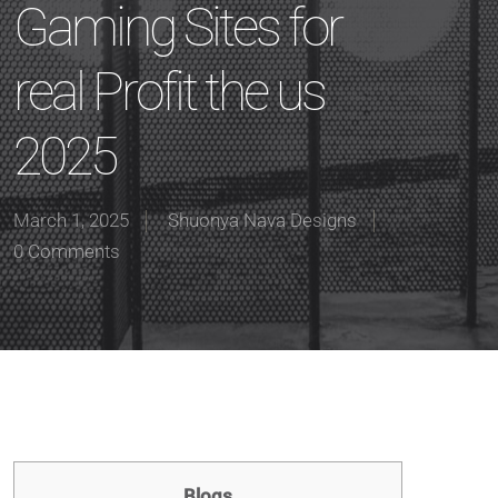
Gaming Sites for
real Profit the us
2025
March 1, 2025
Shuonya Nava Designs
0 Comments
Blogs