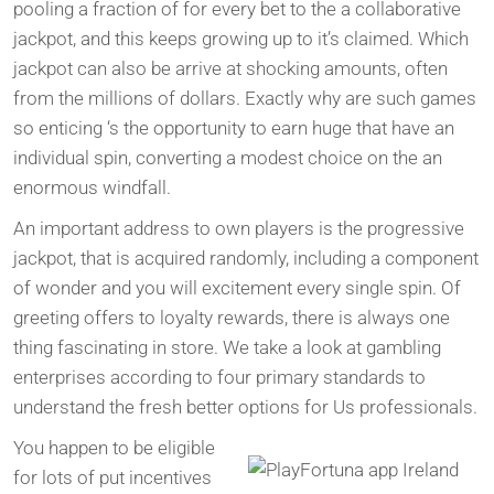
pooling a fraction of for every bet to the a collaborative
jackpot, and this keeps growing up to it’s claimed. Which
jackpot can also be arrive at shocking amounts, often
from the millions of dollars. Exactly why are such games
so enticing ‘s the opportunity to earn huge that have an
individual spin, converting a modest choice on the an
enormous windfall.
An important address to own players is the progressive
jackpot, that is acquired randomly, including a component
of wonder and you will excitement every single spin. Of
greeting offers to loyalty rewards, there is always one
thing fascinating in store. We take a look at gambling
enterprises according to four primary standards to
understand the fresh better options for Us professionals.
You happen to be eligible
for lots of put incentives