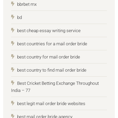
bbrbet mx
bd
best cheap essay writing service
best countries for a mail order bride
best country for mail order bride
best country to find mail order bride
Best Cricket Betting Exchange Throughout
India – 77
best legit mail order bride websites
best mail order bride agency