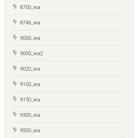
8700_wa
8746_wa
9000_wa
9000_wa2
9020_wa
9100_wa
9150_wa
9300_wa
9500_wa