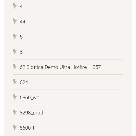
4
44
5
6
62 Slottica Demo Ultra Hotfire – 357
624
6860_wa
8298_prod
8600_tr