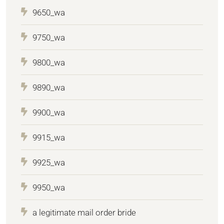
9650_wa
9750_wa
9800_wa
9890_wa
9900_wa
9915_wa
9925_wa
9950_wa
a legitimate mail order bride