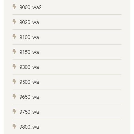
9000_wa2
9020_wa
9100_wa
9150_wa
9300_wa
9500_wa
9650_wa
9750_wa
9800_wa