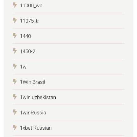
11000_wa
11075_tr
1440
1450-2
1w
1Win Brasil
1win uzbekistan
1winRussia
1xbet Russian