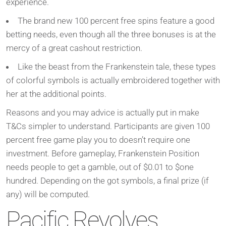
experience.
The brand new 100 percent free spins feature a good
betting needs, even though all the three bonuses is at the
mercy of a great cashout restriction.
Like the beast from the Frankenstein tale, these types
of colorful symbols is actually embroidered together with
her at the additional points.
Reasons and you may advice is actually put in make
T&Cs simpler to understand. Participants are given 100
percent free game play you to doesn’t require one
investment. Before gameplay, Frankenstein Position
needs people to get a gamble, out of $0.01 to $one
hundred. Depending on the got symbols, a final prize (if
any) will be computed.
Pacific Revolves