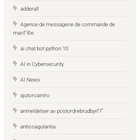
adderall
Agence de messagerie de commande de
mariГ©e
ai chat bot python 10
AI in Cybersecurity
AI News
ajutorcainiro
anmeldelser av postordrebrudbyrГҐ
anticoagulantia