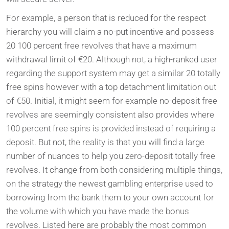
For example, a person that is reduced for the respect
hierarchy you will claim a no-put incentive and possess
20 100 percent free revolves that have a maximum
withdrawal limit of €20. Although not, a high-ranked user
regarding the support system may get a similar 20 totally
free spins however with a top detachment limitation out
of €50. Initial, it might seem for example no-deposit free
revolves are seemingly consistent also provides where
100 percent free spins is provided instead of requiring a
deposit. But not, the reality is that you will find a large
number of nuances to help you zero-deposit totally free
revolves. It change from both considering multiple things,
on the strategy the newest gambling enterprise used to
borrowing from the bank them to your own account for
the volume with which you have made the bonus
revolves. Listed here are probably the most common