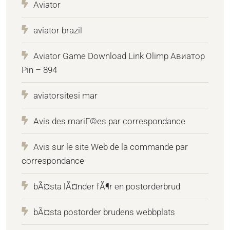
Aviator
aviator brazil
Aviator Game Download Link Olimp Авиатор
Pin – 894
aviatorsitesi mar
Avis des mariГ©es par correspondance
Avis sur le site Web de la commande par
correspondance
bÃ¤sta lÃ¤nder fÃ¶r en postorderbrud
bÃ¤sta postorder brudens webbplats