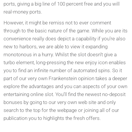
ports, giving a big line of 100 percent free and you will
real-money ports.
However, it might be remiss not to ever comment
through to the basic nature of the game. While you are its
convenience really does depict a capability if you’re also
new to harbors, we are able to view it expanding
monotonous in a hurry. Whilst the slot doesn’t give a
turbo element, long-pressing the new enjoy icon enables
you to find an infinite number of automated spins. So it
part of our very own Frankenstein opinion takes a deeper
explore the advantages and you can aspects of your own
entertaining online slot. You’ll find the newest no-deposit
bonuses by going to our very own web site and only
search to the top for the webpage or joining all of our
publication you to highlights the fresh offers.