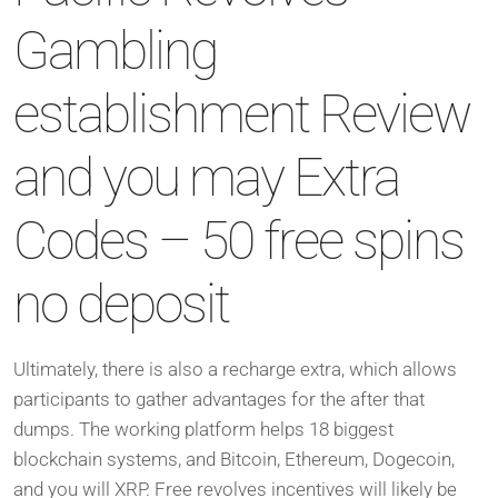
Gambling
establishment Review
and you may Extra
Codes – 50 free spins
no deposit
Ultimately, there is also a recharge extra, which allows
participants to gather advantages for the after that
dumps. The working platform helps 18 biggest
blockchain systems, and Bitcoin, Ethereum, Dogecoin,
and you will XRP. Free revolves incentives will likely be