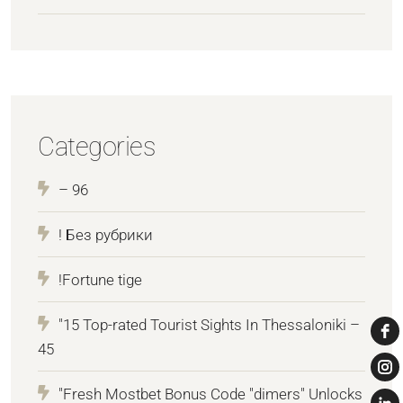
Categories
– 96
! Без рубрики
!Fortune tige
"15 Top-rated Tourist Sights In Thessaloniki –
45
"Fresh Mostbet Bonus Code "dimers" Unlocks