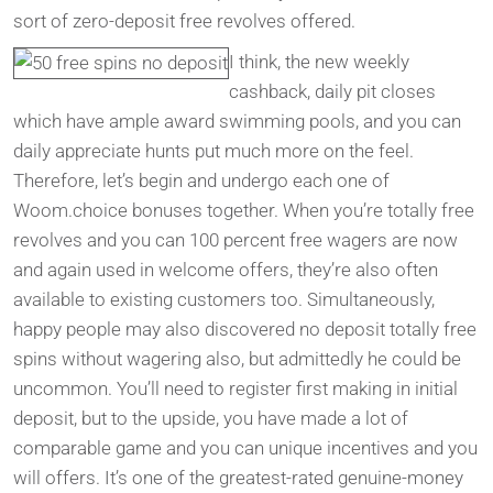
sort of zero-deposit free revolves offered.
I think, the new weekly
cashback, daily pit closes
which have ample award swimming pools, and you can
daily appreciate hunts put much more on the feel.
Therefore, let’s begin and undergo each one of
Woom.choice bonuses together. When you’re totally free
revolves and you can 100 percent free wagers are now
and again used in welcome offers, they’re also often
available to existing customers too. Simultaneously,
happy people may also discovered no deposit totally free
spins without wagering also, but admittedly he could be
uncommon. You’ll need to register first making in initial
deposit, but to the upside, you have made a lot of
comparable game and you can unique incentives and you
will offers. It’s one of the greatest-rated genuine-money