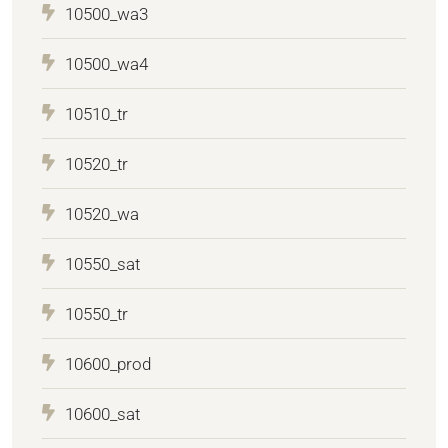
10500_wa3
10500_wa4
10510_tr
10520_tr
10520_wa
10550_sat
10550_tr
10600_prod
10600_sat