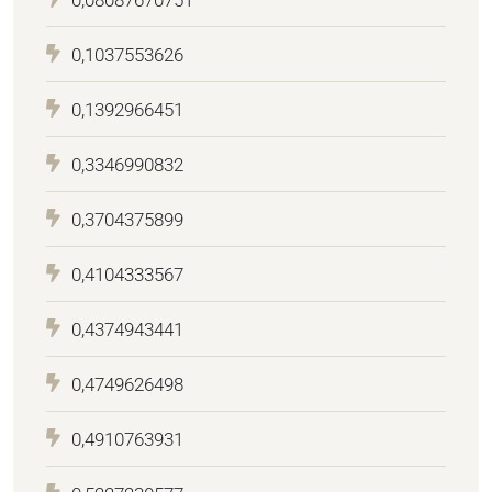
0,1037553626
0,1392966451
0,3346990832
0,3704375899
0,4104333567
0,4374943441
0,4749626498
0,4910763931