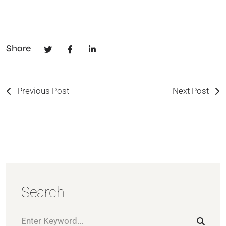
Share
Previous Post
Next Post
Search