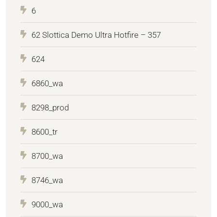
6
62 Slottica Demo Ultra Hotfire – 357
624
6860_wa
8298_prod
8600_tr
8700_wa
8746_wa
9000_wa