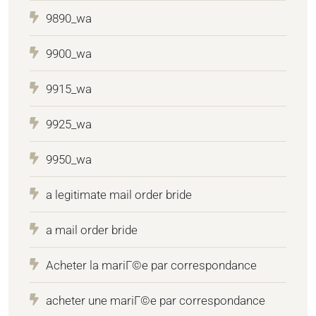
9890_wa
9900_wa
9915_wa
9925_wa
9950_wa
a legitimate mail order bride
a mail order bride
Acheter la mariГ©e par correspondance
acheter une mariГ©e par correspondance