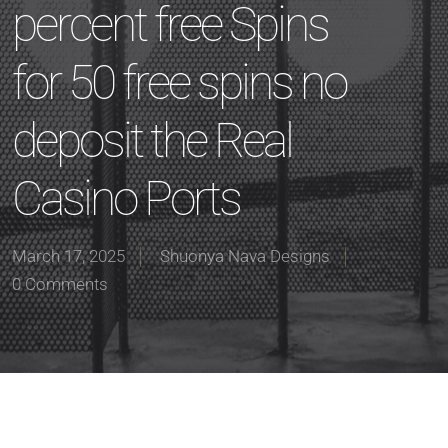
percent free Spins
for 50 free spins no
deposit the Real
Casino Ports
March 17, 2025
Shuonya Nava Designs
0 Comments