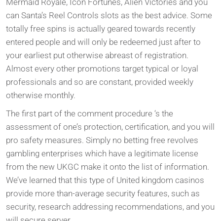
Mermaid Royale, Icon Fortunes, Alien Victories and you
can Santa’s Reel Controls slots as the best advice. Some
totally free spins is actually geared towards recently
entered people and will only be redeemed just after to
your earliest put otherwise abreast of registration.
Almost every other promotions target typical or loyal
professionals and so are constant, provided weekly
otherwise monthly.
The first part of the comment procedure ‘s the
assessment of one’s protection, certification, and you will
pro safety measures. Simply no betting free revolves
gambling enterprises which have a legitimate license
from the new UKGC make it onto the list of information.
We’ve learned that this type of United kingdom casinos
provide more than-average security features, such as
security, research addressing recommendations, and you
will secure server.