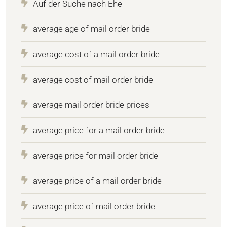
Auf der Suche nach Ehe
average age of mail order bride
average cost of a mail order bride
average cost of mail order bride
average mail order bride prices
average price for a mail order bride
average price for mail order bride
average price of a mail order bride
average price of mail order bride