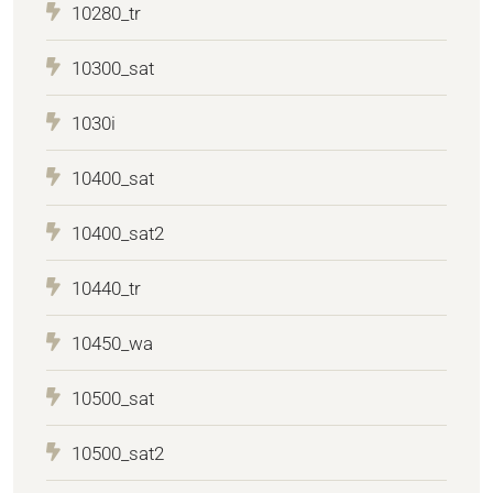
10280_tr
10300_sat
1030i
10400_sat
10400_sat2
10440_tr
10450_wa
10500_sat
10500_sat2