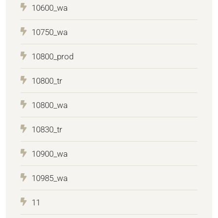
10600_wa
10750_wa
10800_prod
10800_tr
10800_wa
10830_tr
10900_wa
10985_wa
11