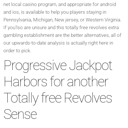
net local casino program, and appropriate for android
and ios, is available to help you players staying in
Pennsylvania, Michigan, New jersey, or Western Virginia.
If you’lso are unsure and this totally free revolves extra
gambling establishment are the better alternatives, all of
our upwards-to-date analysis is actually right here in
order to pick.
Progressive Jackpot
Harbors for another
Totally free Revolves
Sense