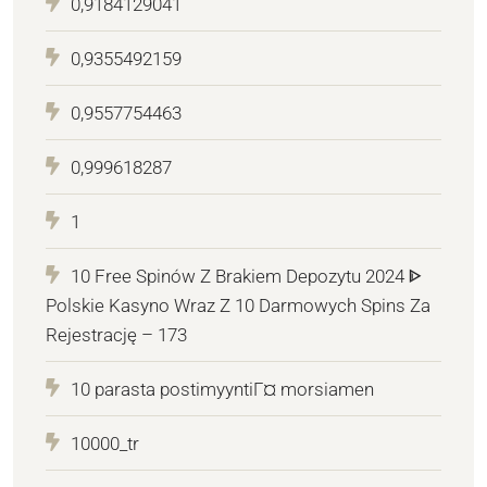
0,9184129041
0,9355492159
0,9557754463
0,999618287
1
10 Free Spinów Z Brakiem Depozytu 2024 ᐈ
Polskie Kasyno Wraz Z 10 Darmowych Spins Za
Rejestrację – 173
10 parasta postimyyntiГ¤ morsiamen
10000_tr