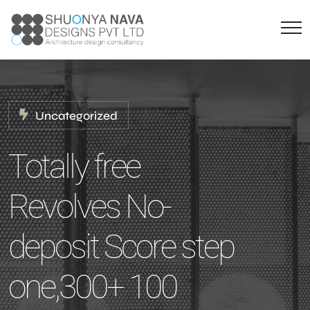
Uncategorized
Totally free
Revolves No-
deposit Score step
one,300+ 100