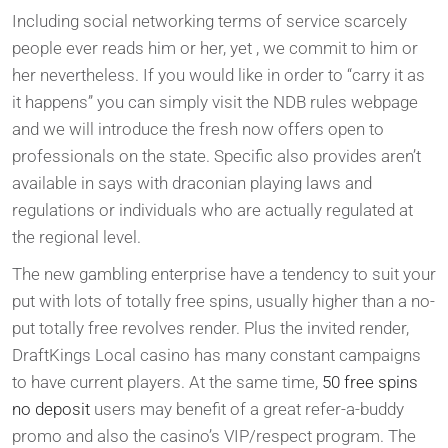
Including social networking terms of service scarcely
people ever reads him or her, yet , we commit to him or
her nevertheless. If you would like in order to “carry it as
it happens” you can simply visit the NDB rules webpage
and we will introduce the fresh now offers open to
professionals on the state. Specific also provides aren’t
available in says with draconian playing laws and
regulations or individuals who are actually regulated at
the regional level.
The new gambling enterprise have a tendency to suit your
put with lots of totally free spins, usually higher than a no-
put totally free revolves render. Plus the invited render,
DraftKings Local casino has many constant campaigns
to have current players. At the same time,
50 free spins
no deposit
users may benefit of a great refer-a-buddy
promo and also the casino’s VIP/respect program. The