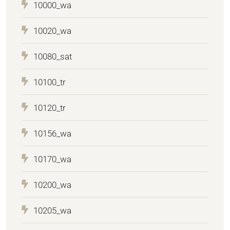
10000_wa
10020_wa
10080_sat
10100_tr
10120_tr
10156_wa
10170_wa
10200_wa
10205_wa