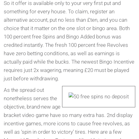
So it offer is available only to your very first put and
something for every house. To claim, register an
alternative account, put no less than £ten, and you can
choice that it matter on the one slot or bingo area. Both
100 percent free Spins and Bingo Added bonus was
credited instantly. The fresh 100 percent free Revolves
have zero betting conditions, as well as earnings is
actually paid while the bucks. The newest Bingo Incentive
requires just 2x wagering, meaning £20 must be played
just before withdrawing.
As the spread out
nonetheless serves the
objective, brand-new age
bracket video game have so many extra has. 2nd display
incentive games, more icons to cause free revolves, as
well as ‘spin in order to victory’ tires. Here are a few