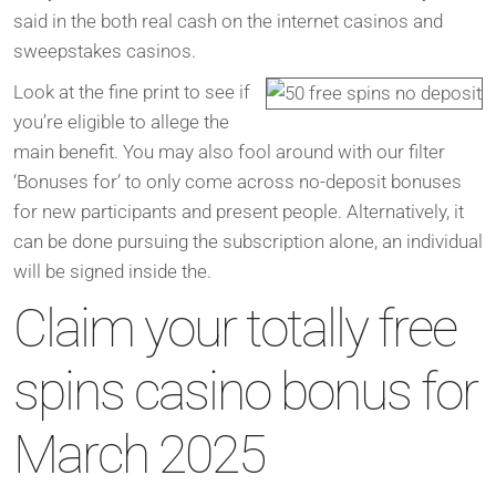
said in the both real cash on the internet casinos and
sweepstakes casinos.
Look at the fine print to see if
you’re eligible to allege the
main benefit. You may also fool around with our filter
‘Bonuses for’ to only come across no-deposit bonuses
for new participants and present people. Alternatively, it
can be done pursuing the subscription alone, an individual
will be signed inside the.
Claim your totally free
spins casino bonus for
March 2025