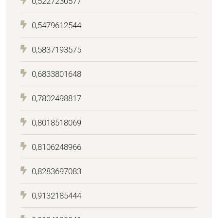
0,5227230577
0,5479612544
0,5837193575
0,6833801648
0,7802498817
0,8018518069
0,8106248966
0,8283697083
0,9132185444