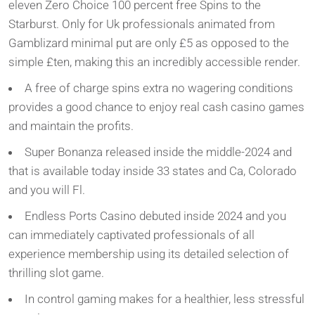
eleven Zero Choice 100 percent free Spins to the
Starburst.
Only for Uk professionals animated from
Gamblizard minimal put are only £5 as opposed to the
simple £ten, making this an incredibly accessible render.
A free of charge spins extra no wagering conditions
provides a good chance to enjoy real cash casino games
and maintain the profits.
Super Bonanza released inside the middle-2024 and
that is available today inside 33 states and Ca, Colorado
and you will Fl.
Endless Ports Casino debuted inside 2024 and you
can immediately captivated professionals of all
experience membership using its detailed selection of
thrilling slot game.
In control gaming makes for a healthier, less stressful