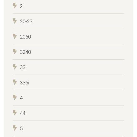
2
20-23
2060
3240
33
336i
4
44
5