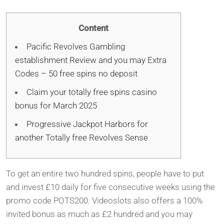
Content
Pacific Revolves Gambling
establishment Review and you may Extra
Codes – 50 free spins no deposit
Claim your totally free spins casino
bonus for March 2025
Progressive Jackpot Harbors for
another Totally free Revolves Sense
To get an entire two hundred spins, people have to put
and invest £10 daily for five consecutive weeks using the
promo code POTS200. Videoslots also offers a 100%
invited bonus as much as £2 hundred and you may