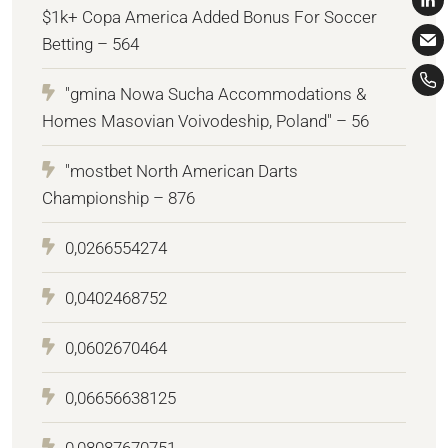
$1k+ Copa America Added Bonus For Soccer
Betting – 564
"gmina Nowa Sucha Accommodations &
Homes Masovian Voivodeship, Poland" – 56
"mostbet North American Darts
Championship – 876
0,0266554274
0,0402468752
0,0602670464
0,06656638125
0,08087670751