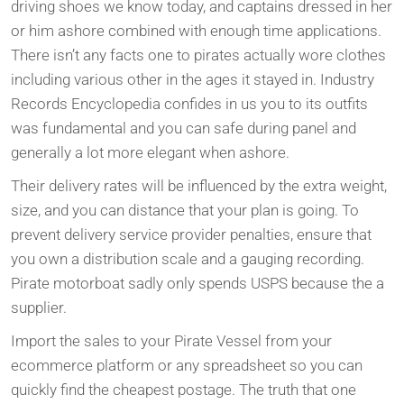
driving shoes we know today, and captains dressed in her
or him ashore combined with enough time applications.
There isn’t any facts one to pirates actually wore clothes
including various other in the ages it stayed in. Industry
Records Encyclopedia confides in us you to its outfits
was fundamental and you can safe during panel and
generally a lot more elegant when ashore.
Their delivery rates will be influenced by the extra weight,
size, and you can distance that your plan is going. To
prevent delivery service provider penalties, ensure that
you own a distribution scale and a gauging recording.
Pirate motorboat sadly only spends USPS because the a
supplier.
Import the sales to your Pirate Vessel from your
ecommerce platform or any spreadsheet so you can
quickly find the cheapest postage. The truth that one