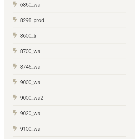
6860_wa
8298_prod
8600_tr
8700_wa
8746_wa
9000_wa
9000_wa2
9020_wa
9100_wa