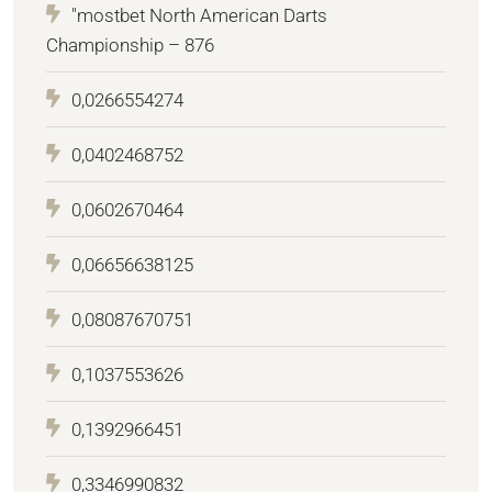
"mostbet North American Darts
Championship – 876
0,0266554274
0,0402468752
0,0602670464
0,06656638125
0,08087670751
0,1037553626
0,1392966451
0,3346990832