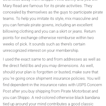
Mary Read are famous for its pirate activities. They
concealed by themselves as the guys to participate pirate
teams. To help you imitate its style, mix masculine and
you can female pirate gowns, including an excellent
billowing clothing and you can a skirt or jeans. Return
points for exchange otherwise reimburse within two
weeks of pick. It sounds such as there’s certain
unrecognized interest on your membership.
I used the exact same to and from addresses as well as
the direct field lbs and you may dimensions. As well,
should your plan is forgotten or busted, make sure that
you ‘re going once shipment insurance policies. You will
find dependent-in the insurance rates with USPS Concern
Post after you buy shipping from Pirate Motorboat and
you can Shippo. A red-colored otherwise black bandana
tied up around your mind contributes a good classic