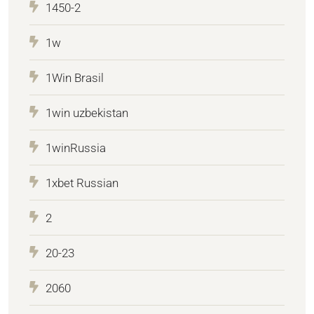
1450-2
1w
1Win Brasil
1win uzbekistan
1winRussia
1xbet Russian
2
20-23
2060