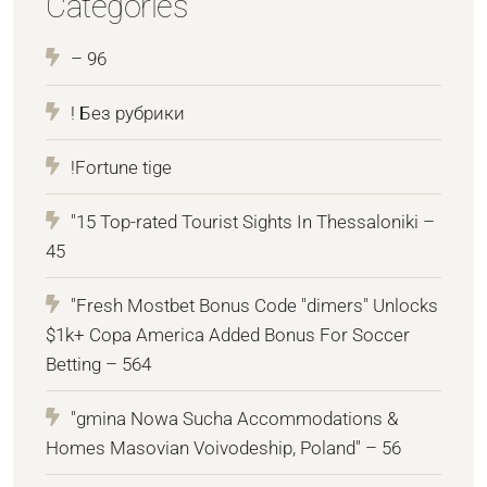
Categories
– 96
! Без рубрики
!Fortune tige
"15 Top-rated Tourist Sights In Thessaloniki –
45
"Fresh Mostbet Bonus Code "dimers" Unlocks
$1k+ Copa America Added Bonus For Soccer
Betting – 564
"gmina Nowa Sucha Accommodations &
Homes Masovian Voivodeship, Poland" – 56