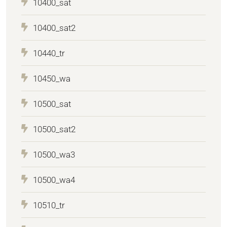
10400_sat
10400_sat2
10440_tr
10450_wa
10500_sat
10500_sat2
10500_wa3
10500_wa4
10510_tr