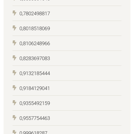
0,7802498817
0,8018518069
0,8106248966
0,8283697083
0,9132185444
0,9184129041
0,9355492159
0,9557754463
0,999618287