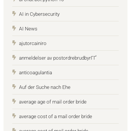
AI in Cybersecurity
AI News
ajutorcainiro
anmeldelser av postordrebrudbyrГҐ
anticoagulantia
Auf der Suche nach Ehe
average age of mail order bride
average cost of a mail order bride
average cost of mail order bride