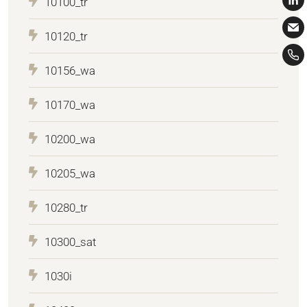
10100_tr
10120_tr
10156_wa
10170_wa
10200_wa
10205_wa
10280_tr
10300_sat
1030i