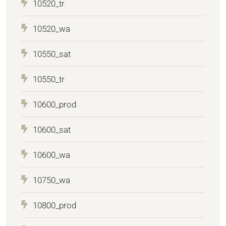
10520_tr
10520_wa
10550_sat
10550_tr
10600_prod
10600_sat
10600_wa
10750_wa
10800_prod