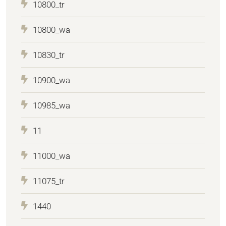
10800_tr
10800_wa
10830_tr
10900_wa
10985_wa
11
11000_wa
11075_tr
1440