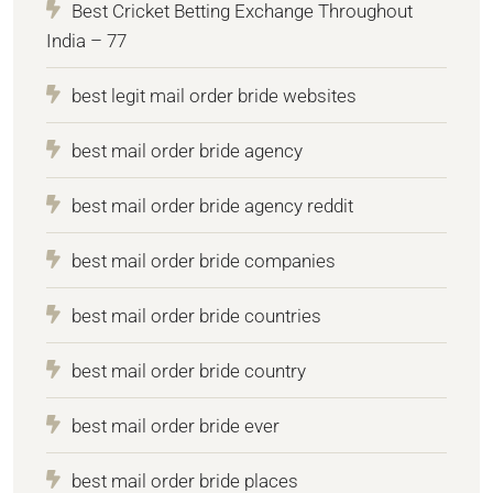
Best Cricket Betting Exchange Throughout
India – 77
best legit mail order bride websites
best mail order bride agency
best mail order bride agency reddit
best mail order bride companies
best mail order bride countries
best mail order bride country
best mail order bride ever
best mail order bride places