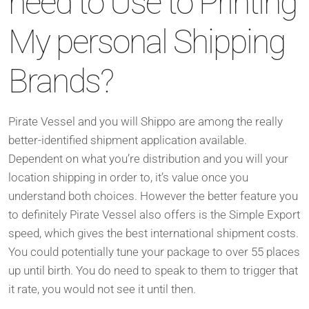
need to Use to Printing
My personal Shipping
Brands?
Pirate Vessel and you will Shippo are among the really
better-identified shipment application available.
Dependent on what you’re distribution and you will your
location shipping in order to, it’s value once you
understand both choices. However the better feature you
to definitely Pirate Vessel also offers is the Simple Export
speed, which gives the best international shipment costs.
You could potentially tune your package to over 55 places
up until birth. You do need to speak to them to trigger that
it rate, you would not see it until then.