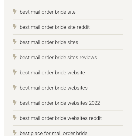
best mail order bride site
best mail order bride site reddit
best mail order bride sites
best mail order bride sites reviews
best mail order bride website
best mail order bride websites
best mail order bride websites 2022
best mail order bride websites reddit
best place for mail order bride