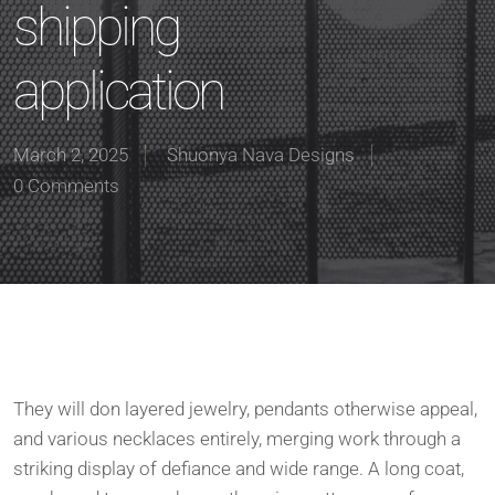
shipping
application
March 2, 2025
Shuonya Nava Designs
0 Comments
They will don layered jewelry, pendants otherwise appeal,
and various necklaces entirely, merging work through a
striking display of defiance and wide range. A long coat,