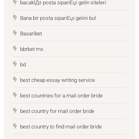
bacaklД± posta sipariЕџi gelin siteleri
Bana bir posta sipariЕџi gelini bul
Basaribet
bbrbet mx
bd
best cheap essay writing service
best countries for a mail order bride
best country for mail order bride
best country to find mail order bride