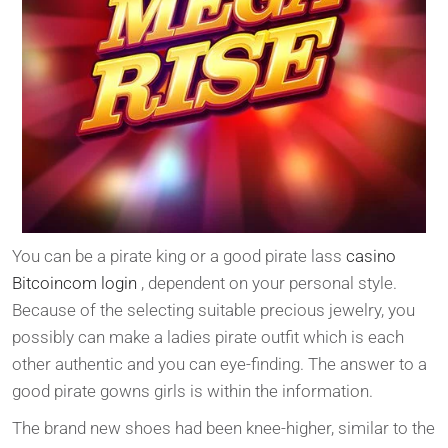
You can be a pirate king or a good pirate lass
casino
Bitcoincom login
, dependent on your personal style.
Because of the selecting suitable precious jewelry, you
possibly can make a ladies pirate outfit which is each
other authentic and you can eye-finding. The answer to a
good pirate gowns girls is within the information.
The brand new shoes had been knee-higher, similar to the