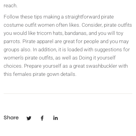
reach.
Follow these tips making a straightforward pirate
costume outfit women often likes. Consider, pirate outfits
you would like tricorn hats, bandanas, and you will toy
parrots. Pirate apparel are great for people and you may
groups also. In addition, it is loaded with suggestions for
women’s pirate outfits, as well as Doing it yourself
choices. Prepare yourself as a great swashbuckler with
this females pirate gown details.
Share