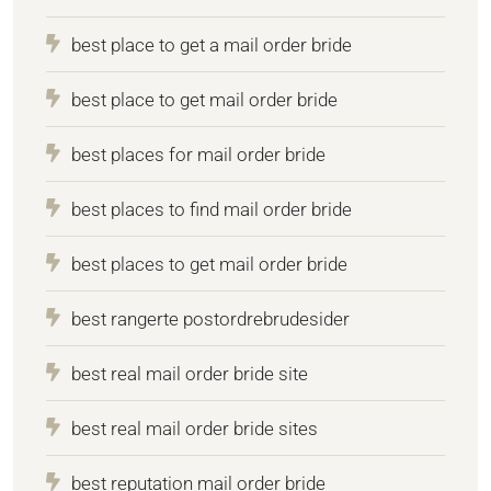
best place to get a mail order bride
best place to get mail order bride
best places for mail order bride
best places to find mail order bride
best places to get mail order bride
best rangerte postordrebrudesider
best real mail order bride site
best real mail order bride sites
best reputation mail order bride