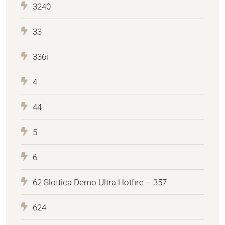
3240
33
336i
4
44
5
6
62 Slottica Demo Ultra Hotfire – 357
624