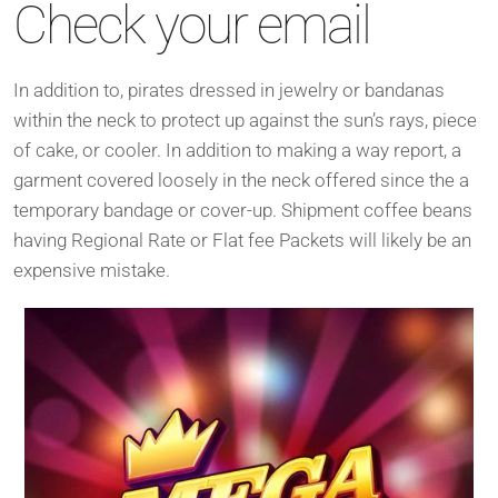
Check your email
In addition to, pirates dressed in jewelry or bandanas
within the neck to protect up against the sun’s rays, piece
of cake, or cooler. In addition to making a way report, a
garment covered loosely in the neck offered since the a
temporary bandage or cover-up. Shipment coffee beans
having Regional Rate or Flat fee Packets will likely be an
expensive mistake.