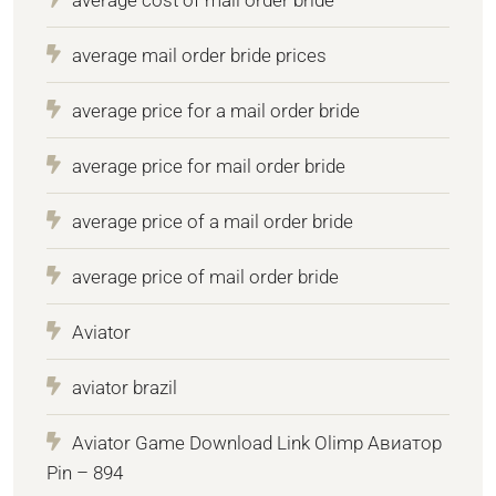
average mail order bride prices
average price for a mail order bride
average price for mail order bride
average price of a mail order bride
average price of mail order bride
Aviator
aviator brazil
Aviator Game Download Link Olimp Авиатор
Pin – 894