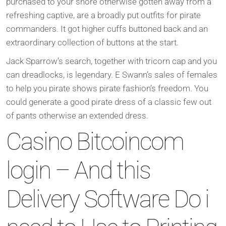
purchased to your shore otherwise gotten away from a
refreshing captive, are a broadly put outfits for pirate
commanders. It got higher cuffs buttoned back and an
extraordinary collection of buttons at the start.
Jack Sparrow’s search, together with tricorn cap and you
can dreadlocks, is legendary.
E Swann’s sales of females
to help you pirate shows pirate fashion’s freedom. You
could generate a good pirate dress of a classic few out
of pants otherwise an extended dress.
Casino Bitcoincom
login – And this
Delivery Software Do i