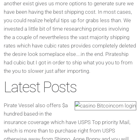
another exist gives us more options to generate sure we
have been having the best shipping cost. In most cases,
you could realize helpful tips up for grabs less than. We
invested a little bit of time researching prices involving
the a couple of nevertheless the vast majority shipping
rates which have cubic rates provides completely deleted
the desire look someplace else….in the end. Pirateship
had cubic but I got in order to ship what you you to from
the you to slower just after importing.
Latest Posts
Pirate Vessel also offers $a
hundred based-in the
insurance coverage which have USPS Top priority Mail,
which is more than to purchase right from USPS
otherwise away from Shippo. Anne Bonny and you will