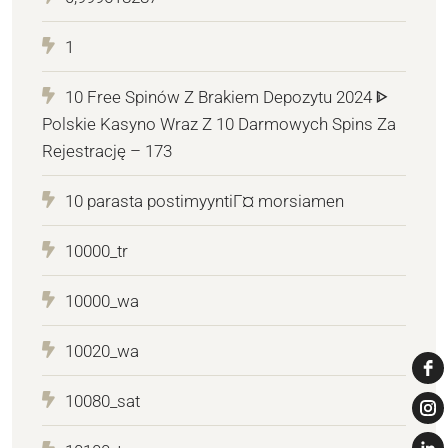
1
10 Free Spinów Z Brakiem Depozytu 2024 ᐈ
Polskie Kasyno Wraz Z 10 Darmowych Spins Za
Rejestrację – 173
10 parasta postimyyntiГ¤ morsiamen
10000_tr
10000_wa
10020_wa
10080_sat