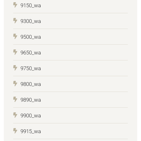
9150_wa
9300_wa
9500_wa
9650_wa
9750_wa
9800_wa
9890_wa
9900_wa
9915_wa