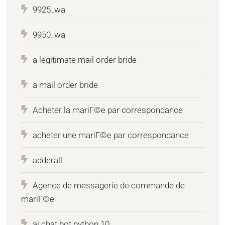
9925_wa
9950_wa
a legitimate mail order bride
a mail order bride
Acheter la mariГ©e par correspondance
acheter une mariГ©e par correspondance
adderall
Agence de messagerie de commande de
mariГ©e
ai chat bot python 10