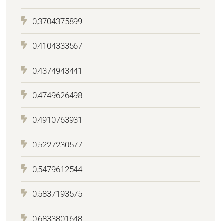
0,3704375899
0,4104333567
0,4374943441
0,4749626498
0,4910763931
0,5227230577
0,5479612544
0,5837193575
0,6833801648