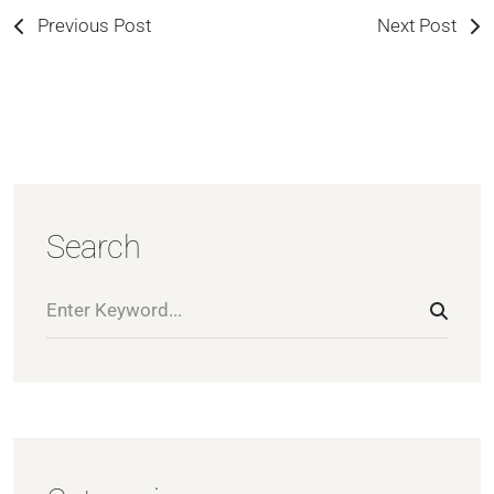
Previous Post
Next Post
Search