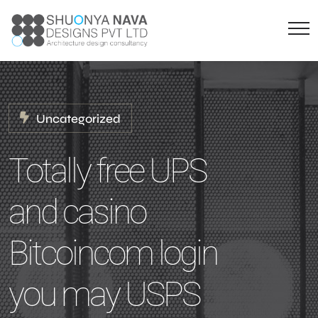
Uncategorized
Totally free UPS
and casino
Bitcoincom login
you may USPS