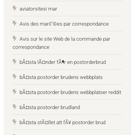
aviatorsitesi mar
Avis des mariГ©es par correspondance
Avis sur le site Web de la commande par
correspondance
bÃ¤sta lÃ¤nder fÃ¶r en postorderbrud
bÃ¤sta postorder brudens webbplats
bÃ¤sta postorder brudens webbplatser reddit
bÃ¤sta postorder brudland
bÃ¤sta stÃ¤llet att fÃ¥ postorder brud