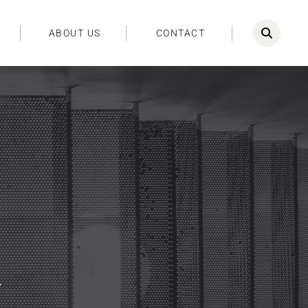
ABOUT US
CONTACT
t