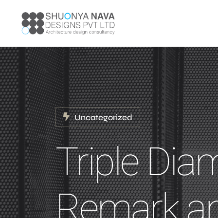
Uncategorized
Triple Dia
Remark an