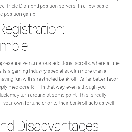
ce Triple Diamond position servers.
In a few basic
ge position game.
egistration:
amble
presentative numerous additional scrolls, where all the
is a gaming industry specialist with more than a
ing fun with a restricted bankroll, it’s far better favor
ply mediocre RTP. In that way, even although you
luck may turn around at some point. This is really
 your own fortune prior to their bankroll gets as well
nd Disadvantages