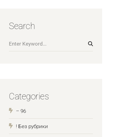
Search
Categories
– 96
! Без рубрики