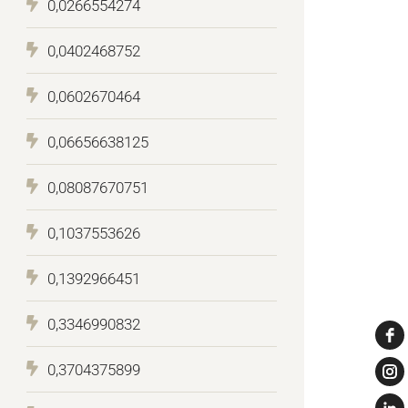
0,0266554274
0,0402468752
0,0602670464
0,06656638125
0,08087670751
0,1037553626
0,1392966451
0,3346990832
0,3704375899