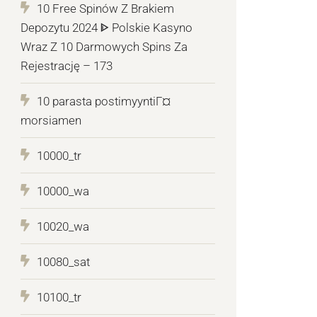
10 Free Spinów Z Brakiem
Depozytu 2024 ᐈ Polskie Kasyno
Wraz Z 10 Darmowych Spins Za
Rejestrację – 173
10 parasta postimyyntiГ¤
morsiamen
10000_tr
10000_wa
10020_wa
10080_sat
10100_tr