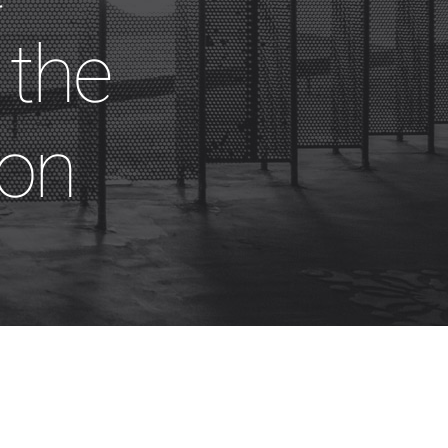
 the
ion