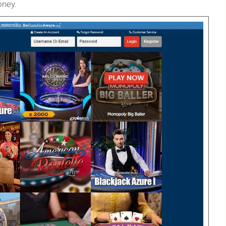
oney.