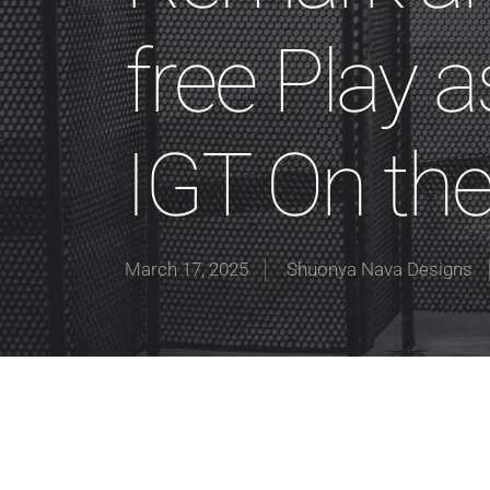
free Play 
IGT On the
March 17, 2025
Shuonya Nava Designs