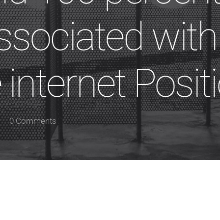
associated with
 internet Posit
0 Comments