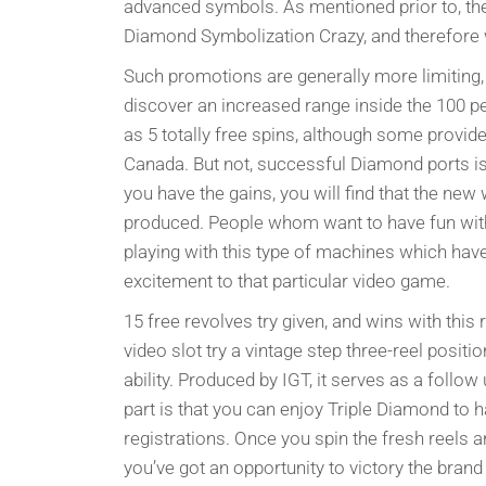
advanced symbols. As mentioned prior to, the 
Diamond Symbolization Crazy, and therefore 
Such promotions are generally more limiting, l
discover an increased range inside the 100 per
as 5 totally free spins, although some provid
Canada. But not, successful Diamond ports 
you have the gains, you will find that the n
produced. People whom want to have fun with 
playing with this type of machines which have
excitement to that particular video game.
15 free revolves try given, and wins with this
video slot try a vintage step three-reel posit
ability. Produced by IGT, it serves as a fol
part is that you can enjoy Triple Diamond to 
registrations. Once you spin the fresh reels an
you’ve got an opportunity to victory the brand