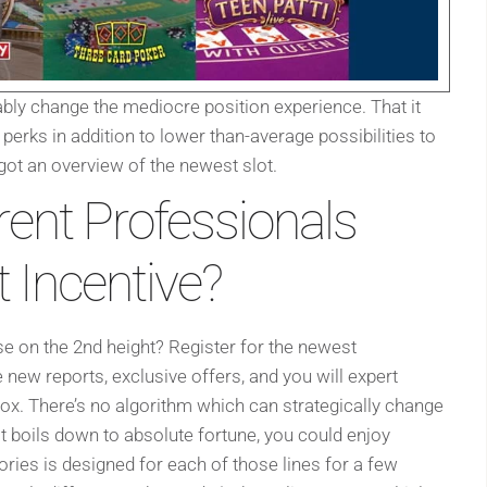
ably change the mediocre position experience. That it
erks in addition to lower than-average possibilities to
got an overview of the newest slot.
ent Professionals
 Incentive?
nse on the 2nd height? Register for the newest
ew reports, exclusive offers, and you will expert
box. There’s no algorithm which can strategically change
it boils down to absolute fortune, you could enjoy
ories is designed for each of those lines for a few