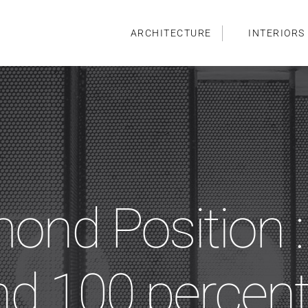
ARCHITECTURE
INTERIORS
mond Position :
d 100 percen