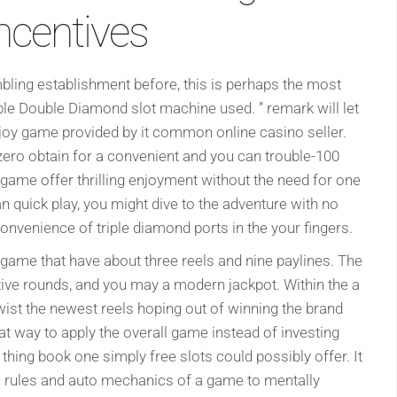
ncentives
bling establishment before, this is perhaps the most
le Double Diamond slot machine used. ” remark will let
njoy game provided by it common online casino seller.
zero obtain for a convenient and you can trouble-100
 game offer thrilling enjoyment without the need for one
 quick play, you might dive to the adventure with no
nvenience of triple diamond ports in the your fingers.
 game that have about three reels and nine paylines. The
tive rounds, and you may a modern jackpot. Within the a
twist the newest reels hoping out of winning the brand
at way to apply the overall game instead of investing
 thing book one simply free slots could possibly offer. It
 rules and auto mechanics of a game to mentally