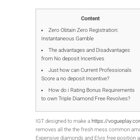
Content
Zero Obtain Zero Registration:
Instantaneous Gamble
The advantages and Disadvantages
from No deposit Incentives
Just how can Current Professionals
Score a no deposit Incentive?
How do i Rating Bonus Requirements
to own Triple Diamond Free Revolves?
IGT designed to make a
https://vogueplay.co
removes all the the fresh mess common among
Expensive diamonds and Elvis free position an