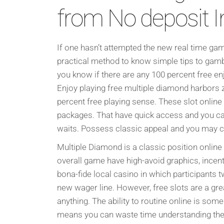
from No deposit I
If one hasn’t attempted the new real time gam
practical method to know simple tips to gamb
you know if there are any 100 percent free e
Enjoy playing free multiple diamond harbors 
percent free playing sense. These slot online
packages. That have quick access and you can
waits. Possess classic appeal and you may co
Multiple Diamond is a classic position online
overall game have high-avoid graphics, incen
bona-fide local casino in which participants 
new wager line. However, free slots are a gre
anything. The ability to routine online is some
means you can waste time understanding the