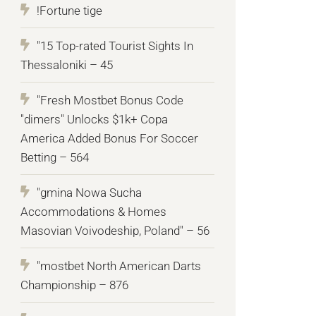
!Fortune tige
"15 Top-rated Tourist Sights In
Thessaloniki – 45
"Fresh Mostbet Bonus Code
"dimers" Unlocks $1k+ Copa
America Added Bonus For Soccer
Betting – 564
"gmina Nowa Sucha
Accommodations & Homes
Masovian Voivodeship, Poland" – 56
"mostbet North American Darts
Championship – 876