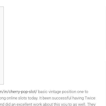
m/in/cherry-pop-slot/
basic vintage position one to
 online slots today. It been successful having Twice
d did an excellent work about this you to as well. They