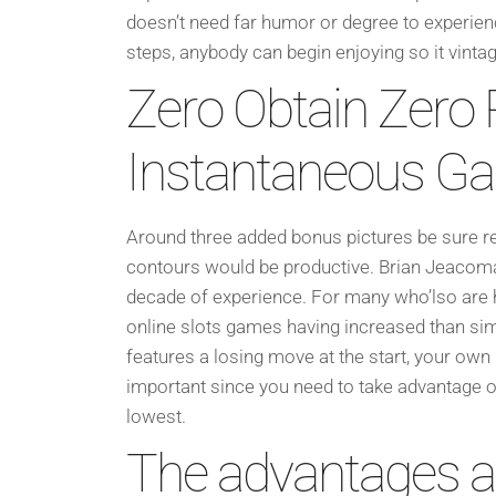
doesn’t need far humor or degree to experien
steps, anybody can begin enjoying so it vinta
Zero Obtain Zero R
Instantaneous G
Around three added bonus pictures be sure re
contours would be productive. Brian Jeacoma 
decade of experience. For many who’lso are hav
online slots games having increased than sim
features a losing move at the start, your own 
important since you need to take advantage of
lowest.
The advantages a