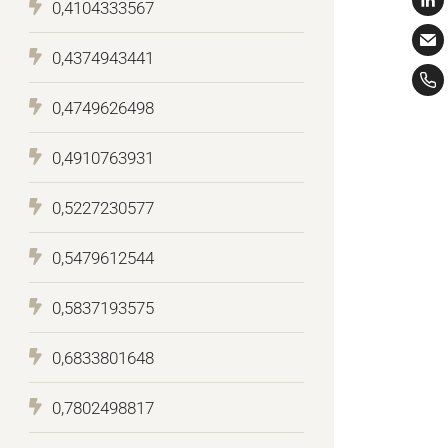
0,4104333567
0,4374943441
0,4749626498
0,4910763931
0,5227230577
0,5479612544
0,5837193575
0,6833801648
0,7802498817