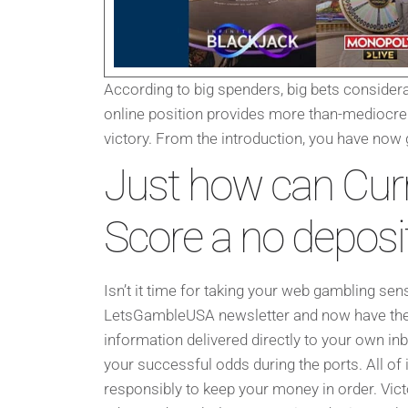
According to big spenders, big bets consider
online position provides more than-mediocre p
victory. From the introduction, you have now 
Just how can Curr
Score a no deposit
Isn’t it time for taking your web gambling se
LetsGambleUSA newsletter and now have the n
information delivered directly to your own in
your successful odds during the ports. All of 
responsibly to keep your money in order. Vict