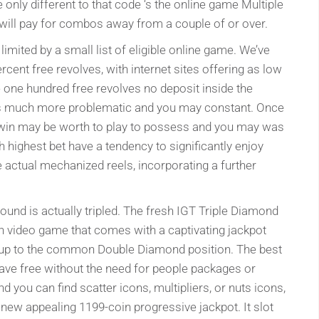
only different to that code ‘s the online game Multiple
will pay for combos away from a couple of or over.
imited by a small list of eligible online game. We’ve
cent free revolves, with internet sites offering as low
e one hundred free revolves no deposit inside the
is much more problematic and you may constant. Once
ew win may be worth to play to possess and you may was
highest bet have a tendency to significantly enjoy
 actual mechanized reels, incorporating a further
 round is actually tripled. The fresh IGT Triple Diamond
ion video game that comes with a captivating jackpot
low up to the common Double Diamond position. The best
have free without the need for people packages or
d you can find scatter icons, multipliers, or nuts icons,
 new appealing 1199-coin progressive jackpot. It slot