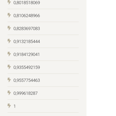
0,8018518069
0,8106248966
0,8283697083
0,9132185444
0,9184129041
0,9355492159
0,9557754463
0,999618287
1