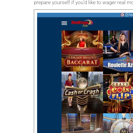
prepare yourself if you’d like to wager real m