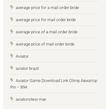
average price for a mail order bride
average price for mail order bride
average price of a mail order bride
average price of mail order bride
Aviator
aviator brazil
Aviator Game Download Link Olimp Авиатор
Pin – 894
aviatorsitesi mar