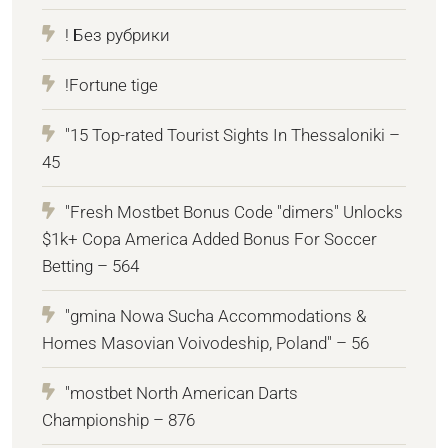
! Без рубрики
!Fortune tige
"15 Top-rated Tourist Sights In Thessaloniki –
45
"Fresh Mostbet Bonus Code "dimers" Unlocks
$1k+ Copa America Added Bonus For Soccer
Betting – 564
"gmina Nowa Sucha Accommodations &
Homes Masovian Voivodeship, Poland" – 56
"mostbet North American Darts
Championship – 876