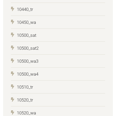
10440_tr
10450_wa
10500_sat
10500_sat2
10500_wa3
10500_wa4
10510_tr
10520_tr
10520_wa