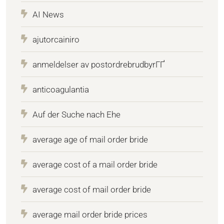
AI News
ajutorcainiro
anmeldelser av postordrebrudbyrГҐ
anticoagulantia
Auf der Suche nach Ehe
average age of mail order bride
average cost of a mail order bride
average cost of mail order bride
average mail order bride prices