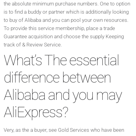
the absolute minimum purchase numbers. One to option
is to find a buddy or partner which is additionally looking
to buy of Alibaba and you can pool your own resources.
To provide this service membership, place a trade
Guarantee acquisition and choose the supply Keeping
track of & Review Service.
What’s The essential
difference between
Alibaba and you may
AliExpress?
Very, as the a buyer, see Gold Services who have been