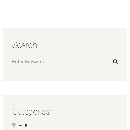
Search
Categories
– 96