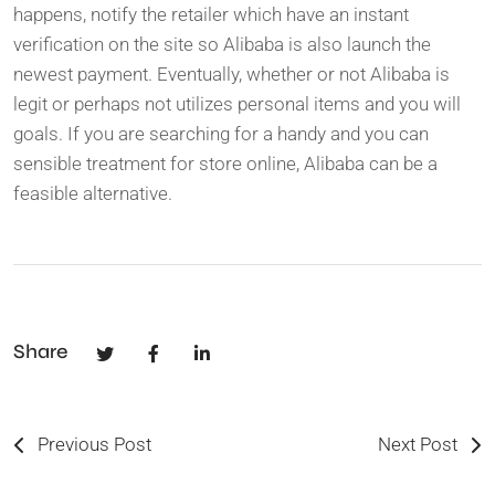
happens, notify the retailer which have an instant
verification on the site so Alibaba is also launch the
newest payment. Eventually, whether or not Alibaba is
legit or perhaps not utilizes personal items and you will
goals. If you are searching for a handy and you can
sensible treatment for store online, Alibaba can be a
feasible alternative.
Share
Previous Post
Next Post