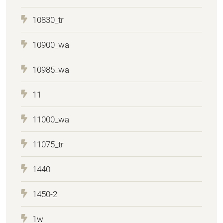
10830_tr
10900_wa
10985_wa
11
11000_wa
11075_tr
1440
1450-2
1w