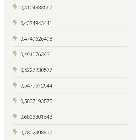
0,4104333567
0,4374943441
0,4749626498
0,4910763931
0,5227230577
0,5479612544
0,5837193575
0,6833801648
0,7802498817