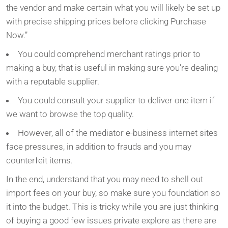
the vendor and make certain what you will likely be set up
with precise shipping prices before clicking Purchase
Now.”
You could comprehend merchant ratings prior to
making a buy, that is useful in making sure you’re dealing
with a reputable supplier.
You could consult your supplier to deliver one item if
we want to browse the top quality.
However, all of the mediator e-business internet sites
face pressures, in addition to frauds and you may
counterfeit items.
In the end, understand that you may need to shell out
import fees on your buy, so make sure you foundation so
it into the budget. This is tricky while you are just thinking
of buying a good few issues private explore as there are