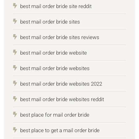
best mail order bride site reddit
best mail order bride sites
best mail order bride sites reviews
best mail order bride website
best mail order bride websites
best mail order bride websites 2022
best mail order bride websites reddit
best place for mail order bride
best place to get a mail order bride