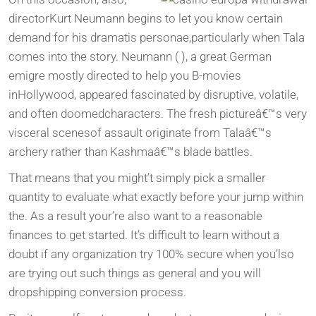
directorKurt Neumann begins to let you know certain
demand for his dramatis personae,particularly when Tala
comes into the story. Neumann ( ), a great German
emigre mostly directed to help you B-movies
inHollywood, appeared fascinated by disruptive, volatile,
and often doomedcharacters. The fresh pictureâ€™s very
visceral scenesof assault originate from Talaâ€™s
archery rather than Kashmaâ€™s blade battles.
That means that you might’t simply pick a smaller
quantity to evaluate what exactly before your jump within
the. As a result your’re also want to a reasonable
finances to get started. It’s difficult to learn without a
doubt if any organization try 100% secure when you’lso
are trying out such things as general and you will
dropshipping conversion process.