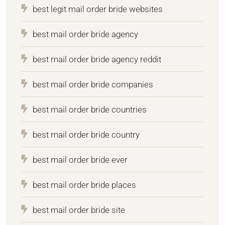
best legit mail order bride websites
best mail order bride agency
best mail order bride agency reddit
best mail order bride companies
best mail order bride countries
best mail order bride country
best mail order bride ever
best mail order bride places
best mail order bride site