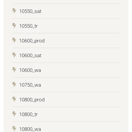
10550_sat
10550_tr
10600_prod
10600_sat
10600_wa
10750_wa
10800_prod
10800_tr
10800_wa