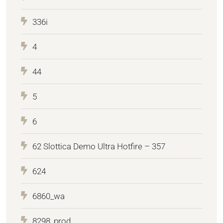
336i
4
44
5
6
62 Slottica Demo Ultra Hotfire – 357
624
6860_wa
8298_prod