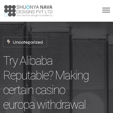
Uncategorized
Try Alibaba
Reputable? Making
certain casino
europa withdrawal