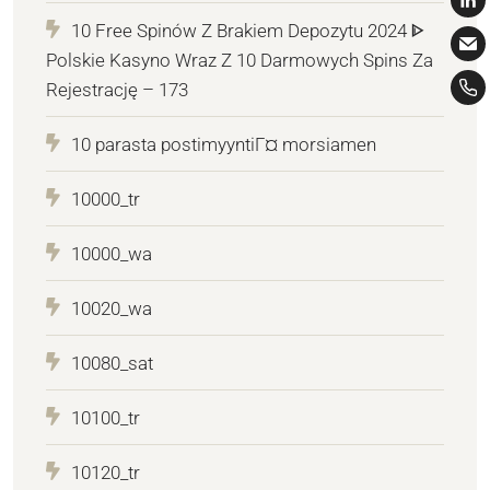
10 Free Spinów Z Brakiem Depozytu 2024 ᐈ
Polskie Kasyno Wraz Z 10 Darmowych Spins Za
Rejestrację – 173
10 parasta postimyyntiГ¤ morsiamen
10000_tr
10000_wa
10020_wa
10080_sat
10100_tr
10120_tr