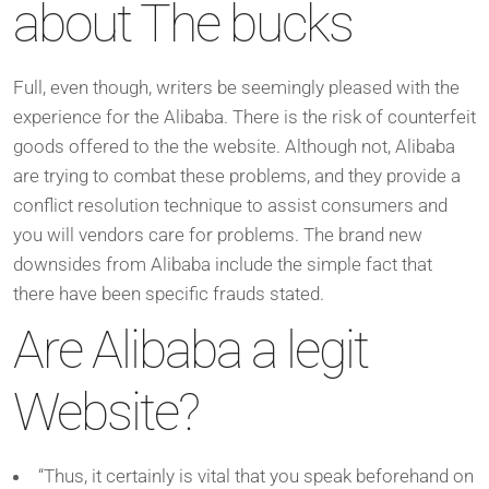
about The bucks
Full, even though, writers be seemingly pleased with the
experience for the Alibaba. There is the risk of counterfeit
goods offered to the the website. Although not, Alibaba
are trying to combat these problems, and they provide a
conflict resolution technique to assist consumers and
you will vendors care for problems. The brand new
downsides from Alibaba include the simple fact that
there have been specific frauds stated.
Are Alibaba a legit
Website?
“Thus, it certainly is vital that you speak beforehand on