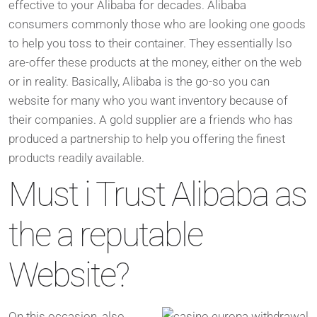
effective to your Alibaba for decades. Alibaba
consumers commonly those who are looking one goods
to help you toss to their container. They essentially lso
are-offer these products at the money, either on the web
or in reality. Basically, Alibaba is the go-so you can
website for many who you want inventory because of
their companies. A gold supplier are a friends who has
produced a partnership to help you offering the finest
products readily available.
Must i Trust Alibaba as
the a reputable
Website?
On this occasion, also,