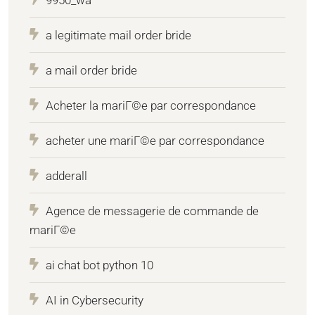
a legitimate mail order bride
a mail order bride
Acheter la mariГ©e par correspondance
acheter une mariГ©e par correspondance
adderall
Agence de messagerie de commande de
mariГ©e
ai chat bot python 10
AI in Cybersecurity