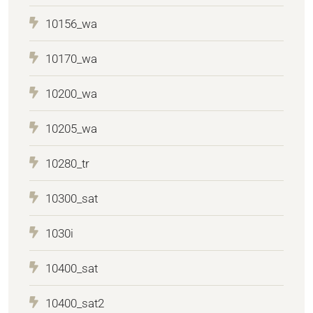
10156_wa
10170_wa
10200_wa
10205_wa
10280_tr
10300_sat
1030i
10400_sat
10400_sat2