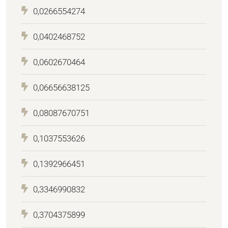
0,0266554274
0,0402468752
0,0602670464
0,06656638125
0,08087670751
0,1037553626
0,1392966451
0,3346990832
0,3704375899