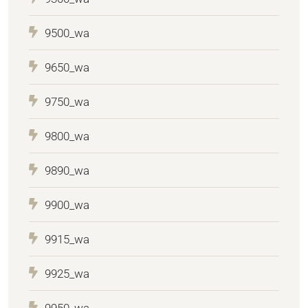
9500_wa
9650_wa
9750_wa
9800_wa
9890_wa
9900_wa
9915_wa
9925_wa
9950_wa