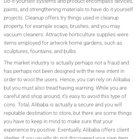
Do-it-yourself systems and product encompass devices,
paints, and strengthening materials to have do it yourself
projects. Cleanup offers try things used in cleanup
property, for example soaps, brushes, and you may
vacuum cleaners. Attractive horticulture supplies were
items employed for artwork home gardens, such as
sculptures, fountains, and bulbs.
The market industry is actually perhaps not a fraud and
has perhaps not been designed with the new intent in
order to wool the users. Hence, you can rely on Alibaba
but you must also tread having warning. While you are
careful and shop around, it’s easy to avoid this type of
cons. Total, Alibaba is actually a secure and you will
reputable destination to store, but there are some things
you have to keep in mind to make sure that your
experience try positive. Eventually, Alibaba offers client
shelter, if you usually do not discovered your own item