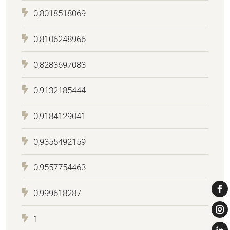
0,8018518069
0,8106248966
0,8283697083
0,9132185444
0,9184129041
0,9355492159
0,9557754463
0,999618287
1