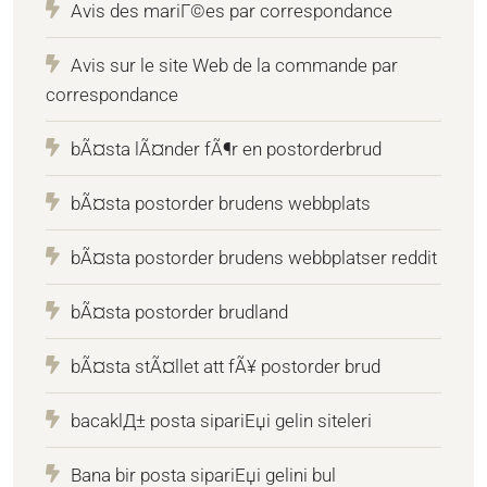
Avis des mariГ©es par correspondance
Avis sur le site Web de la commande par
correspondance
bÃ¤sta lÃ¤nder fÃ¶r en postorderbrud
bÃ¤sta postorder brudens webbplats
bÃ¤sta postorder brudens webbplatser reddit
bÃ¤sta postorder brudland
bÃ¤sta stÃ¤llet att fÃ¥ postorder brud
bacaklД± posta sipariЕџi gelin siteleri
Bana bir posta sipariЕџi gelini bul