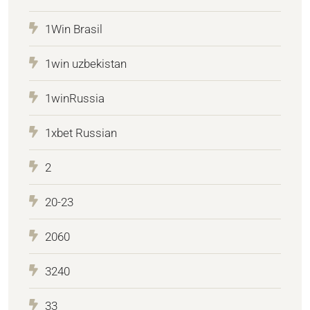
1Win Brasil
1win uzbekistan
1winRussia
1xbet Russian
2
20-23
2060
3240
33