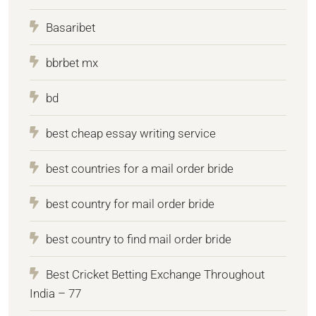
Basaribet
bbrbet mx
bd
best cheap essay writing service
best countries for a mail order bride
best country for mail order bride
best country to find mail order bride
Best Cricket Betting Exchange Throughout
India – 77