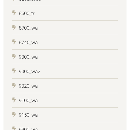
8600_tr
8700_wa
8746_wa
9000_wa
9000_wa2
9020_wa
9100_wa
9150_wa
9300_wa