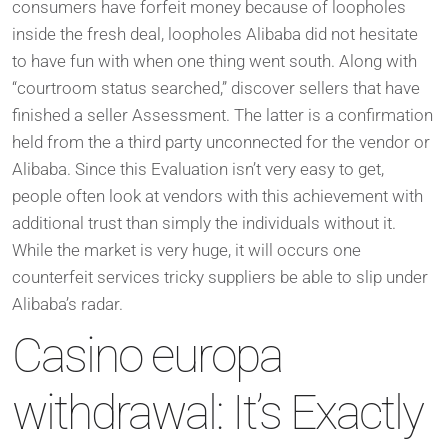
consumers have forfeit money because of loopholes
inside the fresh deal, loopholes Alibaba did not hesitate
to have fun with when one thing went south. Along with
“courtroom status searched,” discover sellers that have
finished a seller Assessment. The latter is a confirmation
held from the a third party unconnected for the vendor or
Alibaba.
Since this Evaluation isn’t very easy to get,
people often look at vendors with this achievement with
additional trust than simply the individuals without it.
While the market is very huge, it will occurs one
counterfeit services tricky suppliers be able to slip under
Alibaba’s radar.
Casino europa
withdrawal: It’s Exactly