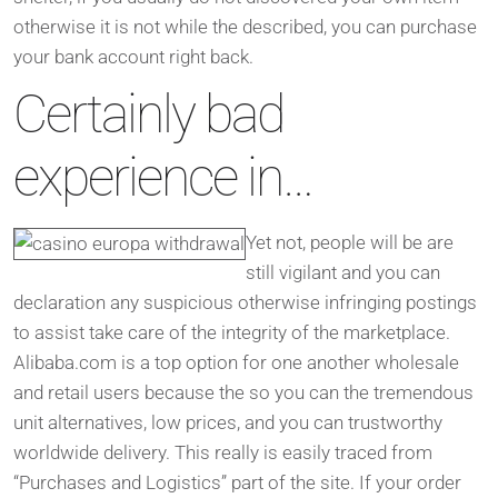
otherwise it is not while the described, you can purchase
your bank account right back.
Certainly bad
experience in…
Yet not, people will be are
still vigilant and you can
declaration any suspicious otherwise infringing postings
to assist take care of the integrity of the marketplace.
Alibaba.com is a top option for one another wholesale
and retail users because the so you can the tremendous
unit alternatives, low prices, and you can trustworthy
worldwide delivery. This really is easily traced from
“Purchases and Logistics” part of the site. If your order