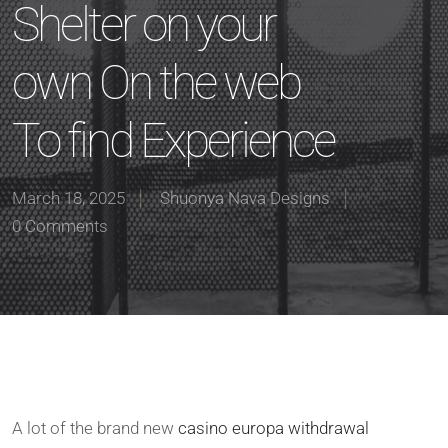
Shelter on your
own On the web
To find Experience
March 18, 2025
Shuonya Nava Designs
0 Comments
A lot of the brand new
casino europa withdrawal