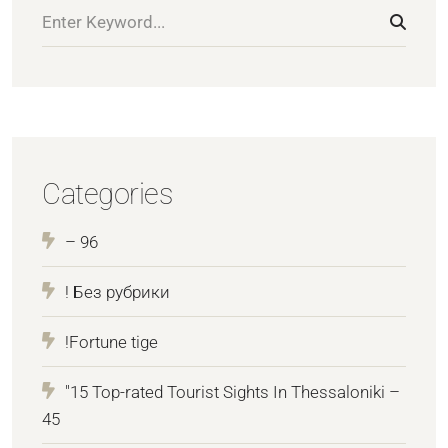
Categories
– 96
! Без рубрики
!Fortune tige
"15 Top-rated Tourist Sights In Thessaloniki –
45