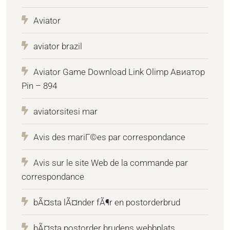
Aviator
aviator brazil
Aviator Game Download Link Olimp Авиатор
Pin – 894
aviatorsitesi mar
Avis des mariГ©es par correspondance
Avis sur le site Web de la commande par
correspondance
bÃ¤sta lÃ¤nder fÃ¶r en postorderbrud
bÃ¤sta postorder brudens webbplats