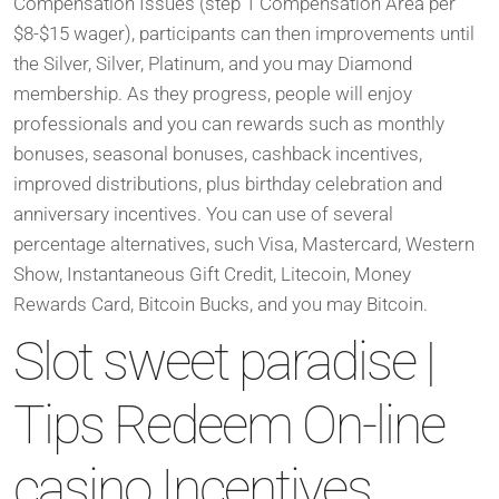
Compensation Issues (step 1 Compensation Area per
$8-$15 wager), participants can then improvements until
the Silver, Silver, Platinum, and you may Diamond
membership. As they progress, people will enjoy
professionals and you can rewards such as monthly
bonuses, seasonal bonuses, cashback incentives,
improved distributions, plus birthday celebration and
anniversary incentives. You can use of several
percentage alternatives, such Visa, Mastercard, Western
Show, Instantaneous Gift Credit, Litecoin, Money
Rewards Card, Bitcoin Bucks, and you may Bitcoin.
Slot sweet paradise |
Tips Redeem On-line
casino Incentives