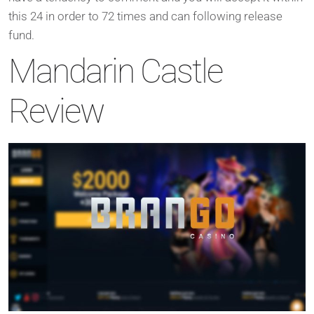
this 24 in order to 72 times and can following release
fund.
Mandarin Castle
Review