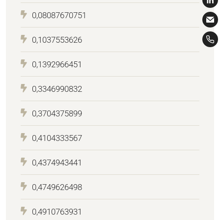
0,08087670751
0,1037553626
0,1392966451
0,3346990832
0,3704375899
0,4104333567
0,4374943441
0,4749626498
0,4910763931