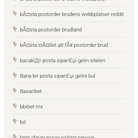
bÃ¤sta postorder brudens webbplatser reddit
bÃ¤sta postorder brudland
bÃ¤sta stÃ¤llet att fÃ¥ postorder brud
bacaklД± posta sipariЕџi gelin siteleri
Bana bir posta sipariЕџi gelini bul
Basaribet
bbrbet mx
bd
best cheap essay writing service