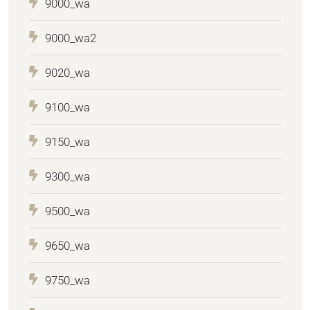
9000_wa
9000_wa2
9020_wa
9100_wa
9150_wa
9300_wa
9500_wa
9650_wa
9750_wa