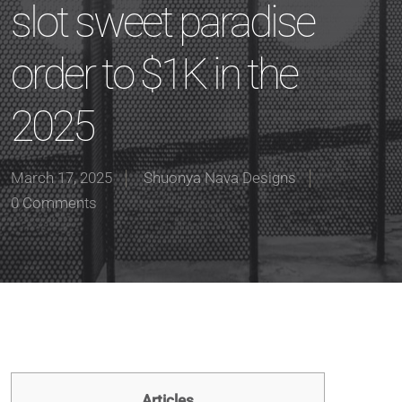
slot sweet paradise
order to $1K in the
2025
March 17, 2025
Shuonya Nava Designs
0 Comments
Articles