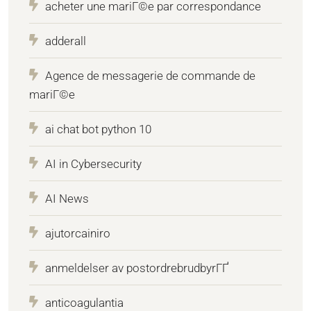
acheter une mariГ©e par correspondance
adderall
Agence de messagerie de commande de
mariГ©e
ai chat bot python 10
AI in Cybersecurity
AI News
ajutorcainiro
anmeldelser av postordrebrudbyrГҐ
anticoagulantia