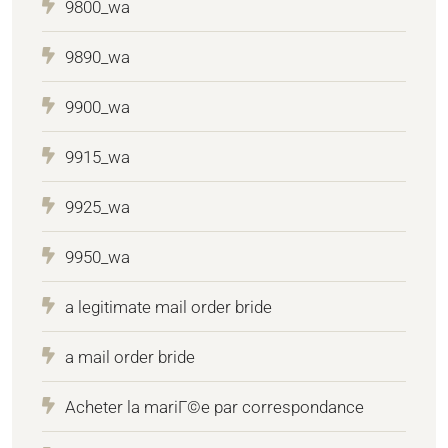
9800_wa
9890_wa
9900_wa
9915_wa
9925_wa
9950_wa
a legitimate mail order bride
a mail order bride
Acheter la mariГ©e par correspondance