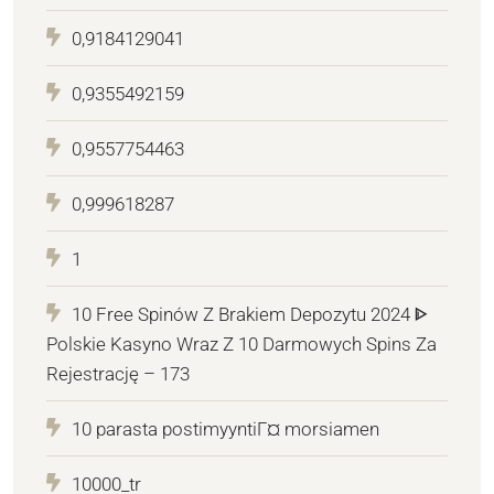
0,9184129041
0,9355492159
0,9557754463
0,999618287
1
10 Free Spinów Z Brakiem Depozytu 2024 ᐈ
Polskie Kasyno Wraz Z 10 Darmowych Spins Za
Rejestrację – 173
10 parasta postimyyntiГ¤ morsiamen
10000_tr