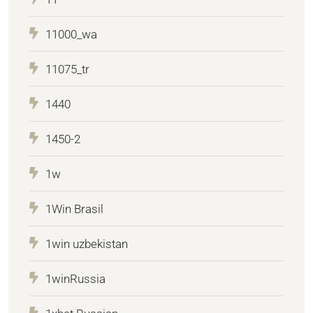
11000_wa
11075_tr
1440
1450-2
1w
1Win Brasil
1win uzbekistan
1winRussia