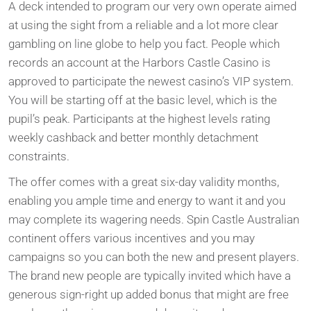
A deck intended to program our very own operate aimed
at using the sight from a reliable and a lot more clear
gambling on line globe to help you fact. People which
records an account at the Harbors Castle Casino is
approved to participate the newest casino’s VIP system.
You will be starting off at the basic level, which is the
pupil’s peak. Participants at the highest levels rating
weekly cashback and better monthly detachment
constraints.
The offer comes with a great six-day validity months,
enabling you ample time and energy to want it and you
may complete its wagering needs. Spin Castle Australian
continent offers various incentives and you may
campaigns so you can both the new and present players.
The brand new people are typically invited which have a
generous sign-right up added bonus that might are free