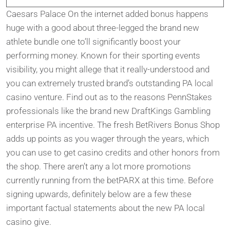
Caesars Palace On the internet added bonus happens
huge with a good about three-legged the brand new
athlete bundle one to’ll significantly boost your
performing money. Known for their sporting events
visibility, you might allege that it really-understood and
you can extremely trusted brand’s outstanding PA local
casino venture. Find out as to the reasons PennStakes
professionals like the brand new DraftKings Gambling
enterprise PA incentive. The fresh BetRivers Bonus Shop
adds up points as you wager through the years, which
you can use to get casino credits and other honors from
the shop. There aren’t any a lot more promotions
currently running from the betPARX at this time. Before
signing upwards, definitely below are a few these
important factual statements about the new PA local
casino give.