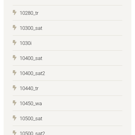
10280_tr
10300_sat
1030i
10400_sat
10400_sat2
10440_tr
10450_wa
10500_sat
10500_sat2