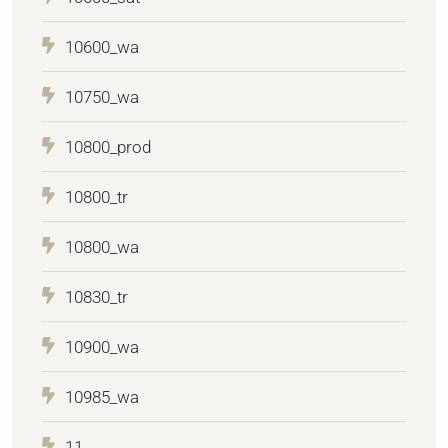
10600_wa
10750_wa
10800_prod
10800_tr
10800_wa
10830_tr
10900_wa
10985_wa
11