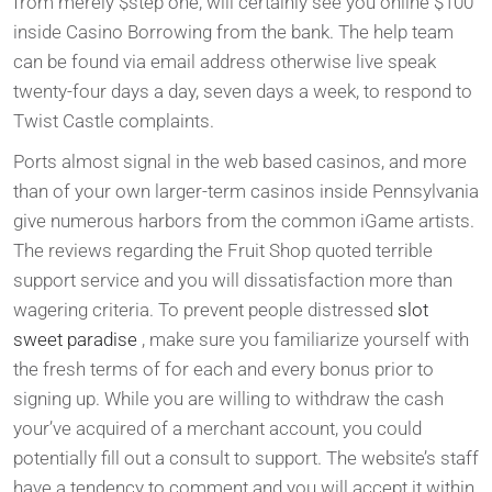
from merely $step one, will certainly see you online $100
inside Casino Borrowing from the bank. The help team
can be found via email address otherwise live speak
twenty-four days a day, seven days a week, to respond to
Twist Castle complaints.
Ports almost signal in the web based casinos, and more
than of your own larger-term casinos inside Pennsylvania
give numerous harbors from the common iGame artists.
The reviews regarding the Fruit Shop quoted terrible
support service and you will dissatisfaction more than
wagering criteria. To prevent people distressed
slot
sweet paradise
, make sure you familiarize yourself with
the fresh terms of for each and every bonus prior to
signing up. While you are willing to withdraw the cash
your’ve acquired of a merchant account, you could
potentially fill out a consult to support. The website’s staff
have a tendency to comment and you will accept it within