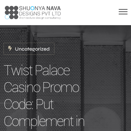
Uncategorized
Twist Palace
Casino Promo
Code: Put
Complement in