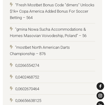
"Fresh Mostbet Bonus Code "dimers" Unlocks
$1k+ Copa America Added Bonus For Soccer
Betting – 564
"gmina Nowa Sucha Accommodations &
Homes Masovian Voivodeship, Poland" – 56
"mostbet North American Darts
Championship – 876
0,0266554274
0,0402468752
0,0602670464
0,06656638125