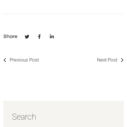
Share
Previous Post
Next Post
Search