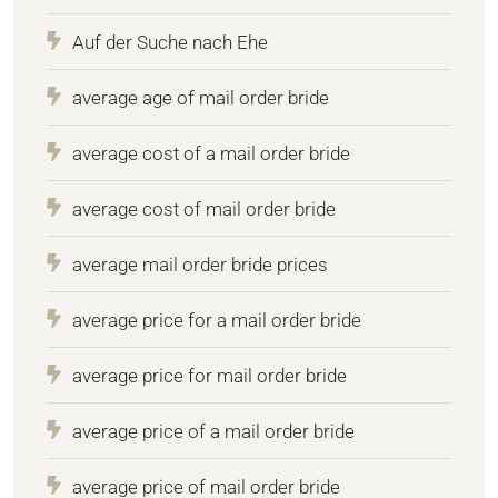
Auf der Suche nach Ehe
average age of mail order bride
average cost of a mail order bride
average cost of mail order bride
average mail order bride prices
average price for a mail order bride
average price for mail order bride
average price of a mail order bride
average price of mail order bride