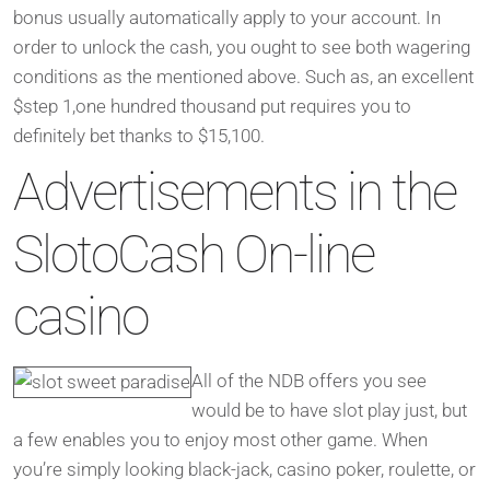
bonus usually automatically apply to your account. In
order to unlock the cash, you ought to see both wagering
conditions as the mentioned above. Such as, an excellent
$step 1,one hundred thousand put requires you to
definitely bet thanks to $15,100.
Advertisements in the
SlotoCash On-line
casino
All of the NDB offers you see
would be to have slot play just, but
a few enables you to enjoy most other game. When
you’re simply looking black-jack, casino poker, roulette, or