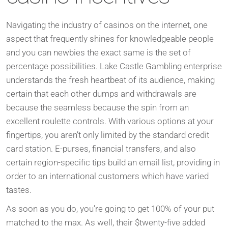
Navigating the industry of casinos on the internet, one
aspect that frequently shines for knowledgeable people
and you can newbies the exact same is the set of
percentage possibilities. Lake Castle Gambling enterprise
understands the fresh heartbeat of its audience, making
certain that each other dumps and withdrawals are
because the seamless because the spin from an
excellent roulette controls. With various options at your
fingertips, you aren’t only limited by the standard credit
card station. E-purses, financial transfers, and also
certain region-specific tips build an email list, providing in
order to an international customers which have varied
tastes.
As soon as you do, you’re going to get 100% of your put
matched to the max. As well, their $twenty-five added