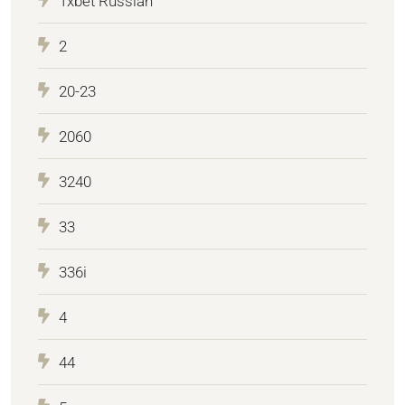
1xbet Russian
2
20-23
2060
3240
33
336i
4
44