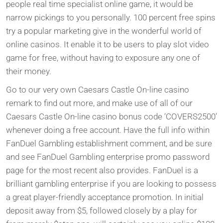
people real time specialist online game, it would be
narrow pickings to you personally. 100 percent free spins
try a popular marketing give in the wonderful world of
online casinos. It enable it to be users to play slot video
game for free, without having to exposure any one of
their money.
Go to our very own Caesars Castle On-line casino
remark to find out more, and make use of all of our
Caesars Castle On-line casino bonus code ‘COVERS2500’
whenever doing a free account. Have the full info within
FanDuel Gambling establishment comment, and be sure
and see FanDuel Gambling enterprise promo password
page for the most recent also provides. FanDuel is a
brilliant gambling enterprise if you are looking to possess
a great player-friendly acceptance promotion. In initial
deposit away from $5, followed closely by a play for