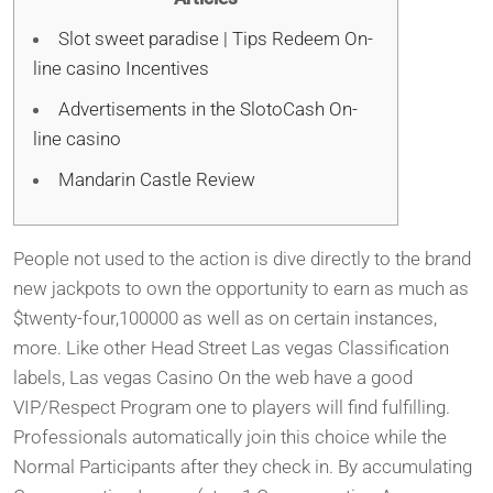
Slot sweet paradise | Tips Redeem On-
line casino Incentives
Advertisements in the SlotoCash On-
line casino
Mandarin Castle Review
People not used to the action is dive directly to the brand
new jackpots to own the opportunity to earn as much as
$twenty-four,100000 as well as on certain instances,
more. Like other Head Street Las vegas Classification
labels, Las vegas Casino On the web have a good
VIP/Respect Program one to players will find fulfilling.
Professionals automatically join this choice while the
Normal Participants after they check in.
By accumulating