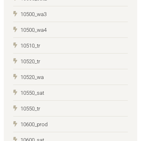
10500_wa3
10500_wa4
10510_tr
10520_tr
10520_wa
10550_sat
10550_tr
10600_prod
10600_sat