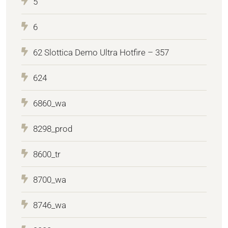
5
6
62 Slottica Demo Ultra Hotfire – 357
624
6860_wa
8298_prod
8600_tr
8700_wa
8746_wa