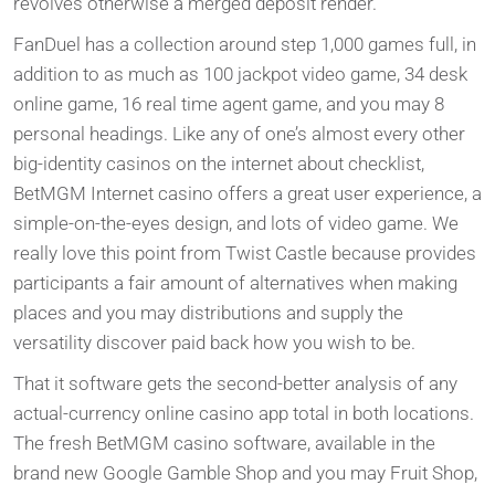
revolves otherwise a merged deposit render.
FanDuel has a collection around step 1,000 games full, in
addition to as much as 100 jackpot video game, 34 desk
online game, 16 real time agent game, and you may 8
personal headings. Like any of one’s almost every other
big-identity casinos on the internet about checklist,
BetMGM Internet casino offers a great user experience, a
simple-on-the-eyes design, and lots of video game. We
really love this point from Twist Castle because provides
participants a fair amount of alternatives when making
places and you may distributions and supply the
versatility discover paid back how you wish to be.
That it software gets the second-better analysis of any
actual-currency online casino app total in both locations.
The fresh BetMGM casino software, available in the
brand new Google Gamble Shop and you may Fruit Shop,