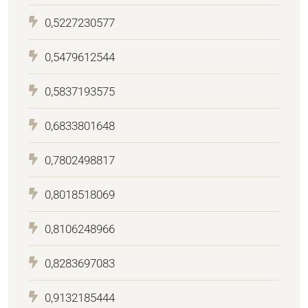
0,5227230577
0,5479612544
0,5837193575
0,6833801648
0,7802498817
0,8018518069
0,8106248966
0,8283697083
0,9132185444