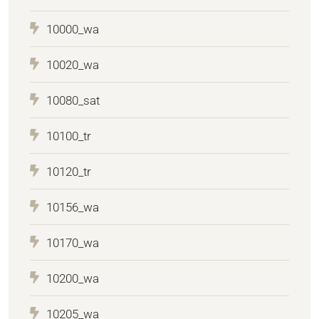
10000_wa
10020_wa
10080_sat
10100_tr
10120_tr
10156_wa
10170_wa
10200_wa
10205_wa