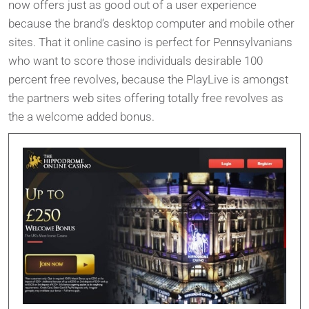
now offers just as good out of a user experience
because the brand’s desktop computer and mobile other
sites. That it online casino is perfect for Pennsylvanians
who want to score those individuals desirable 100
percent free revolves, because the PlayLive is amongst
the partners web sites offering totally free revolves as
the a welcome added bonus.