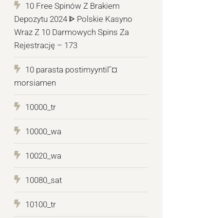
10 Free Spinów Z Brakiem
Depozytu 2024 ᐈ Polskie Kasyno
Wraz Z 10 Darmowych Spins Za
Rejestrację – 173
10 parasta postimyyntiГ¤
morsiamen
10000_tr
10000_wa
10020_wa
10080_sat
10100_tr