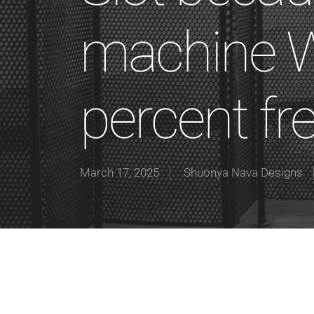
machine 
percent fr
March 17, 2025
Shuonya Nava Designs