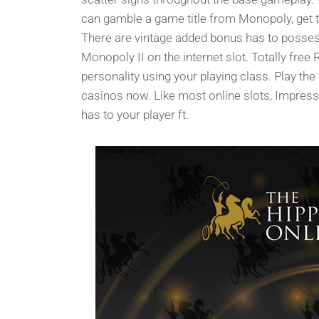
can gamble a game title from Monopoly, get t
There are vintage added bonus has to posses
Monopoly II on the internet slot. Totally fre
personality using your playing class. Play the
casinos now. Like most online slots, Impress
has to your player ft.