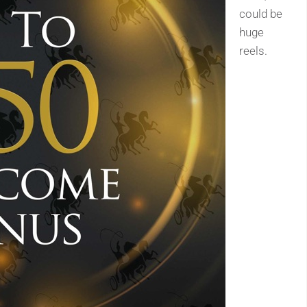
could be
huge
reels.