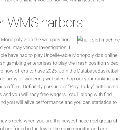
er WMS harbors
 Monopoly 2 on the web position
d you may vendor investigation. I
ople have had to play Unbelievable Monopoly dos online
sh gambling enterprises to play the fresh position video
ve now offers to have 2025. Join the DatabaseBasketball
ide array of wagering websites, hop out your ranking and
s offers. Definitely pursue our “Play Today” buttons so
nd you will racy free wagers. You’ll along with find
nd you will alive performance and you can statistics to
 may 5 reels when you are the newest huge reel group of
ol are found in the lower the main monitor and are