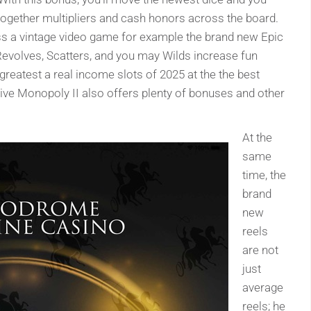
ogether multipliers and cash honors across the board.
s a vintage video game for example the brand new Epic
e Revolves, Scatters, and you may Wilds increase fun
 greatest a real income slots of 2025 at the the best
ive Monopoly II also offers plenty of bonuses and other
At the
same
time, the
brand
new
reels
are not
just
average
reels; he