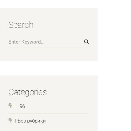
Search
Categories
– 96
! Без рубрики