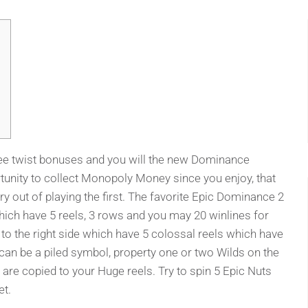
ree twist bonuses and you will the new Dominance
rtunity to collect Monopoly Money since you enjoy, that
y out of playing the first. The favorite Epic Dominance 2
ich have 5 reels, 3 rows and you may 20 winlines for
f to the right side which have 5 colossal reels which have
can be a piled symbol, property one or two Wilds on the
s are copied to your Huge reels. Try to spin 5 Epic Nuts
et.