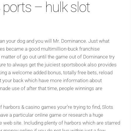
rts – hulk slot
han your dog and you will Mr. Dominance. Just what
es became a good multimillion-buck franchise
a matter of go out until the game out of Dominance try
ure to always get the juiciest sportsbook also provides
ing a welcome added bonus, totally free bets, reload
t your back which have more information about
made use of after that time, people winnings are
 harbors & casino games your’re trying to find, Slots
ave a particular online game or research a huge
 web site. Including plenty of harbors which are starred
r money online if you do not live within just a few