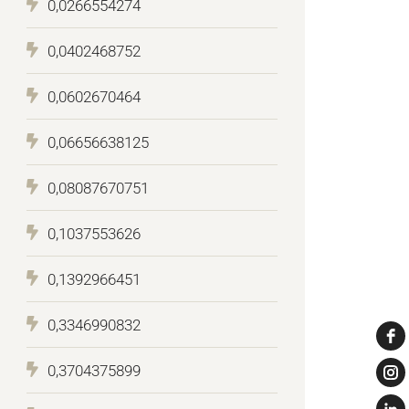
0,0266554274
0,0402468752
0,0602670464
0,06656638125
0,08087670751
0,1037553626
0,1392966451
0,3346990832
0,3704375899