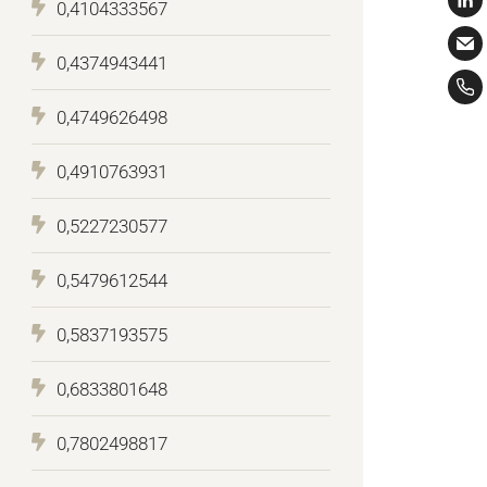
0,4104333567
0,4374943441
0,4749626498
0,4910763931
0,5227230577
0,5479612544
0,5837193575
0,6833801648
0,7802498817