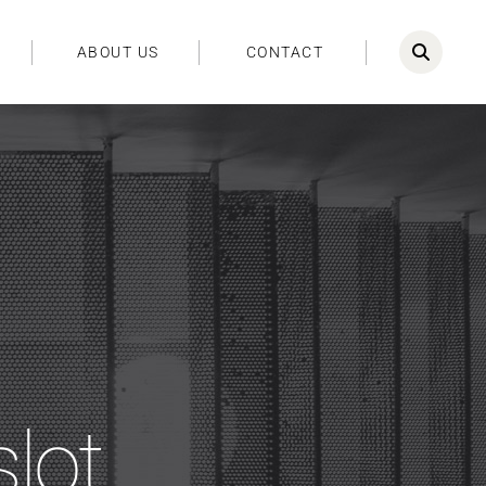
ABOUT US
CONTACT
slot