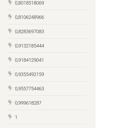
0,8018518069
0,8106248966
0,8283697083
0,9132185444
0,9184129041
0,9355492159
0,9557754463
0,999618287
1