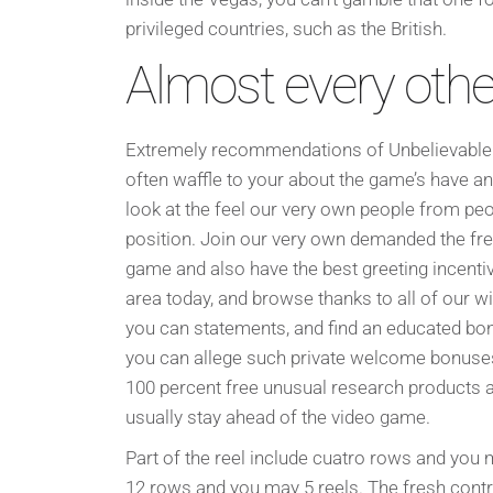
privileged countries, such as the British.
Almost every oth
Extremely recommendations of Unbelievable
often waffle to your about the game’s have an
look at the feel our very own people from pe
position. Join our very own demanded the fre
game and also have the best greeting incenti
area today, and browse thanks to all of our w
you can statements, and find an educated bonu
you can allege such private welcome bonuses a
100 percent free unusual research products a
usually stay ahead of the video game.
Part of the reel include cuatro rows and you
12 rows and you may 5 reels. The fresh contr