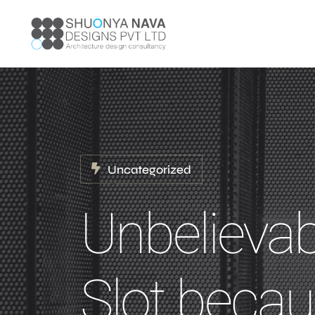
Uncategorized
Unbelievab
Slot becaus