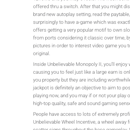
offered thru a switch. After that you might d
brand new autoplay setting, read the paytable
surprisingly to have a-game which was exactl
offers getting a very popular motif to own sl
from ports considering it classic over time,
pictures in order to interest video game you 
original.
Inside Unbelievable Monopoly II, you’ll enjoy 
causing you to feel just like a large earn is 
you property but they are including worthwhi
jackpot is definitely an objective to aim to p
playing now, and you may if or not your play o
high-top quality, safe and sound gaming sens
People have access to lots of extremely prof
Unbelievable Wheel Incentive, a wheel away f
scatter signs throughout the base gameplay. 