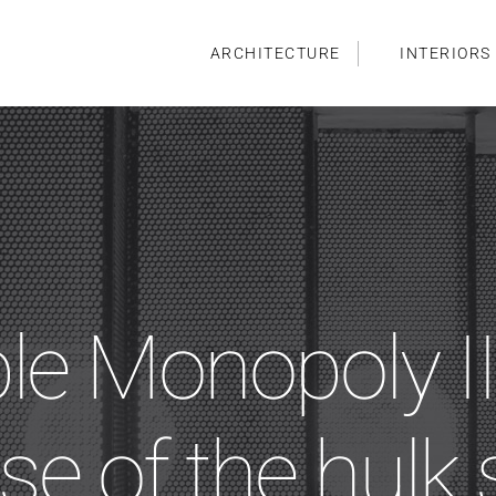
ARCHITECTURE
INTERIORS
le Monopoly II
e of the hulk 