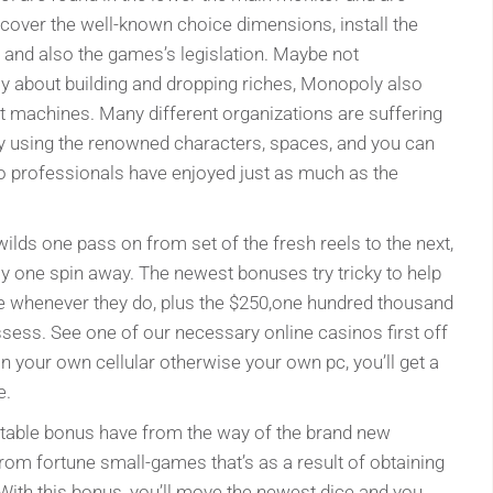
iscover the well-known choice dimensions, install the
, and also the games’s legislation. Maybe not
y about building and dropping riches, Monopoly also
ot machines. Many different organizations are suffering
 by using the renowned characters, spaces, and you can
to professionals have enjoyed just as much as the
wilds one pass on from set of the fresh reels to the next,
only one spin away. The newest bonuses try tricky to help
le whenever they do, plus the $250,one hundred thousand
ossess. See one of our necessary online casinos first off
n your own cellular otherwise your own pc, you’ll get a
e.
itable bonus have from the way of the brand new
rom fortune small-games that’s as a result of obtaining
With this bonus, you’ll move the newest dice and you