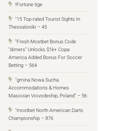
!Fortune tige
"15 Top-rated Tourist Sights In
Thessaloniki – 45
"Fresh Mostbet Bonus Code
"dimers" Unlocks $1k+ Copa
America Added Bonus For Soccer
Betting – 564
"gmina Nowa Sucha
Accommodations & Homes
Masovian Voivodeship, Poland" – 56
"mostbet North American Darts
Championship – 876