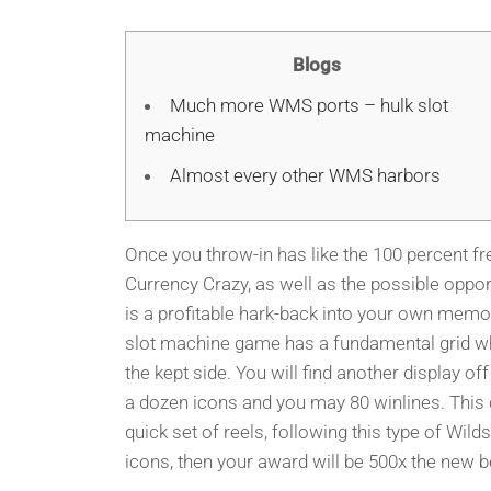
Blogs
Much more WMS ports – hulk slot
machine
Almost every other WMS harbors
Once you throw-in has like the 100 percent f
Currency Crazy, as well as the possible oppo
is a profitable hark-back into your own memor
slot machine game has a fundamental grid wh
the kept side.
You will find another display of
a dozen icons and you may 80 winlines. This 
quick set of reels, following this type of Wild
icons, then your award will be 500x the new b