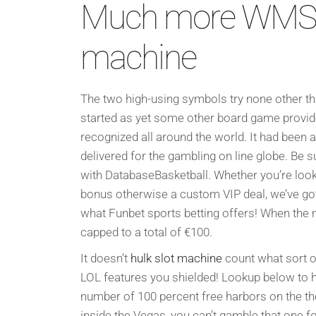
Much more WMS po
machine
The two high-using symbols try none other t
started as yet some other board game provid
recognized all around the world. It had been 
delivered for the gambling on line globe. Be s
with DatabaseBasketball. Whether you’re look
bonus otherwise a custom VIP deal, we’ve go
what Funbet sports betting offers! When the 
capped to a total of €100.
It doesn’t
hulk slot machine
count what sort of
LOL features you shielded! Lookup below to h
number of 100 percent free harbors on the the
inside the Vegas, you can’t gamble that one fo