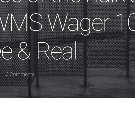
WMS Wager 1
ee & Real
0 Comments