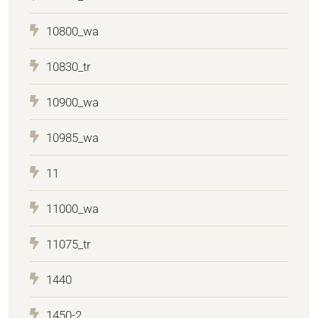
10800_wa
10830_tr
10900_wa
10985_wa
11
11000_wa
11075_tr
1440
1450-2