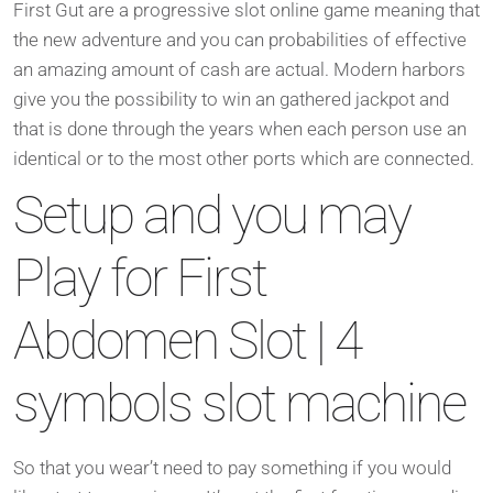
First Gut are a progressive slot online game meaning that
the new adventure and you can probabilities of effective
an amazing amount of cash are actual. Modern harbors
give you the possibility to win an gathered jackpot and
that is done through the years when each person use an
identical or to the most other ports which are connected.
Setup and you may
Play for First
Abdomen Slot | 4
symbols slot machine
So that you wear’t need to pay something if you would