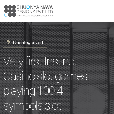
Uncategorized
Very first Instinct
Casino slot games
playing 100 4
symbols slot