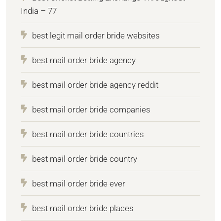
India – 77
best legit mail order bride websites
best mail order bride agency
best mail order bride agency reddit
best mail order bride companies
best mail order bride countries
best mail order bride country
best mail order bride ever
best mail order bride places