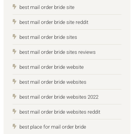
best mail order bride site
best mail order bride site reddit
best mail order bride sites
best mail order bride sites reviews
best mail order bride website
best mail order bride websites
best mail order bride websites 2022
best mail order bride websites reddit
best place for mail order bride