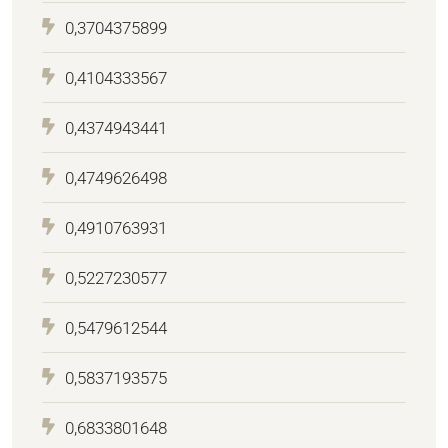
0,3704375899
0,4104333567
0,4374943441
0,4749626498
0,4910763931
0,5227230577
0,5479612544
0,5837193575
0,6833801648