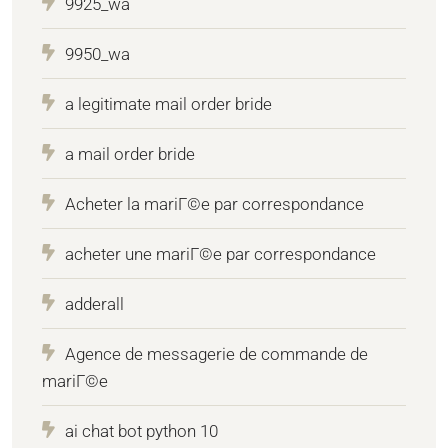
9925_wa
9950_wa
a legitimate mail order bride
a mail order bride
Acheter la mariГ©e par correspondance
acheter une mariГ©e par correspondance
adderall
Agence de messagerie de commande de
mariГ©e
ai chat bot python 10