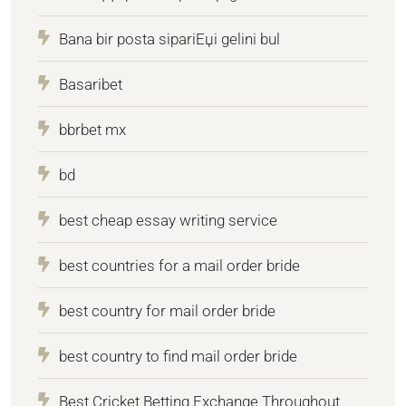
Bana bir posta sipariЕџi gelini bul
Basaribet
bbrbet mx
bd
best cheap essay writing service
best countries for a mail order bride
best country for mail order bride
best country to find mail order bride
Best Cricket Betting Exchange Throughout