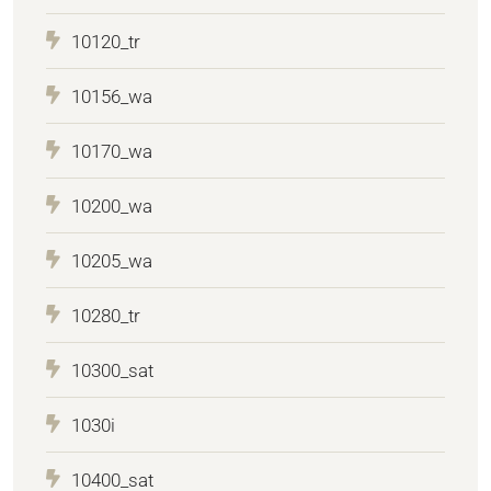
10120_tr
10156_wa
10170_wa
10200_wa
10205_wa
10280_tr
10300_sat
1030i
10400_sat