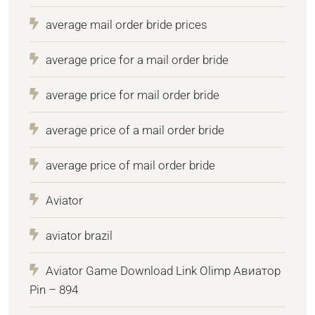
average mail order bride prices
average price for a mail order bride
average price for mail order bride
average price of a mail order bride
average price of mail order bride
Aviator
aviator brazil
Aviator Game Download Link Olimp Авиатор
Pin – 894