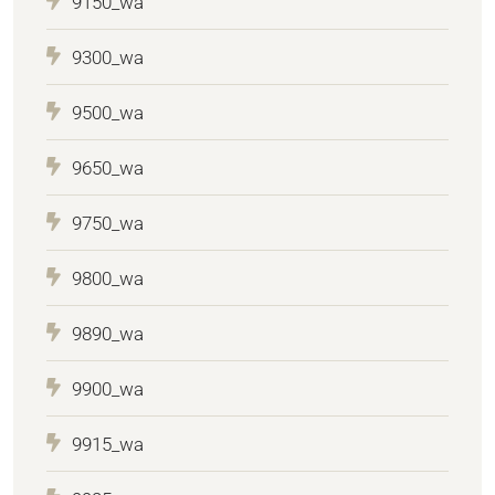
9150_wa
9300_wa
9500_wa
9650_wa
9750_wa
9800_wa
9890_wa
9900_wa
9915_wa