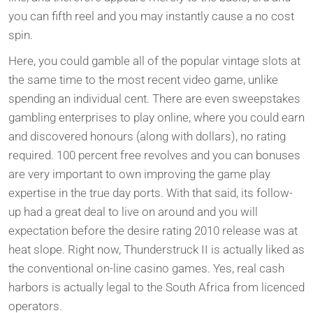
you can fifth reel and you may instantly cause a no cost
spin.
Here, you could gamble all of the popular vintage slots at
the same time to the most recent video game, unlike
spending an individual cent. There are even sweepstakes
gambling enterprises to play online, where you could earn
and discovered honours (along with dollars), no rating
required. 100 percent free revolves and you can bonuses
are very important to own improving the game play
expertise in the true day ports. With that said, its follow-
up had a great deal to live on around and you will
expectation before the desire rating 2010 release was at
heat slope. Right now, Thunderstruck II is actually liked as
the conventional on-line casino games. Yes, real cash
harbors is actually legal to the South Africa from licenced
operators.