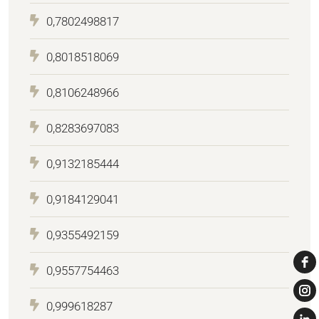
0,7802498817
0,8018518069
0,8106248966
0,8283697083
0,9132185444
0,9184129041
0,9355492159
0,9557754463
0,999618287