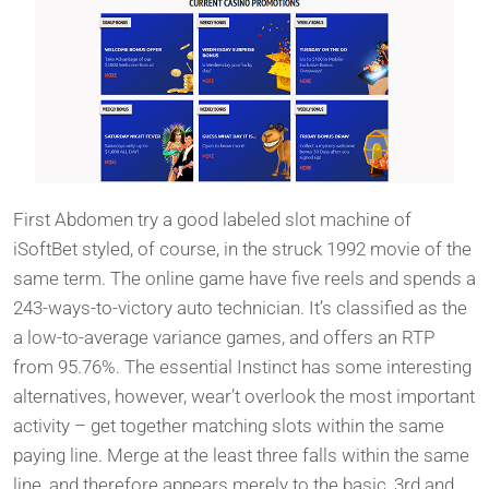
First Abdomen try a good labeled slot machine of
iSoftBet styled, of course, in the struck 1992 movie of the
same term. The online game have five reels and spends a
243-ways-to-victory auto technician. It’s classified as the
a low-to-average variance games, and offers an RTP
from 95.76%. The essential Instinct has some interesting
alternatives, however, wear’t overlook the most important
activity – get together matching slots within the same
paying line. Merge at the least three falls within the same
line, and therefore appears merely to the basic, 3rd and