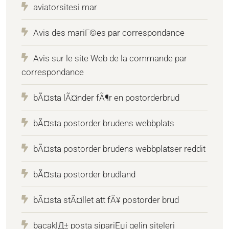
aviatorsitesi mar
Avis des mariГ©es par correspondance
Avis sur le site Web de la commande par
correspondance
bÃ¤sta lÃ¤nder fÃ¶r en postorderbrud
bÃ¤sta postorder brudens webbplats
bÃ¤sta postorder brudens webbplatser reddit
bÃ¤sta postorder brudland
bÃ¤sta stÃ¤llet att fÃ¥ postorder brud
bacaklД± posta sipariЕџi gelin siteleri