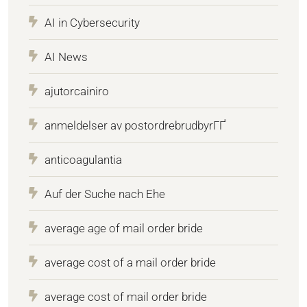
AI in Cybersecurity
AI News
ajutorcainiro
anmeldelser av postordrebrudbyrГҐ
anticoagulantia
Auf der Suche nach Ehe
average age of mail order bride
average cost of a mail order bride
average cost of mail order bride