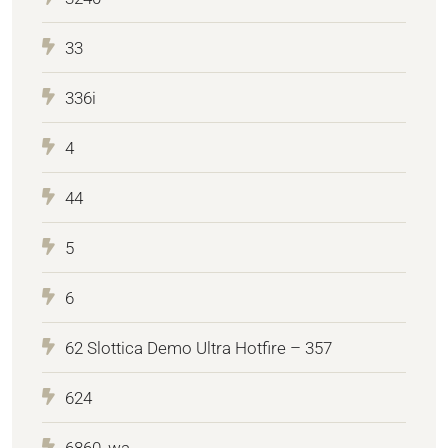
33
336i
4
44
5
6
62 Slottica Demo Ultra Hotfire – 357
624