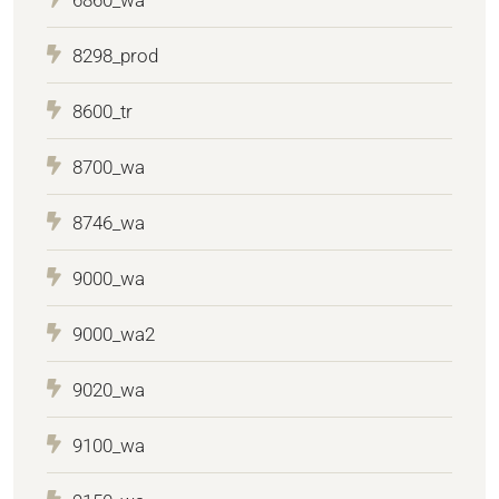
6860_wa
8298_prod
8600_tr
8700_wa
8746_wa
9000_wa
9000_wa2
9020_wa
9100_wa