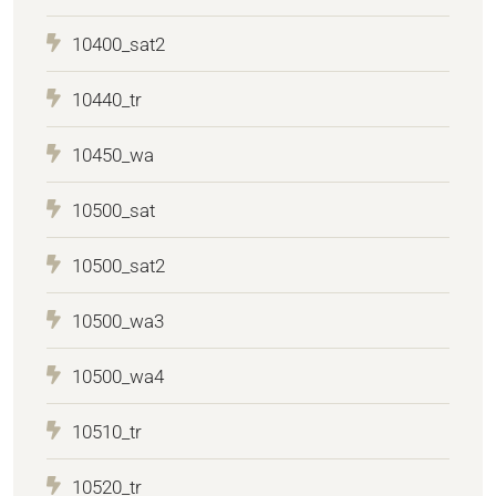
10400_sat2
10440_tr
10450_wa
10500_sat
10500_sat2
10500_wa3
10500_wa4
10510_tr
10520_tr