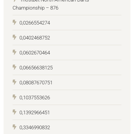
Championship – 876
0,0266554274
0,0402468752
0,0602670464
0,06656638125
0,08087670751
0,1037553626
0,1392966451
0,3346990832