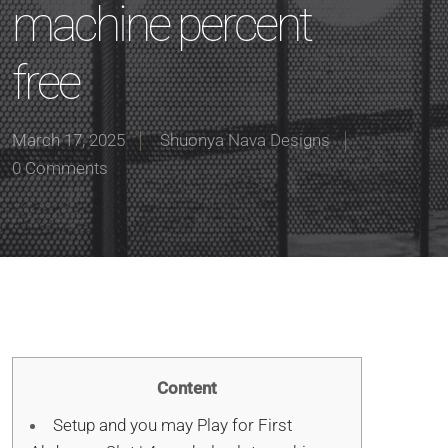
machine percent
free
March 17, 2025
Shuonya Nava Designs
0 Comments
Content
Setup and you may Play for First