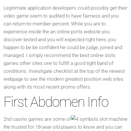
Legitimate application developers could possibly get their
video game seem to audited to have fairness and you
can return-to-member percent. While you are to
experience inside the an online ports website you
discover tested and you will expected right here, you
happen to be be confident he could be judge, joined and
managed. I simply recommend the best online slots
games other sites one to fulfill a good tight band of
conditions. Investigate checklist at the top of the newest
webpage to see the modern greatest position web sites
along with its most recent promo offers.
First Abdomen Info
2nd casino games are some of
the trusted for 18-year-old players to know and you can