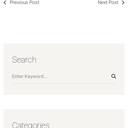
Previous Post
Next Post
Search
Categories