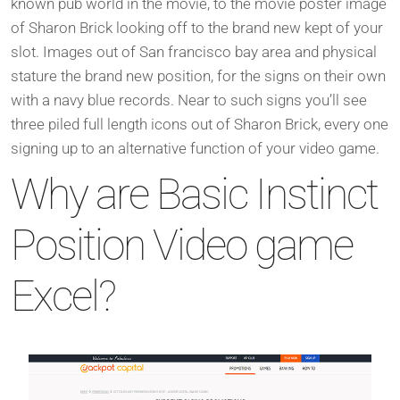
known pub world in the movie, to the movie poster image
of Sharon Brick looking off to the brand new kept of your
slot. Images out of San francisco bay area and physical
stature the brand new position, for the signs on their own
with a navy blue records. Near to such signs you’ll see
three piled full length icons out of Sharon Brick, every one
signing up to an alternative function of your video game.
Why are Basic Instinct
Position Video game
Excel?