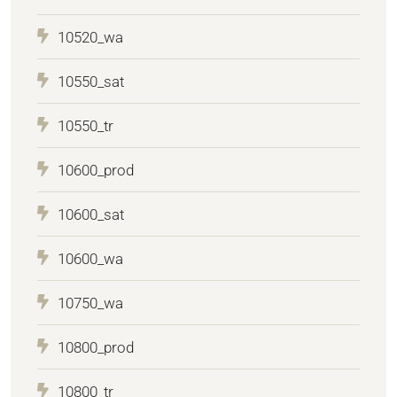
10520_wa
10550_sat
10550_tr
10600_prod
10600_sat
10600_wa
10750_wa
10800_prod
10800_tr