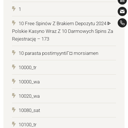
1
10 Free Spinów Z Brakiem Depozytu 2024 ᐈ
Polskie Kasyno Wraz Z 10 Darmowych Spins Za
Rejestrację – 173
10 parasta postimyyntiГ¤ morsiamen
10000_tr
10000_wa
10020_wa
10080_sat
10100_tr