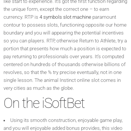
like start to experience. It’s got the first function regarding
the unique form, except the correct one – to earn
currency. RTP is
4 symbols slot machine
paramount
contour to possess slots, functioning opposite our home
boundary and you will appearing the potential incentives
so you can players. RTP, otherwise Return to Athlete, try a
portion that presents how much a position is expected to
pay returning to professionals over years. It’s computed
centered on hundreds of thousands otherwise billions of
revolves, so that the % try precise eventually, not in one
single lesson. The animal Instinct online slot comes in
very cities as much as the globe.
On the iSoftBet
Using its smooth construction, enjoyable game play,
and you will enjoyable added bonus provides, this video