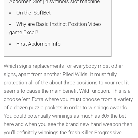
Abdomen Slot | 4 symbols slot machine
On the iSoftBet
Why are Basic Instinct Position Video
game Excel?
First Abdomen Info
Which signs replacements for everybody most other
signs, apart from another Piled Wilds. It must fully
protection all of the about three positions to your reel it
seems to cause the main benefit Wild function. This is a
choose ’em Extra where you must choose from a variety
of a dozen puzzle packets in order to winnings awards.
You could potentially winnings as much as 80x the bet
here and when you see the brand new hand weapon then
you’ll definitely winnings the fresh Killer Progressive.