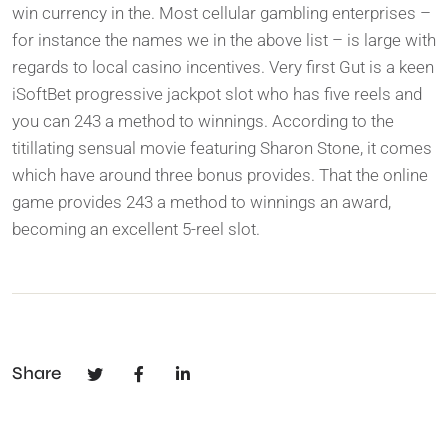
win currency in the. Most cellular gambling enterprises –
for instance the names we in the above list – is large with
regards to local casino incentives. Very first Gut is a keen
iSoftBet progressive jackpot slot who has five reels and
you can 243 a method to winnings. According to the
titillating sensual movie featuring Sharon Stone, it comes
which have around three bonus provides. That the online
game provides 243 a method to winnings an award,
becoming an excellent 5-reel slot.
Share