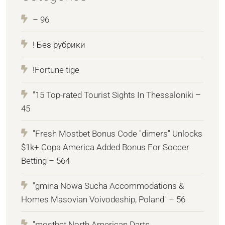
– 96
! Без рубрики
!Fortune tige
"15 Top-rated Tourist Sights In Thessaloniki –
45
"Fresh Mostbet Bonus Code "dimers" Unlocks
$1k+ Copa America Added Bonus For Soccer
Betting – 564
"gmina Nowa Sucha Accommodations &
Homes Masovian Voivodeship, Poland" – 56
"mostbet North American Darts