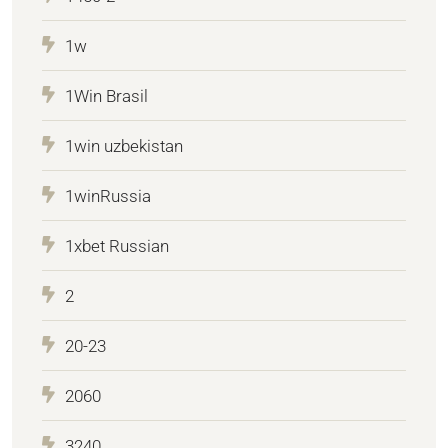
1w
1Win Brasil
1win uzbekistan
1winRussia
1xbet Russian
2
20-23
2060
3240