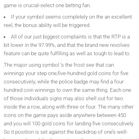
game is crucial-select one betting fan.
If your symbol seems completely on the an excellent
reel, the bonus ability will be triggered.
All of our just biggest complaints is that the RTP is a
bit lower in the 97.99%, and that the brand new revolves
feature can be quite fulfilling as well as tough to lead to.
The major using symbol ‘s the frost see that can
winnings your step one,five-hundred gold coins for five
consecutively, while the police badge may find a four
hundred coin winnings to own the same thing. Each one
of those individuals signs may also shell out for two
inside the a row, along with three or four. The many other
icons on the game pays aside anywhere between 450
and you will 100 gold coins for landing five consecutively.
So it position is set against the backdrop of one’s well-