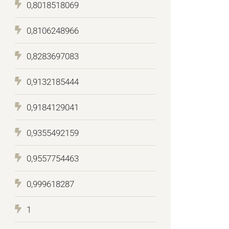
0,8018518069
0,8106248966
0,8283697083
0,9132185444
0,9184129041
0,9355492159
0,9557754463
0,999618287
1