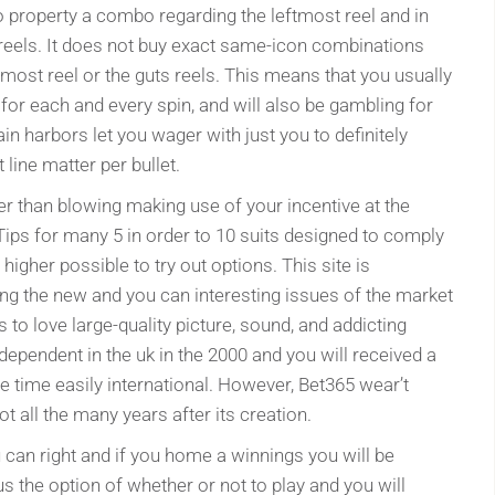
to property a combo regarding the leftmost reel and in
 reels. It does not buy exact same-icon combinations
most reel or the guts reels. This means that you usually
 for each and every spin, and will also be gambling for
ain harbors let you wager with just you to definitely
 line matter per bullet.
r than blowing making use of your incentive at the
Tips for many 5 in order to 10 suits designed to comply
higher possible to try out options. This site is
ing the new and you can interesting issues of the market
to love large-quality picture, sound, and addicting
ependent in the uk in the 2000 and you will received a
e time easily international. However, Bet365 wear’t
ot all the many years after its creation.
u can right and if you home a winnings you will be
us the option of whether or not to play and you will