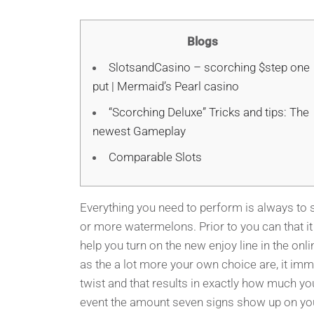
Blogs
SlotsandCasino – scorching $step one
put | Mermaid’s Pearl casino
“Scorching Deluxe” Tricks and tips: The
newest Gameplay
Comparable Slots
Everything you need to perform is always to 
or more watermelons. Prior to you can that it 
help you turn on the new enjoy line in the on
as the a lot more your own choice are, it imm
twist and that results in exactly how much yo
event the amount seven signs show up on your