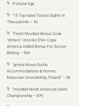
!Fortune tige
"15 Top-rated Tourist Sights In
Thessaloniki – 45
"Fresh Mostbet Bonus Code
"dimers" Unlocks $1k+ Copa
America Added Bonus For Soccer
Betting – 564
"gmina Nowa Sucha
Accommodations & Homes
Masovian Voivodeship, Poland" – 56
"mostbet North American Darts
Championship – 876