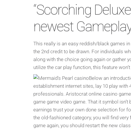
“Scorching Deluxe”
newest Gamepla
This really is an easy reddish/black games i
the 2nd credit to be drawn. For individuals wh
along with the choice going again or gather y
utilize the car play function, this feature won’
Below an introducti
establishment internet sites, lay 10 play with
professionals. Aristocrat online casino game
game game video game. That it symbol isn’t b
earnings trust your own done selection for fo
the old-fashioned category, you will find very 
game again, you should restart the new class.