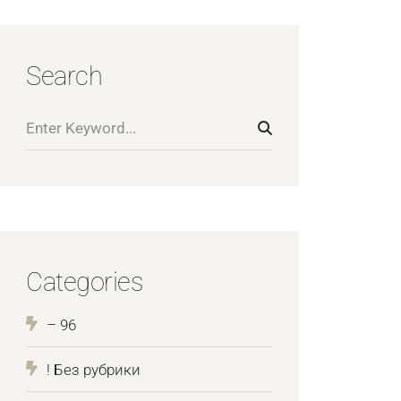
Search
Categories
– 96
! Без рубрики