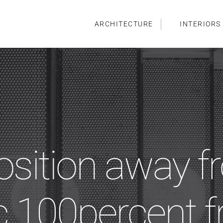
ARCHITECTURE
INTERIORS
osition away 
 100percent f