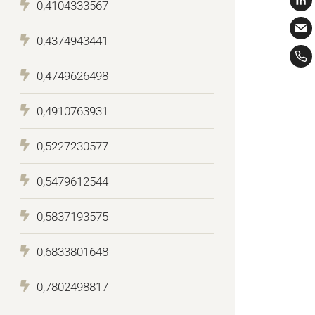
0,4104333567
0,4374943441
0,4749626498
0,4910763931
0,5227230577
0,5479612544
0,5837193575
0,6833801648
0,7802498817