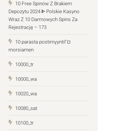
10 Free Spinów Z Brakiem
Depozytu 2024 ᐈ Polskie Kasyno
Wraz Z 10 Darmowych Spins Za
Rejestrację – 173
10 parasta postimyyntiГ¤
morsiamen
10000_tr
10000_wa
10020_wa
10080_sat
10100_tr