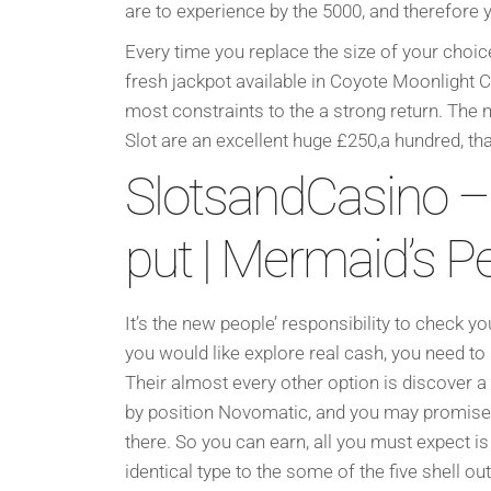
are to experience by the 5000, and therefore y
Every time you replace the size of your choi
fresh jackpot available in Coyote Moonlight C
most constraints to the a strong return. T
Slot are an excellent huge £250,a hundred, tha
SlotsandCasino –
put | Mermaid’s Pe
It’s the new people’ responsibility to check yo
you would like explore real cash, you need to 
Their almost every other option is discover a
by position Novomatic, and you may promise y
there. So you can earn, all you must expect is
identical type to the some of the five shell ou