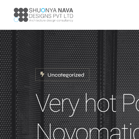
Uncategorized
Very hot P
Novomatic