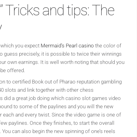
 Tricks and tips: The
y
n which you expect
Mermaid’s Pearl casino
the color of
o guess precisely, it is possible to twice their winnings
our own earnings. It is well worth noting that should you
t be offered.
on to certified Book out of Pharao reputation gambling
 40 slots and link together with other chess
s did a great job doing which casino slot games video
ound to some of the paylines and you will the new
r each and every twist. Since the video game is one of
few paylines. Once they finishes, to start the overall
 You can also begin the new spinning of one’s reels