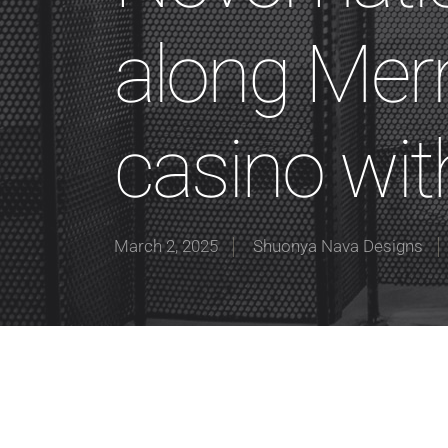
along Merm
casino wi
March 2, 2025
Shuonya Nava Designs