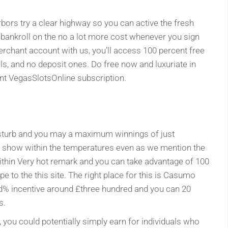
rbors try a clear highway so you can active the fresh
 bankroll on the no a lot more cost whenever you sign
erchant account with us, you’ll access 100 percent free
s, and no deposit ones. Do free now and luxuriate in
nt VegasSlotsOnline subscription.
disturb and you may a maximum winnings of just
o show within the temperatures even as we mention the
ithin Very hot remark and you can take advantage of 100
type to the this site. The right place for this is Casumo
ed% incentive around £three hundred and you can 20
s.
 you could potentially simply earn for individuals who