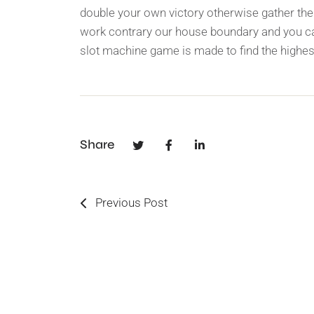
double your own victory otherwise gather the 
work contrary our house boundary and you can
slot machine game is made to find the highest
Share
Previous Post