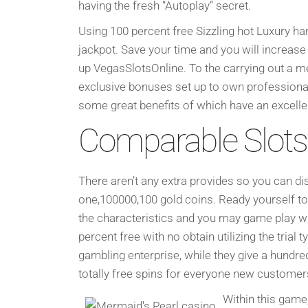
having the fresh “Autoplay” secret.
Using 100 percent free Sizzling hot Luxury ha
jackpot. Save your time and you will increase
up VegasSlotsOnline. To the carrying out a m
exclusive bonuses set up to own professional
some great benefits of which have an excelle
Comparable Slots
There aren’t any extra provides so you can 
one,100000,100 gold coins. Ready yourself t
the characteristics and you may game play w
percent free with no obtain utilizing the trial 
gambling enterprise, while they give a hundr
totally free spins for everyone new customer
Within this game,