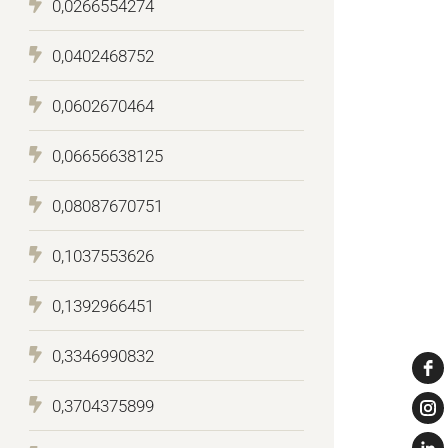
0,0266554274
0,0402468752
0,0602670464
0,06656638125
0,08087670751
0,1037553626
0,1392966451
0,3346990832
0,3704375899