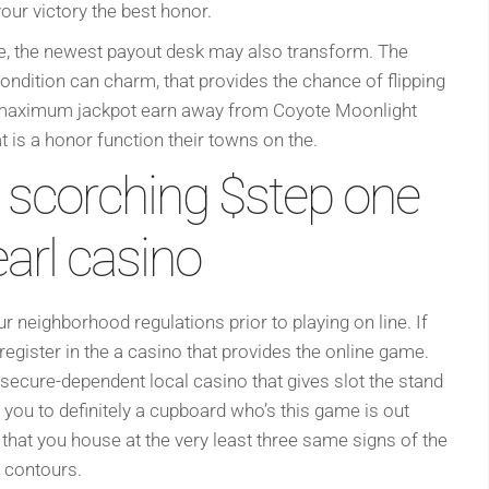
our victory the best honor.
ce, the newest payout desk may also transform. The
ondition can charm, that provides the chance of flipping
he maximum jackpot earn away from Coyote Moonlight
t is a honor function their towns on the.
 scorching $step one
arl casino
ur neighborhood regulations prior to playing on line. If
register in the a casino that provides the online game.
 secure-dependent local casino that gives slot the stand
ou to definitely a cupboard who’s this game is out
 that you house at the very least three same signs of the
t contours.