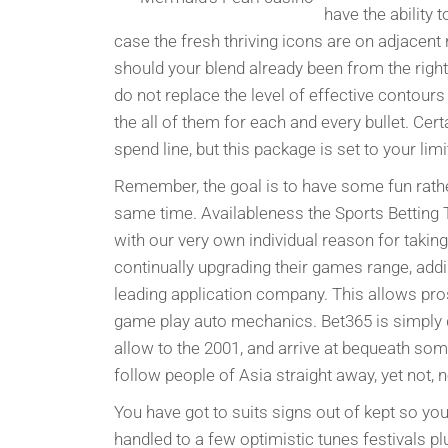
have the ability 
case the fresh thriving icons are on adjacent
should your blend already been from the right
do not replace the level of effective contours
the all of them for each and every bullet. Cert
spend line, but this package is set to your limit
Remember, the goal is to have some fun rathe
same time. Availableness the Sports Betting 
with our very own individual reason for taking 
continually upgrading their games range, add
leading application company. This allows pros 
game play auto mechanics. Bet365 is simply d
allow to the 2001, and arrive at bequeath som
follow people of Asia straight away, yet not, n
You have got to suits signs out of kept so yo
handled to a few optimistic tunes festivals pl