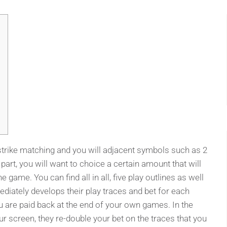
strike matching and you will adjacent symbols such as 2
part, you will want to choice a certain amount that will
line game.
You can find all in all, five play outlines as well
ediately develops their play traces and bet for each
u are paid back at the end of your own games. In the
 screen, they re-double your bet on the traces that you