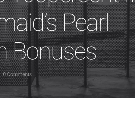
aid’s Pearl
th Bonuses
0 Comments