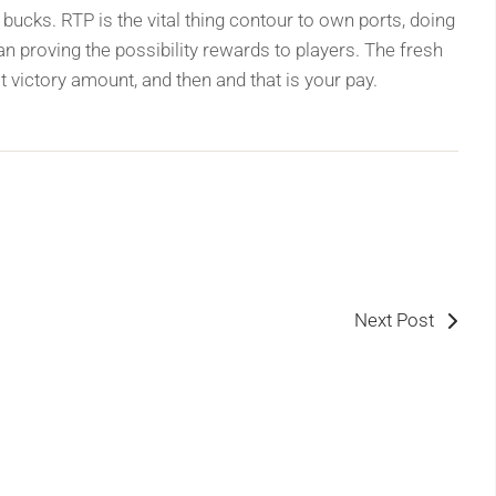
bucks. RTP is the vital thing contour to own ports, doing
 proving the possibility rewards to players. The fresh
 victory amount, and then and that is your pay.
Next Post