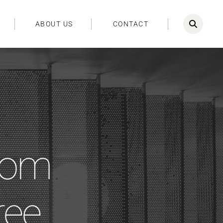
ABOUT US
CONTACT
from
ree