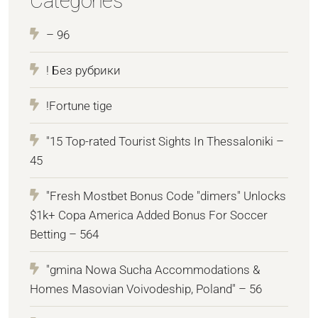
Categories
– 96
! Без рубрики
!Fortune tige
"15 Top-rated Tourist Sights In Thessaloniki –
45
"Fresh Mostbet Bonus Code "dimers" Unlocks
$1k+ Copa America Added Bonus For Soccer
Betting – 564
"gmina Nowa Sucha Accommodations &
Homes Masovian Voivodeship, Poland" – 56