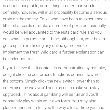
is about acceptable; some thing greater than you to
definitely, however, will in all probability become a serious
drain on the money.
Folks who have been to experience a
little bit of cards or strike a number of ports occasionally,
would be well acquainted to the Nuts card rule and you
can what its purpose are. If the, although not, your haven’t
got a spin from finding any online game one to
implement the fresh Wild card, a further explanation can
be under control.
If you believe that it content is demonstrating by mistake,
delight click the customers functions connect towards
the bottom. Simply click the new switch lower than to
determine the way you’d such as us to make you stay
upgraded. Think about gambling will be fun and you’ll
constantly play within your own form. You may also
place reminders to tell you the way a lot of time you had