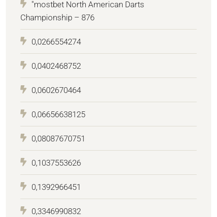
"mostbet North American Darts
Championship – 876
0,0266554274
0,0402468752
0,0602670464
0,06656638125
0,08087670751
0,1037553626
0,1392966451
0,3346990832