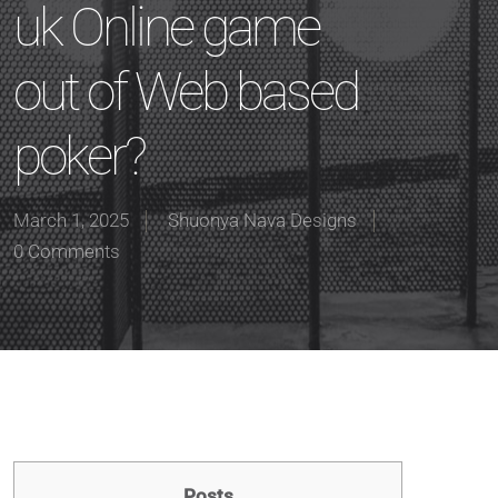
uk Online game
out of Web based
poker?
March 1, 2025
Shuonya Nava Designs
0 Comments
Posts