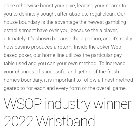
done otherwise boost your give, leading your nearer to
you to definitely sought after absolute regal clean. Our
house boundary is the advantage the newest gambling
establishment have over you, because the a player,
ultimately. It’s shown because the a portion, and it’s really
how casino produces a return. Inside the Joker Web
based poker, our home line utilizes the particular pay
table used and you can your own method. To increase
your chances of successful and get rid of the fresh
home’s boundary, it is important to follow a finest method
geared to for each and every form of the overall game.
WSOP industry winner
2022 Wristband