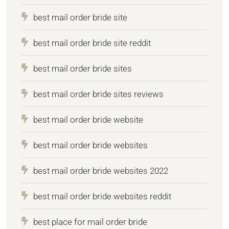
best mail order bride site
best mail order bride site reddit
best mail order bride sites
best mail order bride sites reviews
best mail order bride website
best mail order bride websites
best mail order bride websites 2022
best mail order bride websites reddit
best place for mail order bride