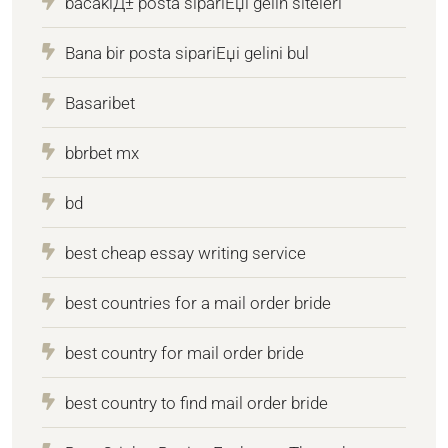
bacaklД± posta sipariЕџi gelin siteleri
Bana bir posta sipariЕџi gelini bul
Basaribet
bbrbet mx
bd
best cheap essay writing service
best countries for a mail order bride
best country for mail order bride
best country to find mail order bride