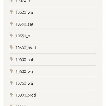
10520_tr
10520_wa
10550_sat
10550_tr
10600_prod
10600_sat
10600_wa
10750_wa
10800_prod