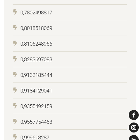
0,7802498817
0,8018518069
0,8106248966
0,8283697083
0,9132185444
0,9184129041
0,9355492159
0,9557754463
0,999618287