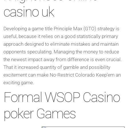
casino uk
Developing a game title Principle Max (GTO) strategy is
useful, because it relies on a good statistically primary
approach designed to eliminate mistakes and maintain
opponents speculating. Managing the money to reduce
the newest impact away from difference is even crucial.
That it increased quantity of gamble and possibility
excitement can make No-Restrict Colorado Keep’em an
exciting game.
Formal WSOP Casino
poker Games