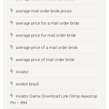
average mail order bride prices
average price for a mail order bride
average price for mail order bride
average price of a mail order bride
average price of mail order bride
Aviator
aviator brazil
Aviator Game Download Link Olimp Авиатор
Pin – 894