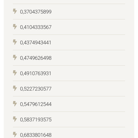
0,3704375899
0,4104333567
0,4374943441
0,4749626498
0,4910763931
0,5227230577
0,5479612544
0,5837193575
0,6833801648