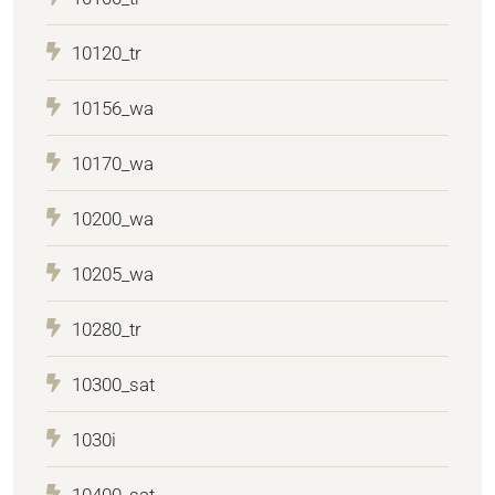
10120_tr
10156_wa
10170_wa
10200_wa
10205_wa
10280_tr
10300_sat
1030i
10400_sat