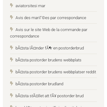
aviatorsitesi mar
Avis des mariГ©es par correspondance
Avis sur le site Web de la commande par
correspondance
bÃ¤sta lÃ¤nder fÃ¶r en postorderbrud
bÃ¤sta postorder brudens webbplats
bÃ¤sta postorder brudens webbplatser reddit
bÃ¤sta postorder brudland
bÃ¤sta stÃ¤llet att fÃ¥ postorder brud