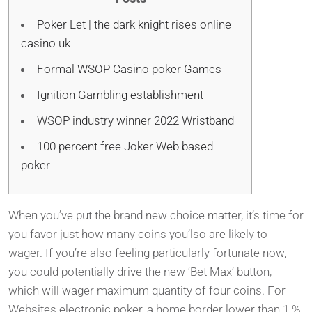
Poker Let | the dark knight rises online
casino uk
Formal WSOP Casino poker Games
Ignition Gambling establishment
WSOP industry winner 2022 Wristband
100 percent free Joker Web based
poker
When you’ve put the brand new choice matter, it’s time for
you favor just how many coins you’lso are likely to
wager. If you’re also feeling particularly fortunate now,
you could potentially drive the new ‘Bet Max’ button,
which will wager maximum quantity of four coins. For
Websites electronic poker, a home border lower than 1 %