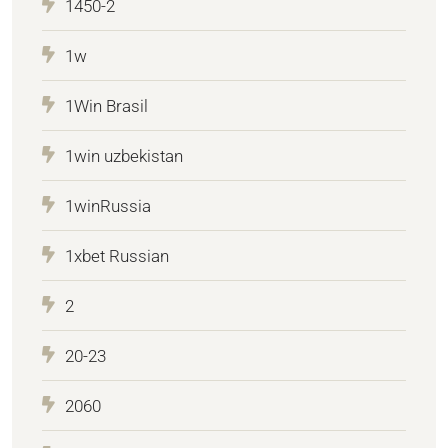
1450-2
1w
1Win Brasil
1win uzbekistan
1winRussia
1xbet Russian
2
20-23
2060