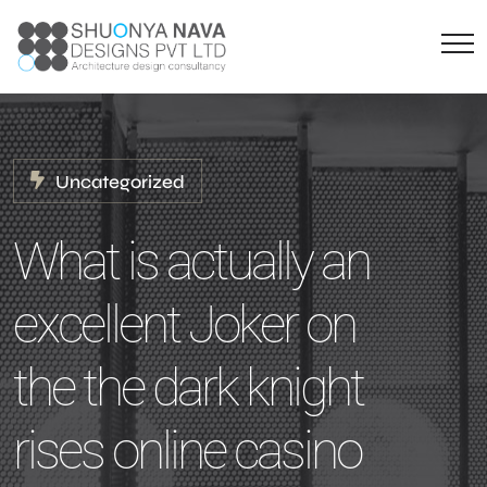
Uncategorized
What is actually an
excellent Joker on
the the dark knight
rises online casino