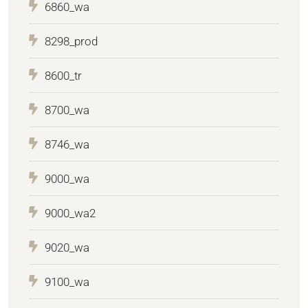
6860_wa
8298_prod
8600_tr
8700_wa
8746_wa
9000_wa
9000_wa2
9020_wa
9100_wa