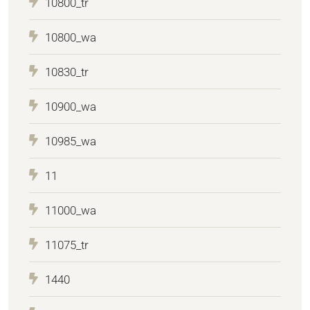
10800_tr
10800_wa
10830_tr
10900_wa
10985_wa
11
11000_wa
11075_tr
1440