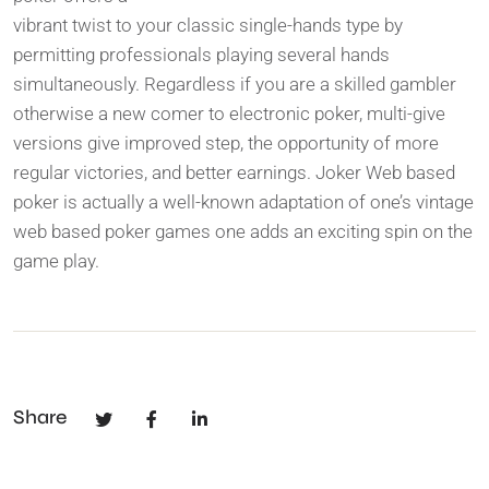
vibrant twist to your classic single-hands type by
permitting professionals playing several hands
simultaneously. Regardless if you are a skilled gambler
otherwise a new comer to electronic poker, multi-give
versions give improved step, the opportunity of more
regular victories, and better earnings. Joker Web based
poker is actually a well-known adaptation of one’s vintage
web based poker games one adds an exciting spin on the
game play.
Share