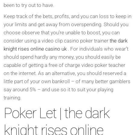
been to try out to have.
Keep track of the bets, profits, and you can loss to keep in
your limits and get away from overspending. Should you
choose observe that you’re unable to boost, you can
consider using a video clip casino poker trainer
the dark
knight rises online casino uk
. For individuals who wear’t
should spend hardly any money, you should easily be
capable of getting a free of charge video poker teacher
on the internet. As an alternative, you should reserved a
little part of your own bankroll – of many better gamblers
say around 5% – and use so it to suit your playing
training.
Poker Let | the dark
knight rises online