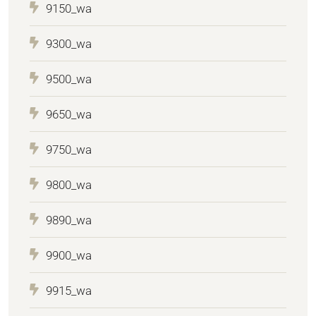
9150_wa
9300_wa
9500_wa
9650_wa
9750_wa
9800_wa
9890_wa
9900_wa
9915_wa