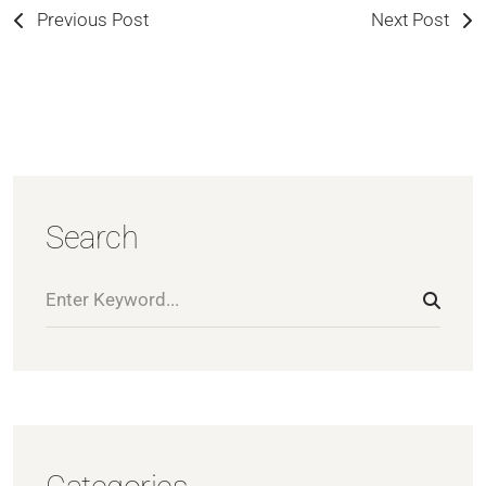
Previous Post
Next Post
Search