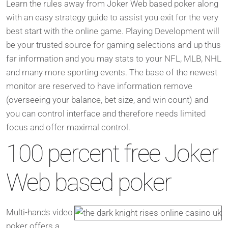
Learn the rules away from Joker Web based poker along
with an easy strategy guide to assist you exit for the very
best start with the online game. Playing Development will
be your trusted source for gaming selections and up thus
far information and you may stats to your NFL, MLB, NHL
and many more sporting events. The base of the newest
monitor are reserved to have information remove
(overseeing your balance, bet size, and win count) and
you can control interface and therefore needs limited
focus and offer maximal control.
100 percent free Joker
Web based poker
Multi-hands video
poker offers a