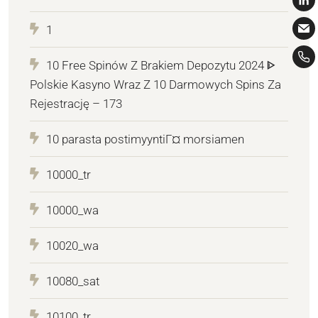
1
10 Free Spinów Z Brakiem Depozytu 2024 ᐈ
Polskie Kasyno Wraz Z 10 Darmowych Spins Za
Rejestrację – 173
10 parasta postimyyntiГ¤ morsiamen
10000_tr
10000_wa
10020_wa
10080_sat
10100_tr