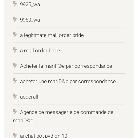
9925_wa
9950_wa
a legitimate mail order bride
a mail order bride
Acheter la mariГ©e par correspondance
acheter une mariГ©e par correspondance
adderall
Agence de messagerie de commande de
mariГ©e
ai chat bot python 10