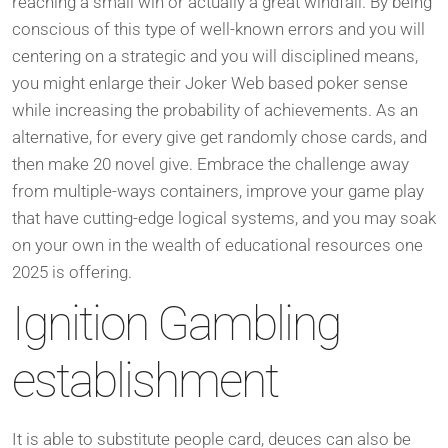
reaching a small win or actually a great windfall. By being
conscious of this type of well-known errors and you will
centering on a strategic and you will disciplined means,
you might enlarge their Joker Web based poker sense
while increasing the probability of achievements. As an
alternative, for every give get randomly chose cards, and
then make 20 novel give. Embrace the challenge away
from multiple-ways containers, improve your game play
that have cutting-edge logical systems, and you may soak
on your own in the wealth of educational resources one
2025 is offering.
Ignition Gambling
establishment
It is able to substitute people card, deuces can also be