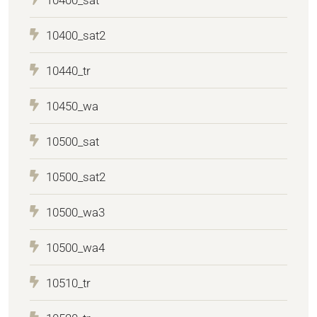
10400_sat2
10440_tr
10450_wa
10500_sat
10500_sat2
10500_wa3
10500_wa4
10510_tr