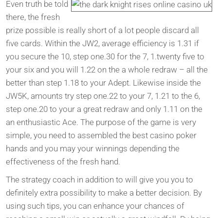
Even truth be told
there, the fresh
prize possible is really short of a lot people discard all
five cards. Within the JW2, average efficiency is 1.31 if
you secure the 10, step one.30 for the 7, 1.twenty five to
your six and you will 1.22 on the a whole redraw – all the
better than step 1.18 to your Adept. Likewise inside the
JW5K, amounts try step one.22 to your 7, 1.21 to the 6,
step one.20 to your a great redraw and only 1.11 on the
an enthusiastic Ace. The purpose of the game is very
simple, you need to assembled the best casino poker
hands and you may your winnings depending the
effectiveness of the fresh hand.
The strategy coach in addition to will give you you to
definitely extra possibility to make a better decision. By
using such tips, you can enhance your chances of