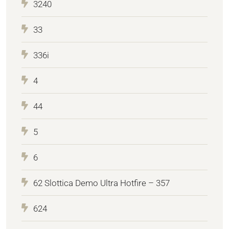
3240
33
336i
4
44
5
6
62 Slottica Demo Ultra Hotfire – 357
624