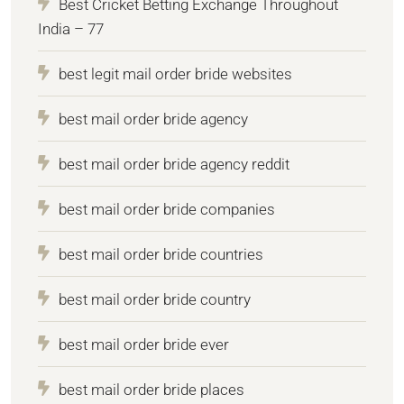
Best Cricket Betting Exchange Throughout
India – 77
best legit mail order bride websites
best mail order bride agency
best mail order bride agency reddit
best mail order bride companies
best mail order bride countries
best mail order bride country
best mail order bride ever
best mail order bride places