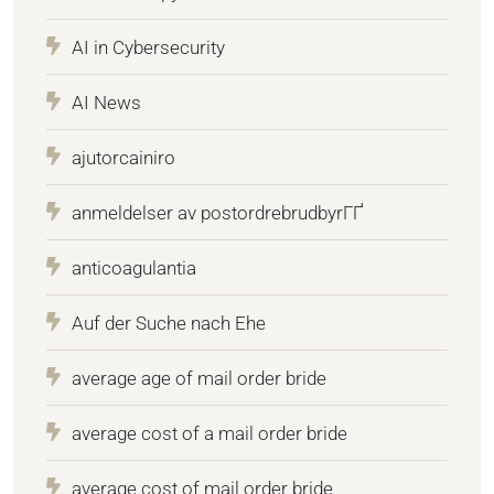
AI in Cybersecurity
AI News
ajutorcainiro
anmeldelser av postordrebrudbyrГҐ
anticoagulantia
Auf der Suche nach Ehe
average age of mail order bride
average cost of a mail order bride
average cost of mail order bride