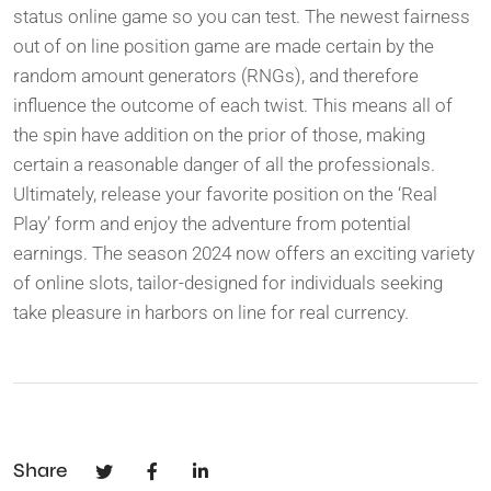
status online game so you can test. The newest fairness
out of on line position game are made certain by the
random amount generators (RNGs), and therefore
influence the outcome of each twist. This means all of
the spin have addition on the prior of those, making
certain a reasonable danger of all the professionals.
Ultimately, release your favorite position on the ‘Real
Play’ form and enjoy the adventure from potential
earnings. The season 2024 now offers an exciting variety
of online slots, tailor-designed for individuals seeking
take pleasure in harbors on line for real currency.
Share