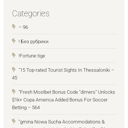
Categories
– 96
! Без рубрики
!Fortune tige
"15 Top-rated Tourist Sights In Thessaloniki –
45
"Fresh Mostbet Bonus Code "dimers" Unlocks
$1k+ Copa America Added Bonus For Soccer
Betting – 564
"gmina Nowa Sucha Accommodations &