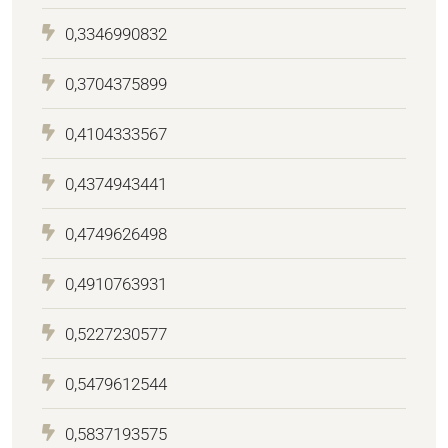
0,3346990832
0,3704375899
0,4104333567
0,4374943441
0,4749626498
0,4910763931
0,5227230577
0,5479612544
0,5837193575