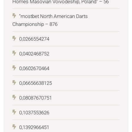
Homes Masovian Voivodeship, Poland" – 56
"mostbet North American Darts
Championship – 876
0,0266554274
0,0402468752
0,0602670464
0,06656638125
0,08087670751
0,1037553626
0,1392966451