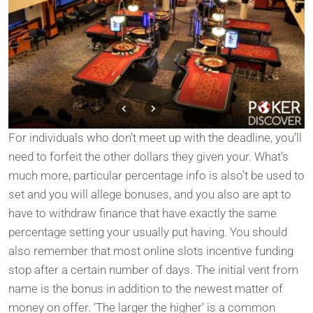
For individuals who don’t meet up with the deadline, you’ll
need to forfeit the other dollars they given your. What’s
much more, particular percentage info is also’t be used to
set and you will allege bonuses, and you also are apt to
have to withdraw finance that have exactly the same
percentage setting your usually put having. You should
also remember that most online slots incentive funding
stop after a certain number of days. The initial vent from
name is the bonus in addition to the newest matter of
money on offer. ‘The larger the higher’ is a common