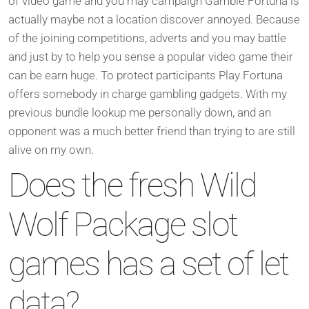
of video game and you may campaign Gamble Fortuna is
actually maybe not a location discover annoyed. Because
of the joining competitions, adverts and you may battle
and just by to help you sense a popular video game their
can be earn huge. To protect participants Play Fortuna
offers somebody in charge gambling gadgets. With my
previous bundle lookup me personally down, and an
opponent was a much better friend than trying to are still
alive on my own.
Does the fresh Wild
Wolf Package slot
games has a set of let
data?