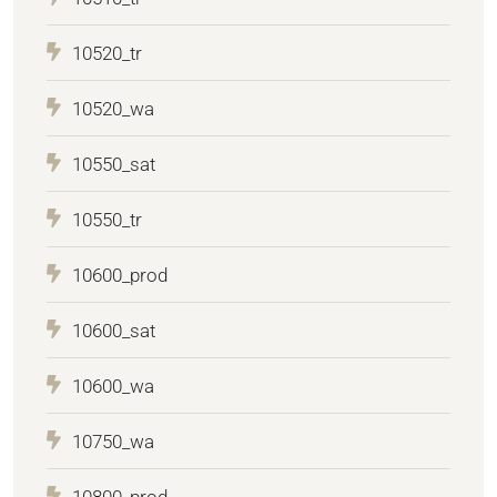
10520_tr
10520_wa
10550_sat
10550_tr
10600_prod
10600_sat
10600_wa
10750_wa