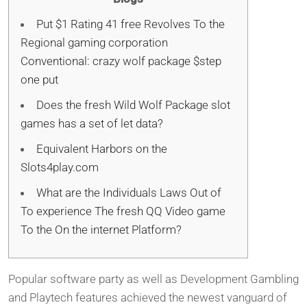
Put $1 Rating 41 free Revolves To the
Regional gaming corporation
Conventional: crazy wolf package $step
one put
Does the fresh Wild Wolf Package slot
games has a set of let data?
Equivalent Harbors on the
Slots4play.com
What are the Individuals Laws Out of
To experience The fresh QQ Video game
To the On the internet Platform?
Popular software party as well as Development Gambling
and Playtech features achieved the newest vanguard of