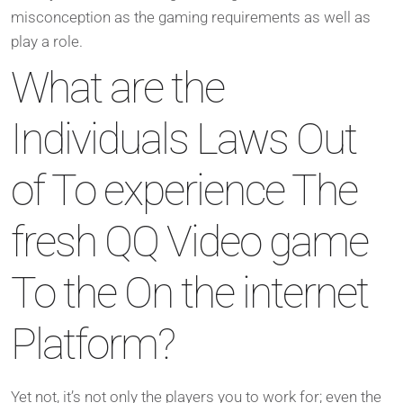
misconception as the gaming requirements as well as
play a role.
What are the
Individuals Laws Out
of To experience The
fresh QQ Video game
To the On the internet
Platform?
Yet not, it’s not only the players you to work for; even the