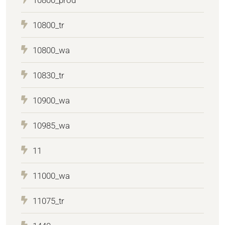
10800_prod
10800_tr
10800_wa
10830_tr
10900_wa
10985_wa
11
11000_wa
11075_tr