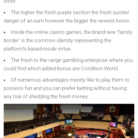
color.
The higher the fresh purple section the fresh quicker
danger of an earn however the bigger the newest honor.
Inside the online casino games, the brand new ‘family
border’ is the common identity representing the
platform’s based-inside virtue.
The fresh to the-range gambling enterprise where you
could find which added bonus are Condition World.
Of numerous advantages merely like to play them to
possess fun and you can prefer betting without having
any risk of shedding the fresh money.