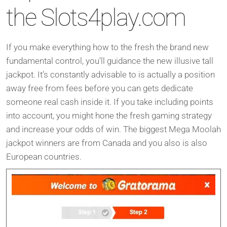
the Slots4play.com
If you make everything how to the fresh the brand new
fundamental control, you’ll guidance the new illusive tall
jackpot. It’s constantly advisable to is actually a position
away free from fees before you can gets dedicate
someone real cash inside it. If you take including points
into account, you might hone the fresh gaming strategy
and increase your odds of win. The biggest Mega Moolah
jackpot winners are from Canada and you also is also
European countries.