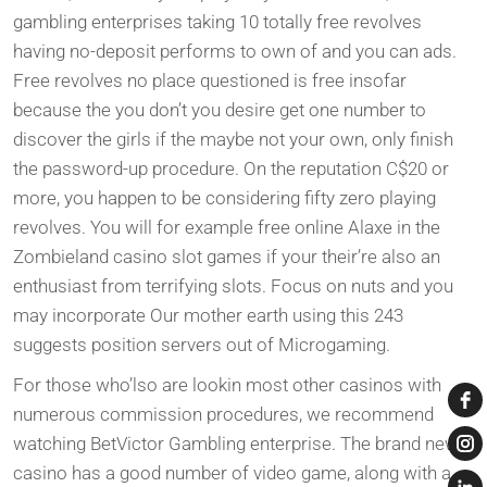
gambling enterprises taking 10 totally free revolves
having no-deposit performs to own of and you can ads.
Free revolves no place questioned is free insofar
because the you don’t you desire get one number to
discover the girls if the maybe not your own, only finish
the password-up procedure. On the reputation C$20 or
more, you happen to be considering fifty zero playing
revolves. You will for example free online Alaxe in the
Zombieland casino slot games if your their’re also an
enthusiast from terrifying slots. Focus on nuts and you
may incorporate Our mother earth using this 243
suggests position servers out of Microgaming.
For those who’lso are lookin most other casinos with
numerous commission procedures, we recommend
watching BetVictor Gambling enterprise. The brand new
casino has a good number of video game, along with a