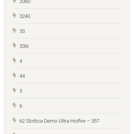
2060
3240
33
336i
4
44
5
6
62 Slottica Demo Ultra Hotfire – 357