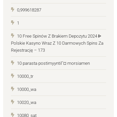
0,999618287
1
10 Free Spinów Z Brakiem Depozytu 2024 ᐈ
Polskie Kasyno Wraz Z 10 Darmowych Spins Za
Rejestrację – 173
10 parasta postimyyntiГ¤ morsiamen
10000_tr
10000_wa
10020_wa
10080_sat