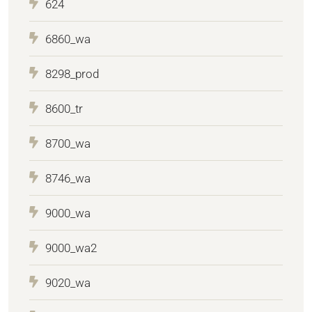
624
6860_wa
8298_prod
8600_tr
8700_wa
8746_wa
9000_wa
9000_wa2
9020_wa