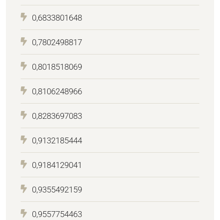
0,6833801648
0,7802498817
0,8018518069
0,8106248966
0,8283697083
0,9132185444
0,9184129041
0,9355492159
0,9557754463