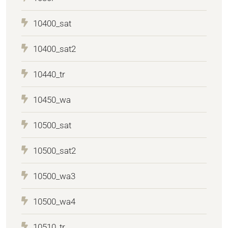
10400_sat
10400_sat2
10440_tr
10450_wa
10500_sat
10500_sat2
10500_wa3
10500_wa4
10510_tr