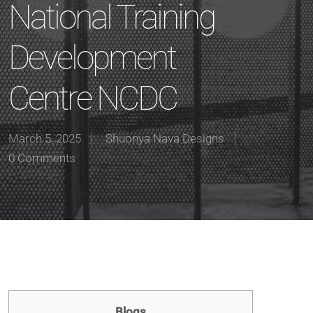
National Training
Development
Centre NCDC
March 5, 2025
Shuonya Nava Designs
0 Comments
Blogs