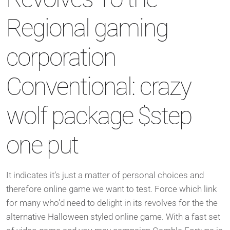
Regional gaming
corporation
Conventional: crazy
wolf package $step
one put
It indicates it’s just a matter of personal choices and
therefore online game we want to test. Force which link
for many who’d need to delight in its revolves for the the
alternative Halloween styled online game. With a fast set