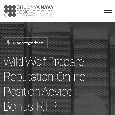
Uncategorized
Wild Wolf Prepare
Reputation, Online
Position Advice,
Bonus, RTP