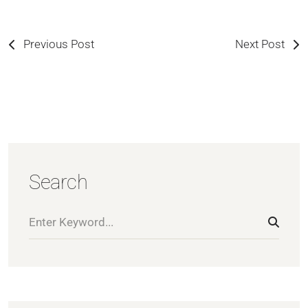
Previous Post
Next Post
Search