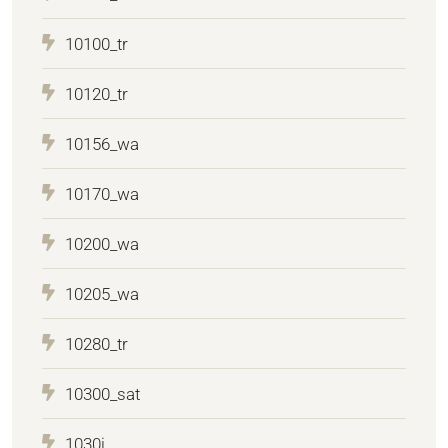
10100_tr
10120_tr
10156_wa
10170_wa
10200_wa
10205_wa
10280_tr
10300_sat
1030i