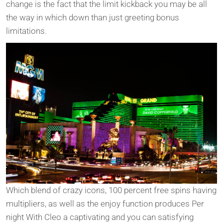
change is the fact that the limit kickback you may be all
the way in which down than just greeting bonus
limitations.
Which blend of crazy icons, 100 percent free spins having
multipliers, as well as the enjoy function produces Per
night With Cleo a captivating and you can satisfying