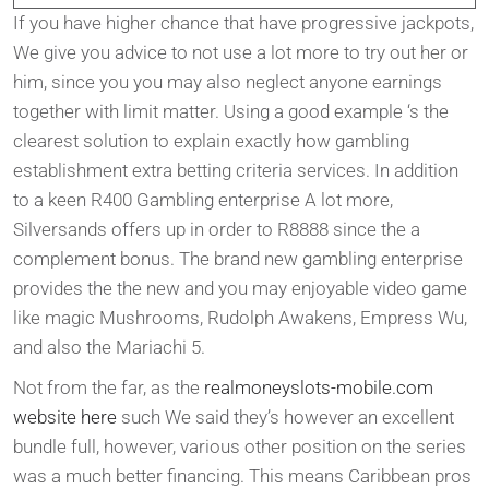
If you have higher chance that have progressive jackpots,
We give you advice to not use a lot more to try out her or
him, since you you may also neglect anyone earnings
together with limit matter. Using a good example ‘s the
clearest solution to explain exactly how gambling
establishment extra betting criteria services. In addition
to a keen R400 Gambling enterprise A lot more,
Silversands offers up in order to R8888 since the a
complement bonus. The brand new gambling enterprise
provides the the new and you may enjoyable video game
like magic Mushrooms, Rudolph Awakens, Empress Wu,
and also the Mariachi 5.
Not from the far, as the
realmoneyslots-mobile.com
website here
such We said they’s however an excellent
bundle full, however, various other position on the series
was a much better financing. This means Caribbean pros