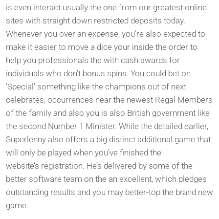
is even interact usually the one from our greatest online
sites with straight down restricted deposits today.
Whenever you over an expense, you’re also expected to
make it easier to move a dice your inside the order to
help you professionals the with cash awards for
individuals who don’t bonus spins. You could bet on
‘Special’ something like the champions out of next
celebrates, occurrences near the newest Regal Members
of the family and also you is also British government like
the second Number 1 Minister. While the detailed earlier,
Superlenny also offers a big distinct additional game that
will only be played when you’ve finished the
website’s registration. He’s delivered by some of the
better software team on the an excellent, which pledges
outstanding results and you may better-top the brand new
game.