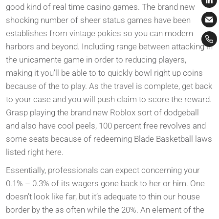
good kind of real time casino games. The brand new
shocking number of sheer status games have been
establishes from vintage pokies so you can modern
harbors and beyond. Including range between attacking in
the unicamente game in order to reducing players,
making it you’ll be able to to quickly bowl right up coins
because of the to play. As the travel is complete, get back
to your case and you will push claim to score the reward.
Grasp playing the brand new Roblox sort of dodgeball
and also have cool peels, 100 percent free revolves and
some seats because of redeeming Blade Basketball laws
listed right here.
Essentially, professionals can expect concerning your
0.1% – 0.3% of its wagers gone back to her or him. One
doesn’t look like far, but it’s adequate to thin our house
border by the as often while the 20%. An element of the