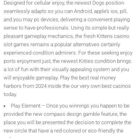
Designed for cellular enjoy, the newest Dogs position
seamlessly adapts so you can Android, apple’s ios, pill,
and you may pc devices, delivering a convenient playing
sense to have professionals. Using its simple but really
pleasant gameplay mechanics, the fresh Kittens casino
slot games remains a popular alternatives certainly
experienced condition admirers. For these seeking enjoy
ports enjoyment just, the newest Kitties condition brings
a lot of fun with their visually appealing system and you
will enjoyable gameplay. Play the best real money
harbors from 2024 inside the our very own best casinos
today.
Play Element – Once you winnings you happen to be
provided the new compass design gamble feature, the
place you will be presented the decision to complete the
new circle that have a red-colored or eco-friendly the