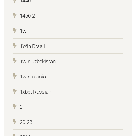
1440
1450-2
1w
1Win Brasil
1win uzbekistan
1winRussia
1xbet Russian
2
20-23