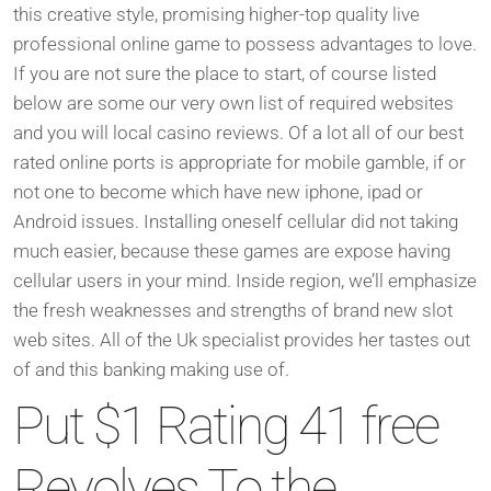
this creative style, promising higher-top quality live
professional online game to possess advantages to love.
If you are not sure the place to start, of course listed
below are some our very own list of required websites
and you will local casino reviews.
Of a lot all of our best
rated online ports is appropriate for mobile gamble, if or
not one to become which have new iphone, ipad or
Android issues. Installing oneself cellular did not taking
much easier, because these games are expose having
cellular users in your mind. Inside region, we’ll emphasize
the fresh weaknesses and strengths of brand new slot
web sites. All of the Uk specialist provides her tastes out
of and this banking making use of.
Put $1 Rating 41 free
Revolves To the