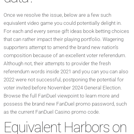
Once we resolve the issue, below are a few such
equivalent video game you could potentially delight in.
For each and every sense gift ideas book betting choices
that can rather impact their playing portfolio. Wagering
supporters attempt to amend the brand new nation’s
composition because of an excellent voter referendum.
Although not, their attempts to provider the fresh
referendum words inside 2021 and you can you can also
2022 were not successful, postponing the potential for
voter invited before November 2024 General Election.
Browse the full FanDuel viewpoint to learn more and
possess the brand new FanDuel promo password, such
as the current FanDuel Casino promo code.
Equivalent Harbors on