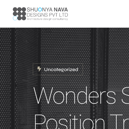
Uncategorized
Wonders S
Position T