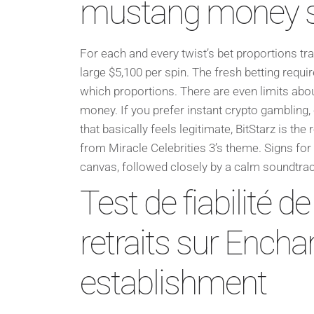
mustang money sl
For each and every twist’s bet proportions tr
large $5,100 per spin. The fresh betting requ
which proportions. There are even limits abo
money. If you prefer instant crypto gambling,
that basically feels legitimate, BitStarz is t
from Miracle Celebrities 3’s theme. Signs for
canvas, followed closely by a calm soundtra
Test de fiabilité d
retraits sur Ench
establishment