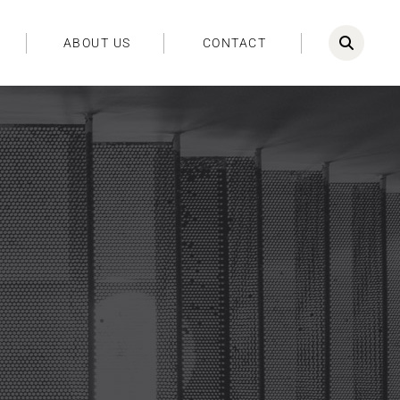
ABOUT US
CONTACT