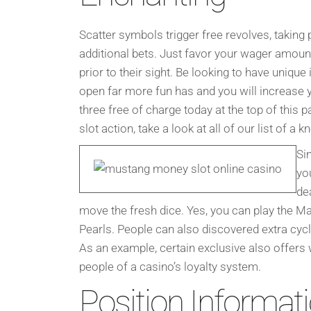
Scatter symbols trigger free revolves, taking 
additional bets. Just favor your wager amount
prior to their sight. Be looking to have uniqu
open far more fun has and you will increase 
three free of charge today at the top of this p
slot action, take a look at all of our list of
Si
yo
de
move the fresh dice. Yes, you can play the M
Pearls. People can also discovered extra cycl
As an example, certain exclusive also offers 
people of a casino’s loyalty system.
Position Informat