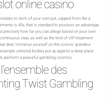
ot online casino
anslates to ten% of your own put, capped from the a
irements is 40x, that is standard to possess an advantage
ut precisely how far you can allege based on your own
 continuous step, as well as the kind of VIP treatment
he real deal. Immerse yourself on the cosmic grandeur
 example celestial bodies put up against a-deep place
ck, perform a peaceful gambling cosmos.
e l’ensemble des
anting Twist Gambling