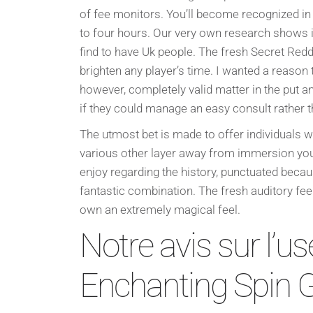
of fee monitors. You’ll become recognized in
to four hours. Our very own research shows it
find to have Uk people. The fresh Secret Red
brighten any player’s time.
I wanted a reason 
however, completely valid matter in the put an
if they could manage an easy consult rathe
The utmost bet is made to offer individuals with
various other layer away from immersion you 
enjoy regarding the history, punctuated becau
fantastic combination. The fresh auditory fe
own an extremely magical feel.
Notre avis sur l’us
Enchanting Spin G