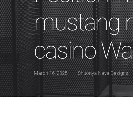
mustang m
casino W
March 16, 2025
Shuonya Nava Designs