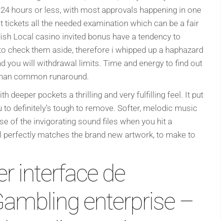
 24 hours or less, with most approvals happening in one
 tickets all the needed examination which can be a fair
dish Local casino invited bonus have a tendency to
to check them aside, therefore i whipped up a haphazard
d you will withdrawal limits. Time and energy to find out
r than common runaround.
 deeper pockets a thrilling and very fulfilling feel. It put
to definitely’s tough to remove. Softer, melodic music
se of the invigorating sound files when you hit a
el perfectly matches the brand new artwork, to make to
er interface de
ambling enterprise –