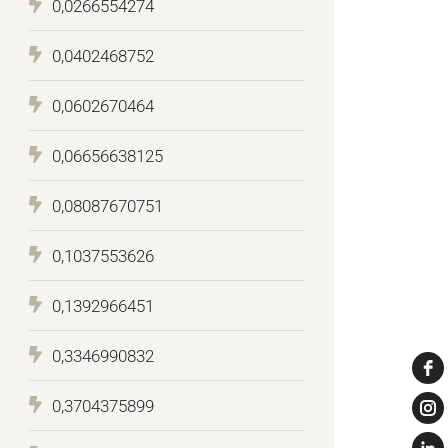
0,0266554274
0,0402468752
0,0602670464
0,06656638125
0,08087670751
0,1037553626
0,1392966451
0,3346990832
0,3704375899