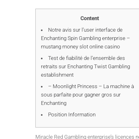
Content
Notre avis sur l’user interface de
Enchanting Spin Gambling enterprise –
mustang money slot online casino
Test de fiabilité de l’ensemble des
retraits sur Enchanting Twist Gambling
establishment
– Moonlight Princess – La machine à
sous parfaite pour gagner gros sur
Enchanting
Position Information
Miracle Red Gambling enterprise’s licences n