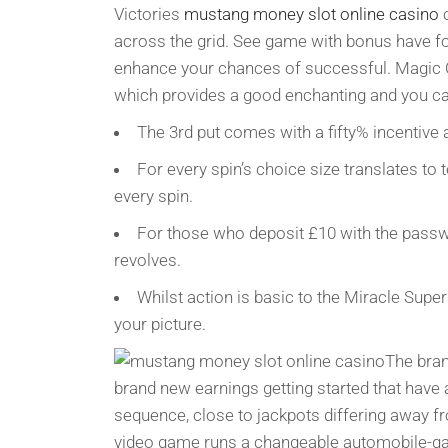
Victories
mustang money slot online casino
c
across the grid. See game with bonus have fo
enhance your chances of successful. Magic Ce
which provides a good enchanting and you ca
The 3rd put comes with a fifty% incentive
For every spin’s choice size translates to 
every spin.
For those who deposit £10 with the passw
revolves.
Whilst action is basic to the Miracle Super
your picture.
The bran
brand new earnings getting started that have a
sequence, close to jackpots differing away f
video game runs a changeable automobile-gam