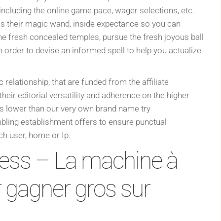
 including the online game pace, wager selections, etc.
s their magic wand, inside expectance so you can
he fresh concealed temples, pursue the fresh joyous ball
order to devise an informed spell to help you actualize
relationship, that are funded from the affiliate
eir editorial versatility and adherence on the higher
es lower than our very own brand name try
bling establishment offers to ensure punctual
ach user, home or Ip.
cess – La machine à
r gagner gros sur