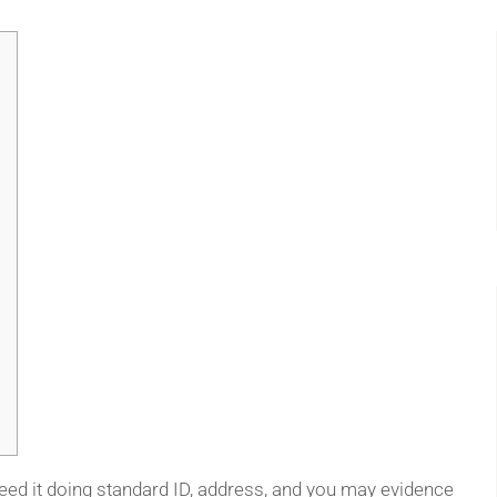
eed it doing standard ID, address, and you may evidence