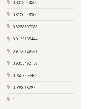
0,8018518069
0,8106248966
0,8283697083
0,9132185444
0,9184129041
0,9355492159
0,9557754463
0,999618287
1