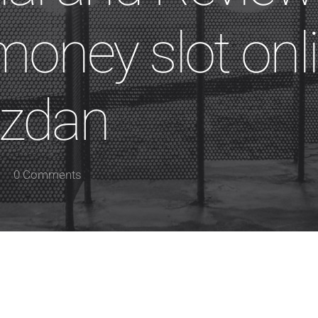
oney slot onl
azdan
0 Comments