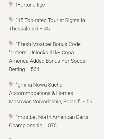
!Fortune tige
"15 Top-rated Tourist Sights In
Thessaloniki – 45
"Fresh Mostbet Bonus Code
"dimers" Unlocks $1k+ Copa
America Added Bonus For Soccer
Betting – 564
"gmina Nowa Sucha
Accommodations & Homes
Masovian Voivodeship, Poland" – 56
"mostbet North American Darts
Championship – 876