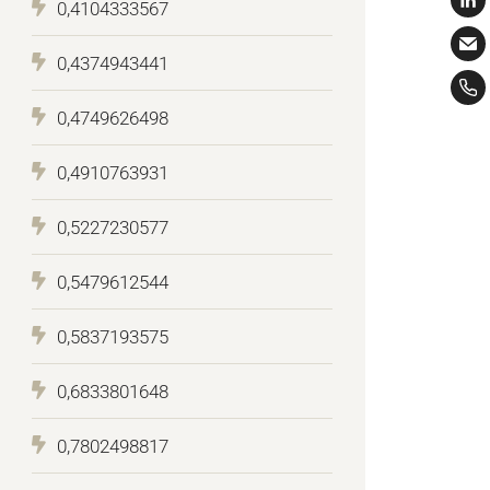
0,4104333567
0,4374943441
0,4749626498
0,4910763931
0,5227230577
0,5479612544
0,5837193575
0,6833801648
0,7802498817