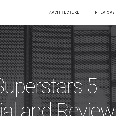
ARCHITECTURE
INTERIORS
uperstars 5
rial and Review