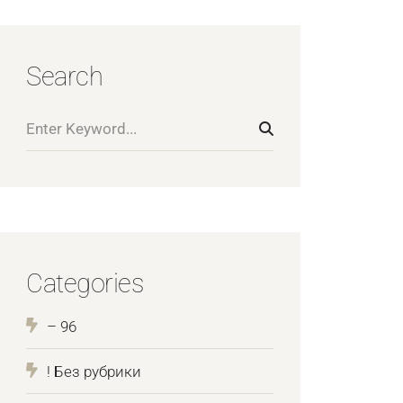
Search
Categories
– 96
! Без рубрики