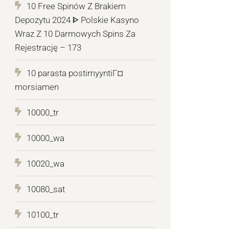
10 Free Spinów Z Brakiem
Depozytu 2024 ᐈ Polskie Kasyno
Wraz Z 10 Darmowych Spins Za
Rejestrację – 173
10 parasta postimyyntiГ¤
morsiamen
10000_tr
10000_wa
10020_wa
10080_sat
10100_tr