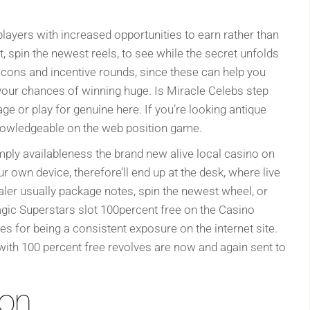
players with increased opportunities to earn rather than
, spin the newest reels, to see while the secret unfolds
e icons and incentive rounds, since these can help you
your chances of winning huge. Is Miracle Celebs step
age or play for genuine here. If you’re looking antique
 a knowledgeable on the web position game.
mply availableness the brand new alive local casino on
ur own device, therefore’ll end up at the desk, where live
aler usually package notes, spin the newest wheel, or
agic Superstars slot 100percent free on the Casino
es for being a consistent exposure on the internet site.
with 100 percent free revolves are now and again sent to
ion