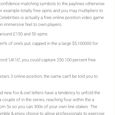
onfidence matching symbols to the paylines otherwise
r example totally free spins and you may multipliers to
lebrities is actually a free online position video game
n immersive feel to own players.
 around £150 and 50 spins.
ten% of one’s put, capped in the a large $5,100000 for
ord ‘UK10’, you could capture 250 100 percent free
stars 3 online position, the same can’t be told you to
d new fox & owl letters have a tendency to unfold the
 couple of in the series, reaching four within the a
rom 5x so you can 300x of your own line stakes. The
ble & enjoy choice to allow professionals to exercise