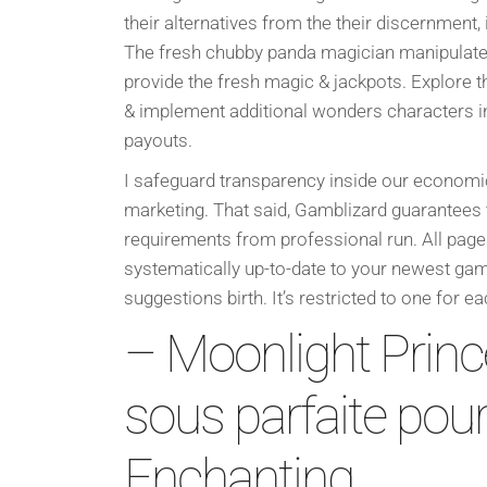
their alternatives from the their discernment,
The fresh chubby panda magician manipulate
provide the fresh magic & jackpots. Explore t
& implement additional wonders characters in 
payouts.
I safeguard transparency inside our economic 
marketing. That said, Gamblizard guarantees th
requirements from professional run. All pag
systematically up-to-date to your newest gam
suggestions birth. It’s restricted to one for e
– Moonlight Prin
sous parfaite pou
Enchanting