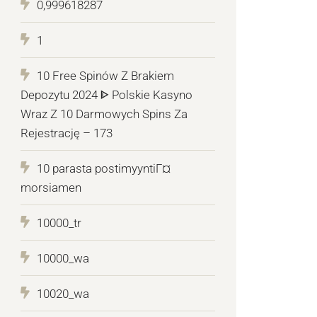
0,999618287
1
10 Free Spinów Z Brakiem
Depozytu 2024 ᐈ Polskie Kasyno
Wraz Z 10 Darmowych Spins Za
Rejestrację – 173
10 parasta postimyyntiГ¤
morsiamen
10000_tr
10000_wa
10020_wa