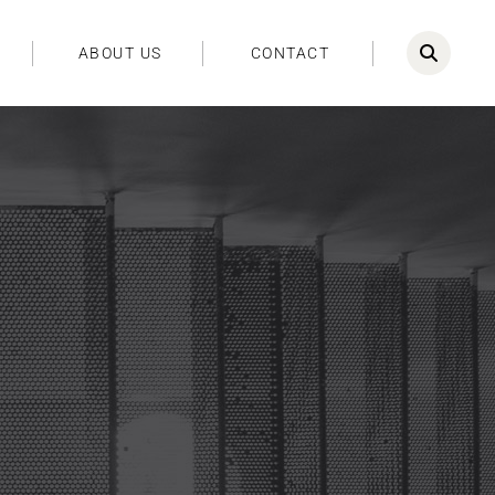
ABOUT US
CONTACT