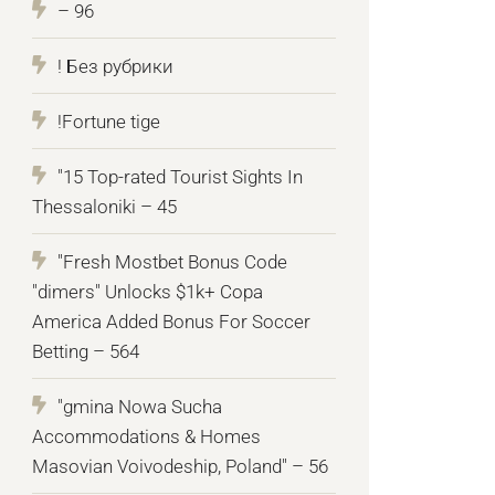
– 96
! Без рубрики
!Fortune tige
"15 Top-rated Tourist Sights In
Thessaloniki – 45
"Fresh Mostbet Bonus Code
"dimers" Unlocks $1k+ Copa
America Added Bonus For Soccer
Betting – 564
"gmina Nowa Sucha
Accommodations & Homes
Masovian Voivodeship, Poland" – 56