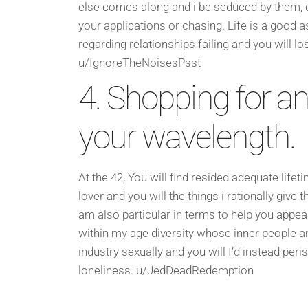
else comes along and i be seduced by them, ch
your applications or chasing. Life is a good a
regarding relationships failing and you will lo
u/IgnoreTheNoisesPsst
4. Shopping for an
your wavelength.
At the 42, You will find resided adequate life
lover and you will the things i rationally give 
am also particular in terms to help you appear
within my age diversity whose inner people and
industry sexually and you will I’d instead per
loneliness. u/JedDeadRedemption