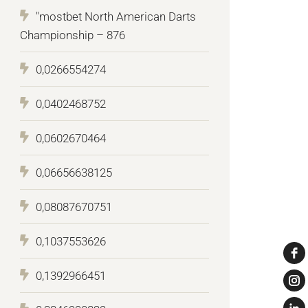
"mostbet North American Darts
Championship – 876
0,0266554274
0,0402468752
0,0602670464
0,06656638125
0,08087670751
0,1037553626
0,1392966451