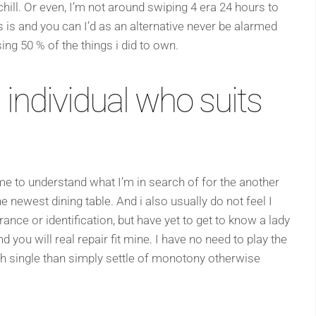
ill. Or even, I’m not around swiping 4 era 24 hours to
s is and you can I’d as an alternative never be alarmed
sing 50 % of the things i did to own.
 individual who suits
time to understand what I’m in search of for the another
the newest dining table. And i also usually do not feel I
ance or identification, but have yet to get to know a lady
 you will real repair fit mine. I have no need to play the
ish single than simply settle of monotony otherwise