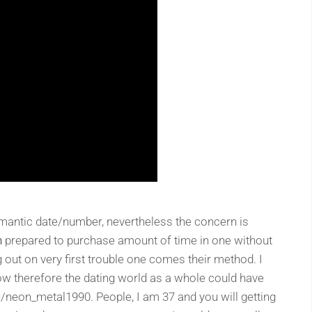
omantic date/number, nevertheless the concern is
n
prepared to purchase amount of time in one without
 out on very first trouble one comes their method. I
therefore the dating world as a whole could have
/neon_metal1990. People, I am 37 and you will getting