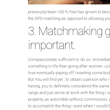
previously been 100 % free has grown to becom
the GPS matching as opposed to allowing you 
3. Matchmaking g
important.
Compassionate sufficient to do so. Immediately 
something in life than going after women. u/e
love eventually paying off /wanting some body
But You will find yet , to obtain a person who 
having, you to definitely considered the same
range and just arrive at work with the thing i
property, an automible without commission, a 
to accomplish the thing i want when I would li