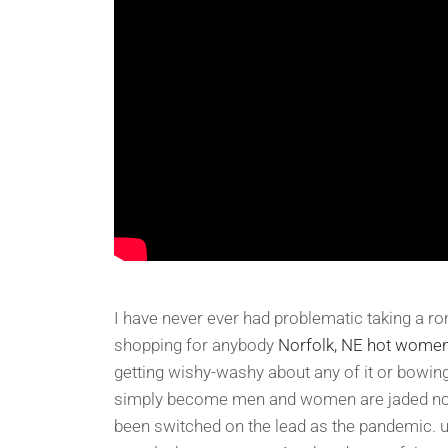
I have never ever had problematic taking a r
shopping for anybody
Norfolk, NE hot wome
getting wishy-washy about any of it or bowing
simply become men and women are jaded now 
been switched on the lead as the pandemic. u