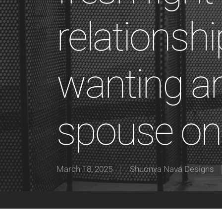
relationshi
wanting an
spouse on
March 18, 2025
Shuonya Nava Designs