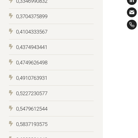
0,3346990832
0,3704375899
0,4104333567
0,4374943441
0,4749626498
0,4910763931
0,5227230577
0,5479612544
0,5837193575