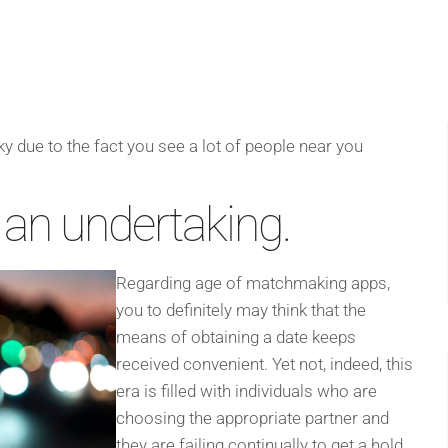
y due to the fact you see a lot of people near you
 an undertaking.
Regarding age of matchmaking apps,
you to definitely may think that the
means of obtaining a date keeps
received convenient. Yet not, indeed, this
era is filled with individuals who are
choosing the appropriate partner and
they are failing continually to get a hold