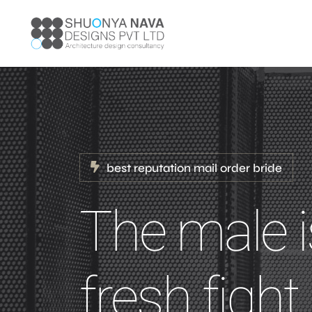
best reputation mail order bride
The male i
fresh figh