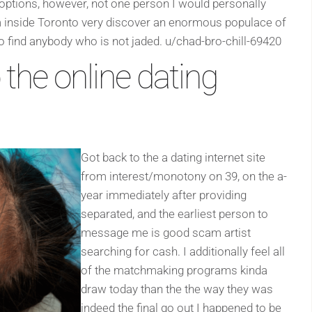
options, however, not one person I would personally
 inside Toronto very discover an enormous populace of
 to find anybody who is not jaded. u/chad-bro-chill-69420
 the online dating
Got back to the a dating internet site
from interest/monotony on 39, on the a-
year immediately after providing
separated, and the earliest person to
message me is good scam artist
searching for cash. I additionally feel all
of the matchmaking programs kinda
draw today than the the way they was
indeed the final go out I happened to be