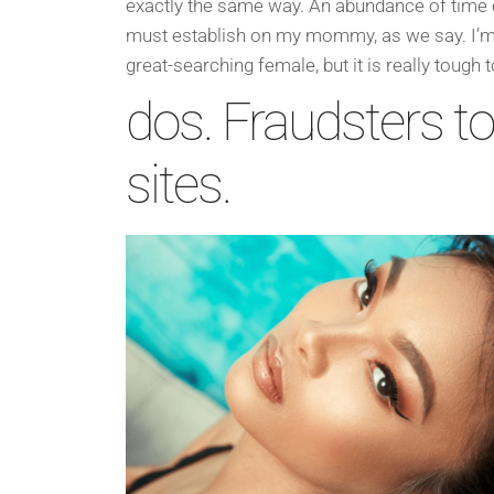
exactly the same way. An abundance of time 
must establish on my mommy, as we say. I’m
great-searching female, but it is really tough
dos. Fraudsters to
sites.