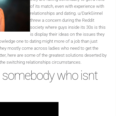
of its match, even with experience with
relationships and dating. u/DarkGinnel
threw a concern during the Reddit
society where guys inside its 30s is this
is display their ideas on the issues they
owledge one to dating might more of a job than just
t they mostly come across ladies who need to get the
ter, here are some of the greatest solutions deserted by
 the switching relationships circumstances.
g somebody who isnt