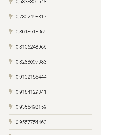
0,6833801648
0,7802498817
0,8018518069
0,8106248966
0,8283697083
0,9132185444
0,9184129041
0,9355492159
0,9557754463