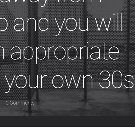
p and you will
 appropriate
 your own 30s
0 Comments