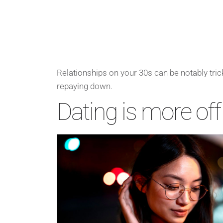
Relationships on your 30s can be notably trick
repaying down.
Dating is more off