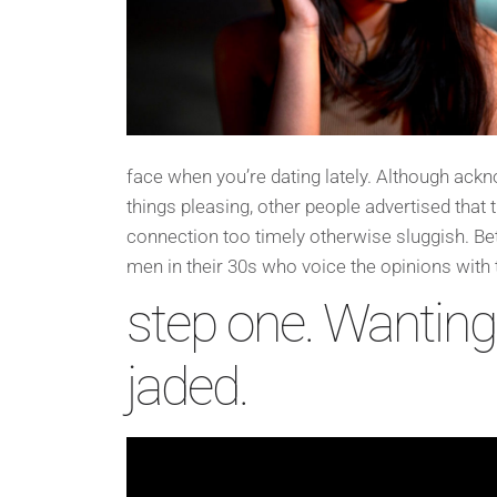
face when you’re dating lately. Although ackn
things pleasing, other people advertised tha
connection too timely otherwise sluggish.
Bet
men in their 30s who voice the opinions with
step one. Wantin
jaded.