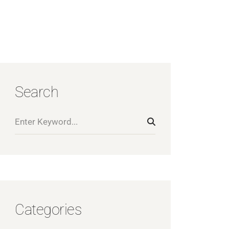
Search
Categories