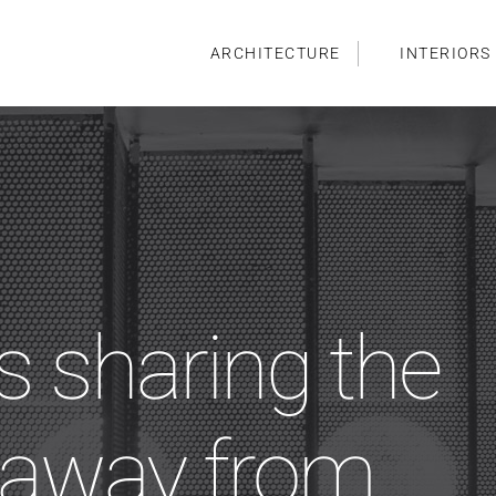
ARCHITECTURE
INTERIORS
s sharing the
t away from