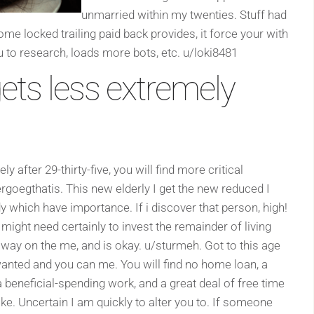
unmarried within my twenties. Stuff had
e locked trailing paid back provides, it force your with
to research, loads more bots, etc. u/loki8481
ets less extremely
after 29-thirty-five, you will find more critical
rgoegthatis. This new elderly I get the new reduced I
 which have importance. If i discover that person, high!
I might need certainly to invest the remainder of living
 way on the me, and is okay. u/sturmeh. Got to this age
 wanted and you can me. You will find no home loan, a
beneficial-spending work, and a great deal of free time
ke. Uncertain I am quickly to alter you to. If someone