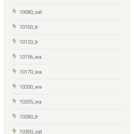
10080_sat
10100_tr
10120_tr
10156_wa
10170_wa
10200_wa
10205_wa
10280_tr
10300_sat