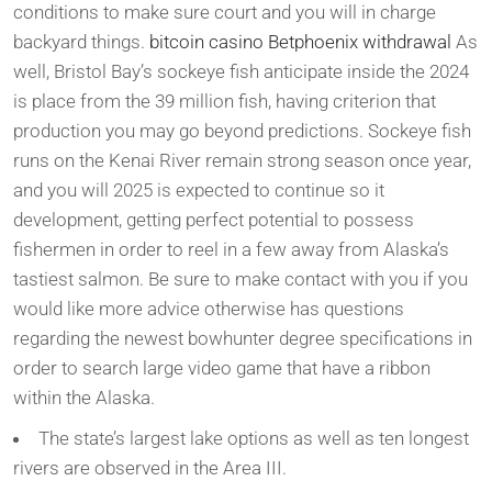
conditions to make sure court and you will in charge
backyard things.
bitcoin casino Betphoenix withdrawal
As
well, Bristol Bay’s sockeye fish anticipate inside the 2024
is place from the 39 million fish, having criterion that
production you may go beyond predictions.
Sockeye fish
runs on the Kenai River remain strong season once year,
and you will 2025 is expected to continue so it
development, getting perfect potential to possess
fishermen in order to reel in a few away from Alaska’s
tastiest salmon. Be sure to make contact with you if you
would like more advice otherwise has questions
regarding the newest bowhunter degree specifications in
order to search large video game that have a ribbon
within the Alaska.
The state’s largest lake options as well as ten longest
rivers are observed in the Area III.