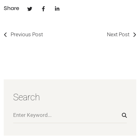
Share
Previous Post
Next Post
Search