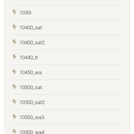
1030i
10400_sat
10400_sat2
10440_tr
10450_wa
10500_sat
10500_sat2
10500_wa3
10500_wa4