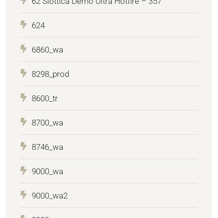
62 Slottica Demo Ultra Hotfire – 357
624
6860_wa
8298_prod
8600_tr
8700_wa
8746_wa
9000_wa
9000_wa2