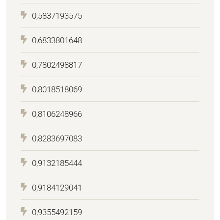
0,5837193575
0,6833801648
0,7802498817
0,8018518069
0,8106248966
0,8283697083
0,9132185444
0,9184129041
0,9355492159