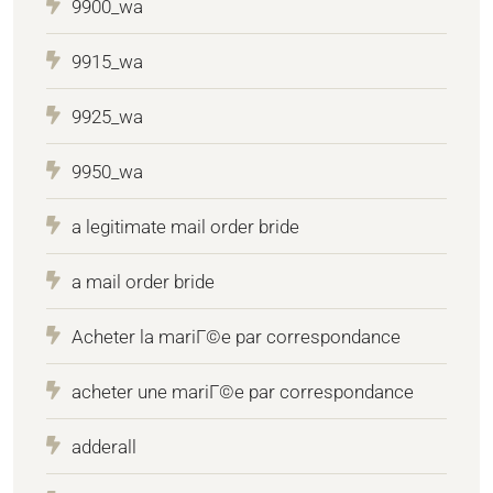
9900_wa
9915_wa
9925_wa
9950_wa
a legitimate mail order bride
a mail order bride
Acheter la mariГ©e par correspondance
acheter une mariГ©e par correspondance
adderall