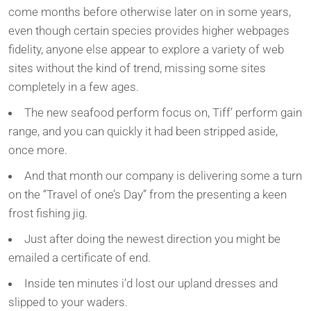
come months before otherwise later on in some years,
even though certain species provides higher webpages
fidelity, anyone else appear to explore a variety of web
sites without the kind of trend, missing some sites
completely in a few ages.
The new seafood perform focus on, Tiff’ perform gain
range, and you can quickly it had been stripped aside,
once more.
And that month our company is delivering some a turn
on the “Travel of one’s Day” from the presenting a keen
frost fishing jig.
Just after doing the newest direction you might be
emailed a certificate of end.
Inside ten minutes i’d lost our upland dresses and
slipped to your waders.