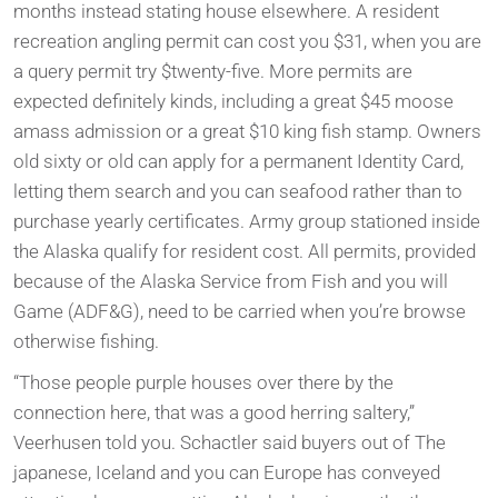
months instead stating house elsewhere. A resident
recreation angling permit can cost you $31, when you are
a query permit try $twenty-five. More permits are
expected definitely kinds, including a great $45 moose
amass admission or a great $10 king fish stamp. Owners
old sixty or old can apply for a permanent Identity Card,
letting them search and you can seafood rather than to
purchase yearly certificates. Army group stationed inside
the Alaska qualify for resident cost. All permits, provided
because of the Alaska Service from Fish and you will
Game (ADF&G), need to be carried when you’re browse
otherwise fishing.
“Those people purple houses over there by the
connection here, that was a good herring saltery,”
Veerhusen told you. Schactler said buyers out of The
japanese, Iceland and you can Europe has conveyed