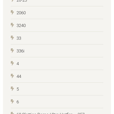
2060
3240
33
336i
4
44
5
6