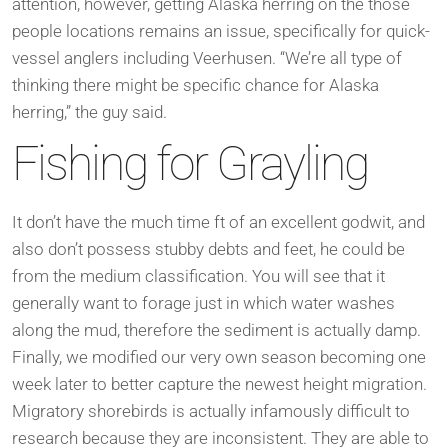
attention, however, getting Alaska herring on the those
people locations remains an issue, specifically for quick-
vessel anglers including Veerhusen. “We’re all type of
thinking there might be specific chance for Alaska
herring,” the guy said.
Fishing for Grayling
It don’t have the much time ft of an excellent godwit, and
also don’t possess stubby debts and feet, he could be
from the medium classification. You will see that it
generally want to forage just in which water washes
along the mud, therefore the sediment is actually damp.
Finally, we modified our very own season becoming one
week later to better capture the newest height migration.
Migratory shorebirds is actually infamously difficult to
research because they are inconsistent. They are able to