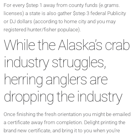
For every $step 1 away from county funds (e.grams.
licenses) a state is also gather $step 3 federal Publicity
or DJ dollars (according to home city and you may
registered hunter/fisher populace).
While the Alaska’s crab
industry struggles,
herring anglers are
dropping the industry
Once finishing the fresh orientation you might be emailed
a certificate away from completion. Delight printing the
brand new certificate, and bring it to you when you’re