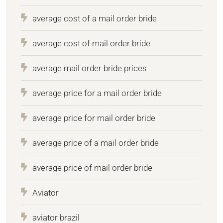
average cost of a mail order bride
average cost of mail order bride
average mail order bride prices
average price for a mail order bride
average price for mail order bride
average price of a mail order bride
average price of mail order bride
Aviator
aviator brazil