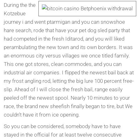
During the the
Kotzebue
journey i and went ptarmigan and you can snowshoe
hare search, rode that have your pet dog sled party that
had competed in the fresh Iditarod, and you will liked
perambulating the new town and its own borders. It was
an enormous city versus villages we once titled family.
This one got stores, clean commodes, and you can
industrial air companies. I flipped the newest bail back at
my frost angling rod, letting the big lure 100 percent free-
slip. Ahead of I will close the fresh bail, range easily
peeled off the newest spool. Nearly 10 minutes to your
race, the brand new sheefish finally began to tire, but We
couldn’t have it from ice opening.
So you can be considered, somebody have to have
stayed in the official for at least twelve consecutive