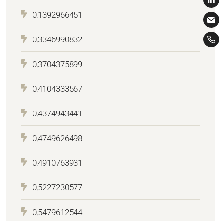
0,1392966451
0,3346990832
0,3704375899
0,4104333567
0,4374943441
0,4749626498
0,4910763931
0,5227230577
0,5479612544