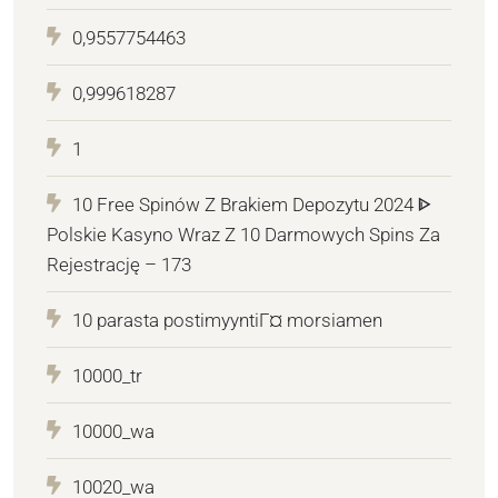
0,9557754463
0,999618287
1
10 Free Spinów Z Brakiem Depozytu 2024 ᐈ
Polskie Kasyno Wraz Z 10 Darmowych Spins Za
Rejestrację – 173
10 parasta postimyyntiГ¤ morsiamen
10000_tr
10000_wa
10020_wa