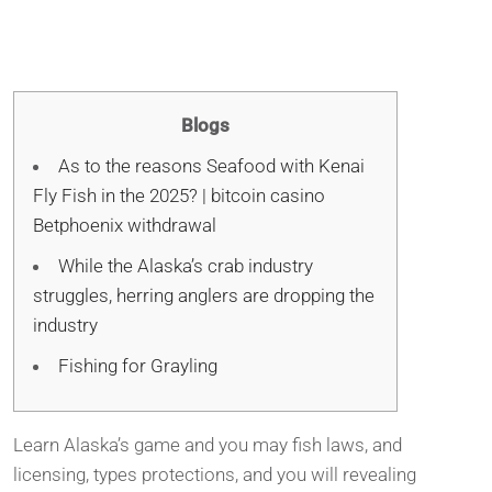
Blogs
As to the reasons Seafood with Kenai
Fly Fish in the 2025? | bitcoin casino
Betphoenix withdrawal
While the Alaska’s crab industry
struggles, herring anglers are dropping the
industry
Fishing for Grayling
Learn Alaska’s game and you may fish laws, and
licensing, types protections, and you will revealing