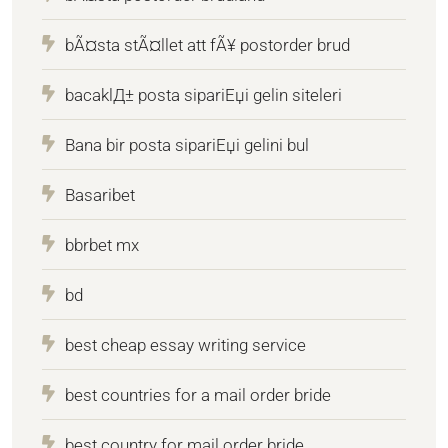
bÃ¤sta stÃ¤llet att fÃ¥ postorder brud
bacaklД± posta sipariЕџi gelin siteleri
Bana bir posta sipariЕџi gelini bul
Basaribet
bbrbet mx
bd
best cheap essay writing service
best countries for a mail order bride
best country for mail order bride