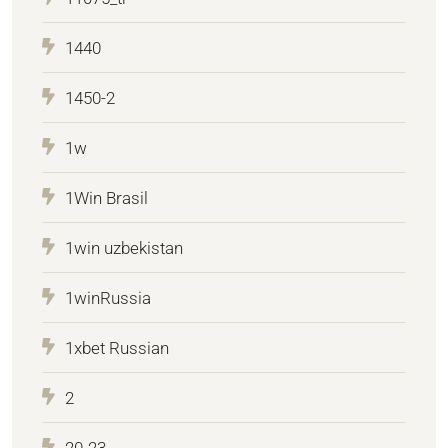
1440
1450-2
1w
1Win Brasil
1win uzbekistan
1winRussia
1xbet Russian
2
20-23