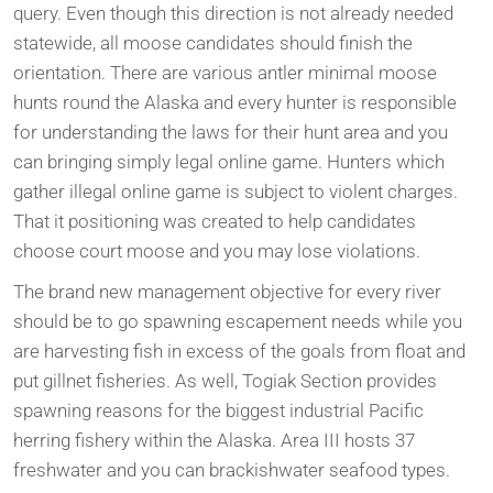
query. Even though this direction is not already needed
statewide, all moose candidates should finish the
orientation. There are various antler minimal moose
hunts round the Alaska and every hunter is responsible
for understanding the laws for their hunt area and you
can bringing simply legal online game. Hunters which
gather illegal online game is subject to violent charges.
That it positioning was created to help candidates
choose court moose and you may lose violations.
The brand new management objective for every river
should be to go spawning escapement needs while you
are harvesting fish in excess of the goals from float and
put gillnet fisheries. As well, Togiak Section provides
spawning reasons for the biggest industrial Pacific
herring fishery within the Alaska. Area III hosts 37
freshwater and you can brackishwater seafood types.