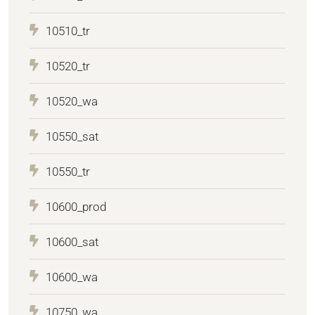
10510_tr
10520_tr
10520_wa
10550_sat
10550_tr
10600_prod
10600_sat
10600_wa
10750_wa