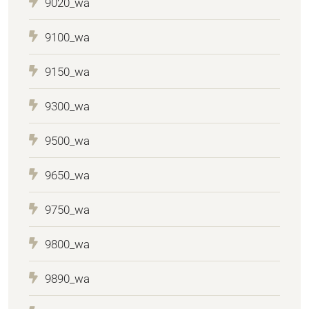
9020_wa
9100_wa
9150_wa
9300_wa
9500_wa
9650_wa
9750_wa
9800_wa
9890_wa