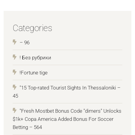
Categories
– 96
! Без рубрики
!Fortune tige
"15 Top-rated Tourist Sights In Thessaloniki –
45
"Fresh Mostbet Bonus Code "dimers" Unlocks
$1k+ Copa America Added Bonus For Soccer
Betting – 564