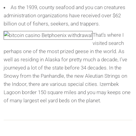
As the 1939, county seafood and you can creatures
administration organizations have received over $62
billion out of fishers, seekers, and trappers.
That’s where I
visited search
perhaps one of the most prized geese in the world. As
well as residing in Alaska for pretty much a decade, I’ve
journeyed a lot of the state before 34 decades. In the
Snowy from the Panhandle, the new Aleutian Strings on
the Indoor, there are various special cities. Izembek
Lagoon border 150 square miles and you may keeps one
of many largest eel yard beds on the planet.