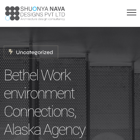
Uncategorized
Bethel Work
environment
Connections,
Alaska Agency