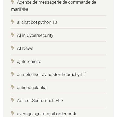
Agence de messagerie de commande de
mariГ©e
ai chat bot python 10
AI in Cybersecurity
AI News
ajutorcainiro
anmeldelser av postordrebrudbyrГҐ
anticoagulantia
Auf der Suche nach Ehe
average age of mail order bride