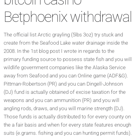
Betphoenix withdrawal
The official list Arctic grayling (5lbs 3oz) try stuck and
create from the Seafood Lake water drainage inside the
2008. In the 1st blog post I wrote in regards to the
primary funding source to possess state fish and you will
wildlife government companies like the Alaska Service
away from Seafood and you can Online game (ADF&G).
Pittman-Robertson (PR) and you can Dingell-Johnson
(DJ) fund is actually obtained of excise taxation for the
weapons and you can ammunition (PR) and you will
angling rods, draws, and you will marine strength (DJ).
Those funds is actually distributed to for every county on
the a fair basis and when for every state features enough
suits (e.grams. fishing and you can hunting permit funds).