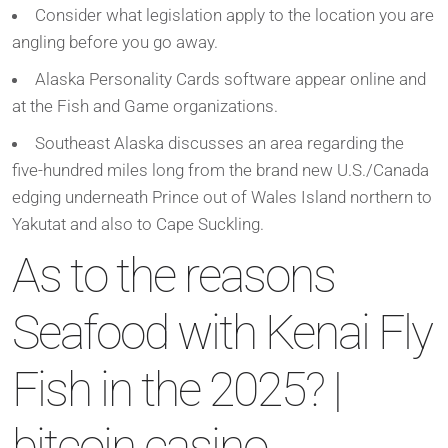
Consider what legislation apply to the location you are
angling before you go away.
Alaska Personality Cards software appear online and
at the Fish and Game organizations.
Southeast Alaska discusses an area regarding the
five-hundred miles long from the brand new U.S./Canada
edging underneath Prince out of Wales Island northern to
Yakutat and also to Cape Suckling.
As to the reasons
Seafood with Kenai Fly
Fish in the 2025? |
bitcoin casino