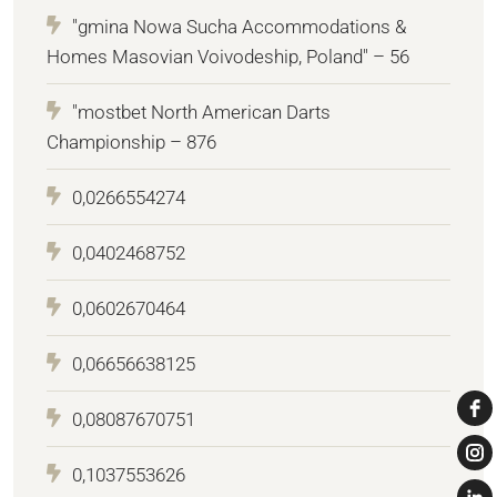
"gmina Nowa Sucha Accommodations &
Homes Masovian Voivodeship, Poland" – 56
"mostbet North American Darts
Championship – 876
0,0266554274
0,0402468752
0,0602670464
0,06656638125
0,08087670751
0,1037553626