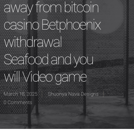
away from bitcoin
casino Betphoenix
withdrawal
Seafood and you
will Video game
March 18, 2025
Shuonya Nava Designs
0 Comments