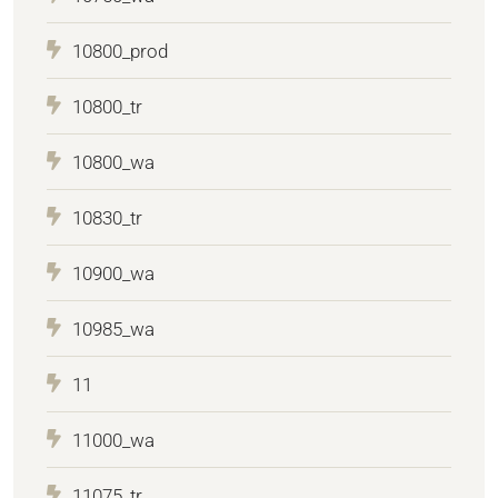
10800_prod
10800_tr
10800_wa
10830_tr
10900_wa
10985_wa
11
11000_wa
11075_tr