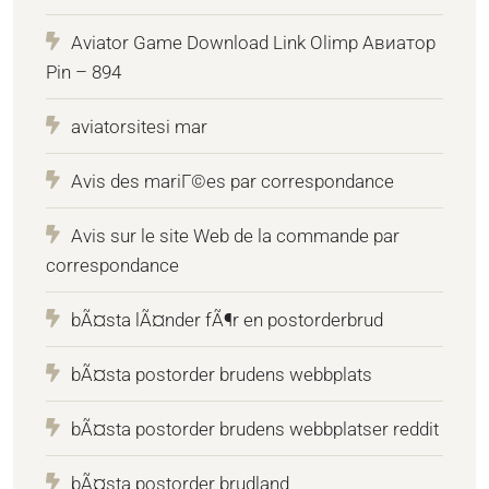
Aviator Game Download Link Olimp Авиатор
Pin – 894
aviatorsitesi mar
Avis des mariГ©es par correspondance
Avis sur le site Web de la commande par
correspondance
bÃ¤sta lÃ¤nder fÃ¶r en postorderbrud
bÃ¤sta postorder brudens webbplats
bÃ¤sta postorder brudens webbplatser reddit
bÃ¤sta postorder brudland